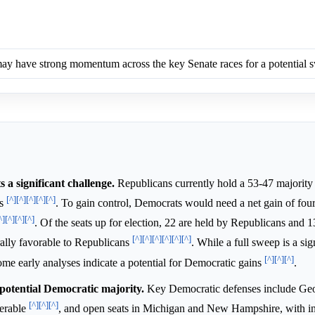
y have strong momentum across the key Senate races for a potential 
a significant challenge.
Republicans currently hold a 53-47 majority 
[^]
[^]
[^]
[^]
[^]
ts
. To gain control, Democrats would need a net gain of four
^]
[^]
[^]
[^]
. Of the seats up for election, 22 are held by Republicans and 
[^]
[^]
[^]
[^]
[^]
[^]
ally favorable to Republicans
. While a full sweep is a sig
[^]
[^]
[^]
some early analyses indicate a potential for Democratic gains
.
 potential Democratic majority.
Key Democratic defenses include Geo
[^]
[^]
[^]
nerable
, and open seats in Michigan and New Hampshire, with 