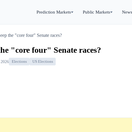
Prediction Markets
Public Markets
New
ep the "core four" Senate races?
he "core four" Senate races?
 2026
Elections
US Elections