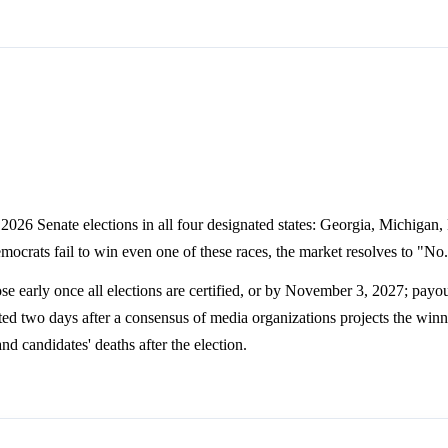
2026 Senate elections in all four designated states: Georgia, Michigan,
Democrats fail to win even one of these races, the market resolves to "No
e early once all elections are certified, or by November 3, 2027; payou
ted two days after a consensus of media organizations projects the winne
nd candidates' deaths after the election.