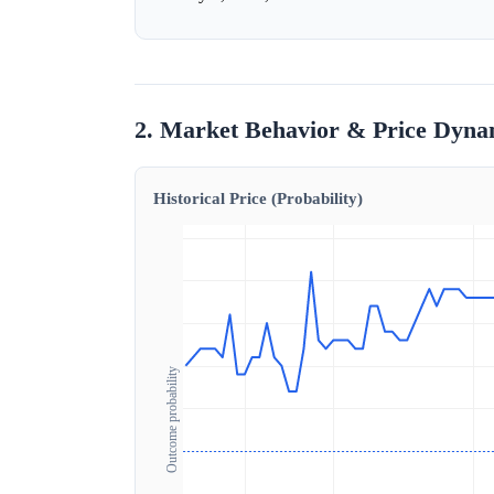
2. Market Behavior & Price Dyna
Historical Price (Probability)
Outcome probability