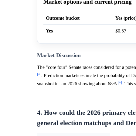
Market options and current pricing
Outcome bucket
Yes (price
Yes
$0.57
Market Discussion
The "core four" Senate races considered for a pote
[^]
. Prediction markets estimate the probability of
[^]
snapshot in Jan 2026 showing about 68%
. This 
4. How could the 2026 primary ele
general election matchups and De