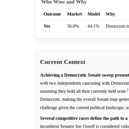
Who Wins and Why
Outcome
Market
Model
Why
Yes
56.0%
44.1%
Democrats ma
Current Context
Achieving a Democratic Senate sweep presents 
with two independents caucusing with Democra
[
assuming they hold all their currently held seats
Democrats, making the overall Senate map gener
challenge given the current political landscape, 
Several competitive races define the path to a
incumbent Senator Jon Ossoff is considered vul