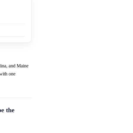
lina, and Maine
 with one
pe the