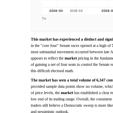
Yes
This market has experienced a distinct and signi
in the "core four" Senate races opened at a high of
most substantial movement occurred between late A
appears to reflect the
market
pricing in the fundame
of gaining a net of four seats to control the Senate 
this difficult electoral math.
The market has seen a total volume of 6,347 contra
provided sample data points show no volume, which 
of price levels, the
market
has established a clear re
low end of its trading range. Overall, the consiste
traders still believe a Democratic sweep is more lik
and pessimistic outlook.