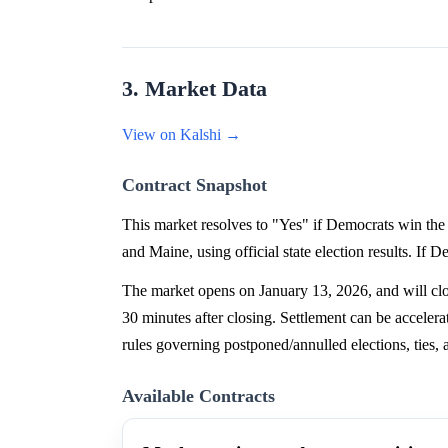
3. Market Data
View on Kalshi →
Contract Snapshot
This market resolves to "Yes" if Democrats win the 
and Maine, using official state election results. If 
The market opens on January 13, 2026, and will clos
30 minutes after closing. Settlement can be accelera
rules governing postponed/annulled elections, ties, a
Available Contracts