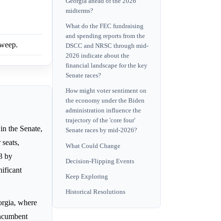
Georgia ahead of the 2026
midterms?
What do the FEC fundraising
and spending reports from the
sweep.
DSCC and NRSC through mid-
2026 indicate about the
financial landscape for the key
Senate races?
How might voter sentiment on
the economy under the Biden
administration influence the
trajectory of the 'core four'
in the Senate,
Senate races by mid-2026?
 seats,
What Could Change
13 by
Decision-Flipping Events
nificant
Keep Exploring
Historical Resolutions
rgia, where
incumbent