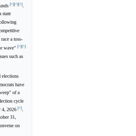
[^]
[^]
[^]
ounds
.
 state
following
ompetitive
race a toss-
[^]
[^]
blue wave"
ssues such as
 elections
emocrats have
sweep" of a
lection cycle
[^]
r 4, 2026
.
tober 31,
 convene on