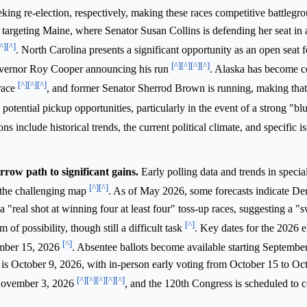
ing re-election, respectively, making these races competitive battlegr
targeting Maine, where Senator Susan Collins is defending her seat in a
^]
[^]
. North Carolina presents a significant opportunity as an open seat 
[^]
[^]
[^]
[^]
Governor Roy Cooper announcing his run
. Alaska has become c
[^]
[^]
[^]
race
, and former Senator Sherrod Brown is running, making that 
potential pickup opportunities, particularly in the event of a strong "
ns include historical trends, the current political climate, and specific i
row path to significant gains.
Early polling data and trends in special
[^]
[^]
e the challenging map
. As of May 2026, some forecasts indicate D
 a "real shot at winning four at least four" toss-up races, suggesting a "
[^]
 of possibility, though still a difficult task
. Key dates for the 2026 e
[^]
ember 15, 2026
. Absentee ballots become available starting Septembe
a is October 9, 2026, with in-person early voting from October 15 to Oc
[^]
[^]
[^]
[^]
[^]
 November 3, 2026
, and the 120th Congress is scheduled to