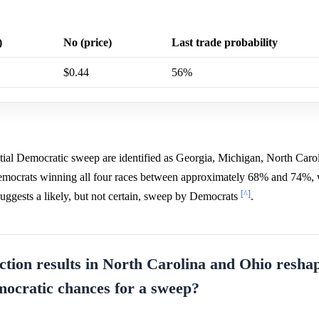
)
No (price)
Last trade probability
$0.44
56%
ntial Democratic sweep are identified as Georgia, Michigan, North Caro
 Democrats winning all four races between approximately 68% and 74%,
[^]
suggests a likely, but not certain, sweep by Democrats
.
ction results in North Carolina and Ohio resha
mocratic chances for a sweep?