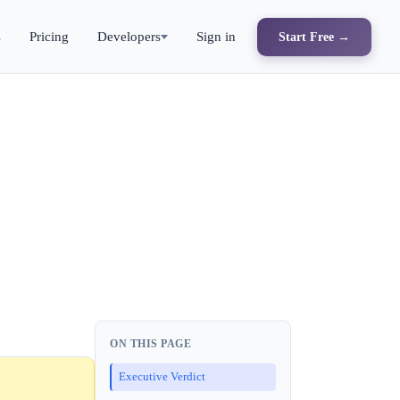
s
Pricing
Developers
Sign in
Start Free →
ON THIS PAGE
Executive Verdict