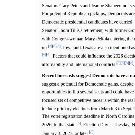
Senators Gary Peters and Jeanne Shaheen not seek
For potential Republican pickups, Democrats are 
[
Democratic presidential candidates have carried
Senator Thom Tillis's retirement, with former 
with Congresswoman Mary Peltola entering the 
[^]
[^]
[^]
up
. Iowa and Texas are also mentioned as 
[^]
[^]
. Factors that could influence the 2026 electio
[^]
[^]
[^]
[^]
affordability and international conflicts
.
Recent forecasts suggest Democrats have a nar
suggest a potential for Democratic gains, despit
opportunities to flip several seats and could have
focused set of competitive races is within the realm
include primary elections from March 3 to Sept
The voter registration deadline in North Carolin
[^]
2026, in that state
. Election Day is Tuesday,
[^]
January 3, 2027, or later
.