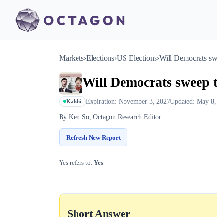
Markets
›
Elections
›
US Elections
›
Will Democrats swe
Will Democrats sweep t
Expiration: November 3, 2027
Updated: May 8,
Kalshi
By
Ken So
, Octagon Research Editor
Refresh New Report
Yes refers to:
Yes
Short Answer