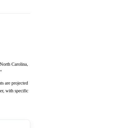
 North Carolina,
."
ts are projected
r, with specific