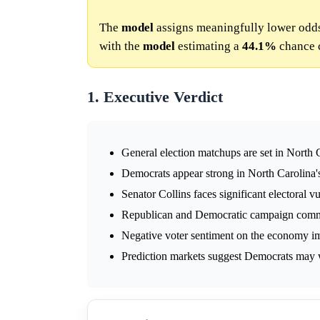
The
model
assigns meaningfully lower odds
with the
model
estimating a
44.1%
chance 
1. Executive Verdict
General election matchups are set in North 
Democrats appear strong in North Carolina'
Senator Collins faces significant electoral vu
Republican and Democratic campaign commit
Negative voter sentiment on the economy im
Prediction markets suggest Democrats may w