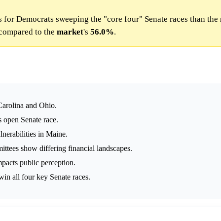
 for Democrats sweeping the "core four" Senate races than the
compared to the
market
's
56.0%
.
Carolina and Ohio.
s open Senate race.
lnerabilities in Maine.
tees show differing financial landscapes.
pacts public perception.
in all four key Senate races.