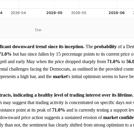
Date
ficant downward trend since its inception.
The
probability
of a Dem
71.0%
but has since fallen by 15 percentage points to its current price 
pril and early May when the price dropped sharply from
71.0%
to
56
ntal challenges facing the Democrats, as outlined in the provided conte
represents a high bar, and the
market
's initial optimism seems to have 
cts, indicating a healthy level of trading interest over its lifetime.
may suggest that trading activity is concentrated on specific days not
sistance point at its peak of
71.0%
and is currently testing a support le
nt downward price action suggests a sustained erosion of
market
confid
ely than not, the sentiment has clearly shifted from strong optimism to a