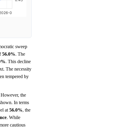
ocratic sweep
of
56.0%
. The
.0%
. This decline
xt. The necessity
been tempered by
However, the
 shown. In terms
vel at
56.0%
, the
ence
. While
 more cautious