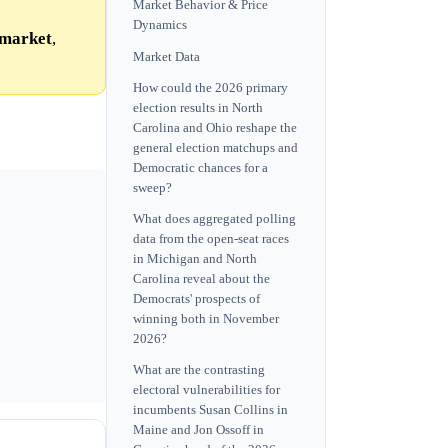
Market Behavior & Price
Dynamics
market
,
Market Data
How could the 2026 primary
election results in North
Carolina and Ohio reshape the
general election matchups and
Democratic chances for a
sweep?
What does aggregated polling
data from the open-seat races
in Michigan and North
Carolina reveal about the
Democrats' prospects of
winning both in November
2026?
What are the contrasting
electoral vulnerabilities for
incumbents Susan Collins in
Maine and Jon Ossoff in