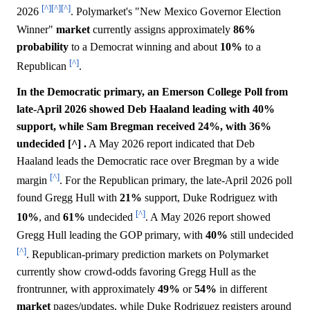
[^]
[^]
[^]
2026
. Polymarket's "New Mexico Governor Election
Winner"
market
currently assigns approximately
86%
probability
to a Democrat winning and about
10%
to a
[^]
Republican
.
In the Democratic primary, an Emerson College Poll from
late-April 2026 showed Deb Haaland leading with 40%
support, while Sam Bregman received 24%, with 36%
undecided [^] .
A May 2026 report indicated that Deb
Haaland leads the Democratic race over Bregman by a wide
[^]
margin
. For the Republican primary, the late-April 2026 poll
found Gregg Hull with
21%
support, Duke Rodriguez with
[^]
10%
, and
61%
undecided
. A May 2026 report showed
Gregg Hull leading the GOP primary, with
40%
still undecided
[^]
. Republican-primary prediction markets on Polymarket
currently show crowd-odds favoring Gregg Hull as the
frontrunner, with approximately
49%
or
54%
in different
market
pages/updates, while Duke Rodriguez registers around