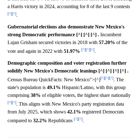
a Harris victory in 2024, accounting for 8 of the last 9 contests
[^]
[^]
.
Gubernatorial elections also demonstrate New Mexico's
strong Democratic performance [^] [^] [^] .
Incumbent
Lujan Grisham secured victories in 2018 with
57.20%
of the
[^]
[^]
[^]
vote and again in 2022 with
51.97%
.
Demographic composition and voter registration further
solidify New Mexico's Democratic leanings [^] [^] [^] [^] .
[^]
[^]
[^]
Census Bureau QuickFacts: New Mexico">[^]
. The
state's population is
49.1%
Hispanic/Latino, with this group
comprising
38%
of eligible voters, the highest share nationally
[^]
[^]
. This aligns with New Mexico's party registration data
from July 2025, which shows
42.1%
registered Democrats
[^]
[^]
compared to
32.2%
Republicans
.