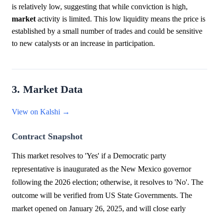
is relatively low, suggesting that while conviction is high,
market
activity is limited. This low liquidity means the price is
established by a small number of trades and could be sensitive
to new catalysts or an increase in participation.
3. Market Data
View on Kalshi →
Contract Snapshot
This market resolves to 'Yes' if a Democratic party
representative is inaugurated as the New Mexico governor
following the 2026 election; otherwise, it resolves to 'No'. The
outcome will be verified from US State Governments. The
market opened on January 26, 2025, and will close early