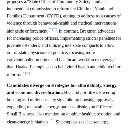
proposes a "State Office of Community Safety" and an
independent commission to reform the Children, Youth and
Families Department (CYFD), aiming to address root causes of
violence through behavioral-health and medical interventions
[^]
[^]
alongside enforcement
. In contrast, Bregman advocates
for increasing police officers, implementing stricter penalties for
juvenile offenders, and utilizing interstate compacts to allow
out-of-state physicians to practice, focusing more
conventionally on crime and healthcare workforce coverage
than Haaland's emphasis on behavioral health and child welfare
[^]
[^]
reforms
.
Candidates diverge on strategies for affordability, energy,
and economic diversification.
Haaland prioritizes lowering
housing and utility costs by streamlining housing approvals,
expanding renewable energy, and establishing an Office of
Small Business, also mentioning a public healthcare option and
[^]
clean-energy initiatives
. She emphasizes clean-energy