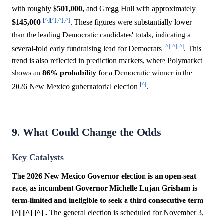
with roughly
$501,000,
and Gregg Hull with approximately
[^]
[^]
[^]
[^]
$145,000
. These figures were substantially lower
than the leading Democratic candidates' totals, indicating a
[^]
[^]
[^]
several-fold early fundraising lead for Democrats
. This
trend is also reflected in prediction markets, where Polymarket
shows an
86%
probability
for a Democratic winner in the
[^]
2026 New Mexico gubernatorial election
.
9. What Could Change the Odds
Key Catalysts
The 2026 New Mexico Governor election is an open-seat
race, as incumbent Governor Michelle Lujan Grisham is
term-limited and ineligible to seek a third consecutive term
[^] [^] [^] .
The general election is scheduled for November 3,