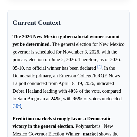
Current Context
The 2026 New Mexico gubernatorial winner cannot
yet be determined.
The general election for New Mexico
governor is scheduled for November 3, 2026, with the
primary election on June 2, 2026. Therefore, as of 2026-
[^]
05-10, no official winner has been declared
. In the
Democratic primary, an Emerson College/KRQE News
13 poll conducted from April 18–19, 2026, indicated
Debra Haaland leading with
40%
of the vote, compared
to Sam Bregman at
24%
, with
36%
of voters undecided
[^]
[^]
.
Prediction markets strongly favor a Democratic
victory in the general election.
Polymarket's "New
Mexico Governor Election Winner"
market
shows the