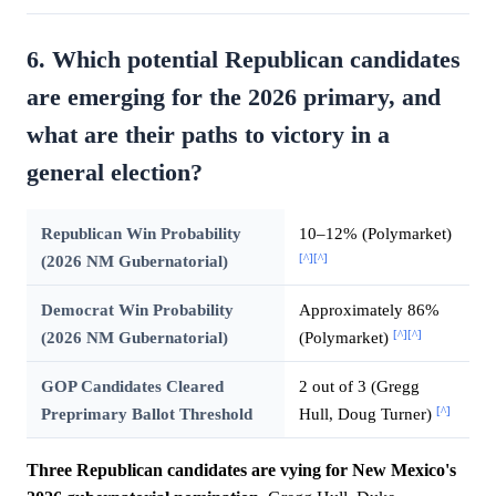
6. Which potential Republican candidates
are emerging for the 2026 primary, and
what are their paths to victory in a
general election?
Republican Win Probability
10–12% (Polymarket)
[^]
[^]
(2026 NM Gubernatorial)
Democrat Win Probability
Approximately 86%
[^]
[^]
(2026 NM Gubernatorial)
(Polymarket)
GOP Candidates Cleared
2 out of 3 (Gregg
[^]
Preprimary Ballot Threshold
Hull, Doug Turner)
Three Republican candidates are vying for New Mexico's