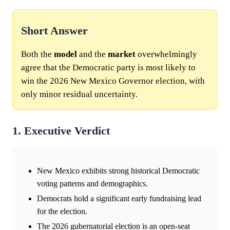
Short Answer
Both the
model
and the
market
overwhelmingly
agree that the Democratic party is most likely to
win the 2026 New Mexico Governor election, with
only minor residual uncertainty.
1. Executive Verdict
New Mexico exhibits strong historical Democratic
voting patterns and demographics.
Democrats hold a significant early fundraising lead
for the election.
The 2026 gubernatorial election is an open-seat