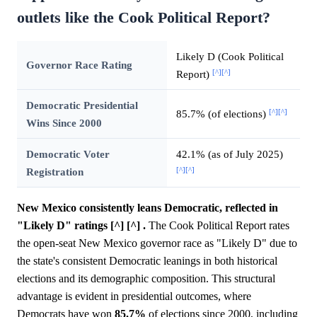
outlets like the Cook Political Report?
Likely D (Cook Political
Governor Race Rating
[^]
[^]
Report)
Democratic Presidential
[^]
[^]
85.7% (of elections)
Wins Since 2000
Democratic Voter
42.1% (as of July 2025)
[^]
[^]
Registration
New Mexico consistently leans Democratic, reflected in
"Likely D" ratings [^] [^] .
The Cook Political Report rates
the open-seat New Mexico governor race as "Likely D" due to
the state's consistent Democratic leanings in both historical
elections and its demographic composition. This structural
advantage is evident in presidential outcomes, where
Democrats have won
85.7%
of elections since 2000, including