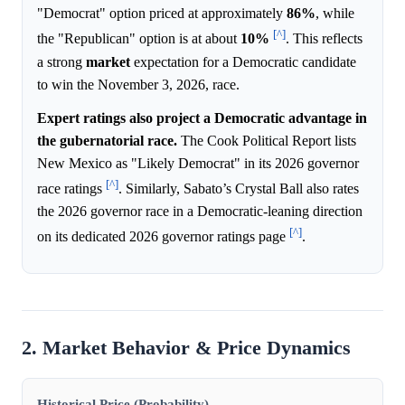
"Democrat" option priced at approximately
86%
, while
[^]
the "Republican" option is at about
10%
. This reflects
a strong
market
expectation for a Democratic candidate
to win the November 3, 2026, race.
Expert ratings also project a Democratic advantage in
the gubernatorial race.
The Cook Political Report lists
New Mexico as "Likely Democrat" in its 2026 governor
[^]
race ratings
. Similarly, Sabato’s Crystal Ball also rates
the 2026 governor race in a Democratic-leaning direction
[^]
on its dedicated 2026 governor ratings page
.
2. Market Behavior & Price Dynamics
Historical Price (Probability)