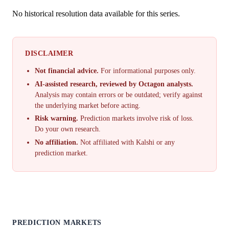
No historical resolution data available for this series.
DISCLAIMER
Not financial advice.
For informational purposes only.
AI-assisted research, reviewed by Octagon analysts.
Analysis may contain errors or be outdated; verify against
the underlying market before acting.
Risk warning.
Prediction markets involve risk of loss.
Do your own research.
No affiliation.
Not affiliated with Kalshi or any
prediction market.
PREDICTION MARKETS