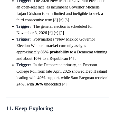
Trigger:
The 2026 New Mexico Governor election is
an open-seat race, as incumbent Governor Michelle
Lujan Grisham is term-limited and ineligible to seek a
third consecutive term [^] [^] [^] .
Trigger:
The general election is scheduled for
November 3, 2026 [^] [^] [^] .
Trigger:
Polymarket's "New Mexico Governor
Election Winner"
market
currently assigns
approximately
86%
probability
to a Democrat winning
and about
10%
to a Republican [^] .
Trigger:
In the Democratic primary, an Emerson
College Poll from late-April 2026 showed Deb Haaland
leading with
40%
support, while Sam Bregman received
24%
, with
36%
undecided [^] .
11. Keep Exploring