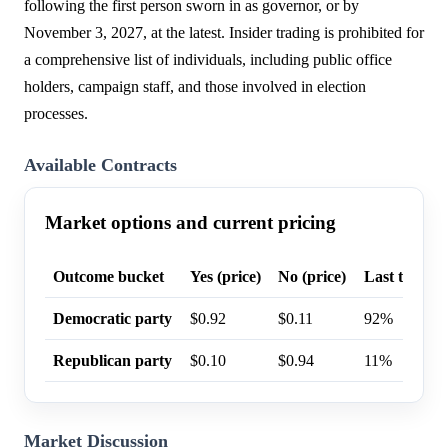
following the first person sworn in as governor, or by
November 3, 2027, at the latest. Insider trading is prohibited for
a comprehensive list of individuals, including public office
holders, campaign staff, and those involved in election
processes.
Available Contracts
Market options and current pricing
Outcome bucket
Yes (price)
No (price)
Last trade p
Democratic party
$0.92
$0.11
92%
Republican party
$0.10
$0.94
11%
Market Discussion