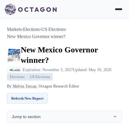
Markets
›
Elections
›
US Elections
›
New Mexico Governor winner?
New Mexico Governor
winner?
Expiration: November 3, 2027
Updated: May 10, 2026
Kalshi
Elections
US Elections
By
Melvin Tercan
, Octagon Research Editor
Refresh New Report
Jump to section