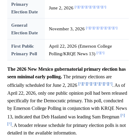
Primary
[^]
[^]
[^]
[^]
[^]
[^]
[^]
[^]
June 2, 2026
Election Date
General
[^]
[^]
[^]
[^]
[^]
[^]
[^]
[^]
November 3, 2026
Election Date
First Public
April 22, 2026 (Emerson College
[^]
[^]
Primary Poll
Polling/KRQE News 13)
The 2026 New Mexico gubernatorial primary election has
seen minimal early polling.
The primary elections are
[^]
[^]
[^]
[^]
[^]
[^]
[^]
[^]
officially scheduled for June 2, 2026
. As of
April 22, 2026, only one public opinion poll had been released
specifically for the Democratic primary. This poll, conducted
by Emerson College Polling in conjunction with KRQE News
[^]
13, indicated that Deb Haaland was leading Sam Bregman
[^]
. A broader release schedule for primary election polls is not
detailed in the available information.