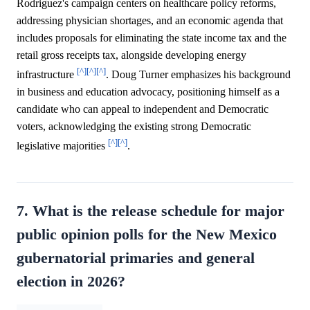
Rodriguez's campaign centers on healthcare policy reforms,
addressing physician shortages, and an economic agenda that
includes proposals for eliminating the state income tax and the
retail gross receipts tax, alongside developing energy
[^]
[^]
[^]
infrastructure
. Doug Turner emphasizes his background
in business and education advocacy, positioning himself as a
candidate who can appeal to independent and Democratic
voters, acknowledging the existing strong Democratic
[^]
[^]
legislative majorities
.
7. What is the release schedule for major
public opinion polls for the New Mexico
gubernatorial primaries and general
election in 2026?