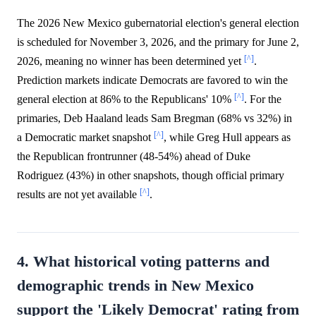
The 2026 New Mexico gubernatorial election's general election
is scheduled for November 3, 2026, and the primary for June 2,
[^]
2026, meaning no winner has been determined yet
.
Prediction markets indicate Democrats are favored to win the
[^]
general election at 86% to the Republicans' 10%
. For the
primaries, Deb Haaland leads Sam Bregman (68% vs 32%) in
[^]
a Democratic market snapshot
, while Greg Hull appears as
the Republican frontrunner (48-54%) ahead of Duke
Rodriguez (43%) in other snapshots, though official primary
[^]
results are not yet available
.
4. What historical voting patterns and
demographic trends in New Mexico
support the 'Likely Democrat' rating from