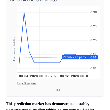
Outcome probability
Republican party
Date
This prediction market has demonstrated a stable,
sideways trend, trading within a very narrow 4-point