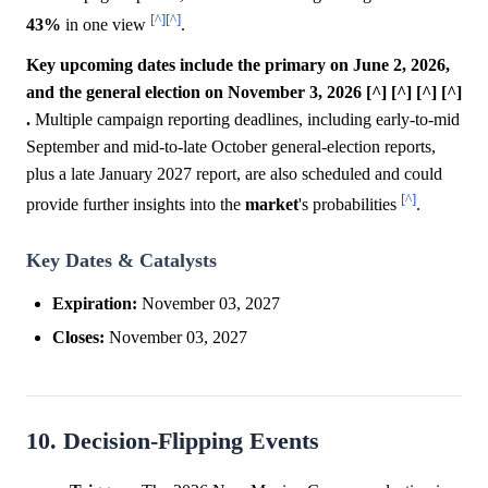
[^]
[^]
43%
in one view
.
Key upcoming dates include the primary on June 2, 2026,
and the general election on November 3, 2026 [^] [^] [^] [^]
.
Multiple campaign reporting deadlines, including early-to-mid
September and mid-to-late October general-election reports,
plus a late January 2027 report, are also scheduled and could
[^]
provide further insights into the
market
's probabilities
.
Key Dates & Catalysts
Expiration:
November 03, 2027
Closes:
November 03, 2027
10. Decision-Flipping Events