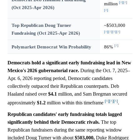
[^]
[^]
million
(Oct 2025-Apr 2026)
[^]
Top Republican Doug Turner
~$503,000
[^]
[^]
[^]
[^]
Fundraising (Oct 2025-Apr 2026)
[^]
Polymarket Democrat Win Probability
86%
Democrats hold a significant early fundraising lead in New
Mexico's 2026 gubernatorial race.
During the Oct. 7, 2025–
Apr. 6, 2026 reporting period, Democratic candidates
collectively outpaced their Republican counterparts. Deb
Haaland raised over
$4.1
million, and Sam Bregman secured
[^]
[^]
[^]
approximately
$1.2
million within this timeframe
.
Republican candidates' early fundraising totals lagged
significantly behind their Democratic rivals.
The top
Republican fundraisers during the same reporting window
included Doug Turner with about
$503,000,
Duke Rodriguez