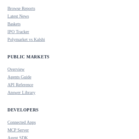
Browse Reports
Latest News
Baskets
IPO Tracker
Polymarket vs Kalshi
PUBLIC MARKETS
Overview
Agents Guide
API Reference
Answer Library
DEVELOPERS
Connected Apps
MCP Server
Agent SDK