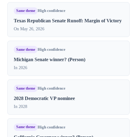
Same theme
High confidence
Texas Republican Senate Runoff: Margin of Victory
On May 26, 2026
Same theme
High confidence
Michigan Senate winner? (Person)
In 2026
Same theme
High confidence
2028 Democratic VP nominee
In 2028
Same theme
High confidence