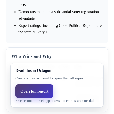
race.
Democrats maintain a substantial voter registration
advantage.
Expert ratings, including Cook Political Report, rate
the state "Likely D".
Who Wins and Why
Outcome
Market
Model
Why
Read this in Octagon
Democratic
Research does not highli
Create a free account to open the full report.
92.1%
95.1%
party
supporting evidence.
Open full report
Republican
Research does not highli
11.0%
4.9%
Free account, direct app access, no extra search needed.
party
supporting evidence.