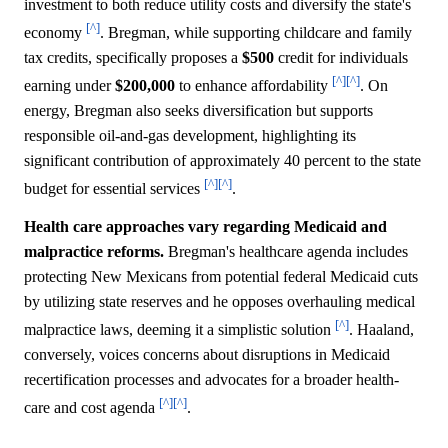
investment to both reduce utility costs and diversify the state's
[^]
economy
. Bregman, while supporting childcare and family
tax credits, specifically proposes a
$500
credit for individuals
[^]
[^]
earning under
$200,000
to enhance affordability
. On
energy, Bregman also seeks diversification but supports
responsible oil-and-gas development, highlighting its
significant contribution of approximately 40 percent to the state
[^]
[^]
budget for essential services
.
Health care approaches vary regarding Medicaid and
malpractice reforms.
Bregman's healthcare agenda includes
protecting New Mexicans from potential federal Medicaid cuts
by utilizing state reserves and he opposes overhauling medical
[^]
malpractice laws, deeming it a simplistic solution
. Haaland,
conversely, voices concerns about disruptions in Medicaid
recertification processes and advocates for a broader health-
[^]
[^]
care and cost agenda
.