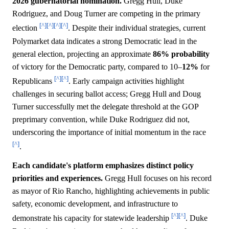
2026 gubernatorial nomination.
Gregg Hull, Duke
Rodriguez, and Doug Turner are competing in the primary
[^]
[^]
[^]
[^]
election
. Despite their individual strategies, current
Polymarket data indicates a strong Democratic lead in the
general election, projecting an approximate
86%
probability
of victory for the Democratic party, compared to 10–
12%
for
[^]
[^]
Republicans
. Early campaign activities highlight
challenges in securing ballot access; Gregg Hull and Doug
Turner successfully met the delegate threshold at the GOP
preprimary convention, while Duke Rodriguez did not,
underscoring the importance of initial momentum in the race
[^]
.
Each candidate's platform emphasizes distinct policy
priorities and experiences.
Gregg Hull focuses on his record
as mayor of Rio Rancho, highlighting achievements in public
safety, economic development, and infrastructure to
[^]
[^]
demonstrate his capacity for statewide leadership
. Duke