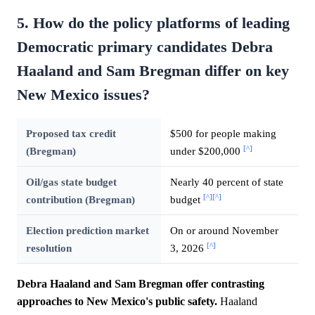
5. How do the policy platforms of leading
Democratic primary candidates Debra
Haaland and Sam Bregman differ on key
New Mexico issues?
Proposed tax credit
$500 for people making
[^]
(Bregman)
under $200,000
Oil/gas state budget
Nearly 40 percent of state
[^]
[^]
contribution (Bregman)
budget
Election prediction market
On or around November
[^]
resolution
3, 2026
Debra Haaland and Sam Bregman offer contrasting
approaches to New Mexico's public safety.
Haaland