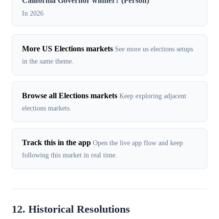
California Governor winner? (Person)
In 2026
More US Elections markets
See more us elections setups
in the same theme.
Browse all Elections markets
Keep exploring adjacent
elections markets.
Track this in the app
Open the live app flow and keep
following this market in real time.
12. Historical Resolutions