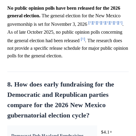
No public opinion polls have been released for the 2026
general election.
The general election for the New Mexico
[^]
[^]
[^]
[^]
[^]
[^]
[^]
[^]
governorship is set for November 3, 2026
.
As of late October 2025, no public opinion polls concerning
[^]
the general election had been released
. The research does
not provide a specific release schedule for major public opinion
polls for the general election.
8. How does early fundraising for the
Democratic and Republican parties
compare for the 2026 New Mexico
gubernatorial election cycle?
$4.1+
Democrat Deb Haaland Fundraising