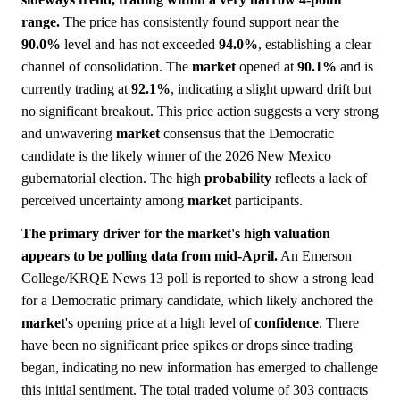
range.
The price has consistently found support near the
90.0%
level and has not exceeded
94.0%
, establishing a clear
channel of consolidation. The
market
opened at
90.1%
and is
currently trading at
92.1%
, indicating a slight upward drift but
no significant breakout. This price action suggests a very strong
and unwavering
market
consensus that the Democratic
candidate is the likely winner of the 2026 New Mexico
gubernatorial election. The high
probability
reflects a lack of
perceived uncertainty among
market
participants.
The primary driver for the market's high valuation
appears to be polling data from mid-April.
An Emerson
College/KRQE News 13 poll is reported to show a strong lead
for a Democratic primary candidate, which likely anchored the
market
's opening price at a high level of
confidence
. There
have been no significant price spikes or drops since trading
began, indicating no new information has emerged to challenge
this initial sentiment. The total traded volume of 303 contracts