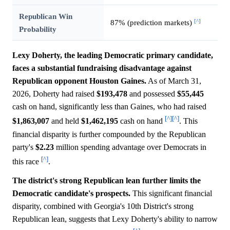
Republican Win
[^]
87% (prediction markets)
Probability
Lexy Doherty, the leading Democratic primary candidate,
faces a substantial fundraising disadvantage against
Republican opponent Houston Gaines.
As of March 31,
2026, Doherty had raised
$193,478
and possessed
$55,445
cash on hand, significantly less than Gaines, who had raised
[^]
[^]
$1,863,007
and held
$1,462,195
cash on hand
. This
financial disparity is further compounded by the Republican
party's
$2.23
million spending advantage over Democrats in
[^]
this race
.
The district's strong Republican lean further limits the
Democratic candidate's prospects.
This significant financial
disparity, combined with Georgia's 10th District's strong
Republican lean, suggests that Lexy Doherty's ability to narrow