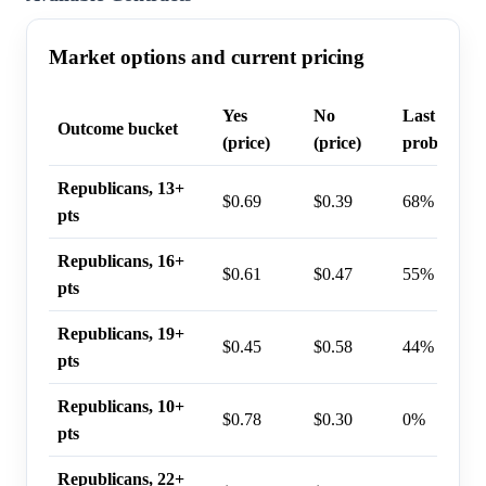
Market options and current pricing
Yes
No
Last trade
Outcome bucket
(price)
(price)
probability
Republicans, 13+
$0.69
$0.39
68%
pts
Republicans, 16+
$0.61
$0.47
55%
pts
Republicans, 19+
$0.45
$0.58
44%
pts
Republicans, 10+
$0.78
$0.30
0%
pts
Republicans, 22+