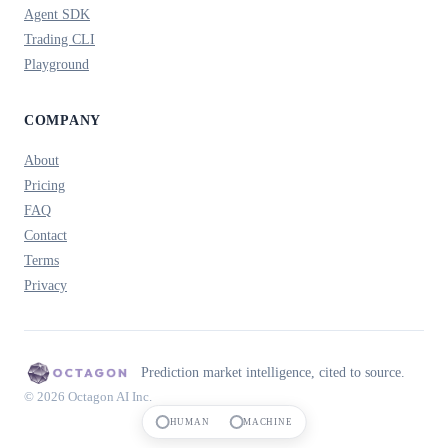
Agent SDK
Trading CLI
Playground
COMPANY
About
Pricing
FAQ
Contact
Terms
Privacy
Prediction market intelligence, cited to source.
© 2026 Octagon AI Inc.
HUMAN
MACHINE