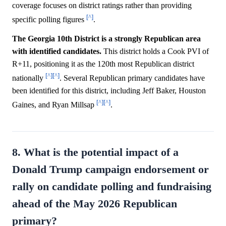
coverage focuses on district ratings rather than providing
[^]
specific polling figures
.
The Georgia 10th District is a strongly Republican area
with identified candidates.
This district holds a Cook PVI of
R+11, positioning it as the 120th most Republican district
[^]
[^]
nationally
. Several Republican primary candidates have
been identified for this district, including Jeff Baker, Houston
[^]
[^]
Gaines, and Ryan Millsap
.
8. What is the potential impact of a
Donald Trump campaign endorsement or
rally on candidate polling and fundraising
ahead of the May 2026 Republican
primary?