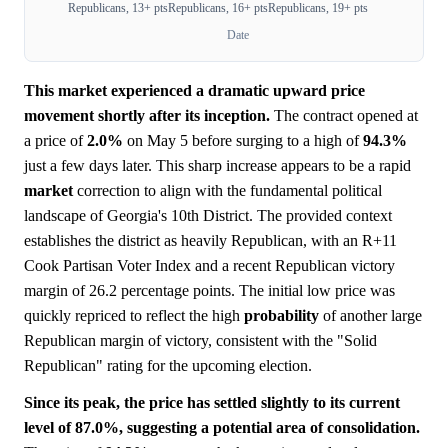
Republicans, 13+ pts
Republicans, 16+ pts
Republicans, 19+ pts
Date
This market experienced a dramatic upward price
movement shortly after its inception.
The contract opened at
a price of
2.0%
on May 5 before surging to a high of
94.3%
just a few days later. This sharp increase appears to be a rapid
market
correction to align with the fundamental political
landscape of Georgia's 10th District. The provided context
establishes the district as heavily Republican, with an R+11
Cook Partisan Voter Index and a recent Republican victory
margin of 26.2 percentage points. The initial low price was
quickly repriced to reflect the high
probability
of another large
Republican margin of victory, consistent with the "Solid
Republican" rating for the upcoming election.
Since its peak, the price has settled slightly to its current
level of 87.0%, suggesting a potential area of consolidation.