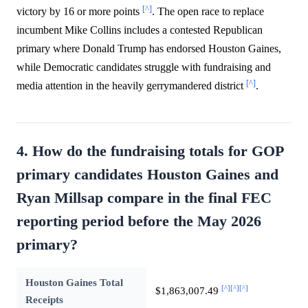
[^]
victory by 16 or more points
. The open race to replace
incumbent Mike Collins includes a contested Republican
primary where Donald Trump has endorsed Houston Gaines,
while Democratic candidates struggle with fundraising and
[^]
media attention in the heavily gerrymandered district
.
4. How do the fundraising totals for GOP
primary candidates Houston Gaines and
Ryan Millsap compare in the final FEC
reporting period before the May 2026
primary?
Houston Gaines Total
[^]
[^]
[^]
$1,863,007.49
Receipts