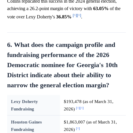
Collins replicated this success in the 2024 general election,
achieving a 26.2-point margin of victory with
63.05%
of the
[^]
[^]
vote over Lexy Doherty's
36.85%
.
6. What does the campaign profile and
fundraising performance of the 2026
Democratic nominee for Georgia's 10th
District indicate about their ability to
narrow the general election margin?
Lexy Doherty
$193,478 (as of March 31,
[^]
[^]
Fundraising
2026)
Houston Gaines
$1,863,007 (as of March 31,
[^]
Fundraising
2026)