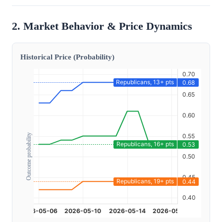
2. Market Behavior & Price Dynamics
Historical Price (Probability)
Outcome probability