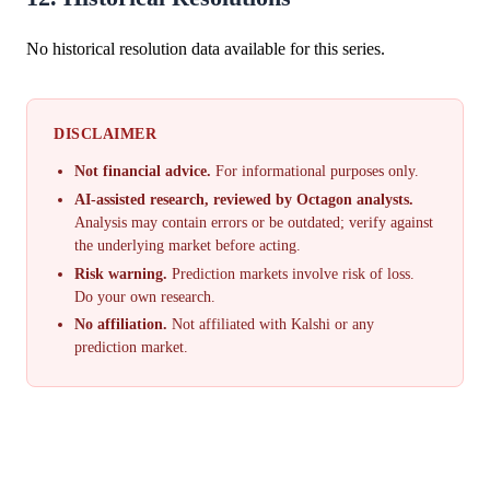
No historical resolution data available for this series.
DISCLAIMER
Not financial advice.
For informational purposes only.
AI-assisted research, reviewed by Octagon analysts.
Analysis may contain errors or be outdated; verify against
the underlying market before acting.
Risk warning.
Prediction markets involve risk of loss.
Do your own research.
No affiliation.
Not affiliated with Kalshi or any
prediction market.