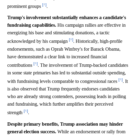
[^]
prominent groups
.
Trump's involvement substantially enhances a candidate's
fundraising capabilities.
His campaign rallies are effective in
energizing his base and stimulating donations, a tactic
[^]
acknowledged by his campaign
. Historically, high-profile
endorsements, such as Oprah Winfrey's for Barack Obama,
have demonstrated a clear link to increased financial
[^]
contributions
. The involvement of Trump-backed candidates
in some state primaries has led to substantial outside spending,
[^]
with fundraising levels comparable to congressional races
. It
is also observed that Trump frequently endorses candidates
who are already strong contenders, possessing leads in polling
and fundraising, which further amplifies their perceived
[^]
strength
.
Despite primary benefits, Trump association may hinder
general election success.
While an endorsement or rally from