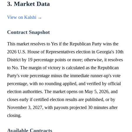
3. Market Data
View on Kalshi →
Contract Snapshot
This market resolves to Yes if the Republican Party wins the
2026 U.S. House of Representatives election in Georgia's 10th
District by 19 percentage points or more; otherwise, it resolves
to No. The margin of victory is calculated as the Republican
Party's vote percentage minus the immediate runner-up's vote
percentage, with no rounding applied, and verified by official
election authorities. The market opens on May 5, 2026, and
closes early if certified election results are published, or by
November 3, 2027, with payouts projected 30 minutes after
closing.
Available Contracts