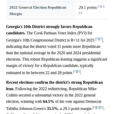
[^]
[^]
2022 General Election Republican
29.1 points
[^]
Margin
Georgia's 10th District strongly favors Republican
candidates.
The Cook Partisan Voter Index (PVI) for
[^]
[^]
Georgia's 10th Congressional District is R+11 for 2025
,
indicating that the district voted 11 points more Republican
than the national average in the 2020 and 2024 presidential
elections. This robust Republican leaning suggests a significant
margin of victory for a Republican candidate, typically
[^]
[^]
estimated to be between 22 and 28 points
.
Recent elections confirm the district's strong Republican
lean.
Following the 2022 redistricting, Republican Mike
Collins secured a substantial victory in the 2022 general
election, winning with
64.5%
of the vote against Democrat
[^]
[^]
[^]
Tabitha Johnson-Green's
35.5%
, a 29.1-point margin
.