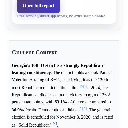
Republicans,
recent large Republican vi
Open full report
0.0%
12.0%
22+ pts
fundraising advantage sugg
Free account, direct app access, no extra search needed.
Republican margin.
Current Context
Georgia's 10th District is a strongly Republican-
leaning constituency.
The district holds a Cook Partisan
Voter Index rating of R+11, classifying it as the 120th
[^]
most Republican district in the nation
. In 2024, the
Republican candidate secured a victory margin of 26.2
percentage points, with
63.1%
of the vote compared to
[^]
[^]
36.9%
for the Democratic candidate
. The general
election is scheduled for November 3, 2026, and is rated
[^]
as "Solid Republican"
.