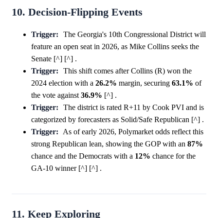
10. Decision-Flipping Events
Trigger:
The Georgia's 10th Congressional District will
feature an open seat in 2026, as Mike Collins seeks the
Senate [^] [^] .
Trigger:
This shift comes after Collins (R) won the
2024 election with a
26.2%
margin, securing
63.1%
of
the vote against
36.9%
[^] .
Trigger:
The district is rated R+11 by Cook PVI and is
categorized by forecasters as Solid/Safe Republican [^] .
Trigger:
As of early 2026, Polymarket odds reflect this
strong Republican lean, showing the GOP with an
87%
chance and the Democrats with a
12%
chance for the
GA-10 winner [^] [^] .
11. Keep Exploring