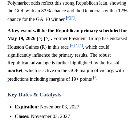
Polymarket odds reflect this strong Republican lean, showing
the GOP with an
87%
chance and the Democrats with a
12%
[^]
[^]
chance for the GA-10 winner
.
A key event will be the Republican primary scheduled for
May 19, 2026 [^] [^] .
Former President Trump has endorsed
[^]
[^]
[^]
Houston Gaines (R) in this race
, which could
significantly influence the primary results. The robust
Republican advantage is further highlighted by the Kalshi
market
, which is active on the GOP margin of victory, with
[^]
predictions including margins of 19+ points
.
Key Dates & Catalysts
Expiration:
November 03, 2027
Closes:
November 03, 2027