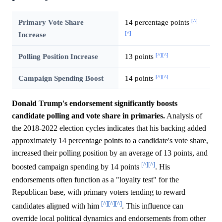
[^]
Primary Vote Share
14 percentage points
[^]
Increase
[^]
[^]
Polling Position Increase
13 points
[^]
[^]
Campaign Spending Boost
14 points
Donald Trump's endorsement significantly boosts
candidate polling and vote share in primaries.
Analysis of
the 2018-2022 election cycles indicates that his backing added
approximately 14 percentage points to a candidate's vote share,
increased their polling position by an average of 13 points, and
[^]
[^]
boosted campaign spending by 14 points
. His
endorsements often function as a "loyalty test" for the
Republican base, with primary voters tending to reward
[^]
[^]
[^]
candidates aligned with him
. This influence can
override local political dynamics and endorsements from other