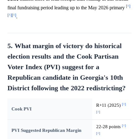
[^]
final fundraising period leading up to the May 2026 primary
[^]
[^]
.
5. What margin of victory do historical
election results and the Cook Partisan
Voter Index (PVI) suggest for a
Republican candidate in Georgia's 10th
District following the 2022 redistricting?
[^]
R+11 (2025)
Cook PVI
[^]
[^]
22-28 points
PVI Suggested Republican Margin
[^]