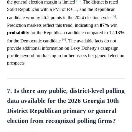
[^]
the general election margin is limited
. The district is rated
Solid Republican with a PVI of R+11, and the Republican
[^]
candidate won by 26.2 points in the 2024 election cycle
.
Prediction markets reflect this trend, indicating an
87%
win
probability
for the Republican candidate compared to 12-
13%
[^]
for the Democratic candidate
. The available facts do not
provide additional information on Lexy Doherty's campaign
profile beyond fundraising to further assess her general election
prospects.
7. Is there any public, district-level polling
data available for the 2026 Georgia 10th
District Republican primary or general
election from recognized polling firms?