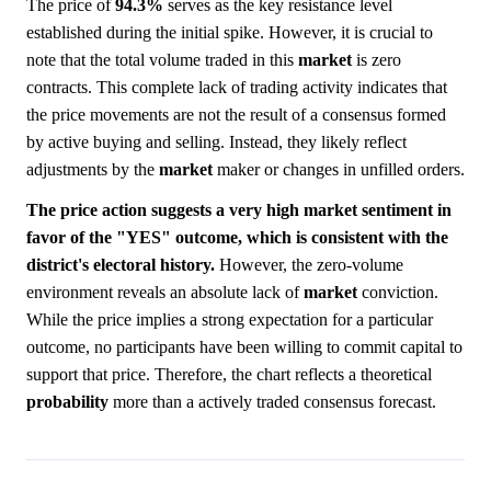
The price of
94.3%
serves as the key resistance level
established during the initial spike. However, it is crucial to
note that the total volume traded in this
market
is zero
contracts. This complete lack of trading activity indicates that
the price movements are not the result of a consensus formed
by active buying and selling. Instead, they likely reflect
adjustments by the
market
maker or changes in unfilled orders.
The price action suggests a very high market sentiment in
favor of the "YES" outcome, which is consistent with the
district's electoral history.
However, the zero-volume
environment reveals an absolute lack of
market
conviction.
While the price implies a strong expectation for a particular
outcome, no participants have been willing to commit capital to
support that price. Therefore, the chart reflects a theoretical
probability
more than a actively traded consensus forecast.