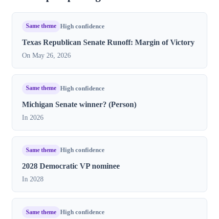
Same theme
High confidence
Texas Republican Senate Runoff: Margin of Victory
On May 26, 2026
Same theme
High confidence
Michigan Senate winner? (Person)
In 2026
Same theme
High confidence
2028 Democratic VP nominee
In 2028
Same theme
High confidence