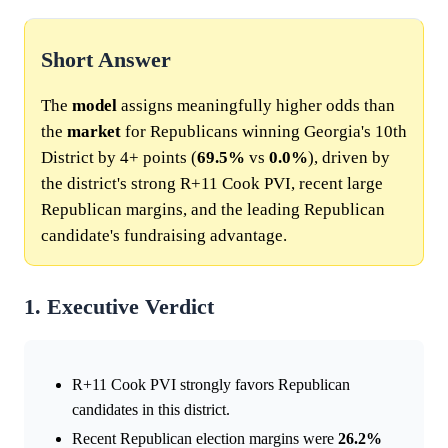
Short Answer
The
model
assigns meaningfully higher odds than
the
market
for Republicans winning Georgia's 10th
District by 4+ points (
69.5%
vs
0.0%
), driven by
the district's strong R+11 Cook PVI, recent large
Republican margins, and the leading Republican
candidate's fundraising advantage.
1. Executive Verdict
R+11 Cook PVI strongly favors Republican
candidates in this district.
Recent Republican election margins were
26.2%