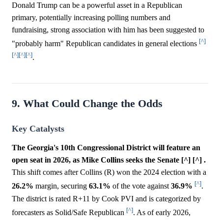
Donald Trump can be a powerful asset in a Republican
primary, potentially increasing polling numbers and
fundraising, strong association with him has been suggested to
[^]
"probably harm" Republican candidates in general elections
[^]
[^]
[^]
.
9. What Could Change the Odds
Key Catalysts
The Georgia's 10th Congressional District will feature an
open seat in 2026, as Mike Collins seeks the Senate [^] [^] .
This shift comes after Collins (R) won the 2024 election with a
[^]
26.2%
margin, securing
63.1%
of the vote against
36.9%
.
The district is rated R+11 by Cook PVI and is categorized by
[^]
forecasters as Solid/Safe Republican
. As of early 2026,