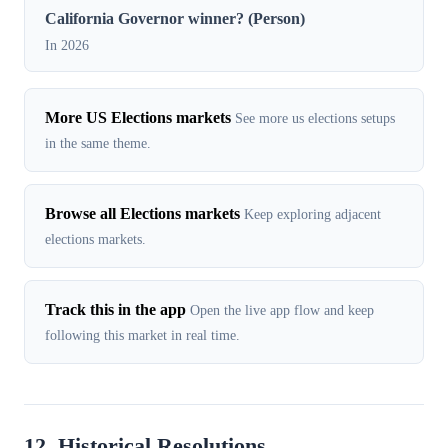
California Governor winner? (Person)
In 2026
More US Elections markets
See more us elections setups
in the same theme.
Browse all Elections markets
Keep exploring adjacent
elections markets.
Track this in the app
Open the live app flow and keep
following this market in real time.
12. Historical Resolutions