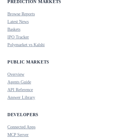
PREDICTION MARKETS
Browse Reports
Latest News
Baskets
IPO Tracker
Polymarket vs Kalshi
PUBLIC MARKETS
Overview
Agents Guide
API Reference
Answer Library
DEVELOPERS
Connected Apps
MCP Server