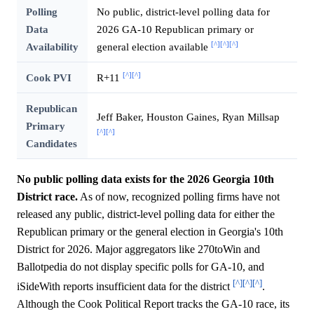
Polling
No public, district-level polling data for
Data
2026 GA-10 Republican primary or
[^]
[^]
[^]
Availability
general election available
[^]
[^]
Cook PVI
R+11
Republican
Jeff Baker, Houston Gaines, Ryan Millsap
Primary
[^]
[^]
Candidates
No public polling data exists for the 2026 Georgia 10th
District race.
As of now, recognized polling firms have not
released any public, district-level polling data for either the
Republican primary or the general election in Georgia's 10th
District for 2026. Major aggregators like 270toWin and
Ballotpedia do not display specific polls for GA-10, and
[^]
[^]
[^]
iSideWith reports insufficient data for the district
.
Although the Cook Political Report tracks the GA-10 race, its