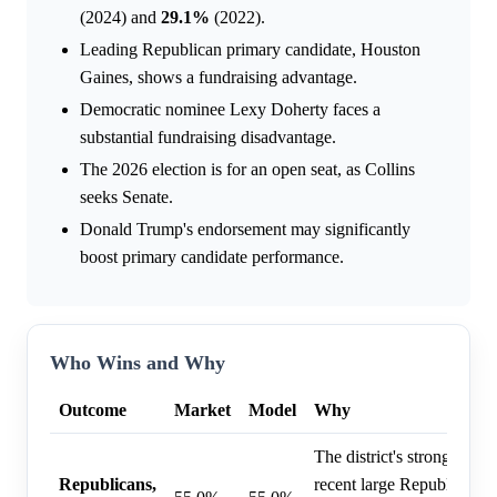
(2024) and
29.1%
(2022).
Leading Republican primary candidate, Houston
Gaines, shows a fundraising advantage.
Democratic nominee Lexy Doherty faces a
substantial fundraising disadvantage.
The 2026 election is for an open seat, as Collins
seeks Senate.
Donald Trump's endorsement may significantly
boost primary candidate performance.
Who Wins and Why
Outcome
Market
Model
Why
The district's strong R+1
Republicans,
recent large Republican vi