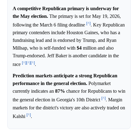
A competitive Republican primary is underway for
the May election.
The primary is set for May 19, 2026,
[^]
following the March 6 filing deadline
. Key Republican
primary contenders include Houston Gaines, who has a
fundraising lead and is endorsed by Trump, and Ryan
Millsap, who is self-funded with
$4
million and also
Trump-endorsed. Jeff Baker is another candidate in the
[^]
[^]
[^]
race
.
Prediction markets anticipate a strong Republican
performance in the general election.
Polymarket
currently indicates an
87%
chance for Republicans to win
[^]
the general election in Georgia's 10th District
. Margin
markets for the district's victory are also actively traded on
[^]
Kalshi
.