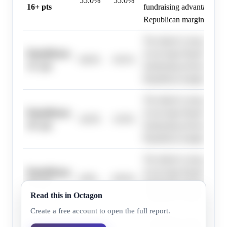
55.0%
55.0%
16+ pts
fundraising advantage sugg
Republican margin.
The district's strong R+1
Republicans,
recent large Republican vi
68.0%
69.5%
13+ pts
fundraising advantage sugg
Republican margin.
The district's strong R+1
Republicans,
recent large Republican vi
44.0%
45.0%
19+ pts
fundraising advantage sugg
Republican margin.
The district's strong R+1
Republicans,
recent large Republican vi
0.0%
69.5%
10+ pts
fundraising advantage sugg
Read this in Octagon
Republican margin.
Create a free account to open the full report.
The district's strong R+1