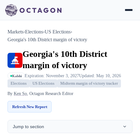
Markets
›
Elections
›
US Elections
›
Georgia's 10th District margin of victory
Georgia's 10th District
margin of victory
Expiration: November 3, 2027
Updated: May 10, 2026
Kalshi
Elections
US Elections
Midterm margin of victory tracker
By
Ken So
, Octagon Research Editor
Refresh New Report
Jump to section