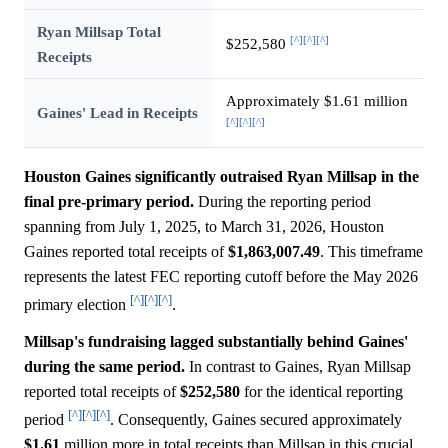
Ryan Millsap Total
[^]
[^]
[^]
$252,580
Receipts
Approximately $1.61 million
Gaines' Lead in Receipts
[^]
[^]
[^]
Houston Gaines significantly outraised Ryan Millsap in the
final pre-primary period.
During the reporting period
spanning from July 1, 2025, to March 31, 2026, Houston
Gaines reported total receipts of
$1,863,007.49
. This timeframe
represents the latest FEC reporting cutoff before the May 2026
[^]
[^]
[^]
primary election
.
Millsap's fundraising lagged substantially behind Gaines'
during the same period.
In contrast to Gaines, Ryan Millsap
reported total receipts of
$252,580
for the identical reporting
[^]
[^]
[^]
period
. Consequently, Gaines secured approximately
$1.61
million more in total receipts than Millsap in this crucial