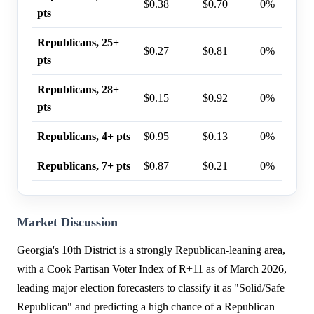
$0.38
$0.70
0%
pts
Republicans, 25+
$0.27
$0.81
0%
pts
Republicans, 28+
$0.15
$0.92
0%
pts
Republicans, 4+ pts
$0.95
$0.13
0%
Republicans, 7+ pts
$0.87
$0.21
0%
Market Discussion
Georgia's 10th District is a strongly Republican-leaning area,
with a Cook Partisan Voter Index of R+11 as of March 2026,
leading major election forecasters to classify it as "Solid/Safe
Republican" and predicting a high chance of a Republican