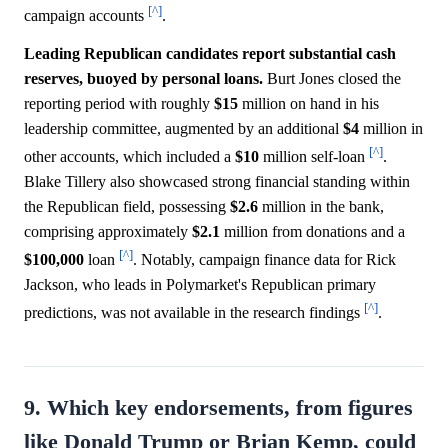
[^]
campaign accounts
.
Leading Republican candidates report substantial cash
reserves, buoyed by personal loans.
Burt Jones closed the
reporting period with roughly
$15
million on hand in his
leadership committee, augmented by an additional
$4
million in
[^]
other accounts, which included a
$10
million self-loan
.
Blake Tillery also showcased strong financial standing within
the Republican field, possessing
$2.6
million in the bank,
comprising approximately
$2.1
million from donations and a
[^]
$100,000
loan
. Notably, campaign finance data for Rick
Jackson, who leads in Polymarket's Republican primary
[^]
predictions, was not available in the research findings
.
9. Which key endorsements, from figures
like Donald Trump or Brian Kemp, could