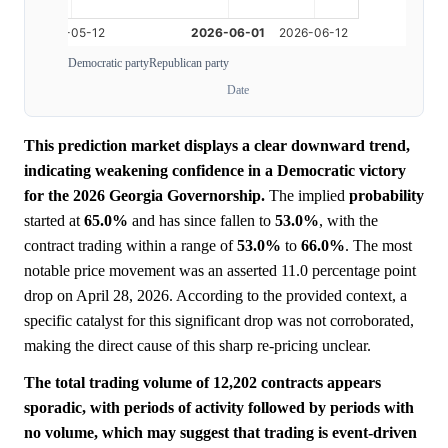
Democratic party
Republican party
Date
This prediction market displays a clear downward trend,
indicating weakening confidence in a Democratic victory
for the 2026 Georgia Governorship.
The implied
probability
started at
65.0%
and has since fallen to
53.0%
, with the
contract trading within a range of
53.0%
to
66.0%
. The most
notable price movement was an asserted 11.0 percentage point
drop on April 28, 2026. According to the provided context, a
specific catalyst for this significant drop was not corroborated,
making the direct cause of this sharp re-pricing unclear.
The total trading volume of 12,202 contracts appears
sporadic, with periods of activity followed by periods with
no volume, which may suggest that trading is event-driven