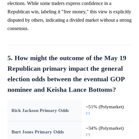
elections. While some traders express confidence in a
Republican win, labeling it "free money," this view is explicitly
disputed by others, indicating a divided market without a strong
consensus.
5. How might the outcome of the May 19
Republican primary impact the general
election odds between the eventual GOP
nominee and Keisha Lance Bottoms?
~51% (Polymarket)
Rick Jackson Primary Odds
[^]
~34% (Polymarket)
Burt Jones Primary Odds
[^]