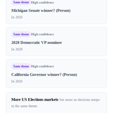
Same theme
High confidence
Michigan Senate winner? (Person)
In 2026
Same theme
High confidence
2028 Democratic VP nominee
In 2028
Same theme
High confidence
California Governor winner? (Person)
In 2026
More US Elections markets
See more us elections setups
in the same theme.