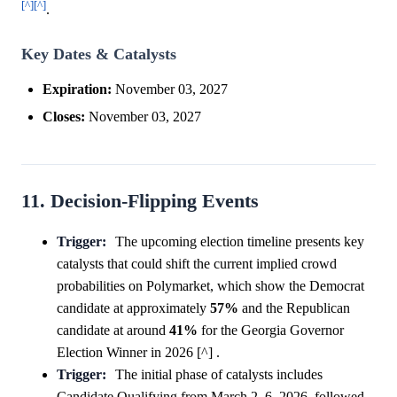
[^]
[^]
.
Key Dates & Catalysts
Expiration:
November 03, 2027
Closes:
November 03, 2027
11. Decision-Flipping Events
Trigger:
The upcoming election timeline presents key
catalysts that could shift the current implied crowd
probabilities on Polymarket, which show the Democrat
candidate at approximately
57%
and the Republican
candidate at around
41%
for the Georgia Governor
Election Winner in 2026 [^] .
Trigger:
The initial phase of catalysts includes
Candidate Qualifying from March 2–6, 2026, followed