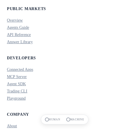
PUBLIC MARKETS
Overview
Agents Guide
API Reference
Answer Library
DEVELOPERS
Connected Apps
MCP Server
Agent SDK
Trading CLI
Playground
COMPANY
HUMAN
MACHINE
About