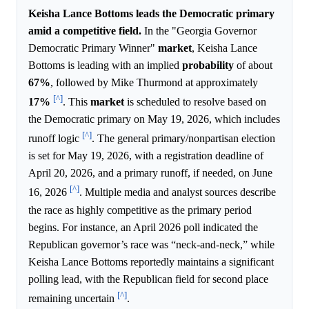
Keisha Lance Bottoms leads the Democratic primary
amid a competitive field.
In the "Georgia Governor
Democratic Primary Winner"
market
, Keisha Lance
Bottoms is leading with an implied
probability
of about
67%
, followed by Mike Thurmond at approximately
[^]
17%
. This
market
is scheduled to resolve based on
the Democratic primary on May 19, 2026, which includes
[^]
runoff logic
. The general primary/nonpartisan election
is set for May 19, 2026, with a registration deadline of
April 20, 2026, and a primary runoff, if needed, on June
[^]
16, 2026
. Multiple media and analyst sources describe
the race as highly competitive as the primary period
begins. For instance, an April 2026 poll indicated the
Republican governor’s race was “neck-and-neck,” while
Keisha Lance Bottoms reportedly maintains a significant
polling lead, with the Republican field for second place
[^]
remaining uncertain
.