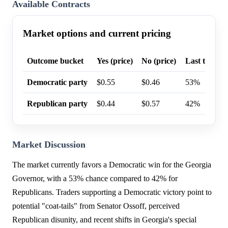
Available Contracts
Market options and current pricing
Outcome bucket
Yes (price)
No (price)
Last trade p
Democratic party
$0.55
$0.46
53%
Republican party
$0.44
$0.57
42%
Market Discussion
The market currently favors a Democratic win for the Georgia
Governor, with a 53% chance compared to 42% for
Republicans. Traders supporting a Democratic victory point to
potential "coat-tails" from Senator Ossoff, perceived
Republican disunity, and recent shifts in Georgia's special