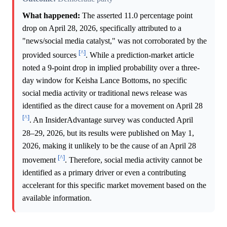
What happened:
The asserted 11.0 percentage point
drop on April 28, 2026, specifically attributed to a
"news/social media catalyst," was not corroborated by the
[^]
provided sources
. While a prediction-market article
noted a 9-point drop in implied probability over a three-
day window for Keisha Lance Bottoms, no specific
social media activity or traditional news release was
identified as the direct cause for a movement on April 28
[^]
. An InsiderAdvantage survey was conducted April
28–29, 2026, but its results were published on May 1,
2026, making it unlikely to be the cause of an April 28
[^]
movement
. Therefore, social media activity cannot be
identified as a primary driver or even a contributing
accelerant for this specific market movement based on the
available information.