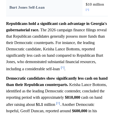
$10 million
Burt Jones Self-Loan
[^]
Republicans hold a significant cash advantage in Georgia's
gubernatorial race.
The 2026 campaign finance filings reveal
that Republican candidates generally possess more funds than
their Democratic counterparts. For instance, the leading
Democratic candidate, Keisha Lance Bottoms, reported
significantly less cash on hand compared to Republican Burt
Jones, who demonstrated substantial financial resources,
[^]
including a considerable self-loan
.
Democratic candidates show significantly less cash on hand
than their Republican counterparts.
Keisha Lance Bottoms,
identified as the leading Democratic contender, concluded the
reporting period with approximately
$810,000
cash on hand
[^]
after raising about
$1.1
million
. Another Democratic
hopeful, Geoff Duncan, reported around
$600,000
in his