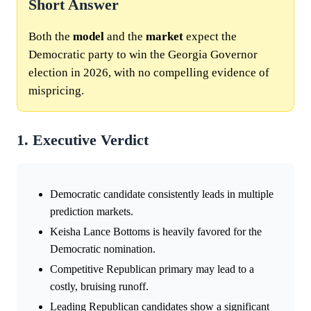
Short Answer
Both the
model
and the
market
expect the
Democratic party to win the Georgia Governor
election in 2026, with no compelling evidence of
mispricing.
1. Executive Verdict
Democratic candidate consistently leads in multiple
prediction markets.
Keisha Lance Bottoms is heavily favored for the
Democratic nomination.
Competitive Republican primary may lead to a
costly, bruising runoff.
Leading Republican candidates show a significant