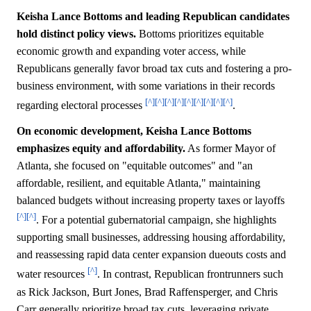
Keisha Lance Bottoms and leading Republican candidates
hold distinct policy views.
Bottoms prioritizes equitable
economic growth and expanding voter access, while
Republicans generally favor broad tax cuts and fostering a pro-
business environment, with some variations in their records
[^]
[^]
[^]
[^]
[^]
[^]
[^]
[^]
[^]
regarding electoral processes
.
On economic development, Keisha Lance Bottoms
emphasizes equity and affordability.
As former Mayor of
Atlanta, she focused on "equitable outcomes" and "an
affordable, resilient, and equitable Atlanta," maintaining
balanced budgets without increasing property taxes or layoffs
[^]
[^]
. For a potential gubernatorial campaign, she highlights
supporting small businesses, addressing housing affordability,
and reassessing rapid data center expansion dueouts costs and
[^]
water resources
. In contrast, Republican frontrunners such
as Rick Jackson, Burt Jones, Brad Raffensperger, and Chris
Carr generally prioritize broad tax cuts, leveraging private