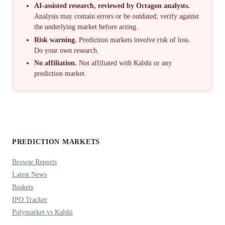
AI-assisted research, reviewed by Octagon analysts.
Analysis may contain errors or be outdated; verify against
the underlying market before acting.
Risk warning.
Prediction markets involve risk of loss.
Do your own research.
No affiliation.
Not affiliated with Kalshi or any
prediction market.
PREDICTION MARKETS
Browse Reports
Latest News
Baskets
IPO Tracker
Polymarket vs Kalshi