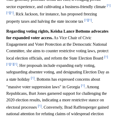
[^]
sector experience, and cultivating a business-friendly climate
[^]
[^]
. Rick Jackson, for instance, has proposed freezing
[^]
[^]
property taxes and halving the state income tax
.
Regarding voting rights, Keisha Lance Bottoms advocates
for expanded voter access.
As Vice Chair of Civic
Engagement and Voter Protection at the Democratic National
Committee, she aims to counter restrictive voting laws, protect
[^]
local election officials, and reform the State Election Board
[^]
[^]
[^]
. Her proposals include expanding early voting,
safeguarding absentee voting, and designating Election Day as
[^]
a state holiday
. Bottoms has expressed concerns about
[^]
"massive voter suppression laws" in Georgia
. Among
Republicans, Burt Jones garnered support for challenging the
2020 election results, indicating a more restrictive stance on
[^]
electoral processes
. Conversely, Brad Raffensperger gained
national attention for refuting claims of widespread election