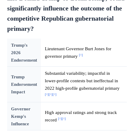
significantly influence the outcome of the
competitive Republican gubernatorial
primary?
Trump's
Lieutenant Governor Burt Jones for
2026
[^]
governor primary
Endorsement
Substantial variability; impactful in
Trump
lower-profile contests but ineffectual in
Endorsement
2022 high-profile gubernatorial primary
Impact
[^]
[^]
[^]
Governor
High approval ratings and strong track
Kemp's
[^]
[^]
record
Influence