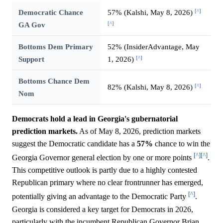
[^]
Democratic Chance
57% (Kalshi, May 8, 2026)
[^]
GA Gov
Bottoms Dem Primary
52% (InsiderAdvantage, May
[^]
Support
1, 2026)
Bottoms Chance Dem
[^]
82% (Kalshi, May 8, 2026)
Nom
Democrats hold a lead in Georgia's gubernatorial
prediction markets.
As of May 8, 2026, prediction markets
suggest the Democratic candidate has a
57%
chance to win the
[^]
[^]
Georgia Governor general election by one or more points
.
This competitive outlook is partly due to a highly contested
Republican primary where no clear frontrunner has emerged,
[^]
potentially giving an advantage to the Democratic Party
.
Georgia is considered a key target for Democrats in 2026,
particularly with the incumbent Republican Governor Brian