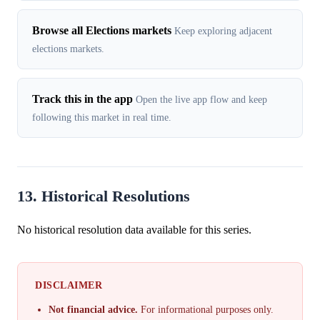
Browse all Elections markets
Keep exploring adjacent
elections markets.
Track this in the app
Open the live app flow and keep
following this market in real time.
13. Historical Resolutions
No historical resolution data available for this series.
DISCLAIMER
Not financial advice.
For informational purposes only.