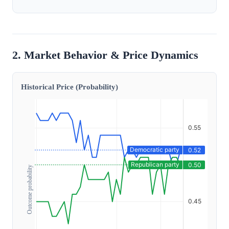
2. Market Behavior & Price Dynamics
Historical Price (Probability)
Outcome probability