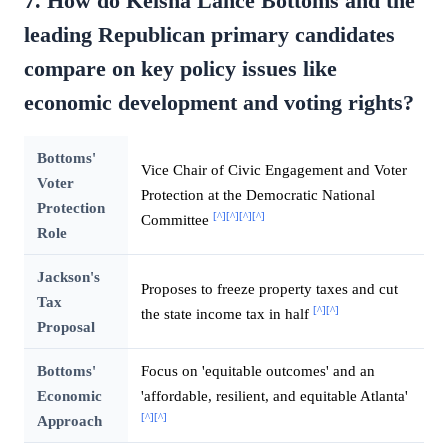
7. How do Keisha Lance Bottoms and the
leading Republican primary candidates
compare on key policy issues like
economic development and voting rights?
Bottoms'
Vice Chair of Civic Engagement and Voter
Voter
Protection at the Democratic National
Protection
[^]
[^]
[^]
[^]
Committee
Role
Jackson's
Proposes to freeze property taxes and cut
Tax
[^]
[^]
the state income tax in half
Proposal
Bottoms'
Focus on 'equitable outcomes' and an
Economic
'affordable, resilient, and equitable Atlanta'
[^]
[^]
Approach