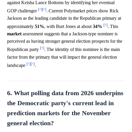
against Keisha Lance Bottoms by identifying her eventual
[^]
[^]
GOP challenger
. Current Polymarket prices show Rick
Jackson as the leading candidate in the Republican primary at
[^]
approximately
51%
, with Burt Jones at about
34%
. This
market
assessment suggests that a Jackson-type nominee is
perceived as having stronger general election prospects for the
[^]
Republican party
. The identity of this nominee is the main
factor from the primary that will impact the general election
[^]
[^]
landscape
.
6. What polling data from 2026 underpins
the Democratic party's current lead in
prediction markets for the November
general election?