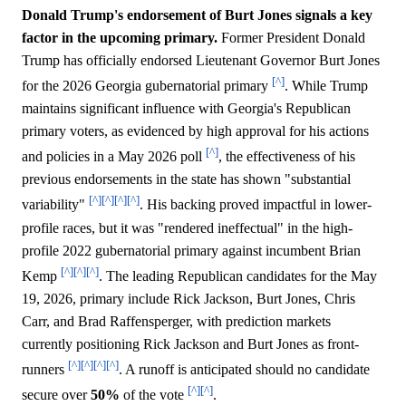
Donald Trump's endorsement of Burt Jones signals a key
factor in the upcoming primary.
Former President Donald
Trump has officially endorsed Lieutenant Governor Burt Jones
[^]
for the 2026 Georgia gubernatorial primary
. While Trump
maintains significant influence with Georgia's Republican
primary voters, as evidenced by high approval for his actions
[^]
and policies in a May 2026 poll
, the effectiveness of his
previous endorsements in the state has shown "substantial
[^]
[^]
[^]
[^]
variability"
. His backing proved impactful in lower-
profile races, but it was "rendered ineffectual" in the high-
profile 2022 gubernatorial primary against incumbent Brian
[^]
[^]
[^]
Kemp
. The leading Republican candidates for the May
19, 2026, primary include Rick Jackson, Burt Jones, Chris
Carr, and Brad Raffensperger, with prediction markets
currently positioning Rick Jackson and Burt Jones as front-
[^]
[^]
[^]
[^]
runners
. A runoff is anticipated should no candidate
[^]
[^]
secure over
50%
of the vote
.