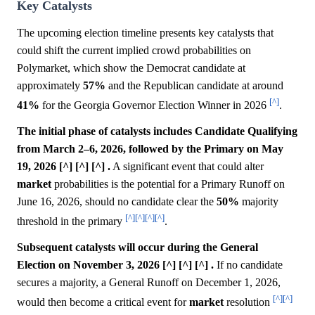
Key Catalysts
The upcoming election timeline presents key catalysts that
could shift the current implied crowd probabilities on
Polymarket, which show the Democrat candidate at
approximately
57%
and the Republican candidate at around
[^]
41%
for the Georgia Governor Election Winner in 2026
.
The initial phase of catalysts includes Candidate Qualifying
from March 2–6, 2026, followed by the Primary on May
19, 2026 [^] [^] [^] .
A significant event that could alter
market
probabilities is the potential for a Primary Runoff on
June 16, 2026, should no candidate clear the
50%
majority
[^]
[^]
[^]
[^]
threshold in the primary
.
Subsequent catalysts will occur during the General
Election on November 3, 2026 [^] [^] [^] .
If no candidate
secures a majority, a General Runoff on December 1, 2026,
[^]
[^]
would then become a critical event for
market
resolution