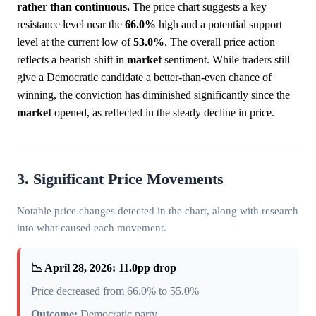
rather than continuous.
The price chart suggests a key
resistance level near the
66.0%
high and a potential support
level at the current low of
53.0%
. The overall price action
reflects a bearish shift in
market
sentiment. While traders still
give a Democratic candidate a better-than-even chance of
winning, the conviction has diminished significantly since the
market
opened, as reflected in the steady decline in price.
3. Significant Price Movements
Notable price changes detected in the chart, along with research
into what caused each movement.
📉 April 28, 2026: 11.0pp drop
Price decreased from 66.0% to 55.0%
Outcome:
Democratic party