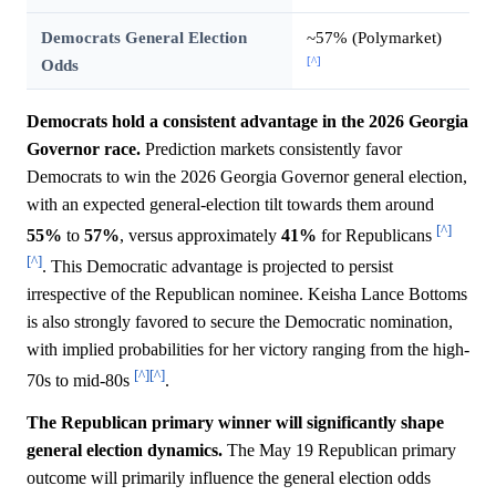
Democrats General Election
~57% (Polymarket)
[^]
Odds
Democrats hold a consistent advantage in the 2026 Georgia
Governor race.
Prediction markets consistently favor
Democrats to win the 2026 Georgia Governor general election,
with an expected general-election tilt towards them around
[^]
55%
to
57%
, versus approximately
41%
for Republicans
[^]
. This Democratic advantage is projected to persist
irrespective of the Republican nominee. Keisha Lance Bottoms
is also strongly favored to secure the Democratic nomination,
with implied probabilities for her victory ranging from the high-
[^]
[^]
70s to mid-80s
.
The Republican primary winner will significantly shape
general election dynamics.
The May 19 Republican primary
outcome will primarily influence the general election odds