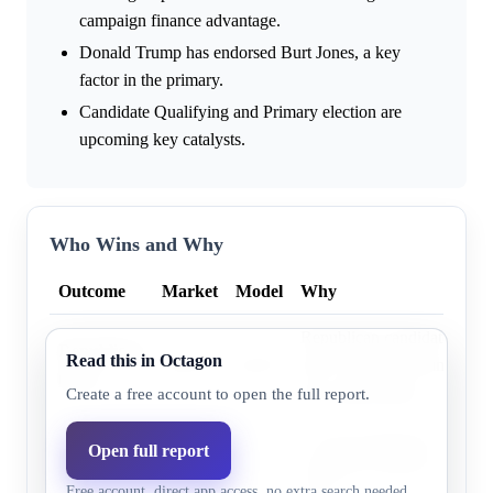
campaign finance advantage.
Donald Trump has endorsed Burt Jones, a key
factor in the primary.
Candidate Qualifying and Primary election are
upcoming key catalysts.
Who Wins and Why
Outcome
Market
Model
Why
Republican candidates, incl
Republican
Read this in Octagon
42.0%
44.2%
have a significant financial
party
key endorsement.
Create a free account to open the full report.
A clear frontrunner and cons
Open full report
Democratic
53.0%
55.8%
prediction markets favor t
party
Free account, direct app access, no extra search needed.