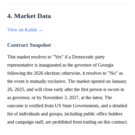
4. Market Data
View on Kalshi →
Contract Snapshot
This market resolves to "Yes" if a Democratic party
representative is inaugurated as the governor of Georgia
following the 2026 election; otherwise, it resolves to "No" as
the event is mutually exclusive. The market opened on January
26, 2025, and will close early after the first person is sworn in
as governor, or by November 3, 2027, at the latest. The
outcome is verified from US State Governments, and a detailed
list of individuals and groups, including public office holders
and campaign staff, are prohibited from trading on this contract.