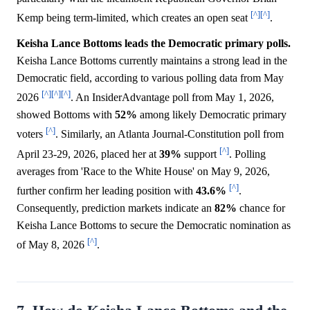
[^]
[^]
Kemp being term-limited, which creates an open seat
.
Keisha Lance Bottoms leads the Democratic primary polls.
Keisha Lance Bottoms currently maintains a strong lead in the
Democratic field, according to various polling data from May
[^]
[^]
[^]
2026
. An InsiderAdvantage poll from May 1, 2026,
showed Bottoms with
52%
among likely Democratic primary
[^]
voters
. Similarly, an Atlanta Journal-Constitution poll from
[^]
April 23-29, 2026, placed her at
39%
support
. Polling
averages from 'Race to the White House' on May 9, 2026,
[^]
further confirm her leading position with
43.6%
.
Consequently, prediction markets indicate an
82%
chance for
Keisha Lance Bottoms to secure the Democratic nomination as
[^]
of May 8, 2026
.