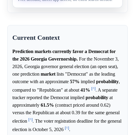
party.
Current Context
Prediction markets currently favor a Democrat for
the 2026 Georgia Governorship.
For the November 3,
2026, Georgia governor general election (an open seat),
one prediction
market
lists "Democrat" as the leading
outcome with an approximate
57%
implied
probability
,
[^]
compared to "Republican" at about
41%
. A separate
tracker reported the Democrat implied
probability
at
approximately
61.5%
(contract priced around 0.62)
versus the Republican at about 0.39 for the same general
[^]
election
. The voter registration deadline for the general
[^]
election is October 5, 2026
.