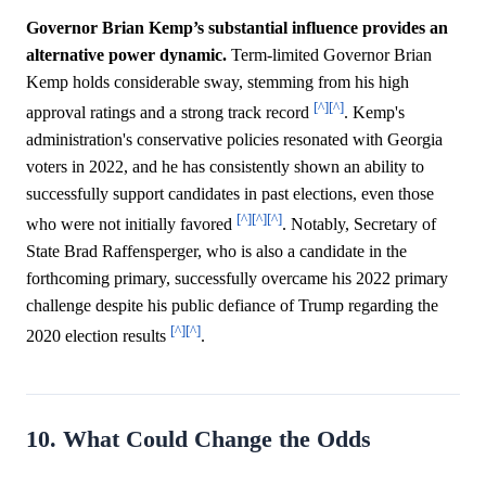
Governor Brian Kemp’s substantial influence provides an
alternative power dynamic.
Term-limited Governor Brian
Kemp holds considerable sway, stemming from his high
[^]
[^]
approval ratings and a strong track record
. Kemp's
administration's conservative policies resonated with Georgia
voters in 2022, and he has consistently shown an ability to
successfully support candidates in past elections, even those
[^]
[^]
[^]
who were not initially favored
. Notably, Secretary of
State Brad Raffensperger, who is also a candidate in the
forthcoming primary, successfully overcame his 2022 primary
challenge despite his public defiance of Trump regarding the
[^]
[^]
2020 election results
.
10. What Could Change the Odds