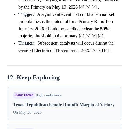
by the Primary on May 19, 2026 [^] [^] [^] .
Trigger:
A significant event that could alter
market
probabilities is the potential for a Primary Runoff on
June 16, 2026, should no candidate clear the
50%
majority threshold in the primary [^] [^] [^] [^] .
Trigger:
Subsequent catalysts will occur during the
General Election on November 3, 2026 [^] [^] [^] .
12. Keep Exploring
Same theme
High confidence
Texas Republican Senate Runoff: Margin of Victory
On May 26, 2026