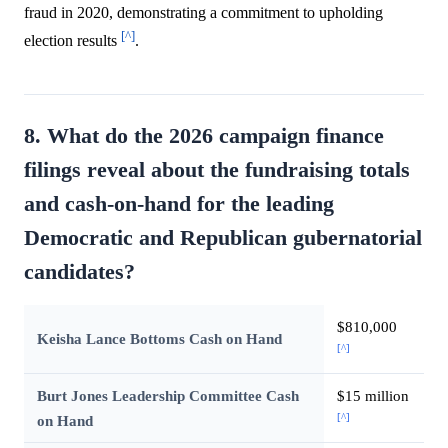
fraud in 2020, demonstrating a commitment to upholding
[^]
election results
.
8. What do the 2026 campaign finance
filings reveal about the fundraising totals
and cash-on-hand for the leading
Democratic and Republican gubernatorial
candidates?
$810,000
Keisha Lance Bottoms Cash on Hand
[^]
Burt Jones Leadership Committee Cash
$15 million
[^]
on Hand