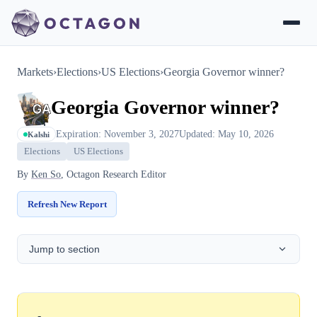
Markets
›
Elections
›
US Elections
›
Georgia Governor winner?
Georgia Governor winner?
Expiration: November 3, 2027
Updated: May 10, 2026
Kalshi
Elections
US Elections
By
Ken So
, Octagon Research Editor
Refresh New Report
Jump to section