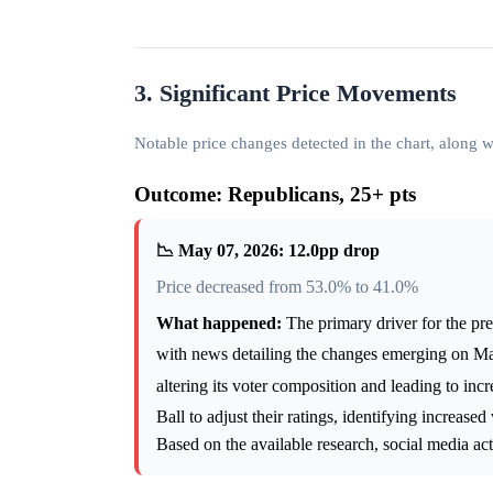
3. Significant Price Movements
Notable price changes detected in the chart, along
Outcome: Republicans, 25+ pts
📉 May 07, 2026: 12.0pp drop
Price decreased from 53.0% to 41.0%
What happened:
The primary driver for the pre
with news detailing the changes emerging on M
altering its voter composition and leading to in
Ball to adjust their ratings, identifying increas
Based on the available research, social media ac