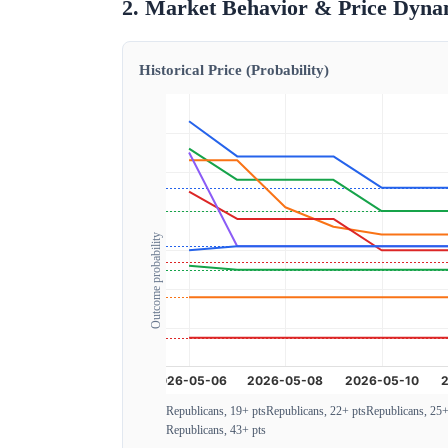
2. Market Behavior & Price Dyna
Historical Price (Probability)
Outcome probability
Republicans, 19+ pts
Republicans, 22+ pts
Republicans, 25+
Republicans, 43+ pts