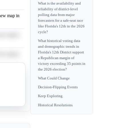
What is the availability and
reliability of district-level
polling data from major
 new map in
forecasters for a safe-seat race
like Florida's 12th in the 2026
cycle?
 new map in
What historical voting data
and demographic trends in
Florida's 12th District support
 new map in
a Republican margin of
victory exceeding 35 points in
the 2026 election?
 new map in
What Could Change
Decision-Flipping Events
 new map in
Keep Exploring
Historical Resolutions