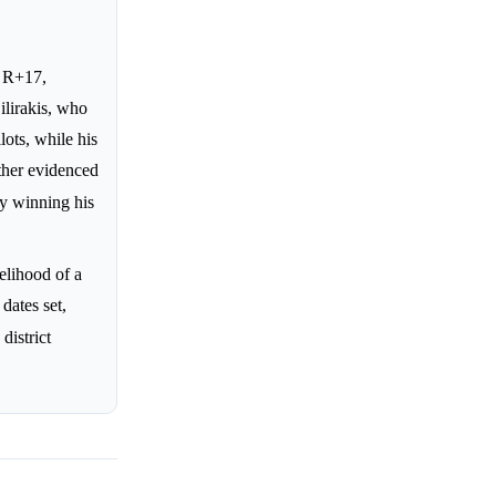
f R+17,
ilirakis, who
lots, while his
rther evidenced
by winning his
elihood of a
dates set,
district