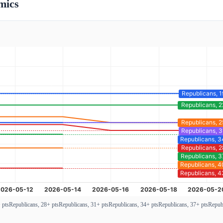
mics
 pts
Republicans, 28+ pts
Republicans, 31+ pts
Republicans, 34+ pts
Republicans, 37+ pts
Republ