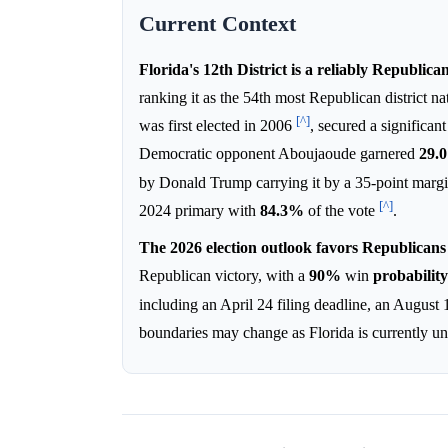
Current Context
Florida's 12th District is a reliably Republica
ranking it as the 54th most Republican district 
[^]
was first elected in 2006
, secured a significan
Democratic opponent Aboujaoude garnered
29.
by Donald Trump carrying it by a 35-point marg
[^]
2024 primary with
84.3%
of the vote
.
The 2026 election outlook favors Republicans d
Republican victory, with a
90%
win
probability
including an April 24 filing deadline, an August
boundaries may change as Florida is currently u