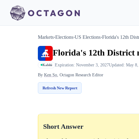
Markets
›
Elections
›
US Elections
›
Florida's 12th Dist
Florida's 12th District
Expiration: November 3, 2027
Updated: May 8,
Kalshi
By
Ken So
, Octagon Research Editor
Refresh New Report
Short Answer