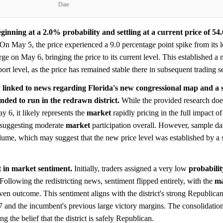
Date
nning at a 2.0% probability and settling at a current price of 54
On May 5, the price experienced a 9.0 percentage point spike from its 
e on May 6, bringing the price to its current level. This established a 
ort level, as the price has remained stable there in subsequent trading s
ly linked to news regarding Florida's new congressional map and a
nded to run in the redrawn district.
While the provided research does
ay 6, it likely represents the
market
rapidly pricing in the full impact of
, suggesting moderate
market
participation overall. However, sample dat
olume, which may suggest that the new price level was established by a
ft in market sentiment.
Initially, traders assigned a very low
probabilit
ollowing the redistricting news, sentiment flipped entirely, with the
ma
even outcome. This sentiment aligns with the district's strong Republican
7 and the incumbent's previous large victory margins. The consolidatio
 the belief that the district is safely Republican.