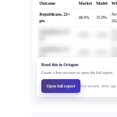
Outcome
Market
Model
W
Republicans, 22+
New
48.0%
35.9%
pts
20
Republicans, 28+
New
38.0%
25.0%
pts
20
Republicans, 19+
New
54.0%
41.2%
pts
20
Read this in Octagon
Republicans, 31+
New
31.0%
22.3%
Create a free account to open the full report.
pts
20
Republicans, 25+
New
Open full report
Free account, direct app 
36.0%
27.7%
pts
20