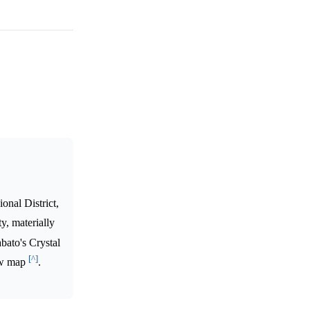
onal District,
y, materially
bato's Crystal
[^]
new map
.