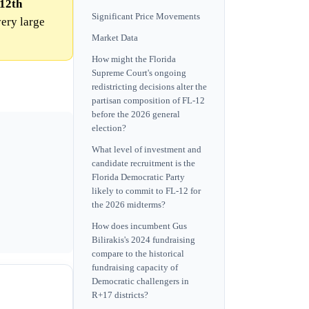
 12th
Significant Price Movements
very large
Market Data
How might the Florida
Supreme Court's ongoing
redistricting decisions alter the
partisan composition of FL-12
before the 2026 general
election?
What level of investment and
candidate recruitment is the
Florida Democratic Party
likely to commit to FL-12 for
the 2026 midterms?
How does incumbent Gus
Bilirakis's 2024 fundraising
compare to the historical
fundraising capacity of
Democratic challengers in
R+17 districts?