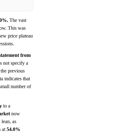
.0%.
The vast
low. This was
new price plateau
essions.
 statement from
 not specify a
 the previous
a indicates that
 small number of
y
to a
rket
now
 lean, as
n at
54.0%