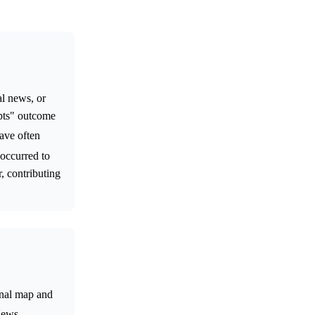
al news, or
 pts" outcome
ave often
 occurred to
r, contributing
onal map and
News