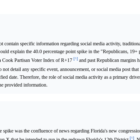
 contain specific information regarding social media activity, tradition
would explain the 40.0 percentage point spike in the "Republicans, 19+
[^]
as a Cook Partisan Voter Index of R+17
and past Republican margins h
do not detail any specific event, announcement, or social media post that
ied date. Therefore, the role of social media activity as a primary drive
he provided information.
ce spike was the confluence of news regarding Florida's new congressi
[^]
n X that he intended to run in the redrawn Florida's 12th District
. 