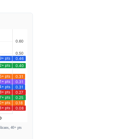
icans, 40+ pts