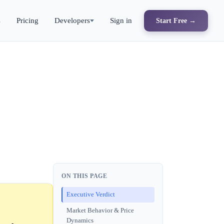
s
Pricing
Developers
Sign in
Start Free →
ON THIS PAGE
Executive Verdict
Market Behavior & Price
Dynamics