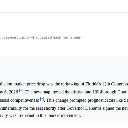
 with research into what caused each movement.
diction market price drop was the redrawing of Florida's 12th Congressi
[^]
ay 6, 2026
. The new map moved the district into Hillsborough Count
[^]
creased competitiveness
. This change prompted prognosticators like Sa
ed vulnerability for the seat shortly after Governor DeSantis signed the 
tivity was irrelevant to this market movement.