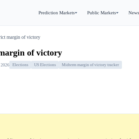
Prediction Markets
Public Markets
New
rict margin of victory
 margin of victory
 2026
Elections
US Elections
Midterm margin of victory tracker