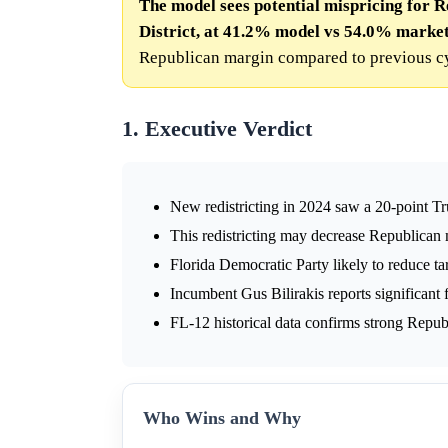
The model sees potential mispricing for R
District, at 41.2% model vs 54.0% market
Republican margin compared to previous cy
1. Executive Verdict
New redistricting in 2024 saw a 20-point T
This redistricting may decrease Republican 
Florida Democratic Party likely to reduce t
Incumbent Gus Bilirakis reports significant f
FL-12 historical data confirms strong Repub
Who Wins and Why