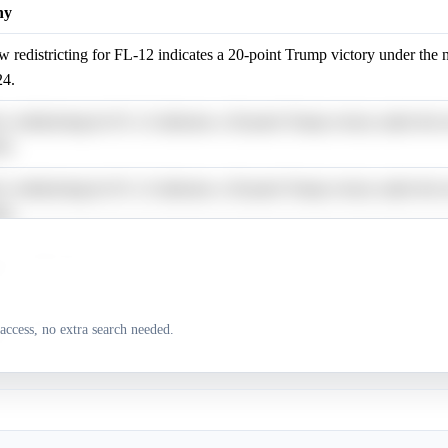
hy
 redistricting for FL-12 indicates a 20-point Trump victory under the
24.
 redistricting for FL-12 indicates a 20-point Trump victory under the
24.
 redistricting for FL-12 indicates a 20-point Trump victory under the
24.
 redistricting for FL-12 indicates a 20-point Trump victory under the
24.
 redistricting for FL-12 indicates a 20-point Trump victory under the
access, no extra search needed.
24.