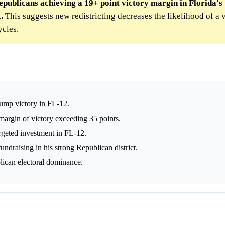
epublicans achieving a 19+ point victory margin in Florida's
.
This suggests new redistricting decreases the likelihood of a 
cles.
rump victory in FL-12.
margin of victory exceeding 35 points.
argeted investment in FL-12.
undraising in his strong Republican district.
lican electoral dominance.