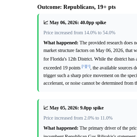
Outcome: Republicans, 19+ pts
📈 May 06, 2026: 40.0pp spike
Price increased from 14.0% to 54.0%
What happened:
The provided research does not
market structure factors on May 06, 2026, that 
for Florida's 12th District. While the district h
[^]
[^]
exceeded 19 points
, the available sources 
trigger such a sharp price movement on the specif
accelerant, or noise cannot be determined from t
📈 May 05, 2026: 9.0pp spike
Price increased from 2.0% to 11.0%
What happened:
The primary driver of the pri
incumbent Republican Gus Bilirakis's statement o