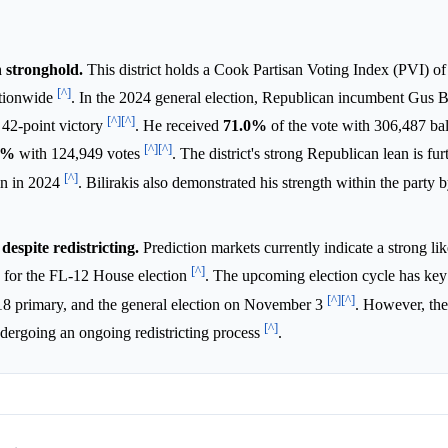
n stronghold.
This district holds a Cook Partisan Voting Index (PVI) o
[^]
nationwide
. In the 2024 general election, Republican incumbent Gus B
[^]
[^]
t 42-point victory
. He received
71.0%
of the vote with 306,487 bal
[^]
[^]
0%
with 124,949 votes
. The district's strong Republican lean is fu
[^]
in in 2024
. Bilirakis also demonstrated his strength within the party 
espite redistricting.
Prediction markets currently indicate a strong lik
[^]
for the FL-12 House election
. The upcoming election cycle has key 
[^]
[^]
 18 primary, and the general election on November 3
. However, the 
[^]
ndergoing an ongoing redistricting process
.