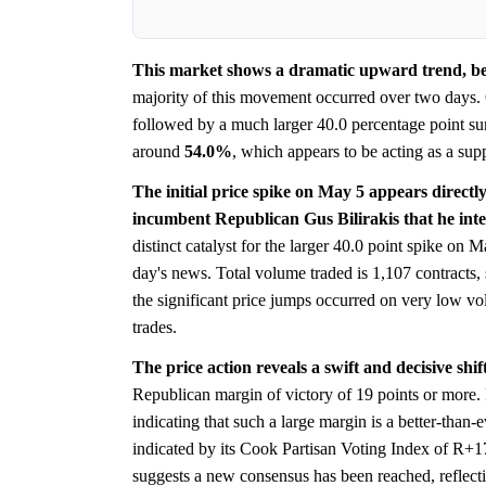
This market shows a dramatic upward trend, begi
majority of this movement occurred over two days. 
followed by a much larger 40.0 percentage point surg
around
54.0%
, which appears to be acting as a supp
The initial price spike on May 5 appears direct
incumbent Republican Gus Bilirakis that he inte
distinct catalyst for the larger 40.0 point spike on M
day's news. Total volume traded is 1,107 contracts
the significant price jumps occurred on very low v
trades.
The price action reveals a swift and decisive shi
Republican margin of victory of 19 points or more. F
indicating that such a large margin is a better-than-
indicated by its Cook Partisan Voting Index of R+1
suggests a new consensus has been reached, reflecting