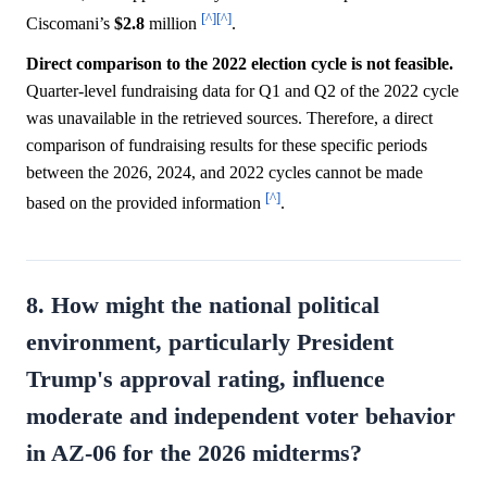
[^]
[^]
Ciscomani’s
$2.8
million
.
Direct comparison to the 2022 election cycle is not feasible.
Quarter-level fundraising data for Q1 and Q2 of the 2022 cycle
was unavailable in the retrieved sources. Therefore, a direct
comparison of fundraising results for these specific periods
between the 2026, 2024, and 2022 cycles cannot be made
[^]
based on the provided information
.
8. How might the national political
environment, particularly President
Trump's approval rating, influence
moderate and independent voter behavior
in AZ-06 for the 2026 midterms?