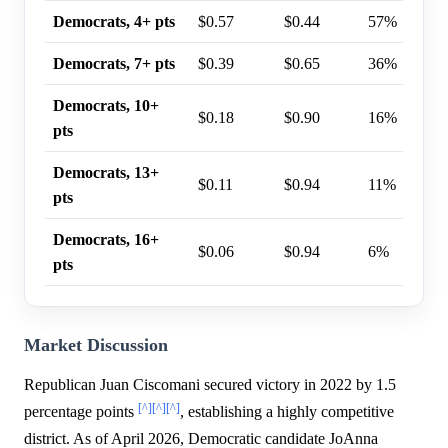
Democrats, 4+ pts
$0.57
$0.44
57%
Democrats, 7+ pts
$0.39
$0.65
36%
Democrats, 10+
$0.18
$0.90
16%
pts
Democrats, 13+
$0.11
$0.94
11%
pts
Democrats, 16+
$0.06
$0.94
6%
pts
Market Discussion
Republican Juan Ciscomani secured victory in 2022 by 1.5
[^]
[^]
[^]
percentage points
, establishing a highly competitive
district. As of April 2026, Democratic candidate JoAnna