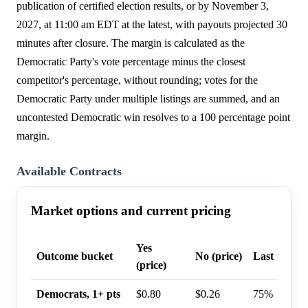
publication of certified election results, or by November 3,
2027, at 11:00 am EDT at the latest, with payouts projected 30
minutes after closure. The margin is calculated as the
Democratic Party's vote percentage minus the closest
competitor's percentage, without rounding; votes for the
Democratic Party under multiple listings are summed, and an
uncontested Democratic win resolves to a 100 percentage point
margin.
Available Contracts
Market options and current pricing
Yes
Outcome bucket
No (price)
Last trade 
(price)
Democrats, 1+ pts
$0.80
$0.26
75%