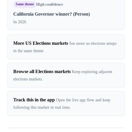
Same theme
High confidence
California Governor winner? (Person)
In 2026
More US Elections markets
See more us elections setups
in the same theme.
Browse all Elections markets
Keep exploring adjacent
elections markets.
Track this in the app
Open the live app flow and keep
following this market in real time.