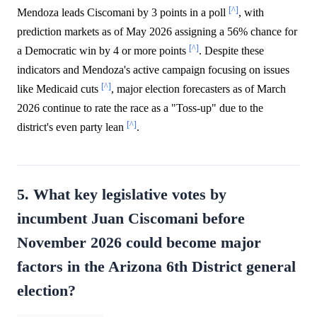
[^]
Mendoza leads Ciscomani by 3 points in a poll
, with
prediction markets as of May 2026 assigning a 56% chance for
[^]
a Democratic win by 4 or more points
. Despite these
indicators and Mendoza's active campaign focusing on issues
[^]
like Medicaid cuts
, major election forecasters as of March
2026 continue to rate the race as a "Toss-up" due to the
[^]
district's even party lean
.
5. What key legislative votes by
incumbent Juan Ciscomani before
November 2026 could become major
factors in the Arizona 6th District general
election?