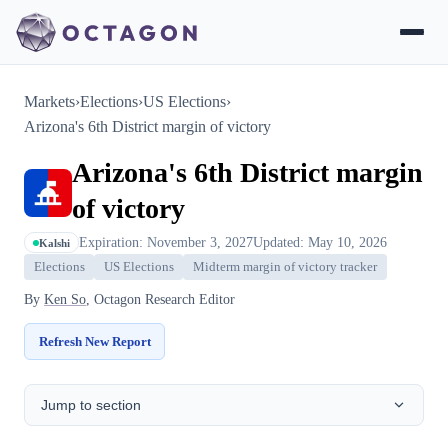
Markets
›
Elections
›
US Elections
›
Arizona's 6th District margin of victory
Arizona's 6th District margin
of victory
Expiration: November 3, 2027
Updated: May 10, 2026
Kalshi
Elections
US Elections
Midterm margin of victory tracker
By
Ken So
, Octagon Research Editor
Refresh New Report
Jump to section