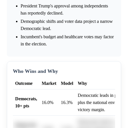
President Trump's approval among independents
has reportedly declined.
Demographic shifts and voter data project a narrow
Democratic lead.
Incumbent's budget and healthcare votes may factor
in the election.
Who Wins and Why
Outcome
Market
Model
Why
Democratic leads in polling
Democrats,
16.0%
16.3%
plus the national environmen
10+ pts
victory margin.
Democratic leads in polling
Democrats,