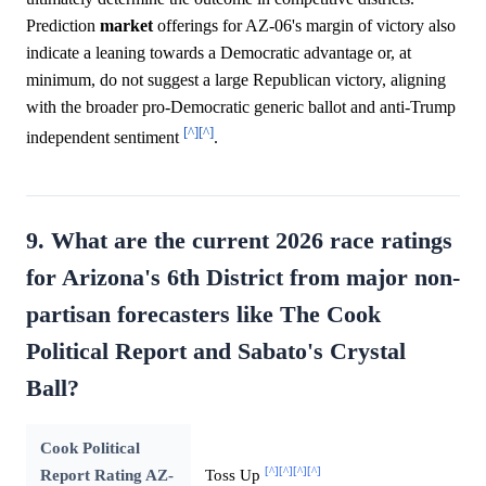
Prediction
market
offerings for AZ-06's margin of victory also
indicate a leaning towards a Democratic advantage or, at
minimum, do not suggest a large Republican victory, aligning
with the broader pro-Democratic generic ballot and anti-Trump
[^]
[^]
independent sentiment
.
9. What are the current 2026 race ratings
for Arizona's 6th District from major non-
partisan forecasters like The Cook
Political Report and Sabato's Crystal
Ball?
Cook Political
[^]
[^]
[^]
[^]
Report Rating AZ-
Toss Up