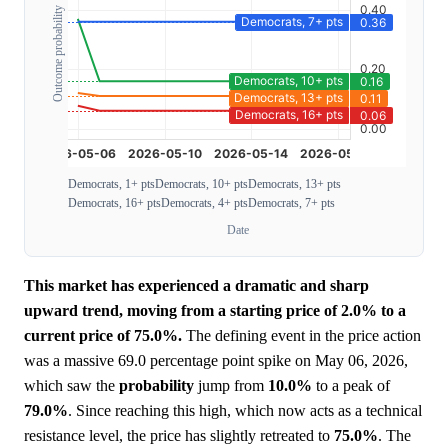
Outcome probability
Democrats, 1+ pts
Democrats, 10+ pts
Democrats, 13+ pts
Democrats, 16+ pts
Democrats, 4+ pts
Democrats, 7+ pts
Date
This market has experienced a dramatic and sharp
upward trend, moving from a starting price of 2.0% to a
current price of 75.0%.
The defining event in the price action
was a massive 69.0 percentage point spike on May 06, 2026,
which saw the
probability
jump from
10.0%
to a peak of
79.0%
. Since reaching this high, which now acts as a technical
resistance level, the price has slightly retreated to
75.0%
. The