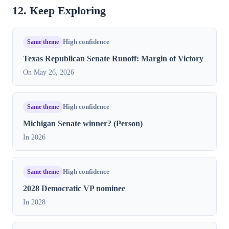
12. Keep Exploring
Same theme
High confidence
Texas Republican Senate Runoff: Margin of Victory
On May 26, 2026
Same theme
High confidence
Michigan Senate winner? (Person)
In 2026
Same theme
High confidence
2028 Democratic VP nominee
In 2028