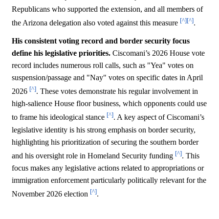
Republicans who supported the extension, and all members of
[^]
[^]
the Arizona delegation also voted against this measure
.
His consistent voting record and border security focus
define his legislative priorities.
Ciscomani’s 2026 House vote
record includes numerous roll calls, such as "Yea" votes on
suspension/passage and "Nay" votes on specific dates in April
[^]
2026
. These votes demonstrate his regular involvement in
high-salience House floor business, which opponents could use
[^]
to frame his ideological stance
. A key aspect of Ciscomani’s
legislative identity is his strong emphasis on border security,
highlighting his prioritization of securing the southern border
[^]
and his oversight role in Homeland Security funding
. This
focus makes any legislative actions related to appropriations or
immigration enforcement particularly politically relevant for the
[^]
November 2026 election
.