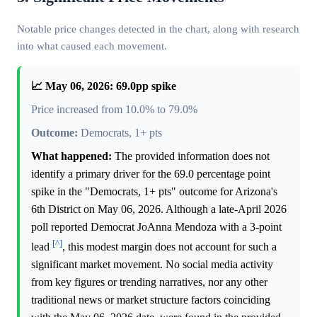
Notable price changes detected in the chart, along with research
into what caused each movement.
📈 May 06, 2026: 69.0pp spike
Price increased from 10.0% to 79.0%
Outcome:
Democrats, 1+ pts
What happened:
The provided information does not
identify a primary driver for the 69.0 percentage point
spike in the "Democrats, 1+ pts" outcome for Arizona's
6th District on May 06, 2026. Although a late-April 2026
poll reported Democrat JoAnna Mendoza with a 3-point
[^]
lead
, this modest margin does not account for such a
significant market movement. No social media activity
from key figures or trending narratives, nor any other
traditional news or market structure factors coinciding