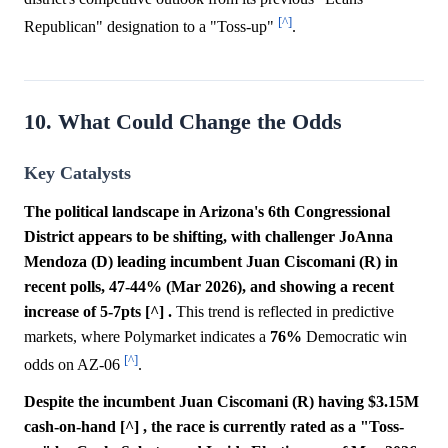
[^]
Republican" designation to a "Toss-up"
.
10. What Could Change the Odds
Key Catalysts
The political landscape in Arizona's 6th Congressional
District appears to be shifting, with challenger JoAnna
Mendoza (D) leading incumbent Juan Ciscomani (R) in
recent polls, 47-44% (Mar 2026), and showing a recent
increase of 5-7pts [^] .
This trend is reflected in predictive
markets, where Polymarket indicates a
76%
Democratic win
[^]
odds on AZ-06
.
Despite the incumbent Juan Ciscomani (R) having $3.15M
cash-on-hand [^] , the race is currently rated as a "Toss-