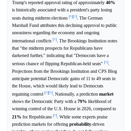
Trump's reported approval rating of approximately
40%
is historically associated with a president's party losing
[^]
[^]
seats during midterm elections
. The German
Marshall Fund attributes this declining approval to public
uneasiness regarding the economy and ongoing
[^]
international conflicts
. The Brookings Institution notes
that "the midterm prospects for Republicans have
darkened further," indicating that "Democrats have a
[^]
serious chance of flipping Republican-held seats"
.
Projections from the Brookings Institution and CPS Blog
anticipate potential Democratic gains of 11 to 49 seats in
the House, which would likely lead to Democrats
[^]
[^]
regaining control
. Nationally, a prediction
market
shows the Democratic Party with a
79%
likelihood of
winning control of the U.S. House in 2026, compared to
[^]
21%
for Republicans
. While some experts praise
prediction markets for offering
probability
-driven