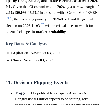
up" by Cook, Sabato, and Inside Elections as of Mar 2026
[^] .
Given that Ciscomani won in 2024 by a narrow margin of
2.5%
(
50.0%
-
47.5%
) in a district with a Cook PVI of EVEN
[^]
[^]
, the upcoming primary on 2026-07-21 and the general
[^]
election on 2026-11-03
will be critical dates to watch for
potential changes in
market
probability
.
Key Dates & Catalysts
Expiration:
November 03, 2027
Closes:
November 03, 2027
11. Decision-Flipping Events
Trigger:
The political landscape in Arizona's 6th
Congressional District appears to be shifting, with
challenger JoAnna Mendoza (D) leading incumbent Juan