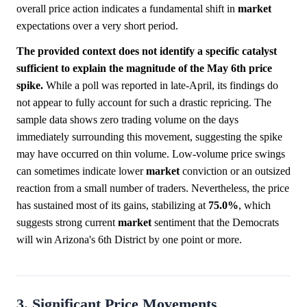
overall price action indicates a fundamental shift in
market
expectations over a very short period.
The provided context does not identify a specific catalyst
sufficient to explain the magnitude of the May 6th price
spike.
While a poll was reported in late-April, its findings do
not appear to fully account for such a drastic repricing. The
sample data shows zero trading volume on the days
immediately surrounding this movement, suggesting the spike
may have occurred on thin volume. Low-volume price swings
can sometimes indicate lower
market
conviction or an outsized
reaction from a small number of traders. Nevertheless, the price
has sustained most of its gains, stabilizing at
75.0%
, which
suggests strong current
market
sentiment that the Democrats
will win Arizona's 6th District by one point or more.
3. Significant Price Movements