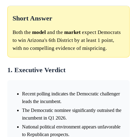
Short Answer
Both the
model
and the
market
expect Democrats
to win Arizona's 6th District by at least 1 point,
with no compelling evidence of mispricing.
1. Executive Verdict
Recent polling indicates the Democratic challenger
leads the incumbent.
The Democratic nominee significantly outraised the
incumbent in Q1 2026.
National political environment appears unfavorable
to Republican prospects.