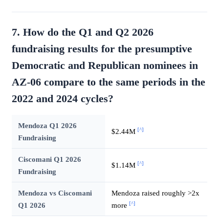
7. How do the Q1 and Q2 2026
fundraising results for the presumptive
Democratic and Republican nominees in
AZ-06 compare to the same periods in the
2022 and 2024 cycles?
Mendoza Q1 2026
[^]
$2.44M
Fundraising
Ciscomani Q1 2026
[^]
$1.14M
Fundraising
Mendoza vs Ciscomani
Mendoza raised roughly >2x
[^]
Q1 2026
more