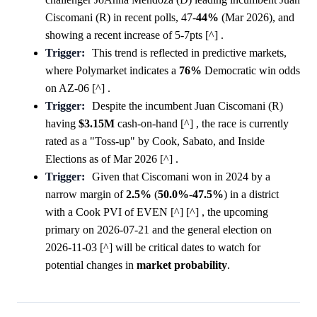
Ciscomani (R) in recent polls, 47-
44%
(Mar 2026), and
showing a recent increase of 5-7pts [^] .
Trigger:
This trend is reflected in predictive markets,
where Polymarket indicates a
76%
Democratic win odds
on AZ-06 [^] .
Trigger:
Despite the incumbent Juan Ciscomani (R)
having
$3.15M
cash-on-hand [^] , the race is currently
rated as a "Toss-up" by Cook, Sabato, and Inside
Elections as of Mar 2026 [^] .
Trigger:
Given that Ciscomani won in 2024 by a
narrow margin of
2.5%
(
50.0%
-
47.5%
) in a district
with a Cook PVI of EVEN [^] [^] , the upcoming
primary on 2026-07-21 and the general election on
2026-11-03 [^] will be critical dates to watch for
potential changes in
market
probability
.