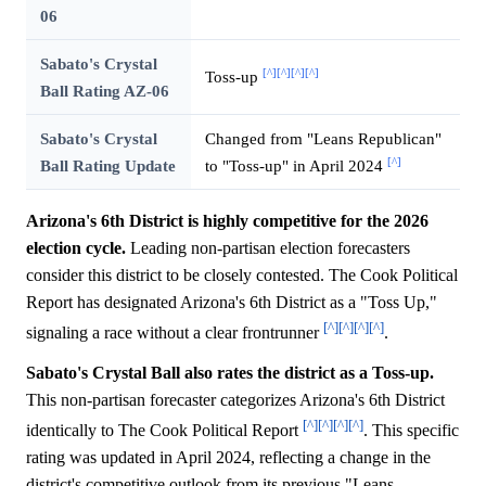
06
Sabato's Crystal
[^]
[^]
[^]
[^]
Toss-up
Ball Rating AZ-06
Sabato's Crystal
Changed from "Leans Republican"
[^]
Ball Rating Update
to "Toss-up" in April 2024
Arizona's 6th District is highly competitive for the 2026
election cycle.
Leading non-partisan election forecasters
consider this district to be closely contested. The Cook Political
Report has designated Arizona's 6th District as a "Toss Up,"
[^]
[^]
[^]
[^]
signaling a race without a clear frontrunner
.
Sabato's Crystal Ball also rates the district as a Toss-up.
This non-partisan forecaster categorizes Arizona's 6th District
[^]
[^]
[^]
[^]
identically to The Cook Political Report
. This specific
rating was updated in April 2024, reflecting a change in the
district's competitive outlook from its previous "Leans