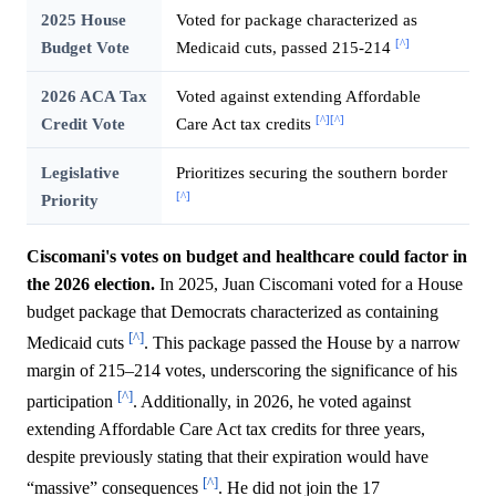
2025 House
Voted for package characterized as
[^]
Budget Vote
Medicaid cuts, passed 215-214
2026 ACA Tax
Voted against extending Affordable
[^]
[^]
Credit Vote
Care Act tax credits
Legislative
Prioritizes securing the southern border
[^]
Priority
Ciscomani's votes on budget and healthcare could factor in
the 2026 election.
In 2025, Juan Ciscomani voted for a House
budget package that Democrats characterized as containing
[^]
Medicaid cuts
. This package passed the House by a narrow
margin of 215–214 votes, underscoring the significance of his
[^]
participation
. Additionally, in 2026, he voted against
extending Affordable Care Act tax credits for three years,
despite previously stating that their expiration would have
[^]
“massive” consequences
. He did not join the 17