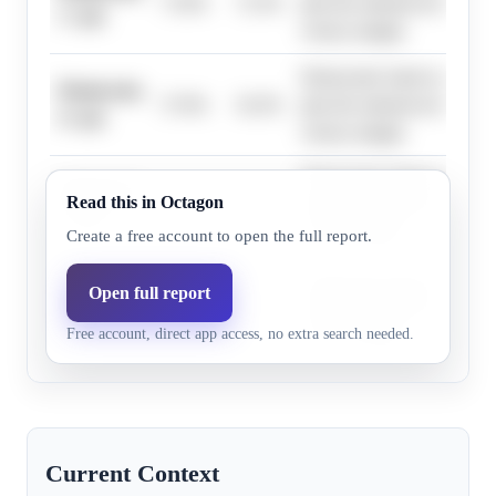
75.0%
72.3%
plus the national environmen
1+ pts
victory margin.
Democratic leads in polling
Democrats,
57.0%
54.3%
plus the national environmen
4+ pts
victory margin.
Democratic leads in polling
Democrats,
Read this in Octagon
36.0%
34.8%
plus the national environmen
7+ pts
victory margin.
Create a free account to open the full report.
Democratic leads in polling
Open full report
Democrats,
6.0%
6.4%
plus the national environmen
16+ pts
Free account, direct app access, no extra search needed.
victory margin.
Current Context