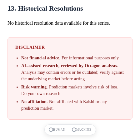
13. Historical Resolutions
No historical resolution data available for this series.
DISCLAIMER
Not financial advice.
For informational purposes only.
AI-assisted research, reviewed by Octagon analysts.
Analysis may contain errors or be outdated; verify against
the underlying market before acting.
Risk warning.
Prediction markets involve risk of loss.
Do your own research.
No affiliation.
Not affiliated with Kalshi or any
prediction market.
HUMAN
MACHINE