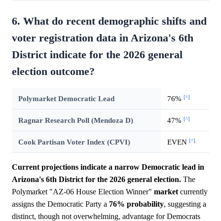
6. What do recent demographic shifts and
voter registration data in Arizona's 6th
District indicate for the 2026 general
election outcome?
[^]
Polymarket Democratic Lead
76%
[^]
Ragnar Research Poll (Mendoza D)
47%
[^]
Cook Partisan Voter Index (CPVI)
EVEN
Current projections indicate a narrow Democratic lead in
Arizona's 6th District for the 2026 general election.
The
Polymarket "AZ-06 House Election Winner"
market
currently
assigns the Democratic Party a
76%
probability
, suggesting a
distinct, though not overwhelming, advantage for Democrats