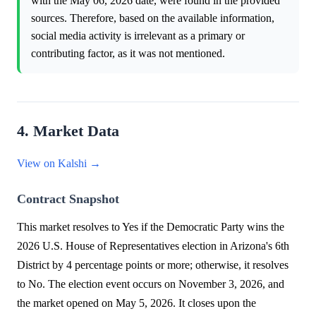
with the May 06, 2026 date, were found in the provided
sources. Therefore, based on the available information,
social media activity is irrelevant as a primary or
contributing factor, as it was not mentioned.
4. Market Data
View on Kalshi →
Contract Snapshot
This market resolves to Yes if the Democratic Party wins the
2026 U.S. House of Representatives election in Arizona's 6th
District by 4 percentage points or more; otherwise, it resolves
to No. The election event occurs on November 3, 2026, and
the market opened on May 5, 2026. It closes upon the