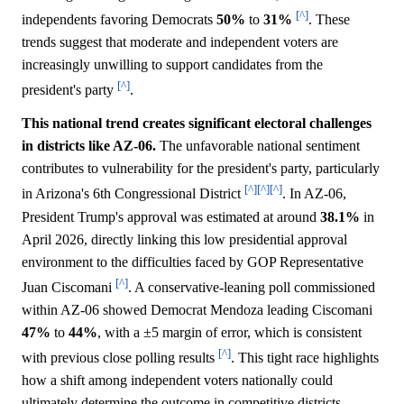
[^]
independents favoring Democrats
50%
to
31%
. These
trends suggest that moderate and independent voters are
increasingly unwilling to support candidates from the
[^]
president's party
.
This national trend creates significant electoral challenges
in districts like AZ-06.
The unfavorable national sentiment
contributes to vulnerability for the president's party, particularly
[^]
[^]
[^]
in Arizona's 6th Congressional District
. In AZ-06,
President Trump's approval was estimated at around
38.1%
in
April 2026, directly linking this low presidential approval
environment to the difficulties faced by GOP Representative
[^]
Juan Ciscomani
. A conservative-leaning poll commissioned
within AZ-06 showed Democrat Mendoza leading Ciscomani
47%
to
44%
, with a ±5 margin of error, which is consistent
[^]
with previous close polling results
. This tight race highlights
how a shift among independent voters nationally could
ultimately determine the outcome in competitive districts.