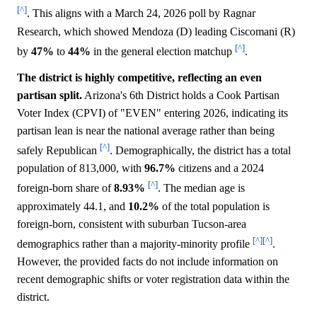
[^]
. This aligns with a March 24, 2026 poll by Ragnar
Research, which showed Mendoza (D) leading Ciscomani (R)
[^]
by
47%
to
44%
in the general election matchup
.
The district is highly competitive, reflecting an even
partisan split.
Arizona's 6th District holds a Cook Partisan
Voter Index (CPVI) of "EVEN" entering 2026, indicating its
partisan lean is near the national average rather than being
[^]
safely Republican
. Demographically, the district has a total
population of 813,000, with
96.7%
citizens and a 2024
[^]
foreign-born share of
8.93%
. The median age is
approximately 44.1, and
10.2%
of the total population is
foreign-born, consistent with suburban Tucson-area
[^]
[^]
demographics rather than a majority-minority profile
.
However, the provided facts do not include information on
recent demographic shifts or voter registration data within the
district.