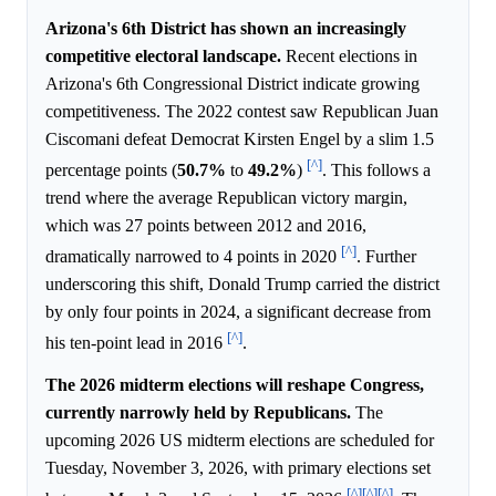
Arizona's 6th District has shown an increasingly
competitive electoral landscape.
Recent elections in
Arizona's 6th Congressional District indicate growing
competitiveness. The 2022 contest saw Republican Juan
Ciscomani defeat Democrat Kirsten Engel by a slim 1.5
[^]
percentage points (
50.7%
to
49.2%
)
. This follows a
trend where the average Republican victory margin,
which was 27 points between 2012 and 2016,
[^]
dramatically narrowed to 4 points in 2020
. Further
underscoring this shift, Donald Trump carried the district
by only four points in 2024, a significant decrease from
[^]
his ten-point lead in 2016
.
The 2026 midterm elections will reshape Congress,
currently narrowly held by Republicans.
The
upcoming 2026 US midterm elections are scheduled for
Tuesday, November 3, 2026, with primary elections set
[^]
[^]
[^]