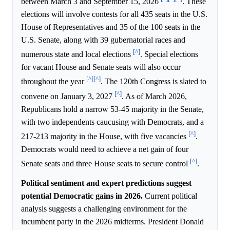
between March 3 and September 15, 2026
. These
elections will involve contests for all 435 seats in the U.S.
House of Representatives and 35 of the 100 seats in the
U.S. Senate, along with 39 gubernatorial races and
[^]
numerous state and local elections
. Special elections
for vacant House and Senate seats will also occur
[^]
[^]
throughout the year
. The 120th Congress is slated to
[^]
convene on January 3, 2027
. As of March 2026,
Republicans hold a narrow 53-45 majority in the Senate,
with two independents caucusing with Democrats, and a
[^]
217-213 majority in the House, with five vacancies
.
Democrats would need to achieve a net gain of four
[^]
Senate seats and three House seats to secure control
.
Political sentiment and expert predictions suggest
potential Democratic gains in 2026.
Current political
analysis suggests a challenging environment for the
incumbent party in the 2026 midterms. President Donald