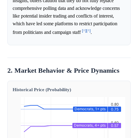
insights, others caution that they do not fully replace
comprehensive polling data and acknowledge concerns
like potential insider trading and conflicts of interest,
which have led some platforms to restrict participation
[^]
[^]
from politicians and campaign staff
.
2. Market Behavior & Price Dynamics
Historical Price (Probability)