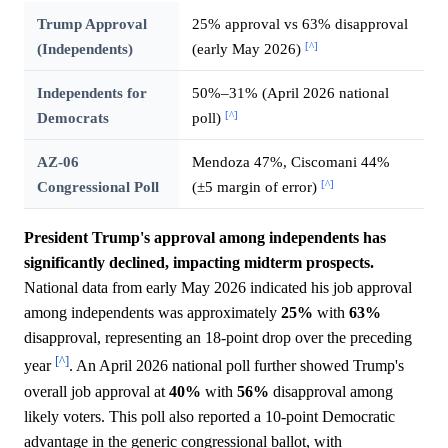
Trump Approval
25% approval vs 63% disapproval
[^]
(Independents)
(early May 2026)
Independents for
50%–31% (April 2026 national
[^]
Democrats
poll)
AZ-06
Mendoza 47%, Ciscomani 44%
[^]
Congressional Poll
(±5 margin of error)
President Trump's approval among independents has
significantly declined, impacting midterm prospects.
National data from early May 2026 indicated his job approval
among independents was approximately
25%
with
63%
disapproval, representing an 18-point drop over the preceding
[^]
year
. An April 2026 national poll further showed Trump's
overall job approval at
40%
with
56%
disapproval among
likely voters. This poll also reported a 10-point Democratic
advantage in the generic congressional ballot, with