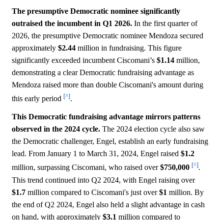
The presumptive Democratic nominee significantly
outraised the incumbent in Q1 2026.
In the first quarter of
2026, the presumptive Democratic nominee Mendoza secured
approximately
$2.44
million in fundraising. This figure
significantly exceeded incumbent Ciscomani’s
$1.14
million,
demonstrating a clear Democratic fundraising advantage as
Mendoza raised more than double Ciscomani's amount during
[^]
this early period
.
This Democratic fundraising advantage mirrors patterns
observed in the 2024 cycle.
The 2024 election cycle also saw
the Democratic challenger, Engel, establish an early fundraising
lead. From January 1 to March 31, 2024, Engel raised
$1.2
[^]
million, surpassing Ciscomani, who raised over
$750,000
.
This trend continued into Q2 2024, with Engel raising over
$1.7
million compared to Ciscomani's just over
$1
million. By
the end of Q2 2024, Engel also held a slight advantage in cash
on hand, with approximately
$3.1
million compared to