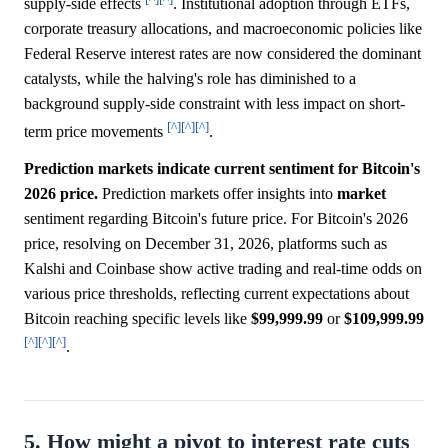
supply-side effects
. Institutional adoption through ETFs,
corporate treasury allocations, and macroeconomic policies like
Federal Reserve interest rates are now considered the dominant
catalysts, while the halving's role has diminished to a
background supply-side constraint with less impact on short-
[^]
[^]
[^]
term price movements
.
Prediction markets indicate current sentiment for Bitcoin's
2026 price.
Prediction markets offer insights into
market
sentiment regarding Bitcoin's future price. For Bitcoin's 2026
price, resolving on December 31, 2026, platforms such as
Kalshi and Coinbase show active trading and real-time odds on
various price thresholds, reflecting current expectations about
Bitcoin reaching specific levels like
$99,999.99
or
$109,999.99
[^]
[^]
[^]
.
5. How might a pivot to interest rate cuts