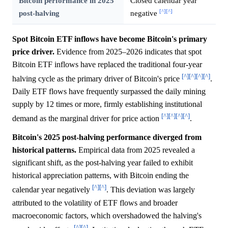
Bitcoin performance in 2025
Closed calendar year
[^]
[^]
post-halving
negative
Spot Bitcoin ETF inflows have become Bitcoin's primary
price driver.
Evidence from 2025–2026 indicates that spot
Bitcoin ETF inflows have replaced the traditional four-year
[^]
[^]
[^]
[^]
halving cycle as the primary driver of Bitcoin's price
.
Daily ETF flows have frequently surpassed the daily mining
supply by 12 times or more, firmly establishing institutional
[^]
[^]
[^]
[^]
demand as the marginal driver for price action
.
Bitcoin's 2025 post-halving performance diverged from
historical patterns.
Empirical data from 2025 revealed a
significant shift, as the post-halving year failed to exhibit
historical appreciation patterns, with Bitcoin ending the
[^]
[^]
calendar year negatively
. This deviation was largely
attributed to the volatility of ETF flows and broader
macroeconomic factors, which overshadowed the halving's
[^]
[^]