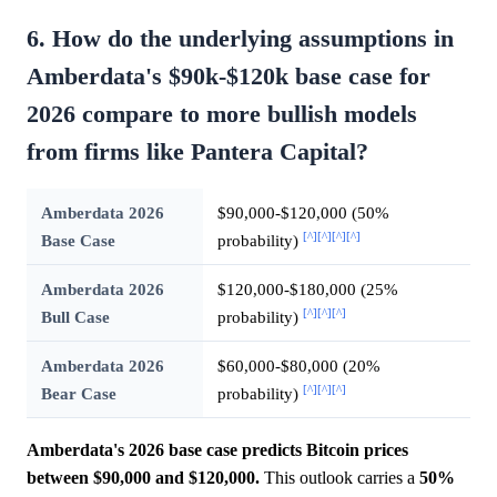
6. How do the underlying assumptions in
Amberdata's $90k-$120k base case for
2026 compare to more bullish models
from firms like Pantera Capital?
Amberdata 2026
$90,000-$120,000 (50%
[^]
[^]
[^]
[^]
Base Case
probability)
Amberdata 2026
$120,000-$180,000 (25%
[^]
[^]
[^]
Bull Case
probability)
Amberdata 2026
$60,000-$80,000 (20%
[^]
[^]
[^]
Bear Case
probability)
Amberdata's 2026 base case predicts Bitcoin prices
between $90,000 and $120,000.
This outlook carries a
50%