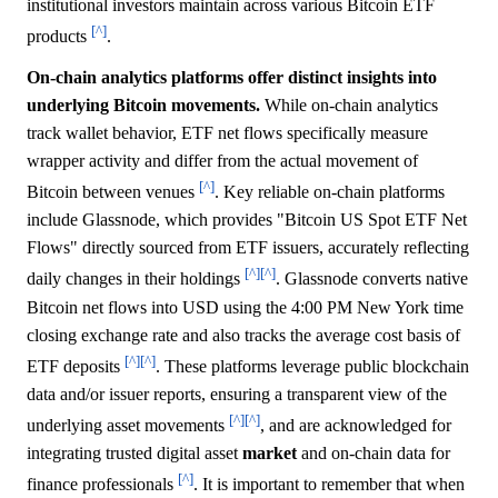
institutional investors maintain across various Bitcoin ETF
[^]
products
.
On-chain analytics platforms offer distinct insights into
underlying Bitcoin movements.
While on-chain analytics
track wallet behavior, ETF net flows specifically measure
wrapper activity and differ from the actual movement of
[^]
Bitcoin between venues
. Key reliable on-chain platforms
include Glassnode, which provides "Bitcoin US Spot ETF Net
Flows" directly sourced from ETF issuers, accurately reflecting
[^]
[^]
daily changes in their holdings
. Glassnode converts native
Bitcoin net flows into USD using the 4:00 PM New York time
closing exchange rate and also tracks the average cost basis of
[^]
[^]
ETF deposits
. These platforms leverage public blockchain
data and/or issuer reports, ensuring a transparent view of the
[^]
[^]
underlying asset movements
, and are acknowledged for
integrating trusted digital asset
market
and on-chain data for
[^]
finance professionals
. It is important to remember that when