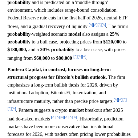
probability
and is predicated on a 'muddle through'
environment, which includes range-bound consolidation,
Federal Reserve rate cuts in the first half of 2026, neutral ETF
[^]
[^]
[^]
[^]
flows, and a gradual recovery of liquidity
. The firm's
probability
-weighted scenario
model
also assigns a
25%
probability
to a bull case, projecting prices from
$120,000
to
$180,000,
and a
20%
probability
to a bear case, with prices
[^]
[^]
[^]
ranging from
$60,000
to
$80,000
.
Pantera Capital, in contrast, focuses on long-term
structural progress for Bitcoin's bullish outlook.
The firm
emphasizes a long-term bullish thesis for 2026, driven by
institutional adoption, Bitcoin-Fi, tokenization, and
[^]
[^]
[^]
infrastructure maturity, rather than precise price targets
[^]
[^]
. Pantera suggests a crypto
market
breakout after 2025
[^]
[^]
[^]
[^]
[^]
[^]
had de-risked markets
. Historically, prediction
markets have been more conservative than institutional
forecasts for 2026, with traders often pricing lower probabilities