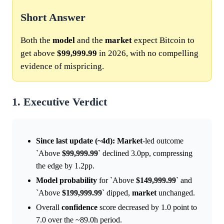
Short Answer
Both the
model
and the
market
expect Bitcoin to
get above
$99,999.99
in 2026, with no compelling
evidence of mispricing.
1. Executive Verdict
Since last update (~4d):
Market
-led outcome
`Above
$99,999.99
` declined 3.0pp, compressing
the edge by 1.2pp.
Model
probability
for `Above
$149,999.99
` and
`Above
$199,999.99
` dipped,
market
unchanged.
Overall
confidence
score decreased by 1.0 point to
7.0 over the ~89.0h period.