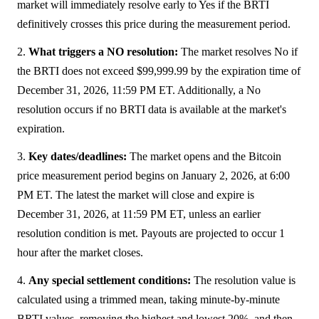
market will immediately resolve early to Yes if the BRTI
definitively crosses this price during the measurement period.
2.
What triggers a NO resolution:
The market resolves No if
the BRTI does not exceed $99,999.99 by the expiration time of
December 31, 2026, 11:59 PM ET. Additionally, a No
resolution occurs if no BRTI data is available at the market's
expiration.
3.
Key dates/deadlines:
The market opens and the Bitcoin
price measurement period begins on January 2, 2026, at 6:00
PM ET. The latest the market will close and expire is
December 31, 2026, at 11:59 PM ET, unless an earlier
resolution condition is met. Payouts are projected to occur 1
hour after the market closes.
4.
Any special settlement conditions:
The resolution value is
calculated using a trimmed mean, taking minute-by-minute
BRTI values, removing the highest and lowest 20%, and then