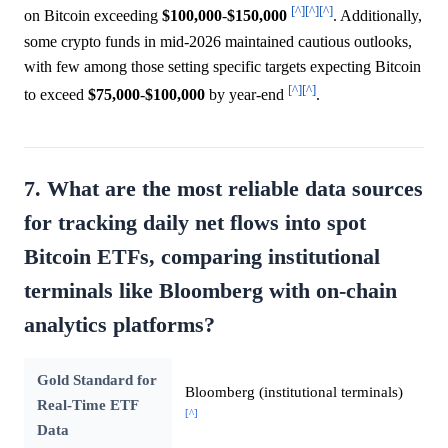
[^]
[^]
[^]
on Bitcoin exceeding
$100,000
-
$150,000
. Additionally,
some crypto funds in mid-2026 maintained cautious outlooks,
with few among those setting specific targets expecting Bitcoin
[^]
[^]
to exceed
$75,000
-
$100,000
by year-end
.
7. What are the most reliable data sources
for tracking daily net flows into spot
Bitcoin ETFs, comparing institutional
terminals like Bloomberg with on-chain
analytics platforms?
Gold Standard for
Bloomberg (institutional terminals)
Real-Time ETF
[^]
Data