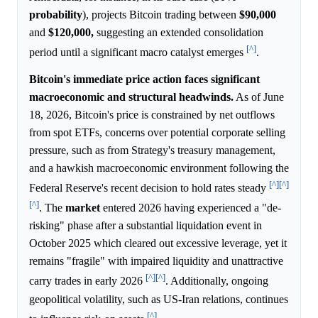
probability
), projects Bitcoin trading between
$90,000
and
$120,000,
suggesting an extended consolidation
[^]
period until a significant macro catalyst emerges
.
Bitcoin's immediate price action faces significant
macroeconomic and structural headwinds.
As of June
18, 2026, Bitcoin's price is constrained by net outflows
from spot ETFs, concerns over potential corporate selling
pressure, such as from Strategy's treasury management,
and a hawkish macroeconomic environment following the
[^]
[^]
Federal Reserve's recent decision to hold rates steady
[^]
. The
market
entered 2026 having experienced a "de-
risking" phase after a substantial liquidation event in
October 2025 which cleared out excessive leverage, yet it
remains "fragile" with impaired liquidity and unattractive
[^]
[^]
carry trades in early 2026
. Additionally, ongoing
geopolitical volatility, such as US-Iran relations, continues
[^]