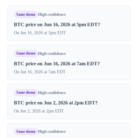
Same theme
High confidence
BTC price on Jun 16, 2026 at 5pm EDT?
On Jun 16, 2026 at 5pm EDT
Same theme
High confidence
BTC price on Jun 16, 2026 at 7am EDT?
On Jun 16, 2026 at 7am EDT
Same theme
High confidence
BTC price on Jun 2, 2026 at 2pm EDT?
On Jun 2, 2026 at 2pm EDT
Same theme
High confidence