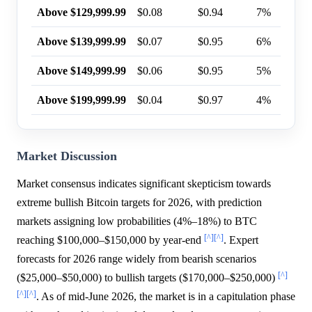
Above $129,999.99
$0.08
$0.94
7%
Above $139,999.99
$0.07
$0.95
6%
Above $149,999.99
$0.06
$0.95
5%
Above $199,999.99
$0.04
$0.97
4%
Market Discussion
Market consensus indicates significant skepticism towards
extreme bullish Bitcoin targets for 2026, with prediction
markets assigning low probabilities (4%–18%) to BTC
[^]
[^]
reaching $100,000–$150,000 by year-end
. Expert
forecasts for 2026 range widely from bearish scenarios
[^]
($25,000–$50,000) to bullish targets ($170,000–$250,000)
[^]
[^]
. As of mid-June 2026, the market is in a capitulation phase