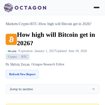
Markets
›
Crypto
›
BTC
›
How high will Bitcoin get in 2026?
How high will Bitcoin get in
2026?
Expiration: January 1, 2027
Updated: June 18, 2026
Kalshi
Crypto
BTC
By
Melvin Tercan
, Octagon Research Editor
Refresh New Report
Jump to section