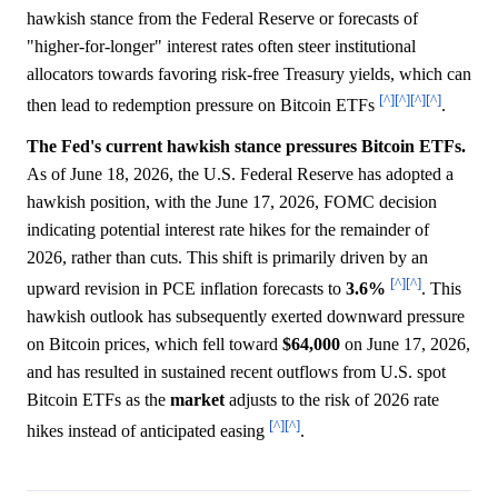
hawkish stance from the Federal Reserve or forecasts of
"higher-for-longer" interest rates often steer institutional
allocators towards favoring risk-free Treasury yields, which can
[^]
[^]
[^]
[^]
then lead to redemption pressure on Bitcoin ETFs
.
The Fed's current hawkish stance pressures Bitcoin ETFs.
As of June 18, 2026, the U.S. Federal Reserve has adopted a
hawkish position, with the June 17, 2026, FOMC decision
indicating potential interest rate hikes for the remainder of
2026, rather than cuts. This shift is primarily driven by an
[^]
[^]
upward revision in PCE inflation forecasts to
3.6%
. This
hawkish outlook has subsequently exerted downward pressure
on Bitcoin prices, which fell toward
$64,000
on June 17, 2026,
and has resulted in sustained recent outflows from U.S. spot
Bitcoin ETFs as the
market
adjusts to the risk of 2026 rate
[^]
[^]
hikes instead of anticipated easing
.