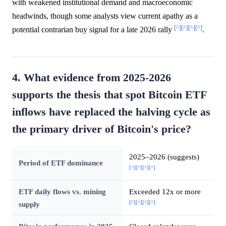
with weakened institutional demand and macroeconomic
headwinds, though some analysts view current apathy as a
[^]
[^]
[^]
[^]
potential contrarian buy signal for a late 2026 rally
.
4. What evidence from 2025-2026
supports the thesis that spot Bitcoin ETF
inflows have replaced the halving cycle as
the primary driver of Bitcoin's price?
2025–2026 (suggests)
Period of ETF dominance
[^]
[^]
[^]
[^]
ETF daily flows vs. mining
Exceeded 12x or more
[^]
[^]
[^]
[^]
supply