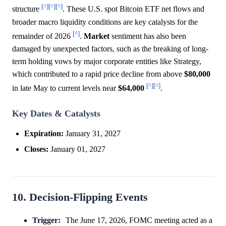
[^]
[^]
[^]
structure
. These U.S. spot Bitcoin ETF net flows and
broader macro liquidity conditions are key catalysts for the
[^]
remainder of 2026
.
Market
sentiment has also been
damaged by unexpected factors, such as the breaking of long-
term holding vows by major corporate entities like Strategy,
which contributed to a rapid price decline from above
$80,000
[^]
[^]
in late May to current levels near
$64,000
.
Key Dates & Catalysts
Expiration:
January 31, 2027
Closes:
January 01, 2027
10. Decision-Flipping Events
Trigger:
The June 17, 2026, FOMC meeting acted as a