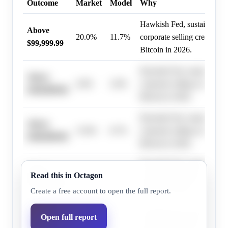
Outcome
Market
Model
Why
Hawkish Fed, sustained ET
Above
20.0%
11.7%
corporate selling create he
$99,999.99
Bitcoin in 2026.
Hawkish Fed, sustained ET
Above
4.0%
2.0%
corporate selling create he
$199,999.99
Bitcoin in 2026.
Hawkish Fed, sustained ET
Above
15.0%
8.7%
corporate selling create he
$109,999.99
Bitcoin in 2026.
Hawkish Fed, sustained ET
Above
Read this in Octagon
10.0%
5.8%
corporate selling create he
$119,999.99
Bitcoin in 2026.
Create a free account to open the full report.
Hawkish Fed, sustained ET
Open full report
Above
7.0%
4.0%
corporate selling create he