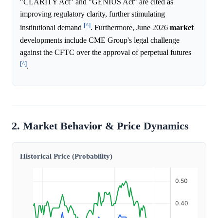
"CLARITY Act" and "GENIUS Act" are cited as
improving regulatory clarity, further stimulating
[^]
institutional demand
. Furthermore, June 2026
market
developments include CME Group's legal challenge
against the CFTC over the approval of perpetual futures
[^]
.
2. Market Behavior & Price Dynamics
Historical Price (Probability)