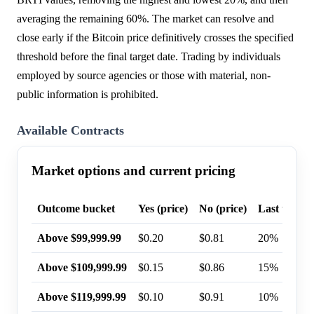
averaging the remaining 60%. The market can resolve and
close early if the Bitcoin price definitively crosses the specified
threshold before the final target date. Trading by individuals
employed by source agencies or those with material, non-
public information is prohibited.
Available Contracts
Market options and current pricing
Outcome bucket
Yes (price)
No (price)
Last trade 
Above $99,999.99
$0.20
$0.81
20%
Above $109,999.99
$0.15
$0.86
15%
Above $119,999.99
$0.10
$0.91
10%