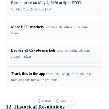
Bitcoin price on May 7, 2026 at 5pm EDT?
On May 7, 2026 at 5pm EDT
More BTC markets
See more btc setups in the same
theme.
Browse all Crypto markets
Keep exploring adjacent
crypto markets.
Track this in the app
Open the live app flow and keep
following this market in real time.
HUMAN
MACHINE
12. Historical Resolutions