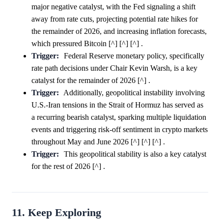
major negative catalyst, with the Fed signaling a shift
away from rate cuts, projecting potential rate hikes for
the remainder of 2026, and increasing inflation forecasts,
which pressured Bitcoin [^] [^] [^] .
Trigger:
Federal Reserve monetary policy, specifically
rate path decisions under Chair Kevin Warsh, is a key
catalyst for the remainder of 2026 [^] .
Trigger:
Additionally, geopolitical instability involving
U.S.-Iran tensions in the Strait of Hormuz has served as
a recurring bearish catalyst, sparking multiple liquidation
events and triggering risk-off sentiment in crypto markets
throughout May and June 2026 [^] [^] [^] .
Trigger:
This geopolitical stability is also a key catalyst
for the rest of 2026 [^] .
11. Keep Exploring