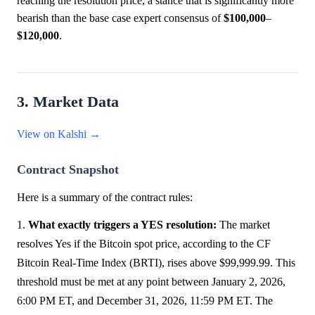
reaching the resolution price, a stance that is significantly more
bearish than the base case expert consensus of
$100,000
–
$120,000
.
3. Market Data
View on Kalshi →
Contract Snapshot
Here is a summary of the contract rules:
1.
What exactly triggers a YES resolution:
The market
resolves Yes if the Bitcoin spot price, according to the CF
Bitcoin Real-Time Index (BRTI), rises above $99,999.99. This
threshold must be met at any point between January 2, 2026,
6:00 PM ET, and December 31, 2026, 11:59 PM ET. The