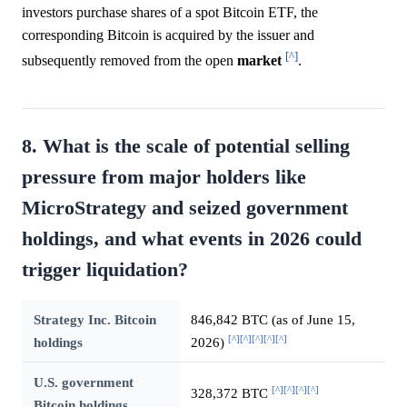
investors purchase shares of a spot Bitcoin ETF, the
corresponding Bitcoin is acquired by the issuer and
[^]
subsequently removed from the open
market
.
8. What is the scale of potential selling
pressure from major holders like
MicroStrategy and seized government
holdings, and what events in 2026 could
trigger liquidation?
Strategy Inc. Bitcoin
846,842 BTC (as of June 15,
[^]
[^]
[^]
[^]
[^]
holdings
2026)
U.S. government
[^]
[^]
[^]
[^]
328,372 BTC
Bitcoin holdings