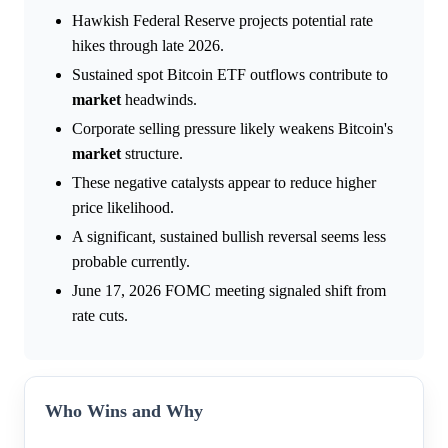
Hawkish Federal Reserve projects potential rate
hikes through late 2026.
Sustained spot Bitcoin ETF outflows contribute to
market
headwinds.
Corporate selling pressure likely weakens Bitcoin's
market
structure.
These negative catalysts appear to reduce higher
price likelihood.
A significant, sustained bullish reversal seems less
probable currently.
June 17, 2026 FOMC meeting signaled shift from
rate cuts.
Who Wins and Why