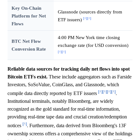
Key On-Chain
Glassnode (sources directly from
Platform for Net
[^]
[^]
ETF issuers)
Flows
4:00 PM New York time closing
BTC Net Flow
exchange rate (for USD conversion)
Conversion Rate
[^]
[^]
Reliable data sources for tracking daily net flows into spot
Bitcoin ETFs exist.
These include aggregators such as Farside
Investors, SoSoValue, CoinGlass, and Glassnode, which
[^]
[^]
[^]
[^]
compile data directly reported by ETF issuers
.
Institutional terminals, notably Bloomberg, are widely
recognized as the gold standard for real-time information,
providing real-time tape data and crucial creation/redemption
[^]
notices
. Furthermore, data derived from Bloomberg's 13F
ownership screens offers a comprehensive view of the holdings