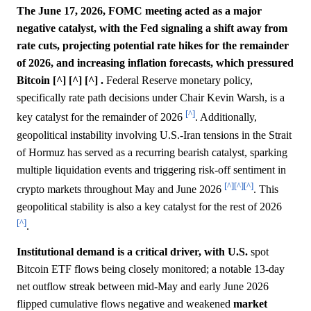
The June 17, 2026, FOMC meeting acted as a major
negative catalyst, with the Fed signaling a shift away from
rate cuts, projecting potential rate hikes for the remainder
of 2026, and increasing inflation forecasts, which pressured
Bitcoin [^] [^] [^] .
Federal Reserve monetary policy,
specifically rate path decisions under Chair Kevin Warsh, is a
[^]
key catalyst for the remainder of 2026
. Additionally,
geopolitical instability involving U.S.-Iran tensions in the Strait
of Hormuz has served as a recurring bearish catalyst, sparking
multiple liquidation events and triggering risk-off sentiment in
[^]
[^]
[^]
crypto markets throughout May and June 2026
. This
geopolitical stability is also a key catalyst for the rest of 2026
[^]
.
Institutional demand is a critical driver, with U.S.
spot
Bitcoin ETF flows being closely monitored; a notable 13-day
net outflow streak between mid-May and early June 2026
flipped cumulative flows negative and weakened
market