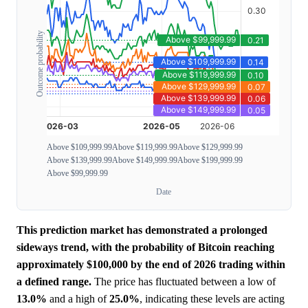
Outcome probability
Above $109,999.99
Above $119,999.99
Above $129,999.99
Above $139,999.99
Above $149,999.99
Above $199,999.99
Above $99,999.99
Date
This prediction market has demonstrated a prolonged
sideways trend, with the probability of Bitcoin reaching
approximately $100,000 by the end of 2026 trading within
a defined range.
The price has fluctuated between a low of
13.0%
and a high of
25.0%
, indicating these levels are acting