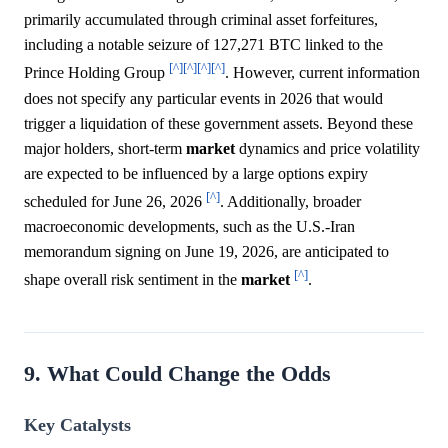
primarily accumulated through criminal asset forfeitures,
including a notable seizure of 127,271 BTC linked to the
[^]
[^]
[^]
[^]
Prince Holding Group
. However, current information
does not specify any particular events in 2026 that would
trigger a liquidation of these government assets. Beyond these
major holders, short-term
market
dynamics and price volatility
are expected to be influenced by a large options expiry
[^]
scheduled for June 26, 2026
. Additionally, broader
macroeconomic developments, such as the U.S.-Iran
memorandum signing on June 19, 2026, are anticipated to
[^]
shape overall risk sentiment in the
market
.
9. What Could Change the Odds
Key Catalysts