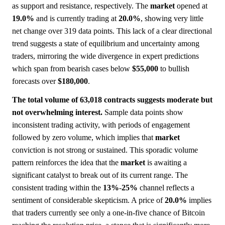
as support and resistance, respectively. The
market
opened at
19.0%
and is currently trading at
20.0%
, showing very little
net change over 319 data points. This lack of a clear directional
trend suggests a state of equilibrium and uncertainty among
traders, mirroring the wide divergence in expert predictions
which span from bearish cases below
$55,000
to bullish
forecasts over
$180,000
.
The total volume of 63,018 contracts suggests moderate but
not overwhelming interest.
Sample data points show
inconsistent trading activity, with periods of engagement
followed by zero volume, which implies that
market
conviction is not strong or sustained. This sporadic volume
pattern reinforces the idea that the
market
is awaiting a
significant catalyst to break out of its current range. The
consistent trading within the
13%
-
25%
channel reflects a
sentiment of considerable skepticism. A price of
20.0%
implies
that traders currently see only a one-in-five chance of Bitcoin