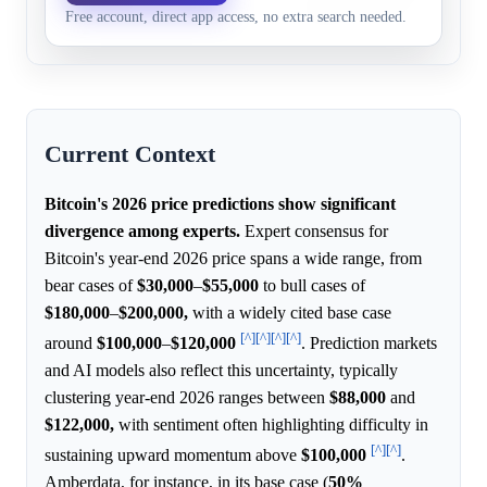
$129,999.99
Free account, direct app access, no extra search needed.
Bitcoin in 2026.
Current Context
Bitcoin's 2026 price predictions show significant
divergence among experts.
Expert consensus for
Bitcoin's year-end 2026 price spans a wide range, from
bear cases of
$30,000
–
$55,000
to bull cases of
$180,000
–
$200,000,
with a widely cited base case
[^]
[^]
[^]
[^]
around
$100,000
–
$120,000
. Prediction markets
and AI models also reflect this uncertainty, typically
clustering year-end 2026 ranges between
$88,000
and
$122,000,
with sentiment often highlighting difficulty in
[^]
[^]
sustaining upward momentum above
$100,000
.
Amberdata, for instance, in its base case (
50%