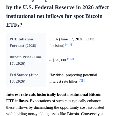
by the U.S. Federal Reserve in 2026 affect
institutional net inflows for spot Bitcoin
ETFs?
PCE Inflation
3.6% (June 17, 2026 FOMC
[^]
[^]
Forecast (2026)
decision)
Bitcoin Price (June
[^]
[^]
~ $64,000
17, 2026)
Fed Stance (June
Hawkish, projecting potential
[^]
[^]
18, 2026)
interest rate hikes
Interest rate cuts historically boost institutional Bitcoin
ETF inflows.
Expectations of such cuts typically enhance
these inflows by diminishing the opportunity cost associated
with holding non-yielding assets like Bitcoin. Conversely, a