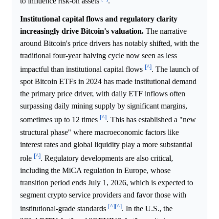
to influence risk-on assets
.
Institutional capital flows and regulatory clarity
increasingly drive Bitcoin's valuation.
The narrative
around Bitcoin's price drivers has notably shifted, with the
traditional four-year halving cycle now seen as less
[^]
impactful than institutional capital flows
. The launch of
spot Bitcoin ETFs in 2024 has made institutional demand
the primary price driver, with daily ETF inflows often
surpassing daily mining supply by significant margins,
[^]
sometimes up to 12 times
. This has established a "new
structural phase" where macroeconomic factors like
interest rates and global liquidity play a more substantial
[^]
role
. Regulatory developments are also critical,
including the MiCA regulation in Europe, whose
transition period ends July 1, 2026, which is expected to
segment crypto service providers and favor those with
[^]
[^]
institutional-grade standards
. In the U.S., the