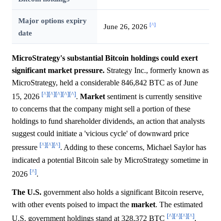
Major options expiry
[^]
June 26, 2026
date
MicroStrategy's substantial Bitcoin holdings could exert
significant market pressure.
Strategy Inc., formerly known as
MicroStrategy, held a considerable 846,842 BTC as of June
[^]
[^]
[^]
[^]
[^]
15, 2026
.
Market
sentiment is currently sensitive
to concerns that the company might sell a portion of these
holdings to fund shareholder dividends, an action that analysts
suggest could initiate a 'vicious cycle' of downward price
[^]
[^]
[^]
pressure
. Adding to these concerns, Michael Saylor has
indicated a potential Bitcoin sale by MicroStrategy sometime in
[^]
2026
.
The U.S.
government also holds a significant Bitcoin reserve,
with other events poised to impact the
market
. The estimated
[^]
[^]
[^]
[^]
U.S. government holdings stand at 328,372 BTC
,