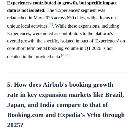
Experiences contributed to growth, but specific impact
data is not isolated.
The 'Experiences' segment was
relaunched in May 2025 across 650 cities, with a focus on
[^]
unique local activities
. While these expansions, including
Experiences, were noted as contributors to the platform's
overall growth, the specific, isolated impact of 'Experiences' on
core short-term rental booking volume in Q1 2026 is not
[^]
[^]
detailed in the provided data
.
5. How does Airbnb's booking growth
rate in key expansion markets like Brazil,
Japan, and India compare to that of
Booking.com and Expedia's Vrbo through
2025?