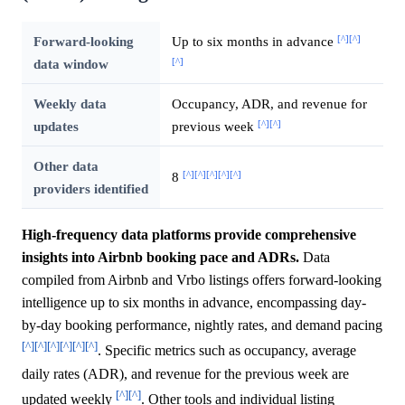
[^]
[^]
Forward-looking
Up to six months in advance
[^]
data window
Weekly data
Occupancy, ADR, and revenue for
[^]
[^]
updates
previous week
Other data
[^]
[^]
[^]
[^]
[^]
8
providers identified
High-frequency data platforms provide comprehensive
insights into Airbnb booking pace and ADRs.
Data
compiled from Airbnb and Vrbo listings offers forward-looking
intelligence up to six months in advance, encompassing day-
by-day booking performance, nightly rates, and demand pacing
[^]
[^]
[^]
[^]
[^]
[^]
. Specific metrics such as occupancy, average
daily rates (ADR), and revenue for the previous week are
[^]
[^]
updated weekly
. Other tools and individual listing