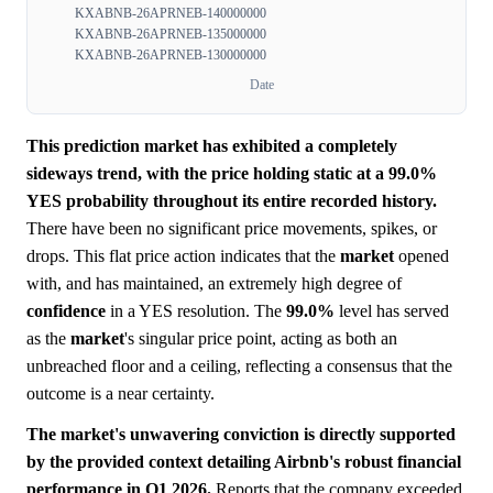
KXABNB-26APRNEB-140000000
KXABNB-26APRNEB-135000000
KXABNB-26APRNEB-130000000
Date
This prediction market has exhibited a completely
sideways trend, with the price holding static at a 99.0%
YES probability throughout its entire recorded history.
There have been no significant price movements, spikes, or
drops. This flat price action indicates that the
market
opened
with, and has maintained, an extremely high degree of
confidence
in a YES resolution. The
99.0%
level has served
as the
market
's singular price point, acting as both an
unbreached floor and a ceiling, reflecting a consensus that the
outcome is a near certainty.
The market's unwavering conviction is directly supported
by the provided context detailing Airbnb's robust financial
performance in Q1 2026.
Reports that the company exceeded