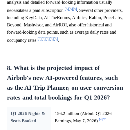
analysis and detailed forward-looking information usually
[^]
[^]
[^]
necessitates a paid subscription
. Several other providers,
including KeyData, AllTheRooms, Airbtics, Rabbu, PriceLabs,
Beyond, Mashvisor, and AirROI, also offer historical and
forward-looking data points, such as average daily rates and
[^]
[^]
[^]
[^]
[^]
occupancy rates
.
8. What is the projected impact of
Airbnb's new AI-powered features, such
as the AI Trip Planner, on user conversion
rates and total bookings for Q1 2026?
Q1 2026 Nights &
156.2 million (Airbnb Q1 2026
[^]
[^]
Seats Booked
Earnings, May 7, 2026)