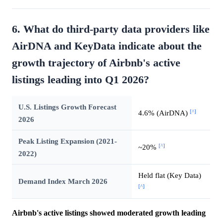
6. What do third-party data providers like
AirDNA and KeyData indicate about the
growth trajectory of Airbnb's active
listings leading into Q1 2026?
U.S. Listings Growth Forecast
[^]
4.6% (AirDNA)
2026
Peak Listing Expansion (2021-
[^]
~20%
2022)
Held flat (Key Data)
Demand Index March 2026
[^]
Airbnb's active listings showed moderated growth leading