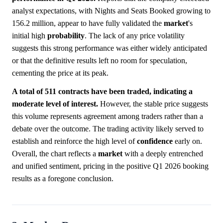
analyst expectations, with Nights and Seats Booked growing to
156.2 million, appear to have fully validated the
market
's
initial high
probability
. The lack of any price volatility
suggests this strong performance was either widely anticipated
or that the definitive results left no room for speculation,
cementing the price at its peak.
A total of 511 contracts have been traded, indicating a
moderate level of interest.
However, the stable price suggests
this volume represents agreement among traders rather than a
debate over the outcome. The trading activity likely served to
establish and reinforce the high level of
confidence
early on.
Overall, the chart reflects a
market
with a deeply entrenched
and unified sentiment, pricing in the positive Q1 2026 booking
results as a foregone conclusion.