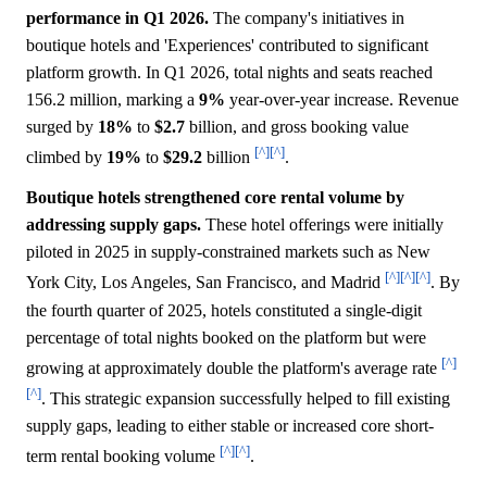
performance in Q1 2026.
The company's initiatives in
boutique hotels and 'Experiences' contributed to significant
platform growth. In Q1 2026, total nights and seats reached
156.2 million, marking a
9%
year-over-year increase. Revenue
surged by
18%
to
$2.7
billion, and gross booking value
[^]
[^]
climbed by
19%
to
$29.2
billion
.
Boutique hotels strengthened core rental volume by
addressing supply gaps.
These hotel offerings were initially
piloted in 2025 in supply-constrained markets such as New
[^]
[^]
[^]
York City, Los Angeles, San Francisco, and Madrid
. By
the fourth quarter of 2025, hotels constituted a single-digit
percentage of total nights booked on the platform but were
[^]
growing at approximately double the platform's average rate
[^]
. This strategic expansion successfully helped to fill existing
supply gaps, leading to either stable or increased core short-
[^]
[^]
term rental booking volume
.