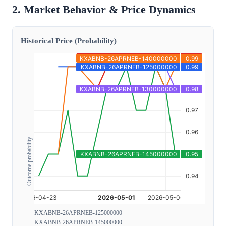
2. Market Behavior & Price Dynamics
Historical Price (Probability)
Outcome probability
KXABNB-26APRNEB-125000000
KXABNB-26APRNEB-145000000