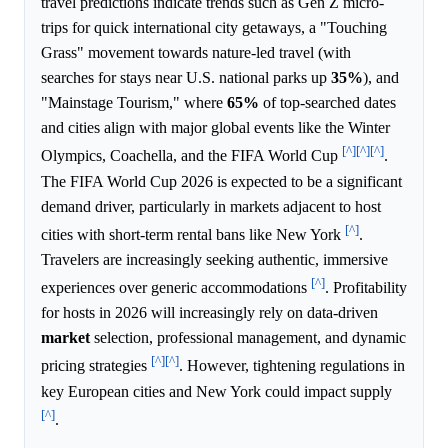
travel predictions indicate trends such as Gen Z micro-
trips for quick international city getaways, a "Touching
Grass" movement towards nature-led travel (with
searches for stays near U.S. national parks up
35%
), and
"Mainstage Tourism," where
65%
of top-searched dates
and cities align with major global events like the Winter
[^]
[^]
[^]
Olympics, Coachella, and the FIFA World Cup
.
The FIFA World Cup 2026 is expected to be a significant
demand driver, particularly in markets adjacent to host
[^]
cities with short-term rental bans like New York
.
Travelers are increasingly seeking authentic, immersive
[^]
experiences over generic accommodations
. Profitability
for hosts in 2026 will increasingly rely on data-driven
market
selection, professional management, and dynamic
[^]
[^]
pricing strategies
. However, tightening regulations in
key European cities and New York could impact supply
[^]
.