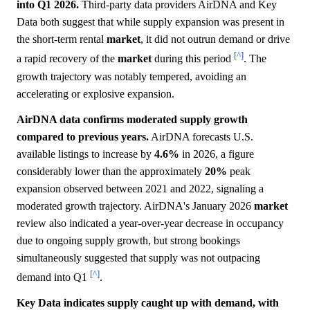
into Q1 2026.
Third-party data providers AirDNA and Key
Data both suggest that while supply expansion was present in
the short-term rental
market
, it did not outrun demand or drive
[^]
a rapid recovery of the
market
during this period
. The
growth trajectory was notably tempered, avoiding an
accelerating or explosive expansion.
AirDNA data confirms moderated supply growth
compared to previous years.
AirDNA forecasts U.S.
available listings to increase by
4.6%
in 2026, a figure
considerably lower than the approximately
20%
peak
expansion observed between 2021 and 2022, signaling a
moderated growth trajectory. AirDNA's January 2026
market
review also indicated a year-over-year decrease in occupancy
due to ongoing supply growth, but strong bookings
simultaneously suggested that supply was not outpacing
[^]
demand into Q1
.
Key Data indicates supply caught up with demand, with