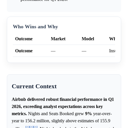
Who Wins and Why
Outcome
Market
Model
Why
Outcome
—
—
Insufficien
Current Context
Airbnb delivered robust financial performance in Q1
2026, exceeding analyst expectations across key
metrics.
Nights and Seats Booked grew
9%
year-over-
year to 156.2 million, slightly above estimates of 155.9
[^]
[^]
[^]