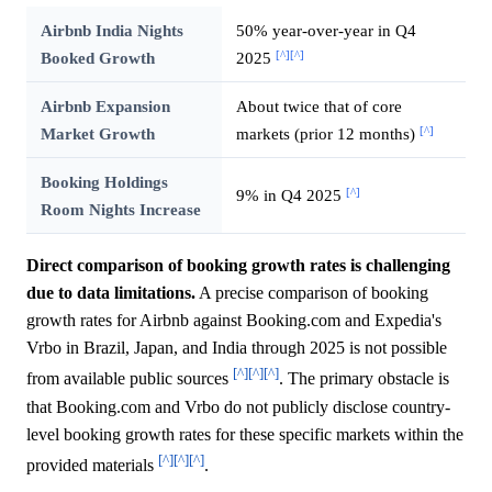
Airbnb India Nights
50% year-over-year in Q4
[^]
[^]
Booked Growth
2025
Airbnb Expansion
About twice that of core
[^]
Market Growth
markets (prior 12 months)
Booking Holdings
[^]
9% in Q4 2025
Room Nights Increase
Direct comparison of booking growth rates is challenging
due to data limitations.
A precise comparison of booking
growth rates for Airbnb against Booking.com and Expedia's
Vrbo in Brazil, Japan, and India through 2025 is not possible
[^]
[^]
[^]
from available public sources
. The primary obstacle is
that Booking.com and Vrbo do not publicly disclose country-
level booking growth rates for these specific markets within the
[^]
[^]
[^]
provided materials
.