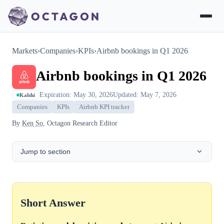
Markets
›
Companies
›
KPIs
›
Airbnb bookings in Q1 2026
Airbnb bookings in Q1 2026
Expiration: May 30, 2026
Updated: May 7, 2026
Kalshi
Companies
KPIs
Airbnb KPI tracker
By
Ken So
, Octagon Research Editor
Jump to section
Short Answer