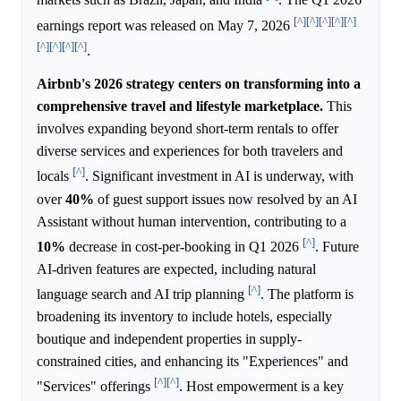
markets such as Brazil, Japan, and India
. The Q1 2026
[^]
[^]
[^]
[^]
[^]
earnings report was released on May 7, 2026
[^]
[^]
[^]
[^]
.
Airbnb's 2026 strategy centers on transforming into a
comprehensive travel and lifestyle marketplace.
This
involves expanding beyond short-term rentals to offer
diverse services and experiences for both travelers and
[^]
locals
. Significant investment in AI is underway, with
over
40%
of guest support issues now resolved by an AI
Assistant without human intervention, contributing to a
[^]
10%
decrease in cost-per-booking in Q1 2026
. Future
AI-driven features are expected, including natural
[^]
language search and AI trip planning
. The platform is
broadening its inventory to include hotels, especially
boutique and independent properties in supply-
constrained cities, and enhancing its "Experiences" and
[^]
[^]
"Services" offerings
. Host empowerment is a key