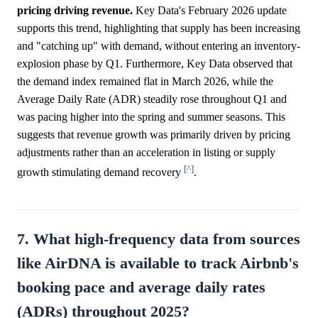
pricing driving revenue.
Key Data's February 2026 update
supports this trend, highlighting that supply has been increasing
and "catching up" with demand, without entering an inventory-
explosion phase by Q1. Furthermore, Key Data observed that
the demand index remained flat in March 2026, while the
Average Daily Rate (ADR) steadily rose throughout Q1 and
was pacing higher into the spring and summer seasons. This
suggests that revenue growth was primarily driven by pricing
adjustments rather than an acceleration in listing or supply
[^]
growth stimulating demand recovery
.
7. What high-frequency data from sources
like AirDNA is available to track Airbnb's
booking pace and average daily rates
(ADRs) throughout 2025?