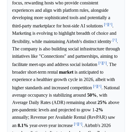
focus, rewarding hosts who provide consistent
experiences and align with platform rules, alongside
developing more sophisticated tools and potentially a
[^]
[^]
third-party marketplace for host-side AI solutions
.
Marketing is evolving to highlight breadth of choice and
[^]
flexibility, while maintaining Airbnb's distinct identity
.
The company is also building social infrastructure through
initiatives like "Connections" and partnerships, aiming to
[^]
[^]
facilitate meet-ups and address social isolation
. The
broader short-term rental
market
is anticipated to
experience a healthier growth cycle in 2026, albeit with
[^]
[^]
higher standards and increased competition
. National
average occupancy is stabilizing around
50%
, with
Average Daily Rates (ADR) remaining about
25%
above
pre-pandemic levels and projected to grow 1-
2%
annually; Revenue per Available Rental (RevPAR) saw
[^]
[^]
an
8.1%
year-over-year increase
. Airbnb's 2026