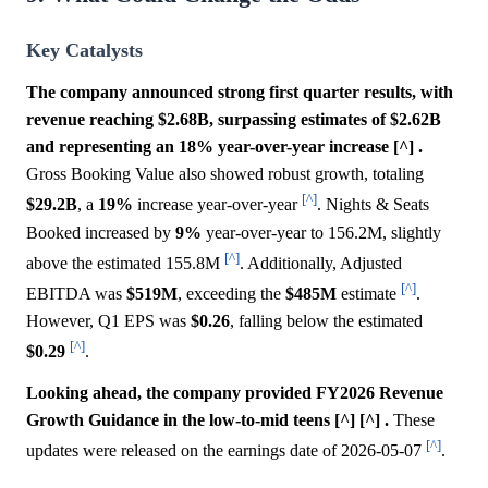
Key Catalysts
The company announced strong first quarter results, with
revenue reaching $2.68B, surpassing estimates of $2.62B
and representing an 18% year-over-year increase [^] .
Gross Booking Value also showed robust growth, totaling
[^]
$29.2B
, a
19%
increase year-over-year
. Nights & Seats
Booked increased by
9%
year-over-year to 156.2M, slightly
[^]
above the estimated 155.8M
. Additionally, Adjusted
[^]
EBITDA was
$519M
, exceeding the
$485M
estimate
.
However, Q1 EPS was
$0.26
, falling below the estimated
[^]
$0.29
.
Looking ahead, the company provided FY2026 Revenue
Growth Guidance in the low-to-mid teens [^] [^] .
These
[^]
updates were released on the earnings date of 2026-05-07
.