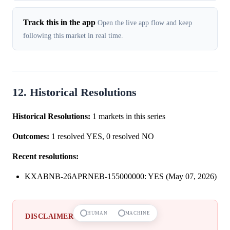
Track this in the app
Open the live app flow and keep
following this market in real time.
12. Historical Resolutions
Historical Resolutions:
1 markets in this series
Outcomes:
1 resolved YES, 0 resolved NO
Recent resolutions:
KXABNB-26APRNEB-155000000: YES (May 07, 2026)
HUMAN
MACHINE
DISCLAIMER