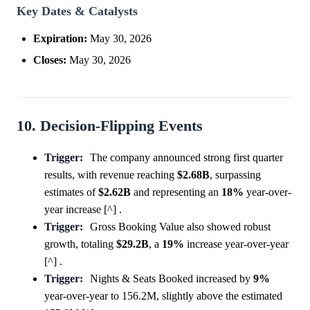
Key Dates & Catalysts
Expiration:
May 30, 2026
Closes:
May 30, 2026
10. Decision-Flipping Events
Trigger:
The company announced strong first quarter
results, with revenue reaching
$2.68B
, surpassing
estimates of
$2.62B
and representing an
18%
year-over-
year increase [^] .
Trigger:
Gross Booking Value also showed robust
growth, totaling
$29.2B
, a
19%
increase year-over-year
[^] .
Trigger:
Nights & Seats Booked increased by
9%
year-over-year to 156.2M, slightly above the estimated