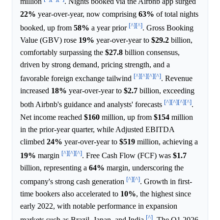
million
. Nights booked via the Airbnb app surged
22%
year-over-year, now comprising
63%
of total nights
[^]
[^]
booked, up from
58%
a year prior
. Gross Booking
Value (GBV) rose
19%
year-over-year to
$29.2
billion,
comfortably surpassing the
$27.8
billion consensus,
driven by strong demand, pricing strength, and a
[^]
[^]
[^]
[^]
favorable foreign exchange tailwind
. Revenue
increased
18%
year-over-year to
$2.7
billion, exceeding
[^]
[^]
[^]
[^]
both Airbnb's guidance and analysts' forecasts
.
Net income reached
$160
million, up from
$154
million
in the prior-year quarter, while Adjusted EBITDA
climbed
24%
year-over-year to
$519
million, achieving a
[^]
[^]
[^]
19%
margin
. Free Cash Flow (FCF) was
$1.7
billion, representing a
64%
margin, underscoring the
[^]
[^]
company's strong cash generation
. Growth in first-
time bookers also accelerated to
10%
, the highest since
early 2022, with notable performance in expansion
[^]