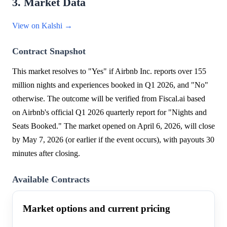
3. Market Data
View on Kalshi →
Contract Snapshot
This market resolves to "Yes" if Airbnb Inc. reports over 155
million nights and experiences booked in Q1 2026, and "No"
otherwise. The outcome will be verified from Fiscal.ai based
on Airbnb's official Q1 2026 quarterly report for "Nights and
Seats Booked." The market opened on April 6, 2026, will close
by May 7, 2026 (or earlier if the event occurs), with payouts 30
minutes after closing.
Available Contracts
Market options and current pricing