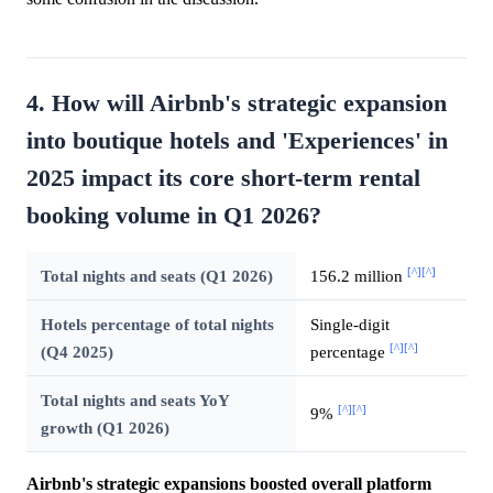
4. How will Airbnb's strategic expansion
into boutique hotels and 'Experiences' in
2025 impact its core short-term rental
booking volume in Q1 2026?
[^]
[^]
Total nights and seats (Q1 2026)
156.2 million
Hotels percentage of total nights
Single-digit
[^]
[^]
(Q4 2025)
percentage
Total nights and seats YoY
[^]
[^]
9%
growth (Q1 2026)
Airbnb's strategic expansions boosted overall platform