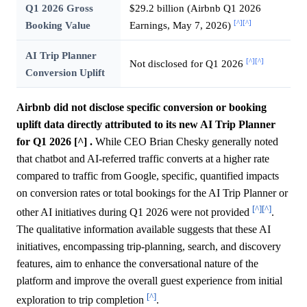
Q1 2026 Gross
$29.2 billion (Airbnb Q1 2026
[^]
[^]
Booking Value
Earnings, May 7, 2026)
AI Trip Planner
[^]
[^]
Not disclosed for Q1 2026
Conversion Uplift
Airbnb did not disclose specific conversion or booking
uplift data directly attributed to its new AI Trip Planner
for Q1 2026 [^] .
While CEO Brian Chesky generally noted
that chatbot and AI-referred traffic converts at a higher rate
compared to traffic from Google, specific, quantified impacts
on conversion rates or total bookings for the AI Trip Planner or
[^]
[^]
other AI initiatives during Q1 2026 were not provided
.
The qualitative information available suggests that these AI
initiatives, encompassing trip-planning, search, and discovery
features, aim to enhance the conversational nature of the
platform and improve the overall guest experience from initial
[^]
exploration to trip completion
.