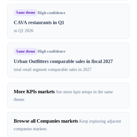
Same theme
High confidence
CAVA restaurants in Q1
in Q1 2026
Same theme
High confidence
Urban Outfitters comparable sales in fiscal 2027
total retail segment comparable sales in 2027
More KPIs markets
See more kpis setups in the same
theme.
Browse all Companies markets
Keep exploring adjacent
companies markets.