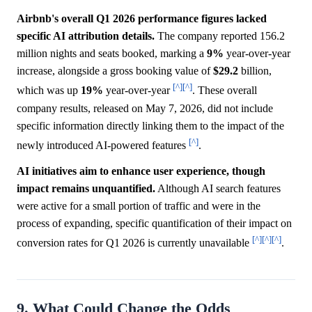
Airbnb's overall Q1 2026 performance figures lacked
specific AI attribution details.
The company reported 156.2
million nights and seats booked, marking a
9%
year-over-year
increase, alongside a gross booking value of
$29.2
billion,
[^]
[^]
which was up
19%
year-over-year
. These overall
company results, released on May 7, 2026, did not include
specific information directly linking them to the impact of the
[^]
newly introduced AI-powered features
.
AI initiatives aim to enhance user experience, though
impact remains unquantified.
Although AI search features
were active for a small portion of traffic and were in the
process of expanding, specific quantification of their impact on
[^]
[^]
[^]
conversion rates for Q1 2026 is currently unavailable
.
9. What Could Change the Odds