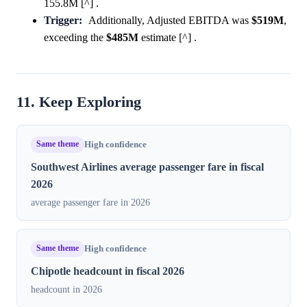
155.8M [^] .
Trigger:
Additionally, Adjusted EBITDA was
$519M
,
exceeding the
$485M
estimate [^] .
11. Keep Exploring
Same theme
High confidence
Southwest Airlines average passenger fare in fiscal
2026
average passenger fare in 2026
Same theme
High confidence
Chipotle headcount in fiscal 2026
headcount in 2026