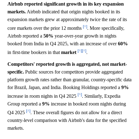
Airbnb reported significant growth in its key expansion
markets.
Airbnb indicated that origin nights booked in its
expansion markets grew at approximately twice the rate of its
[^]
core markets over the prior 12 months
. More specifically,
Airbnb reported a
50%
year-over-year growth in nights
booked from India in Q4 2025, with an increase of over
60%
[^]
[^]
in first-time bookers in that
market
.
Competitors' reported growth is aggregated, not market-
specific.
Public sources for competitors provide aggregated
platform growth rates rather than granular, country-specific data
for Brazil, Japan, and India. Booking Holdings reported a
9%
[^]
increase in room nights in Q4 2025
. Similarly, Expedia
Group reported a
9%
increase in booked room nights during
[^]
Q4 2025
. These overall figures do not allow for a direct
country-level comparison with Airbnb's data for the specified
markets.