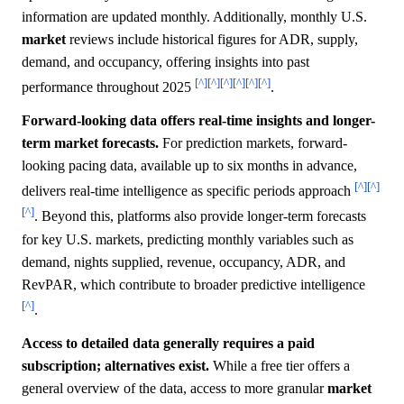
information are updated monthly. Additionally, monthly U.S.
market
reviews include historical figures for ADR, supply,
demand, and occupancy, offering insights into past
[^]
[^]
[^]
[^]
[^]
[^]
performance throughout 2025
.
Forward-looking data offers real-time insights and longer-
term market forecasts.
For prediction markets, forward-
looking pacing data, available up to six months in advance,
[^]
[^]
delivers real-time intelligence as specific periods approach
[^]
. Beyond this, platforms also provide longer-term forecasts
for key U.S. markets, predicting monthly variables such as
demand, nights supplied, revenue, occupancy, ADR, and
RevPAR, which contribute to broader predictive intelligence
[^]
.
Access to detailed data generally requires a paid
subscription; alternatives exist.
While a free tier offers a
general overview of the data, access to more granular
market