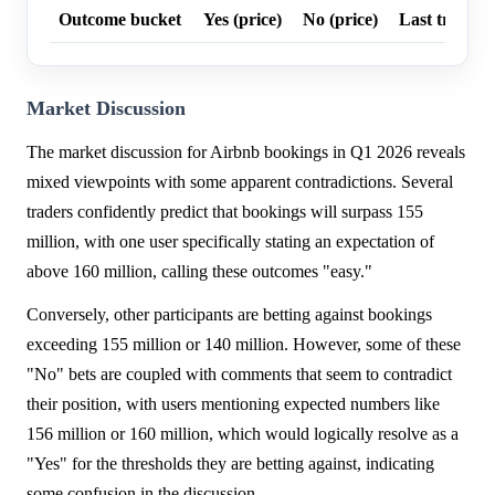
Outcome bucket
Yes (price)
No (price)
Last trade p
Market Discussion
The market discussion for Airbnb bookings in Q1 2026 reveals
mixed viewpoints with some apparent contradictions. Several
traders confidently predict that bookings will surpass 155
million, with one user specifically stating an expectation of
above 160 million, calling these outcomes "easy."
Conversely, other participants are betting against bookings
exceeding 155 million or 140 million. However, some of these
"No" bets are coupled with comments that seem to contradict
their position, with users mentioning expected numbers like
156 million or 160 million, which would logically resolve as a
"Yes" for the thresholds they are betting against, indicating
some confusion in the discussion.