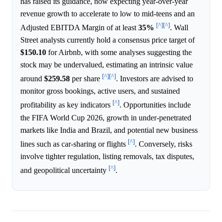
has raised its guidance, now expecting year-over-year
revenue growth to accelerate to low to mid-teens and an
[^]
[^]
Adjusted EBITDA Margin of at least
35%
. Wall
Street analysts currently hold a consensus price target of
$150.10
for Airbnb, with some analyses suggesting the
stock may be undervalued, estimating an intrinsic value
[^]
[^]
around
$259.58
per share
. Investors are advised to
monitor gross bookings, active users, and sustained
[^]
profitability as key indicators
. Opportunities include
the FIFA World Cup 2026, growth in under-penetrated
markets like India and Brazil, and potential new business
[^]
lines such as car-sharing or flights
. Conversely, risks
involve tighter regulation, listing removals, tax disputes,
[^]
and geopolitical uncertainty
.