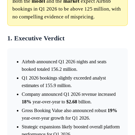
Both the
model
and the
market
expect Airbnb
bookings in Q1 2026 to be above 125 million, with
no compelling evidence of mispricing.
1. Executive Verdict
Airbnb announced Q1 2026 nights and seats
booked totaled 156.2 million.
Q1 2026 bookings slightly exceeded analyst
estimates of 155.9 million.
Company announced Q1 2026 revenue increased
18%
year-over-year to
$2.68
billion.
Gross Booking Value also announced robust
19%
year-over-year growth for Q1 2026.
Strategic expansions likely boosted overall platform
performance for Q1 2026.