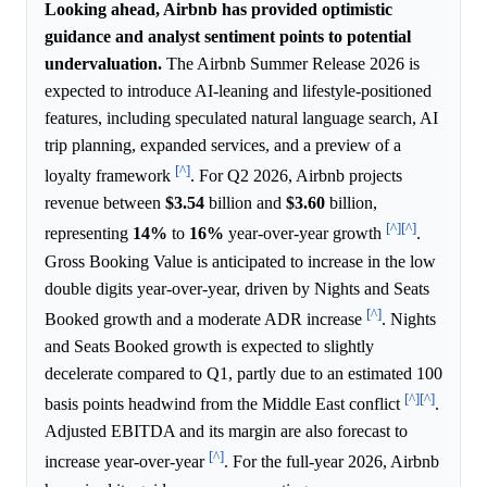
Looking ahead, Airbnb has provided optimistic
guidance and analyst sentiment points to potential
undervaluation.
The Airbnb Summer Release 2026 is
expected to introduce AI-leaning and lifestyle-positioned
features, including speculated natural language search, AI
trip planning, expanded services, and a preview of a
[^]
loyalty framework
. For Q2 2026, Airbnb projects
revenue between
$3.54
billion and
$3.60
billion,
[^]
[^]
representing
14%
to
16%
year-over-year growth
.
Gross Booking Value is anticipated to increase in the low
double digits year-over-year, driven by Nights and Seats
[^]
Booked growth and a moderate ADR increase
. Nights
and Seats Booked growth is expected to slightly
decelerate compared to Q1, partly due to an estimated 100
[^]
[^]
basis points headwind from the Middle East conflict
.
Adjusted EBITDA and its margin are also forecast to
[^]
increase year-over-year
. For the full-year 2026, Airbnb