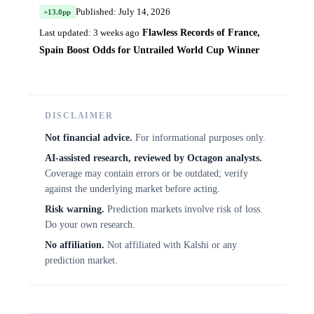
Published: July 14, 2026
+13.0pp
Flawless Records of France,
Last updated: 3 weeks ago
Spain Boost Odds for Untrailed World Cup Winner
DISCLAIMER
Not financial advice.
For informational purposes only.
AI-assisted research, reviewed by Octagon analysts.
Coverage may contain errors or be outdated; verify
against the underlying market before acting.
Risk warning.
Prediction markets involve risk of loss.
Do your own research.
No affiliation.
Not affiliated with Kalshi or any
prediction market.