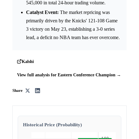
545,000 in total 24-hour trading volume.
Catalyst Event:
The market repricing was
primarily driven by the Knicks' 121-108 Game
3 victory on May 23, establishing a 3-0 series
lead, a deficit no NBA team has ever overcome.
Kalshi
View full analysis for Eastern Conference Champion →
Share
Historical Price (Probability)