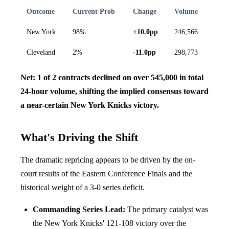
Outcome
Current Prob
Change
Volume
New York
98%
+10.0pp
246,566
Cleveland
2%
-11.0pp
298,773
Net: 1 of 2 contracts declined on over 545,000 in total
24-hour volume, shifting the implied consensus toward
a near-certain New York Knicks victory.
What's Driving the Shift
The dramatic repricing appears to be driven by the on-
court results of the Eastern Conference Finals and the
historical weight of a 3-0 series deficit.
Commanding Series Lead:
The primary catalyst was
the New York Knicks' 121-108 victory over the