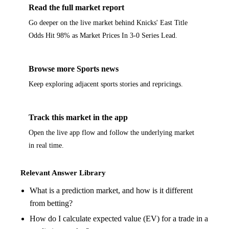
Read the full market report
Go deeper on the live market behind Knicks' East Title
Odds Hit 98% as Market Prices In 3-0 Series Lead.
Browse more Sports news
Keep exploring adjacent sports stories and repricings.
Track this market in the app
Open the live app flow and follow the underlying market
in real time.
Relevant Answer Library
What is a prediction market, and how is it different
from betting?
How do I calculate expected value (EV) for a trade in a