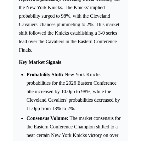
the New York Knicks. The Knicks' implied
probability surged to 98%, with the Cleveland
Cavaliers' chances plummeting to 2%. This market
shift followed the Knicks establishing a 3-0 series
lead over the Cavaliers in the Eastern Conference
Finals.
Key Market Signals
Probability Shift:
New York Knicks
probabilities for the 2026 Eastern Conference
title increased by 10.0pp to 98%, while the
Cleveland Cavaliers' probabilities decreased by
11.0pp from 13% to 2%.
Consensus Volume:
The market consensus for
the Eastern Conference Champion shifted to a
near-certain New York Knicks victory on over