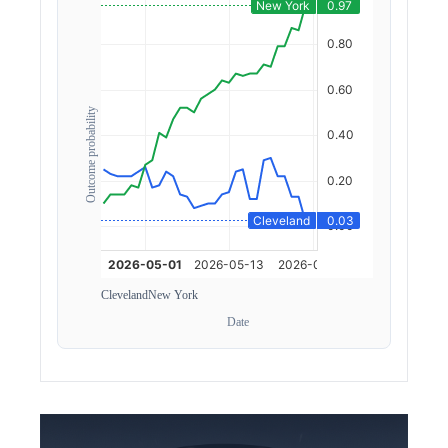
Outcome probability
Cleveland
New York
Date