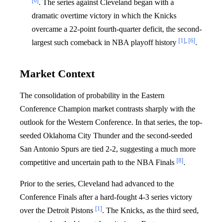
[6]
. The series against Cleveland began with a
dramatic overtime victory in which the Knicks
overcame a 22-point fourth-quarter deficit, the second-
[1]
,
[6]
largest such comeback in NBA playoff history
.
Market Context
The consolidation of probability in the Eastern
Conference Champion market contrasts sharply with the
outlook for the Western Conference. In that series, the top-
seeded Oklahoma City Thunder and the second-seeded
San Antonio Spurs are tied 2-2, suggesting a much more
[8]
competitive and uncertain path to the NBA Finals
.
Prior to the series, Cleveland had advanced to the
Conference Finals after a hard-fought 4-3 series victory
[1]
over the Detroit Pistons
. The Knicks, as the third seed,