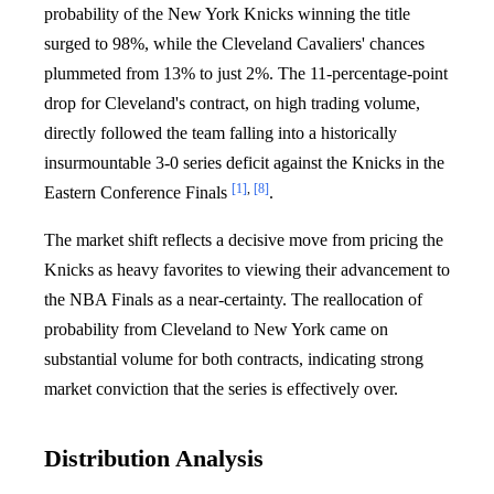
probability of the New York Knicks winning the title
surged to 98%, while the Cleveland Cavaliers' chances
plummeted from 13% to just 2%. The 11-percentage-point
drop for Cleveland's contract, on high trading volume,
directly followed the team falling into a historically
insurmountable 3-0 series deficit against the Knicks in the
[1]
,
[8]
Eastern Conference Finals
.
The market shift reflects a decisive move from pricing the
Knicks as heavy favorites to viewing their advancement to
the NBA Finals as a near-certainty. The reallocation of
probability from Cleveland to New York came on
substantial volume for both contracts, indicating strong
market conviction that the series is effectively over.
Distribution Analysis