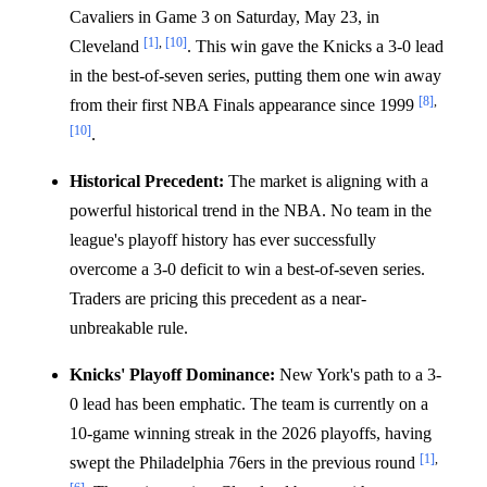
Cavaliers in Game 3 on Saturday, May 23, in
[1]
,
[10]
Cleveland
. This win gave the Knicks a 3-0 lead
in the best-of-seven series, putting them one win away
[8]
,
from their first NBA Finals appearance since 1999
[10]
.
Historical Precedent:
The market is aligning with a
powerful historical trend in the NBA. No team in the
league's playoff history has ever successfully
overcome a 3-0 deficit to win a best-of-seven series.
Traders are pricing this precedent as a near-
unbreakable rule.
Knicks' Playoff Dominance:
New York's path to a 3-
0 lead has been emphatic. The team is currently on a
10-game winning streak in the 2026 playoffs, having
[1]
,
swept the Philadelphia 76ers in the previous round