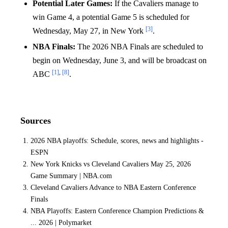
Potential Later Games:
If the Cavaliers manage to
win Game 4, a potential Game 5 is scheduled for
[3]
Wednesday, May 27, in New York
.
NBA Finals:
The 2026 NBA Finals are scheduled to
begin on Wednesday, June 3, and will be broadcast on
[1]
,
[8]
ABC
.
Sources
2026 NBA playoffs: Schedule, scores, news and highlights -
ESPN
New York Knicks vs Cleveland Cavaliers May 25, 2026
Game Summary | NBA.com
Cleveland Cavaliers Advance to NBA Eastern Conference
Finals
NBA Playoffs: Eastern Conference Champion Predictions &
... 2026 | Polymarket