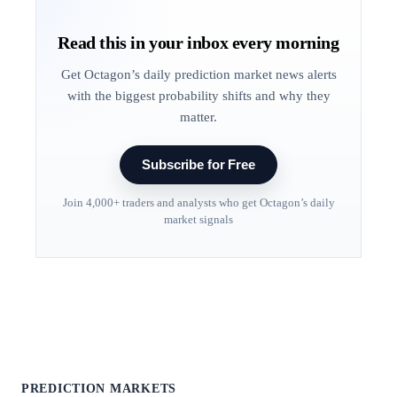
Read this in your inbox every morning
Get Octagon’s daily prediction market news alerts
with the biggest probability shifts and why they
matter.
Subscribe for Free
Join 4,000+ traders and analysts who get Octagon’s daily
market signals
PREDICTION MARKETS