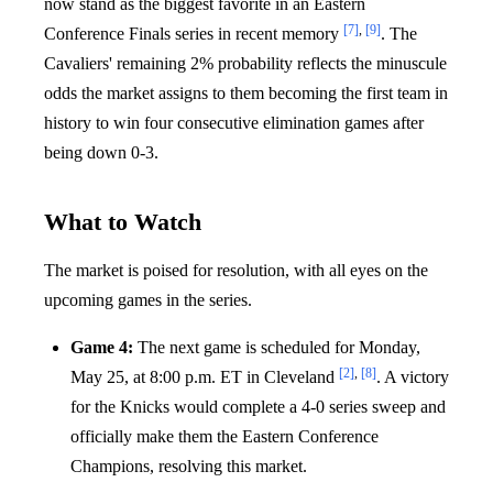
now stand as the biggest favorite in an Eastern
[7]
,
[9]
Conference Finals series in recent memory
. The
Cavaliers' remaining 2% probability reflects the minuscule
odds the market assigns to them becoming the first team in
history to win four consecutive elimination games after
being down 0-3.
What to Watch
The market is poised for resolution, with all eyes on the
upcoming games in the series.
Game 4:
The next game is scheduled for Monday,
[2]
,
[8]
May 25, at 8:00 p.m. ET in Cleveland
. A victory
for the Knicks would complete a 4-0 series sweep and
officially make them the Eastern Conference
Champions, resolving this market.