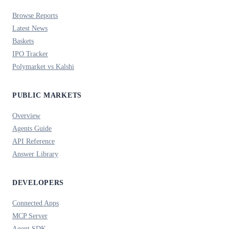
Browse Reports
Latest News
Baskets
IPO Tracker
Polymarket vs Kalshi
PUBLIC MARKETS
Overview
Agents Guide
API Reference
Answer Library
DEVELOPERS
Connected Apps
MCP Server
Agent SDK