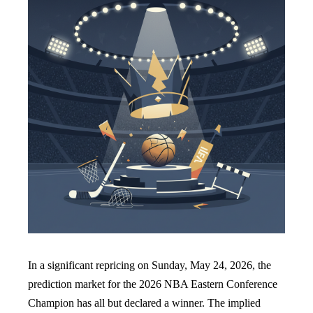
In a significant repricing on Sunday, May 24, 2026, the
prediction market for the 2026 NBA Eastern Conference
Champion has all but declared a winner. The implied