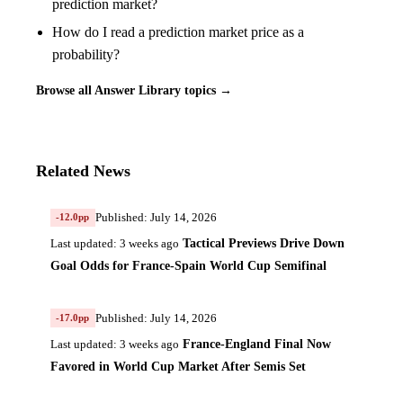
prediction market?
How do I read a prediction market price as a
probability?
Browse all Answer Library topics →
Related News
Published: July 14, 2026
-12.0pp
Tactical Previews Drive Down
Last updated: 3 weeks ago
Goal Odds for France-Spain World Cup Semifinal
Published: July 14, 2026
-17.0pp
France-England Final Now
Last updated: 3 weeks ago
Favored in World Cup Market After Semis Set