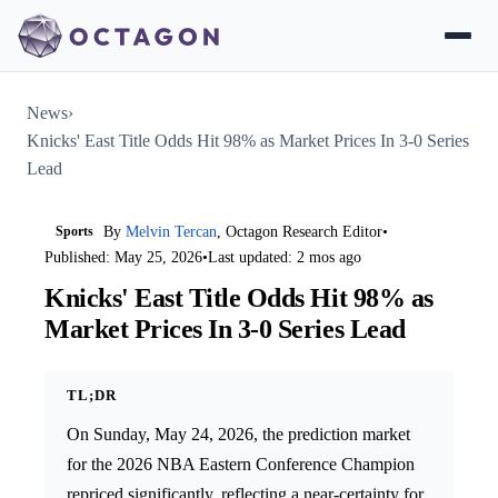
News
›
Knicks' East Title Odds Hit 98% as Market Prices In 3-0 Series
Lead
Sports
By
Melvin Tercan
, Octagon Research Editor
•
Published: May 25, 2026
•
Last updated: 2 mos ago
Knicks' East Title Odds Hit 98% as
Market Prices In 3-0 Series Lead
TL;DR
On Sunday, May 24, 2026, the prediction market
for the 2026 NBA Eastern Conference Champion
repriced significantly, reflecting a near-certainty for