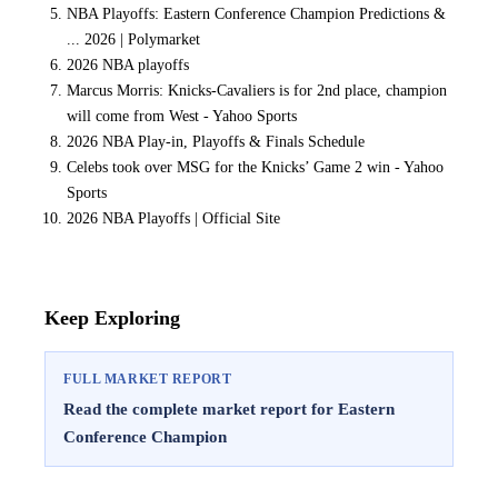
NBA Playoffs: Eastern Conference Champion Predictions &
... 2026 | Polymarket
2026 NBA playoffs
Marcus Morris: Knicks-Cavaliers is for 2nd place, champion
will come from West - Yahoo Sports
2026 NBA Play-in, Playoffs & Finals Schedule
Celebs took over MSG for the Knicks’ Game 2 win - Yahoo
Sports
2026 NBA Playoffs | Official Site
Keep Exploring
FULL MARKET REPORT
Read the complete market report for Eastern
Conference Champion