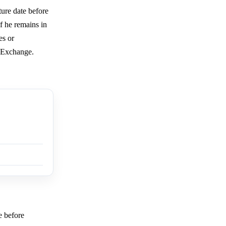
ure date before
f he remains in
es or
e Exchange.
e before