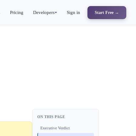
s
Pricing
Developers
Sign in
Start Free →
ON THIS PAGE
Executive Verdict