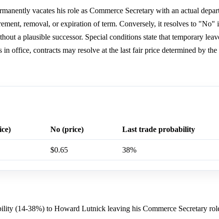
manently vacates his role as Commerce Secretary with an actual depart
ement, removal, or expiration of term. Conversely, it resolves to "No" i
 without a plausible successor. Special conditions state that temporary leav
 in office, contracts may resolve at the last fair price determined by th
ice)
No (price)
Last trade probability
$0.65
38%
ability (14-38%) to Howard Lutnick leaving his Commerce Secretary rol