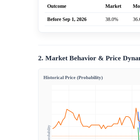
Outcome
Market
Mo
Before Sep 1, 2026
38.0%
36
2. Market Behavior & Price Dyna
Historical Price (Probability)