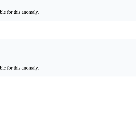
le for this anomaly.
le for this anomaly.