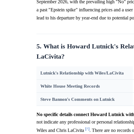
September 2026, with the prevailing high "No" pric
a past "Epstein spike" influencing prices and a user 
lead to his departure by year-end due to potential po
5. What is Howard Lutnick's Rela
LaCivita?
Lutnick's Relationship with Wiles/LaCivita
White House Meeting Records
Steve Bannon's Comments on Lutnick
No specific details connect Howard Lutnick wit
not indicate any professional or personal relations
[^]
Wiles and Chris LaCivita
. There are no records 