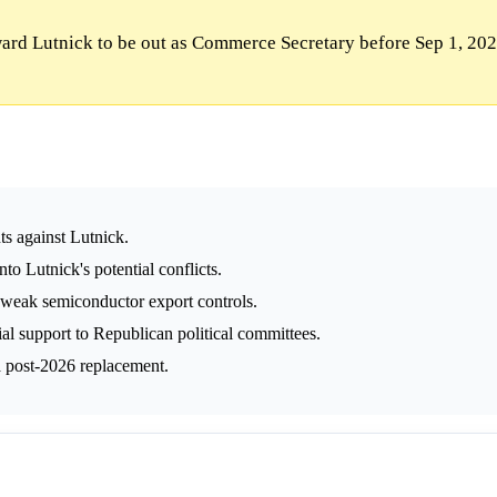
rd Lutnick to be out as Commerce Secretary before Sep 1, 202
ts against Lutnick.
o Lutnick's potential conflicts.
 weak semiconductor export controls.
al support to Republican political committees.
 a post-2026 replacement.