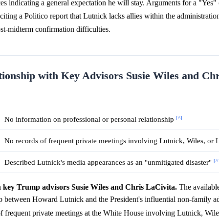
es indicating a general expectation he will stay. Arguments for a "Yes
citing a Politico report that Lutnick lacks allies within the administrati
st-midterm confirmation difficulties.
tionship with Key Advisors Susie Wiles and Chr
[^]
No information on professional or personal relationship
No records of frequent private meetings involving Lutnick, Wiles, or 
[^
Described Lutnick's media appearances as an "unmitigated disaster"
h key Trump advisors Susie Wiles and Chris LaCivita.
The available
hip between Howard Lutnick and the President's influential non-family a
of frequent private meetings at the White House involving Lutnick, Wile