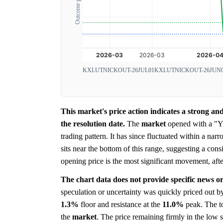
Outcome probability
KXLUTNICKOUT-26JUL01
KXLUTNICKOUT-26JUN
This market's price action indicates a strong 
the resolution date.
The
market
opened with a 
trading pattern. It has since fluctuated within a n
sits near the bottom of this range, suggesting a cons
opening price is the most significant movement, aft
The chart data does not provide specific news or
speculation or uncertainty was quickly priced out by
1.3%
floor and resistance at the
11.0%
peak. The to
the
market
. The price remaining firmly in the low s