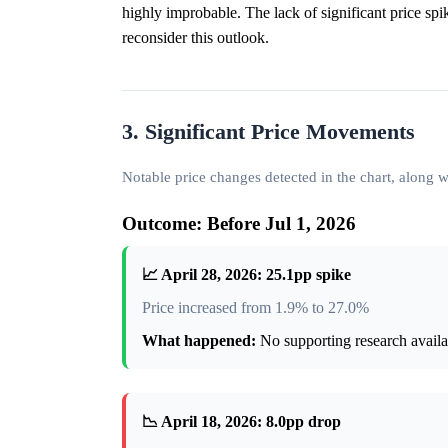
highly improbable. The lack of significant price spi
reconsider this outlook.
3. Significant Price Movements
Notable price changes detected in the chart, along
Outcome: Before Jul 1, 2026
📈 April 28, 2026: 25.1pp spike
Price increased from 1.9% to 27.0%
What happened:
No supporting research availab
📉 April 18, 2026: 8.0pp drop