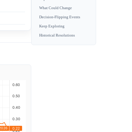
What Could Change
Decision-Flipping Events
Keep Exploring
Historical Resolutions