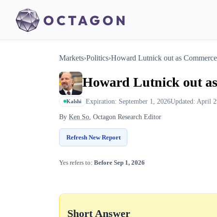
Markets
›
Politics
›
Howard Lutnick out as Commerce 
Howard Lutnick out a
Expiration: September 1, 2026
Updated: April 2
Kalshi
By
Ken So
, Octagon Research Editor
Refresh New Report
Yes refers to:
Before Sep 1, 2026
Short Answer