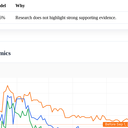
del
Why
.6%
Research does not highlight strong supporting evidence.
mics