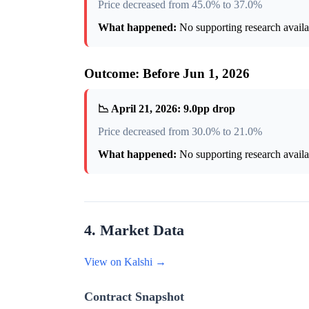
Price decreased from 45.0% to 37.0%
What happened:
No supporting research availab
Outcome: Before Jun 1, 2026
📉 April 21, 2026: 9.0pp drop
Price decreased from 30.0% to 21.0%
What happened:
No supporting research availab
4. Market Data
View on Kalshi →
Contract Snapshot