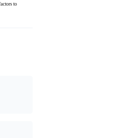
actors to