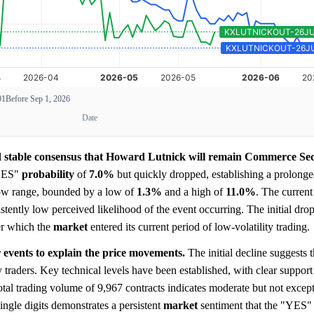
01
Before Sep 1, 2026
Date
and stable consensus that Howard Lutnick will remain Commerce Se
"YES"
probability
of
7.0%
but quickly dropped, establishing a prolong
arrow range, bounded by a low of
1.3%
and a high of
11.0%
. The current
istently low perceived likelihood of the event occurring. The initial dro
er which the
market
entered its current period of low-volatility trading.
 events to explain the price movements.
The initial decline suggests t
 traders. Key technical levels have been established, with clear suppor
tal trading volume of 9,967 contracts indicates moderate but not excepti
ingle digits demonstrates a persistent
market
sentiment that the "YES"