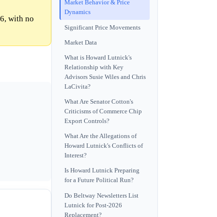
Market Behavior & Price
Dynamics
6, with no
Significant Price Movements
Market Data
What is Howard Lutnick's
Relationship with Key
Advisors Susie Wiles and Chris
LaCivita?
What Are Senator Cotton's
Criticisms of Commerce Chip
Export Controls?
What Are the Allegations of
Howard Lutnick's Conflicts of
Interest?
Is Howard Lutnick Preparing
for a Future Political Run?
Do Beltway Newsletters List
Lutnick for Post-2026
Replacement?