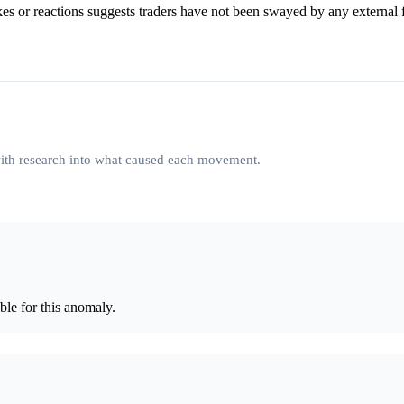
kes or reactions suggests traders have not been swayed by any external f
 with research into what caused each movement.
le for this anomaly.