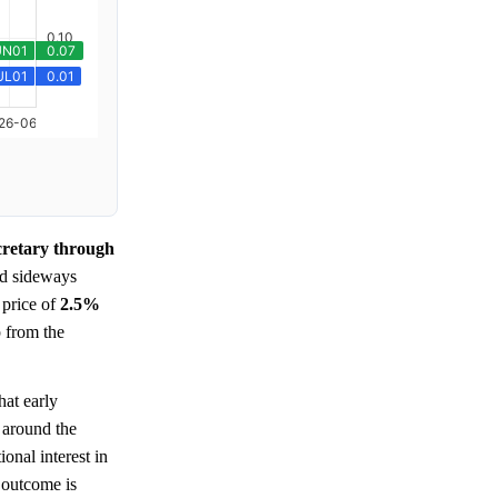
cretary through
ed sideways
 price of
2.5%
p from the
hat early
t around the
onal interest in
 outcome is