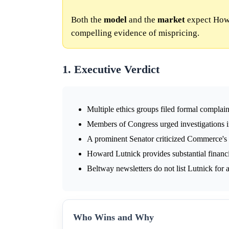
Both the
model
and the
market
expect Howa
compelling evidence of mispricing.
1. Executive Verdict
Multiple ethics groups filed formal complain
Members of Congress urged investigations int
A prominent Senator criticized Commerce's
Howard Lutnick provides substantial financi
Beltway newsletters do not list Lutnick for
Who Wins and Why