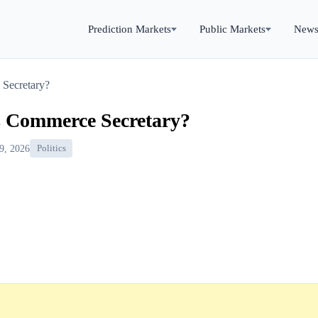
Prediction Markets
Public Markets
New
Secretary?
s Commerce Secretary?
9, 2026
Politics