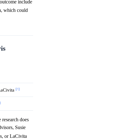
" outcome include
on, which could
is
[^]
LaCivita
]
 research does
dvisors, Susie
s, or LaCivita