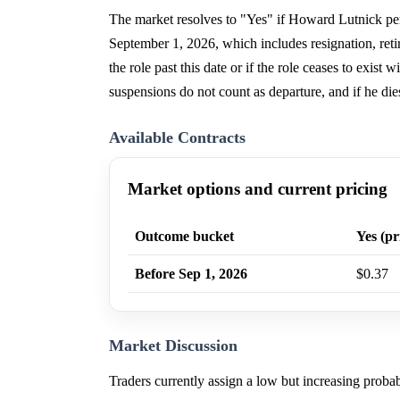
The market resolves to "Yes" if Howard Lutnick per
September 1, 2026, which includes resignation, retir
the role past this date or if the role ceases to exist
suspensions do not count as departure, and if he dies
Available Contracts
Market options and current pricing
Outcome bucket
Yes (pr
Before Sep 1, 2026
$0.37
Market Discussion
Traders currently assign a low but increasing prob