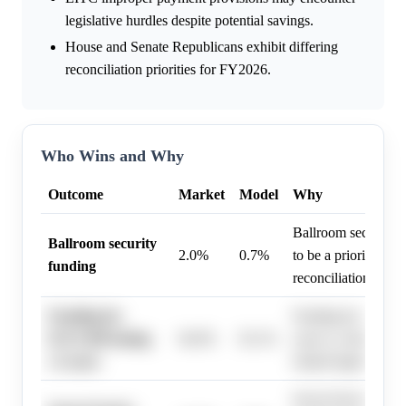
legislative hurdles despite potential savings.
House and Senate Republicans exhibit differing
reconciliation priorities for FY2026.
Who Wins and Why
Outcome
Market
Model
Why
Ballroom security f
Ballroom security
2.0%
0.7%
to be a priority for 
funding
reconciliation bill.
Funding for
Funding for ICE/CB
ICE/CBP lasting
94.0%
92.1%
years is a likely tar
≥3 years
related legislation.
Secret Service fundi