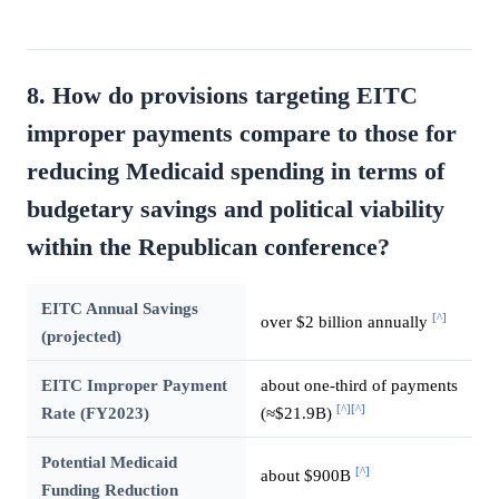
8. How do provisions targeting EITC
improper payments compare to those for
reducing Medicaid spending in terms of
budgetary savings and political viability
within the Republican conference?
EITC Annual Savings
[^]
over $2 billion annually
(projected)
EITC Improper Payment
about one-third of payments
[^]
[^]
Rate (FY2023)
(≈$21.9B)
Potential Medicaid
[^]
about $900B
Funding Reduction