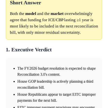
Short Answer
Both the
model
and the
market
overwhelmingly
agree that funding for ICE/CBP lasting ≥1 year is
most likely to be included in the next reconciliation
bill, with only minor residual uncertainty.
1. Executive Verdict
The FY2026 budget resolution is expected to shape
Reconciliation 3.0's content.
House GOP leadership is actively planning a third
reconciliation bill.
House Republicans appear to target EITC improper
payments for the next bill.
EITC improper payment provisions may encounter