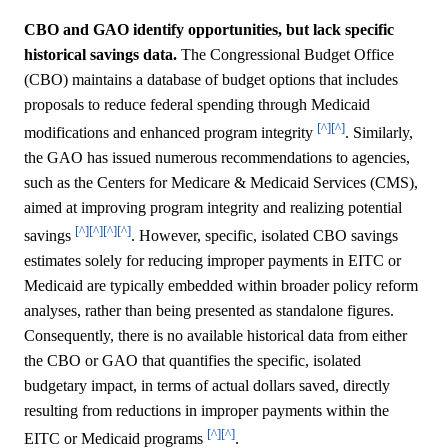
CBO and GAO identify opportunities, but lack specific
historical savings data.
The Congressional Budget Office
(CBO) maintains a database of budget options that includes
proposals to reduce federal spending through Medicaid
[^]
[^]
modifications and enhanced program integrity
. Similarly,
the GAO has issued numerous recommendations to agencies,
such as the Centers for Medicare & Medicaid Services (CMS),
aimed at improving program integrity and realizing potential
[^]
[^]
[^]
[^]
savings
. However, specific, isolated CBO savings
estimates solely for reducing improper payments in EITC or
Medicaid are typically embedded within broader policy reform
analyses, rather than being presented as standalone figures.
Consequently, there is no available historical data from either
the CBO or GAO that quantifies the specific, isolated
budgetary impact, in terms of actual dollars saved, directly
resulting from reductions in improper payments within the
[^]
[^]
EITC or Medicaid programs
.