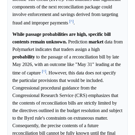
components of the next reconciliation package could
involve enforcement and savings derived from targeting
[^]
fraud and improper payments
.
While passage probabilities are high, specific bill
contents remain unknown.
Prediction
market
data from
Polymarket indicates that traders assign a high
probability
to the passage of a reconciliation bill by late
May 2026, with an outcome like "May 31" leading at the
[^]
time of capture
. However, this data does not specify
the particular provisions that would be included.
Congressional procedural guidance from the
Congressional Research Service (CRS) emphasizes that
the contents of reconciliation bills are strictly limited by
the directives outlined in the budget resolution and subject
to the Byrd rule's constraints on extraneous matter.
Consequently, the precise contents of a future
reconciliation bill cannot be fully known until the final