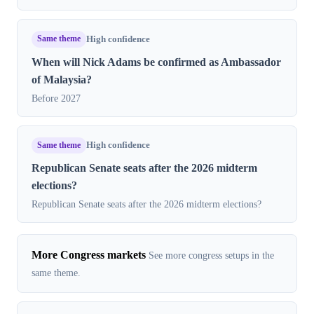
Same theme
High confidence
When will Nick Adams be confirmed as Ambassador
of Malaysia?
Before 2027
Same theme
High confidence
Republican Senate seats after the 2026 midterm
elections?
Republican Senate seats after the 2026 midterm elections?
More Congress markets
See more congress setups in the
same theme.