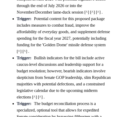
through the end of July 2026 or into the
November/December lame-duck session [^] [^] [^] .
Trigger:
Potential content for this proposed package
includes measures to combat fraud, improve the
affordability of everyday goods, and supplement defense
spending for the fiscal year 2027, potentially including
funding for the 'Golden Dome' missile defense system
[^] [^] .
Trigger:
Bullish indicators for the bill include active
caucus-level discussions and leadership support for a
budget resolution; however, bearish indicators involve
skepticism from Senate GOP leadership, slim Republican
majorities with potential defections, and a constrained
legislative calendar due to the upcoming midterm
elections [^] [^] .
Trigger:
The budget reconciliation process is a
specialized, optional tool that allows for expedited
Senate consideration by bypassing filibusters with a