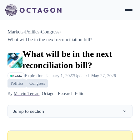
Markets
›
Politics
›
Congress
›
What will be in the next reconciliation bill?
What will be in the next
reconciliation bill?
Expiration: January 1, 2027
Updated: May 27, 2026
Kalshi
Politics
Congress
By
Melvin Tercan
, Octagon Research Editor
Jump to section