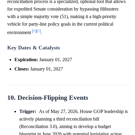
reconciliation process is a specialized, optional tool that allows
for expedited Senate consideration by bypassing filibusters
with a simple majority vote (51), making it a high-priority
vehicle for party-line policy goals in the current political
[^]
[^]
environment
.
Key Dates & Catalysts
Expiration:
January 01, 2027
Closes:
January 01, 2027
10. Decision-Flipping Events
Trigger:
As of May 27, 2026, House GOP leadership is
actively planning a third reconciliation bill
(Reconciliation 3.0), aiming to develop a budget
blueprint in June 2026 with potential legislative action