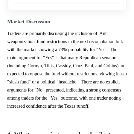
Market Discussion
Traders are primarily discussing the inclusion of 'Anti-
weaponization' fund restrictions in the next reconciliation bill,
with the market showing a 73% probability for "Yes." The
main argument for "Yes" is that many Republican senators
(including Cornyn, Tillis, Cassidy, Cruz, Paul, and Collins) are
expected to oppose the fund without restrictions, viewing it as a
"slush fund" or a political "headache." There are no explicit
arguments for "No" presented, indicating a strong consensus
among traders for the "Yes" outcome, with one trader noting
increased confidence after the Texas runoff.