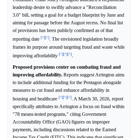
leadership desire to swiftly advance a "Reconciliation
3.0" bill, setting a goal for a budget blueprint by June and
aiming for passage before the August recess. No final list
of provisions has been publicly confirmed as of that
[^]
[^]
reporting date
. The envisioned legislation broadly
frames its purpose around targeting fraud and waste while
[^]
[^]
[^]
improving affordability
.
Proposed provisions center on combating fraud and
improving affordability.
Reports suggest Arrington aims
to include additional funding for the Pentagon alongside
measures to cut fraud and enhance affordability in
[^]
[^]
[^]
housing and healthcare
. A March 30, 2026, report
specifically attributes to Arrington a focus on fraud within
"78 means-tested programs," citing Government
Accountability Office (GAO) figures on improper
payments, including discussions related to the Earned
Income Tax Credit (EITC). This indicates that significant