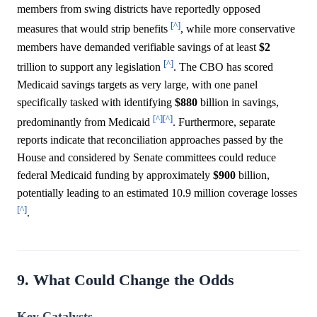
members from swing districts have reportedly opposed
[^]
measures that would strip benefits
, while more conservative
members have demanded verifiable savings of at least
$2
[^]
trillion to support any legislation
. The CBO has scored
Medicaid savings targets as very large, with one panel
specifically tasked with identifying
$880
billion in savings,
[^]
[^]
predominantly from Medicaid
. Furthermore, separate
reports indicate that reconciliation approaches passed by the
House and considered by Senate committees could reduce
federal Medicaid funding by approximately
$900
billion,
potentially leading to an estimated 10.9 million coverage losses
[^]
.
9. What Could Change the Odds
Key Catalysts