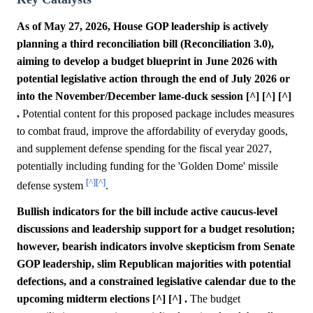
As of May 27, 2026, House GOP leadership is actively
planning a third reconciliation bill (Reconciliation 3.0),
aiming to develop a budget blueprint in June 2026 with
potential legislative action through the end of July 2026 or
into the November/December lame-duck session [^] [^] [^]
.
Potential content for this proposed package includes measures
to combat fraud, improve the affordability of everyday goods,
and supplement defense spending for the fiscal year 2027,
potentially including funding for the 'Golden Dome' missile
[^]
[^]
defense system
.
Bullish indicators for the bill include active caucus-level
discussions and leadership support for a budget resolution;
however, bearish indicators involve skepticism from Senate
GOP leadership, slim Republican majorities with potential
defections, and a constrained legislative calendar due to the
upcoming midterm elections [^] [^] .
The budget