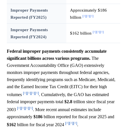
Improper Payments
Approximately $186
[^]
[^]
[^]
Reported (FY2025)
billion
Improper Payments
[^]
[^]
[^]
$162 billion
Reported (FY2024)
Federal improper payments consistently accumulate
significant billions across various programs.
The
Government Accountability Office (GAO) extensively
monitors improper payments throughout federal agencies,
frequently identifying programs such as Medicare, Medicaid,
and the Earned Income Tax Credit (EITC) for their high
[^]
[^]
[^]
[^]
volumes
. Cumulatively, the GAO has estimated
federal improper payments total
$2.8
trillion since fiscal year
[^]
[^]
[^]
[^]
2003
. More recent annual estimates include
approximately
$186
billion reported for fiscal year 2025 and
[^]
[^]
[^]
$162
billion for fiscal year 2024
.