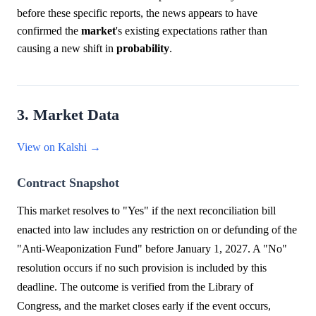
before these specific reports, the news appears to have
confirmed the
market
's existing expectations rather than
causing a new shift in
probability
.
3. Market Data
View on Kalshi →
Contract Snapshot
This market resolves to "Yes" if the next reconciliation bill
enacted into law includes any restriction on or defunding of the
"Anti-Weaponization Fund" before January 1, 2027. A "No"
resolution occurs if no such provision is included by this
deadline. The outcome is verified from the Library of
Congress, and the market closes early if the event occurs,