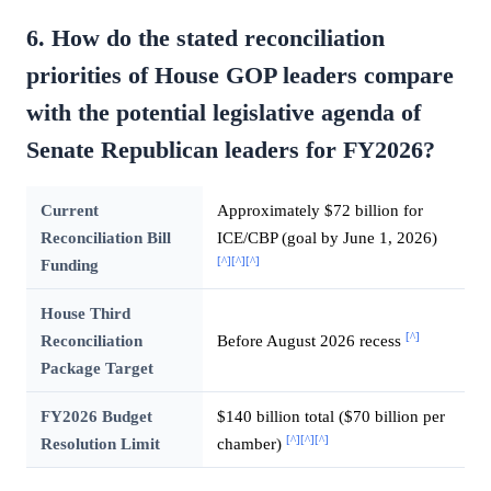
6. How do the stated reconciliation
priorities of House GOP leaders compare
with the potential legislative agenda of
Senate Republican leaders for FY2026?
Current
Approximately $72 billion for
Reconciliation Bill
ICE/CBP (goal by June 1, 2026)
[^]
[^]
[^]
Funding
House Third
[^]
Reconciliation
Before August 2026 recess
Package Target
FY2026 Budget
$140 billion total ($70 billion per
[^]
[^]
[^]
Resolution Limit
chamber)