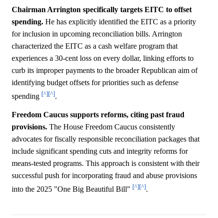
Chairman Arrington specifically targets EITC to offset
spending.
He has explicitly identified the EITC as a priority
for inclusion in upcoming reconciliation bills. Arrington
characterized the EITC as a cash welfare program that
experiences a 30-cent loss on every dollar, linking efforts to
curb its improper payments to the broader Republican aim of
identifying budget offsets for priorities such as defense
[^]
[^]
spending
.
Freedom Caucus supports reforms, citing past fraud
provisions.
The House Freedom Caucus consistently
advocates for fiscally responsible reconciliation packages that
include significant spending cuts and integrity reforms for
means-tested programs. This approach is consistent with their
successful push for incorporating fraud and abuse provisions
[^]
[^]
into the 2025 "One Big Beautiful Bill"
.