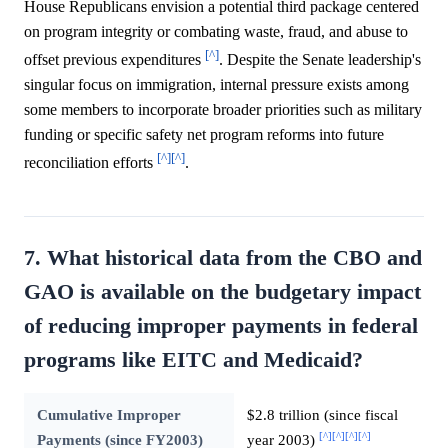
House Republicans envision a potential third package centered
on program integrity or combating waste, fraud, and abuse to
[^]
offset previous expenditures
. Despite the Senate leadership's
singular focus on immigration, internal pressure exists among
some members to incorporate broader priorities such as military
funding or specific safety net program reforms into future
[^]
[^]
reconciliation efforts
.
7. What historical data from the CBO and
GAO is available on the budgetary impact
of reducing improper payments in federal
programs like EITC and Medicaid?
Cumulative Improper
$2.8 trillion (since fiscal
[^]
[^]
[^]
[^]
Payments (since FY2003)
year 2003)