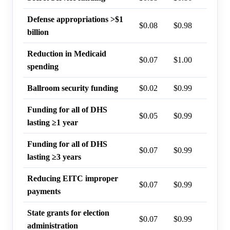
Defense appropriations >$1
$0.08
$0.98
9%
billion
Reduction in Medicaid
$0.07
$1.00
6%
spending
Ballroom security funding
$0.02
$0.99
2%
Funding for all of DHS
$0.05
$0.99
1%
lasting ≥1 year
Funding for all of DHS
$0.07
$0.99
1%
lasting ≥3 years
Reducing EITC improper
$0.07
$0.99
0%
payments
State grants for election
$0.07
$0.99
0%
administration