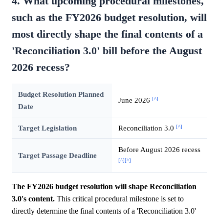
4. What upcoming procedural milestones,
such as the FY2026 budget resolution, will
most directly shape the final contents of a
'Reconciliation 3.0' bill before the August
2026 recess?
Budget Resolution Planned
[^]
June 2026
Date
[^]
Target Legislation
Reconciliation 3.0
Before August 2026 recess
Target Passage Deadline
[^]
[^]
The FY2026 budget resolution will shape Reconciliation
3.0's content.
This critical procedural milestone is set to
directly determine the final contents of a 'Reconciliation 3.0'