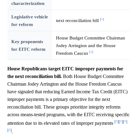
characterization
Legislative vehicle
[^]
next reconciliation bill
for reform
House Budget Committee Chairman
Key proponents
Jodey Arrington and the House
for EITC reform
[^]
Freedom Caucus
House Republicans target EITC improper payments for
the next reconciliation bill.
Both House Budget Committee
Chairman Jodey Arrington and the House Freedom Caucus
have signaled that reducing Earned Income Tax Credit (EITC)
improper payments is a primary objective for the next
reconciliation bill. These groups prioritize integrity reforms
across means-tested programs, with the EITC receiving specific
[^]
[^]
[^]
attention due to its elevated rates of improper payments
[^]
.