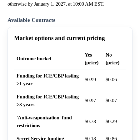
otherwise by January 1, 2027, at 10:00 AM EST.
Available Contracts
Market options and current pricing
Yes
No
Last t
Outcome bucket
(price)
(price)
probab
Funding for ICE/CBP lasting
$0.99
$0.06
96%
≥1 year
Funding for ICE/CBP lasting
$0.97
$0.07
94%
≥3 years
'Anti-weaponization' fund
$0.78
$0.29
73%
restrictions
Secret Service funding
$0.18
$0.86
18%