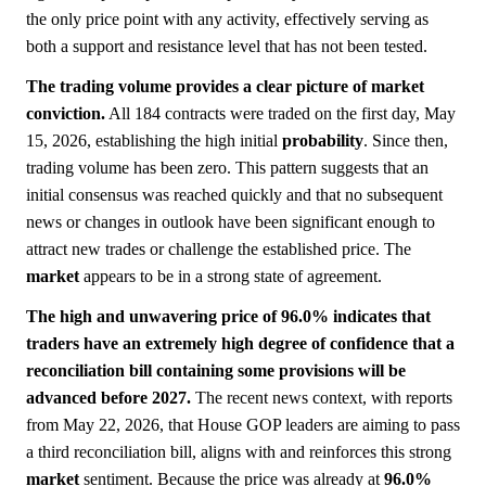
the only price point with any activity, effectively serving as
both a support and resistance level that has not been tested.
The trading volume provides a clear picture of market
conviction.
All 184 contracts were traded on the first day, May
15, 2026, establishing the high initial
probability
. Since then,
trading volume has been zero. This pattern suggests that an
initial consensus was reached quickly and that no subsequent
news or changes in outlook have been significant enough to
attract new trades or challenge the established price. The
market
appears to be in a strong state of agreement.
The high and unwavering price of 96.0% indicates that
traders have an extremely high degree of confidence that a
reconciliation bill containing some provisions will be
advanced before 2027.
The recent news context, with reports
from May 22, 2026, that House GOP leaders are aiming to pass
a third reconciliation bill, aligns with and reinforces this strong
market
sentiment. Because the price was already at
96.0%