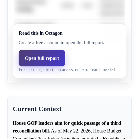
Secret Service
18.0%
5.6%
handled through reg
funding
appropriations, not 
Funding for all of
Long-term funding f
Read this in Octagon
DHS lasting ≥3
1.0%
0.3%
department is gener
years
reconciliation's sco
Create a free account to open the full report.
Funding for all of
Open full report
Full departmental f
DHS lasting ≥1
1.0%
0.3%
addressed in broader
Free account, direct app access, no extra search needed.
year
Current Context
House GOP leaders aim for quick passage of a third
reconciliation bill.
As of May 22, 2026, House Budget
Committee Chair Jodey Arrington indicated a Republican