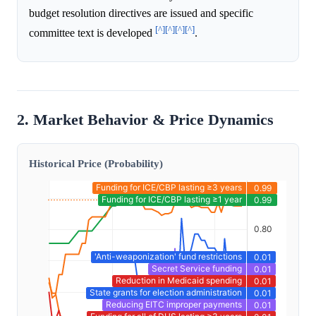
budget resolution directives are issued and specific
[^]
[^]
[^]
[^]
committee text is developed
.
2. Market Behavior & Price Dynamics
Historical Price (Probability)