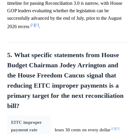
timeline for passing Reconciliation 3.0 is narrow, with House
GOP leaders evaluating whether the legislation can be
successfully advanced by the end of July, prior to the August
[^]
[^]
2026 recess
.
5. What specific statements from House
Budget Chairman Jodey Arrington and
the House Freedom Caucus signal that
reducing EITC improper payments is a
primary target for the next reconciliation
bill?
EITC improper
[^]
[^]
payment rate
loses 30 cents on every dollar