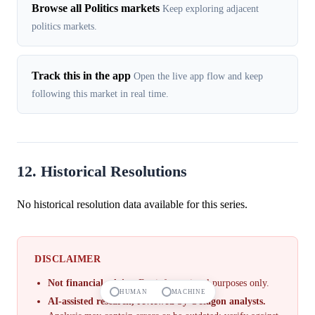
Browse all Politics markets
Keep exploring adjacent
politics markets.
Track this in the app
Open the live app flow and keep
following this market in real time.
12. Historical Resolutions
No historical resolution data available for this series.
DISCLAIMER
Not financial advice.
For informational purposes only.
HUMAN
MACHINE
AI-assisted research, reviewed by Octagon analysts.