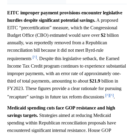
EITC improper payment provisions encounter legislative
hurdles despite significant potential savings.
A proposed
EITC “precertification” measure, which the Congressional
Budget Office (CBO) estimated would save over
$2
billion
annually, was reportedly removed from a Republican
reconciliation bill because it did not meet Byrd-rule
[^]
requirements
. Despite this legislative setback, the Earned
Income Tax Credit program continues to experience substantial
improper payments, with an error rate of approximately one-
third of total payments, amounting to about
$21.9
billion in
FY2023. These figures provide a clear rationale for pursuing
[^]
[^]
"recapture" savings in future tax reform discussions
.
Medicaid spending cuts face GOP resistance and high
savings targets.
Strategies aimed at reducing Medicaid
spending within Republican reconciliation proposals have
encountered significant internal resistance. House GOP