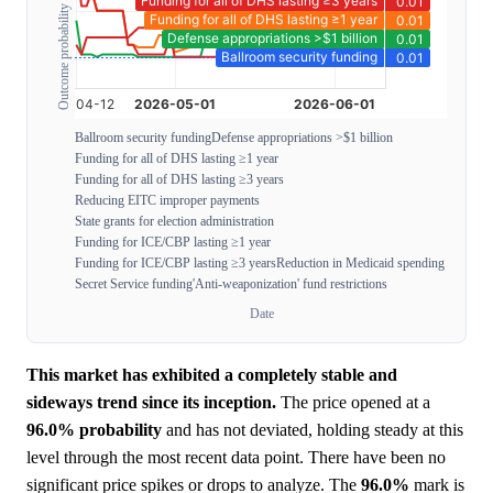
Outcome probability
Ballroom security funding
Defense appropriations >$1 billion
Funding for all of DHS lasting ≥1 year
Funding for all of DHS lasting ≥3 years
Reducing EITC improper payments
State grants for election administration
Funding for ICE/CBP lasting ≥1 year
Funding for ICE/CBP lasting ≥3 years
Reduction in Medicaid spending
Secret Service funding
'Anti-weaponization' fund restrictions
Date
This market has exhibited a completely stable and
sideways trend since its inception.
The price opened at a
96.0%
probability
and has not deviated, holding steady at this
level through the most recent data point. There have been no
significant price spikes or drops to analyze. The
96.0%
mark is