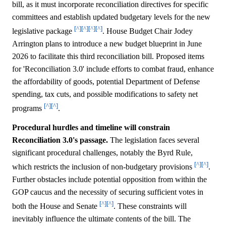
bill, as it must incorporate reconciliation directives for specific
committees and establish updated budgetary levels for the new
[^]
[^]
[^]
[^]
legislative package
. House Budget Chair Jodey
Arrington plans to introduce a new budget blueprint in June
2026 to facilitate this third reconciliation bill. Proposed items
for 'Reconciliation 3.0' include efforts to combat fraud, enhance
the affordability of goods, potential Department of Defense
spending, tax cuts, and possible modifications to safety net
[^]
[^]
programs
.
Procedural hurdles and timeline will constrain
Reconciliation 3.0's passage.
The legislation faces several
significant procedural challenges, notably the Byrd Rule,
[^]
[^]
which restricts the inclusion of non-budgetary provisions
.
Further obstacles include potential opposition from within the
GOP caucus and the necessity of securing sufficient votes in
[^]
[^]
both the House and Senate
. These constraints will
inevitably influence the ultimate contents of the bill. The