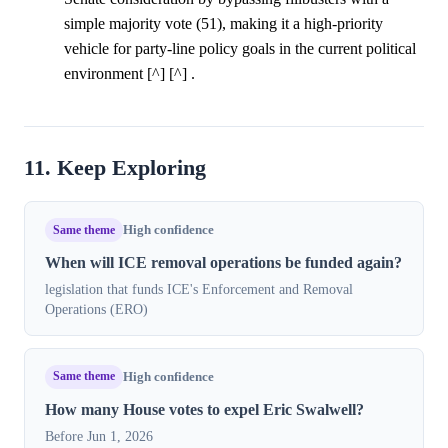
simple majority vote (51), making it a high-priority
vehicle for party-line policy goals in the current political
environment [^] [^] .
11. Keep Exploring
Same theme
High confidence
When will ICE removal operations be funded again?
legislation that funds ICE's Enforcement and Removal
Operations (ERO)
Same theme
High confidence
How many House votes to expel Eric Swalwell?
Before Jun 1, 2026