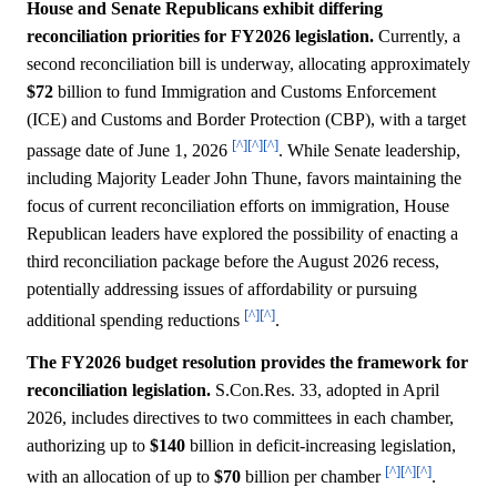
House and Senate Republicans exhibit differing
reconciliation priorities for FY2026 legislation.
Currently, a
second reconciliation bill is underway, allocating approximately
$72
billion to fund Immigration and Customs Enforcement
(ICE) and Customs and Border Protection (CBP), with a target
[^]
[^]
[^]
passage date of June 1, 2026
. While Senate leadership,
including Majority Leader John Thune, favors maintaining the
focus of current reconciliation efforts on immigration, House
Republican leaders have explored the possibility of enacting a
third reconciliation package before the August 2026 recess,
potentially addressing issues of affordability or pursuing
[^]
[^]
additional spending reductions
.
The FY2026 budget resolution provides the framework for
reconciliation legislation.
S.Con.Res. 33, adopted in April
2026, includes directives to two committees in each chamber,
authorizing up to
$140
billion in deficit-increasing legislation,
[^]
[^]
[^]
with an allocation of up to
$70
billion per chamber
.