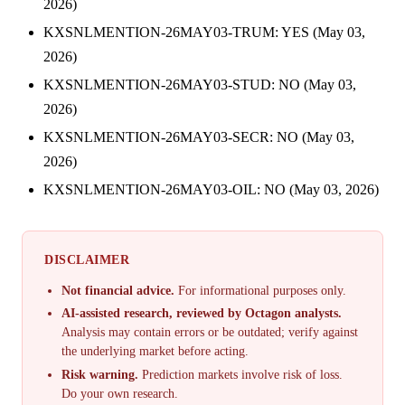
2026)
KXSNLMENTION-26MAY03-TRUM: YES (May 03,
2026)
KXSNLMENTION-26MAY03-STUD: NO (May 03,
2026)
KXSNLMENTION-26MAY03-SECR: NO (May 03,
2026)
KXSNLMENTION-26MAY03-OIL: NO (May 03, 2026)
DISCLAIMER
Not financial advice.
For informational purposes only.
AI-assisted research, reviewed by Octagon analysts.
Analysis may contain errors or be outdated; verify against
the underlying market before acting.
Risk warning.
Prediction markets involve risk of loss.
Do your own research.