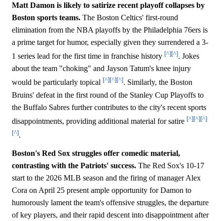
Matt Damon is likely to satirize recent playoff collapses by
Boston sports teams.
The Boston Celtics' first-round
elimination from the NBA playoffs by the Philadelphia 76ers is
a prime target for humor, especially given they surrendered a 3-
[^]
[^]
1 series lead for the first time in franchise history
. Jokes
about the team "choking" and Jayson Tatum's knee injury
[^]
[^]
[^]
would be particularly topical
. Similarly, the Boston
Bruins' defeat in the first round of the Stanley Cup Playoffs to
the Buffalo Sabres further contributes to the city's recent sports
[^]
[^]
[^]
disappointments, providing additional material for satire
[^]
.
Boston's Red Sox struggles offer comedic material,
contrasting with the Patriots' success.
The Red Sox's 10-17
start to the 2026 MLB season and the firing of manager Alex
Cora on April 25 present ample opportunity for Damon to
humorously lament the team's offensive struggles, the departure
of key players, and their rapid descent into disappointment after