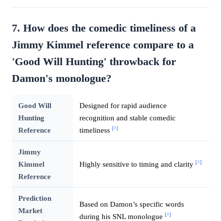
7. How does the comedic timeliness of a
Jimmy Kimmel reference compare to a
'Good Will Hunting' throwback for
Damon's monologue?
Good Will
Designed for rapid audience
Hunting
recognition and stable comedic
[^]
Reference
timeliness
Jimmy
[^]
Kimmel
Highly sensitive to timing and clarity
Reference
Prediction
Based on Damon’s specific words
Market
[^]
during his SNL monologue