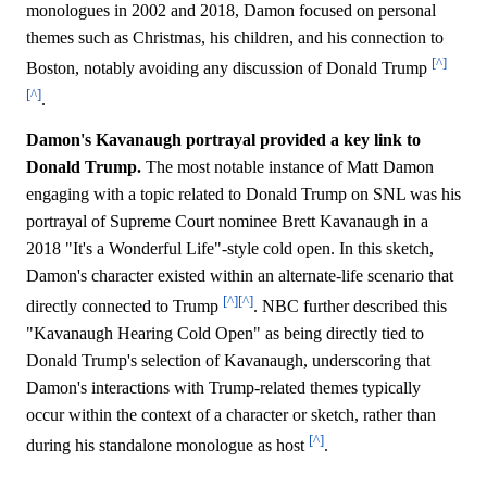
monologues in 2002 and 2018, Damon focused on personal
themes such as Christmas, his children, and his connection to
[^]
Boston, notably avoiding any discussion of Donald Trump
[^]
.
Damon's Kavanaugh portrayal provided a key link to
Donald Trump.
The most notable instance of Matt Damon
engaging with a topic related to Donald Trump on SNL was his
portrayal of Supreme Court nominee Brett Kavanaugh in a
2018 "It's a Wonderful Life"-style cold open. In this sketch,
Damon's character existed within an alternate-life scenario that
[^]
[^]
directly connected to Trump
. NBC further described this
"Kavanaugh Hearing Cold Open" as being directly tied to
Donald Trump's selection of Kavanaugh, underscoring that
Damon's interactions with Trump-related themes typically
occur within the context of a character or sketch, rather than
[^]
during his standalone monologue as host
.