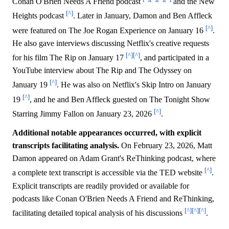
Conan O'Brien Needs A Friend podcast
and the New
[^]
Heights podcast
. Later in January, Damon and Ben Affleck
[^]
were featured on The Joe Rogan Experience on January 16
.
He also gave interviews discussing Netflix's creative requests
[^]
[^]
for his film The Rip on January 17
, and participated in a
YouTube interview about The Rip and The Odyssey on
[^]
January 19
. He was also on Netflix's Skip Intro on January
[^]
19
, and he and Ben Affleck guested on The Tonight Show
[^]
Starring Jimmy Fallon on January 23, 2026
.
Additional notable appearances occurred, with explicit
transcripts facilitating analysis.
On February 23, 2026, Matt
Damon appeared on Adam Grant's ReThinking podcast, where
[^]
a complete text transcript is accessible via the TED website
.
Explicit transcripts are readily provided or available for
podcasts like Conan O'Brien Needs A Friend and ReThinking,
[^]
[^]
[^]
facilitating detailed topical analysis of his discussions
.