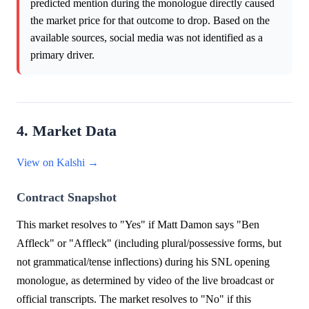
predicted mention during the monologue directly caused
the market price for that outcome to drop. Based on the
available sources, social media was not identified as a
primary driver.
4. Market Data
View on Kalshi →
Contract Snapshot
This market resolves to "Yes" if Matt Damon says "Ben
Affleck" or "Affleck" (including plural/possessive forms, but
not grammatical/tense inflections) during his SNL opening
monologue, as determined by video of the live broadcast or
official transcripts. The market resolves to "No" if this