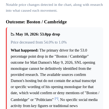
Notable price changes detected in the chart, along with research
into what caused each movement.
Outcome: Boston / Cambridge
📉 May 10, 2026: 53.0pp drop
Price decreased from 54.0% to 1.0%
What happened:
The primary driver for the 53.0
percentage point drop in the "Boston / Cambridge"
outcome for Matt Damon's May 9, 2026, SNL opening
monologue cannot be definitively identified from the
provided research. The available sources confirm
Damon's hosting but do not contain the actual transcript
or specific wording of his opening monologue for that
date, which would confirm or deny mentions of "Boston /
[^]
Cambridge" or "Politicians"
. No specific social media
activity from key figures or traditional news