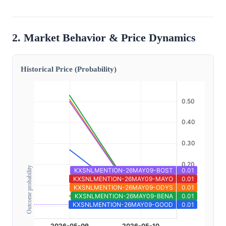
2. Market Behavior & Price Dynamics
Historical Price (Probability)
Outcome probability