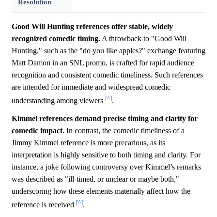
Resolution
Good Will Hunting references offer stable, widely
recognized comedic timing.
A throwback to "Good Will
Hunting," such as the "do you like apples?" exchange featuring
Matt Damon in an SNL promo, is crafted for rapid audience
recognition and consistent comedic timeliness. Such references
are intended for immediate and widespread comedic
[^]
understanding among viewers
.
Kimmel references demand precise timing and clarity for
comedic impact.
In contrast, the comedic timeliness of a
Jimmy Kimmel reference is more precarious, as its
interpretation is highly sensitive to both timing and clarity. For
instance, a joke following controversy over Kimmel’s remarks
was described as "ill-timed, or unclear or maybe both,"
underscoring how these elements materially affect how the
[^]
reference is received
.