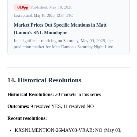
-68.0pp
Published: May 10, 2026
Last updated: May 10, 2026, 12:34 UTC
Market Prices Out Specific Mentions in Matt
Damon's SNL Monologue
In a significant repricing on Saturday, May 09, 2026, the
prediction market for Matt Damon's Saturday Night Live
opening monologue shifted decisively away from expecting
mentions of specific films, di...
14. Historical Resolutions
Historical Resolutions:
20 markets in this series
Outcomes:
9 resolved YES, 11 resolved NO
Recent resolutions:
KXSNLMENTION-26MAY03-VRAB: NO (May 03,