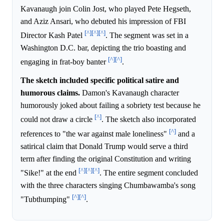
Kavanaugh join Colin Jost, who played Pete Hegseth,
and Aziz Ansari, who debuted his impression of FBI
[^]
[^]
[^]
Director Kash Patel
. The segment was set in a
Washington D.C. bar, depicting the trio boasting and
[^]
[^]
engaging in frat-boy banter
.
The sketch included specific political satire and
humorous claims.
Damon's Kavanaugh character
humorously joked about failing a sobriety test because he
[^]
could not draw a circle
. The sketch also incorporated
[^]
references to "the war against male loneliness"
and a
satirical claim that Donald Trump would serve a third
term after finding the original Constitution and writing
[^]
[^]
[^]
"Sike!" at the end
. The entire segment concluded
with the three characters singing Chumbawamba's song
[^]
[^]
"Tubthumping"
.