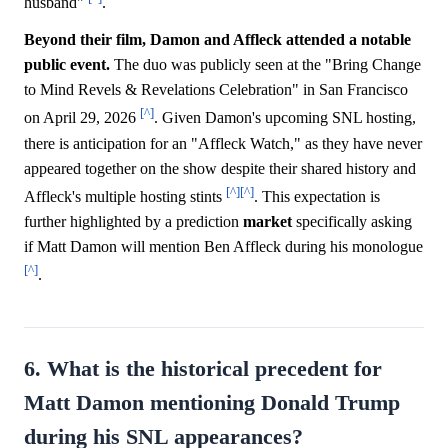
husband"
.
Beyond their film, Damon and Affleck attended a notable
public event.
The duo was publicly seen at the "Bring Change
to Mind Revels & Revelations Celebration" in San Francisco
[^]
on April 29, 2026
. Given Damon's upcoming SNL hosting,
there is anticipation for an "Affleck Watch," as they have never
appeared together on the show despite their shared history and
[^]
[^]
Affleck's multiple hosting stints
. This expectation is
further highlighted by a prediction
market
specifically asking
if Matt Damon will mention Ben Affleck during his monologue
[^]
.
6. What is the historical precedent for
Matt Damon mentioning Donald Trump
during his SNL appearances?