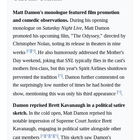
Matt Damon's monologue featured film promotion
and comedic observations.
During his opening
monologue on
Saturday Night Live
, Matt Damon
promoted his upcoming film, "The Odyssey," directed by
Christopher Nolan, noting its release in theaters in nine
[^]
[^]
weeks
. He also humorously addressed the Mother's
Day weekend, joking that
SNL
typically flies in the cast's
mothers first-class, but this year's Spirit Airlines shutdown
[^]
prevented the tradition
. Damon further commented on
the surprisingly low number of times he had hosted the
[^]
show, mentioning this was only his third appearance
.
Damon reprised Brett Kavanaugh in a political satire
sketch.
In the cold open, Matt Damon reprised his
notable impression of Supreme Court Justice Brett
Kavanaugh, engaging in political satire alongside other
[^]
[^]
[^]
[^]
cast members
. This sketch saw Damon's