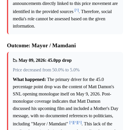
announcements directly linked to this price movement are
[^]
identified in the provided sources
. Therefore, social
media's role cannot be assessed based on the given
information.
Outcome: Mayor / Mamdani
📉 May 09, 2026: 45.0pp drop
Price decreased from 50.0% to 5.0%
What happened:
The primary driver for the 45.0
percentage point drop was the content of Matt Damon's
SNL opening monologue itself on May 9, 2026. Post-
monologue coverage indicates that Matt Damon
discussed his upcoming film and included a Mother's Day
message, with no documented references to politicians,
[^]
[^]
[^]
including "Mayor / Mamdani"
. This lack of the