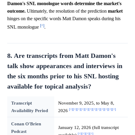
Damon's SNL monologue words determine the market's
outcome.
Ultimately, the resolution of the prediction
market
hinges on the specific words Matt Damon speaks during his
[^]
SNL monologue
.
8. Are transcripts from Matt Damon's
talk show appearances and interviews in
the six months prior to his SNL hosting
available for topical analysis?
Transcript
November 9, 2025, to May 8,
[^]
[^]
[^]
[^]
[^]
[^]
[^]
[^]
[^]
[^]
[^]
[^]
Availability Period
2026
Conan O'Brien
January 12, 2026 (full transcript
Podcast
[^]
[^]
[^]
[^]
available)