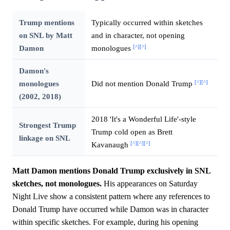
Trump mentions
Typically occurred within sketches
on SNL by Matt
and in character, not opening
[^]
[^]
Damon
monologues
Damon's
[^]
[^]
monologues
Did not mention Donald Trump
(2002, 2018)
2018 'It's a Wonderful Life'-style
Strongest Trump
Trump cold open as Brett
linkage on SNL
[^]
[^]
[^]
Kavanaugh
Matt Damon mentions Donald Trump exclusively in SNL
sketches, not monologues.
His appearances on Saturday
Night Live show a consistent pattern where any references to
Donald Trump have occurred while Damon was in character
within specific sketches. For example, during his opening