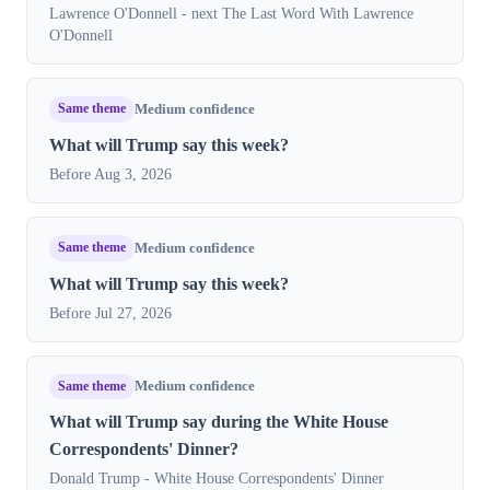
Lawrence O'Donnell - next The Last Word With Lawrence
O'Donnell
Same theme
Medium confidence
What will Trump say this week?
Before Aug 3, 2026
Same theme
Medium confidence
What will Trump say this week?
Before Jul 27, 2026
Same theme
Medium confidence
What will Trump say during the White House
Correspondents' Dinner?
Donald Trump - White House Correspondents' Dinner