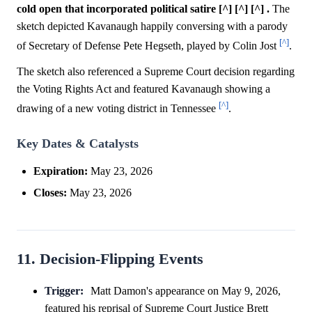
cold open that incorporated political satire [^] [^] [^] .
The
sketch depicted Kavanaugh happily conversing with a parody
[^]
of Secretary of Defense Pete Hegseth, played by Colin Jost
.
The sketch also referenced a Supreme Court decision regarding
the Voting Rights Act and featured Kavanaugh showing a
[^]
drawing of a new voting district in Tennessee
.
Key Dates & Catalysts
Expiration:
May 23, 2026
Closes:
May 23, 2026
11. Decision-Flipping Events
Trigger:
Matt Damon's appearance on May 9, 2026,
featured his reprisal of Supreme Court Justice Brett