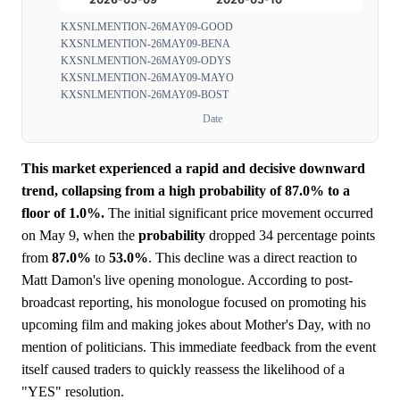
KXSNLMENTION-26MAY09-GOOD
KXSNLMENTION-26MAY09-BENA
KXSNLMENTION-26MAY09-ODYS
KXSNLMENTION-26MAY09-MAYO
KXSNLMENTION-26MAY09-BOST
Date
This market experienced a rapid and decisive downward
trend, collapsing from a high probability of 87.0% to a
floor of 1.0%.
The initial significant price movement occurred
on May 9, when the
probability
dropped 34 percentage points
from
87.0%
to
53.0%
. This decline was a direct reaction to
Matt Damon's live opening monologue. According to post-
broadcast reporting, his monologue focused on promoting his
upcoming film and making jokes about Mother's Day, with no
mention of politicians. This immediate feedback from the event
itself caused traders to quickly reassess the likelihood of a
"YES" resolution.