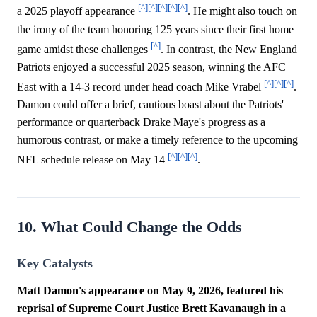
[^]
[^]
[^]
[^]
[^]
a 2025 playoff appearance
. He might also touch on
the irony of the team honoring 125 years since their first home
[^]
game amidst these challenges
. In contrast, the New England
Patriots enjoyed a successful 2025 season, winning the AFC
[^]
[^]
[^]
East with a 14-3 record under head coach Mike Vrabel
.
Damon could offer a brief, cautious boast about the Patriots'
performance or quarterback Drake Maye's progress as a
humorous contrast, or make a timely reference to the upcoming
[^]
[^]
[^]
NFL schedule release on May 14
.
10. What Could Change the Odds
Key Catalysts
Matt Damon's appearance on May 9, 2026, featured his
reprisal of Supreme Court Justice Brett Kavanaugh in a