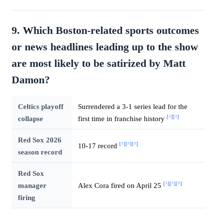
9. Which Boston-related sports outcomes
or news headlines leading up to the show
are most likely to be satirized by Matt
Damon?
Celtics playoff
Surrendered a 3-1 series lead for the
[^]
[^]
collapse
first time in franchise history
Red Sox 2026
[^]
[^]
[^]
10-17 record
season record
Red Sox
[^]
[^]
[^]
manager
Alex Cora fired on April 25
firing