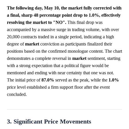
The following day, May 10, the market fully corrected with
a final, sharp 48 percentage point drop to 1.0%, effectively
resolving the market to "NO".
This final drop was
accompanied by a massive surge in trading volume, with over
20,000 contracts traded in a single period, indicating a high
degree of
market
conviction as participants finalized their
positions based on the confirmed monologue content. The chart
demonstrates a complete reversal in
market
sentiment, starting
with a strong expectation that a political figure would be
mentioned and ending with near certainty that one was not.
The initial price of
87.0%
served as the peak, while the
1.0%
price level established a firm support floor after the event
concluded.
3. Significant Price Movements