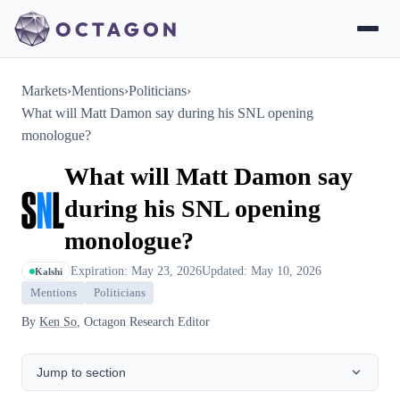
Markets
›
Mentions
›
Politicians
›
What will Matt Damon say during his SNL opening
monologue?
What will Matt Damon say
during his SNL opening
monologue?
Expiration: May 23, 2026
Updated: May 10, 2026
Kalshi
Mentions
Politicians
By
Ken So
, Octagon Research Editor
Jump to section