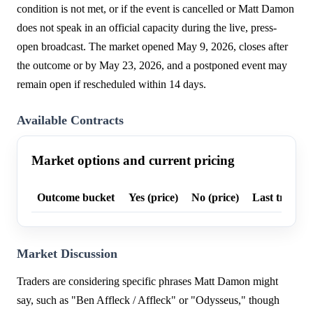
condition is not met, or if the event is cancelled or Matt Damon
does not speak in an official capacity during the live, press-
open broadcast. The market opened May 9, 2026, closes after
the outcome or by May 23, 2026, and a postponed event may
remain open if rescheduled within 14 days.
Available Contracts
Market options and current pricing
Outcome bucket
Yes (price)
No (price)
Last trade p
Market Discussion
Traders are considering specific phrases Matt Damon might
say, such as "Ben Affleck / Affleck" or "Odysseus," though