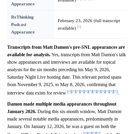
Appearance
ReThinking
February 23, 2026 (full transcript
Podcast
[^]
available)
Appearance
Transcripts from Matt Damon's pre-SNL appearances are
available for analysis.
Yes, transcripts from Matt Damon's talk
show appearances and interviews are available for topical
analysis for the six months preceding his May 9, 2026,
Saturday Night Live hosting date. This relevant period spans
from November 9, 2025, to May 8, 2026, confirming that
[^]
[^]
[^]
[^]
[^]
[^]
[^]
[^]
[^]
[^]
[^]
[^]
interview data exists for review
.
Damon made multiple media appearances throughout
January 2026.
During this six-month window, Matt Damon
made several notable media appearances, predominantly in
January. On January 12, 2026, he was a guest on both the
[^]
[^]
[^]
[^]