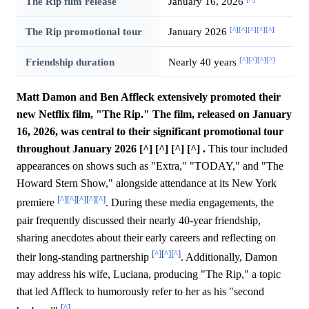
The Rip film release
January 16, 2026
[^]
[^]
[^]
[^]
[^]
The Rip promotional tour
January 2026
[^]
[^]
[^]
[^]
Friendship duration
Nearly 40 years
Matt Damon and Ben Affleck extensively promoted their
new Netflix film, "The Rip." The film, released on January
16, 2026, was central to their significant promotional tour
throughout January 2026 [^] [^] [^] [^] .
This tour included
appearances on shows such as "Extra," "TODAY," and "The
Howard Stern Show," alongside attendance at its New York
[^]
[^]
[^]
[^]
[^]
premiere
. During these media engagements, the
pair frequently discussed their nearly 40-year friendship,
sharing anecdotes about their early careers and reflecting on
[^]
[^]
[^]
their long-standing partnership
. Additionally, Damon
may address his wife, Luciana, producing "The Rip," a topic
that led Affleck to humorously refer to her as his "second
[^]