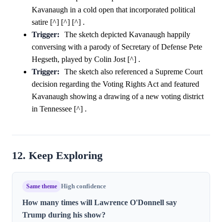
Kavanaugh in a cold open that incorporated political
satire [^] [^] [^] .
Trigger:
The sketch depicted Kavanaugh happily
conversing with a parody of Secretary of Defense Pete
Hegseth, played by Colin Jost [^] .
Trigger:
The sketch also referenced a Supreme Court
decision regarding the Voting Rights Act and featured
Kavanaugh showing a drawing of a new voting district
in Tennessee [^] .
12. Keep Exploring
Same theme
High confidence
How many times will Lawrence O'Donnell say
Trump during his show?