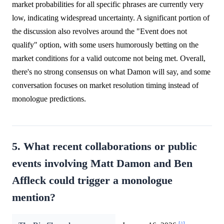
market probabilities for all specific phrases are currently very
low, indicating widespread uncertainty. A significant portion of
the discussion also revolves around the "Event does not
qualify" option, with some users humorously betting on the
market conditions for a valid outcome not being met. Overall,
there's no strong consensus on what Damon will say, and some
conversation focuses on market resolution timing instead of
monologue predictions.
5. What recent collaborations or public
events involving Matt Damon and Ben
Affleck could trigger a monologue
mention?
[^]