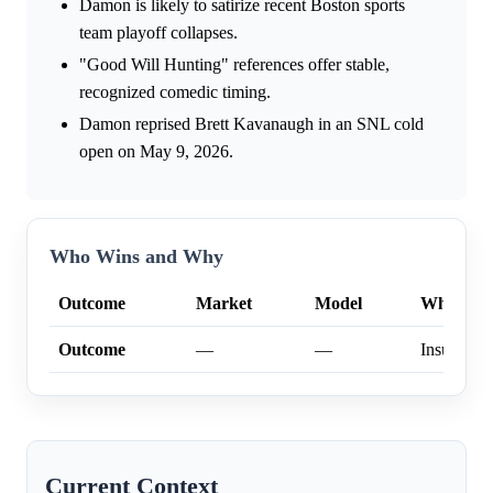
Damon is likely to satirize recent Boston sports
team playoff collapses.
"Good Will Hunting" references offer stable,
recognized comedic timing.
Damon reprised Brett Kavanaugh in an SNL cold
open on May 9, 2026.
Who Wins and Why
Outcome
Market
Model
Why
Outcome
—
—
Insufficien
Current Context