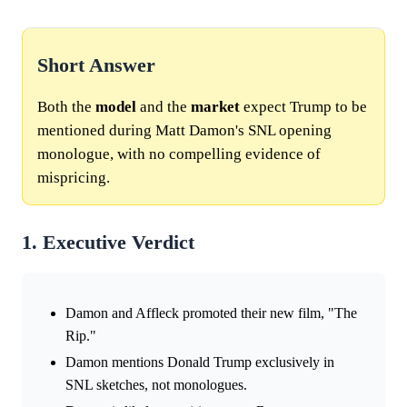
Short Answer
Both the
model
and the
market
expect Trump to be
mentioned during Matt Damon's SNL opening
monologue, with no compelling evidence of
mispricing.
1. Executive Verdict
Damon and Affleck promoted their new film, "The
Rip."
Damon mentions Donald Trump exclusively in
SNL sketches, not monologues.