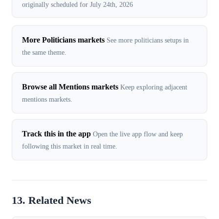
originally scheduled for July 24th, 2026
More Politicians markets
See more politicians setups in
the same theme.
Browse all Mentions markets
Keep exploring adjacent
mentions markets.
Track this in the app
Open the live app flow and keep
following this market in real time.
13. Related News