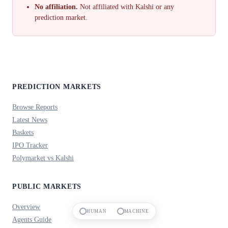
No affiliation.
Not affiliated with Kalshi or any
prediction market.
PREDICTION MARKETS
Browse Reports
Latest News
Baskets
IPO Tracker
Polymarket vs Kalshi
PUBLIC MARKETS
Overview
HUMAN
MACHINE
Agents Guide