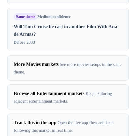
Same theme
Medium confidence
Will Tom Cruise be cast in another Film With Ana
de Armas?
Before 2030
More Movies markets
See more movies setups in the same
theme.
Browse all Entertainment markets
Keep exploring
adjacent entertainment markets.
Track this in the app
Open the live app flow and keep
following this market in real time.