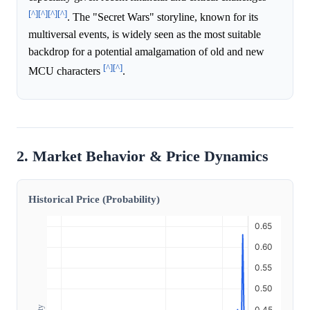
[^]
[^]
[^]
[^]
. The "Secret Wars" storyline, known for its
multiversal events, is widely seen as the most suitable
backdrop for a potential amalgamation of old and new
[^]
[^]
MCU characters
.
2. Market Behavior & Price Dynamics
Historical Price (Probability)