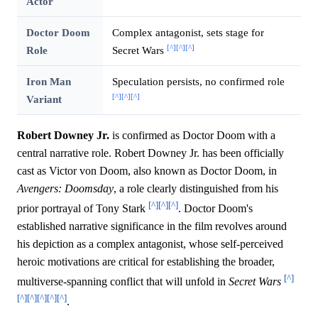
Actor
Doctor Doom
Complex antagonist, sets stage for
[^]
[^]
[^]
Role
Secret Wars
Iron Man
Speculation persists, no confirmed role
[^]
[^]
[^]
Variant
Robert Downey Jr.
is confirmed as Doctor Doom with a
central narrative role. Robert Downey Jr. has been officially
cast as Victor von Doom, also known as Doctor Doom, in
Avengers: Doomsday
, a role clearly distinguished from his
[^]
[^]
[^]
prior portrayal of Tony Stark
. Doctor Doom's
established narrative significance in the film revolves around
his depiction as a complex antagonist, whose self-perceived
heroic motivations are critical for establishing the broader,
[^]
multiverse-spanning conflict that will unfold in
Secret Wars
[^]
[^]
[^]
[^]
[^]
.