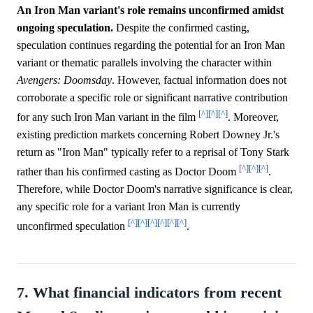
An Iron Man variant's role remains unconfirmed amidst
ongoing speculation.
Despite the confirmed casting,
speculation continues regarding the potential for an Iron Man
variant or thematic parallels involving the character within
Avengers: Doomsday
. However, factual information does not
corroborate a specific role or significant narrative contribution
[^]
[^]
[^]
for any such Iron Man variant in the film
. Moreover,
existing prediction markets concerning Robert Downey Jr.'s
return as "Iron Man" typically refer to a reprisal of Tony Stark
[^]
[^]
[^]
rather than his confirmed casting as Doctor Doom
.
Therefore, while Doctor Doom's narrative significance is clear,
any specific role for a variant Iron Man is currently
[^]
[^]
[^]
[^]
[^]
[^]
unconfirmed speculation
.
7. What financial indicators from recent