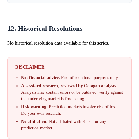
12. Historical Resolutions
No historical resolution data available for this series.
DISCLAIMER
Not financial advice.
For informational purposes only.
AI-assisted research, reviewed by Octagon analysts.
Analysis may contain errors or be outdated; verify against
the underlying market before acting.
Risk warning.
Prediction markets involve risk of loss.
Do your own research.
No affiliation.
Not affiliated with Kalshi or any
prediction market.