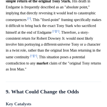
simple return of the original Tony Stark.
His death in
Endgame is frequently described as an "absolute point,"
implying that directly reversing it would lead to catastrophic
[^]
consequences
. This "fixed-point" framing specifically makes
it difficult to bring back the exact Tony Stark who sacrificed
[^]
[^]
himself at the end of Endgame
. Therefore, a story-
consistent return for Robert Downey Jr. would most likely
involve him portraying a different-universe Tony or a character
in a twist role, rather than the original Iron Man returning in the
[^]
[^]
same continuity
. This situation poses a potential
contradiction to any
market
claim of the "original Tony returns
as Iron Man."
9. What Could Change the Odds
Key Catalysts