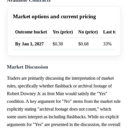
Available Contracts
Market options and current pricing
Outcome bucket
Yes (price)
No (price)
Last trade p
By Jan 1, 2027
$0.38
$0.68
33%
Market Discussion
Traders are primarily discussing the interpretation of market
rules, specifically whether flashback or archival footage of
Robert Downey Jr. as Iron Man would satisfy the "Yes"
condition. A key argument for "No" stems from the market rule
explicitly stating "archival footage does not count," which
some users interpret as including flashbacks. While no explicit
arguments for "Yes" are presented in the discussion, the overall