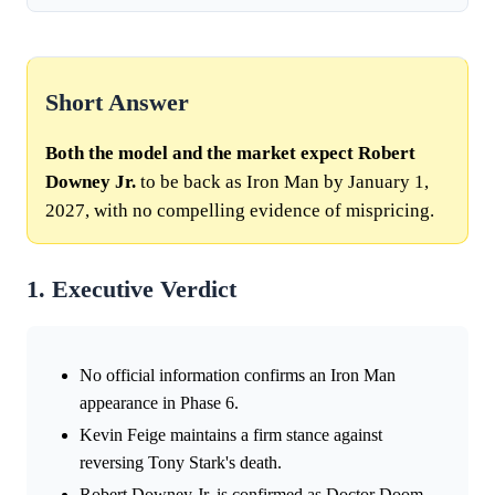
Short Answer
Both the model and the market expect Robert
Downey Jr.
to be back as Iron Man by January 1,
2027, with no compelling evidence of mispricing.
1. Executive Verdict
No official information confirms an Iron Man
appearance in Phase 6.
Kevin Feige maintains a firm stance against
reversing Tony Stark's death.
Robert Downey Jr. is confirmed as Doctor Doom