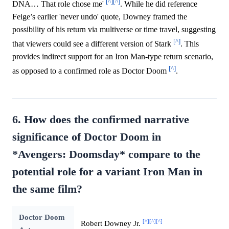
[^]
[^]
DNA… That role chose me'
. While he did reference
Feige’s earlier 'never undo' quote, Downey framed the
possibility of his return via multiverse or time travel, suggesting
[^]
that viewers could see a different version of Stark
. This
provides indirect support for an Iron Man-type return scenario,
[^]
as opposed to a confirmed role as Doctor Doom
.
6. How does the confirmed narrative
significance of Doctor Doom in
*Avengers: Doomsday* compare to the
potential role for a variant Iron Man in
the same film?
Doctor Doom
[^]
[^]
[^]
Robert Downey Jr.