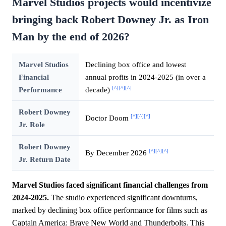
Marvel Studios projects would incentivize
bringing back Robert Downey Jr. as Iron
Man by the end of 2026?
Marvel Studios
Declining box office and lowest
Financial
annual profits in 2024-2025 (in over a
[^]
[^]
[^]
Performance
decade)
Robert Downey
[^]
[^]
[^]
Doctor Doom
Jr. Role
Robert Downey
[^]
[^]
[^]
By December 2026
Jr. Return Date
Marvel Studios faced significant financial challenges from
2024-2025.
The studio experienced significant downturns,
marked by declining box office performance for films such as
Captain America: Brave New World and Thunderbolts. This