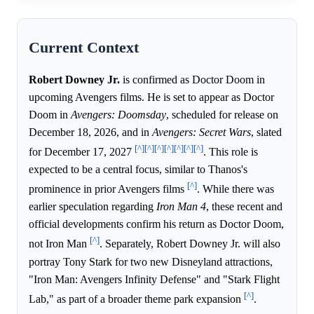
Current Context
Robert Downey Jr.
is confirmed as Doctor Doom in
upcoming Avengers films. He is set to appear as Doctor
Doom in
Avengers: Doomsday
, scheduled for release on
December 18, 2026, and in
Avengers: Secret Wars
, slated
[^]
[^]
[^]
[^]
[^]
[^]
[^]
for December 17, 2027
. This role is
expected to be a central focus, similar to Thanos's
[^]
prominence in prior Avengers films
. While there was
earlier speculation regarding
Iron Man 4
, these recent and
official developments confirm his return as Doctor Doom,
[^]
not Iron Man
. Separately, Robert Downey Jr. will also
portray Tony Stark for two new Disneyland attractions,
"Iron Man: Avengers Infinity Defense" and "Stark Flight
[^]
Lab," as part of a broader theme park expansion
.