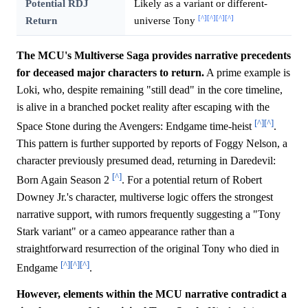
Potential RDJ
Likely as a variant or different-
[^]
[^]
[^]
[^]
Return
universe Tony
The MCU's Multiverse Saga provides narrative precedents
for deceased major characters to return.
A prime example is
Loki, who, despite remaining "still dead" in the core timeline,
is alive in a branched pocket reality after escaping with the
[^]
[^]
Space Stone during the Avengers: Endgame time-heist
.
This pattern is further supported by reports of Foggy Nelson, a
character previously presumed dead, returning in Daredevil:
[^]
Born Again Season 2
. For a potential return of Robert
Downey Jr.'s character, multiverse logic offers the strongest
narrative support, with rumors frequently suggesting a "Tony
Stark variant" or a cameo appearance rather than a
straightforward resurrection of the original Tony who died in
[^]
[^]
[^]
Endgame
.
However, elements within the MCU narrative contradict a