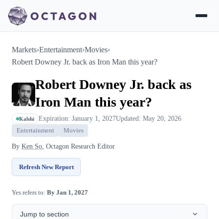
Markets
›
Entertainment
›
Movies
›
Robert Downey Jr. back as Iron Man this year?
Robert Downey Jr. back as
Iron Man this year?
Expiration: January 1, 2027
Updated: May 20, 2026
Kalshi
Entertainment
Movies
By
Ken So
, Octagon Research Editor
Refresh New Report
Yes refers to:
By Jan 1, 2027
Jump to section