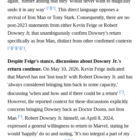
again,' further adding that they 'would never want to magically
[^]
[^]
undo it in any way'
. This direct language opposes a
revival of Iron Man or Tony Stark. Consequently, there are no
post-2023 statements from either Kevin Feige or Robert
Downey Jr. that unambiguously confirm Downey's return
specifically as Iron Man, distinct from other confirmed contexts
[^]
[^]
[^]
[^]
.
Despite Feige's stance, discussions about Downey Jr.'s
return continue.
On May 10, 2026, Kevin Feige indicated
that Marvel has not 'lost touch' with Robert Downey Jr. and has
'always considered bringing him back in some capacity,'
[^]
discussing 'when and how and if there could be a return'
.
However, the reported context for these discussions explicitly
concerns bringing Downey back as Doctor Doom, not Iron
[^]
Man
. Robert Downey Jr. himself, on April 8, 2024,
expressed a general willingness to return to Marvel, stating he
would 'happily' do so and noting, 'It’s too integral a part of my