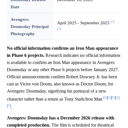
Date
Avengers:
[^]
April 2025 - September 2025
Doomsday Principal
[^]
Photography
No official information confirms an Iron Man appearance
in Phase 6 projects.
Research indicates no official information
is available to confirm an Iron Man appearance in Avengers:
Doomsday or any other Phase 6 projects before January 2027.
Official announcements confirm Robert Downey Jr. has been
cast as Victor von Doom, also known as Doctor Doom, for
Avengers: Doomsday, signifying his portrayal of a new
[^]
[^]
[^]
[^]
character rather than a return as Tony Stark/Iron Man
[^]
.
Avengers: Doomsday has a December 2026 release with
completed production.
The film is scheduled for theatrical