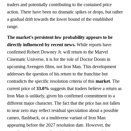
traders and potentially contributing to the contained price
action. There have been no dramatic spikes or drops, but rather
a gradual drift towards the lower bound of the established
range.
The market's persistent low probability appears to be
directly influenced by recent news.
While reports have
confirmed Robert Downey Jr. will return to the Marvel
Cinematic Universe, it is for the role of Doctor Doom in
upcoming Avengers films, not Iron Man. This development
addresses the question of his return to the franchise but
contradicts the specific resolution criteria of this
market
. The
current price of
33.0%
suggests that traders believe a return as
Iron Man is unlikely, given his confirmed commitment to a
different major character. The fact that the price has not fallen
to near zero may reflect residual speculation about a possible
cameo, flashback, or a multiverse variant of Iron Man
appearing before the 2027 resolution date. However, the