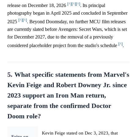
[^]
[^]
[^]
release on December 18, 2026
. Its principal
photography began in April 2025 and concluded in September
[^]
[^]
2025
. Beyond Doomsday, no further MCU film releases
are currently slated before Avengers: Secret Wars, which is set
for December 2027, due to the removal of a previously
[^]
considered placeholder project from the studio's schedule
.
5. What specific statements from Marvel's
Kevin Feige and Robert Downey Jr. since
2023 support an Iron Man return,
separate from the confirmed Doctor
Doom role?
Kevin Feige stated on Dec 3, 2023, that
Feige on