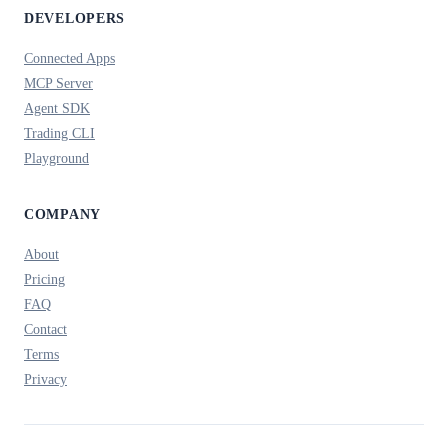
DEVELOPERS
Connected Apps
MCP Server
Agent SDK
Trading CLI
Playground
COMPANY
About
Pricing
FAQ
Contact
Terms
Privacy