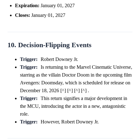
Expiration:
January 01, 2027
Closes:
January 01, 2027
10. Decision-Flipping Events
Trigger:
Robert Downey Jr.
Trigger:
Is returning to the Marvel Cinematic Universe,
starring as the villain Doctor Doom in the upcoming film
Avengers: Doomsday, which is scheduled for release on
December 18, 2026 [^] [^] [^] [^] .
Trigger:
This return signifies a major development in
the MCU, introducing the actor in a new, antagonistic
role.
Trigger:
However, Robert Downey Jr.