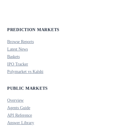
PREDICTION MARKETS
Browse Reports
Latest News
Baskets
IPO Tracker
Polymarket vs Kalshi
PUBLIC MARKETS
Overview
Agents Guide
API Reference
Answer Library