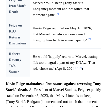
Marvel would 'keep [Tony Stark’s
Iron Man's
Endgame] moment and not touch that
Death
[^]
moment again'
Feige on
Kevin Feige reported on May 10, 2026,
RDJ
that Marvel has 'always considered
Return
[^]
bringing him back in some capacity'
Discussions
Robert
He would 'happily' return to Marvel, stating
Downey
'It’s too integral a part of my DNA… That
Jr.'s
[^]
[^]
role chose me' (Apr 8, 2024
)
Stance
Kevin Feige maintains a firm stance against reversing Tony
Stark's death.
As President of Marvel Studios, Feige explicitly
stated on December 3, 2023, that Marvel intends to 'keep
[Tony Stark’s Endgame] moment and not touch that moment