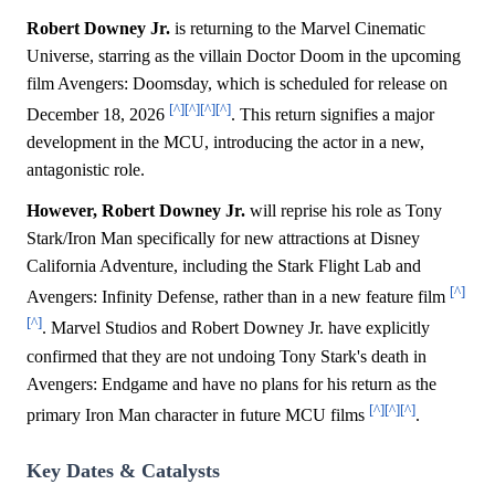
Robert Downey Jr.
is returning to the Marvel Cinematic
Universe, starring as the villain Doctor Doom in the upcoming
film Avengers: Doomsday, which is scheduled for release on
[^]
[^]
[^]
[^]
December 18, 2026
. This return signifies a major
development in the MCU, introducing the actor in a new,
antagonistic role.
However, Robert Downey Jr.
will reprise his role as Tony
Stark/Iron Man specifically for new attractions at Disney
California Adventure, including the Stark Flight Lab and
[^]
Avengers: Infinity Defense, rather than in a new feature film
[^]
. Marvel Studios and Robert Downey Jr. have explicitly
confirmed that they are not undoing Tony Stark's death in
Avengers: Endgame and have no plans for his return as the
[^]
[^]
[^]
primary Iron Man character in future MCU films
.
Key Dates & Catalysts