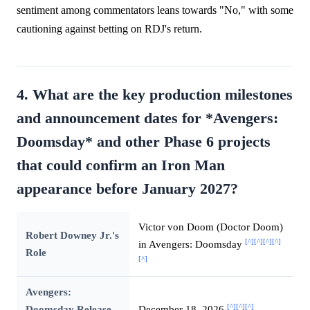
sentiment among commentators leans towards "No," with some
cautioning against betting on RDJ's return.
4. What are the key production milestones
and announcement dates for *Avengers:
Doomsday* and other Phase 6 projects
that could confirm an Iron Man
appearance before January 2027?
Victor von Doom (Doctor Doom)
Robert Downey Jr.'s
[^]
[^]
[^]
[^]
in Avengers: Doomsday
Role
[^]
Avengers:
[^]
[^]
[^]
Doomsday Release
December 18, 2026