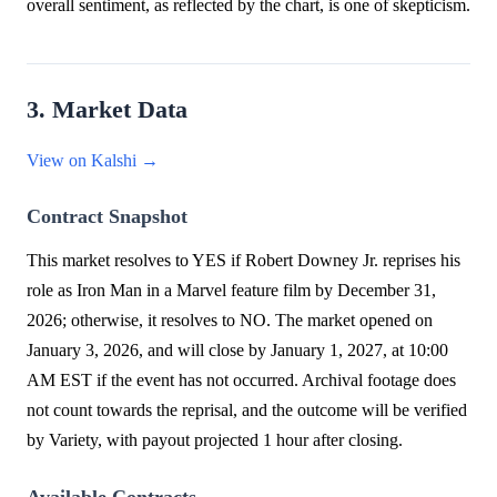
overall sentiment, as reflected by the chart, is one of skepticism.
3. Market Data
View on Kalshi →
Contract Snapshot
This market resolves to YES if Robert Downey Jr. reprises his
role as Iron Man in a Marvel feature film by December 31,
2026; otherwise, it resolves to NO. The market opened on
January 3, 2026, and will close by January 1, 2027, at 10:00
AM EST if the event has not occurred. Archival footage does
not count towards the reprisal, and the outcome will be verified
by Variety, with payout projected 1 hour after closing.