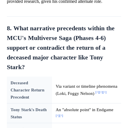
provided research, given his confirmed alternate role.
8. What narrative precedents within the
MCU's Multiverse Saga (Phases 4-6)
support or contradict the return of a
deceased major character like Tony
Stark?
Deceased
Via variant or timeline phenomena
Character Return
[^]
[^]
[^]
(Loki, Foggy Nelson)
Precedent
Tony Stark's Death
An "absolute point" in Endgame
[^]
[^]
Status