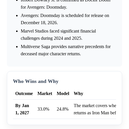
for Avengers: Doomsday.
Avengers: Doomsday is scheduled for release on
December 18, 2026.
Marvel Studios faced significant financial
challenges during 2024 and 2025.
Multiverse Saga provides narrative precedents for
deceased major character returns.
Who Wins and Why
Outcome
Market
Model
Why
By Jan
The market covers whether R
33.0%
24.8%
1, 2027
returns as Iron Man before Ja