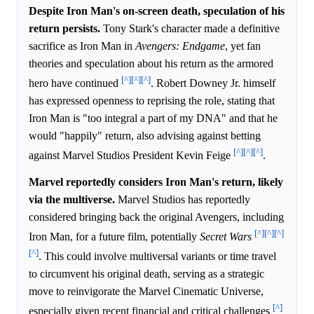
Despite Iron Man's on-screen death, speculation of his
return persists.
Tony Stark's character made a definitive
sacrifice as Iron Man in
Avengers: Endgame
, yet fan
theories and speculation about his return as the armored
[^]
[^]
[^]
hero have continued
. Robert Downey Jr. himself
has expressed openness to reprising the role, stating that
Iron Man is "too integral a part of my DNA" and that he
would "happily" return, also advising against betting
[^]
[^]
[^]
against Marvel Studios President Kevin Feige
.
Marvel reportedly considers Iron Man's return, likely
via the multiverse.
Marvel Studios has reportedly
considered bringing back the original Avengers, including
[^]
[^]
[^]
Iron Man, for a future film, potentially
Secret Wars
[^]
. This could involve multiversal variants or time travel
to circumvent his original death, serving as a strategic
move to reinvigorate the Marvel Cinematic Universe,
[^]
especially given recent financial and critical challenges