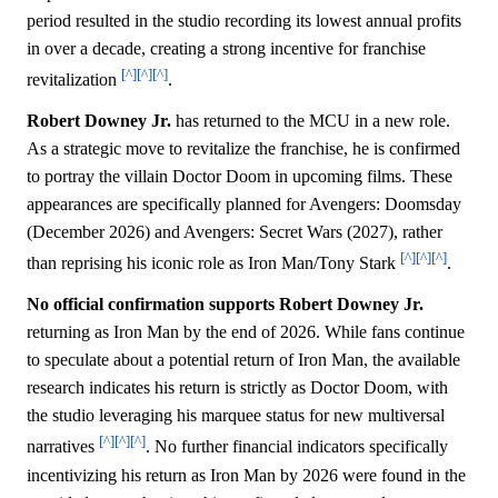
period resulted in the studio recording its lowest annual profits
in over a decade, creating a strong incentive for franchise
[^]
[^]
[^]
revitalization
.
Robert Downey Jr.
has returned to the MCU in a new role.
As a strategic move to revitalize the franchise, he is confirmed
to portray the villain Doctor Doom in upcoming films. These
appearances are specifically planned for Avengers: Doomsday
(December 2026) and Avengers: Secret Wars (2027), rather
[^]
[^]
[^]
than reprising his iconic role as Iron Man/Tony Stark
.
No official confirmation supports Robert Downey Jr.
returning as Iron Man by the end of 2026. While fans continue
to speculate about a potential return of Iron Man, the available
research indicates his return is strictly as Doctor Doom, with
the studio leveraging his marquee status for new multiversal
[^]
[^]
[^]
narratives
. No further financial indicators specifically
incentivizing his return as Iron Man by 2026 were found in the