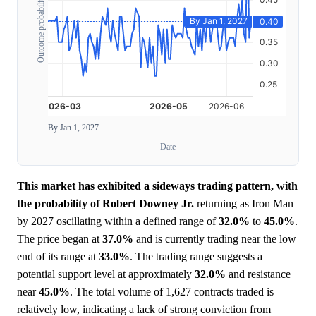
Outcome probability
By Jan 1, 2027
Date
This market has exhibited a sideways trading pattern, with
the probability of Robert Downey Jr.
returning as Iron Man
by 2027 oscillating within a defined range of
32.0%
to
45.0%
.
The price began at
37.0%
and is currently trading near the low
end of its range at
33.0%
. The trading range suggests a
potential support level at approximately
32.0%
and resistance
near
45.0%
. The total volume of 1,627 contracts traded is
relatively low, indicating a lack of strong conviction from