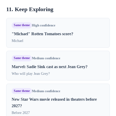
11. Keep Exploring
Same theme
High confidence
"Michael" Rotten Tomatoes score?
Michael
Same theme
Medium confidence
Marvel: Sadie Sink cast as next Jean Grey?
Who will play Jean Grey?
Same theme
Medium confidence
New Star Wars movie released in theaters before
2027?
Before 2027