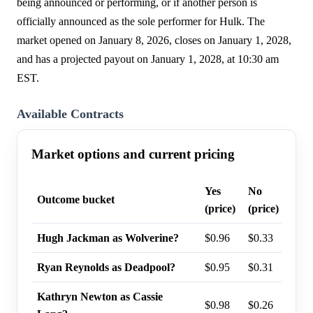
being announced or performing, or if another person is
officially announced as the sole performer for Hulk. The
market opened on January 8, 2026, closes on January 1, 2028,
and has a projected payout on January 1, 2028, at 10:30 am
EST.
Available Contracts
Market options and current pricing
Yes
No
Last
Outcome bucket
(price)
(price)
prob
Hugh Jackman as Wolverine?
$0.96
$0.33
97%
Ryan Reynolds as Deadpool?
$0.95
$0.31
96%
Kathryn Newton as Cassie
$0.98
$0.26
95%