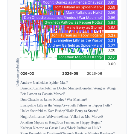
Outcome probability
Andrew Garfield as Spider-Man?
Benedict Cumberbatch as Doctor Strange?
Benedict Wong as Wong?
Brie Larson as Captain Marvel?
Don Cheadle as James Rhodes / War Machine?
Evangeline Lilly as the Wasp?
Gwyneth Paltrow as Pepper Potts?
Hailee Steinfeld as Kate Bishop?
Halle Berry as Storm?
Hugh Jackman as Wolverine?
Iman Vellani as Ms. Marvel?
Jonathan Majors as Kang?
Jon Favreau as Happy Hogan?
Kathryn Newton as Cassie Lang?
Mark Ruffalo as Hulk?
Ryan Reynolds as Deadpool?
Teyonah Parris as Monica Rambeau?