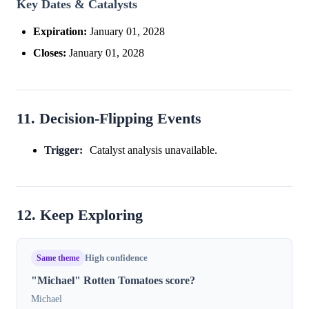
Key Dates & Catalysts
Expiration:
January 01, 2028
Closes:
January 01, 2028
11. Decision-Flipping Events
Trigger:
Catalyst analysis unavailable.
12. Keep Exploring
Same theme
High confidence
"Michael" Rotten Tomatoes score?
Michael