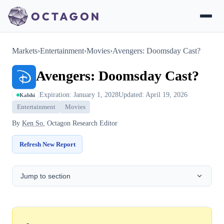
Markets
›
Entertainment
›
Movies
›
Avengers: Doomsday Cast?
Avengers: Doomsday Cast?
Expiration: January 1, 2028
Updated: April 19, 2026
Kalshi
Entertainment
Movies
By
Ken So
, Octagon Research Editor
Refresh New Report
Jump to section