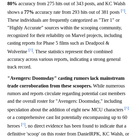
80%
accuracy from 275 hits out of 343 posts, and KC Walsh
[^]
shows a
77%
accuracy rate from 293 hits out of 381 posts
.
These individuals are frequently categorized as "Tier 1" or
"Highly Accurate" sources within the scooping community,
recognized for their reliability on Marvel projects, including
casting reports for Phase 5 films such as Deadpool &
[^]
Wolverine
. These statistics represent their combined
accuracy across various reports, indicating a strong general
track record.
"Avengers: Doomsday" casting rumors lack mainstream
trade corroboration from these scoopers.
While numerous
rumors and reports circulate regarding potential cast members
and the overall roster for "Avengers: Doomsday," including
[^]
speculation about the addition of eight new MCU characters
or a comprehensive cast list potentially encompassing up to 60
[^]
heroes
, no direct evidence has been found to indicate that a
definitive 'scoop' on this roster from DanielRPK, KC Walsh, or