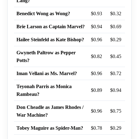
Lang?
Benedict Wong as Wong?
$0.93
$0.32
94%
Brie Larson as Captain Marvel?
$0.94
$0.69
94%
Hailee Steinfeld as Kate Bishop?
$0.96
$0.29
93%
Gwyneth Paltrow as Pepper
$0.82
$0.45
92%
Potts?
Iman Vellani as Ms. Marvel?
$0.96
$0.72
91%
Teyonah Parris as Monica
$0.89
$0.94
90%
Rambeau?
Don Cheadle as James Rhodes /
$0.96
$0.75
82%
War Machine?
Tobey Maguire as Spider-Man?
$0.78
$0.29
75%