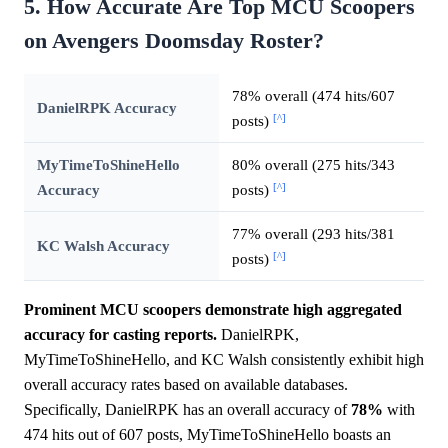
5. How Accurate Are Top MCU Scoopers
on Avengers Doomsday Roster?
78% overall (474 hits/607
DanielRPK Accuracy
[^]
posts)
MyTimeToShineHello
80% overall (275 hits/343
[^]
Accuracy
posts)
77% overall (293 hits/381
KC Walsh Accuracy
[^]
posts)
Prominent MCU scoopers demonstrate high aggregated
accuracy for casting reports.
DanielRPK,
MyTimeToShineHello, and KC Walsh consistently exhibit high
overall accuracy rates based on available databases.
Specifically, DanielRPK has an overall accuracy of
78%
with
474 hits out of 607 posts, MyTimeToShineHello boasts an