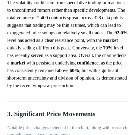
The volatility could stem from speculative trading or reactions
to unconfirmed rumors rather than specific developments. The
total volume of 2,409 contracts spread across 328 data points
suggests that trading may be thin at times, which can lead to
exaggerated price swings on relatively small trades. The
92.0%
level has acted as a clear resistance point, with the
market
quickly selling off from this peak. Conversely, the
70%
level
has recently served as a support area. Overall, the chart reflects
a
market
with persistent underlying
confidence
, as the price
has consistently remained above
60%
, but with significant
short-term uncertainty and division of opinion, as demonstrated
by the recent whipsaw price action.
3. Significant Price Movements
Notable price changes detected in the chart, along with research
into what caused each movement.