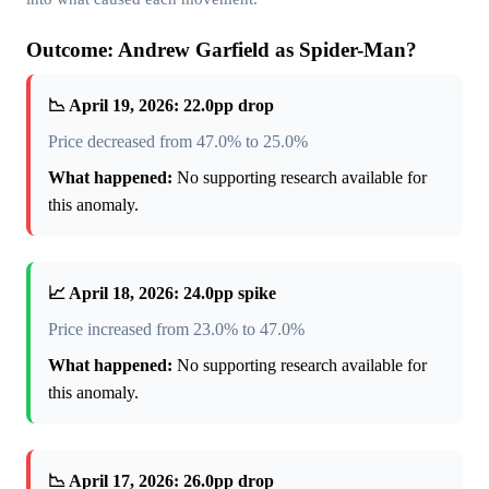
Outcome: Andrew Garfield as Spider-Man?
📉 April 19, 2026: 22.0pp drop
Price decreased from 47.0% to 25.0%
What happened:
No supporting research available for
this anomaly.
📈 April 18, 2026: 24.0pp spike
Price increased from 23.0% to 47.0%
What happened:
No supporting research available for
this anomaly.
📉 April 17, 2026: 26.0pp drop