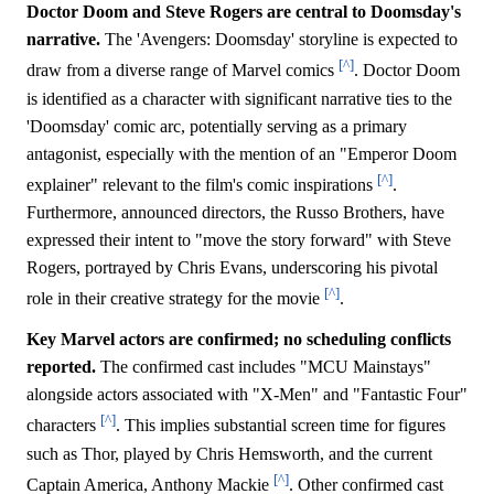
Doctor Doom and Steve Rogers are central to Doomsday's
narrative.
The 'Avengers: Doomsday' storyline is expected to
[^]
draw from a diverse range of Marvel comics
. Doctor Doom
is identified as a character with significant narrative ties to the
'Doomsday' comic arc, potentially serving as a primary
antagonist, especially with the mention of an "Emperor Doom
[^]
explainer" relevant to the film's comic inspirations
.
Furthermore, announced directors, the Russo Brothers, have
expressed their intent to "move the story forward" with Steve
Rogers, portrayed by Chris Evans, underscoring his pivotal
[^]
role in their creative strategy for the movie
.
Key Marvel actors are confirmed; no scheduling conflicts
reported.
The confirmed cast includes "MCU Mainstays"
alongside actors associated with "X-Men" and "Fantastic Four"
[^]
characters
. This implies substantial screen time for figures
such as Thor, played by Chris Hemsworth, and the current
[^]
Captain America, Anthony Mackie
. Other confirmed cast