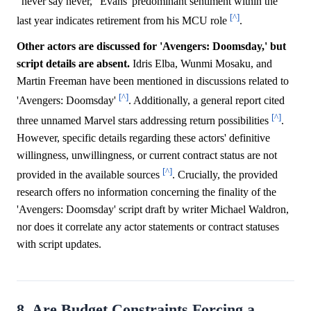
"never say never," Evans' predominant sentiment within the
[^]
last year indicates retirement from his MCU role
.
Other actors are discussed for 'Avengers: Doomsday,' but
script details are absent.
Idris Elba, Wunmi Mosaku, and
Martin Freeman have been mentioned in discussions related to
[^]
'Avengers: Doomsday'
. Additionally, a general report cited
[^]
three unnamed Marvel stars addressing return possibilities
.
However, specific details regarding these actors' definitive
willingness, unwillingness, or current contract status are not
[^]
provided in the available sources
. Crucially, the provided
research offers no information concerning the finality of the
'Avengers: Doomsday' script draft by writer Michael Waldron,
nor does it correlate any actor statements or contract statuses
with script updates.
8. Are Budget Constraints Forcing a