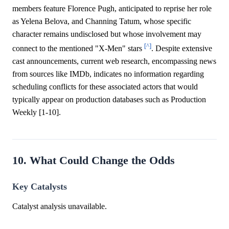
members feature Florence Pugh, anticipated to reprise her role
as Yelena Belova, and Channing Tatum, whose specific
character remains undisclosed but whose involvement may
[^]
connect to the mentioned "X-Men" stars
. Despite extensive
cast announcements, current web research, encompassing news
from sources like IMDb, indicates no information regarding
scheduling conflicts for these associated actors that would
typically appear on production databases such as Production
Weekly [1-10].
10. What Could Change the Odds
Key Catalysts
Catalyst analysis unavailable.