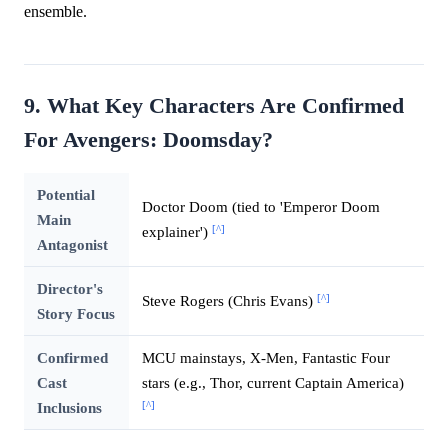
ensemble.
9. What Key Characters Are Confirmed
For Avengers: Doomsday?
Potential
Doctor Doom (tied to 'Emperor Doom
Main
[^]
explainer')
Antagonist
Director's
[^]
Steve Rogers (Chris Evans)
Story Focus
Confirmed
MCU mainstays, X-Men, Fantastic Four
Cast
stars (e.g., Thor, current Captain America)
[^]
Inclusions