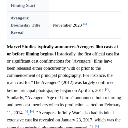
Filming Start
Avengers:
[^]
Doomsday Title
November 2023
Reveal
Marvel Studios typically announces Avengers film casts at
or before filming begins.
Historically, the first official cast list
or significant cast confirmations for "Avengers" films have
been released either concurrently with or prior to the
commencement of principal photography. For instance, the
main cast for "The Avengers" (2012) was largely confirmed
[^]
before principal photography began on April 25, 2011
.
Similarly, "Avengers: Age of Ultron" announced both returning
and new cast members when its production started on February
[^]
[^]
11, 2014
,
. "Avengers: Infinity War" also had its initial
extensive cast list revealed on January 23, 2017, which was the
[^]
[^]