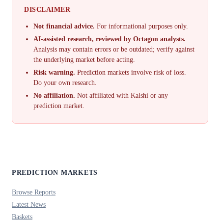
DISCLAIMER
Not financial advice.
For informational purposes only.
AI-assisted research, reviewed by Octagon analysts.
Analysis may contain errors or be outdated; verify against
the underlying market before acting.
Risk warning.
Prediction markets involve risk of loss.
Do your own research.
No affiliation.
Not affiliated with Kalshi or any
prediction market.
PREDICTION MARKETS
Browse Reports
Latest News
Baskets