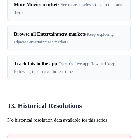
More Movies markets
See more movies setups in the same
theme.
Browse all Entertainment markets
Keep exploring
adjacent entertainment markets.
Track this in the app
Open the live app flow and keep
following this market in real time.
13. Historical Resolutions
No historical resolution data available for this series.