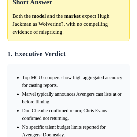
Short Answer
Both the
model
and the
market
expect Hugh
Jackman as Wolverine?, with no compelling
evidence of mispricing.
1. Executive Verdict
Top MCU scoopers show high aggregated accuracy
for casting reports.
Marvel typically announces Avengers cast lists at or
before filming.
Don Cheadle confirmed return; Chris Evans
confirmed not returning.
No specific talent budget limits reported for
Avengers: Doomsday.