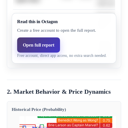
cameo potential.
Jon Favreau freq
Jon Favreau as
Read this in Octagon
21.0%
10.8%
Happy Hogan in
Happy Hogan?
roles.
Create a free account to open the full report.
Benedict
Benedict Cumberb
Open full report
Cumberbatch as
74.0%
66.0%
mystical figure i
Free account, direct app access, no extra search needed.
Doctor Strange?
Marvel storyline.
2. Market Behavior & Price Dynamics
Historical Price (Probability)