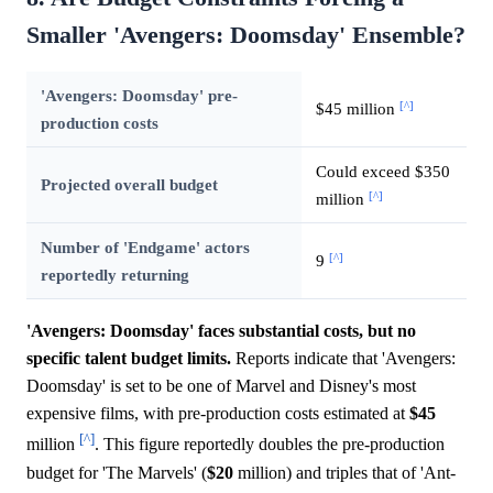
Smaller 'Avengers: Doomsday' Ensemble?
'Avengers: Doomsday' pre-
[^]
$45 million
production costs
Could exceed $350
Projected overall budget
[^]
million
Number of 'Endgame' actors
[^]
9
reportedly returning
'Avengers: Doomsday' faces substantial costs, but no
specific talent budget limits.
Reports indicate that 'Avengers:
Doomsday' is set to be one of Marvel and Disney's most
expensive films, with pre-production costs estimated at
$45
[^]
million
. This figure reportedly doubles the pre-production
budget for 'The Marvels' (
$20
million) and triples that of 'Ant-