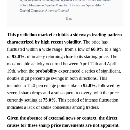
Tobey Maguire as Spider-Man?
Tom Holland as Spider-Man?
Xochitl Gomez as America Chavez?
Date
This prediction market exhibits a sideways trading pattern
characterized by high recent volatility.
The price has
fluctuated within a wide range, from a low of
60.0%
to a high
of
92.0%
, ultimately returning close to its starting price. The
most notable activity occurred between April 12th and April
19th, when the
probability
experienced a series of significant,
double-digit percentage swings in both directions. This
included a 15.0 percentage point spike to
92.0%
, followed by
several sharp drops and a subsequent recovery, with the price
currently settling at
75.0%
. This period of intense fluctuation
indicates a lack of stable consensus among traders.
Given the absence of external news or context, the direct
causes for these sharp price movements are not apparent.