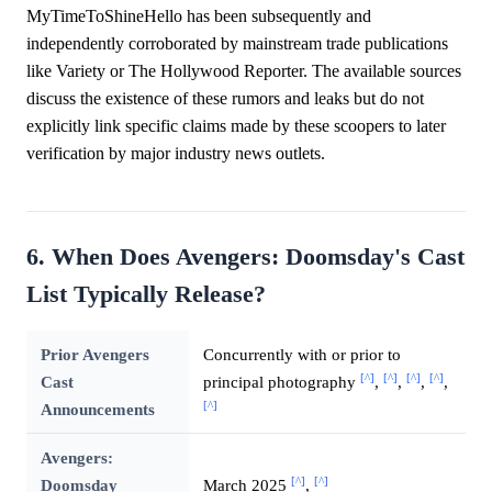
MyTimeToShineHello has been subsequently and
independently corroborated by mainstream trade publications
like Variety or The Hollywood Reporter. The available sources
discuss the existence of these rumors and leaks but do not
explicitly link specific claims made by these scoopers to later
verification by major industry news outlets.
6. When Does Avengers: Doomsday's Cast
List Typically Release?
Prior Avengers
Concurrently with or prior to
[^]
[^]
[^]
[^]
Cast
principal photography
,
,
,
,
[^]
Announcements
Avengers:
[^]
[^]
Doomsday
March 2025
,