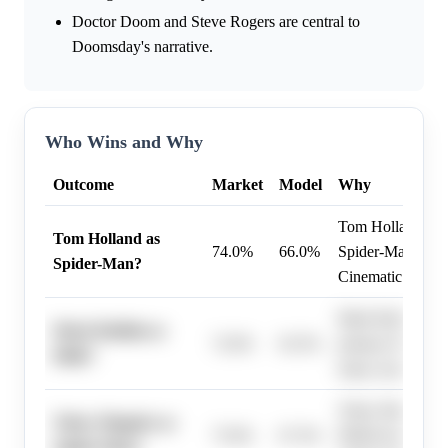
Doctor Doom and Steve Rogers are central to
Doomsday's narrative.
Who Wins and Why
Outcome
Market
Model
Why
Tom Holland rema
Tom Holland as
74.0%
66.0%
Spider-Man in th
Spider-Man?
Cinematic Univer
Mark Ruffalo has
Mark Ruffalo as
72.0%
63.5%
primary Hulk in
Hulk?
many years.
Tobey Maguire's 
Tobey Maguire as
75.0%
67.3%
Multiverse projec
Spider-Man?