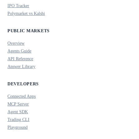
IPO Tracker
Polymarket vs Kalshi
PUBLIC MARKETS
Overview
Agents Guide
API Reference
Answer Library
DEVELOPERS
Connected Apps
MCP Server
Agent SDK
Trading CLI
Playground