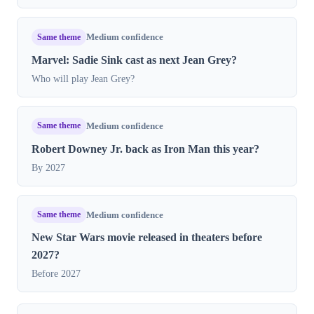
Same theme
Medium confidence
Marvel: Sadie Sink cast as next Jean Grey?
Who will play Jean Grey?
Same theme
Medium confidence
Robert Downey Jr. back as Iron Man this year?
By 2027
Same theme
Medium confidence
New Star Wars movie released in theaters before
2027?
Before 2027