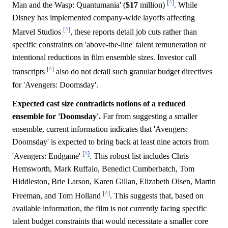
[^]
Man and the Wasp: Quantumania' (
$17
million)
. While
Disney has implemented company-wide layoffs affecting
[^]
Marvel Studios
, these reports detail job cuts rather than
specific constraints on 'above-the-line' talent remuneration or
intentional reductions in film ensemble sizes. Investor call
[^]
transcripts
also do not detail such granular budget directives
for 'Avengers: Doomsday'.
Expected cast size contradicts notions of a reduced
ensemble for 'Doomsday'.
Far from suggesting a smaller
ensemble, current information indicates that 'Avengers:
Doomsday' is expected to bring back at least nine actors from
[^]
'Avengers: Endgame'
. This robust list includes Chris
Hemsworth, Mark Ruffalo, Benedict Cumberbatch, Tom
Hiddleston, Brie Larson, Karen Gillan, Elizabeth Olsen, Martin
[^]
Freeman, and Tom Holland
. This suggests that, based on
available information, the film is not currently facing specific
talent budget constraints that would necessitate a smaller core