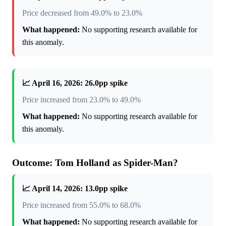
Price decreased from 49.0% to 23.0%
What happened:
No supporting research available for
this anomaly.
📈 April 16, 2026: 26.0pp spike
Price increased from 23.0% to 49.0%
What happened:
No supporting research available for
this anomaly.
Outcome: Tom Holland as Spider-Man?
📈 April 14, 2026: 13.0pp spike
Price increased from 55.0% to 68.0%
What happened:
No supporting research available for