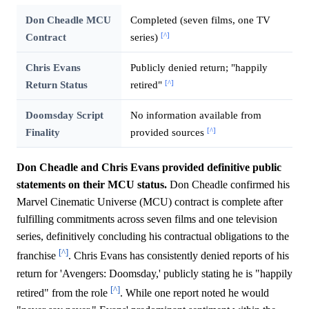
Don Cheadle MCU
Completed (seven films, one TV
[^]
Contract
series)
Chris Evans
Publicly denied return; "happily
[^]
Return Status
retired"
Doomsday Script
No information available from
[^]
Finality
provided sources
Don Cheadle and Chris Evans provided definitive public
statements on their MCU status.
Don Cheadle confirmed his
Marvel Cinematic Universe (MCU) contract is complete after
fulfilling commitments across seven films and one television
series, definitively concluding his contractual obligations to the
[^]
franchise
. Chris Evans has consistently denied reports of his
return for 'Avengers: Doomsday,' publicly stating he is "happily
[^]
retired" from the role
. While one report noted he would