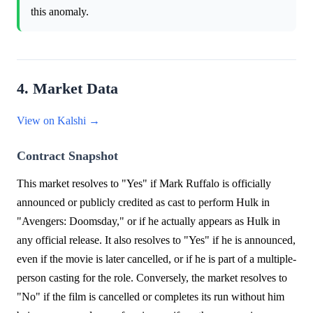
this anomaly.
4. Market Data
View on Kalshi →
Contract Snapshot
This market resolves to "Yes" if Mark Ruffalo is officially
announced or publicly credited as cast to perform Hulk in
"Avengers: Doomsday," or if he actually appears as Hulk in
any official release. It also resolves to "Yes" if he is announced,
even if the movie is later cancelled, or if he is part of a multiple-
person casting for the role. Conversely, the market resolves to
"No" if the film is cancelled or completes its run without him