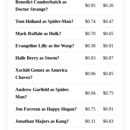
Benedict Cumberbatch as
$0.95
$0.26
74%
Doctor Strange?
Tom Holland as Spider-Man?
$0.74
$0.47
74%
Mark Ruffalo as Hulk?
$0.70
$0.65
72%
Evangeline Lilly as the Wasp?
$0.58
$0.91
44%
Halle Berry as Storm?
$0.83
$0.87
44%
Xochitl Gomez as America
$0.96
$0.85
26%
Chavez?
Andrew Garfield as Spider-
$0.94
$0.75
25%
Man?
Jon Favreau as Happy Hogan?
$0.75
$0.91
21%
Jonathan Majors as Kang?
$0.31
$0.83
17%