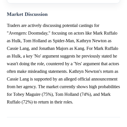
Market Discussion
Traders are actively discussing potential castings for
"Avengers: Doomsday," focusing on actors like Mark Ruffalo
as Hulk, Tom Holland as Spider-Man, Kathryn Newton as
Cassie Lang, and Jonathan Majors as Kang. For Mark Ruffalo
as Hulk, a key 'No' argument suggests he previously stated he
wasn't doing the role, countered by a 'Yes' argument that actors
often make misleading statements. Kathryn Newton's return as
Cassie Lang is supported by an alleged official announcement
from her agency. The market currently shows high probabilities
for Tobey Maguire (75%), Tom Holland (74%), and Mark
Ruffalo (72%) to return in their roles.