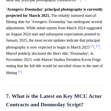
same day principal photography commenced
,
.
'Avengers: Doomsday' principal photography is currently
projected for March 2025.
The reliably rumored start-of-
filming date for 'Avengers: Doomsday' has undergone several
adjustments. While initial reports from March 2024 suggested
an August 2024 start and subsequent expectations pointed to
January 2025, the most recent updates indicate that principal
[^]
[^]
photography is now expected to begin in March 2025
,
.
Marvel publicly disclosed the film's title, 'Doomsday', in
November 2023, with Marvel Studios President Kevin Feige
stating that the full title would be unveiled closer to the start of
[^]
filming
.
7. What is the Latest on Key MCU Actor
Contracts and Doomsday Script?