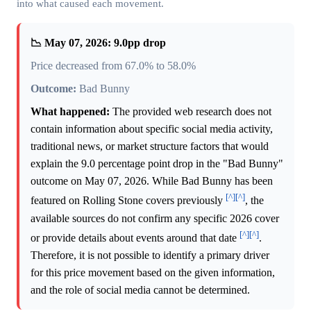
into what caused each movement.
📉 May 07, 2026: 9.0pp drop
Price decreased from 67.0% to 58.0%
Outcome:
Bad Bunny
What happened:
The provided web research does not
contain information about specific social media activity,
traditional news, or market structure factors that would
explain the 9.0 percentage point drop in the "Bad Bunny"
outcome on May 07, 2026. While Bad Bunny has been
[^]
[^]
featured on Rolling Stone covers previously
, the
available sources do not confirm any specific 2026 cover
[^]
[^]
or provide details about events around that date
.
Therefore, it is not possible to identify a primary driver
for this price movement based on the given information,
and the role of social media cannot be determined.