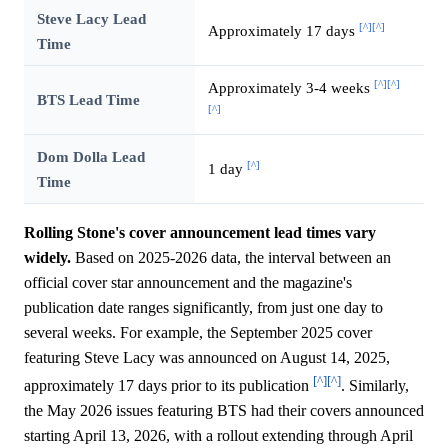
Steve Lacy Lead
[^]
[^]
Approximately 17 days
Time
[^]
[^]
Approximately 3-4 weeks
BTS Lead Time
[^]
Dom Dolla Lead
[^]
1 day
Time
Rolling Stone's cover announcement lead times vary
widely.
Based on 2025-2026 data, the interval between an
official cover star announcement and the magazine's
publication date ranges significantly, from just one day to
several weeks. For example, the September 2025 cover
featuring Steve Lacy was announced on August 14, 2025,
[^]
[^]
approximately 17 days prior to its publication
. Similarly,
the May 2026 issues featuring BTS had their covers announced
starting April 13, 2026, with a rollout extending through April