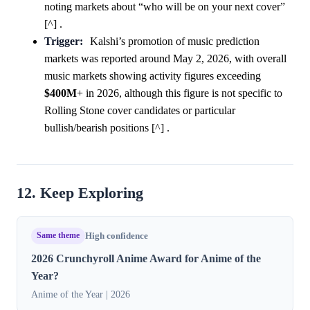
noting markets about “who will be on your next cover”
[^] .
Trigger:
Kalshi’s promotion of music prediction
markets was reported around May 2, 2026, with overall
music markets showing activity figures exceeding
$400M
+ in 2026, although this figure is not specific to
Rolling Stone cover candidates or particular
bullish/bearish positions [^] .
12. Keep Exploring
Same theme
High confidence
2026 Crunchyroll Anime Award for Anime of the
Year?
Anime of the Year | 2026