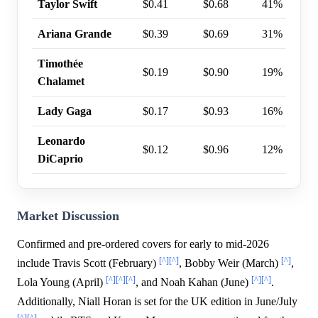
Taylor Swift
$0.41
$0.68
41%
Ariana Grande
$0.39
$0.69
31%
Timothée
$0.19
$0.90
19%
Chalamet
Lady Gaga
$0.17
$0.93
16%
Leonardo
$0.12
$0.96
12%
DiCaprio
Market Discussion
Confirmed and pre-ordered covers for early to mid-2026
[^]
[^]
[^]
include Travis Scott (February)
, Bobby Weir (March)
,
[^]
[^]
[^]
[^]
[^]
Lola Young (April)
, and Noah Kahan (June)
.
Additionally, Niall Horan is set for the UK edition in June/July
[^]
[^]