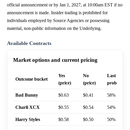
official announcement or by Jan 1, 2027, at 10:00am EST if no
announcement is made. Insider trading is prohibited for
individuals employed by Source Agencies or possessing
material, non-public information on the Underlying.
Available Contracts
Market options and current pricing
Yes
No
Last trade
Outcome bucket
(price)
(price)
probability
Bad Bunny
$0.63
$0.41
58%
Charli XCX
$0.55
$0.54
54%
Harry Styles
$0.58
$0.50
50%