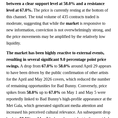
between a clear support level at 58.0% and a resistance
level at 67.0%.
The price is currently resting at the bottom of
this channel. The total volume of 435 contracts traded is
moderate, suggesting that while the
market
is responsive to
new information, conviction is not overwhelmingly strong, and
the price movements may be amplified by the relatively low
liquidity.
The market has been highly reactive to external events,
resulting in several significant 9.0 percentage point price
swings.
A drop from
67.0%
to
58.0%
around April 29 appears
to have been driven by the public confirmation of other artists
for the April and May 2026 covers, which reduced the number
of remaining opportunities for Bad Bunny. Conversely, price
spikes from
58.0%
up to
67.0%
on May 1 and May 5 were
reportedly linked to Bad Bunny's high-profile appearance at the
Met Gala, which generated significant media attention and
increased his perceived cultural relevance. An subsequent drop