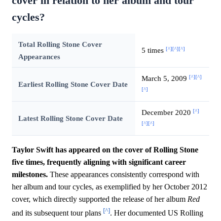
cover in relation to her album and tour
cycles?
Total Rolling Stone Cover
[^]
[^]
[^]
5 times
Appearances
[^]
[^]
March 5, 2009
Earliest Rolling Stone Cover Date
[^]
[^]
December 2020
Latest Rolling Stone Cover Date
[^]
[^]
Taylor Swift has appeared on the cover of Rolling Stone
five times, frequently aligning with significant career
milestones.
These appearances consistently correspond with
her album and tour cycles, as exemplified by her October 2012
cover, which directly supported the release of her album
Red
[^]
and its subsequent tour plans
. Her documented US Rolling