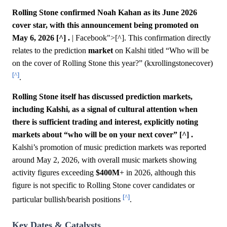
Rolling Stone confirmed Noah Kahan as its June 2026
cover star, with this announcement being promoted on
May 6, 2026 [^] .
| Facebook">[^]. This confirmation directly
relates to the prediction
market
on Kalshi titled “Who will be
on the cover of Rolling Stone this year?” (kxrollingstonecover)
[^]
.
Rolling Stone itself has discussed prediction markets,
including Kalshi, as a signal of cultural attention when
there is sufficient trading and interest, explicitly noting
markets about “who will be on your next cover” [^] .
Kalshi’s promotion of music prediction markets was reported
around May 2, 2026, with overall music markets showing
activity figures exceeding
$400M
+ in 2026, although this
figure is not specific to Rolling Stone cover candidates or
[^]
particular bullish/bearish positions
.
Key Dates & Catalysts