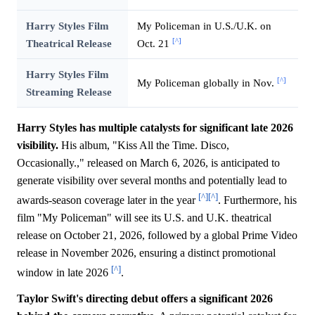
Harry Styles Film
My Policeman in U.S./U.K. on
[^]
Theatrical Release
Oct. 21
Harry Styles Film
[^]
My Policeman globally in Nov.
Streaming Release
Harry Styles has multiple catalysts for significant late 2026
visibility.
His album, "Kiss All the Time. Disco,
Occasionally.," released on March 6, 2026, is anticipated to
generate visibility over several months and potentially lead to
[^]
[^]
awards-season coverage later in the year
. Furthermore, his
film "My Policeman" will see its U.S. and U.K. theatrical
release on October 21, 2026, followed by a global Prime Video
release in November 2026, ensuring a distinct promotional
[^]
window in late 2026
.
Taylor Swift's directing debut offers a significant 2026