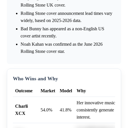
Rolling Stone UK cover.
Rolling Stone cover announcement lead times vary
widely, based on 2025-2026 data.
Bad Bunny has appeared as a non-English US
cover artist recently.
Noah Kahan was confirmed as the June 2026
Rolling Stone cover star.
Who Wins and Why
Outcome
Market
Model
Why
Her innovative music and st
Charli
54.0%
41.8%
consistently generate signifi
XCX
interest.