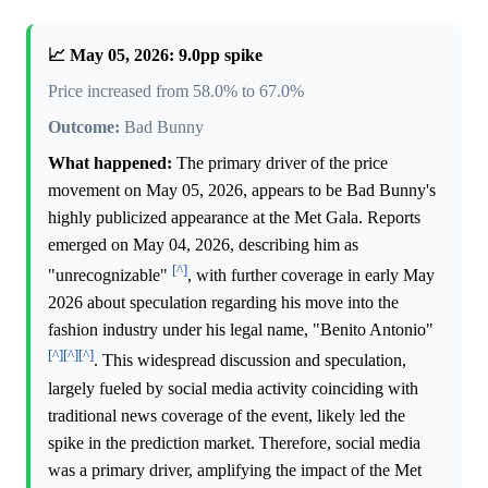
📈 May 05, 2026: 9.0pp spike
Price increased from 58.0% to 67.0%
Outcome:
Bad Bunny
What happened:
The primary driver of the price
movement on May 05, 2026, appears to be Bad Bunny's
highly publicized appearance at the Met Gala. Reports
emerged on May 04, 2026, describing him as
[^]
"unrecognizable"
, with further coverage in early May
2026 about speculation regarding his move into the
fashion industry under his legal name, "Benito Antonio"
[^]
[^]
[^]
. This widespread discussion and speculation,
largely fueled by social media activity coinciding with
traditional news coverage of the event, likely led the
spike in the prediction market. Therefore, social media
was a primary driver, amplifying the impact of the Met