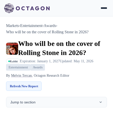
Markets
›
Entertainment
›
Awards
›
Who will be on the cover of Rolling Stone in 2026?
Who will be on the cover of
Rolling Stone in 2026?
Expiration: January 1, 2027
Updated: May 11, 2026
Kalshi
Entertainment
Awards
By
Melvin Tercan
, Octagon Research Editor
Refresh New Report
Jump to section