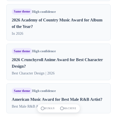
Same theme
High confidence
2026 Academy of Country Music Award for Album
of the Year?
In 2026
Same theme
High confidence
2026 Crunchyroll Anime Award for Best Character
Design?
Best Character Design | 2026
Same theme
High confidence
American Music Award for Best Male R&B Artist?
Best Male R&B Artist 2026
HUMAN
MACHINE