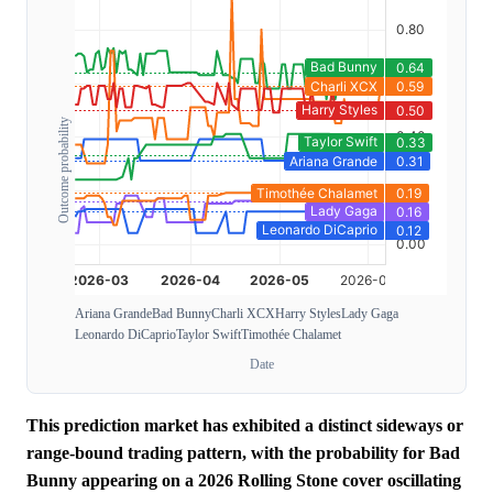
Outcome probability
Ariana Grande
Bad Bunny
Charli XCX
Harry Styles
Lady Gaga
Leonardo DiCaprio
Taylor Swift
Timothée Chalamet
Date
This prediction market has exhibited a distinct sideways or
range-bound trading pattern, with the probability for Bad
Bunny appearing on a 2026 Rolling Stone cover oscillating