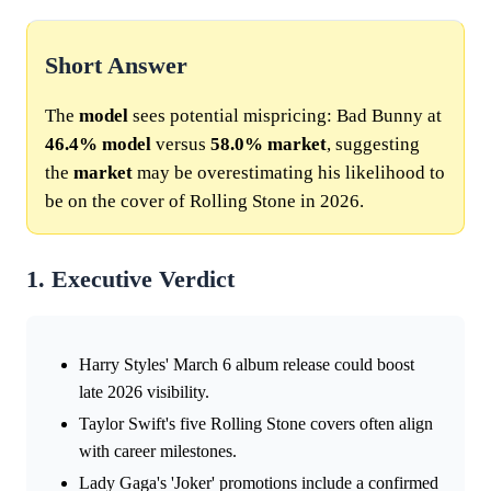
Short Answer
The
model
sees potential mispricing: Bad Bunny at
46.4%
model
versus
58.0%
market
, suggesting
the
market
may be overestimating his likelihood to
be on the cover of Rolling Stone in 2026.
1. Executive Verdict
Harry Styles' March 6 album release could boost
late 2026 visibility.
Taylor Swift's five Rolling Stone covers often align
with career milestones.
Lady Gaga's 'Joker' promotions include a confirmed