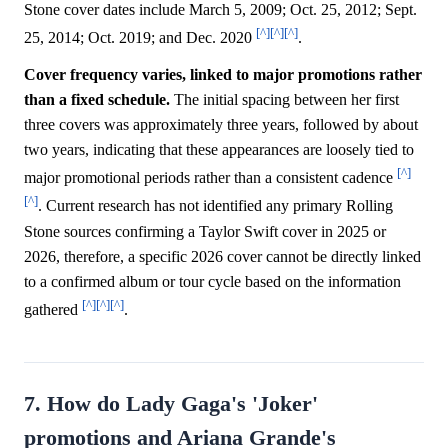
Stone cover dates include March 5, 2009; Oct. 25, 2012; Sept.
[^]
[^]
[^]
25, 2014; Oct. 2019; and Dec. 2020
.
Cover frequency varies, linked to major promotions rather
than a fixed schedule.
The initial spacing between her first
three covers was approximately three years, followed by about
two years, indicating that these appearances are loosely tied to
[^]
major promotional periods rather than a consistent cadence
[^]
. Current research has not identified any primary Rolling
Stone sources confirming a Taylor Swift cover in 2025 or
2026, therefore, a specific 2026 cover cannot be directly linked
to a confirmed album or tour cycle based on the information
[^]
[^]
[^]
gathered
.
7. How do Lady Gaga's 'Joker'
promotions and Ariana Grande's