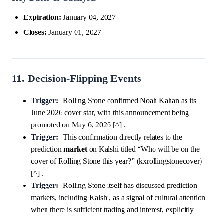
Expiration:
January 04, 2027
Closes:
January 01, 2027
11. Decision-Flipping Events
Trigger:
Rolling Stone confirmed Noah Kahan as its
June 2026 cover star, with this announcement being
promoted on May 6, 2026 [^] .
Trigger:
This confirmation directly relates to the
prediction
market
on Kalshi titled “Who will be on the
cover of Rolling Stone this year?” (kxrollingstonecover)
[^] .
Trigger:
Rolling Stone itself has discussed prediction
markets, including Kalshi, as a signal of cultural attention
when there is sufficient trading and interest, explicitly