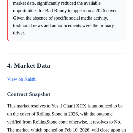
market date, significantly reduced the available
opportunities for Bad Bunny to appear on a 2026 cover.
Given the absence of specific social media activity,
traditional news and announcements were the primary
driver.
4. Market Data
View on Kalshi →
Contract Snapshot
This market resolves to Yes if Charli XCX is announced to be
on the cover of Rolling Stone in 2026, with the outcome
verified from RollingStone.com; otherwise, it resolves to No.
The market, which opened on Feb 10, 2026, will close upon an