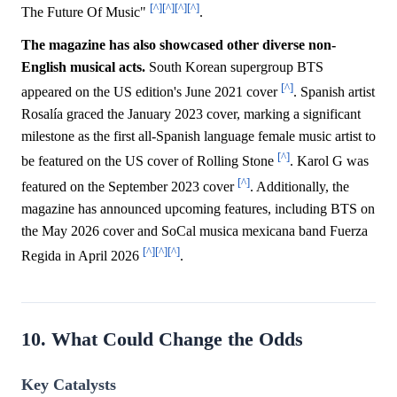
[^]
[^]
[^]
[^]
The Future Of Music"
.
The magazine has also showcased other diverse non-
English musical acts.
South Korean supergroup BTS
[^]
appeared on the US edition's June 2021 cover
. Spanish artist
Rosalía graced the January 2023 cover, marking a significant
milestone as the first all-Spanish language female music artist to
[^]
be featured on the US cover of Rolling Stone
. Karol G was
[^]
featured on the September 2023 cover
. Additionally, the
magazine has announced upcoming features, including BTS on
the May 2026 cover and SoCal musica mexicana band Fuerza
[^]
[^]
[^]
Regida in April 2026
.
10. What Could Change the Odds
Key Catalysts