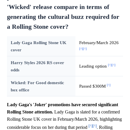
'Wicked' release compare in terms of
generating the cultural buzz required for
a Rolling Stone cover?
Lady Gaga Rolling Stone UK
February/March 2026
[^]
[^]
cover
Harry Styles 2026 RS cover
[^]
[^]
Leading option
odds
Wicked: For Good domestic
[^]
Passed $300M
box office
Lady Gaga's 'Joker' promotions have secured significant
Rolling Stone attention.
Lady Gaga is slated for a confirmed
Rolling Stone UK cover in February/March 2026, highlighting
[^]
[^]
considerable focus on her during that period
. Rolling