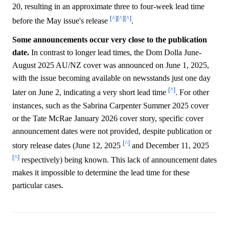
20, resulting in an approximate three to four-week lead time
[^]
[^]
[^]
before the May issue's release
.
Some announcements occur very close to the publication
date.
In contrast to longer lead times, the Dom Dolla June-
August 2025 AU/NZ cover was announced on June 1, 2025,
with the issue becoming available on newsstands just one day
[^]
later on June 2, indicating a very short lead time
. For other
instances, such as the Sabrina Carpenter Summer 2025 cover
or the Tate McRae January 2026 cover story, specific cover
announcement dates were not provided, despite publication or
[^]
story release dates (June 12, 2025
and December 11, 2025
[^]
respectively) being known. This lack of announcement dates
makes it impossible to determine the lead time for these
particular cases.