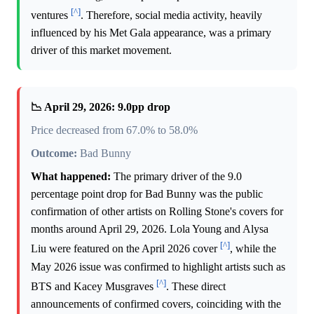
[^]
ventures
. Therefore, social media activity, heavily
influenced by his Met Gala appearance, was a primary
driver of this market movement.
📉 April 29, 2026: 9.0pp drop
Price decreased from 67.0% to 58.0%
Outcome:
Bad Bunny
What happened:
The primary driver of the 9.0
percentage point drop for Bad Bunny was the public
confirmation of other artists on Rolling Stone's covers for
months around April 29, 2026. Lola Young and Alysa
[^]
Liu were featured on the April 2026 cover
, while the
May 2026 issue was confirmed to highlight artists such as
[^]
BTS and Kacey Musgraves
. These direct
announcements of confirmed covers, coinciding with the