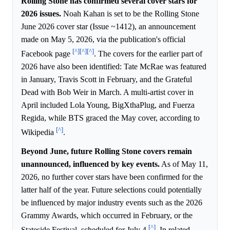
Rolling Stone has confirmed several cover stars for
2026 issues.
Noah Kahan is set to be the Rolling Stone
June 2026 cover star (Issue ~1412), an announcement
made on May 5, 2026, via the publication's official
[^]
[^]
[^]
Facebook page
. The covers for the earlier part of
2026 have also been identified: Tate McRae was featured
in January, Travis Scott in February, and the Grateful
Dead with Bob Weir in March. A multi-artist cover in
April included Lola Young, BigXthaPlug, and Fuerza
Regida, while BTS graced the May cover, according to
[^]
Wikipedia
.
Beyond June, future Rolling Stone covers remain
unannounced, influenced by key events.
As of May 11,
2026, no further cover stars have been confirmed for the
latter half of the year. Future selections could potentially
be influenced by major industry events such as the 2026
Grammy Awards, which occurred in February, or the
[^]