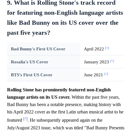
9. What is Rolling Stone's track record
for featuring non-English language artists
like Bad Bunny on its US cover over the
past five years?
[^]
Bad Bunny's First US Cover
April 2022
[^]
Rosalía's US Cover
January 2023
[^]
BTS's First US Cover
June 2021
Rolling Stone has prominently featured non-English
language artists on its US cover.
Within the past five years,
Bad Bunny has been a notable presence, making history with
his April 2022 cover as the first Latin urban musical artist to be
[^]
featured
. He subsequently appeared again on the
July/August 2023 issue, which was titled "Bad Bunny Presents