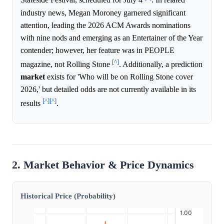
Stateside Festival, scheduled for July 4
. In related
industry news, Megan Moroney garnered significant
attention, leading the 2026 ACM Awards nominations
with nine nods and emerging as an Entertainer of the Year
contender; however, her feature was in PEOPLE
[^]
magazine, not Rolling Stone
. Additionally, a prediction
market
exists for 'Who will be on Rolling Stone cover
2026,' but detailed odds are not currently available in its
[^]
[^]
results
.
2. Market Behavior & Price Dynamics
Historical Price (Probability)