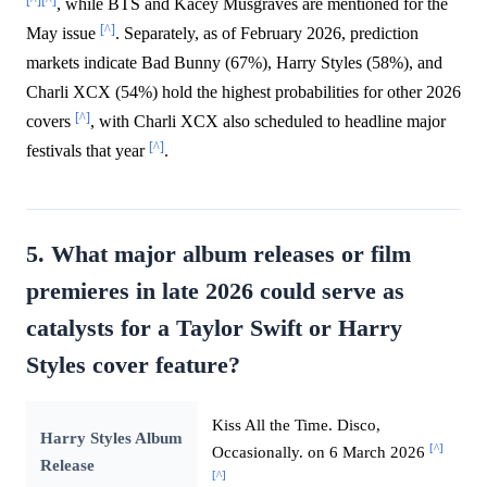
, while BTS and Kacey Musgraves are mentioned for the
[^]
May issue
. Separately, as of February 2026, prediction
markets indicate Bad Bunny (67%), Harry Styles (58%), and
Charli XCX (54%) hold the highest probabilities for other 2026
[^]
covers
, with Charli XCX also scheduled to headline major
[^]
festivals that year
.
5. What major album releases or film
premieres in late 2026 could serve as
catalysts for a Taylor Swift or Harry
Styles cover feature?
Kiss All the Time. Disco,
Harry Styles Album
[^]
Occasionally. on 6 March 2026
Release
[^]