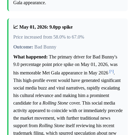
Gala appearance.
📈 May 01, 2026: 9.0pp spike
Price increased from 58.0% to 67.0%
Outcome:
Bad Bunny
What happened:
The primary driver for Bad Bunny's
9.0 percentage point price spike on May 01, 2026, was
[^]
his memorable Met Gala appearance in May 2026
.
This high-profile event would have generated significant
social media buzz and viral narratives, rapidly escalating
his cultural relevance and making him a prominent
candidate for a
Rolling Stone
cover. This social media
activity appeared to coincide with or immediately precede
the market movement, with further traditional news
support from
Rolling Stone
itself reviewing his recent
trademark filing, which spurred speculation about new