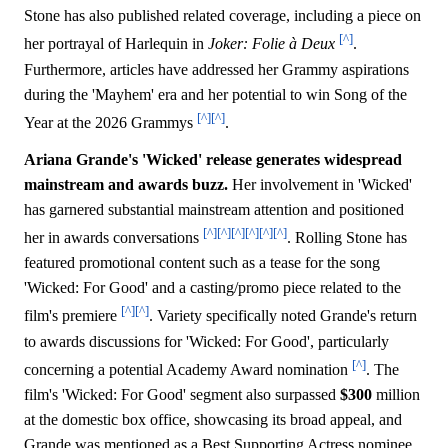
Stone has also published related coverage, including a piece on
[^]
her portrayal of Harlequin in
Joker: Folie à Deux
.
Furthermore, articles have addressed her Grammy aspirations
during the 'Mayhem' era and her potential to win Song of the
[^]
[^]
Year at the 2026 Grammys
.
Ariana Grande's 'Wicked' release generates widespread
mainstream and awards buzz.
Her involvement in 'Wicked'
has garnered substantial mainstream attention and positioned
[^]
[^]
[^]
[^]
[^]
[^]
her in awards conversations
. Rolling Stone has
featured promotional content such as a tease for the song
'Wicked: For Good' and a casting/promo piece related to the
[^]
[^]
film's premiere
. Variety specifically noted Grande's return
to awards discussions for 'Wicked: For Good', particularly
[^]
concerning a potential Academy Award nomination
. The
film's 'Wicked: For Good' segment also surpassed
$300
million
at the domestic box office, showcasing its broad appeal, and
Grande was mentioned as a Best Supporting Actress nominee