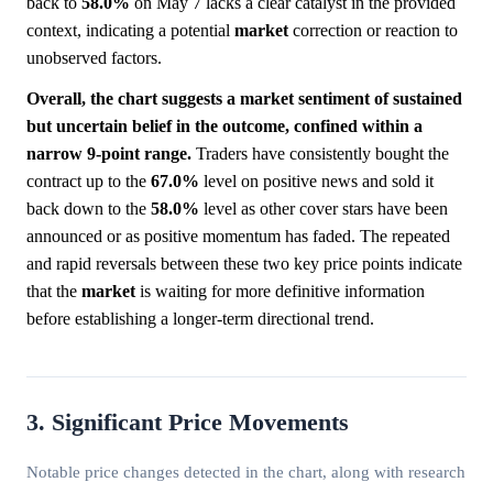
back to
58.0%
on May 7 lacks a clear catalyst in the provided
context, indicating a potential
market
correction or reaction to
unobserved factors.
Overall, the chart suggests a market sentiment of sustained
but uncertain belief in the outcome, confined within a
narrow 9-point range.
Traders have consistently bought the
contract up to the
67.0%
level on positive news and sold it
back down to the
58.0%
level as other cover stars have been
announced or as positive momentum has faded. The repeated
and rapid reversals between these two key price points indicate
that the
market
is waiting for more definitive information
before establishing a longer-term directional trend.
3. Significant Price Movements
Notable price changes detected in the chart, along with research