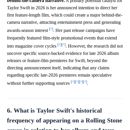
behind-the-camera narrative.
A primary potential catalyst for
Taylor Swift in 2026 is her announced intention to direct her
first feature-length film, which could create a major behind-the-
camera narrative, attracting entertainment press and generating
[^]
awards-season interest
. Her past release campaigns have
frequently featured film-style promotional events that extend
[^]
[^]
into magazine cover cycles
. However, the research did not
uncover specific source-backed evidence for late 2026 album
releases or feature-film premieres for Swift, beyond the
directing announcement itself, indicating that any claims
regarding specific late-2026 premieres remain speculative
[^]
[^]
[^]
[^]
without further supporting sources
.
6. What is Taylor Swift's historical
frequency of appearing on a Rolling Stone