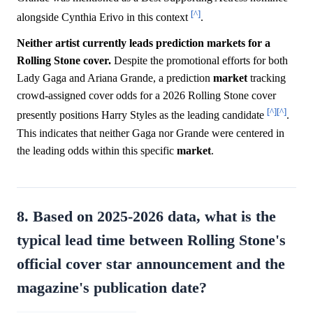
[^]
alongside Cynthia Erivo in this context
.
Neither artist currently leads prediction markets for a
Rolling Stone cover.
Despite the promotional efforts for both
Lady Gaga and Ariana Grande, a prediction
market
tracking
crowd-assigned cover odds for a 2026 Rolling Stone cover
[^]
[^]
presently positions Harry Styles as the leading candidate
.
This indicates that neither Gaga nor Grande were centered in
the leading odds within this specific
market
.
8. Based on 2025-2026 data, what is the
typical lead time between Rolling Stone's
official cover star announcement and the
magazine's publication date?