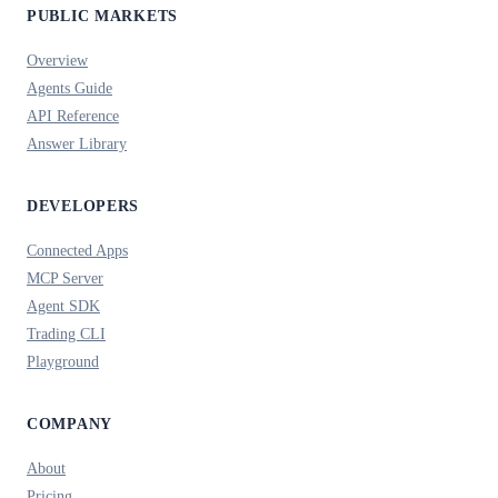
PUBLIC MARKETS
Overview
Agents Guide
API Reference
Answer Library
DEVELOPERS
Connected Apps
MCP Server
Agent SDK
Trading CLI
Playground
COMPANY
About
Pricing