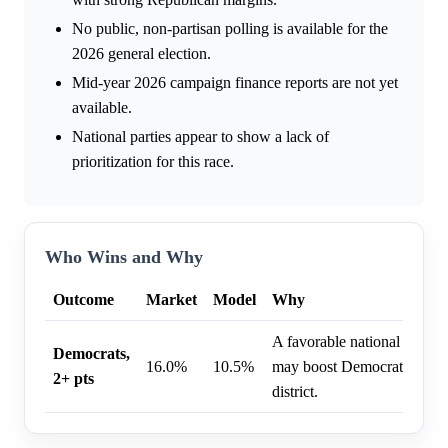
No public, non-partisan polling is available for the
2026 general election.
Mid-year 2026 campaign finance reports are not yet
available.
National parties appear to show a lack of
prioritization for this race.
Who Wins and Why
Outcome
Market
Model
Why
A favorable national politi
Democrats,
16.0%
10.5%
may boost Democratic perfo
2+ pts
district.