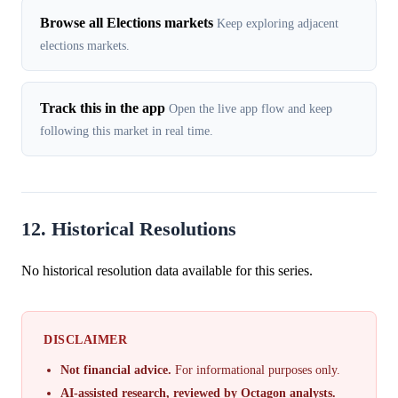
Browse all Elections markets
Keep exploring adjacent
elections markets.
Track this in the app
Open the live app flow and keep
following this market in real time.
12. Historical Resolutions
No historical resolution data available for this series.
DISCLAIMER
Not financial advice.
For informational purposes only.
AI-assisted research, reviewed by Octagon analysts.