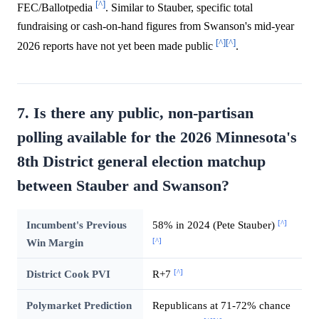
[^]
FEC/Ballotpedia
. Similar to Stauber, specific total
fundraising or cash-on-hand figures from Swanson's mid-year
[^]
[^]
2026 reports have not yet been made public
.
7. Is there any public, non-partisan
polling available for the 2026 Minnesota's
8th District general election matchup
between Stauber and Swanson?
[^]
Incumbent's Previous
58% in 2024 (Pete Stauber)
[^]
Win Margin
[^]
District Cook PVI
R+7
Polymarket Prediction
Republicans at 71-72% chance