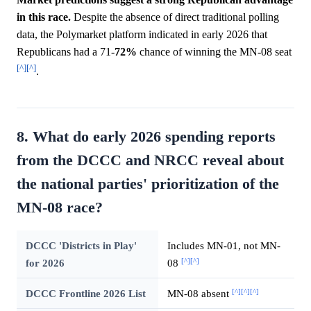
in this race.
Despite the absence of direct traditional polling
data, the Polymarket platform indicated in early 2026 that
Republicans had a 71-
72%
chance of winning the MN-08 seat
[^]
[^]
.
8. What do early 2026 spending reports
from the DCCC and NRCC reveal about
the national parties' prioritization of the
MN-08 race?
DCCC 'Districts in Play'
Includes MN-01, not MN-
[^]
[^]
for 2026
08
[^]
[^]
[^]
DCCC Frontline 2026 List
MN-08 absent