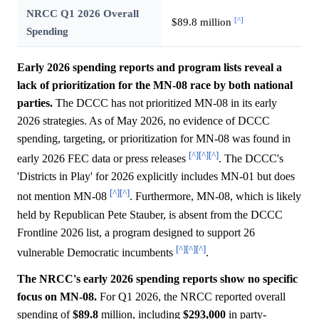
NRCC Q1 2026 Overall
[^]
$89.8 million
Spending
Early 2026 spending reports and program lists reveal a
lack of prioritization for the MN-08 race by both national
parties.
The DCCC has not prioritized MN-08 in its early
2026 strategies. As of May 2026, no evidence of DCCC
spending, targeting, or prioritization for MN-08 was found in
[^]
[^]
[^]
early 2026 FEC data or press releases
. The DCCC's
'Districts in Play' for 2026 explicitly includes MN-01 but does
[^]
[^]
not mention MN-08
. Furthermore, MN-08, which is likely
held by Republican Pete Stauber, is absent from the DCCC
Frontline 2026 list, a program designed to support 26
[^]
[^]
[^]
vulnerable Democratic incumbents
.
The NRCC's early 2026 spending reports show no specific
focus on MN-08.
For Q1 2026, the NRCC reported overall
spending of
$89.8
million, including
$293,000
in party-