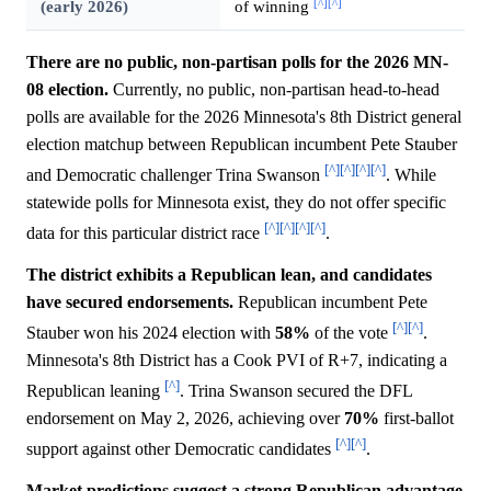
[^]
[^]
(early 2026)
of winning
There are no public, non-partisan polls for the 2026 MN-
08 election.
Currently, no public, non-partisan head-to-head
polls are available for the 2026 Minnesota's 8th District general
election matchup between Republican incumbent Pete Stauber
[^]
[^]
[^]
[^]
and Democratic challenger Trina Swanson
. While
statewide polls for Minnesota exist, they do not offer specific
[^]
[^]
[^]
[^]
data for this particular district race
.
The district exhibits a Republican lean, and candidates
have secured endorsements.
Republican incumbent Pete
[^]
[^]
Stauber won his 2024 election with
58%
of the vote
.
Minnesota's 8th District has a Cook PVI of R+7, indicating a
[^]
Republican leaning
. Trina Swanson secured the DFL
endorsement on May 2, 2026, achieving over
70%
first-ballot
[^]
[^]
support against other Democratic candidates
.
Market predictions suggest a strong Republican advantage