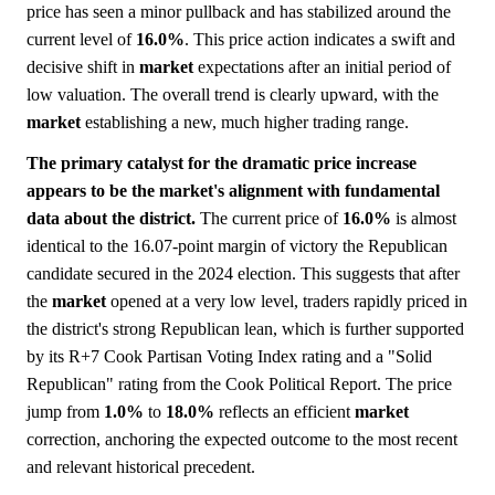
price has seen a minor pullback and has stabilized around the
current level of
16.0%
. This price action indicates a swift and
decisive shift in
market
expectations after an initial period of
low valuation. The overall trend is clearly upward, with the
market
establishing a new, much higher trading range.
The primary catalyst for the dramatic price increase
appears to be the market's alignment with fundamental
data about the district.
The current price of
16.0%
is almost
identical to the 16.07-point margin of victory the Republican
candidate secured in the 2024 election. This suggests that after
the
market
opened at a very low level, traders rapidly priced in
the district's strong Republican lean, which is further supported
by its R+7 Cook Partisan Voting Index rating and a "Solid
Republican" rating from the Cook Political Report. The price
jump from
1.0%
to
18.0%
reflects an efficient
market
correction, anchoring the expected outcome to the most recent
and relevant historical precedent.