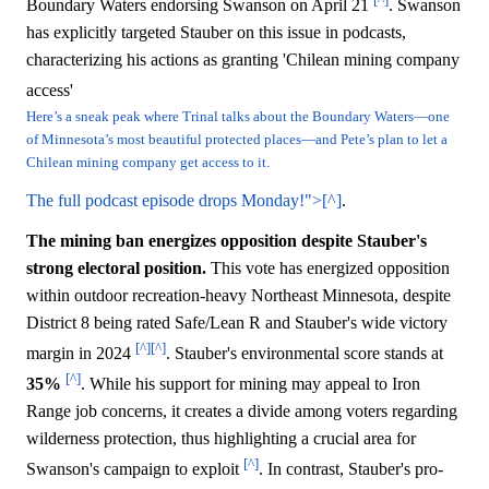
Boundary Waters endorsing Swanson on April 21
. Swanson
has explicitly targeted Stauber on this issue in podcasts,
characterizing his actions as granting 'Chilean mining company
access'
Here’s a sneak peak where Trinal talks about the Boundary Waters—one
of Minnesota’s most beautiful protected places—and Pete’s plan to let a
Chilean mining company get access to it.
The full podcast episode drops Monday!">[^]
.
The mining ban energizes opposition despite Stauber's
strong electoral position.
This vote has energized opposition
within outdoor recreation-heavy Northeast Minnesota, despite
District 8 being rated Safe/Lean R and Stauber's wide victory
[^]
[^]
margin in 2024
. Stauber's environmental score stands at
[^]
35%
. While his support for mining may appeal to Iron
Range job concerns, it creates a divide among voters regarding
wilderness protection, thus highlighting a crucial area for
[^]
Swanson's campaign to exploit
. In contrast, Stauber's pro-