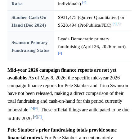
[^]
Raise
individuals)
Stauber Cash On
$931,475 (Quiver Quantitative) or
[^]
[^]
Hand (Dec 2024)
$528,494 (ProPublica/FEC)
Leads Democratic primary
Swanson Primary
fundraising (April 26, 2026 report)
Fundraising Status
[^]
Mid-year 2026 campaign finance reports are not yet
available.
As of May 8, 2026, the specific mid-year 2026
campaign finance reports for Pete Stauber and Trina Swanson
have not been released, making a direct comparison of their
total fundraising and cash-on-hand for this period currently
[^]
[^]
impossible
. These official filings are anticipated to be due
[^]
[^]
in July 2026
.
Pete Stauber's prior fundraising totals provide some
financial context.
For Pete Stauber, a recent quarterly