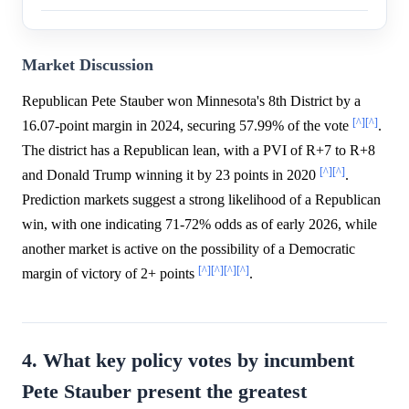
Market Discussion
Republican Pete Stauber won Minnesota's 8th District by a
[^]
[^]
16.07-point margin in 2024, securing 57.99% of the vote
.
The district has a Republican lean, with a PVI of R+7 to R+8
[^]
[^]
and Donald Trump winning it by 23 points in 2020
.
Prediction markets suggest a strong likelihood of a Republican
win, with one indicating 71-72% odds as of early 2026, while
another market is active on the possibility of a Democratic
[^]
[^]
[^]
[^]
margin of victory of 2+ points
.
4. What key policy votes by incumbent
Pete Stauber present the greatest