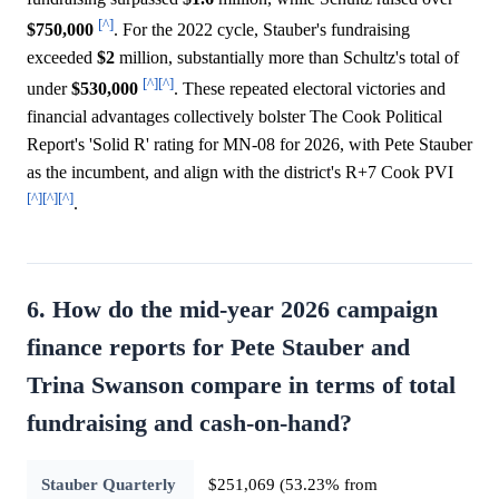
[^]
$750,000
. For the 2022 cycle, Stauber's fundraising
exceeded
$2
million, substantially more than Schultz's total of
[^]
[^]
under
$530,000
. These repeated electoral victories and
financial advantages collectively bolster The Cook Political
Report's 'Solid R' rating for MN-08 for 2026, with Pete Stauber
as the incumbent, and align with the district's R+7 Cook PVI
[^]
[^]
[^]
.
6. How do the mid-year 2026 campaign
finance reports for Pete Stauber and
Trina Swanson compare in terms of total
fundraising and cash-on-hand?
Stauber Quarterly
$251,069 (53.23% from