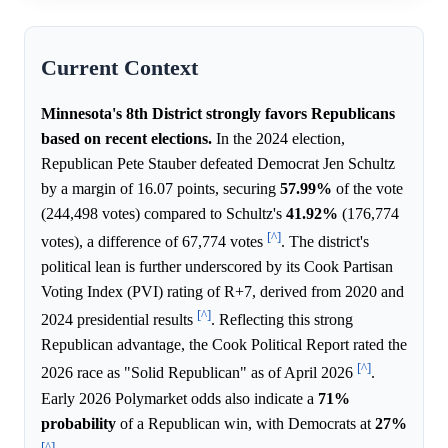
Current Context
Minnesota's 8th District strongly favors Republicans
based on recent elections.
In the 2024 election,
Republican Pete Stauber defeated Democrat Jen Schultz
by a margin of 16.07 points, securing
57.99%
of the vote
(244,498 votes) compared to Schultz's
41.92%
(176,774
[^]
votes), a difference of 67,774 votes
. The district's
political lean is further underscored by its Cook Partisan
Voting Index (PVI) rating of R+7, derived from 2020 and
[^]
2024 presidential results
. Reflecting this strong
Republican advantage, the Cook Political Report rated the
[^]
2026 race as "Solid Republican" as of April 2026
.
Early 2026 Polymarket odds also indicate a
71%
probability
of a Republican win, with Democrats at
27%
[^]