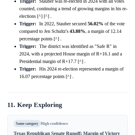
Trigger:
Stauber was re-elected in 2024 with all votes
counted, continuing a trend of growing margins in his re-
elections [^] [^] .
Trigger:
In 2022, Stauber secured
56.02%
of the vote
compared to Jen Schultz's
43.88%
, a margin of 12.14
percentage points [^] .
Trigger:
The district was identified as "Safe R" in
2024, with a projected House margin of R+16.1 and a
Presidential margin of R+17.7 [^] .
Trigger:
His 2024 re-election represented a margin of
16.07 percentage points [^] .
11. Keep Exploring
Same category
High confidence
Texas Republican Senate Runoff: Margin of Victory