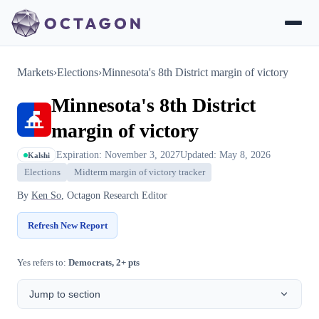
Markets
›
Elections
›
Minnesota's 8th District margin of victory
Minnesota's 8th District
margin of victory
Expiration: November 3, 2027
Updated: May 8, 2026
Kalshi
Elections
Midterm margin of victory tracker
By
Ken So
, Octagon Research Editor
Refresh New Report
Yes refers to:
Democrats, 2+ pts
Jump to section