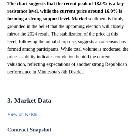
The chart suggests that the recent peak of 18.0% is a key
resistance level, while the current price around 16.0% is
forming a strong support level.
Market
sentiment is firmly
grounded in the belief that the upcoming election will closely
mirror the 2024 result. The stabilization of the price at this
level, following the initial sharp rise, suggests a consensus has
formed among participants. While total volume is moderate, the
price's stability indicates conviction behind the current
valuation, reflecting expectations of another strong Republican
performance in Minnesota's 8th District.
3. Market Data
View on Kalshi →
Contract Snapshot