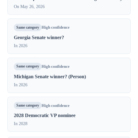
On May 26, 2026
Same category
High confidence
Georgia Senate winner?
In 2026
Same category
High confidence
Michigan Senate winner? (Person)
In 2026
Same category
High confidence
2028 Democratic VP nominee
In 2028