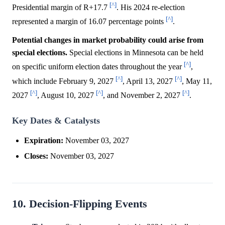
[^]
Presidential margin of R+17.7
. His 2024 re-election
[^]
represented a margin of 16.07 percentage points
.
Potential changes in market probability could arise from
special elections.
Special elections in Minnesota can be held
[^]
on specific uniform election dates throughout the year
,
[^]
[^]
which include February 9, 2027
, April 13, 2027
, May 11,
[^]
[^]
[^]
2027
, August 10, 2027
, and November 2, 2027
.
Key Dates & Catalysts
Expiration:
November 03, 2027
Closes:
November 03, 2027
10. Decision-Flipping Events