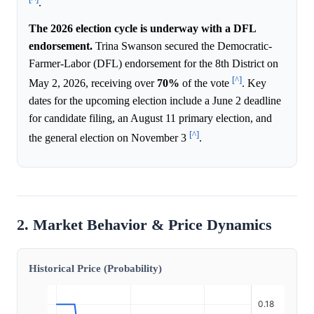
.
The 2026 election cycle is underway with a DFL
endorsement.
Trina Swanson secured the Democratic-
Farmer-Labor (DFL) endorsement for the 8th District on
[^]
May 2, 2026, receiving over
70%
of the vote
. Key
dates for the upcoming election include a June 2 deadline
for candidate filing, an August 11 primary election, and
[^]
the general election on November 3
.
2. Market Behavior & Price Dynamics
Historical Price (Probability)