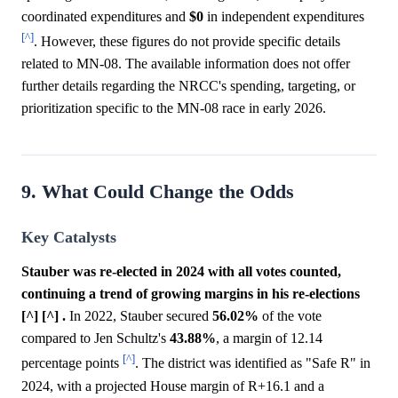
coordinated expenditures and
$0
in independent expenditures
[^]
. However, these figures do not provide specific details
related to MN-08. The available information does not offer
further details regarding the NRCC's spending, targeting, or
prioritization specific to the MN-08 race in early 2026.
9. What Could Change the Odds
Key Catalysts
Stauber was re-elected in 2024 with all votes counted,
continuing a trend of growing margins in his re-elections
[^] [^] .
In 2022, Stauber secured
56.02%
of the vote
compared to Jen Schultz's
43.88%
, a margin of 12.14
[^]
percentage points
. The district was identified as "Safe R" in
2024, with a projected House margin of R+16.1 and a