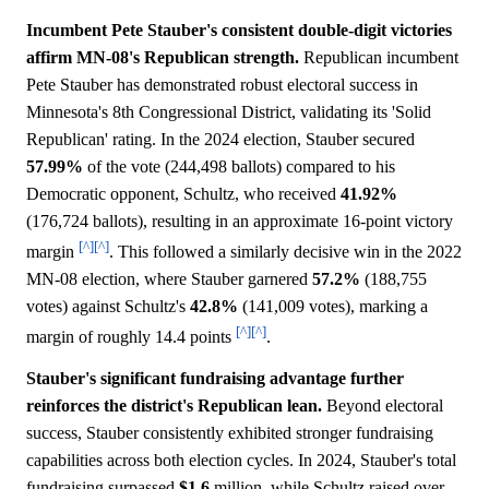
Incumbent Pete Stauber's consistent double-digit victories
affirm MN-08's Republican strength.
Republican incumbent
Pete Stauber has demonstrated robust electoral success in
Minnesota's 8th Congressional District, validating its 'Solid
Republican' rating. In the 2024 election, Stauber secured
57.99%
of the vote (244,498 ballots) compared to his
Democratic opponent, Schultz, who received
41.92%
(176,724 ballots), resulting in an approximate 16-point victory
[^]
[^]
margin
. This followed a similarly decisive win in the 2022
MN-08 election, where Stauber garnered
57.2%
(188,755
votes) against Schultz's
42.8%
(141,009 votes), marking a
[^]
[^]
margin of roughly 14.4 points
.
Stauber's significant fundraising advantage further
reinforces the district's Republican lean.
Beyond electoral
success, Stauber consistently exhibited stronger fundraising
capabilities across both election cycles. In 2024, Stauber's total
fundraising surpassed
$1.6
million, while Schultz raised over