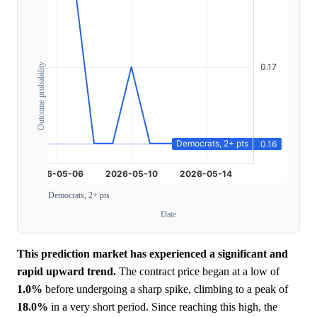
Outcome probability
Democrats, 2+ pts
Date
This prediction market has experienced a significant and
rapid upward trend.
The contract price began at a low of
1.0%
before undergoing a sharp spike, climbing to a peak of
18.0%
in a very short period. Since reaching this high, the