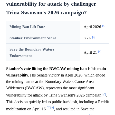
vulnerability for attack by challenger
Trina Swanson's 2026 campaign?
[^]
Mining Ban Lift Date
April 2026
[^]
Stauber Environment Score
35%
Save the Boundary Waters
[^]
April 21
Endorsement
Stauber's vote lifting the BWCAW mining ban is his main
vulnerability.
His Senate victory in April 2026, which ended
the mining ban near the Boundary Waters Canoe Area
Wilderness (BWCAW), represents the most significant
[^]
vulnerability for attack by Trina Swanson's 2026 campaign
.
This decision quickly led to public backlash, including a Reddit
[^]
[^]
mobilization on April 16
, and resulted in Save the
[^]