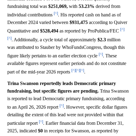
fundraising total was
$251,069,
with
53.23%
derived from
[^]
individual contributions
. His reported cash on hand as of
December 2024 varied between
$931,475
according to Quiver
[^]
Quantitative and
$528,494
as reported by ProPublica/FEC
[^]
. Additionally, a cycle total of approximately
$2.3
million
was attributed to Stauber by WhoFundsCongress, though this
[^]
figure likely pertains to an earlier election cycle
. These
available figures represent earlier periods and do not constitute
[^]
[^]
[^]
part of the mid-year 2026 reports
.
Trina Swanson reportedly leads Democratic primary
fundraising, but specific figures are pending.
Trina Swanson
is reported to lead Democratic primary fundraising, according
[^]
to an April 26, 2026 report
. However, specific dollar figures
detailing the extent of this lead were not provided within that
[^]
particular report
. Earlier financial data from December 31,
2025, indicated
$0
in receipts for Swanson, as reported by