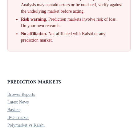
Analysis may contain errors or be outdated; verify against
the underlying market before acting.
Risk warning.
Prediction markets involve risk of loss.
Do your own research.
No affiliation.
Not affiliated with Kalshi or any
prediction market.
PREDICTION MARKETS
Browse Reports
Latest News
Baskets
IPO Tracker
Polymarket vs Kalshi