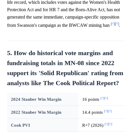
life record, which includes votes against the Women's Health
Protection Act and for HR 7 and the Born-Alive Act, has not
generated the same immediate, campaign-specific opposition
[^]
[^]
from Swanson's campaign as the BWCAW mining ban
.
5. How do historical vote margins and
fundraising totals in MN-08 since 2022
support its 'Solid Republican' rating from
analysts like The Cook Political Report?
[^]
[^]
2024 Stauber Win Margin
16 points
[^]
[^]
2022 Stauber Win Margin
14.4 points
[^]
[^]
Cook PVI
R+7 (2026)