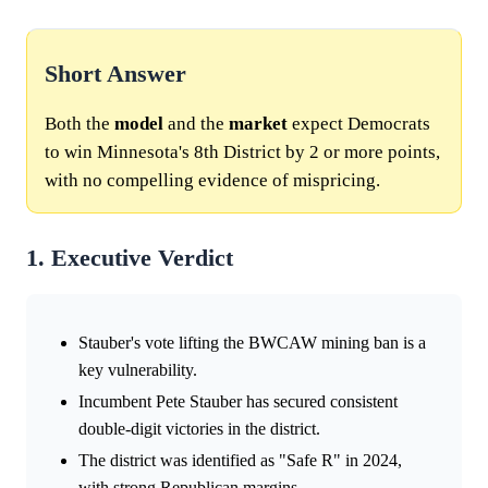
Short Answer
Both the
model
and the
market
expect Democrats
to win Minnesota's 8th District by 2 or more points,
with no compelling evidence of mispricing.
1. Executive Verdict
Stauber's vote lifting the BWCAW mining ban is a
key vulnerability.
Incumbent Pete Stauber has secured consistent
double-digit victories in the district.
The district was identified as "Safe R" in 2024,
with strong Republican margins.