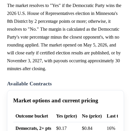
The market resolves to "Yes" if the Democratic Party wins the
2026 U.S. House of Representatives election in Minnesota's
8th District by 2 percentage points or more; otherwise, it
resolves to "No." The margin is calculated as the Democratic
Party's vote percentage minus the closest opponent's, with no
rounding applied. The market opened on May 5, 2026, and
will close early if certified election results are published, or by
November 3, 2027, with payouts occurring approximately 30
minutes after closing.
Available Contracts
Market options and current pricing
Outcome bucket
Yes (price)
No (price)
Last trade p
Democrats, 2+ pts
$0.17
$0.84
16%