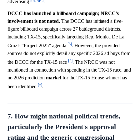
advertising
.
DCCC has launched a billboard campaign; NRCC's
involvement is not noted.
The DCCC has initiated a five-
figure billboard campaign across 27 battleground districts,
including TX-15, specifically targeting Rep. Monica De La
[^]
Cruz’s “Project 2025” agenda
. However, the provided
sources do not explicitly detail any specific 2026 ad buys from
[^]
the DCCC for the TX-15 race
. The NRCC was not
mentioned in connection with spending in the TX-15 race, and
no 2026 prediction
market
for the TX-15 House winner has
[^]
been identified
.
7. How might national political trends,
particularly the President's approval
rating and the generic congressional