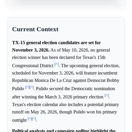
Current Context
TX-15 general election candidates are set for
November 3, 2026.
As of May 10, 2026, no general
election winner has been declared for Texas's 15th
[^]
Congressional District
. The upcoming general election,
scheduled for November 3, 2026, will feature incumbent
Republican Monica De La Cruz against Democrat Bobby
[^]
[^]
Pulido
. Pulido secured the Democratic nomination
[^]
after winning the March 3, 2026 primary election
.
Texas's election calendar also includes a potential primary
runoff on May 26, 2026, though Pulido won his primary
[^]
[^]
outright
.
Political analysts and campaign polling highlight the