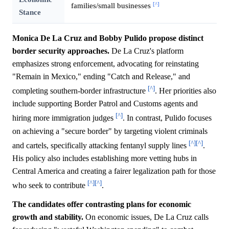
[^]
families/small businesses
Stance
Monica De La Cruz and Bobby Pulido propose distinct
border security approaches.
De La Cruz's platform
emphasizes strong enforcement, advocating for reinstating
"Remain in Mexico," ending "Catch and Release," and
[^]
completing southern-border infrastructure
. Her priorities also
include supporting Border Patrol and Customs agents and
[^]
hiring more immigration judges
. In contrast, Pulido focuses
on achieving a "secure border" by targeting violent criminals
[^]
[^]
and cartels, specifically attacking fentanyl supply lines
.
His policy also includes establishing more vetting hubs in
Central America and creating a fairer legalization path for those
[^]
[^]
who seek to contribute
.
The candidates offer contrasting plans for economic
growth and stability.
On economic issues, De La Cruz calls