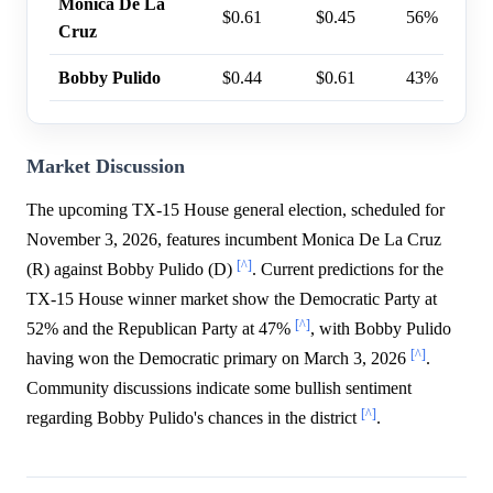
Monica De La
$0.61
$0.45
56%
Cruz
Bobby Pulido
$0.44
$0.61
43%
Market Discussion
The upcoming TX-15 House general election, scheduled for
November 3, 2026, features incumbent Monica De La Cruz
[^]
(R) against Bobby Pulido (D)
. Current predictions for the
TX-15 House winner market show the Democratic Party at
[^]
52% and the Republican Party at 47%
, with Bobby Pulido
[^]
having won the Democratic primary on March 3, 2026
.
Community discussions indicate some bullish sentiment
[^]
regarding Bobby Pulido's chances in the district
.