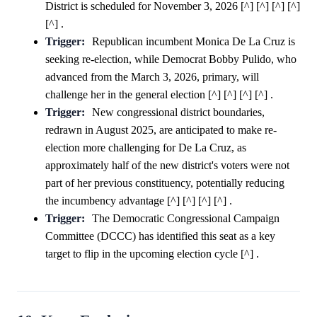
District is scheduled for November 3, 2026 [^] [^] [^] [^]
[^] .
Trigger:
Republican incumbent Monica De La Cruz is
seeking re-election, while Democrat Bobby Pulido, who
advanced from the March 3, 2026, primary, will
challenge her in the general election [^] [^] [^] [^] .
Trigger:
New congressional district boundaries,
redrawn in August 2025, are anticipated to make re-
election more challenging for De La Cruz, as
approximately half of the new district's voters were not
part of her previous constituency, potentially reducing
the incumbency advantage [^] [^] [^] [^] .
Trigger:
The Democratic Congressional Campaign
Committee (DCCC) has identified this seat as a key
target to flip in the upcoming election cycle [^] .