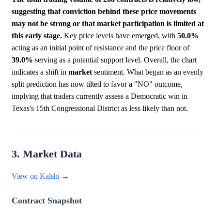
suggesting that conviction behind these price movements
may not be strong or that market participation is limited at
this early stage.
Key price levels have emerged, with
50.0%
acting as an initial point of resistance and the price floor of
39.0%
serving as a potential support level. Overall, the chart
indicates a shift in
market
sentiment. What began as an evenly
split prediction has now tilted to favor a "NO" outcome,
implying that traders currently assess a Democratic win in
Texas's 15th Congressional District as less likely than not.
3. Market Data
View on Kalshi →
Contract Snapshot