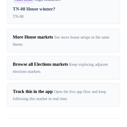
TN-08 House winner?
TN-08
More House markets
See more house setups in the same
theme.
Browse all Elections markets
Keep exploring adjacent
elections markets.
Track this in the app
Open the live app flow and keep
following this market in real time.