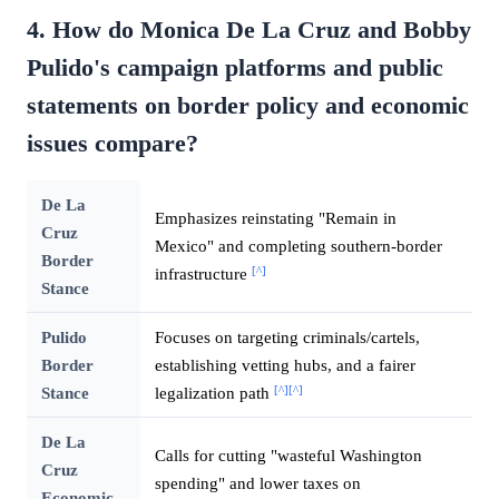
4. How do Monica De La Cruz and Bobby
Pulido's campaign platforms and public
statements on border policy and economic
issues compare?
De La
Emphasizes reinstating "Remain in
Cruz
Mexico" and completing southern-border
Border
[^]
infrastructure
Stance
Pulido
Focuses on targeting criminals/cartels,
Border
establishing vetting hubs, and a fairer
[^]
[^]
Stance
legalization path
De La
Calls for cutting "wasteful Washington
Cruz
spending" and lower taxes on
Economic