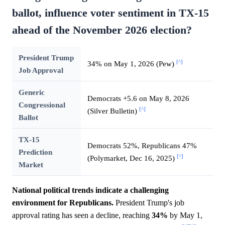
ballot, influence voter sentiment in TX-15
ahead of the November 2026 election?
President Trump
[^]
34% on May 1, 2026 (Pew)
Job Approval
Generic
Democrats +5.6 on May 8, 2026
Congressional
[^]
(Silver Bulletin)
Ballot
TX-15
Democrats 52%, Republicans 47%
Prediction
[^]
(Polymarket, Dec 16, 2025)
Market
National political trends indicate a challenging
environment for Republicans.
President Trump's job
approval rating has seen a decline, reaching
34%
by May 1,