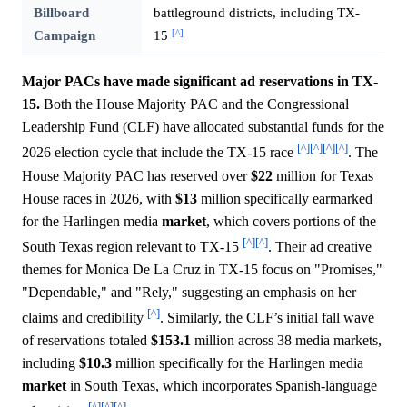
Billboard
battleground districts, including TX-
[^]
Campaign
15
Major PACs have made significant ad reservations in TX-
15.
Both the House Majority PAC and the Congressional
Leadership Fund (CLF) have allocated substantial funds for the
[^]
[^]
[^]
[^]
2026 election cycle that include the TX-15 race
. The
House Majority PAC has reserved over
$22
million for Texas
House races in 2026, with
$13
million specifically earmarked
for the Harlingen media
market
, which covers portions of the
[^]
[^]
South Texas region relevant to TX-15
. Their ad creative
themes for Monica De La Cruz in TX-15 focus on "Promises,"
"Dependable," and "Rely," suggesting an emphasis on her
[^]
claims and credibility
. Similarly, the CLF’s initial fall wave
of reservations totaled
$153.1
million across 38 media markets,
including
$10.3
million specifically for the Harlingen media
market
in South Texas, which incorporates Spanish-language
[^]
[^]
[^]