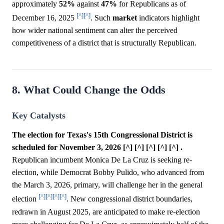
approximately
52%
against
47%
for Republicans as of
[^]
[^]
December 16, 2025
. Such
market
indicators highlight
how wider national sentiment can alter the perceived
competitiveness of a district that is structurally Republican.
8. What Could Change the Odds
Key Catalysts
The election for Texas's 15th Congressional District is
scheduled for November 3, 2026 [^] [^] [^] [^] [^] .
Republican incumbent Monica De La Cruz is seeking re-
election, while Democrat Bobby Pulido, who advanced from
the March 3, 2026, primary, will challenge her in the general
[^]
[^]
[^]
[^]
election
. New congressional district boundaries,
redrawn in August 2025, are anticipated to make re-election