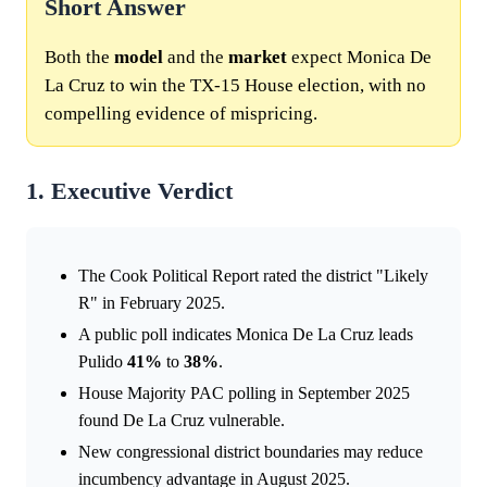
Short Answer
Both the
model
and the
market
expect Monica De
La Cruz to win the TX-15 House election, with no
compelling evidence of mispricing.
1. Executive Verdict
The Cook Political Report rated the district "Likely
R" in February 2025.
A public poll indicates Monica De La Cruz leads
Pulido
41%
to
38%
.
House Majority PAC polling in September 2025
found De La Cruz vulnerable.
New congressional district boundaries may reduce
incumbency advantage in August 2025.