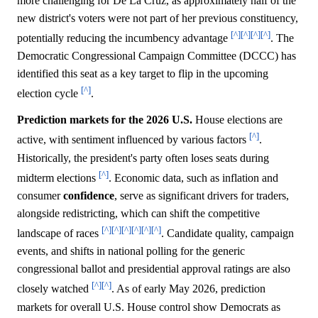
more challenging for De La Cruz, as approximately half of the
new district's voters were not part of her previous constituency,
[^]
[^]
[^]
[^]
potentially reducing the incumbency advantage
. The
Democratic Congressional Campaign Committee (DCCC) has
identified this seat as a key target to flip in the upcoming
[^]
election cycle
.
Prediction markets for the 2026 U.S.
House elections are
[^]
active, with sentiment influenced by various factors
.
Historically, the president's party often loses seats during
[^]
midterm elections
. Economic data, such as inflation and
consumer
confidence
, serve as significant drivers for traders,
alongside redistricting, which can shift the competitive
[^]
[^]
[^]
[^]
[^]
[^]
landscape of races
. Candidate quality, campaign
events, and shifts in national polling for the generic
congressional ballot and presidential approval ratings are also
[^]
[^]
closely watched
. As of early May 2026, prediction
markets for overall U.S. House control show Democrats as