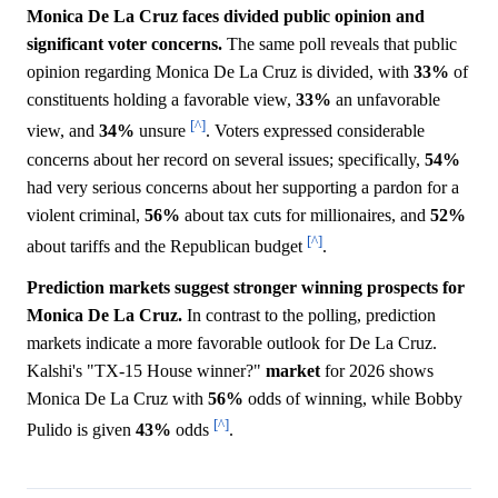
Monica De La Cruz faces divided public opinion and
significant voter concerns.
The same poll reveals that public
opinion regarding Monica De La Cruz is divided, with
33%
of
constituents holding a favorable view,
33%
an unfavorable
[^]
view, and
34%
unsure
. Voters expressed considerable
concerns about her record on several issues; specifically,
54%
had very serious concerns about her supporting a pardon for a
violent criminal,
56%
about tax cuts for millionaires, and
52%
[^]
about tariffs and the Republican budget
.
Prediction markets suggest stronger winning prospects for
Monica De La Cruz.
In contrast to the polling, prediction
markets indicate a more favorable outlook for De La Cruz.
Kalshi's "TX-15 House winner?"
market
for 2026 shows
Monica De La Cruz with
56%
odds of winning, while Bobby
[^]
Pulido is given
43%
odds
.