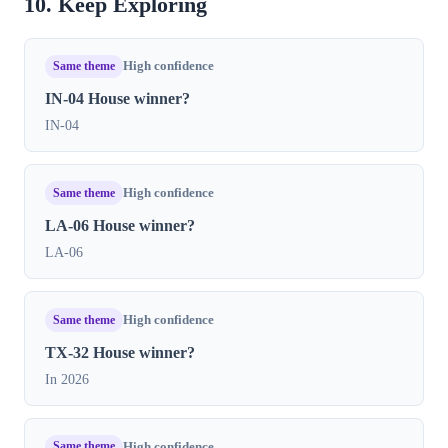
10. Keep Exploring
Same theme
High confidence
IN-04 House winner?
IN-04
Same theme
High confidence
LA-06 House winner?
LA-06
Same theme
High confidence
TX-32 House winner?
In 2026
Same theme
High confidence