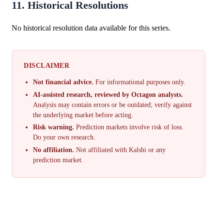
11. Historical Resolutions
No historical resolution data available for this series.
DISCLAIMER
Not financial advice.
For informational purposes only.
AI-assisted research, reviewed by Octagon analysts.
Analysis may contain errors or be outdated; verify against
the underlying market before acting.
Risk warning.
Prediction markets involve risk of loss.
Do your own research.
No affiliation.
Not affiliated with Kalshi or any
prediction market.