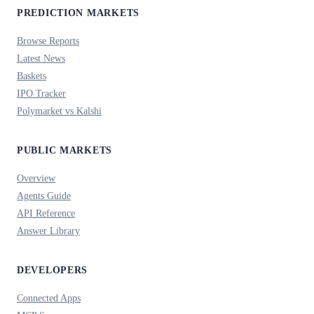
PREDICTION MARKETS
Browse Reports
Latest News
Baskets
IPO Tracker
Polymarket vs Kalshi
PUBLIC MARKETS
Overview
Agents Guide
API Reference
Answer Library
DEVELOPERS
Connected Apps