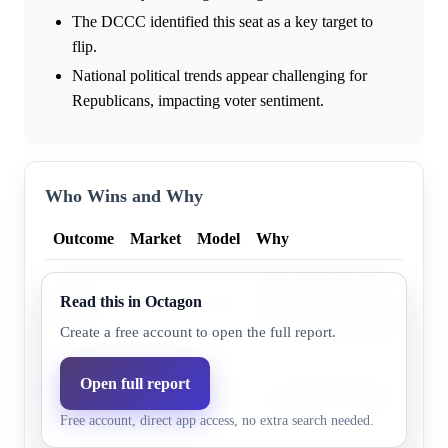
The DCCC identified this seat as a key target to
flip.
National political trends appear challenging for
Republicans, impacting voter sentiment.
Who Wins and Why
Outcome
Market
Model
Why
House Majority PAC polling i
Bobby
Read this in Octagon
43.0%
47.9%
found De La Cruz deeply vuln
Pulido
Pulido well-positioned to defea
Create a free account to open the full report.
Monica
Open full report
Cook Political Report as of Fe
De La
56.0%
52.1%
the district as “Likely R” for
Free account, direct app access, no extra search needed.
Cruz