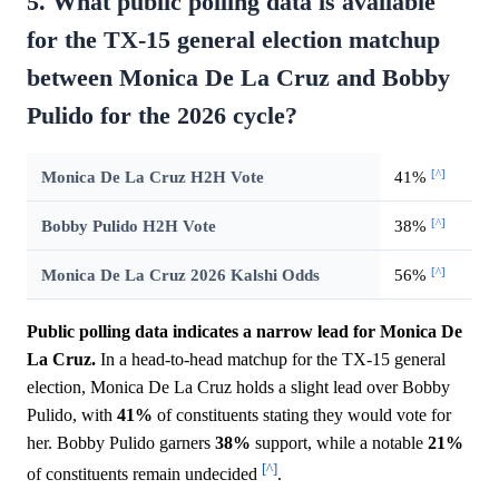
5. What public polling data is available
for the TX-15 general election matchup
between Monica De La Cruz and Bobby
Pulido for the 2026 cycle?
[^]
Monica De La Cruz H2H Vote
41%
[^]
Bobby Pulido H2H Vote
38%
[^]
Monica De La Cruz 2026 Kalshi Odds
56%
Public polling data indicates a narrow lead for Monica De
La Cruz.
In a head-to-head matchup for the TX-15 general
election, Monica De La Cruz holds a slight lead over Bobby
Pulido, with
41%
of constituents stating they would vote for
her. Bobby Pulido garners
38%
support, while a notable
21%
[^]
of constituents remain undecided
.