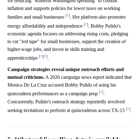
for reducing "wasteful Washington spending" to combat
inflation and supports policies for lower taxes on working
[^]
families and small businesses
. Her platform also promotes
[^]
energy affordability and independence
. Bobby Pulido's
economic agenda focuses on addressing rising costs, pledging
to cut "red tape" for small businesses, support the creation of
higher-wage jobs, and invest in skills training and
[^]
[^]
apprenticeships
.
Campaign strategies reveal unique outreach efforts and
mutual criticisms.
A 2026 campaign news report indicated that
Monica De La Cruz accused Bobby Pulido of using his
[^]
quinceañera performances as a campaign prop
.
Concurrently, Pulido's outreach strategy reportedly involved
[^]
seeking invitations to perform at quinceañeras across TX-15
.