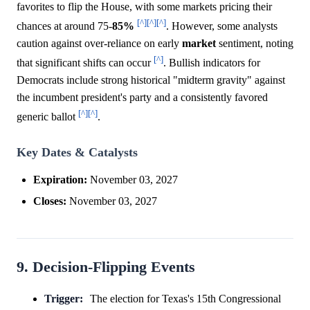
favorites to flip the House, with some markets pricing their
[^]
[^]
[^]
chances at around 75-
85%
. However, some analysts
caution against over-reliance on early
market
sentiment, noting
[^]
that significant shifts can occur
. Bullish indicators for
Democrats include strong historical "midterm gravity" against
the incumbent president's party and a consistently favored
[^]
[^]
generic ballot
.
Key Dates & Catalysts
Expiration:
November 03, 2027
Closes:
November 03, 2027
9. Decision-Flipping Events
Trigger:
The election for Texas's 15th Congressional