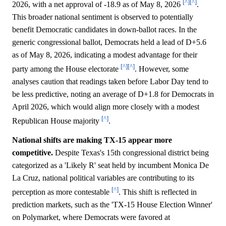
[^]
[^]
2026, with a net approval of -18.9 as of May 8, 2026
.
This broader national sentiment is observed to potentially
benefit Democratic candidates in down-ballot races. In the
generic congressional ballot, Democrats held a lead of D+5.6
as of May 8, 2026, indicating a modest advantage for their
[^]
[^]
party among the House electorate
. However, some
analyses caution that readings taken before Labor Day tend to
be less predictive, noting an average of D+1.8 for Democrats in
April 2026, which would align more closely with a modest
[^]
Republican House majority
.
National shifts are making TX-15 appear more
competitive.
Despite Texas's 15th congressional district being
categorized as a 'Likely R' seat held by incumbent Monica De
La Cruz, national political variables are contributing to its
[^]
perception as more contestable
. This shift is reflected in
prediction markets, such as the 'TX-15 House Election Winner'
on Polymarket, where Democrats were favored at