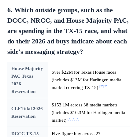
6. Which outside groups, such as the
DCCC, NRCC, and House Majority PAC,
are spending in the TX-15 race, and what
do their 2026 ad buys indicate about each
side's messaging strategy?
House Majority
over $22M for Texas House races
PAC Texas
(includes $13M for Harlingen media
2026
[^]
[^]
market covering TX-15)
Reservation
$153.1M across 38 media markets
CLF Total 2026
(includes $10.3M for Harlingen media
Reservation
[^]
[^]
[^]
market)
DCCC TX-15
Five-figure buy across 27