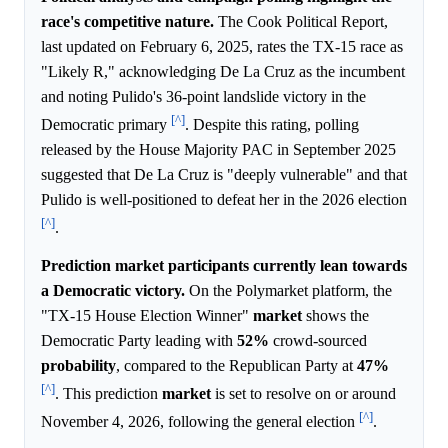
race's competitive nature.
The Cook Political Report,
last updated on February 6, 2025, rates the TX-15 race as
"Likely R," acknowledging De La Cruz as the incumbent
and noting Pulido's 36-point landslide victory in the
[^]
Democratic primary
. Despite this rating, polling
released by the House Majority PAC in September 2025
suggested that De La Cruz is "deeply vulnerable" and that
Pulido is well-positioned to defeat her in the 2026 election
[^]
.
Prediction market participants currently lean towards
a Democratic victory.
On the Polymarket platform, the
"TX-15 House Election Winner"
market
shows the
Democratic Party leading with
52%
crowd-sourced
probability
, compared to the Republican Party at
47%
[^]
. This prediction
market
is set to resolve on or around
[^]
November 4, 2026, following the general election
.