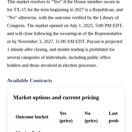
This market resolves to "Yes" if the House member sworn in
for TX-15 for the term beginning in 2027 is a Republican, and
"No" otherwise, with the outcome verified by the Library of
Congress. The market opened on July 1, 2025, 5:00 PM EDT,
and will close following the swearing-in of the Representative
or by November 3, 2027, 11:00 AM EDT. Payout is projected
1 minute after closing, and insider trading is prohibited for
several categories of individuals, including public office
holders and those involved in election processes.
Available Contracts
Market options and current pricing
Yes
No
Last trade
Outcome bucket
(price)
(price)
probability