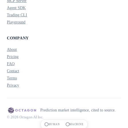
MCP Server
Agent SDK
Trading CLI
Playground
COMPANY
About
Pricing
FAQ
Contact
Terms
Privacy
Prediction market intelligence, cited to source.
© 2026 Octagon AI Inc.
HUMAN
MACHINE