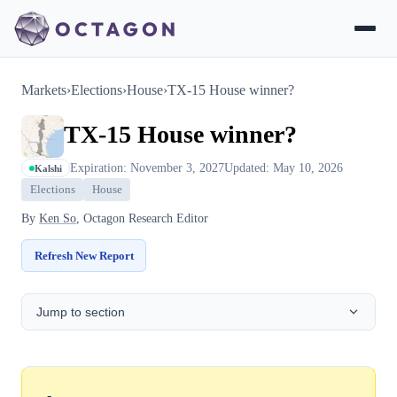
Markets
›
Elections
›
House
›
TX-15 House winner?
TX-15 House winner?
Expiration: November 3, 2027
Updated: May 10, 2026
Kalshi
Elections
House
By
Ken So
, Octagon Research Editor
Refresh New Report
Jump to section