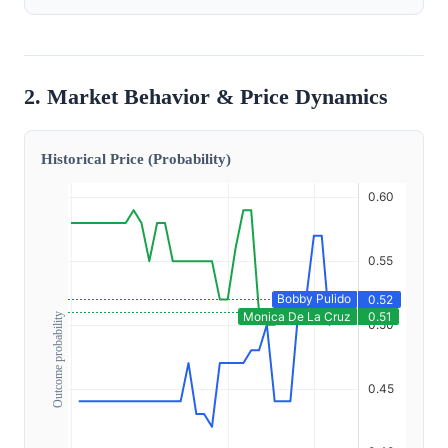
2. Market Behavior & Price Dynamics
Historical Price (Probability)
Outcome probability