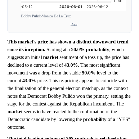
Bobby Pulido
Monica De La Cruz
Date
This market's price has shown a distinct downward trend
since its inception.
Starting at a
50.0%
probability
, which
suggests an initial
market
sentiment of a toss-up, the price has
declined to a current level of
43.0%
. The most significant
movement was a drop from the stable
50.0%
level to the
current
43.0%
price. This re-pricing appears to coincide with
the finalization of the general election matchup, as the context
notes that Democrat Bobby Pulido won the primary, setting the
stage for the contest against the Republican incumbent. The
market
seems to have reacted to the confirmation of the
Democratic candidate by lowering the
probability
of a "YES"
outcome.
The total trading volume of 268 contracts is relatively low,