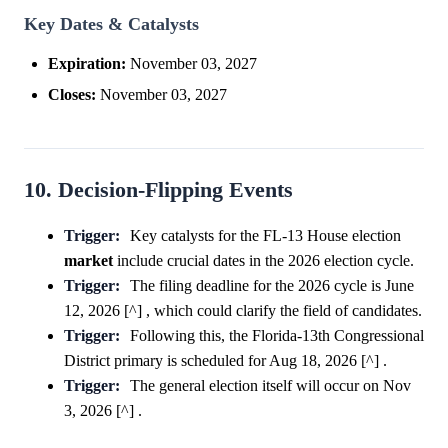
Key Dates & Catalysts
Expiration:
November 03, 2027
Closes:
November 03, 2027
10. Decision-Flipping Events
Trigger:
Key catalysts for the FL-13 House election
market
include crucial dates in the 2026 election cycle.
Trigger:
The filing deadline for the 2026 cycle is June
12, 2026 [^] , which could clarify the field of candidates.
Trigger:
Following this, the Florida-13th Congressional
District primary is scheduled for Aug 18, 2026 [^] .
Trigger:
The general election itself will occur on Nov
3, 2026 [^] .