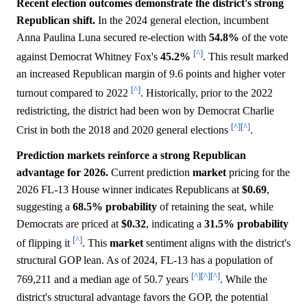
Recent election outcomes demonstrate the district's strong
Republican shift.
In the 2024 general election, incumbent
Anna Paulina Luna secured re-election with
54.8%
of the vote
[^]
against Democrat Whitney Fox's
45.2%
. This result marked
an increased Republican margin of 9.6 points and higher voter
[^]
turnout compared to 2022
. Historically, prior to the 2022
redistricting, the district had been won by Democrat Charlie
[^]
[^]
Crist in both the 2018 and 2020 general elections
.
Prediction markets reinforce a strong Republican
advantage for 2026.
Current prediction
market
pricing for the
2026 FL-13 House winner indicates Republicans at
$0.69
,
suggesting a
68.5%
probability
of retaining the seat, while
Democrats are priced at
$0.32
, indicating a
31.5%
probability
[^]
of flipping it
. This
market
sentiment aligns with the district's
structural GOP lean. As of 2024, FL-13 has a population of
[^]
[^]
[^]
769,211 and a median age of 50.7 years
. While the
district's structural advantage favors the GOP, the potential