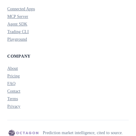
Connected Apps
MCP Server
Agent SDK
Trading CLI
Playground
COMPANY
About
Pricing
FAQ
Contact
Terms
Privacy
Prediction market intelligence, cited to source.