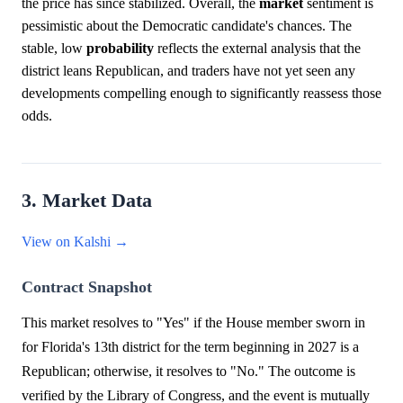
the price has since stabilized. Overall, the
market
sentiment is
pessimistic about the Democratic candidate's chances. The
stable, low
probability
reflects the external analysis that the
district leans Republican, and traders have not yet seen any
developments compelling enough to significantly reassess those
odds.
3. Market Data
View on Kalshi →
Contract Snapshot
This market resolves to "Yes" if the House member sworn in
for Florida's 13th district for the term beginning in 2027 is a
Republican; otherwise, it resolves to "No." The outcome is
verified by the Library of Congress, and the event is mutually