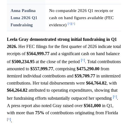
Anna Paulina
No comparable 2026 Q1 receipts or
Luna 2026 Q1
cash on hand figures available (FEC
[^]
[^]
Fundraising
evidence)
Leela Gray demonstrated strong initial fundraising in Q1
2026.
Her FEC filings for the first quarter of 2026 indicate total
receipts of
$564,999.77
and a significant cash on hand balance
[^]
of
$500,234.95
at the close of the period
. Total contributions
amounted to
$557,999.77
, comprising
$475,290.00
from
itemized individual contributions and
$59,709.77
in unitemized
contributions. Her total disbursements were
$64,764.82
, with
$64,264.82
attributed to operating expenditures, showing that
[^]
her fundraising efforts substantially outpaced her spending
.
A press report also noted Gray raised over
$561,000
in Q1,
with more than
75%
of contributions originating from Florida
[^]
.