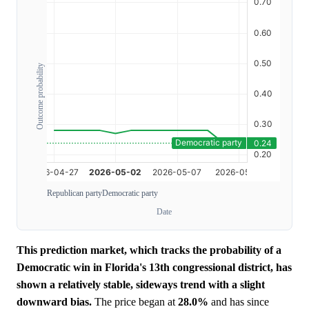
Outcome probability
Republican party
Democratic party
Date
This prediction market, which tracks the probability of a
Democratic win in Florida's 13th congressional district, has
shown a relatively stable, sideways trend with a slight
downward bias.
The price began at
28.0%
and has since