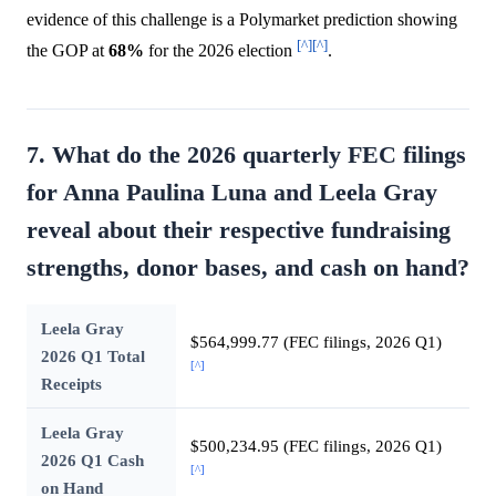
evidence of this challenge is a Polymarket prediction showing
[^]
[^]
the GOP at
68%
for the 2026 election
.
7. What do the 2026 quarterly FEC filings
for Anna Paulina Luna and Leela Gray
reveal about their respective fundraising
strengths, donor bases, and cash on hand?
Leela Gray
$564,999.77 (FEC filings, 2026 Q1)
2026 Q1 Total
[^]
Receipts
Leela Gray
$500,234.95 (FEC filings, 2026 Q1)
2026 Q1 Cash
[^]
on Hand