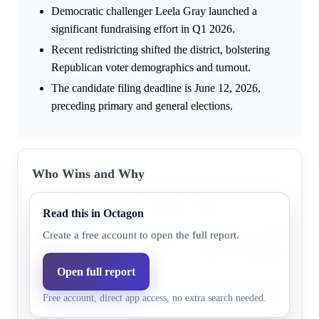
Democratic challenger Leela Gray launched a
significant fundraising effort in Q1 2026.
Recent redistricting shifted the district, bolstering
Republican voter demographics and turnout.
The candidate filing deadline is June 12, 2026,
preceding primary and general elections.
Who Wins and Why
Outcome
Market
Model
Why
Read this in Octagon
Republican
The district is rated 'Likel
Create a free account to open the full report.
73.0%
84.2%
party
Cook PVI) and benefited fro
Open full report
Democratic
Research does not highlight
24.0%
15.8%
Free account, direct app access, no extra search needed.
party
supporting evidence.