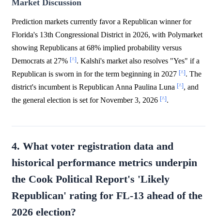
Market Discussion
Prediction markets currently favor a Republican winner for
Florida's 13th Congressional District in 2026, with Polymarket
showing Republicans at 68% implied probability versus
[^]
Democrats at 27%
. Kalshi's market also resolves "Yes" if a
[^]
Republican is sworn in for the term beginning in 2027
. The
[^]
district's incumbent is Republican Anna Paulina Luna
, and
[^]
the general election is set for November 3, 2026
.
4. What voter registration data and
historical performance metrics underpin
the Cook Political Report's 'Likely
Republican' rating for FL-13 ahead of the
2026 election?