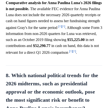
Comparative analysis for Anna Paulina Luna's 2026 filings
is not possible.
The available FEC evidence for Anna Paulina
Luna does not include the necessary 2026 quarterly receipts or
cash on hand figures needed to assess her fundraising strength
[^]
[^]
against Gray's for the same period
. Although some Form 3
information from non-2026 quarters for Luna was retrieved,
such as an October 2019 filing showing
$55,225.00
in net
contributions and
$52,290.77
in cash on hand, this data is not
[^]
[^]
relevant for a direct Q1 2026 comparison
.
8. Which national political trends for the
2026 midterms, such as presidential
approval or the economic outlook, pose
the most significant risk or benefit to