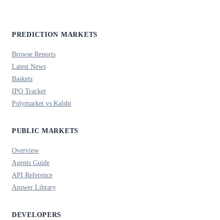
PREDICTION MARKETS
Browse Reports
Latest News
Baskets
IPO Tracker
Polymarket vs Kalshi
PUBLIC MARKETS
Overview
Agents Guide
API Reference
Answer Library
DEVELOPERS