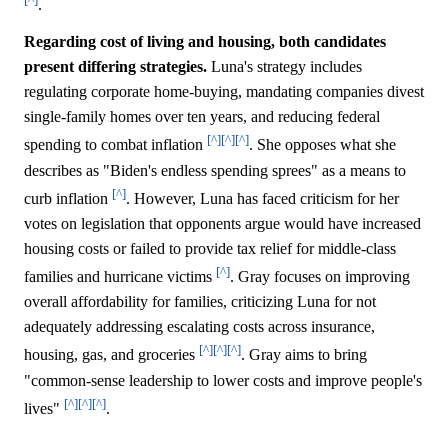
.
Regarding cost of living and housing, both candidates
present differing strategies.
Luna's strategy includes
regulating corporate home-buying, mandating companies divest
single-family homes over ten years, and reducing federal
[^]
[^]
[^]
spending to combat inflation
. She opposes what she
describes as "Biden's endless spending sprees" as a means to
[^]
curb inflation
. However, Luna has faced criticism for her
votes on legislation that opponents argue would have increased
housing costs or failed to provide tax relief for middle-class
[^]
families and hurricane victims
. Gray focuses on improving
overall affordability for families, criticizing Luna for not
adequately addressing escalating costs across insurance,
[^]
[^]
[^]
housing, gas, and groceries
. Gray aims to bring
"common-sense leadership to lower costs and improve people's
[^]
[^]
[^]
lives"
.