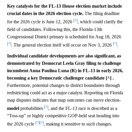
Key catalysts for the FL-13 House election market include
crucial dates in the 2026 election cycle.
The filing deadline
[^]
for the 2026 cycle is June 12, 2026
, which could clarify the
field of candidates. Following this, the Florida-13th
Congressional District primary is scheduled for Aug 18, 2026
[^]
[^]
. The general election itself will occur on Nov 3, 2026
.
Individual candidate developments are also significant, as
demonstrated by Democrat Leela Gray filing to challenge
incumbent Anna Paulina Luna (R) in FL-13 in early 2026,
becoming a key Democratic challenger candidate [^] .
Furthermore, potential changes to district boundaries through
redistricting could act as a major catalyst. Reporting on Florida
map disputes indicates that map outcomes can move election-
[^]
model
probabilities
, and the FL-13 race is described as a
“Toss-up” or highly competitive GOP-held seat heading into
[^]
[^]
the 2026 cycle
, making it sensitive to such changes.