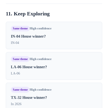
11. Keep Exploring
Same theme
High confidence
IN-04 House winner?
IN-04
Same theme
High confidence
LA-06 House winner?
LA-06
Same theme
High confidence
TX-32 House winner?
In 2026