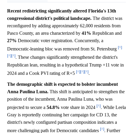
Recent redistricting significantly altered Florida's 13th
congressional district's political landscape.
The district was
reconfigured by adding approximately 62,000 residents from
Pasco County, an area characterized by
41%
Republican and
27%
Democratic voter registration. Concurrently, a
[^]
Democratic-leaning bloc was removed from St. Petersburg
[^]
[^]
. These changes significantly strengthened the district's
Republican lean, resulting in a hypothetical Trump +11 vote in
[^]
[^]
[^]
2024 and a Cook PVI rating of R+5
.
The demographic shift is expected to bolster incumbent
Anna Paulina Luna.
This shift is anticipated to strengthen the
position of the incumbent, Anna Paulina Luna, who was
[^]
projected to secure a
54.8%
vote share in 2024
. While Leela
Gray is reportedly continuing her campaign for CD 13, the
district's newly configured partisan composition indicates a
[^]
more challenging path for Democratic candidates
. Further