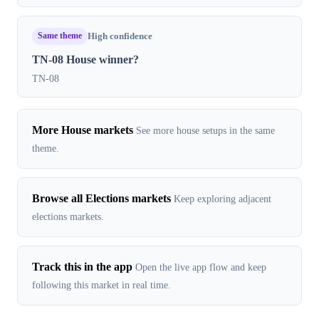
Same theme
High confidence
TN-08 House winner?
TN-08
More House markets
See more house setups in the same
theme.
Browse all Elections markets
Keep exploring adjacent
elections markets.
Track this in the app
Open the live app flow and keep
following this market in real time.