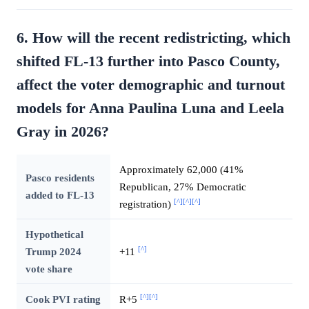
6. How will the recent redistricting, which
shifted FL-13 further into Pasco County,
affect the voter demographic and turnout
models for Anna Paulina Luna and Leela
Gray in 2026?
Approximately 62,000 (41%
Pasco residents
Republican, 27% Democratic
added to FL-13
[^]
[^]
[^]
registration)
Hypothetical
[^]
Trump 2024
+11
vote share
[^]
[^]
Cook PVI rating
R+5