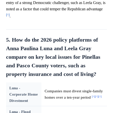
entry of a strong Democratic challenger, such as Leela Gray, is
noted as a factor that could temper the Republican advantage
[^]
.
5. How do the 2026 policy platforms of
Anna Paulina Luna and Leela Gray
compare on key local issues for Pinellas
and Pasco County voters, such as
property insurance and cost of living?
Luna -
Companies must divest single-family
Corporate Home
[^]
[^]
[^]
homes over a ten-year period
Divestment
Luna - Flood