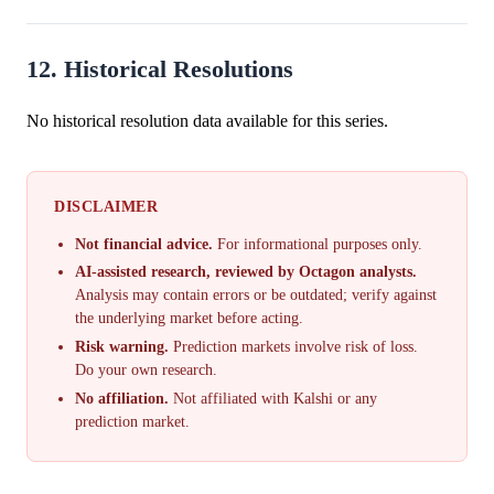
12. Historical Resolutions
No historical resolution data available for this series.
DISCLAIMER
Not financial advice.
For informational purposes only.
AI-assisted research, reviewed by Octagon analysts.
Analysis may contain errors or be outdated; verify against
the underlying market before acting.
Risk warning.
Prediction markets involve risk of loss.
Do your own research.
No affiliation.
Not affiliated with Kalshi or any
prediction market.