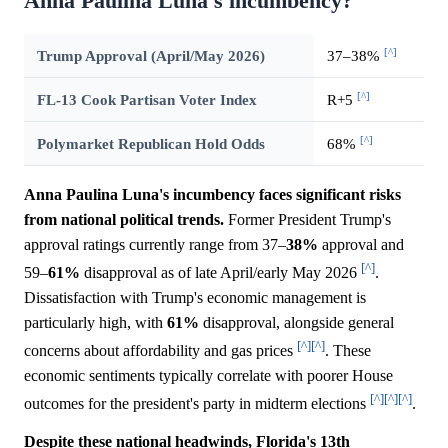
Anna Paulina Luna's incumbency?
[^]
Trump Approval (April/May 2026)
37–38%
[^]
FL-13 Cook Partisan Voter Index
R+5
[^]
Polymarket Republican Hold Odds
68%
Anna Paulina Luna's incumbency faces significant risks
from national political trends.
Former President Trump's
approval ratings currently range from 37–
38%
approval and
[^]
59–
61%
disapproval as of late April/early May 2026
.
Dissatisfaction with Trump's economic management is
particularly high, with
61%
disapproval, alongside general
[^]
[^]
concerns about affordability and gas prices
. These
economic sentiments typically correlate with poorer House
[^]
[^]
[^]
outcomes for the president's party in midterm elections
.
Despite these national headwinds, Florida's 13th