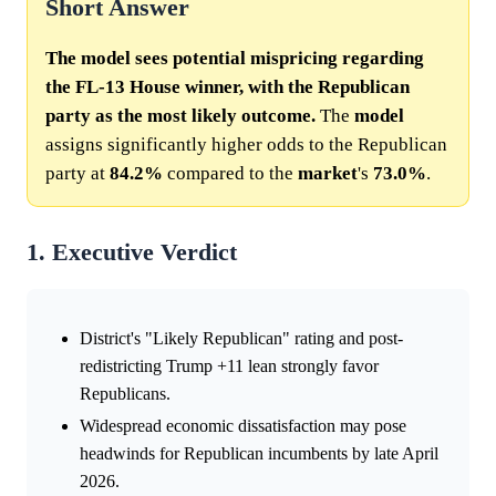
Short Answer
The model sees potential mispricing regarding
the FL-13 House winner, with the Republican
party as the most likely outcome.
The
model
assigns significantly higher odds to the Republican
party at
84.2%
compared to the
market
's
73.0%
.
1. Executive Verdict
District's "Likely Republican" rating and post-
redistricting Trump +11 lean strongly favor
Republicans.
Widespread economic dissatisfaction may pose
headwinds for Republican incumbents by late April
2026.