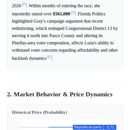
[^]
2026
. Within months of entering the race, she
[^]
reportedly raised over
$561,000
. Florida Politics
highlighted Gray's campaign argument that recent
redistricting, which reshaped Congressional District 13 by
moving it north into Pasco County and altering its
Pinellas-area voter composition, affects Luna's ability to
withstand voter concerns regarding affordability and other
[^]
backlash dynamics
.
2. Market Behavior & Price Dynamics
Historical Price (Probability)