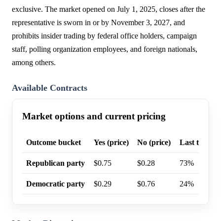
exclusive. The market opened on July 1, 2025, closes after the
representative is sworn in or by November 3, 2027, and
prohibits insider trading by federal office holders, campaign
staff, polling organization employees, and foreign nationals,
among others.
Available Contracts
Market options and current pricing
Outcome bucket
Yes (price)
No (price)
Last trade p
Republican party
$0.75
$0.28
73%
Democratic party
$0.29
$0.76
24%