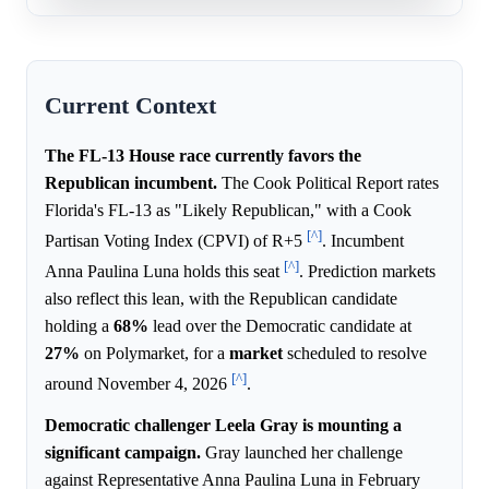
Current Context
The FL-13 House race currently favors the
Republican incumbent.
The Cook Political Report rates
Florida's FL-13 as "Likely Republican," with a Cook
[^]
Partisan Voting Index (CPVI) of R+5
. Incumbent
[^]
Anna Paulina Luna holds this seat
. Prediction markets
also reflect this lean, with the Republican candidate
holding a
68%
lead over the Democratic candidate at
27%
on Polymarket, for a
market
scheduled to resolve
[^]
around November 4, 2026
.
Democratic challenger Leela Gray is mounting a
significant campaign.
Gray launched her challenge
against Representative Anna Paulina Luna in February