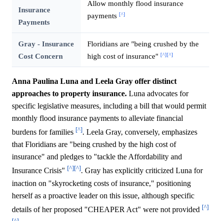
Allow monthly flood insurance
Insurance
[^]
payments
Payments
Gray - Insurance
Floridians are "being crushed by the
[^]
[^]
Cost Concern
high cost of insurance"
Anna Paulina Luna and Leela Gray offer distinct
approaches to property insurance.
Luna advocates for
specific legislative measures, including a bill that would permit
monthly flood insurance payments to alleviate financial
[^]
burdens for families
. Leela Gray, conversely, emphasizes
that Floridians are "being crushed by the high cost of
insurance" and pledges to "tackle the Affordability and
[^]
[^]
Insurance Crisis"
. Gray has explicitly criticized Luna for
inaction on "skyrocketing costs of insurance," positioning
herself as a proactive leader on this issue, although specific
[^]
details of her proposed "CHEAPER Act" were not provided
[^]