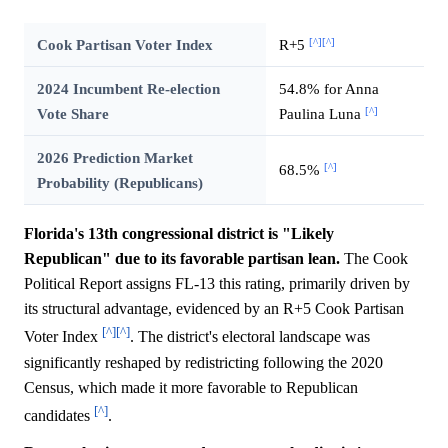
[^]
[^]
Cook Partisan Voter Index
R+5
2024 Incumbent Re-election
54.8% for Anna
[^]
Vote Share
Paulina Luna
2026 Prediction Market
[^]
68.5%
Probability (Republicans)
Florida's 13th congressional district is "Likely
Republican" due to its favorable partisan lean.
The Cook
Political Report assigns FL-13 this rating, primarily driven by
its structural advantage, evidenced by an R+5 Cook Partisan
[^]
[^]
Voter Index
. The district's electoral landscape was
significantly reshaped by redistricting following the 2020
Census, which made it more favorable to Republican
[^]
candidates
.