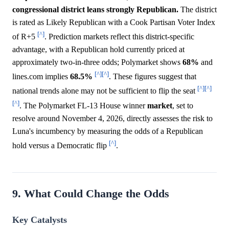
congressional district leans strongly Republican.
The district
is rated as Likely Republican with a Cook Partisan Voter Index
[^]
of R+5
. Prediction markets reflect this district-specific
advantage, with a Republican hold currently priced at
approximately two-in-three odds; Polymarket shows
68%
and
[^]
[^]
lines.com implies
68.5%
. These figures suggest that
[^]
[^]
national trends alone may not be sufficient to flip the seat
[^]
. The Polymarket FL-13 House winner
market
, set to
resolve around November 4, 2026, directly assesses the risk to
Luna's incumbency by measuring the odds of a Republican
[^]
hold versus a Democratic flip
.
9. What Could Change the Odds
Key Catalysts