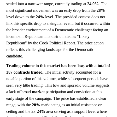
settled into a narrower range, currently trading at
24.0%
. The
most significant movement was an early drop from the
28%
level down to the
24%
level. The provided context does not
link this specific drop to a singular event, but it occurred within
the broader environment of a Democratic challenger facing an
incumbent Republican in a district rated as "Likely
Republican" by the Cook Political Report. The price action
reflects this challenging landscape for the Democratic
candidate.
Trading volume in this market has been low, with a total of
387 contracts traded.
The initial activity accounted for a
notable portion of this volume, while subsequent periods have
seen very little trading. This low and sporadic volume suggests
a lack of broad
market
participation and conviction at this
early stage of the campaign. The price has established a clear
range, with the
28%
mark acting as an initial resistance or
ceiling and the 23-
24%
area serving as a support level where