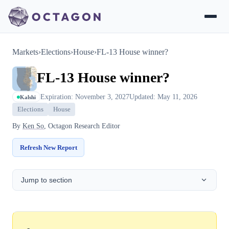
Markets
›
Elections
›
House
›
FL-13 House winner?
FL-13 House winner?
Expiration: November 3, 2027
Updated: May 11, 2026
Kalshi
Elections
House
By
Ken So
, Octagon Research Editor
Refresh New Report
Jump to section