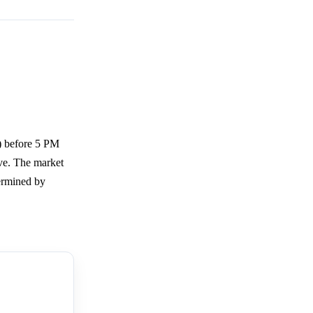
) before 5 PM
ve. The market
ermined by