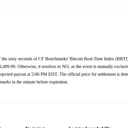
of the sixty seconds of CF Benchmarks' Bitcoin Real-Time Index (BRTI
99.99. Otherwise, it resolves to NO, as the event is mutually exclusi
ected payout at 5:06 PM EDT. The official price for settlement is det
arks in the minute before expiration.