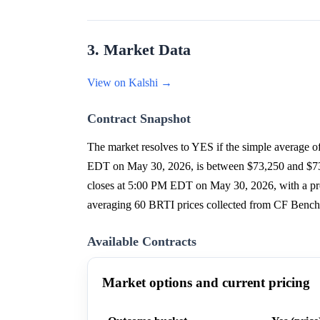
3. Market Data
View on Kalshi →
Contract Snapshot
The market resolves to YES if the simple average 
EDT on May 30, 2026, is between $73,250 and $73,4
closes at 5:00 PM EDT on May 30, 2026, with a proj
averaging 60 BRTI prices collected from CF Benchm
Available Contracts
Market options and current pricing