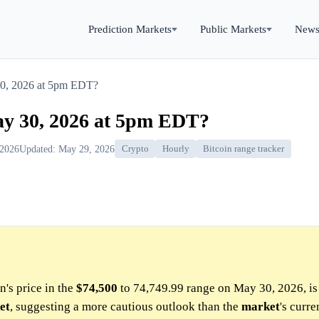
Prediction Markets
Public Markets
New
30, 2026 at 5pm EDT?
ay 30, 2026 at 5pm EDT?
 2026
Updated: May 29, 2026
Crypto
Hourly
Bitcoin range tracker
n's price in the
$74,500
to 74,749.99 range on May 30, 2026, is 
et
, suggesting a more cautious outlook than the
market
's curre