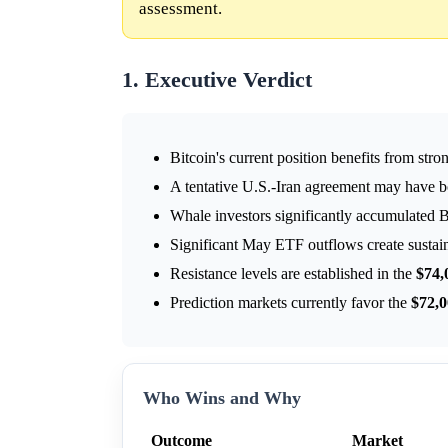
assessment.
1. Executive Verdict
Bitcoin's current position benefits from stro
A tentative U.S.-Iran agreement may have 
Whale investors significantly accumulated B
Significant May ETF outflows create sustaine
Resistance levels are established in the
$74,
Prediction markets currently favor the
$72,
Who Wins and Why
Outcome
Market