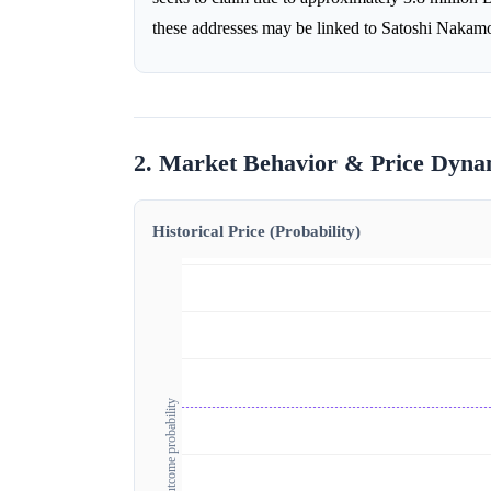
these addresses may be linked to Satoshi Nakamot
2. Market Behavior & Price Dyna
Historical Price (Probability)
Outcome probability