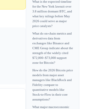
What is the expected timeline
for the New York lawsuit over
3.8 million dormant BTC, and
what key rulings before May
2026 could serve as major
price catalysts?
What do on-chain metrics and
derivatives data from
exchanges like Binance and
CME Group indicate about the
strength of the widely cited
$72,000–$73,000 support
zone for Bitcoin?
How do the 2026 Bitcoin price
models from major asset
managers like BlackRock and
Fidelity compare to
quantitative models like
Stock-to-Flow in their core
assumptions?
What major macroeconomic