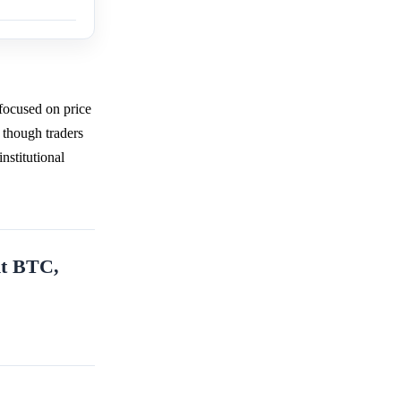
focused on price
 though traders
nstitutional
nt BTC,