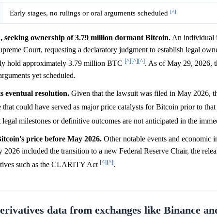
[^]
Early stages, no rulings or oral arguments scheduled
, seeking ownership of 3.79 million dormant Bitcoin.
An individual i
upreme Court, requesting a declaratory judgment to establish legal own
[^]
[^]
[^]
ely hold approximately 3.79 million BTC
. As of May 29, 2026, th
l arguments yet scheduled.
ts eventual resolution.
Given that the lawsuit was filed in May 2026, 
 that could have served as major price catalysts for Bitcoin prior to tha
t legal milestones or definitive outcomes are not anticipated in the imme
itcoin's price before May 2026.
Other notable events and economic in
 2026 included the transition to a new Federal Reserve Chair, the relea
[^]
[^]
itiatives such as the CLARITY Act
.
derivatives data from exchanges like Binance 