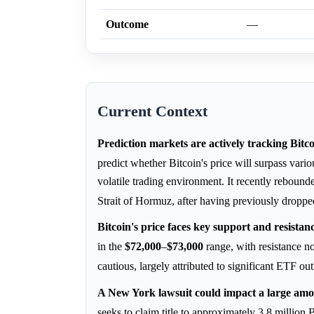
Outcome
—
Current Context
Prediction markets are actively tracking Bitco
predict whether Bitcoin's price will surpass vari
volatile trading environment. It recently reboun
Strait of Hormuz, after having previously dropp
Bitcoin's price faces key support and resistan
in the
$72,000
–
$73,000
range, with resistance 
cautious, largely attributed to significant ETF
A New York lawsuit could impact a large amou
seeks to claim title to approximately 3.8 millio