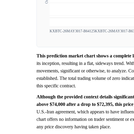
KXBTC-26MAY3017-B64125
KXBTC-26MAY3017-B63
This prediction market chart shows a complete la
its inception, resulting in a flat, sideways trend. W
movements, significant or otherwise, to analyze. Con
established. The total trading volume of zero indic
this specific contract.
Although the provided context details significan
above $74,000 after a drop to $72,395, this price
U.S.-Iran agreement, which appears to have influen
chart offers no information on trader sentiment or 
any price discovery having taken place.