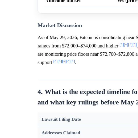
Outcome bucket
Yes (price
Market Discussion
As of May 29, 2026, Bitcoin is consolidating near 
[^]
[^]
[^]
[^]
ranges from $72,000–$74,000 and higher
are monitoring price floors near $72,700–$72,800 ami
[^]
[^]
[^]
[^]
[^]
support
.
4. What is the expected timeline 
and what key rulings before May 2
Lawsuit Filing Date
Addresses Claimed