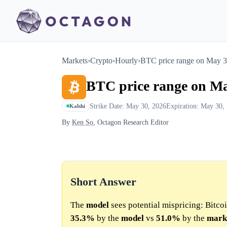
Markets
›
Crypto
›
Hourly
›
BTC price range on May 
BTC price range on M
Strike Date: May 30, 2026
Expiration: May 30,
Kalshi
By
Ken So
, Octagon Research Editor
Short Answer
The
model
sees potential mispricing: Bitcoi
35.3%
by the
model
vs
51.0%
by the
mark