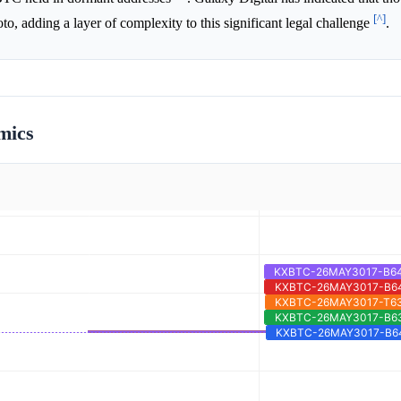
[^]
o, adding a layer of complexity to this significant legal challenge
.
mics