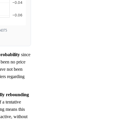
4375
robability
since
e been no price
have not been
ders regarding
edly rebounding
a tentative
ing means this
active, without