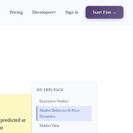
s
Pricing
Developers
Sign in
Start Free →
ON THIS PAGE
Executive Verdict
Market Behavior & Price
Dynamics
predicted at
Market Data
nt