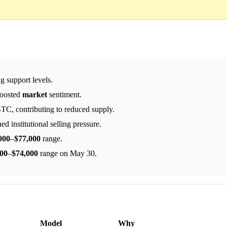
ng support levels.
boosted
market
sentiment.
TC, contributing to reduced supply.
d institutional selling pressure.
000
–
$77,000
range.
000
–
$74,000
range on May 30.
Model
Why