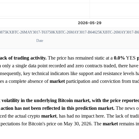
875
KXBTC-26MAY3017-T63750
KXBTC-26MAY3017-B64625
KXBTC-26MAY3017-B6
Date
ck of trading activity.
The price has remained static at a
0.0%
YES
p
ith only a single data point recorded and zero contracts traded, there hav
sequently, key technical indicators like support and resistance levels 
ates a complete absence of
market
participation and conviction from tra
t volatility in the underlying Bitcoin market, with the price report
 action has not been reflected in this prediction market.
The news of 
ced the actual crypto
market
, has had no impact here. The lack of trad
expectations for Bitcoin's price on May 30, 2026. The
market
remains in