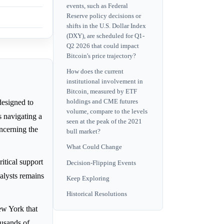
events, such as Federal
Reserve policy decisions or
shifts in the U.S. Dollar Index
(DXY), are scheduled for Q1-
Q2 2026 that could impact
Bitcoin's price trajectory?
How does the current
institutional involvement in
Bitcoin, measured by ETF
holdings and CME futures
designed to
volume, compare to the levels
s navigating a
seen at the peak of the 2021
ncerning the
bull market?
What Could Change
itical support
Decision-Flipping Events
alysts remains
Keep Exploring
Historical Resolutions
ew York that
ousands of