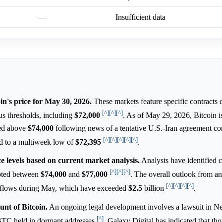
—
Insufficient data
in's price for May 30, 2026.
These markets feature specific contracts 
[^]
[^]
[^]
ous thresholds, including
$72,000
. As of May 29, 2026, Bitcoin i
ded above
$74,000
following news of a tentative U.S.-Iran agreement co
[^]
[^]
[^]
[^]
[^]
ed to a multiweek low of
$72,395
.
ce levels based on current market analysis.
Analysts have identified cr
[^]
[^]
[^]
noted between
$74,000
and
$77,000
. The overall outlook from an
[^]
[^]
[^]
[^]
 outflows during May, which have exceeded
$2.5
billion
.
nt of Bitcoin.
An ongoing legal development involves a lawsuit in N
[^]
n BTC held in dormant addresses
. Galaxy Digital has indicated that th