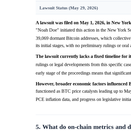
Lawsuit Status (May 29, 2026)
A lawsuit was filed on May 1, 2026, in New York
"Noah Doe" initiated this action in the New York S
39,069 dormant Bitcoin addresses, which collectiv
its initial stages, with no preliminary rulings or ora
The lawsuit currently lacks a fixed timeline for i
rulings or legal developments from this specific case
early stage of the proceedings means that significan
However, broader economic factors influenced B
functioned as BTC price catalysts leading up to May
PCE inflation data, and progress on legislative in
5. What do on-chain metrics and 