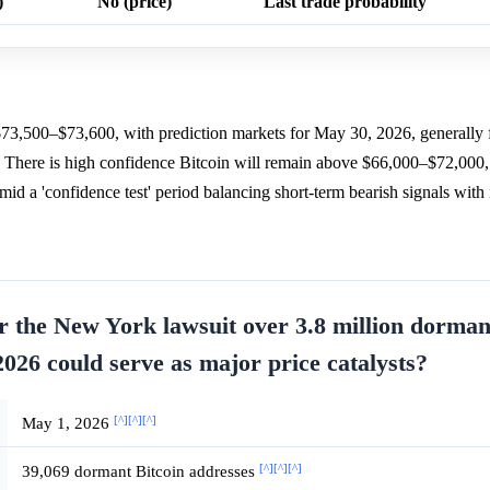
)
No (price)
Last trade probability
$73,500–$73,600, with prediction markets for May 30, 2026, generally 
. There is high confidence Bitcoin will remain above $66,000–$72,000,
d a 'confidence test' period balancing short-term bearish signals with i
for the New York lawsuit over 3.8 million dorma
026 could serve as major price catalysts?
[^]
[^]
[^]
May 1, 2026
[^]
[^]
[^]
39,069 dormant Bitcoin addresses