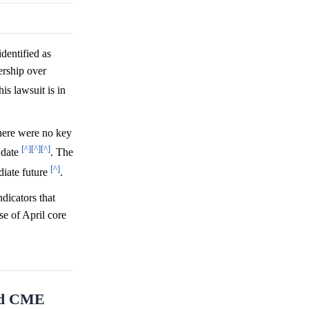
dentified as
ership over
is lawsuit is in
there were no key
[^]
[^]
[^]
t date
. The
[^]
diate future
.
dicators that
se of April core
and CME