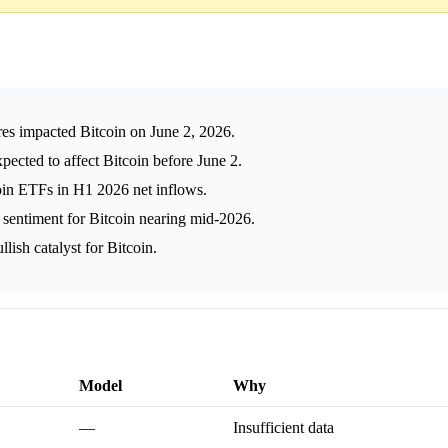
ures impacted Bitcoin on June 2, 2026.
cted to affect Bitcoin before June 2.
oin ETFs in H1 2026 net inflows.
h sentiment for Bitcoin nearing mid-2026.
llish catalyst for Bitcoin.
Model
Why
—
Insufficient data