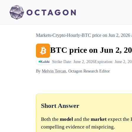
Markets
›
Crypto
›
Hourly
›
BTC price on Jun 2, 2026
BTC price on Jun 2, 2
Strike Date: June 2, 2026
Expiration: June 2, 2
Kalshi
By
Melvin Tercan
, Octagon Research Editor
Short Answer
Both the
model
and the
market
expect the 
compelling evidence of mispricing.