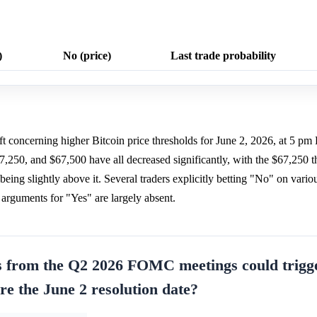
)
No (price)
Last trade probability
ift concerning higher Bitcoin price thresholds for June 2, 2026, at 5 p
7,250, and $67,500 have all decreased significantly, with the $67,250 t
eing slightly above it. Several traders explicitly betting "No" on variou
it arguments for "Yes" are largely absent.
s from the Q2 2026 FOMC meetings could trigg
ore the June 2 resolution date?