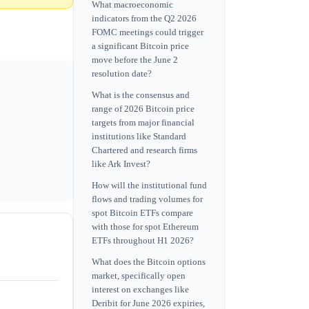
What macroeconomic
indicators from the Q2 2026
FOMC meetings could trigger
a significant Bitcoin price
move before the June 2
resolution date?
What is the consensus and
range of 2026 Bitcoin price
targets from major financial
institutions like Standard
Chartered and research firms
like Ark Invest?
How will the institutional fund
flows and trading volumes for
spot Bitcoin ETFs compare
with those for spot Ethereum
ETFs throughout H1 2026?
What does the Bitcoin options
market, specifically open
interest on exchanges like
Deribit for June 2026 expiries,