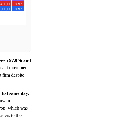
etween 97.0% and
ificant movement
g firm despite
 that same day,
ownward
 drop, which was
aders to the