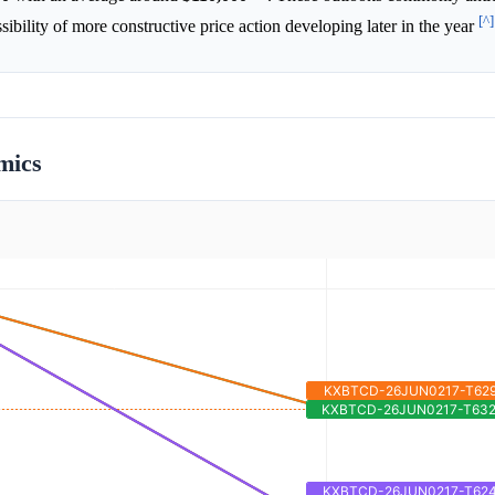
[^]
sibility of more constructive price action developing later in the year
mics