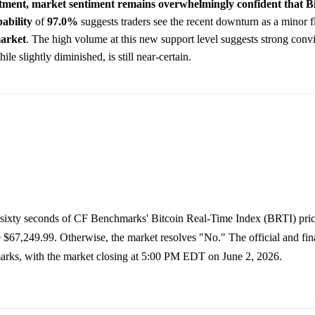
ustment, market sentiment remains overwhelmingly confident that Bi
ability
of
97.0%
suggests traders see the recent downturn as a minor fl
arket
. The high volume at this new support level suggests strong con
 slightly diminished, is still near-certain.
f sixty seconds of CF Benchmarks' Bitcoin Real-Time Index (BRTI) price
67,249.99. Otherwise, the market resolves "No." The official and fina
marks, with the market closing at 5:00 PM EDT on June 2, 2026.