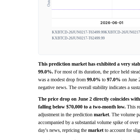
KXBTCD-26JUN0217-T63499.99
KXBTCD-26JUN0217-
KXBTCD-26JUN0217-T62499.99
This prediction market has exhibited a very st
99.0%.
For most of its duration, the price held stea
was a modest drop from
99.0%
to
97.0%
on June 
negative news. The overall stability indicates a sust
The price drop on June 2 directly coincides with
falling below $70,000 to a two-month low.
This re
adjustment in the prediction
market
. The volume pa
accompanied by a substantial volume spike of over 6
day's news, repricing the
market
to account for slig