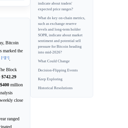
indicate about traders'
expected price ranges?
What do key on-chain metrics,
such as exchange reserve
levels and long-term holder
SOPR, indicate about market
sentiment and potential sell
y, Bitcoin
pressure for Bitcoin heading
is marked the
into mid-2026?
[^]
[^]
.
What Could Change
he Block
Decision-Flipping Events
e
$742.29
Keep Exploring
$400
million
Historical Resolutions
analysis
 weekly close
year ranged
cipated