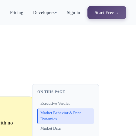
s
Pricing
Developers
Sign in
Start Free →
ON THIS PAGE
Executive Verdict
Market Behavior & Price
Dynamics
ith no
Market Data