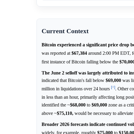
Current Context
Bitcoin experienced a significant price drop 
was reported at
$67,384
around 2:00 PM EDT, fol
first instance of Bitcoin falling below the
$70,00
The June 2 selloff was largely attributed to in
indicated that Bitcoin's fall below
$69,000
was li
[^]
million in liquidations over 24 hours
. Other co
in less than an hour, primarily affecting long p
identified the ~
$68,000
to
$69,000
zone as a crit
above ~
$75,110,
would be necessary to alleviate
Broader 2026 forecasts indicate continued vola
widely, for example, roughly
$75,000
to
$150,0