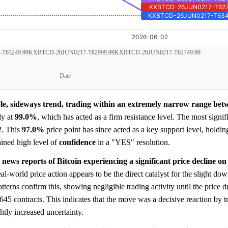
T63249.99
KXBTCD-26JUN0217-T62999.99
KXBTCD-26JUN0217-T62749.99
Date
able, sideways trend, trading within an extremely narrow range b
dy at
99.0%
, which has acted as a firm resistance level. The most sign
2. This
97.0%
price point has since acted as a key support level, holdin
ained high level of
confidence
in a "YES" resolution.
 news reports of Bitcoin experiencing a significant price decline on
al-world price action appears to be the direct catalyst for the slight d
tterns confirm this, showing negligible trading activity until the price
45 contracts. This indicates that the move was a decisive reaction by tr
htly increased uncertainty.