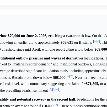
below $70,000 on June 2, 2026, reaching a two-month low.
On that da
[^]
[^]
lowing an earlier dip to approximately
$69,631
on Bitstamp
. Th
0
threshold since mid-April, with one report citing a low below
$69,000
stitutional outflow pressure and waves of derivatives liquidations.
T
nked to "materially softer demand" and institutional outflows, alongsid
verage described significant liquidation totals, including approximately
[^]
[^]
ositions as Bitcoin broke down below
$68,000
. Near-term technical 
ical risk level, with commentary suggesting a reclaim of ~
$71,305,
or a
[^]
[^]
[^]
 the prevailing bearish sentiment
.
tility and potential recovery in the second half.
Predictions for the 
[^]
00
with an average around
$110,000
. These outlooks commonly anti