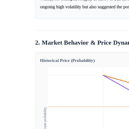
ongoing high volatility but also suggested the pos
2. Market Behavior & Price Dyna
Historical Price (Probability)
Outcome probability