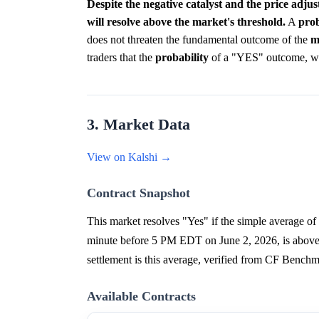
Despite the negative catalyst and the price adj
will resolve above the market's threshold.
A
prob
does not threaten the fundamental outcome of the
m
traders that the
probability
of a "YES" outcome, while
3. Market Data
View on Kalshi →
Contract Snapshot
This market resolves "Yes" if the simple average o
minute before 5 PM EDT on June 2, 2026, is above $
settlement is this average, verified from CF Bench
Available Contracts