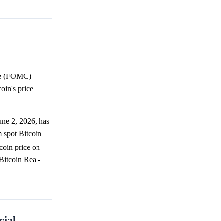
e (FOMC)
oin's price
June 2, 2026, has
m spot Bitcoin
tcoin price on
Bitcoin Real-
cial