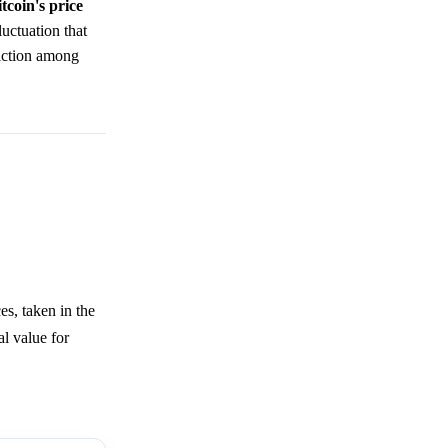
tcoin's price
uctuation that
viction among
s, taken in the
l value for