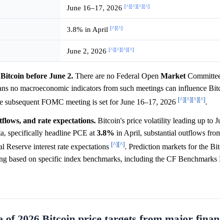
[^]
[^]
[^]
[^]
June 16–17, 2026
[^]
[^]
3.8% in April
[^]
[^]
[^]
[^]
June 2, 2026
Bitcoin before June 2.
There are no Federal Open
Market
Committe
ns no macroeconomic indicators from such meetings can influence Bitc
[^]
[^]
[^]
[^]
he subsequent FOMC meeting is set for June 16–17, 2026
.
tflows, and rate expectations.
Bitcoin's price volatility leading up to 
ta, specifically headline PCE at
3.8%
in April, substantial outflows fro
[^]
[^]
ral Reserve interest rate expectations
. Prediction markets for the Bi
ing based on specific index benchmarks, including the CF Benchmarks 
 of 2026 Bitcoin price targets from major finan