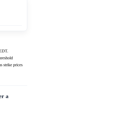
m EDT.
hreshold
s strike prices
er a