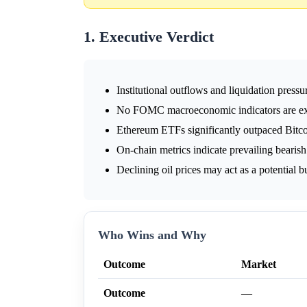
1. Executive Verdict
Institutional outflows and liquidation press
No FOMC macroeconomic indicators are expe
Ethereum ETFs significantly outpaced Bitc
On-chain metrics indicate prevailing bearis
Declining oil prices may act as a potential bu
Who Wins and Why
Outcome
Market
Outcome
—