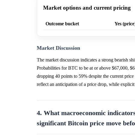
Market options and current pricing
Outcome bucket
Yes (price
Market Discussion
The market discussion indicates a strong bearish sh
Probabilities for BTC to be at or above $67,000, $6
dropping 40 points to 59% despite the current price b
reflect an anticipation of a price drop, while explic
4. What macroeconomic indicator
significant Bitcoin price move bef