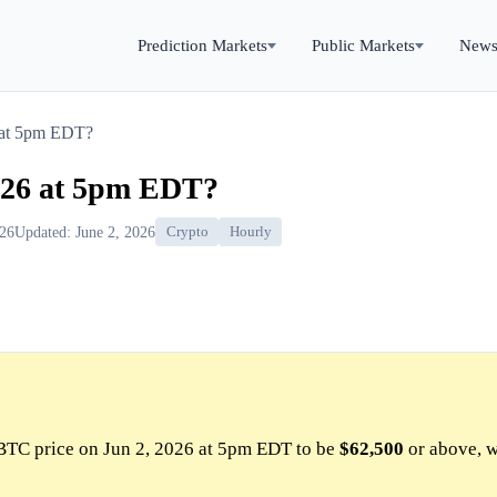
Prediction Markets
Public Markets
New
 at 5pm EDT?
026 at 5pm EDT?
026
Updated: June 2, 2026
Crypto
Hourly
BTC price on Jun 2, 2026 at 5pm EDT to be
$62,500
or above, w