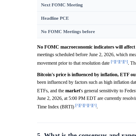
Next FOMC Meeting
Headline PCE
No FOMC Meetings before
No FOMC macroeconomic indicators will affect 
meetings scheduled before June 2, 2026, which mea
[^]
[^]
[^]
[^]
movement prior to that resolution date
. T
Bitcoin's price is influenced by inflation, ETF ou
been influenced by factors such as high inflation da
ETFs, and the
market
's general sensitivity to Fede
June 2, 2026, at 5:00 PM EDT are currently resolv
[^]
[^]
[^]
[^]
[^]
Time Index (BRTI)
.
5. What is the consensus and range