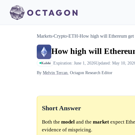
Markets
›
Crypto
›
ETH
›
How high will Ethereum get
How high will Ethereu
Expiration: June 1, 2026
Updated: May 10, 202
Kalshi
By
Melvin Tercan
, Octagon Research Editor
Short Answer
Both the
model
and the
market
expect Ethe
evidence of mispricing.