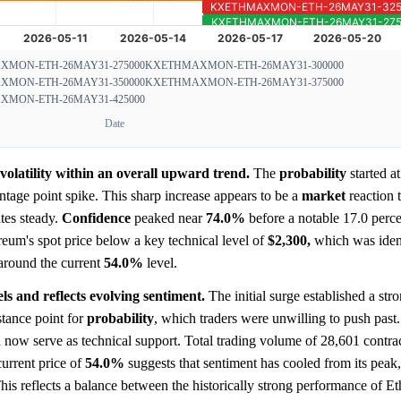
MON-ETH-26MAY31-275000
KXETHMAXMON-ETH-26MAY31-300000
MON-ETH-26MAY31-350000
KXETHMAXMON-ETH-26MAY31-375000
MON-ETH-26MAY31-425000
Date
volatility within an overall upward trend.
The
probability
started a
tage point spike. This sharp increase appears to be a
market
reaction 
tes steady.
Confidence
peaked near
74.0%
before a notable 17.0 perc
reum's spot price below a key technical level of
$2,300,
which was ident
 around the current
54.0%
level.
ls and reflects evolving sentiment.
The initial surge established a stro
stance point for
probability
, which traders were unwilling to push past
ld now serve as technical support. Total trading volume of 28,601 contrac
current price of
54.0%
suggests that sentiment has cooled from its peak,
is reflects a balance between the historically strong performance of 