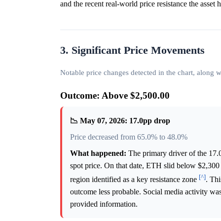
and the recent real-world price resistance the asset 
3. Significant Price Movements
Notable price changes detected in the chart, along
Outcome: Above $2,500.00
📉 May 07, 2026: 17.0pp drop
Price decreased from 65.0% to 48.0%
What happened:
The primary driver of the 17.
spot price. On that date, ETH slid below $2,300 
[^]
region identified as a key resistance zone
. Th
outcome less probable. Social media activity was 
provided information.