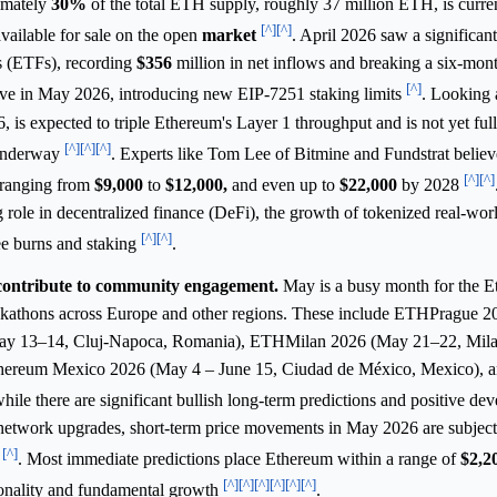
ximately
30%
of the total ETH supply, roughly 37 million ETH, is curren
[^]
[^]
vailable for sale on the open
market
. April 2026 saw a significant
 (ETFs), recording
$356
million in net inflows and breaking a six-mont
[^]
ive in May 2026, introducing new EIP-7251 staking limits
. Looking 
is expected to triple Ethereum's Layer 1 throughput and is not yet full
[^]
[^]
[^]
 underway
. Experts like Tom Lee of Bitmine and Fundstrat belie
[^]
[^]
 ranging from
$9,000
to
$12,000,
and even up to
$22,000
by 2028
 role in decentralized finance (DeFi), the growth of tokenized real-worl
[^]
[^]
ee burns and staking
.
contribute to community engagement.
May is a busy month for the 
ackathons across Europe and other regions. These include ETHPrague 
ay 13–14, Cluj-Napoca, Romania), ETHMilan 2026 (May 21–22, Milan,
thereum Mexico 2026 (May 4 – June 15, Ciudad de México, Mexico), 
hile there are significant bullish long-term predictions and positive de
 network upgrades, short-term price movements in May 2026 are subjec
[^]
s
. Most immediate predictions place Ethereum within a range of
$2,2
[^]
[^]
[^]
[^]
[^]
[^]
sonality and fundamental growth
.