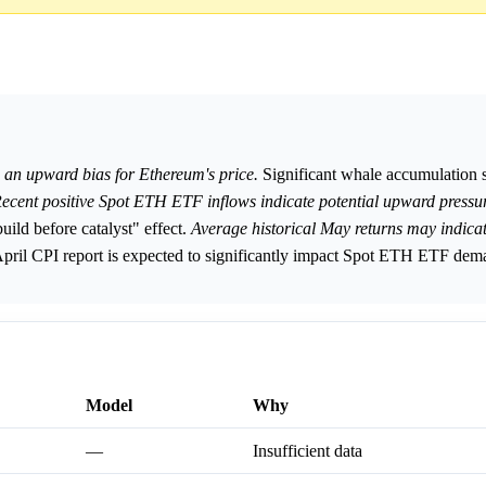
 an upward bias for Ethereum's price.
Significant whale accumulation s
ecent positive Spot ETH ETF inflows indicate potential upward pressur
ld before catalyst" effect.
Average historical May returns may indica
pril CPI report is expected to significantly impact Spot ETH ETF dem
Model
Why
—
Insufficient data