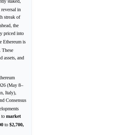
tly staked,
 reversal in
h streak of
ahead, the
y priced into
ve Ethereum is
. These
d assets, and
Ethereum
2026 (May 8–
 Italy),
and Consensus
velopments
t to
market
00
to
$2,700,