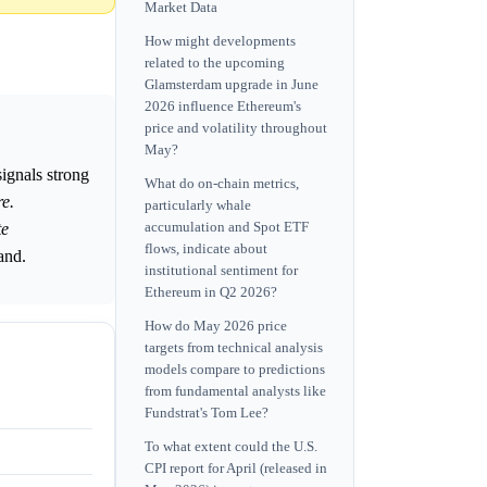
Market Data
How might developments
related to the upcoming
Glamsterdam upgrade in June
2026 influence Ethereum's
price and volatility throughout
May?
ignals strong
What do on-chain metrics,
e.
particularly whale
accumulation and Spot ETF
te
flows, indicate about
and.
institutional sentiment for
Ethereum in Q2 2026?
How do May 2026 price
targets from technical analysis
models compare to predictions
from fundamental analysts like
Fundstrat's Tom Lee?
To what extent could the U.S.
CPI report for April (released in