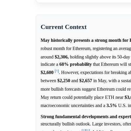
Current Context
May historically presents a strong month for
robust month for Ethereum, registering an avera
around
$2,306,
holding slightly above its 50-da
indicate a
68%
probability
that Ethereum will 
[^]
$2,600
. However, expectations for breaking 
between
$2,250
and
$2,657
in May, with a sust
more bullish forecasts suggest Ethereum could r
May return could potentially place ETH near
$3,
macroeconomic uncertainties and a
3.5%
U.S. in
Strong fundamental developments and expert
structurally bullish outlook. Large investors, of
[^]
[^]