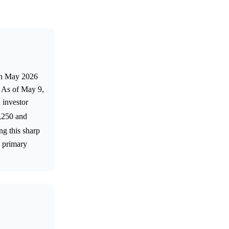
 in May 2026
. As of May 9,
 investor
2,250 and
ng this sharp
a primary