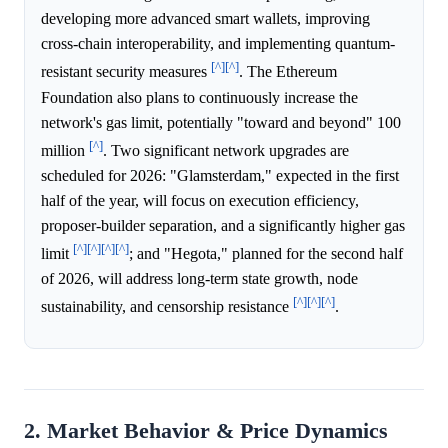
developing more advanced smart wallets, improving
cross-chain interoperability, and implementing quantum-
[^]
[^]
resistant security measures
. The Ethereum
Foundation also plans to continuously increase the
network's gas limit, potentially "toward and beyond" 100
[^]
million
. Two significant network upgrades are
scheduled for 2026: "Glamsterdam," expected in the first
half of the year, will focus on execution efficiency,
proposer-builder separation, and a significantly higher gas
[^]
[^]
[^]
[^]
limit
; and "Hegota," planned for the second half
of 2026, will address long-term state growth, node
[^]
[^]
[^]
sustainability, and censorship resistance
.
2. Market Behavior & Price Dynamics