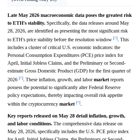
Late May 2026 macroeconomic data poses the greatest risk
to ETH's stability.
Specifically, the data releases around May
28, 2026, are identified as presenting the most significant risk
[^]
to ETH's price stability before the resolution window
. This
includes a cluster of critical U.S. economic indicators: the
Personal Consumption Expenditures (PCE) price index for
April, Initial Jobless Claims, and the Preliminary or Second-
estimate Gross Domestic Product (GDP) for the first quarter of
[^]
2026
. These inflation, growth, and labor
market
reports
possess the potential to significantly alter Federal Reserve
policy expectations, thereby impacting overall risk appetite
[^]
within the cryptocurrency
market
.
Key reports released on May 28 detail inflation, growth,
and labor conditions.
The comprehensive data release on
May 28, 2026, specifically includes the U.S. PCE price index
for April, Initial Jobless Claims, the Preliminary or Second-