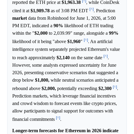
[^]
reported the ETH price at
$1,963.38
, while CoinDesk
[^]
cited it at
$1,989.78
as of 3:08 PM EDT
. Prediction
market
data from Robinhood for June 1, 2026, at 5:00
PM EDT, indicated a
90%
likelihood of ETH trading
within the "
$2,000
to 2,039.99" range, alongside a
99%
[^]
likelihood of it being "above
$1,960
"
. An artificial
intelligence system separately projected Ethereum's value
[^]
to reach approximately
$2,140
on the same date
.
However, some analysts expressed uncertainty for June
2026, presenting conservative scenarios that suggested a
drop below
$1,800,
while neutral scenarios anticipated a
[^]
rebound above
$2,000,
potentially exceeding
$2,300
.
Prediction markets, which leverage financial incentives
and crowd wisdom to forecast events like crypto prices,
allow participants to signal support for outcomes with
[^]
financial commitments
.
Longer-term forecasts for Ethereum in 2026 indicate