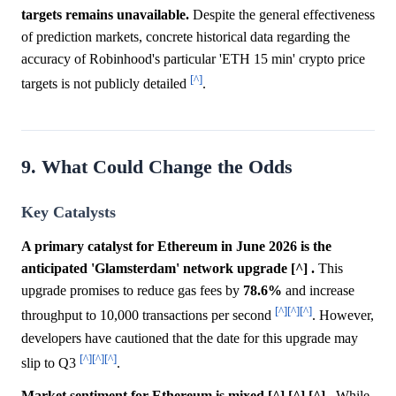
targets remains unavailable.
Despite the general effectiveness
of prediction markets, concrete historical data regarding the
accuracy of Robinhood's particular 'ETH 15 min' crypto price
[^]
targets is not publicly detailed
.
9. What Could Change the Odds
Key Catalysts
A primary catalyst for Ethereum in June 2026 is the
anticipated 'Glamsterdam' network upgrade [^] .
This
upgrade promises to reduce gas fees by
78.6%
and increase
[^]
[^]
[^]
throughput to 10,000 transactions per second
. However,
developers have cautioned that the date for this upgrade may
[^]
[^]
[^]
slip to Q3
.
Market sentiment for Ethereum is mixed [^] [^] [^] .
While