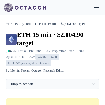
Markets
›
Crypto
›
ETH
›
ETH 15 min · $2,004.90 target
ETH 15 min · $2,004.90
target
Strike Date: June 1, 2026
Expiration: June 1, 2026
Kalshi
Updated: June 1, 2026
Crypto
ETH
ETH 15M price up down tracker
By
Melvin Tercan
, Octagon Research Editor
Jump to section