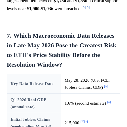
targets identified between
$1,750
and
$1,850
if critical support
[^]
[^]
levels near
$1,900
-
$1,936
were breached
.
7. Which Macroeconomic Data Releases
in Late May 2026 Pose the Greatest Risk
to ETH's Price Stability Before the
Resolution Window?
May 28, 2026 (U.S. PCE,
Key Data Release Date
[^]
Jobless Claims, GDP)
Q1 2026 Real GDP
[^]
1.6% (second estimate)
(annual rate)
Initial Jobless Claims
[^]
[^]
215,000
(week ending May 23)