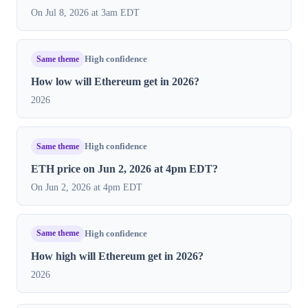
On Jul 8, 2026 at 3am EDT
Same theme
High confidence
How low will Ethereum get in 2026?
2026
Same theme
High confidence
ETH price on Jun 2, 2026 at 4pm EDT?
On Jun 2, 2026 at 4pm EDT
Same theme
High confidence
How high will Ethereum get in 2026?
2026