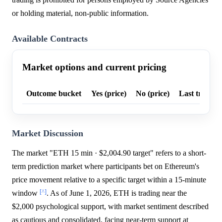
or holding material, non-public information.
Available Contracts
Market options and current pricing
Outcome bucket
Yes (price)
No (price)
Last trade p
Market Discussion
The market "ETH 15 min · $2,004.90 target" refers to a short-
term prediction market where participants bet on Ethereum's
price movement relative to a specific target within a 15-minute
[^]
window
. As of June 1, 2026, ETH is trading near the
$2,000 psychological support, with market sentiment described
as cautious and consolidated, facing near-term support at