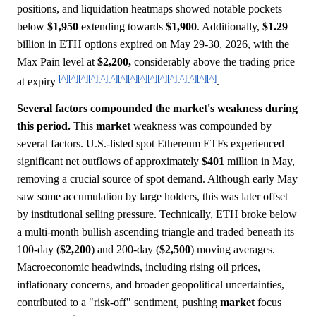
positions, and liquidation heatmaps showed notable pockets
below
$1,950
extending towards
$1,900
. Additionally,
$1.29
billion in ETH options expired on May 29-30, 2026, with the
Max Pain level at
$2,200,
considerably above the trading price
[^]
[^]
[^]
[^]
[^]
[^]
[^]
[^]
[^]
[^]
[^]
[^]
[^]
[^]
[^]
[^]
at expiry
.
Several factors compounded the market's weakness during
this period.
This
market
weakness was compounded by
several factors. U.S.-listed spot Ethereum ETFs experienced
significant net outflows of approximately
$401
million in May,
removing a crucial source of spot demand. Although early May
saw some accumulation by large holders, this was later offset
by institutional selling pressure. Technically, ETH broke below
a multi-month bullish ascending triangle and traded beneath its
100-day (
$2,200
) and 200-day (
$2,500
) moving averages.
Macroeconomic headwinds, including rising oil prices,
inflationary concerns, and broader geopolitical uncertainties,
contributed to a "risk-off" sentiment, pushing
market
focus