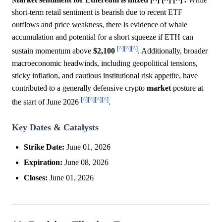
short-term retail sentiment is bearish due to recent ETF
outflows and price weakness, there is evidence of whale
accumulation and potential for a short squeeze if ETH can
[^]
[^]
[^]
sustain momentum above
$2,100
. Additionally, broader
macroeconomic headwinds, including geopolitical tensions,
sticky inflation, and cautious institutional risk appetite, have
contributed to a generally defensive crypto
market
posture at
[^]
[^]
[^]
[^]
the start of June 2026
.
Key Dates & Catalysts
Strike Date:
June 01, 2026
Expiration:
June 08, 2026
Closes:
June 01, 2026