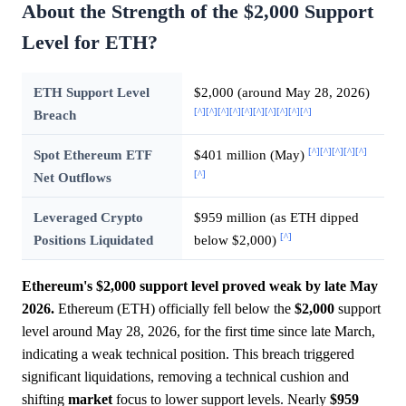
About the Strength of the $2,000 Support
Level for ETH?
ETH Support Level
$2,000 (around May 28, 2026)
[^]
[^]
[^]
[^]
[^]
[^]
[^]
[^]
[^]
[^]
Breach
[^]
[^]
[^]
[^]
[^]
Spot Ethereum ETF
$401 million (May)
[^]
Net Outflows
Leveraged Crypto
$959 million (as ETH dipped
[^]
Positions Liquidated
below $2,000)
Ethereum's $2,000 support level proved weak by late May
2026.
Ethereum (ETH) officially fell below the
$2,000
support
level around May 28, 2026, for the first time since late March,
indicating a weak technical position. This breach triggered
significant liquidations, removing a technical cushion and
shifting
market
focus to lower support levels. Nearly
$959