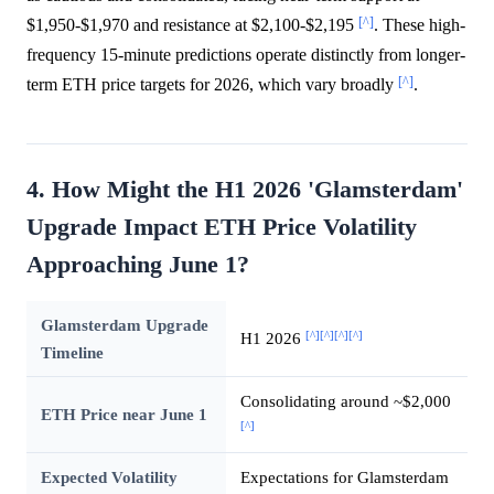
[^]
$1,950-$1,970 and resistance at $2,100-$2,195
. These high-
frequency 15-minute predictions operate distinctly from longer-
[^]
term ETH price targets for 2026, which vary broadly
.
4. How Might the H1 2026 'Glamsterdam'
Upgrade Impact ETH Price Volatility
Approaching June 1?
Glamsterdam Upgrade
[^]
[^]
[^]
[^]
H1 2026
Timeline
Consolidating around ~$2,000
ETH Price near June 1
[^]
Expected Volatility
Expectations for Glamsterdam