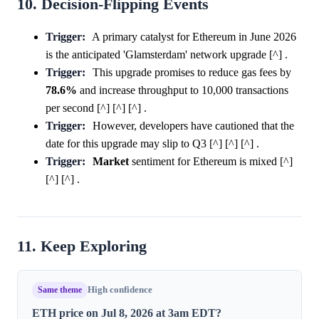
10. Decision-Flipping Events
Trigger:
A primary catalyst for Ethereum in June 2026
is the anticipated 'Glamsterdam' network upgrade [^] .
Trigger:
This upgrade promises to reduce gas fees by
78.6%
and increase throughput to 10,000 transactions
per second [^] [^] [^] .
Trigger:
However, developers have cautioned that the
date for this upgrade may slip to Q3 [^] [^] [^] .
Trigger:
Market
sentiment for Ethereum is mixed [^]
[^] [^] .
11. Keep Exploring
Same theme
High confidence
ETH price on Jul 8, 2026 at 3am EDT?