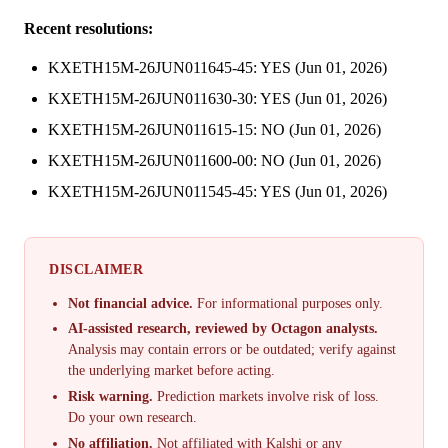
Recent resolutions:
KXETH15M-26JUN011645-45: YES (Jun 01, 2026)
KXETH15M-26JUN011630-30: YES (Jun 01, 2026)
KXETH15M-26JUN011615-15: NO (Jun 01, 2026)
KXETH15M-26JUN011600-00: NO (Jun 01, 2026)
KXETH15M-26JUN011545-45: YES (Jun 01, 2026)
DISCLAIMER
Not financial advice.
For informational purposes only.
AI-assisted research, reviewed by Octagon analysts.
Analysis may contain errors or be outdated; verify against
the underlying market before acting.
Risk warning.
Prediction markets involve risk of loss.
Do your own research.
No affiliation.
Not affiliated with Kalshi or any