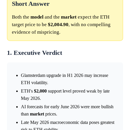
Short Answer
Both the
model
and the
market
expect the ETH
target price to be
$2,004.90
, with no compelling
evidence of mispricing.
1. Executive Verdict
Glamsterdam upgrade in H1 2026 may increase
ETH volatility.
ETH's
$2,000
support level proved weak by late
May 2026.
AI forecasts for early June 2026 were more bullish
than
market
prices.
Late May 2026 macroeconomic data poses greatest
risk to ETH stability.