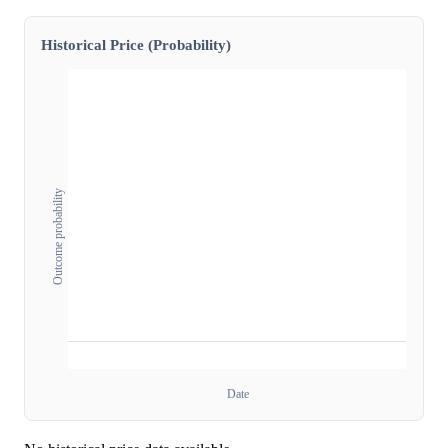
Historical Price (Probability)
Outcome probability
Date