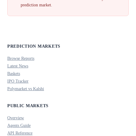
prediction market.
PREDICTION MARKETS
Browse Reports
Latest News
Baskets
IPO Tracker
Polymarket vs Kalshi
PUBLIC MARKETS
Overview
Agents Guide
API Reference