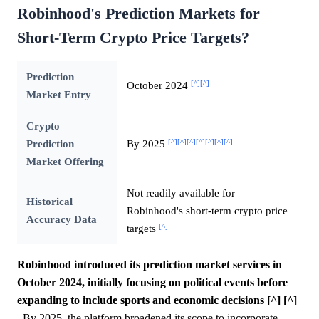
Robinhood's Prediction Markets for
Short-Term Crypto Price Targets?
Prediction
[^]
[^]
October 2024
Market Entry
Crypto
[^]
[^]
[^]
[^]
[^]
[^]
[^]
Prediction
By 2025
Market Offering
Not readily available for
Historical
Robinhood's short-term crypto price
Accuracy Data
[^]
targets
Robinhood introduced its prediction market services in
October 2024, initially focusing on political events before
expanding to include sports and economic decisions [^] [^]
.
By 2025, the platform broadened its scope to incorporate