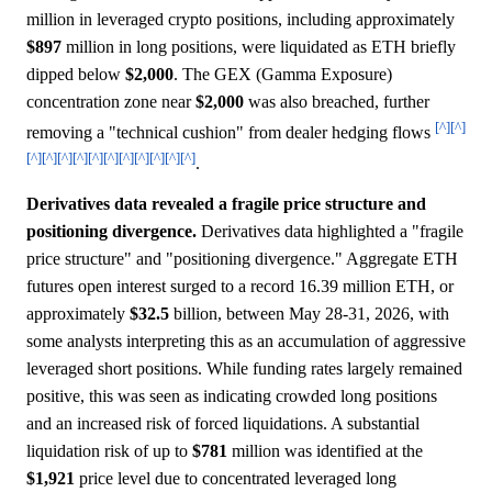
million in leveraged crypto positions, including approximately
$897
million in long positions, were liquidated as ETH briefly
dipped below
$2,000
. The GEX (Gamma Exposure)
concentration zone near
$2,000
was also breached, further
[^]
[^]
removing a "technical cushion" from dealer hedging flows
[^]
[^]
[^]
[^]
[^]
[^]
[^]
[^]
[^]
[^]
[^]
.
Derivatives data revealed a fragile price structure and
positioning divergence.
Derivatives data highlighted a "fragile
price structure" and "positioning divergence." Aggregate ETH
futures open interest surged to a record 16.39 million ETH, or
approximately
$32.5
billion, between May 28-31, 2026, with
some analysts interpreting this as an accumulation of aggressive
leveraged short positions. While funding rates largely remained
positive, this was seen as indicating crowded long positions
and an increased risk of forced liquidations. A substantial
liquidation risk of up to
$781
million was identified at the
$1,921
price level due to concentrated leveraged long