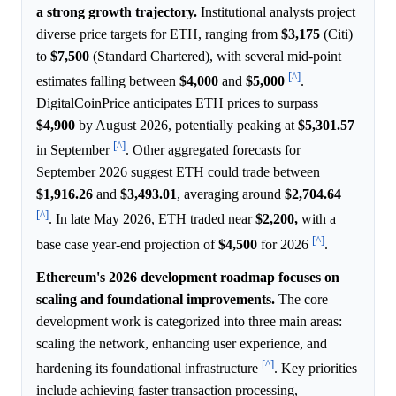
a strong growth trajectory.
Institutional analysts project
diverse price targets for ETH, ranging from
$3,175
(Citi)
to
$7,500
(Standard Chartered), with several mid-point
[^]
estimates falling between
$4,000
and
$5,000
.
DigitalCoinPrice anticipates ETH prices to surpass
$4,900
by August 2026, potentially peaking at
$5,301.57
[^]
in September
. Other aggregated forecasts for
September 2026 suggest ETH could trade between
$1,916.26
and
$3,493.01
, averaging around
$2,704.64
[^]
. In late May 2026, ETH traded near
$2,200,
with a
[^]
base case year-end projection of
$4,500
for 2026
.
Ethereum's 2026 development roadmap focuses on
scaling and foundational improvements.
The core
development work is categorized into three main areas:
scaling the network, enhancing user experience, and
[^]
hardening its foundational infrastructure
. Key priorities
include achieving faster transaction processing,