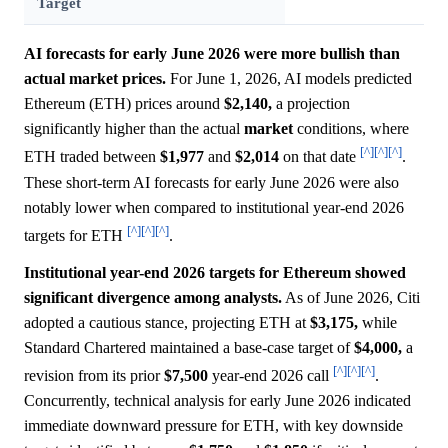
Target
AI forecasts for early June 2026 were more bullish than
actual market prices.
For June 1, 2026, AI models predicted
Ethereum (ETH) prices around
$2,140,
a projection
significantly higher than the actual
market
conditions, where
[^]
[^]
[^]
ETH traded between
$1,977
and
$2,014
on that date
.
These short-term AI forecasts for early June 2026 were also
notably lower when compared to institutional year-end 2026
[^]
[^]
[^]
targets for ETH
.
Institutional year-end 2026 targets for Ethereum showed
significant divergence among analysts.
As of June 2026, Citi
adopted a cautious stance, projecting ETH at
$3,175,
while
Standard Chartered maintained a base-case target of
$4,000,
a
[^]
[^]
[^]
revision from its prior
$7,500
year-end 2026 call
.
Concurrently, technical analysis for early June 2026 indicated
immediate downward pressure for ETH, with key downside