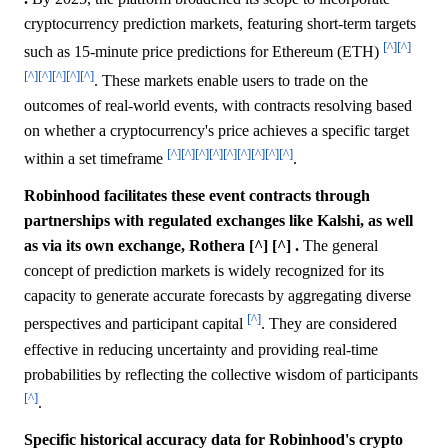
cryptocurrency prediction markets, featuring short-term targets
[^]
[^]
such as 15-minute price predictions for Ethereum (ETH)
[^]
[^]
[^]
[^]
[^]
. These markets enable users to trade on the
outcomes of real-world events, with contracts resolving based
on whether a cryptocurrency's price achieves a specific target
[^]
[^]
[^]
[^]
[^]
[^]
[^]
[^]
[^]
within a set timeframe
.
Robinhood facilitates these event contracts through
partnerships with regulated exchanges like Kalshi, as well
as via its own exchange, Rothera [^] [^] .
The general
concept of prediction markets is widely recognized for its
capacity to generate accurate forecasts by aggregating diverse
[^]
perspectives and participant capital
. They are considered
effective in reducing uncertainty and providing real-time
probabilities by reflecting the collective wisdom of participants
[^]
.
Specific historical accuracy data for Robinhood's crypto