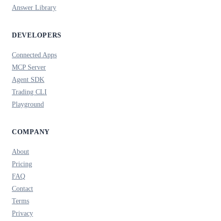
Answer Library
DEVELOPERS
Connected Apps
MCP Server
Agent SDK
Trading CLI
Playground
COMPANY
About
Pricing
FAQ
Contact
Terms
Privacy