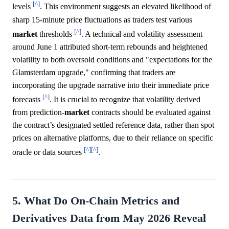
[^]
levels
. This environment suggests an elevated likelihood of
sharp 15-minute price fluctuations as traders test various
[^]
market
thresholds
. A technical and volatility assessment
around June 1 attributed short-term rebounds and heightened
volatility to both oversold conditions and "expectations for the
Glamsterdam upgrade," confirming that traders are
incorporating the upgrade narrative into their immediate price
[^]
forecasts
. It is crucial to recognize that volatility derived
from prediction-
market
contracts should be evaluated against
the contract’s designated settled reference data, rather than spot
prices on alternative platforms, due to their reliance on specific
[^]
[^]
oracle or data sources
.
5. What Do On-Chain Metrics and
Derivatives Data from May 2026 Reveal