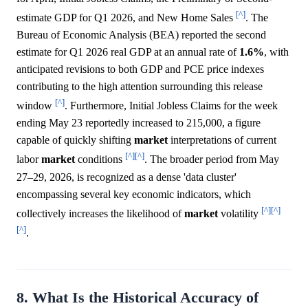
[^]
estimate GDP for Q1 2026, and New Home Sales
. The
Bureau of Economic Analysis (BEA) reported the second
estimate for Q1 2026 real GDP at an annual rate of
1.6%
, with
anticipated revisions to both GDP and PCE price indexes
contributing to the high attention surrounding this release
[^]
window
. Furthermore, Initial Jobless Claims for the week
ending May 23 reportedly increased to 215,000, a figure
capable of quickly shifting
market
interpretations of current
[^]
[^]
labor
market
conditions
. The broader period from May
27–29, 2026, is recognized as a dense 'data cluster'
encompassing several key economic indicators, which
[^]
[^]
collectively increases the likelihood of
market
volatility
[^]
.
8. What Is the Historical Accuracy of