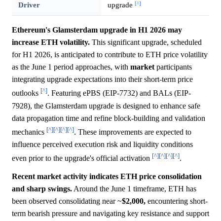
[^]
Driver
upgrade
Ethereum's Glamsterdam upgrade in H1 2026 may
increase ETH volatility.
This significant upgrade, scheduled
for H1 2026, is anticipated to contribute to ETH price volatility
as the June 1 period approaches, with
market
participants
integrating upgrade expectations into their short-term price
[^]
outlooks
. Featuring ePBS (EIP-7732) and BALs (EIP-
7928), the Glamsterdam upgrade is designed to enhance safe
data propagation time and refine block-building and validation
[^]
[^]
[^]
[^]
mechanics
. These improvements are expected to
influence perceived execution risk and liquidity conditions
[^]
[^]
[^]
[^]
even prior to the upgrade's official activation
.
Recent market activity indicates ETH price consolidation
and sharp swings.
Around the June 1 timeframe, ETH has
been observed consolidating near ~
$2,000,
encountering short-
term bearish pressure and navigating key resistance and support