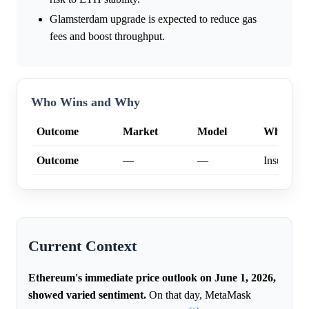
Glamsterdam upgrade is expected to reduce gas
fees and boost throughput.
Who Wins and Why
Outcome
Market
Model
Why
Outcome
—
—
Insufficien
Current Context
Ethereum's immediate price outlook on June 1, 2026,
showed varied sentiment.
On that day, MetaMask