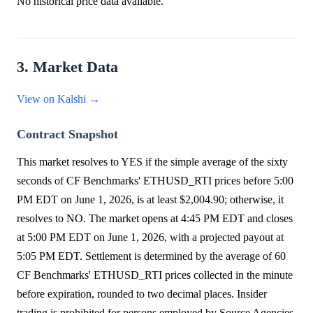
No historical price data available.
3. Market Data
View on Kalshi →
Contract Snapshot
This market resolves to YES if the simple average of the sixty
seconds of CF Benchmarks' ETHUSD_RTI prices before 5:00
PM EDT on June 1, 2026, is at least $2,004.90; otherwise, it
resolves to NO. The market opens at 4:45 PM EDT and closes
at 5:00 PM EDT on June 1, 2026, with a projected payout at
5:05 PM EDT. Settlement is determined by the average of 60
CF Benchmarks' ETHUSD_RTI prices collected in the minute
before expiration, rounded to two decimal places. Insider
trading is prohibited for persons employed by Source Agencies