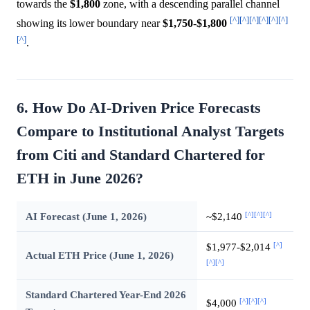
towards the
$1,800
zone, with a descending parallel channel
[^]
[^]
[^]
[^]
[^]
[^]
showing its lower boundary near
$1,750
-
$1,800
[^]
.
6. How Do AI-Driven Price Forecasts
Compare to Institutional Analyst Targets
from Citi and Standard Chartered for
ETH in June 2026?
[^]
[^]
[^]
AI Forecast (June 1, 2026)
~$2,140
[^]
$1,977-$2,014
Actual ETH Price (June 1, 2026)
[^]
[^]
Standard Chartered Year-End 2026
[^]
[^]
[^]
$4,000