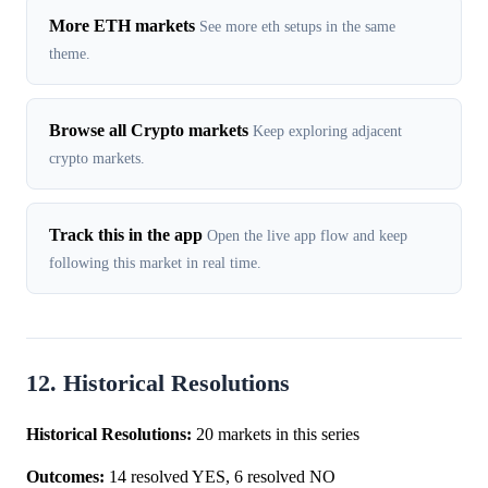
More ETH markets
See more eth setups in the same
theme.
Browse all Crypto markets
Keep exploring adjacent
crypto markets.
Track this in the app
Open the live app flow and keep
following this market in real time.
12. Historical Resolutions
Historical Resolutions:
20 markets in this series
Outcomes:
14 resolved YES, 6 resolved NO