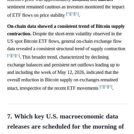
sentiment remained cautious as investors monitored the impact
[^]
[^]
[^]
of ETF flows on price stability
.
On-chain data showed a consistent trend of Bitcoin supply
contraction.
Despite the short-term volatility observed in the
US spot Bitcoin ETF flows, general on-chain exchange flow
data revealed a consistent structural trend of supply contraction
[^]
[^]
[^]
. This broader trend, characterized by declining
exchange balances and persistent net outflows leading up to
and including the week of May 12, 2026, indicated that the
overall reduction in Bitcoin supply on exchanges remained
[^]
[^]
[^]
intact, irrespective of the recent ETF movements
.
7. Which key U.S. macroeconomic data
releases are scheduled for the morning of