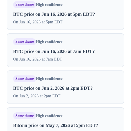
Same theme
High confidence
BTC price on Jun 16, 2026 at 5pm EDT?
On Jun 16, 2026 at 5pm EDT
Same theme
High confidence
BTC price on Jun 16, 2026 at 7am EDT?
On Jun 16, 2026 at 7am EDT
Same theme
High confidence
BTC price on Jun 2, 2026 at 2pm EDT?
On Jun 2, 2026 at 2pm EDT
Same theme
High confidence
Bitcoin price on May 7, 2026 at 5pm EDT?