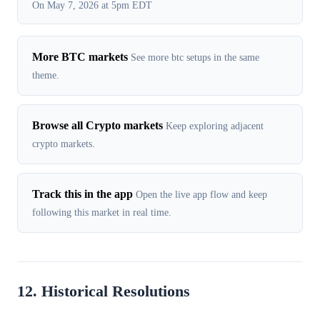
On May 7, 2026 at 5pm EDT
More BTC markets
See more btc setups in the same
theme.
Browse all Crypto markets
Keep exploring adjacent
crypto markets.
Track this in the app
Open the live app flow and keep
following this market in real time.
12. Historical Resolutions