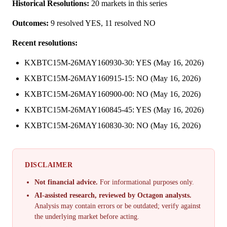
Historical Resolutions:
20 markets in this series
Outcomes:
9 resolved YES, 11 resolved NO
Recent resolutions:
KXBTC15M-26MAY160930-30: YES (May 16, 2026)
KXBTC15M-26MAY160915-15: NO (May 16, 2026)
KXBTC15M-26MAY160900-00: NO (May 16, 2026)
KXBTC15M-26MAY160845-45: YES (May 16, 2026)
KXBTC15M-26MAY160830-30: NO (May 16, 2026)
DISCLAIMER
Not financial advice.
For informational purposes only.
AI-assisted research, reviewed by Octagon analysts.
Analysis may contain errors or be outdated; verify against
the underlying market before acting.