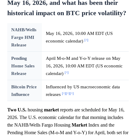
May 16, 2026, and what has been their
historical impact on BTC price volatility?
NAHB/Wells
May 16, 2026, 10:00 AM EDT (US
Fargo HMI
[^]
economic calendar)
Release
Pending
April M-o-M and Y-o-Y release on May
Home Sales
16, 2026, 10:00 AM EDT (US economic
[^]
Release
calendar)
Bitcoin Price
Influenced by US macroeconomic data
[^]
[^]
[^]
Influence
releases
Two U.S.
housing
market
reports are scheduled for May 16,
2026. The U.S. economic calendar for that morning includes
the NAHB/Wells Fargo Housing
Market
Index and the
Pending Home Sales (M-o-M and Y-o-Y) for April, both set for