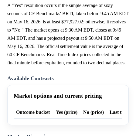
A "Yes" resolution occurs if the simple average of sixty
seconds of CF Benchmarks' BRTI, taken before 9:45 AM EDT
on May 16, 2026, is at least $77,927.02; otherwise, it resolves
to "No." The market opens at 9:30 AM EDT, closes at 9:45
AM EDT, and has a projected payout at 9:50 AM EDT on
May 16, 2026. The official settlement value is the average of
60 CF Benchmarks' Real Time Index prices collected in the
final minute before expiration, rounded to two decimal places.
Available Contracts
Market options and current pricing
Outcome bucket
Yes (price)
No (price)
Last trade p