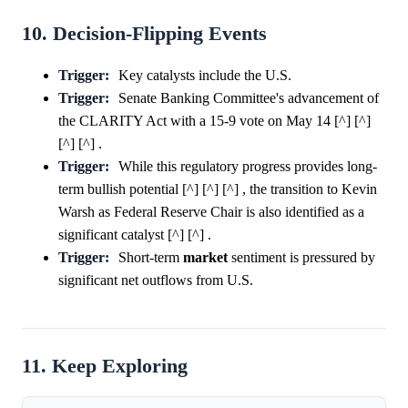
10. Decision-Flipping Events
Trigger:
Key catalysts include the U.S.
Trigger:
Senate Banking Committee's advancement of
the CLARITY Act with a 15-9 vote on May 14 [^] [^]
[^] [^] .
Trigger:
While this regulatory progress provides long-
term bullish potential [^] [^] [^] , the transition to Kevin
Warsh as Federal Reserve Chair is also identified as a
significant catalyst [^] [^] .
Trigger:
Short-term
market
sentiment is pressured by
significant net outflows from U.S.
11. Keep Exploring