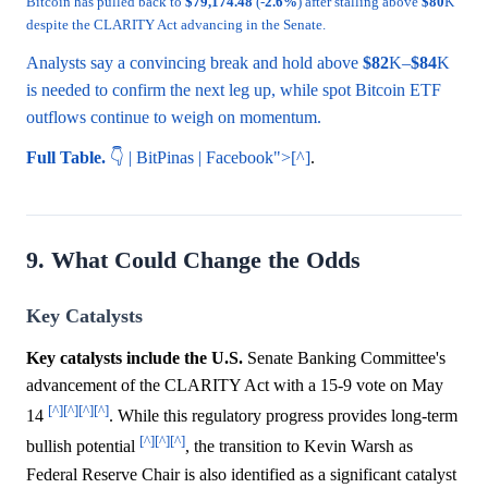
Bitcoin has pulled back to
$79,174.48
(-
2.6%
) after stalling above
$80
K
despite the CLARITY Act advancing in the Senate.
Analysts say a convincing break and hold above
$82
K–
$84
K
is needed to confirm the next leg up, while spot Bitcoin ETF
outflows continue to weigh on momentum.
Full Table.
👇 | BitPinas | Facebook">[^]
.
9. What Could Change the Odds
Key Catalysts
Key catalysts include the U.S.
Senate Banking Committee's
advancement of the CLARITY Act with a 15-9 vote on May
[^]
[^]
[^]
[^]
14
. While this regulatory progress provides long-term
[^]
[^]
[^]
bullish potential
, the transition to Kevin Warsh as
Federal Reserve Chair is also identified as a significant catalyst