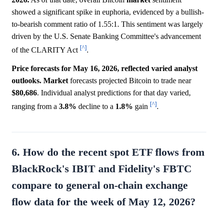
showed a significant spike in euphoria, evidenced by a bullish-
to-bearish comment ratio of 1.55:1. This sentiment was largely
driven by the U.S. Senate Banking Committee's advancement
[^]
of the CLARITY Act
.
Price forecasts for May 16, 2026, reflected varied analyst
outlooks.
Market
forecasts projected Bitcoin to trade near
$80,686
. Individual analyst predictions for that day varied,
[^]
ranging from a
3.8%
decline to a
1.8%
gain
.
6. How do the recent spot ETF flows from
BlackRock's IBIT and Fidelity's FBTC
compare to general on-chain exchange
flow data for the week of May 12, 2026?