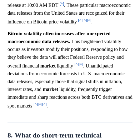
[^]
release at 10:00 AM EDT
. These particular macroeconomic
data releases from the United States are recognized for their
[^]
[^]
[^]
influence on Bitcoin price volatility
.
Bitcoin volatility often increases after unexpected
macroeconomic data releases.
This heightened volatility
occurs as investors modify their positions, responding to how
they believe the data will affect Federal Reserve policy and
[^]
[^]
overall financial
market
liquidity
. Unanticipated
deviations from economic forecasts in U.S. macroeconomic
data releases, especially those that signal shifts in inflation,
interest rates, and
market
liquidity, frequently trigger
immediate and sharp reactions across both BTC derivatives and
[^]
[^]
[^]
spot markets
.
8. What do short-term technical