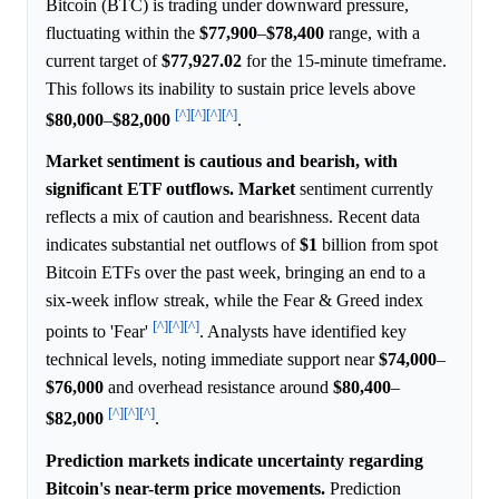
Bitcoin (BTC) is trading under downward pressure,
fluctuating within the
$77,900
–
$78,400
range, with a
current target of
$77,927.02
for the 15-minute timeframe.
This follows its inability to sustain price levels above
[^]
[^]
[^]
[^]
$80,000
–
$82,000
.
Market sentiment is cautious and bearish, with
significant ETF outflows.
Market
sentiment currently
reflects a mix of caution and bearishness. Recent data
indicates substantial net outflows of
$1
billion from spot
Bitcoin ETFs over the past week, bringing an end to a
six-week inflow streak, while the Fear & Greed index
[^]
[^]
[^]
points to 'Fear'
. Analysts have identified key
technical levels, noting immediate support near
$74,000
–
$76,000
and overhead resistance around
$80,400
–
[^]
[^]
[^]
$82,000
.
Prediction markets indicate uncertainty regarding
Bitcoin's near-term price movements.
Prediction