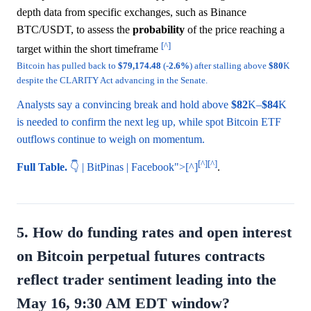
depth data from specific exchanges, such as Binance
BTC/USDT, to assess the
probability
of the price reaching a
[^]
target within the short timeframe
Bitcoin has pulled back to
$79,174.48
(-
2.6%
) after stalling above
$80
K
despite the CLARITY Act advancing in the Senate.
Analysts say a convincing break and hold above
$82
K–
$84
K
is needed to confirm the next leg up, while spot Bitcoin ETF
outflows continue to weigh on momentum.
[^]
[^]
Full Table.
👇 | BitPinas | Facebook">[^]
.
5. How do funding rates and open interest
on Bitcoin perpetual futures contracts
reflect trader sentiment leading into the
May 16, 9:30 AM EDT window?