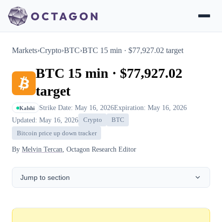
Markets
›
Crypto
›
BTC
›
BTC 15 min · $77,927.02 target
BTC 15 min · $77,927.02
target
Strike Date: May 16, 2026
Expiration: May 16, 2026
Kalshi
Updated: May 16, 2026
Crypto
BTC
Bitcoin price up down tracker
By
Melvin Tercan
, Octagon Research Editor
Jump to section