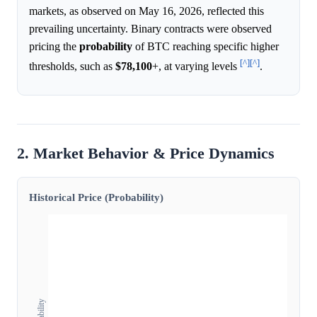
markets, as observed on May 16, 2026, reflected this
prevailing uncertainty. Binary contracts were observed
pricing the
probability
of BTC reaching specific higher
[^]
[^]
thresholds, such as
$78,100
+, at varying levels
.
2. Market Behavior & Price Dynamics
Historical Price (Probability)