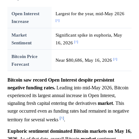
Open Interest
Largest for the year, mid-May 2026
[^]
Increase
Market
Significant spike in euphoria, May
[^]
Sentiment
16, 2026
Bitcoin Price
[^]
Near $80,686, May 16, 2026
Forecast
Bitcoin saw record Open Interest despite persistent
negative funding rates.
Leading into mid-May 2026, Bitcoin
experienced its largest annual increase in Open Interest,
signaling fresh capital entering the derivatives
market
. This
surge occurred even as funding rates had remained in negative
[^]
territory for several weeks
.
Euphoric sentiment dominated Bitcoin markets on May 16,
2026.
As of that date, overall Bitcoin
market
sentiment