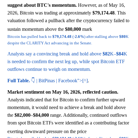
suggest about BTC's momentum.
However, as of May 16,
2026, Bitcoin was trading at approximately
$79,174.48
. This
valuation followed a pullback after the cryptocurrency failed to
sustain momentum above the
$80,000
mark
Bitcoin has pulled back to
$79,174.48
(-
2.6%
) after stalling above
$80
K
despite the CLARITY Act advancing in the Senate.
Analysts say a convincing break and hold above
$82
K–
$84
K
is needed to confirm the next leg up, while spot Bitcoin ETF
outflows continue to weigh on momentum.
Full Table.
👇 | BitPinas | Facebook">[^]
.
Market sentiment on May 16, 2026, reflected caution.
Analysts indicated that for Bitcoin to confirm further upward
momentum, it would need to achieve a break and hold above
the
$82,000
–
$84,000
range. Additionally, continued outflows
from spot Bitcoin ETFs were identified as a contributing factor
exerting downward pressure on the price