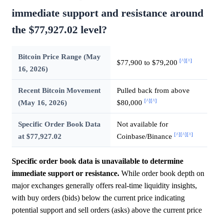
immediate support and resistance around
the $77,927.02 level?
Bitcoin Price Range (May
[^]
[^]
$77,900 to $79,200
16, 2026)
Recent Bitcoin Movement
Pulled back from above
[^]
[^]
(May 16, 2026)
$80,000
Specific Order Book Data
Not available for
[^]
[^]
[^]
at $77,927.02
Coinbase/Binance
Specific order book data is unavailable to determine
immediate support or resistance.
While order book depth on
major exchanges generally offers real-time liquidity insights,
with buy orders (bids) below the current price indicating
potential support and sell orders (asks) above the current price