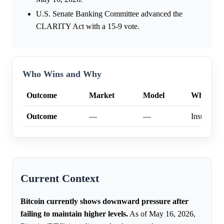
U.S. Senate Banking Committee advanced the
CLARITY Act with a 15-9 vote.
Who Wins and Why
Outcome
Market
Model
Why
Outcome
—
—
Insufficien
Current Context
Bitcoin currently shows downward pressure after
failing to maintain higher levels.
As of May 16, 2026,