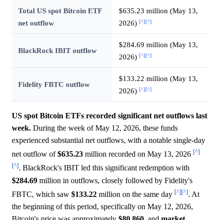
Total US spot Bitcoin ETF
$635.23 million (May 13,
[^]
[^]
net outflow
2026)
$284.69 million (May 13,
BlackRock IBIT outflow
[^]
[^]
2026)
$133.22 million (May 13,
Fidelity FBTC outflow
[^]
[^]
2026)
US spot Bitcoin ETFs recorded significant net outflows last
week.
During the week of May 12, 2026, these funds
experienced substantial net outflows, with a notable single-day
[^]
net outflow of
$635.23
million recorded on May 13, 2026
[^]
. BlackRock's IBIT led this significant redemption with
$284.69
million in outflows, closely followed by Fidelity's
[^]
[^]
FBTC, which saw
$133.22
million on the same day
. At
the beginning of this period, specifically on May 12, 2026,
Bitcoin's price was approximately
$80,860,
and
market