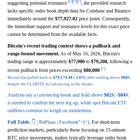
[^]
[^]
[^]
suggesting potential resistance
, the provided research
lacks specific order book depth data for Coinbase and Binance
immediately around the
$77,927.02
price point. Consequently,
the immediate support and resistance levels for this exact price
cannot be determined from the available facts.
Bitcoin's recent trading context shows a pullback and
range-bound movement.
As of May 16, 2026, Bitcoin's
trading range is approximately
$77,900
to
$79,200,
following a
[^]
recent pullback from prices exceeding
$80,000
Bitcoin has pulled back to
$79,174.48
(-
2.6%
) after stalling above
$80
K
despite the CLARITY Act advancing in the Senate.
Analysts say a convincing break and hold above
$82
K–
$84
K
is needed to confirm the next leg up, while spot Bitcoin ETF
outflows continue to weigh on momentum.
Full Table.
👇 | BitPinas | Facebook">[^]
. For short-term
prediction markets, particularly those focusing on 15-minute
BTC price movements, traders typically leverage order book