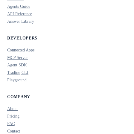
Agents Guide
API Reference
Answer Library
DEVELOPERS
Connected Apps
MCP Server
Agent SDK
Trading CLI
Playground
COMPANY
About
Pricing
FAQ
Contact