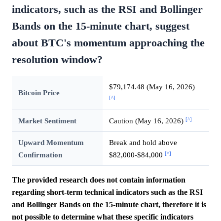
indicators, such as the RSI and Bollinger
Bands on the 15-minute chart, suggest
about BTC's momentum approaching the
resolution window?
$79,174.48 (May 16, 2026)
Bitcoin Price
[^]
[^]
Market Sentiment
Caution (May 16, 2026)
Upward Momentum
Break and hold above
[^]
Confirmation
$82,000-$84,000
The provided research does not contain information
regarding short-term technical indicators such as the RSI
and Bollinger Bands on the 15-minute chart, therefore it is
not possible to determine what these specific indicators