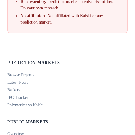
Risk warning.
Prediction markets involve risk of loss.
Do your own research.
No affiliation.
Not affiliated with Kalshi or any
prediction market.
PREDICTION MARKETS
Browse Reports
Latest News
Baskets
IPO Tracker
Polymarket vs Kalshi
PUBLIC MARKETS
Overview