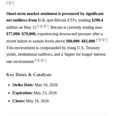
[^]
[^]
.
Short-term market sentiment is pressured by significant
net outflows from U.S.
spot Bitcoin ETFs, totaling
$290.4
[^]
[^]
[^]
million on May 15
. Bitcoin is currently trading near
$77,900
–
$79,000,
experiencing downward pressure after a
[^]
[^]
[^]
recent failure to sustain levels above
$80,000
–
$82,000
.
This environment is compounded by rising U.S. Treasury
yields, institutional outflows, and a 'higher for longer' interest
[^]
[^]
[^]
rate environment
.
Key Dates & Catalysts
Strike Date:
May 16, 2026
Expiration:
May 23, 2026
Closes:
May 16, 2026