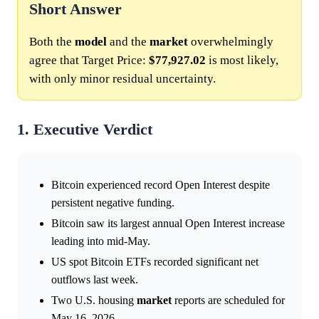
Short Answer
Both the
model
and the
market
overwhelmingly
agree that Target Price:
$77,927.02
is most likely,
with only minor residual uncertainty.
1. Executive Verdict
Bitcoin experienced record Open Interest despite
persistent negative funding.
Bitcoin saw its largest annual Open Interest increase
leading into mid-May.
US spot Bitcoin ETFs recorded significant net
outflows last week.
Two U.S. housing
market
reports are scheduled for
May 16, 2026.