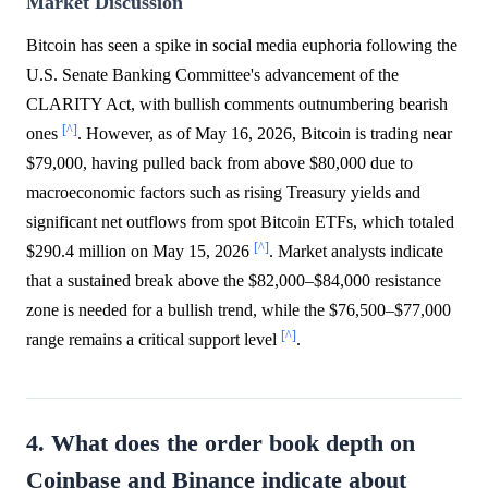
Market Discussion
Bitcoin has seen a spike in social media euphoria following the
U.S. Senate Banking Committee's advancement of the
CLARITY Act, with bullish comments outnumbering bearish
[^]
ones
. However, as of May 16, 2026, Bitcoin is trading near
$79,000, having pulled back from above $80,000 due to
macroeconomic factors such as rising Treasury yields and
significant net outflows from spot Bitcoin ETFs, which totaled
[^]
$290.4 million on May 15, 2026
. Market analysts indicate
that a sustained break above the $82,000–$84,000 resistance
zone is needed for a bullish trend, while the $76,500–$77,000
[^]
range remains a critical support level
.
4. What does the order book depth on
Coinbase and Binance indicate about