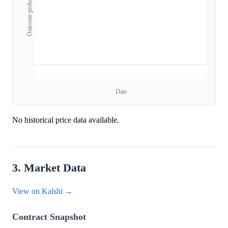
Outcome probability
Date
No historical price data available.
3. Market Data
View on Kalshi →
Contract Snapshot