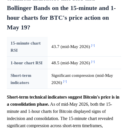
Bollinger Bands on the 15-minute and 1-
hour charts for BTC's price action on
May 19?
15-minute chart
[^]
43.7 (mid-May 2026)
RSI
[^]
1-hour chart RSI
48.5 (mid-May 2026)
Short-term
Significant compression (mid-May
[^]
indicators
2026)
Short-term technical indicators suggest Bitcoin's price is in
a consolidation phase.
As of mid-May 2026, both the 15-
minute and 1-hour charts for Bitcoin displayed signs of
indecision and consolidation. The 15-minute chart revealed
significant compression across short-term timeframes,