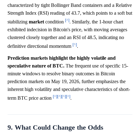
characterized by tight Bollinger Band containers and a Relative
Strength Index (RSI) reading of 43.7, which points to a soft but
[^]
stabilizing
market
condition
. Similarly, the 1-hour chart
exhibited indecision in Bitcoin's price, with moving averages
clustered closely together and an RSI of 48.5, indicating no
[^]
definitive directional momentum
.
Prediction markets highlight the highly volatile and
speculative nature of BTC.
The frequent use of specific 15-
minute windows to resolve binary outcomes in Bitcoin
prediction markets on May 19, 2026, further emphasizes the
inherent high volatility and speculative characteristics of short-
[^]
[^]
[^]
[^]
term BTC price action
.
9. What Could Change the Odds