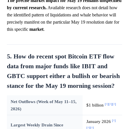
The precise market impact for May 19 remains unspecified
by current research.
Available research does not detail how
the identified pattern of liquidations and whale behavior will
precisely manifest on the particular May 19 resolution date for
this specific
market
.
5. How do recent spot Bitcoin ETF flow
data from major funds like IBIT and
GBTC support either a bullish or bearish
stance for the May 19 morning session?
Net Outflows (Week of May 11–15,
[^]
[^]
[^]
$1 billion
2026)
[^]
January 2026
Largest Weekly Drain Since
[^]
[^]