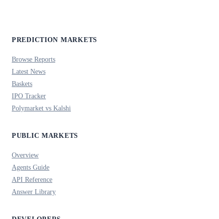
PREDICTION MARKETS
Browse Reports
Latest News
Baskets
IPO Tracker
Polymarket vs Kalshi
PUBLIC MARKETS
Overview
Agents Guide
API Reference
Answer Library