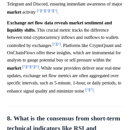
Telegram and Discord, ensuring immediate awareness of major
[^]
[^]
[^]
[^]
[^]
market
activity
.
Exchange net flow data reveals market sentiment and
liquidity shifts.
This crucial metric tracks the difference
between total cryptocurrency inflows and outflows to wallets
[^]
[^]
controlled by exchanges
. Platforms like CryptoQuant and
OnChainFlows offer these insights, which are instrumental for
analysts to gauge potential buy or sell pressure within the
[^]
[^]
[^]
[^]
market
. While some providers deliver near real-time
updates, exchange net flow metrics are often aggregated over
specific intervals, such as 5-minute, 1-hour, or daily periods, to
[^]
[^]
enhance signal quality and minimize noise
.
8. What is the consensus from short-term
technical indicators like RSI and