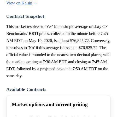
View on Kalshi →
Contract Snapshot
This market resolves to 'Yes' if the simple average of sixty CF
Benchmarks' BRTI prices, collected in the minute before 7:45
AM EDT on May 19, 2026, is at least $76,825.72. Conversely,
it resolves to 'No' if this average is less than $76,825.72. The
official value is rounded to the nearest two decimal places, with
the market opening at 7:30 AM EDT and closing at 7:45 AM
EDT, followed by a projected payout at 7:50 AM EDT on the
same day.
Available Contracts
Market options and current pricing