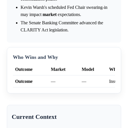
Kevin Warsh's scheduled Fed Chair swearing-in
may impact
market
expectations.
The Senate Banking Committee advanced the
CLARITY Act legislation.
Who Wins and Why
Outcome
Market
Model
Why
Outcome
—
—
Insufficien
Current Context