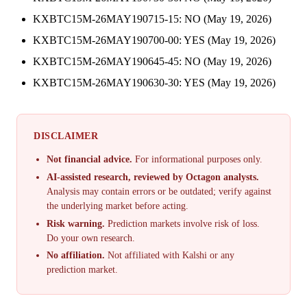
KXBTC15M-26MAY190715-15: NO (May 19, 2026)
KXBTC15M-26MAY190700-00: YES (May 19, 2026)
KXBTC15M-26MAY190645-45: NO (May 19, 2026)
KXBTC15M-26MAY190630-30: YES (May 19, 2026)
DISCLAIMER
Not financial advice.
For informational purposes only.
AI-assisted research, reviewed by Octagon analysts.
Analysis may contain errors or be outdated; verify against
the underlying market before acting.
Risk warning.
Prediction markets involve risk of loss.
Do your own research.
No affiliation.
Not affiliated with Kalshi or any
prediction market.