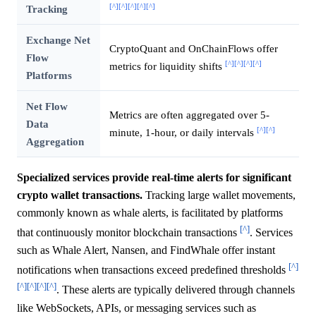
[^]
[^]
[^]
[^]
[^]
Tracking
Exchange Net
CryptoQuant and OnChainFlows offer
Flow
[^]
[^]
[^]
[^]
metrics for liquidity shifts
Platforms
Net Flow
Metrics are often aggregated over 5-
Data
[^]
[^]
minute, 1-hour, or daily intervals
Aggregation
Specialized services provide real-time alerts for significant
crypto wallet transactions.
Tracking large wallet movements,
commonly known as whale alerts, is facilitated by platforms
[^]
that continuously monitor blockchain transactions
. Services
such as Whale Alert, Nansen, and FindWhale offer instant
[^]
notifications when transactions exceed predefined thresholds
[^]
[^]
[^]
[^]
. These alerts are typically delivered through channels
like WebSockets, APIs, or messaging services such as