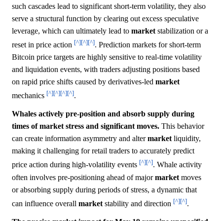
such cascades lead to significant short-term volatility, they also
serve a structural function by clearing out excess speculative
leverage, which can ultimately lead to
market
stabilization or a
[^]
[^]
[^]
reset in price action
. Prediction markets for short-term
Bitcoin price targets are highly sensitive to real-time volatility
and liquidation events, with traders adjusting positions based
on rapid price shifts caused by derivatives-led
market
[^]
[^]
[^]
[^]
mechanics
.
Whales actively pre-position and absorb supply during
times of market stress and significant moves.
This behavior
can create information asymmetry and alter
market
liquidity,
making it challenging for retail traders to accurately predict
[^]
[^]
price action during high-volatility events
. Whale activity
often involves pre-positioning ahead of major
market
moves
or absorbing supply during periods of stress, a dynamic that
[^]
[^]
can influence overall
market
stability and direction
.