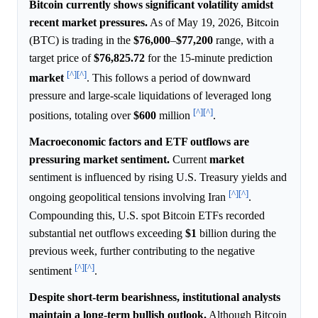
Bitcoin currently shows significant volatility amidst
recent market pressures.
As of May 19, 2026, Bitcoin
(BTC) is trading in the
$76,000
–
$77,200
range, with a
target price of
$76,825.72
for the 15-minute prediction
[^]
[^]
market
. This follows a period of downward
pressure and large-scale liquidations of leveraged long
[^]
[^]
positions, totaling over
$600
million
.
Macroeconomic factors and ETF outflows are
pressuring market sentiment.
Current
market
sentiment is influenced by rising U.S. Treasury yields and
[^]
[^]
ongoing geopolitical tensions involving Iran
.
Compounding this, U.S. spot Bitcoin ETFs recorded
substantial net outflows exceeding
$1
billion during the
previous week, further contributing to the negative
[^]
[^]
sentiment
.
Despite short-term bearishness, institutional analysts
maintain a long-term bullish outlook.
Although Bitcoin