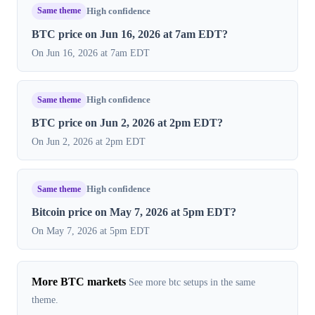
Same theme
High confidence
BTC price on Jun 16, 2026 at 7am EDT?
On Jun 16, 2026 at 7am EDT
Same theme
High confidence
BTC price on Jun 2, 2026 at 2pm EDT?
On Jun 2, 2026 at 2pm EDT
Same theme
High confidence
Bitcoin price on May 7, 2026 at 5pm EDT?
On May 7, 2026 at 5pm EDT
More BTC markets
See more btc setups in the same
theme.