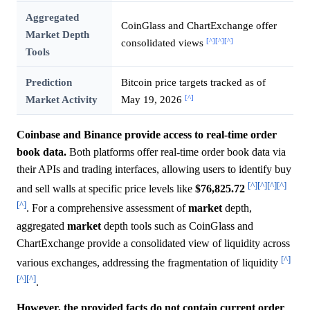
Aggregated
CoinGlass and ChartExchange offer
Market Depth
[^]
[^]
[^]
consolidated views
Tools
Prediction
Bitcoin price targets tracked as of
[^]
Market Activity
May 19, 2026
Coinbase and Binance provide access to real-time order
book data.
Both platforms offer real-time order book data via
their APIs and trading interfaces, allowing users to identify buy
[^]
[^]
[^]
[^]
and sell walls at specific price levels like
$76,825.72
[^]
. For a comprehensive assessment of
market
depth,
aggregated
market
depth tools such as CoinGlass and
ChartExchange provide a consolidated view of liquidity across
[^]
various exchanges, addressing the fragmentation of liquidity
[^]
[^]
.
However, the provided facts do not contain current order