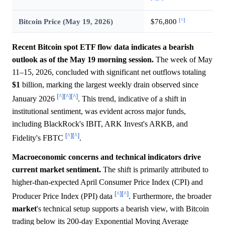
[^]
Bitcoin Price (May 19, 2026)
$76,800
Recent Bitcoin spot ETF flow data indicates a bearish
outlook as of the May 19 morning session.
The week of May
11–15, 2026, concluded with significant net outflows totaling
$1
billion, marking the largest weekly drain observed since
[^]
[^]
[^]
January 2026
. This trend, indicative of a shift in
institutional sentiment, was evident across major funds,
including BlackRock's IBIT, ARK Invest's ARKB, and
[^]
[^]
Fidelity's FBTC
.
Macroeconomic concerns and technical indicators drive
current market sentiment.
The shift is primarily attributed to
higher-than-expected April Consumer Price Index (CPI) and
[^]
[^]
Producer Price Index (PPI) data
. Furthermore, the broader
market
's technical setup supports a bearish view, with Bitcoin
trading below its 200-day Exponential Moving Average