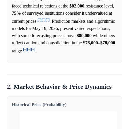
faced technical rejections at the
$82,000
resistance level,
75%
of surveyed institutions consider it undervalued at
[^]
[^]
[^]
current prices
. Prediction markets and algorithmic
models for May 19, 2026, present varied expectations,
with some forecasting prices above
$80,000
while others
reflect caution and consolidation in the
$76,000
–
$78,000
[^]
[^]
[^]
range
.
2. Market Behavior & Price Dynamics
Historical Price (Probability)