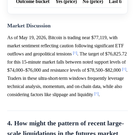
Outcome bucket
Yes (price)
No (price)
Last trade p
Market Discussion
As of May 19, 2026, Bitcoin is trading near $77,119, with
market sentiment reflecting caution following significant ETF
[^]
outflows and geopolitical tensions
. The target of $76,825.72
for this 15-minute market falls between noted support levels of
[^]
$74,000–$76,000 and resistance levels of $78,500–$82,000
.
Traders in these ultra-short-term windows frequently leverage
technical analysis, momentum, and on-chain data, while also
[^]
considering factors like slippage and liquidity
.
4. How might the pattern of recent large-
scale liquidations in the futures market