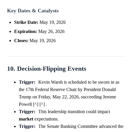
Key Dates & Catalysts
Strike Date:
May 19, 2026
Expiration:
May 26, 2026
Closes:
May 19, 2026
10. Decision-Flipping Events
Trigger:
Kevin Warsh is scheduled to be sworn in as
the 17th Federal Reserve Chair by President Donald
Trump on Friday, May 22, 2026, succeeding Jerome
Powell [^] [^] .
Trigger:
This leadership transition could impact
market
expectations.
Trigger:
The Senate Banking Committee advanced the