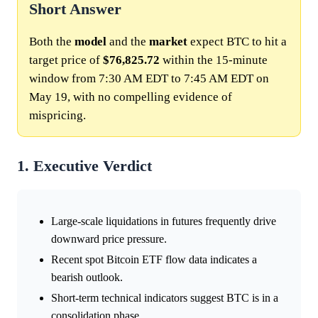
Short Answer
Both the
model
and the
market
expect BTC to hit a
target price of
$76,825.72
within the 15-minute
window from 7:30 AM EDT to 7:45 AM EDT on
May 19, with no compelling evidence of
mispricing.
1. Executive Verdict
Large-scale liquidations in futures frequently drive
downward price pressure.
Recent spot Bitcoin ETF flow data indicates a
bearish outlook.
Short-term technical indicators suggest BTC is in a
consolidation phase.