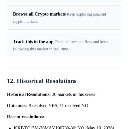
Browse all Crypto markets
Keep exploring adjacent
crypto markets.
Track this in the app
Open the live app flow and keep
following this market in real time.
12. Historical Resolutions
Historical Resolutions:
20 markets in this series
Outcomes:
9 resolved YES, 11 resolved NO
Recent resolutions:
KXBTC15M-26MAY190730-30: NO (May 19, 2026)