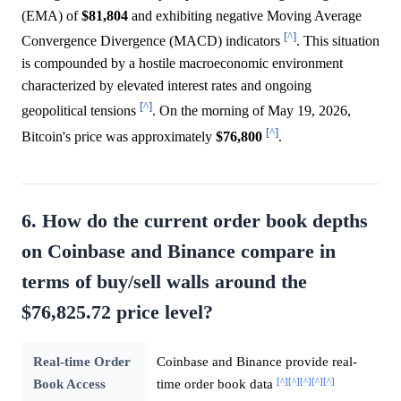
(EMA) of
$81,804
and exhibiting negative Moving Average
[^]
Convergence Divergence (MACD) indicators
. This situation
is compounded by a hostile macroeconomic environment
characterized by elevated interest rates and ongoing
[^]
geopolitical tensions
. On the morning of May 19, 2026,
[^]
Bitcoin's price was approximately
$76,800
.
6. How do the current order book depths
on Coinbase and Binance compare in
terms of buy/sell walls around the
$76,825.72 price level?
Real-time Order
Coinbase and Binance provide real-
[^]
[^]
[^]
[^]
[^]
Book Access
time order book data