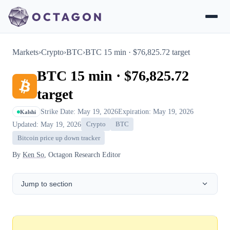
Markets
›
Crypto
›
BTC
›
BTC 15 min · $76,825.72 target
BTC 15 min · $76,825.72
target
Strike Date: May 19, 2026
Expiration: May 19, 2026
Kalshi
Updated: May 19, 2026
Crypto
BTC
Bitcoin price up down tracker
By
Ken So
, Octagon Research Editor
Jump to section