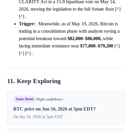
CLARITY Act in a 15-9 bipartisan vote on May 14,
2026, moving the legislation to the full Senate floor [^]
[^] .
Trigger:
Meanwhile, as of May 19, 2026, Bitcoin is
trading in a consolidation phase with analysts eyeing a
potential breakout toward
$82,000
–
$86,000,
while
facing immediate resistance near
$77,800
–
$79,200
[^]
[^] [^] .
11. Keep Exploring
Same theme
High confidence
BTC price on Jun 16, 2026 at 5pm EDT?
On Jun 16, 2026 at 5pm EDT