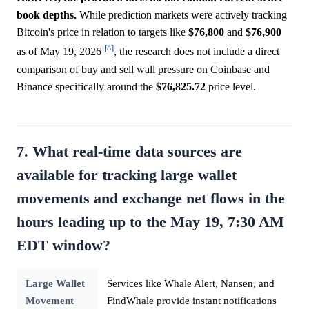
book depths.
While prediction markets were actively tracking
Bitcoin's price in relation to targets like
$76,800
and
$76,900
[^]
as of May 19, 2026
, the research does not include a direct
comparison of buy and sell wall pressure on Coinbase and
Binance specifically around the
$76,825.72
price level.
7. What real-time data sources are
available for tracking large wallet
movements and exchange net flows in the
hours leading up to the May 19, 7:30 AM
EDT window?
Large Wallet
Services like Whale Alert, Nansen, and
Movement
FindWhale provide instant notifications