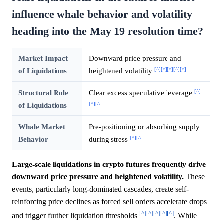
influence whale behavior and volatility
heading into the May 19 resolution time?
Market Impact
Downward price pressure and
[^]
[^]
[^]
[^]
[^]
of Liquidations
heightened volatility
[^]
Structural Role
Clear excess speculative leverage
[^]
[^]
of Liquidations
Whale Market
Pre-positioning or absorbing supply
[^]
[^]
Behavior
during stress
Large-scale liquidations in crypto futures frequently drive
downward price pressure and heightened volatility.
These
events, particularly long-dominated cascades, create self-
reinforcing price declines as forced sell orders accelerate drops
[^]
[^]
[^]
[^]
[^]
and trigger further liquidation thresholds
. While