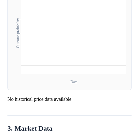
Outcome probability
Date
No historical price data available.
3. Market Data