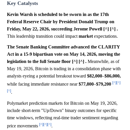
Key Catalysts
Kevin Warsh is scheduled to be sworn in as the 17th
Federal Reserve Chair by President Donald Trump on
Friday, May 22, 2026, succeeding Jerome Powell [^] [^] .
This leadership transition could impact
market
expectations.
The Senate Banking Committee advanced the CLARITY
Act in a 15-9 bipartisan vote on May 14, 2026, moving the
legislation to the full Senate floor [^] [^] .
Meanwhile, as of
May 19, 2026, Bitcoin is trading in a consolidation phase with
analysts eyeing a potential breakout toward
$82,000
–
$86,000,
[^]
[^]
while facing immediate resistance near
$77,800
–
$79,200
[^]
.
Polymarket prediction markets for Bitcoin on May 19, 2026,
include short-term "Up/Down" binary outcomes for specific
time windows, reflecting real-time trader sentiment regarding
[^]
[^]
[^]
price movements
.