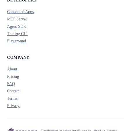
DEVELOPERS
Connected Apps
MCP Server
Agent SDK
Trading CLI
Playground
COMPANY
About
Pricing
FAQ
Contact
Terms
Privacy