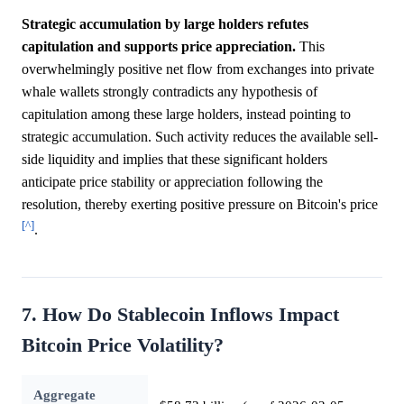
Strategic accumulation by large holders refutes
capitulation and supports price appreciation.
This
overwhelmingly positive net flow from exchanges into private
whale wallets strongly contradicts any hypothesis of
capitulation among these large holders, instead pointing to
strategic accumulation. Such activity reduces the available sell-
side liquidity and implies that these significant holders
anticipate price stability or appreciation following the
resolution, thereby exerting positive pressure on Bitcoin's price
[^]
.
7. How Do Stablecoin Inflows Impact
Bitcoin Price Volatility?
Aggregate