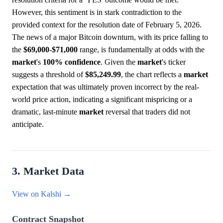
However, this sentiment is in stark contradiction to the
provided context for the resolution date of February 5, 2026.
The news of a major Bitcoin downturn, with its price falling to
the
$69,000
-
$71,000
range, is fundamentally at odds with the
market
's
100%
confidence
. Given the
market
's ticker
suggests a threshold of
$85,249.99
, the chart reflects a
market
expectation that was ultimately proven incorrect by the real-
world price action, indicating a significant mispricing or a
dramatic, last-minute
market
reversal that traders did not
anticipate.
3. Market Data
View on Kalshi →
Contract Snapshot