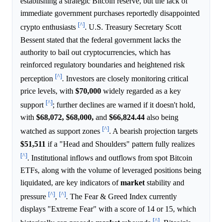
establishing a strategic Bitcoin reserve, but the lack of
immediate government purchases reportedly disappointed
[^]
crypto enthusiasts
. U.S. Treasury Secretary Scott
Bessent stated that the federal government lacks the
authority to bail out cryptocurrencies, which has
reinforced regulatory boundaries and heightened risk
[^]
perception
. Investors are closely monitoring critical
price levels, with
$70,000
widely regarded as a key
[^]
support
; further declines are warned if it doesn't hold,
with
$68,072,
$68,000,
and
$66,824.44
also being
[^]
watched as support zones
. A bearish projection targets
$51,511
if a "Head and Shoulders" pattern fully realizes
[^]
. Institutional inflows and outflows from spot Bitcoin
ETFs, along with the volume of leveraged positions being
liquidated, are key indicators of
market
stability and
[^]
[^]
pressure
,
. The Fear & Greed Index currently
displays "Extreme Fear" with a score of 14 or 15, which
[^]