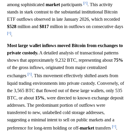
[^]
among sophisticated
market
participants
. This activity
stands in stark contrast to the substantial institutional Bitcoin
ETF outflows observed in late January 2026, which recorded
$528
million and
$817
million in outflows on consecutive days
[^]
.
Most large wallet inflows moved Bitcoin from exchanges to
private custody.
A detailed analysis of transactional patterns
shows that approximately 9,232 BTC, representing about
75%
of the gross inflows, originated from major centralized
[^]
exchanges
. This movement effectively shifted assets from
liquid trading environments into private custody. Conversely, of
the 3,565 BTC that flowed out of these large wallets, only 535
BTC, or about
15%
, were directed to known exchange deposit
addresses. The predominant portion of outflows were
transferred to new, unlabelled cold storage addresses,
suggesting a minimal intent to sell on public markets and a
[^]
preference for long-term holding or off-
market
transfers
.