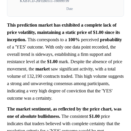
KXBTCD-26FEB0511-T66999.99
Date
This prediction market has exhibited a complete lack of
price volatility, maintaining a static price of $1.00 since its
inception.
This corresponds to a
100%
perceived
probability
of a 'YES' outcome. With only one data point recorded, the
overall trend is sideways, establishing a firm support and
resistance level at the
$1.00
mark. Despite the absence of price
movement, the
market
saw significant activity, with a total
volume of 132,190 contracts traded. This high volume suggests
a strong and unwavering consensus among participants,
indicating a very high degree of conviction that the 'YES'
outcome was a certainty.
The market sentiment, as reflected by the price chart, was
one of absolute bullishness.
The consistent
$1.00
price
indicates that traders believed with complete certainty that the
resolution criteria for a 'YES' outcome would be met.