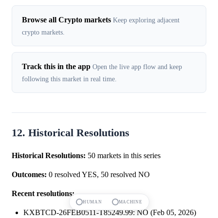
Browse all Crypto markets
Keep exploring adjacent
crypto markets.
Track this in the app
Open the live app flow and keep
following this market in real time.
12. Historical Resolutions
Historical Resolutions:
50 markets in this series
Outcomes:
0 resolved YES, 50 resolved NO
Recent resolutions:
HUMAN
MACHINE
KXBTCD-26FEB0511-T85249.99: NO (Feb 05, 2026)