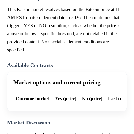
This Kalshi market resolves based on the Bitcoin price at 11
AM EST on its settlement date in 2026. The conditions that
trigger a YES or NO resolution, such as whether the price is
above or below a specific threshold, are not detailed in the
provided content. No special settlement conditions are
specified.
Available Contracts
Market options and current pricing
Outcome bucket
Yes (price)
No (price)
Last trade p
Market Discussion