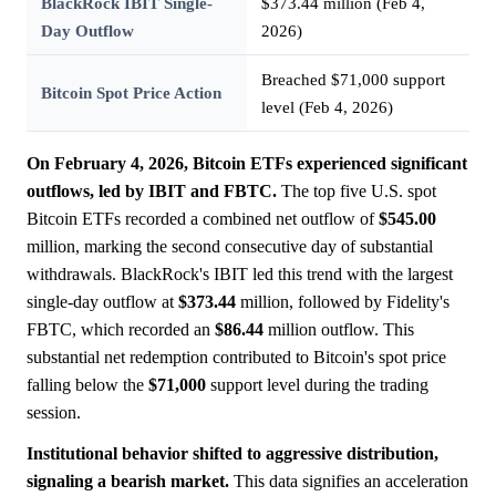
BlackRock IBIT Single-
$373.44 million (Feb 4,
Day Outflow
2026)
Breached $71,000 support
Bitcoin Spot Price Action
level (Feb 4, 2026)
On February 4, 2026, Bitcoin ETFs experienced significant
outflows, led by IBIT and FBTC.
The top five U.S. spot
Bitcoin ETFs recorded a combined net outflow of
$545.00
million, marking the second consecutive day of substantial
withdrawals. BlackRock's IBIT led this trend with the largest
single-day outflow at
$373.44
million, followed by Fidelity's
FBTC, which recorded an
$86.44
million outflow. This
substantial net redemption contributed to Bitcoin's spot price
falling below the
$71,000
support level during the trading
session.
Institutional behavior shifted to aggressive distribution,
signaling a bearish market.
This data signifies an acceleration