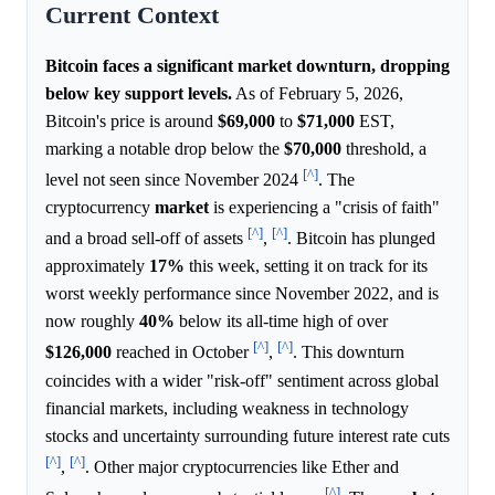
Current Context
Bitcoin faces a significant market downturn, dropping
below key support levels.
As of February 5, 2026,
Bitcoin's price is around
$69,000
to
$71,000
EST,
marking a notable drop below the
$70,000
threshold, a
[^]
level not seen since November 2024
. The
cryptocurrency
market
is experiencing a "crisis of faith"
[^]
[^]
and a broad sell-off of assets
,
. Bitcoin has plunged
approximately
17%
this week, setting it on track for its
worst weekly performance since November 2022, and is
now roughly
40%
below its all-time high of over
[^]
[^]
$126,000
reached in October
,
. This downturn
coincides with a wider "risk-off" sentiment across global
financial markets, including weakness in technology
stocks and uncertainty surrounding future interest rate cuts
[^]
[^]
,
. Other major cryptocurrencies like Ether and
[^]