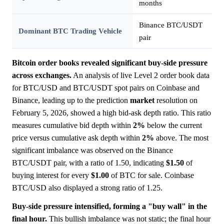
months
Binance BTC/USDT
Dominant BTC Trading Vehicle
pair
Bitcoin order books revealed significant buy-side pressure
across exchanges.
An analysis of live Level 2 order book data
for BTC/USD and BTC/USDT spot pairs on Coinbase and
Binance, leading up to the prediction
market
resolution on
February 5, 2026, showed a high bid-ask depth ratio. This ratio
measures cumulative bid depth within
2%
below the current
price versus cumulative ask depth within
2%
above. The most
significant imbalance was observed on the Binance
BTC/USDT pair, with a ratio of 1.50, indicating
$1.50
of
buying interest for every
$1.00
of BTC for sale. Coinbase
BTC/USD also displayed a strong ratio of 1.25.
Buy-side pressure intensified, forming a "buy wall" in the
final hour.
This bullish imbalance was not static; the final hour