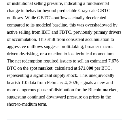
of institutional selling pressure, indicating a fundamental
change in behavior beyond predictable Grayscale GBTC
outflows. While GBTC's outflows actually decelerated
compared to its modeled baseline, this was overshadowed by
active selling from IBIT and FBTC, previously primary drivers
of accumulation. This shift from consistent accumulation to
aggressive outflows suggests profit-taking, broader macro-
driven de-risking, or a reaction to lost technical momentum.
The net redemption required issuers to sell an estimated 7,676
BTC on the spot
market
, calculated at
$71,000
per BTC,
representing a significant supply shock. This unequivocally
bearish T-0 data from February 4, 2026, signals a new and
more dangerous phase of distribution for the Bitcoin
market
,
suggesting continued downward pressure on prices in the
short-to-medium term.