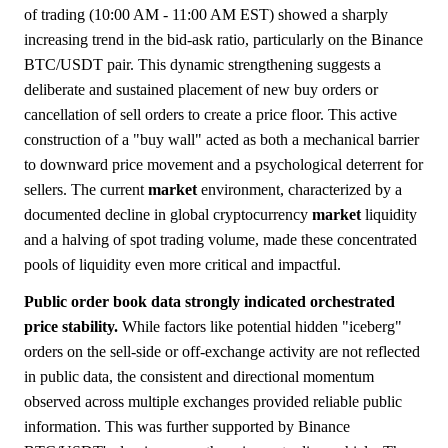
of trading (10:00 AM - 11:00 AM EST) showed a sharply
increasing trend in the bid-ask ratio, particularly on the Binance
BTC/USDT pair. This dynamic strengthening suggests a
deliberate and sustained placement of new buy orders or
cancellation of sell orders to create a price floor. This active
construction of a "buy wall" acted as both a mechanical barrier
to downward price movement and a psychological deterrent for
sellers. The current
market
environment, characterized by a
documented decline in global cryptocurrency
market
liquidity
and a halving of spot trading volume, made these concentrated
pools of liquidity even more critical and impactful.
Public order book data strongly indicated orchestrated
price stability.
While factors like potential hidden "iceberg"
orders on the sell-side or off-exchange activity are not reflected
in public data, the consistent and directional momentum
observed across multiple exchanges provided reliable public
information. This was further supported by Binance