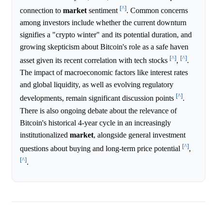
[^]
connection to
market
sentiment
. Common concerns
among investors include whether the current downturn
signifies a "crypto winter" and its potential duration, and
growing skepticism about Bitcoin's role as a safe haven
[^]
[^]
asset given its recent correlation with tech stocks
,
.
The impact of macroeconomic factors like interest rates
and global liquidity, as well as evolving regulatory
[^]
developments, remain significant discussion points
.
There is also ongoing debate about the relevance of
Bitcoin's historical 4-year cycle in an increasingly
institutionalized
market
, alongside general investment
[^]
questions about buying and long-term price potential
,
[^]
.