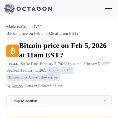
Markets
›
Crypto
›
BTC
›
Bitcoin price on Feb 5, 2026 at 11am EST?
Bitcoin price on Feb 5, 2026
at 11am EST?
Strike Date: February 5, 2026
Expiration: February 5, 2026
Kalshi
Updated: February 5, 2026
Crypto
BTC
Bitcoin price Above/below tracker
By
Ken So
, Octagon Research Editor
Jump to section