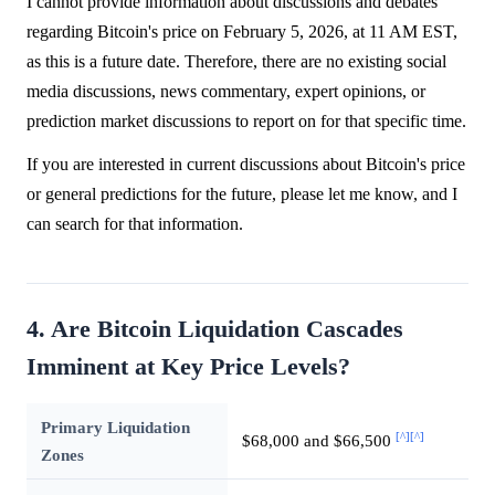
I cannot provide information about discussions and debates
regarding Bitcoin's price on February 5, 2026, at 11 AM EST,
as this is a future date. Therefore, there are no existing social
media discussions, news commentary, expert opinions, or
prediction market discussions to report on for that specific time.
If you are interested in current discussions about Bitcoin's price
or general predictions for the future, please let me know, and I
can search for that information.
4. Are Bitcoin Liquidation Cascades
Imminent at Key Price Levels?
Primary Liquidation
[^]
[^]
$68,000 and $66,500
Zones