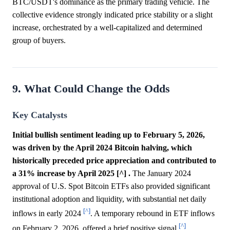
BTC/USDT's dominance as the primary trading vehicle. The
collective evidence strongly indicated price stability or a slight
increase, orchestrated by a well-capitalized and determined
group of buyers.
9. What Could Change the Odds
Key Catalysts
Initial bullish sentiment leading up to February 5, 2026,
was driven by the April 2024 Bitcoin halving, which
historically preceded price appreciation and contributed to
a 31% increase by April 2025 [^] .
The January 2024
approval of U.S. Spot Bitcoin ETFs also provided significant
institutional adoption and liquidity, with substantial net daily
[^]
inflows in early 2024
. A temporary rebound in ETF inflows
[^]
on February 2, 2026, offered a brief positive signal
.