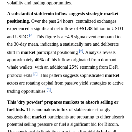
volatility and trading opportunities.
A substantial stablecoin inflow suggests strategic market
positioning.
Over the past 24 hours, centralized exchanges
experienced a significant net inflow of +
$1.38
billion in USDT
[^]
and USDC
. This figure is a +4.8 sigma event compared to
the 30-day mean, indicating a statistically rare and deliberate
[^]
shift in
market
participant positioning
. Analysis reveals
approximately
40%
of this inflow originated from dormant
whale wallets, with an additional
25%
stemming from DeFi
[^]
protocol exits
. This pattern suggests sophisticated
market
actors are rotating capital from passive yield strategies to active
[^]
trading opportunities
.
This 'dry powder' prepares markets to absorb selling or
fuel bids.
This anomalous influx of stablecoins strongly
suggests that
market
participants are preparing to either absorb
potential selling pressure or fuel a significant bid for Bitcoin.
This considerable liquidity can act as a formidable bid wall,