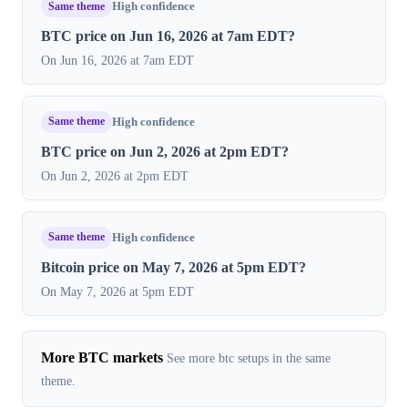
Same theme
High confidence
BTC price on Jun 16, 2026 at 7am EDT?
On Jun 16, 2026 at 7am EDT
Same theme
High confidence
BTC price on Jun 2, 2026 at 2pm EDT?
On Jun 2, 2026 at 2pm EDT
Same theme
High confidence
Bitcoin price on May 7, 2026 at 5pm EDT?
On May 7, 2026 at 5pm EDT
More BTC markets
See more btc setups in the same
theme.