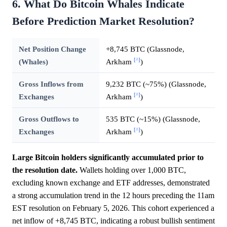
6. What Do Bitcoin Whales Indicate
Before Prediction Market Resolution?
Net Position Change
+8,745 BTC (Glassnode,
[^]
(Whales)
Arkham
)
Gross Inflows from
9,232 BTC (~75%) (Glassnode,
[^]
Exchanges
Arkham
)
Gross Outflows to
535 BTC (~15%) (Glassnode,
[^]
Exchanges
Arkham
)
Large Bitcoin holders significantly accumulated prior to
the resolution date.
Wallets holding over 1,000 BTC,
excluding known exchange and ETF addresses, demonstrated
a strong accumulation trend in the 12 hours preceding the 11am
EST resolution on February 5, 2026. This cohort experienced a
net inflow of +8,745 BTC, indicating a robust bullish sentiment