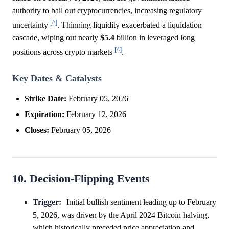
authority to bail out cryptocurrencies, increasing regulatory
[^]
uncertainty
. Thinning liquidity exacerbated a liquidation
cascade, wiping out nearly
$5.4
billion in leveraged long
[^]
positions across crypto markets
.
Key Dates & Catalysts
Strike Date:
February 05, 2026
Expiration:
February 12, 2026
Closes:
February 05, 2026
10. Decision-Flipping Events
Trigger:
Initial bullish sentiment leading up to February
5, 2026, was driven by the April 2024 Bitcoin halving,
which historically preceded price appreciation and