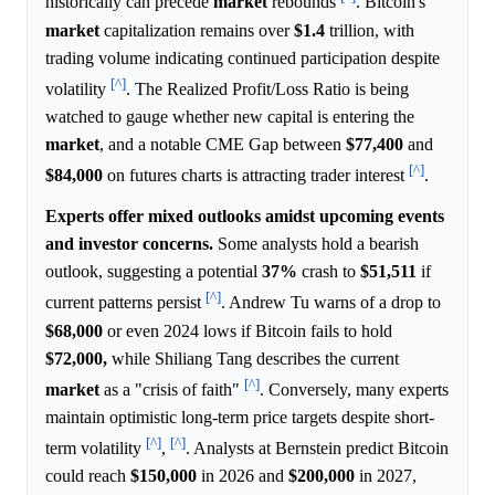
historically can precede
market
rebounds
. Bitcoin's
market
capitalization remains over
$1.4
trillion, with
trading volume indicating continued participation despite
[^]
volatility
. The Realized Profit/Loss Ratio is being
watched to gauge whether new capital is entering the
market
, and a notable CME Gap between
$77,400
and
[^]
$84,000
on futures charts is attracting trader interest
.
Experts offer mixed outlooks amidst upcoming events
and investor concerns.
Some analysts hold a bearish
outlook, suggesting a potential
37%
crash to
$51,511
if
[^]
current patterns persist
. Andrew Tu warns of a drop to
$68,000
or even 2024 lows if Bitcoin fails to hold
$72,000,
while Shiliang Tang describes the current
[^]
market
as a "crisis of faith"
. Conversely, many experts
maintain optimistic long-term price targets despite short-
[^]
[^]
term volatility
,
. Analysts at Bernstein predict Bitcoin
could reach
$150,000
in 2026 and
$200,000
in 2027,