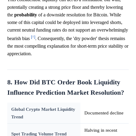
potentially creating a strong price floor and thereby lowering
the
probability
of a downside resolution for Bitcoin. While
some of this capital could be deployed into leveraged shorts,
current neutral funding rates do not support an overwhelmingly
[^]
bearish bias
. Consequently, the 'dry powder' thesis remains
the most compelling explanation for short-term price stability or
appreciation.
8. How Did BTC Order Book Liquidity
Influence Prediction Market Resolution?
Global Crypto Market Liquidity
Documented decline
Trend
Halving in recent
Spot Trading Volume Trend