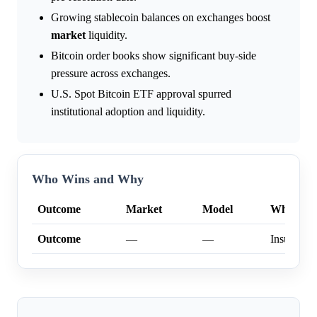
Growing stablecoin balances on exchanges boost
market
liquidity.
Bitcoin order books show significant buy-side
pressure across exchanges.
U.S. Spot Bitcoin ETF approval spurred
institutional adoption and liquidity.
Who Wins and Why
Outcome
Market
Model
Why
Outcome
—
—
Insufficien