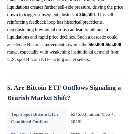
liquidations creates further sell-side pressure, driving the price
down to trigger subsequent clusters at
$66,500
. This self-
reinforcing feedback loop has historical precedents,
demonstrating how initial drops can lead to billions in
liquidations and rapid price declines. Such a cascade could
accelerate Bitcoin's movement towards the
$60,000
-
$65,000
range, especially with weakening institutional demand from
U.S. spot Bitcoin ETFs acting as net sellers.
5. Are Bitcoin ETF Outflows Signaling a
Bearish Market Shift?
Top 5 Spot Bitcoin ETFs
$545.00 million (Feb 4,
Combined Outflow
2026)