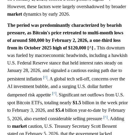
However, these factors were largely overshadowed by broader
market
dynamics by early 2026.
The period was predominantly characterized by bearish
pressure, as Bitcoin's price retreated to multi-month lows
of around $80,000 by February 2, 2026, a one-third loss
from its October 2025 high of $120,000 [^] .
This downturn
was fueled by macroeconomic headwinds, including a hawkish
U.S. Federal Reserve stance that held interest rates steady on
January 28, 2026, and signaled a cautious easing path due to
[^]
persistent inflation
. A global tech sell-off, concerns over the
AI investment bubble, and a surging U.S. dollar further
[^]
dampened risk appetite
. Significant net outflows from U.S.
spot Bitcoin ETFs, totaling nearly
$1.5
billion in the week prior
to February 3, 2026, and
$5.4
billion year-to-date by February
[^]
5, 2026, also exerted considerable selling pressure
. Adding
to
market
caution, U.S. Treasury Secretary Scott Bessent
stated on February 5, 2026, that the government lacked