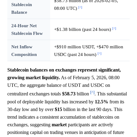
$58.73 billion (as of 2026-02-05,
Stablecoin
[^]
08:00 UTC)
Balance
24-Hour Net
[^]
+$1.38 billion (past 24 hours)
Stablecoin Flow
Net Inflow
+$910 million USDT, +$470 million
[^]
Composition
USDC (past 24 hours)
Stablecoin balances on exchanges represent significant,
growing market liquidity.
As of February 5, 2026, 08:00
UTC, the aggregate balance of USDT and USDC on
[^]
centralized exchanges totals
$58.73
billion
. This substantial
pool of deployable liquidity has increased by
12.5%
from its
30-day low and by over
$15
billion in the last 90 days. This
trend indicates a consistent accumulation of stablecoins on
exchanges, suggesting
market
participants are actively
positioning capital on trading venues in anticipation of future