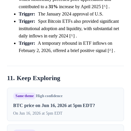
contributed to a
31%
increase by April 2025 [^] .
Trigger:
The January 2024 approval of U.S.
Trigger:
Spot Bitcoin ETFs also provided significant
institutional adoption and liquidity, with substantial net
daily inflows in early 2024 [^] .
Trigger:
A temporary rebound in ETF inflows on
February 2, 2026, offered a brief positive signal [^] .
11. Keep Exploring
Same theme
High confidence
BTC price on Jun 16, 2026 at 5pm EDT?
On Jun 16, 2026 at 5pm EDT