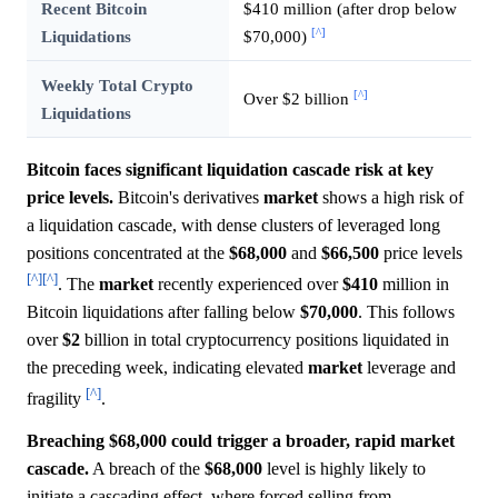
Recent Bitcoin
$410 million (after drop below
[^]
Liquidations
$70,000)
Weekly Total Crypto
[^]
Over $2 billion
Liquidations
Bitcoin faces significant liquidation cascade risk at key
price levels.
Bitcoin's derivatives
market
shows a high risk of
a liquidation cascade, with dense clusters of leveraged long
positions concentrated at the
$68,000
and
$66,500
price levels
[^]
[^]
. The
market
recently experienced over
$410
million in
Bitcoin liquidations after falling below
$70,000
. This follows
over
$2
billion in total cryptocurrency positions liquidated in
the preceding week, indicating elevated
market
leverage and
[^]
fragility
.
Breaching $68,000 could trigger a broader, rapid market
cascade.
A breach of the
$68,000
level is highly likely to
initiate a cascading effect, where forced selling from