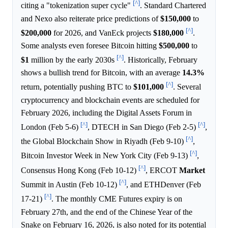
[^]
citing a "tokenization super cycle"
. Standard Chartered
and Nexo also reiterate price predictions of
$150,000
to
[^]
$200,000
for 2026, and VanEck projects
$180,000
.
Some analysts even foresee Bitcoin hitting
$500,000
to
[^]
$1
million by the early 2030s
. Historically, February
shows a bullish trend for Bitcoin, with an average
14.3%
[^]
return, potentially pushing BTC to
$101,000
. Several
cryptocurrency and blockchain events are scheduled for
February 2026, including the Digital Assets Forum in
[^]
[^]
London (Feb 5-6)
, DTECH in San Diego (Feb 2-5)
,
[^]
the Global Blockchain Show in Riyadh (Feb 9-10)
,
[^]
Bitcoin Investor Week in New York City (Feb 9-13)
,
[^]
Consensus Hong Kong (Feb 10-12)
, ERCOT
Market
[^]
Summit in Austin (Feb 10-12)
, and ETHDenver (Feb
[^]
17-21)
. The monthly CME Futures expiry is on
February 27th, and the end of the Chinese Year of the
Snake on February 16, 2026, is also noted for its potential