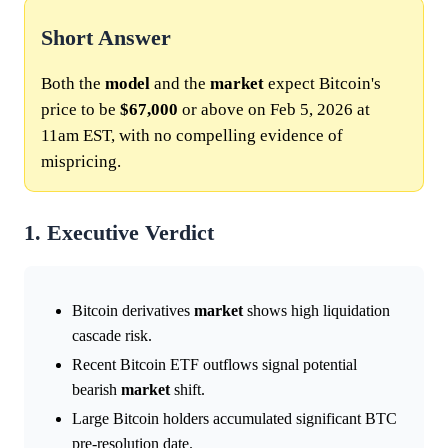
Short Answer
Both the
model
and the
market
expect Bitcoin's
price to be
$67,000
or above on Feb 5, 2026 at
11am EST, with no compelling evidence of
mispricing.
1. Executive Verdict
Bitcoin derivatives
market
shows high liquidation
cascade risk.
Recent Bitcoin ETF outflows signal potential
bearish
market
shift.
Large Bitcoin holders accumulated significant BTC
pre-resolution date.