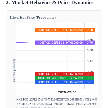
2. Market Behavior & Price Dynamics
Historical Price (Probability)
Outcome probability
KXBTCD-26FEB0511-T67749.99
KXBTCD-26FEB0511-T68249.99
KXBTCD-26FEB0511-T66749.99
KXBTCD-26FEB0511-T67999.99