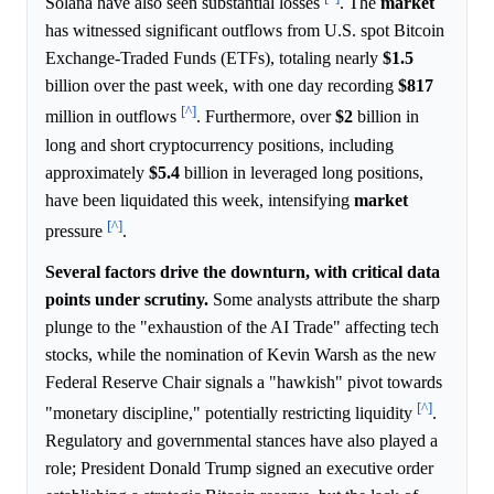
Solana have also seen substantial losses
. The
market
has witnessed significant outflows from U.S. spot Bitcoin
Exchange-Traded Funds (ETFs), totaling nearly
$1.5
billion over the past week, with one day recording
$817
[^]
million in outflows
. Furthermore, over
$2
billion in
long and short cryptocurrency positions, including
approximately
$5.4
billion in leveraged long positions,
have been liquidated this week, intensifying
market
[^]
pressure
.
Several factors drive the downturn, with critical data
points under scrutiny.
Some analysts attribute the sharp
plunge to the "exhaustion of the AI Trade" affecting tech
stocks, while the nomination of Kevin Warsh as the new
Federal Reserve Chair signals a "hawkish" pivot towards
[^]
"monetary discipline," potentially restricting liquidity
.
Regulatory and governmental stances have also played a
role; President Donald Trump signed an executive order