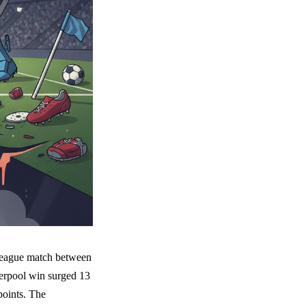
 League match between
verpool win surged 13
points. The