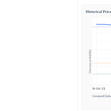
Historical Price
Outcome probability
Liverpool
Chels