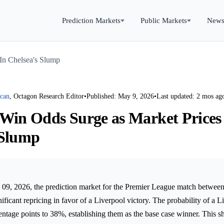
Prediction Markets
Public Markets
New
In Chelsea's Slump
rcan
, Octagon Research Editor
•
Published: May 9, 2026
•
Last updated: 2 mos ag
 Win Odds Surge as Market Prices
 Slump
09, 2026, the prediction market for the Premier League match betwee
ificant repricing in favor of a Liverpool victory. The probability of a 
ntage points to 38%, establishing them as the base case winner. This sh