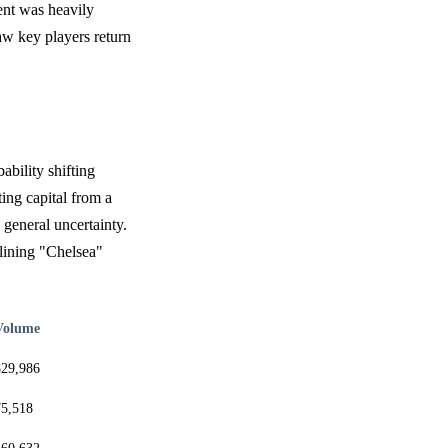
ent was heavily
aw key players return
bility shifting
ting capital from a
n general uncertainty.
lining "Chelsea"
Volume
829,986
75,518