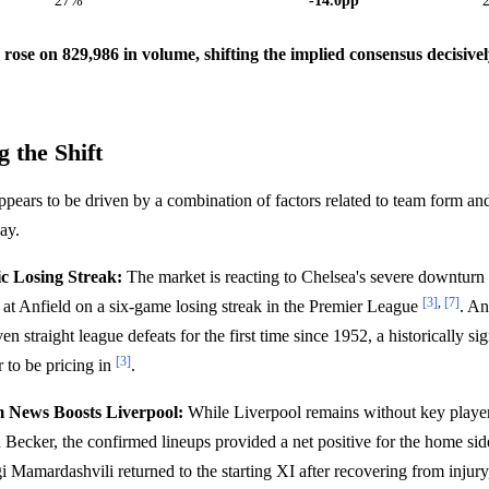
27%
-14.0pp
s rose on 829,986 in volume, shifting the implied consensus decisivel
 the Shift
ppears to be driven by a combination of factors related to team form an
ay.
ic Losing Streak:
The market is reacting to Chelsea's severe downturn
[3]
,
[7]
 at Anfield on a six-game losing streak in the Premier League
. An
en straight league defeats for the first time since 1952, a historically si
[3]
r to be pricing in
.
 News Boosts Liverpool:
While Liverpool remains without key play
 Becker, the confirmed lineups provided a net positive for the home si
 Mamardashvili returned to the starting XI after recovering from injury,