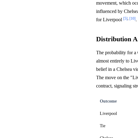
movement, which occu
influenced by Chelsea
[5]
,
[10]
for Liverpool
.
Distribution A
The probability for a
almost entirely to Liv
belief in a Chelsea vi
The move on the "Liv
contract, signaling st
Outcome
Liverpool
Tie