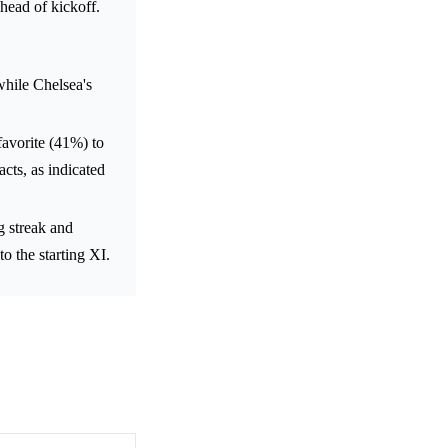
head of kickoff.
hile Chelsea's
favorite (41%) to
cts, as indicated
g streak and
o the starting XI.