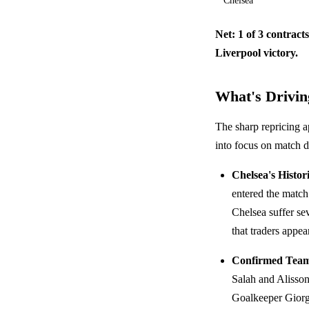
Chelsea
Net: 1 of 3 contract
Liverpool victory.
What's Driving
The sharp repricing a
into focus on match d
Chelsea's Histor
entered the match
Chelsea suffer sev
that traders appea
Confirmed Team
Salah and Alisson
Goalkeeper Giorgi