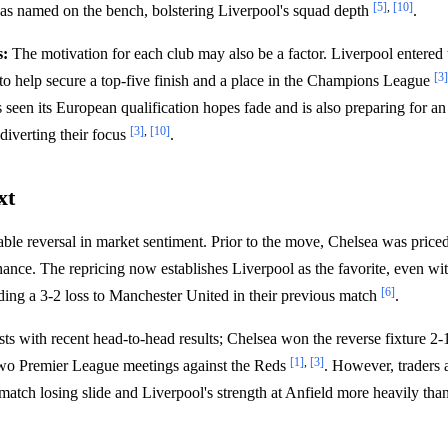
[5]
,
[10]
as named on the bench, bolstering Liverpool's squad depth
.
s:
The motivation for each club may also be a factor. Liverpool entered
[3]
to help secure a top-five finish and a place in the Champions League
s seen its European qualification hopes fade and is also preparing for a
[3]
,
[10]
diverting their focus
.
xt
able reversal in market sentiment. Prior to the move, Chelsea was priced
nce. The repricing now establishes Liverpool as the favorite, even wit
[6]
uding a 3-2 loss to Manchester United in their previous match
.
sts with recent head-to-head results; Chelsea won the reverse fixture 2
[1]
,
[3]
 two Premier League meetings against the Reds
. However, traders 
match losing slide and Liverpool's strength at Anfield more heavily than