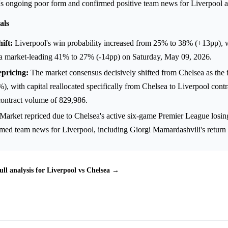
's ongoing poor form and confirmed positive team news for Liverpool a
als
ift:
Liverpool's win probability increased from 25% to 38% (+13pp), w
a market-leading 41% to 27% (-14pp) on Saturday, May 09, 2026.
pricing:
The market consensus decisively shifted from Chelsea as the 
), with capital reallocated specifically from Chelsea to Liverpool contra
contract volume of 829,986.
Market repriced due to Chelsea's active six-game Premier League losin
rmed team news for Liverpool, including Giorgi Mamardashvili's return t
ull analysis for Liverpool vs Chelsea →