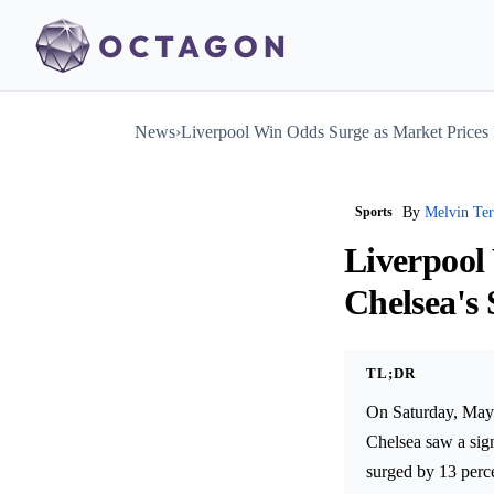
News
›
Liverpool Win Odds Surge as Market Prices 
Sports
By
Melvin Te
Liverpool
Chelsea's
TL;DR
On Saturday, May 
Chelsea saw a sign
surged by 13 perce