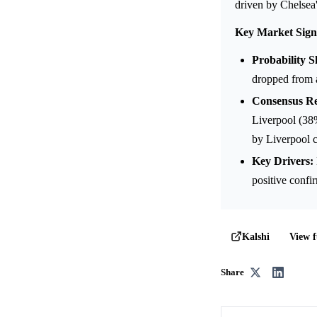
driven by Chelsea
Key Market Sign
Probability Sh
dropped from 
Consensus Re
Liverpool (38%
by Liverpool 
Key Drivers:
positive confi
View f
Kalshi
Share