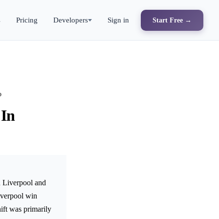
s
Pricing
Developers
Sign in
Start Free →
o
 In
n Liverpool and
Liverpool win
ift was primarily