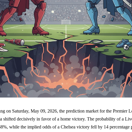
icing on Saturday, May 09, 2026, the prediction market for the Premier
 shifted decisively in favor of a home victory. The probability of a Li
38%, while the implied odds of a Chelsea victory fell by 14 percentage 