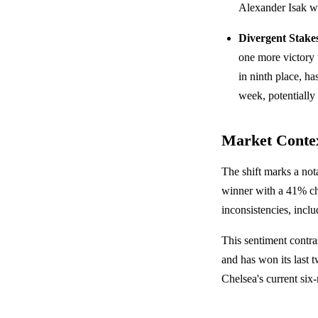
Alexander Isak w
Divergent Stake
one more victory 
in ninth place, ha
week, potentially 
Market Conte
The shift marks a not
winner with a 41% cha
inconsistencies, incl
This sentiment contra
and has won its last
Chelsea's current six-