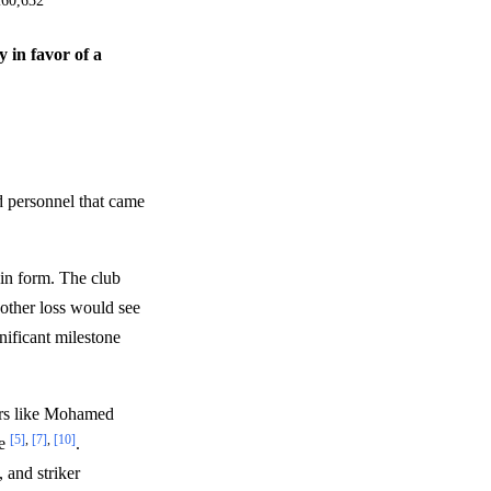
260,632
y in favor of a
d personnel that came
 in form. The club
other loss would see
gnificant milestone
ers like Mohamed
[5]
,
[7]
,
[10]
de
.
 and striker