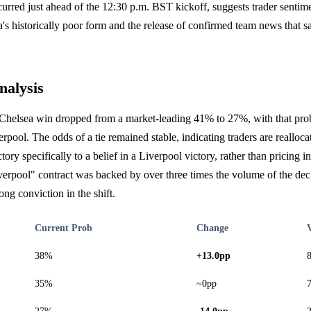
rred just ahead of the 12:30 p.m. BST kickoff, suggests trader sentim
's historically poor form and the release of confirmed team news that s
nalysis
 Chelsea win dropped from a market-leading 41% to 27%, with that proba
erpool. The odds of a tie remained stable, indicating traders are realloca
ctory specifically to a belief in a Liverpool victory, rather than pricing i
erpool" contract was backed by over three times the volume of the dec
rong conviction in the shift.
Current Prob
Change
38%
+13.0pp
35%
~0pp