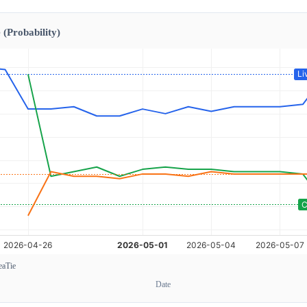
 (Probability)
ea
Tie
Date