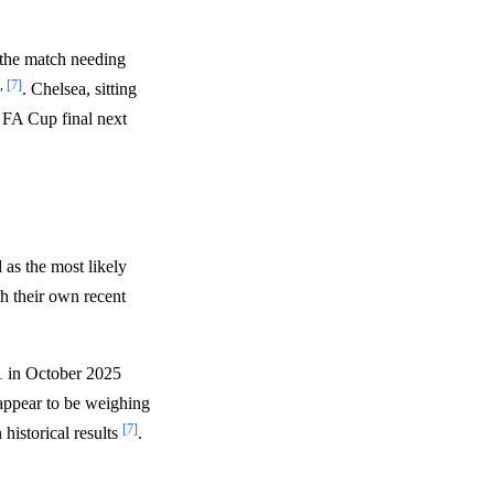
 the match needing
,
[7]
. Chelsea, sitting
n FA Cup final next
 as the most likely
h their own recent
-1 in October 2025
appear to be weighing
[7]
 historical results
.