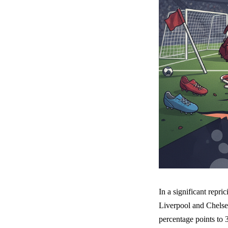
In a significant repr
Liverpool and Chelsea
percentage points to 