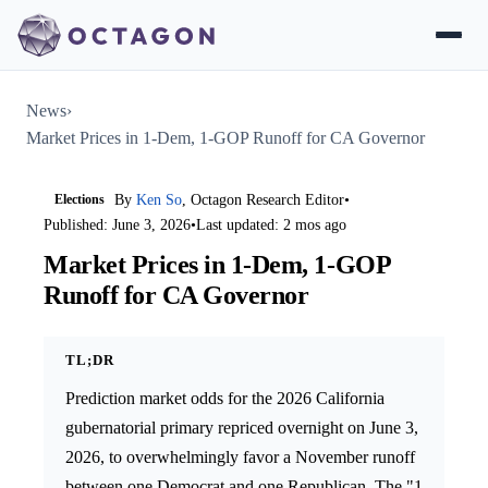
News
›
Market Prices in 1-Dem, 1-GOP Runoff for CA Governor
Elections
By
Ken So
, Octagon Research Editor
•
Published: June 3, 2026
•
Last updated: 2 mos ago
Market Prices in 1-Dem, 1-GOP
Runoff for CA Governor
TL;DR
Prediction market odds for the 2026 California
gubernatorial primary repriced overnight on June 3,
2026, to overwhelmingly favor a November runoff
between one Democrat and one Republican. The "1