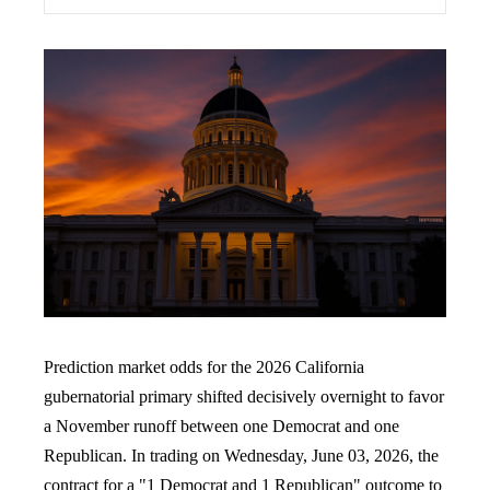
Prediction market odds for the 2026 California
gubernatorial primary shifted decisively overnight to favor
a November runoff between one Democrat and one
Republican. In trading on Wednesday, June 03, 2026, the
contract for a "1 Democrat and 1 Republican" outcome to