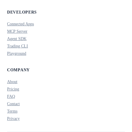
DEVELOPERS
Connected Apps
MCP Server
Agent SDK
Trading CLI
Playground
COMPANY
About
Pricing
FAQ
Contact
Terms
Privacy