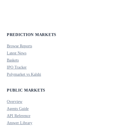
PREDICTION MARKETS
Browse Reports
Latest News
Baskets
IPO Tracker
Polymarket vs Kalshi
PUBLIC MARKETS
Overview
Agents Guide
API Reference
Answer Library