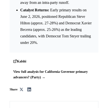
away from an intra-party runoff.
Catalyst Returns:
Early primary results on
June 2, 2026, positioned Republican Steve
Hilton (approx. 27-28%) and Democrat Xavier
Becerra (approx. 25-26%) as the leading
candidates, with Democrat Tom Steyer trailing
under 20%.
Kalshi
View full analysis for California Governor primary
advancers? (Party) →
Share