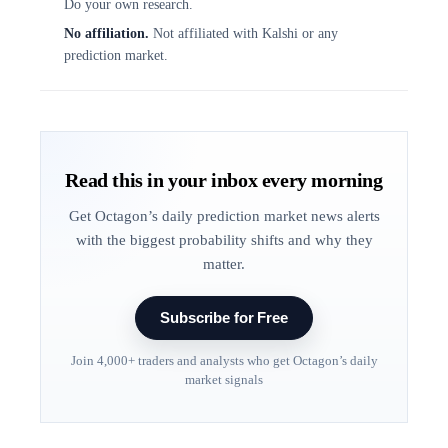
Do your own research.
No affiliation.
Not affiliated with Kalshi or any
prediction market.
Read this in your inbox every morning
Get Octagon’s daily prediction market news alerts
with the biggest probability shifts and why they
matter.
Subscribe for Free
Join 4,000+ traders and analysts who get Octagon’s daily
market signals