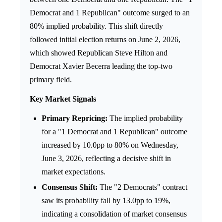
Democrat and 1 Republican" outcome surged to an
80% implied probability. This shift directly
followed initial election returns on June 2, 2026,
which showed Republican Steve Hilton and
Democrat Xavier Becerra leading the top-two
primary field.
Key Market Signals
Primary Repricing:
The implied probability
for a "1 Democrat and 1 Republican" outcome
increased by 10.0pp to 80% on Wednesday,
June 3, 2026, reflecting a decisive shift in
market expectations.
Consensus Shift:
The "2 Democrats" contract
saw its probability fall by 13.0pp to 19%,
indicating a consolidation of market consensus