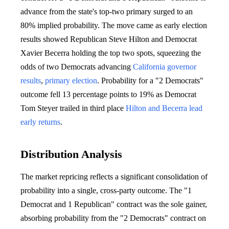
advance from the state's top-two primary surged to an
80% implied probability. The move came as early election
results showed Republican Steve Hilton and Democrat
Xavier Becerra holding the top two spots, squeezing the
odds of two Democrats advancing
California governor
results
,
primary election
. Probability for a "2 Democrats"
outcome fell 13 percentage points to 19% as Democrat
Tom Steyer trailed in third place
Hilton and Becerra lead
early returns
.
Distribution Analysis
The market repricing reflects a significant consolidation of
probability into a single, cross-party outcome. The "1
Democrat and 1 Republican" contract was the sole gainer,
absorbing probability from the "2 Democrats" contract on