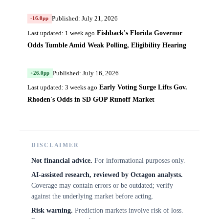
Published: July 21, 2026
-16.0pp
Fishback's Florida Governor
Last updated: 1 week ago
Odds Tumble Amid Weak Polling, Eligibility Hearing
Published: July 16, 2026
+26.0pp
Early Voting Surge Lifts Gov.
Last updated: 3 weeks ago
Rhoden's Odds in SD GOP Runoff Market
DISCLAIMER
Not financial advice.
For informational purposes only.
AI-assisted research, reviewed by Octagon analysts.
Coverage may contain errors or be outdated; verify
against the underlying market before acting.
Risk warning.
Prediction markets involve risk of loss.