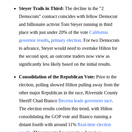
Steyer Trails in Third:
The decline in the "2
Democrats" contract coincides with fellow Democrat
and billionaire activist Tom Steyer running in third
place with just under 20% of the vote
California
governor results
,
primary election
. For two Democrats
to advance, Steyer would need to overtake Hilton for
the second spot, an outcome traders now view as
significantly less likely based on the initial results.
Consolidation of the Republican Vote:
Prior to the
election, polling showed Hilton pulling away from the
other major Republican in the race, Riverside County
Sheriff Chad Bianco
Becerra leads governors race
.
The election results confirm this trend, with Hilton
consolidating the GOP vote and Bianco running a
distant fourth with around 11%
Real-time election