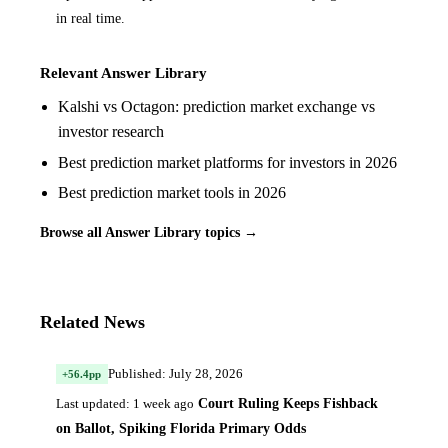
in real time.
Relevant Answer Library
Kalshi vs Octagon: prediction market exchange vs
investor research
Best prediction market platforms for investors in 2026
Best prediction market tools in 2026
Browse all Answer Library topics →
Related News
Published: July 28, 2026
+56.4pp
Court Ruling Keeps Fishback
Last updated: 1 week ago
on Ballot, Spiking Florida Primary Odds