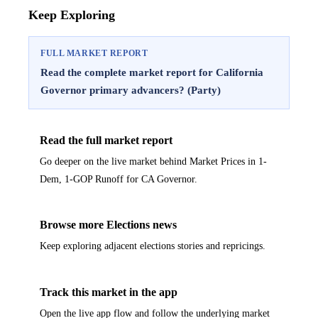
Keep Exploring
FULL MARKET REPORT
Read the complete market report for California
Governor primary advancers? (Party)
Read the full market report
Go deeper on the live market behind Market Prices in 1-
Dem, 1-GOP Runoff for CA Governor.
Browse more Elections news
Keep exploring adjacent elections stories and repricings.
Track this market in the app
Open the live app flow and follow the underlying market