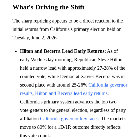
What's Driving the Shift
The sharp repricing appears to be a direct reaction to the
initial returns from California's primary election held on
Tuesday, June 2, 2026.
Hilton and Becerra Lead Early Returns:
As of
early Wednesday morning, Republican Steve Hilton
held a narrow lead with approximately 27-28% of the
counted vote, while Democrat Xavier Becerra was in
second place with around 25-26%
California governor
results
,
Hilton and Becerra lead early returns
.
California's primary system advances the top two
vote-getters to the general election, regardless of party
affiliation
California governor key races
. The market's
move to 80% for a 1D/1R outcome directly reflects
this vote count.