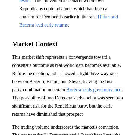
results
. This prevented a scenario where two
Republicans could advance, which had been a
concern for Democrats earlier in the race
Hilton and
Becerra lead early returns
.
Market Context
This market shift represents a convergence toward a
consensus outcome as real-world data becomes available.
Before the election, polls showed a tight three-way race
between Becerra, Hilton, and Steyer, leaving the final
party combination uncertain
Becerra leads governors race
.
The possibility of two Democrats advancing was seen as a
significant risk for the Republican party, but the early
returns have diminished that prospect.
The trading volume underscores the market's conviction.