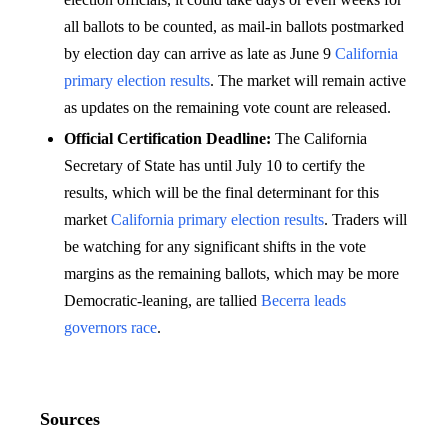
all ballots to be counted, as mail-in ballots postmarked
by election day can arrive as late as June 9
California
primary election results
. The market will remain active
as updates on the remaining vote count are released.
Official Certification Deadline:
The California
Secretary of State has until July 10 to certify the
results, which will be the final determinant for this
market
California primary election results
. Traders will
be watching for any significant shifts in the vote
margins as the remaining ballots, which may be more
Democratic-leaning, are tallied
Becerra leads
governors race
.
Sources