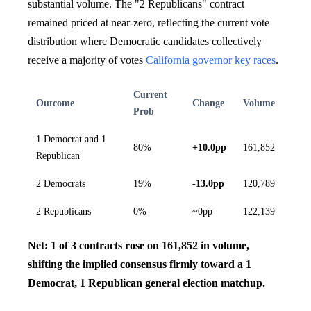
substantial volume. The "2 Republicans" contract
remained priced at near-zero, reflecting the current vote
distribution where Democratic candidates collectively
receive a majority of votes
California governor key races
.
Current
Outcome
Change
Volume
Prob
1 Democrat and 1
80%
+10.0pp
161,852
Republican
2 Democrats
19%
-13.0pp
120,789
2 Republicans
0%
~0pp
122,139
Net: 1 of 3 contracts rose on 161,852 in volume,
shifting the implied consensus firmly toward a 1
Democrat, 1 Republican general election matchup.