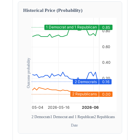
Historical Price (Probability)
Outcome probability
2 Democrats
1 Democrat and 1 Republican
2 Republicans
Date