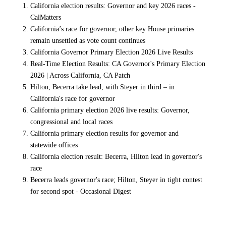
California election results: Governor and key 2026 races -
CalMatters
California’s race for governor, other key House primaries
remain unsettled as vote count continues
California Governor Primary Election 2026 Live Results
Real-Time Election Results: CA Governor's Primary Election
2026 | Across California, CA Patch
Hilton, Becerra take lead, with Steyer in third – in
California's race for governor
California primary election 2026 live results: Governor,
congressional and local races
California primary election results for governor and
statewide offices
California election result: Becerra, Hilton lead in governor's
race
Becerra leads governor's race; Hilton, Steyer in tight contest
for second spot - Occasional Digest