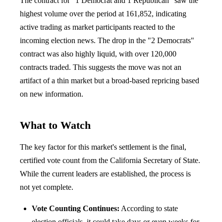
The contract for "1 Democrat and 1 Republican" saw the
highest volume over the period at 161,852, indicating
active trading as market participants reacted to the
incoming election news. The drop in the "2 Democrats"
contract was also highly liquid, with over 120,000
contracts traded. This suggests the move was not an
artifact of a thin market but a broad-based repricing based
on new information.
What to Watch
The key factor for this market's settlement is the final,
certified vote count from the California Secretary of State.
While the current leaders are established, the process is
not yet complete.
Vote Counting Continues:
According to state
election officials, it could take days or even weeks for