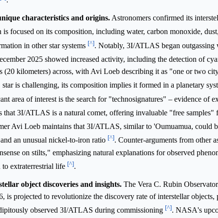
nique characteristics and origins.
Astronomers confirmed its interstel
ch is focused on its composition, including water, carbon monoxide, dust
[^]
ormation in other star systems
. Notably, 3I/ATLAS began outgassing w
December 2025 showed increased activity, including the detection of cy
s (20 kilometers) across, with Avi Loeb describing it as "one or two cit
star is challenging, its composition implies it formed in a planetary sys
cant area of interest is the search for "technosignatures" – evidence of ext
is that 3I/ATLAS is a natural comet, offering invaluable "free samples" 
er Avi Loeb maintains that 3I/ATLAS, similar to 'Oumuamua, could be 
[^]
" and an unusual nickel-to-iron ratio
. Counter-arguments from other a
nonsense on stilts," emphasizing natural explanations for observed phen
[^]
 extraterrestrial life
.
ellar object discoveries and insights.
The Vera C. Rubin Observatory
is projected to revolutionize the discovery rate of interstellar objects, 
[^]
rendipitously observed 3I/ATLAS during commissioning
. NASA's up