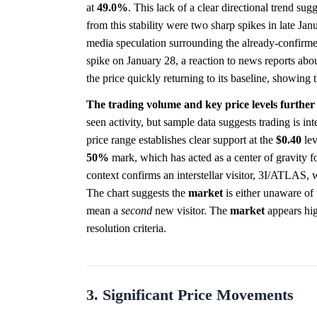
at
49.0%
. This lack of a clear directional trend su
from this stability were two sharp spikes in late Ja
media speculation surrounding the already-confirme
spike on January 28, a reaction to news reports abou
the price quickly returning to its baseline, showing 
The trading volume and key price levels further
seen activity, but sample data suggests trading is i
price range establishes clear support at the
$0.40
lev
50%
mark, which has acted as a center of gravity f
context confirms an interstellar visitor, 3I/ATLAS, 
The chart suggests the
market
is either unaware of t
mean a
second
new visitor. The
market
appears hig
resolution criteria.
3. Significant Price Movements