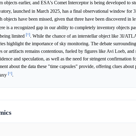
dim objects earlier, and ESA's Comet Interceptor is being developed to st
ory, launched in March 2025, has a final observational window for 
bjects have been missed, given that three have been discovered in le
ere is a recognized gap in our ability to completely inventory objects p
[^]
 being limited
. While the chance of an interstellar object like 3I/AT
ries highlight the importance of sky monitoring. The debate surrounding
bes or artifacts remains contentious, fueled by figures like Avi Loeb, and 
idence and speculation, as well as the need for stringent confirmation f
ent about the data these "time capsules" provide, offering clues about 
[^]
alaxy
.
mics