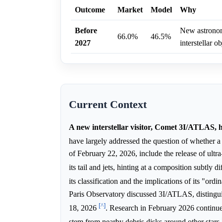
Outcome
Market
Model
Why
Before
New astronomi
66.0%
46.5%
2027
interstellar ob
Current Context
A new interstellar visitor, Comet 3I/ATLAS, 
have largely addressed the question of whether a
of February 22, 2026, include the release of ultr
its tail and jets, hinting at a composition subtly 
its classification and the implications of its "ord
Paris Observatory discussed 3I/ATLAS, distingui
[^]
18, 2026
. Research in February 2026 continues
stem from nearby debris disks around other stars