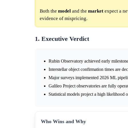
Both the
model
and the
market
expect a new
evidence of mispricing.
1. Executive Verdict
Rubin Observatory achieved early milestones,
Interstellar object confirmation times are de
Major surveys implemented 2026 ML pipelines
Galileo Project observatories are fully opera
Statistical models project a high likelihood
Who Wins and Why