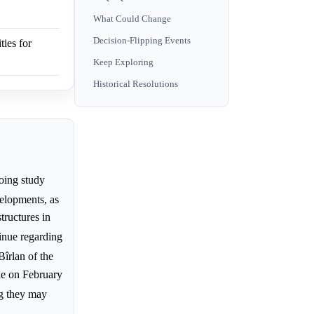
What Could Change
Decision-Flipping Events
ies for
Keep Exploring
Historical Resolutions
going study
elopments, as
tructures in
inue regarding
Bîrlan of the
de on February
ng they may