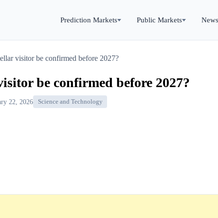
Prediction Markets
Public Markets
New
tellar visitor be confirmed before 2027?
 visitor be confirmed before 2027?
ary 22, 2026
Science and Technology