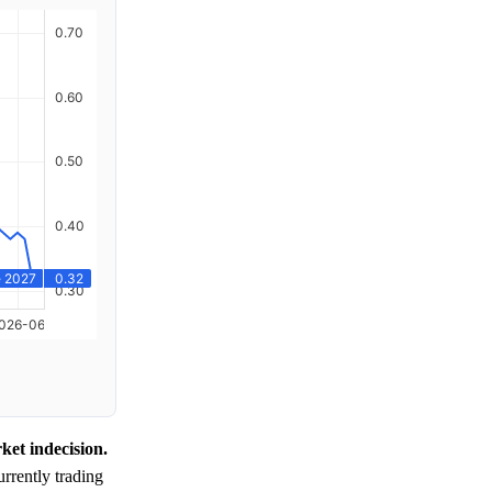
et indecision.
rrently trading