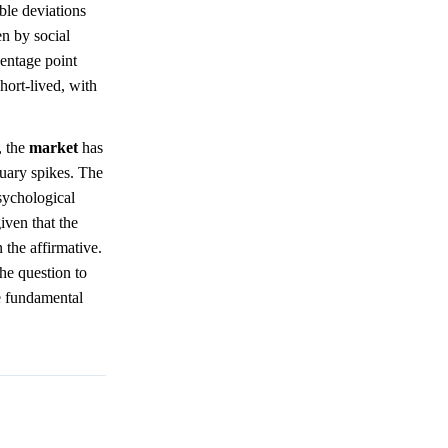
ble deviations
en by social
entage point
hort-lived, with
, the
market
has
nuary spikes. The
sychological
iven that the
 the affirmative.
the question to
he fundamental