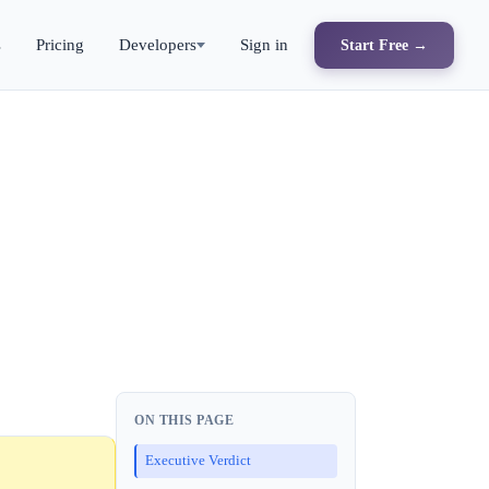
s
Pricing
Developers
Sign in
Start Free →
ON THIS PAGE
Executive Verdict