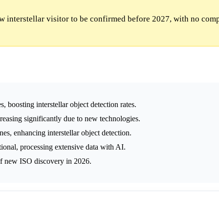
 interstellar visitor to be confirmed before 2027, with no com
 boosting interstellar object detection rates.
creasing significantly due to new technologies.
, enhancing interstellar object detection.
tional, processing extensive data with AI.
 of new ISO discovery in 2026.