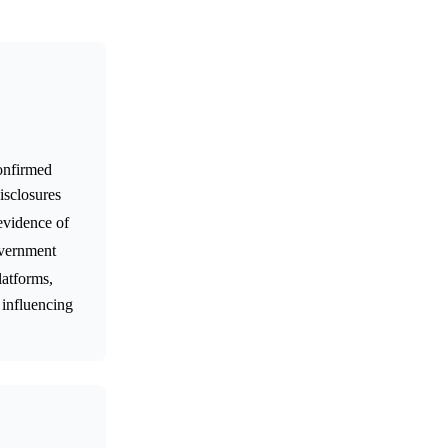
confirmed
isclosures
 evidence of
overnment
latforms,
 influencing