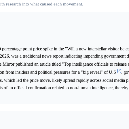
 with research into what caused each movement.
percentage point price spike in the "Will a new interstellar visitor be 
2026, was a traditional news report indicating impending government d
Mirror published an article titled "Top intelligence officials to release
[^]
ion from insiders and political pressures for a "big reveal" of U.S
. g
ws, which led the price move, likely spread rapidly across social media p
s of an official confirmation related to non-human intelligence, thereby