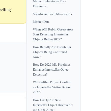
Market Behavior & Price
Dynamics
pelling
Significant Price Movements
Market Data
When Will Rubin Observatory
Start Detecting Interstellar
Objects Before 2027?
How Rapidly Are Interstellar
Objects Being Confirmed
Now?
How Do 2026 ML Pipelines
Enhance Interstellar Object
Detection?
Will Galileo Project Confirm
an Interstellar Visitor Before
2027?
How Likely Are New
Interstellar Object Discoveries
in Q2-Q4 2026?