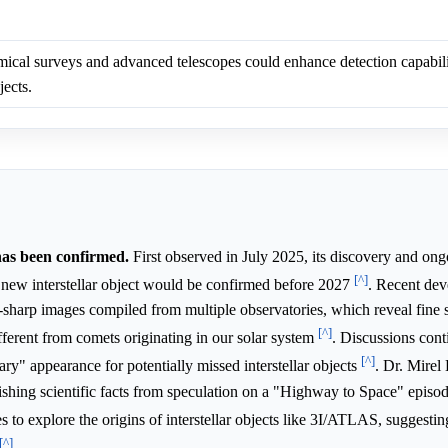
cal surveys and advanced telescopes could enhance detection capabilit
jects.
has been confirmed.
First observed in July 2025, its discovery and on
[^]
 new interstellar object would be confirmed before 2027
. Recent dev
a-sharp images compiled from multiple observatories, which reveal fine s
[^]
different from comets originating in our solar system
. Discussions cont
[^]
inary" appearance for potentially missed interstellar objects
. Dr. Mirel 
shing scientific facts from speculation on a "Highway to Space" episo
 to explore the origins of interstellar objects like 3I/ATLAS, suggesti
[^]
.