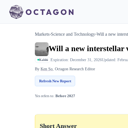
Markets
›
Science and Technology
›
Will a new inters
Will a new interstellar
Expiration: December 31, 2026
Updated: Febru
Kalshi
By
Ken So
, Octagon Research Editor
Refresh New Report
Yes refers to:
Before 2027
Short Answer