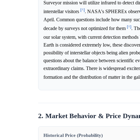
Surveyor mission will utilize infrared to detect 
[^]
interstellar visitors
. NASA's SPHEREx observat
April. Common questions include how many such o
[^]
decade by surveys not optimized for them
. Th
our solar system, with current detection methods
Earth is considered extremely low, these discove
possibility of interstellar objects being alien pro
questions about the balance between scientific ev
extraordinary claims. There is widespread excitem
formation and the distribution of matter in the g
2. Market Behavior & Price Dyna
Historical Price (Probability)