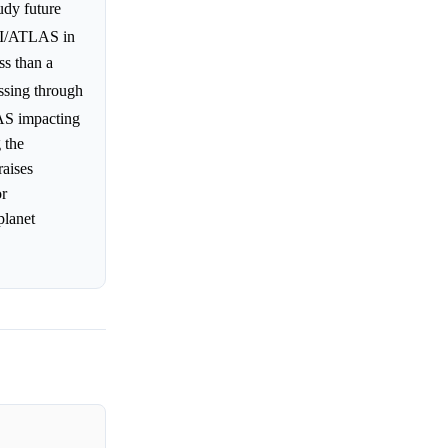
udy future
3I/ATLAS in
ss than a
assing through
LAS impacting
 the
raises
or
planet