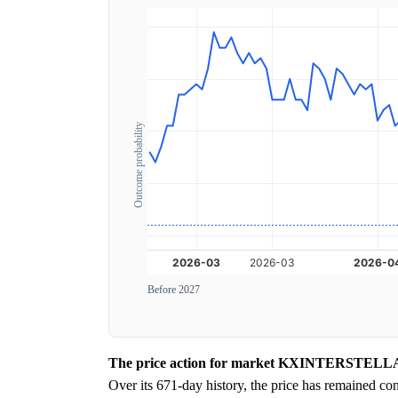
Outcome probability
Before 2027
The price action for market KXINTERSTELLAR-26
Over its 671-day history, the price has remained co