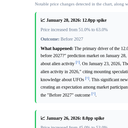
Notable price changes detected in the chart, along
📈 January 28, 2026: 12.0pp spike
Price increased from 51.0% to 63.0%
Outcome:
Before 2027
What happened:
The primary driver of the 12.0 
before 2027?" prediction market on January 28, 
[^]
about alien activity
. On January 23, 2026, The 
alien activity in 2026," citing mounting speculat
[^]
knowledge about UFOs
. This significant ne
creating an expectation among market participant
[^]
the "Before 2027" outcome
.
📈 January 26, 2026: 8.0pp spike
Price increased from 45.0% to 53.0%