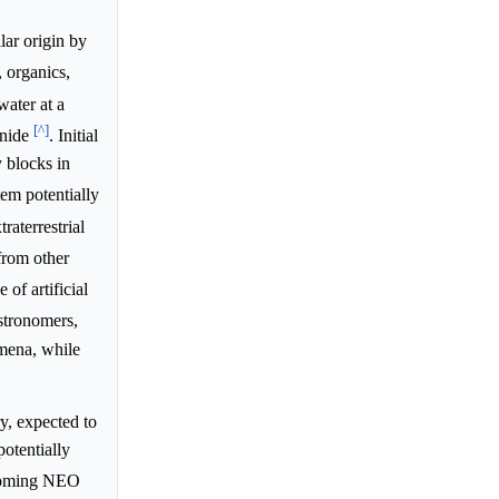
lar origin by
, organics,
ater at a
[^]
anide
. Initial
y blocks in
tem potentially
raterrestrial
from other
of artificial
stronomers,
omena, while
, expected to
potentially
coming NEO