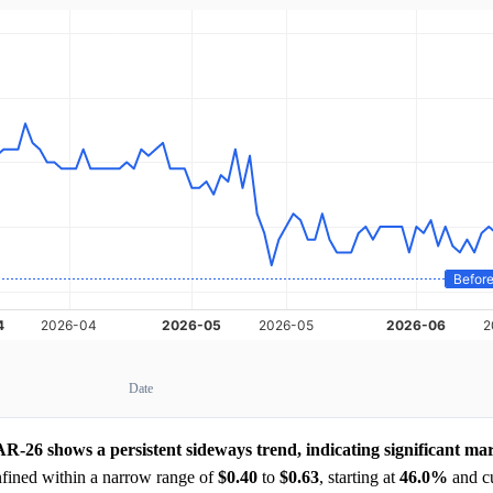
Date
 shows a persistent sideways trend, indicating significant mark
nfined within a narrow range of
$0.40
to
$0.63
, starting at
46.0%
and cu