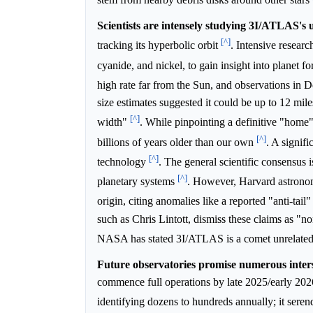
Scientists are intensely studying 3I/ATLAS's u
[^]
tracking its hyperbolic orbit
. Intensive resear
cyanide, and nickel, to gain insight into planet f
high rate far from the Sun, and observations in 
size estimates suggested it could be up to 12 mile
[^]
width"
. While pinpointing a definitive "home" 
[^]
billions of years older than our own
. A signifi
[^]
technology
. The general scientific consensus 
[^]
planetary systems
. However, Harvard astronom
origin, citing anomalies like a reported "anti-tail
such as Chris Lintott, dismiss these claims as "
NASA has stated 3I/ATLAS is a comet unrelated to
Future observatories promise numerous interst
commence full operations by late 2025/early 2026, 
identifying dozens to hundreds annually; it se