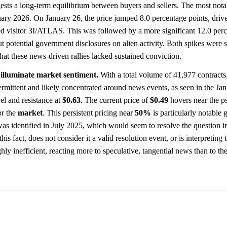
ggests a long-term equilibrium between buyers and sellers. The most nota
nuary 2026. On January 26, the price jumped 8.0 percentage points, driv
d visitor 3I/ATLAS. This was followed by a more significant 12.0 perc
t potential government disclosures on alien activity. Both spikes were s
that these news-driven rallies lacked sustained conviction.
 illuminate market sentiment.
With a total volume of 41,977 contracts
ntermittent and likely concentrated around news events, as seen in the Ja
el and resistance at
$0.63
. The current price of
$0.49
hovers near the p
or the
market
. This persistent pricing near
50%
is particularly notable g
was identified in July 2025, which would seem to resolve the question in
his fact, does not consider it a valid resolution event, or is interpreting 
hly inefficient, reacting more to speculative, tangential news than to t