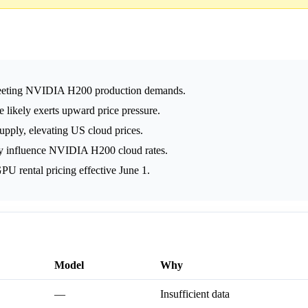
meeting NVIDIA H200 production demands.
likely exerts upward price pressure.
pply, elevating US cloud prices.
y influence NVIDIA H200 cloud rates.
U rental pricing effective June 1.
Model
Why
—
Insufficient data