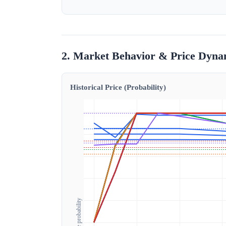
2. Market Behavior & Price Dyna
Historical Price (Probability)
Outcome probability