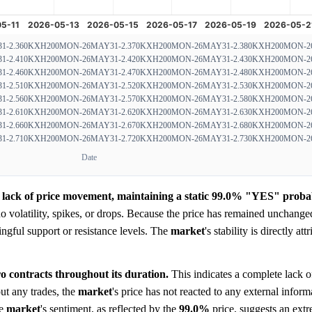
-2.360
KXH200MON-26MAY31-2.370
KXH200MON-26MAY31-2.380
KXH200MON-26
-2.410
KXH200MON-26MAY31-2.420
KXH200MON-26MAY31-2.430
KXH200MON-26
-2.460
KXH200MON-26MAY31-2.470
KXH200MON-26MAY31-2.480
KXH200MON-26
-2.510
KXH200MON-26MAY31-2.520
KXH200MON-26MAY31-2.530
KXH200MON-26
-2.560
KXH200MON-26MAY31-2.570
KXH200MON-26MAY31-2.580
KXH200MON-26
-2.610
KXH200MON-26MAY31-2.620
KXH200MON-26MAY31-2.630
KXH200MON-26
-2.660
KXH200MON-26MAY31-2.670
KXH200MON-26MAY31-2.680
KXH200MON-26
-2.710
KXH200MON-26MAY31-2.720
KXH200MON-26MAY31-2.730
KXH200MON-26
Date
 lack of price movement, maintaining a static 99.0% "YES" probabil
 volatility, spikes, or drops. Because the price has remained unchanged
ningful support or resistance levels. The
market
's stability is directly att
o contracts throughout its duration.
This indicates a complete lack of
ut any trades, the
market
's price has not reacted to any external inform
he
market
's sentiment, as reflected by the
99.0%
price, suggests an ext