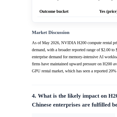
Outcome bucket
Yes (price
Market Discussion
As of May 2026, NVIDIA H200 compute rental pric
demand, with a broader reported range of $2.00 to
enterprise demand for memory-intensive AI worklo
firms have maintained upward pressure on H200 ava
GPU rental market, which has seen a reported 20% y
4. What is the likely impact on H20
Chinese enterprises are fulfilled 