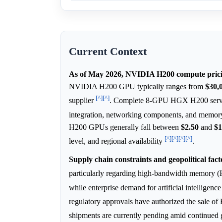
Current Context
As of May 2026, NVIDIA H200 compute pricin
NVIDIA H200 GPU typically ranges from
$30,
[^]
[^]
supplier
. Complete 8-GPU HGX H200 serve
integration, networking components, and memory
H200 GPUs generally fall between
$2.50
and
$1
[^]
[^]
[^]
[^]
level, and regional availability
.
Supply chain constraints and geopolitical fact
particularly regarding high-bandwidth memory (
while enterprise demand for artificial intelligen
regulatory approvals have authorized the sale o
shipments are currently pending amid continued g