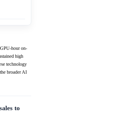
r GPU-hour on-
ustained high
ese technology
h the broader AI
sales to