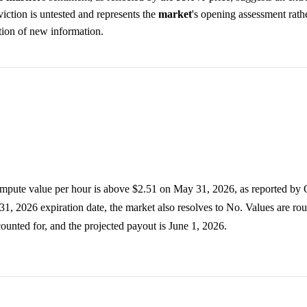
ction is untested and represents the
market
's opening assessment rathe
tion of new information.
pute value per hour is above $2.51 on May 31, 2026, as reported by 
y 31, 2026 expiration date, the market also resolves to No. Values are r
counted for, and the projected payout is June 1, 2026.