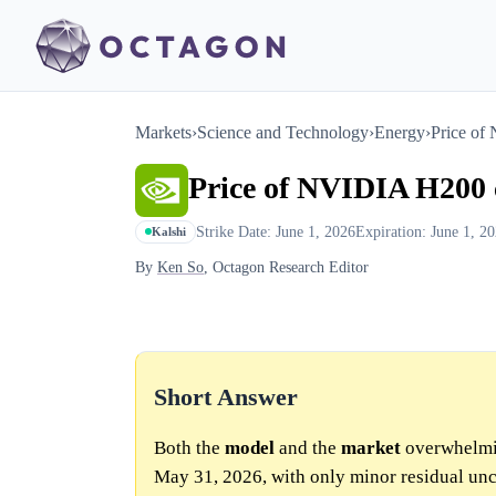
Markets
›
Science and Technology
›
Energy
›
Price of
Price of NVIDIA H200 
Strike Date: June 1, 2026
Expiration: June 1, 2
Kalshi
By
Ken So
, Octagon Research Editor
Short Answer
Both the
model
and the
market
overwhelmin
May 31, 2026, with only minor residual unc