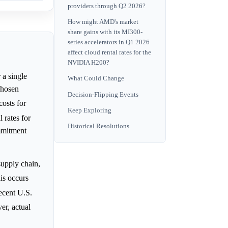
providers through Q2 2026?
How might AMD's market
share gains with its MI300-
series accelerators in Q1 2026
affect cloud rental rates for the
NVIDIA H200?
 a single
What Could Change
chosen
Decision-Flipping Events
osts for
Keep Exploring
 rates for
Historical Resolutions
ommitment
supply chain,
is occurs
ecent U.S.
er, actual