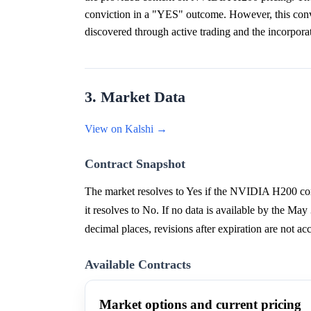
conviction in a "YES" outcome. However, this convi
discovered through active trading and the incorpora
3. Market Data
View on Kalshi →
Contract Snapshot
The market resolves to Yes if the NVIDIA H200 com
it resolves to No. If no data is available by the Ma
decimal places, revisions after expiration are not ac
Available Contracts
Market options and current pricing