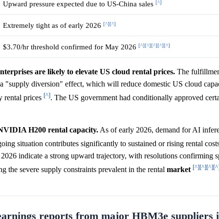
[^]
Upward pressure expected due to US-China sales
[^]
[^]
Extremely tight as of early 2026
[^]
[^]
[^]
[^]
[^]
$3.70/hr threshold confirmed for May 2026
rprises are likely to elevate US cloud rental prices.
The fulfillmen
e a "supply diversion" effect, which will reduce domestic US cloud capa
[^]
 rental prices
. The US government had conditionally approved cer
 NVIDIA H200 rental capacity.
As of early 2026, demand for AI infe
oing situation contributes significantly to sustained or rising rental cost
6 indicate a strong upward trajectory, with resolutions confirming sp
[^]
[^]
[^]
[^
ng the severe supply constraints prevalent in the rental
market
arnings reports from major HBM3e suppliers i