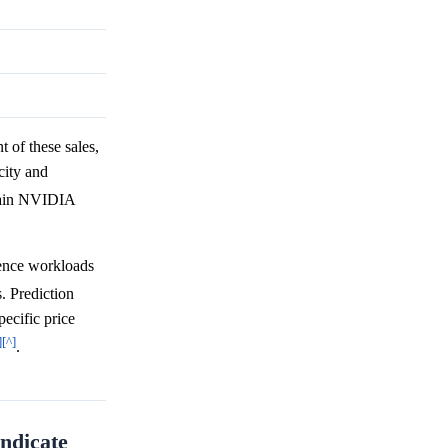
t of these sales,
city and
tain NVIDIA
rence workloads
s. Prediction
ecific price
]
[^]
.
ndicate