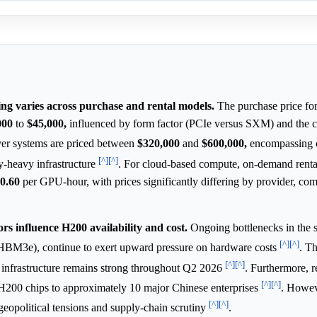
g varies across purchase and rental models.
The purchase price for
000
to
$45,000,
influenced by form factor (PCIe versus SXM) and the 
r systems are priced between
$320,000
and
$600,000,
encompassing c
[^]
[^]
-heavy infrastructure
. For cloud-based compute, on-demand rental
0.60
per GPU-hour, with prices significantly differing by provider, c
ors influence H200 availability and cost.
Ongoing bottlenecks in the 
[^]
[^]
HBM3e), continue to exert upward pressure on hardware costs
. Th
[^]
[^]
ce infrastructure remains strong throughout Q2 2026
. Furthermore, r
[^]
[^]
f H200 chips to approximately 10 major Chinese enterprises
. Howev
[^]
[^]
eopolitical tensions and supply-chain scrutiny
.