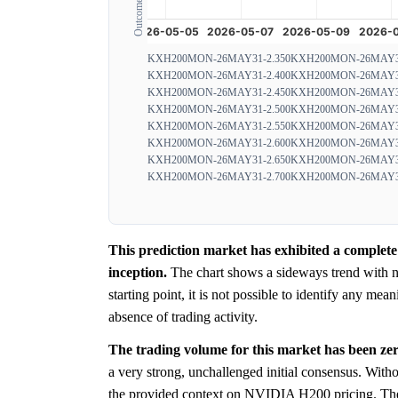
KXH200MON-26MAY31-2.350
KXH200MON-26MAY31
KXH200MON-26MAY31-2.400
KXH200MON-26MAY31
KXH200MON-26MAY31-2.450
KXH200MON-26MAY31
KXH200MON-26MAY31-2.500
KXH200MON-26MAY31
KXH200MON-26MAY31-2.550
KXH200MON-26MAY31
KXH200MON-26MAY31-2.600
KXH200MON-26MAY31
KXH200MON-26MAY31-2.650
KXH200MON-26MAY31
KXH200MON-26MAY31-2.700
KXH200MON-26MAY31
This prediction market has exhibited a complete
inception.
The chart shows a sideways trend with no
starting point, it is not possible to identify any mea
absence of trading activity.
The trading volume for this market has been zer
a very strong, unchallenged initial consensus. Witho
the provided context on NVIDIA H200 pricing. T