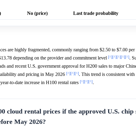
)
No (price)
Last trade probability
es are highly fragmented, commonly ranging from $2.50 to $7.00 pe
[^]
[^]
[^]
[^]
[^]
 $13.78 depending on the provider and commitment level
. S
ads and recent U.S. government approval for H200 sales to major Chin
[^]
[^]
[^]
ilability and pricing in May 2026
. This trend is consistent wit
[^]
[^]
[^]
ear-to-date increase in H100 rental rates
.
0 cloud rental prices if the approved U.S. chip 
before May 2026?