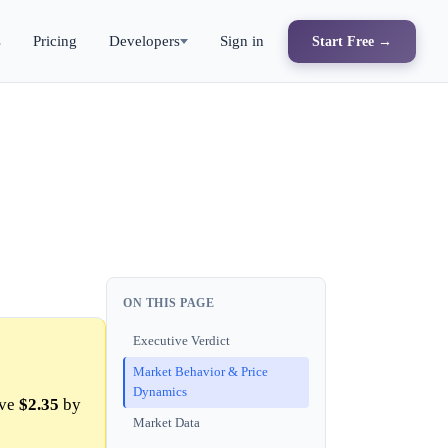
s
Pricing
Developers
Sign in
Start Free →
ON THIS PAGE
Executive Verdict
Market Behavior & Price
Dynamics
ove
$2.35
by
Market Data