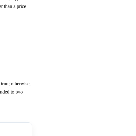
r than a price
Ornn; otherwise,
ounded to two