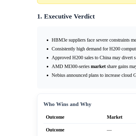
1. Executive Verdict
HBM3e suppliers face severe constraints 
Consistently high demand for H200 compute 
Approved H200 sales to China may divert su
AMD MI300-series
market
share gains ma
Nebius announced plans to increase cloud GP
Who Wins and Why
Outcome
Market
Outcome
—