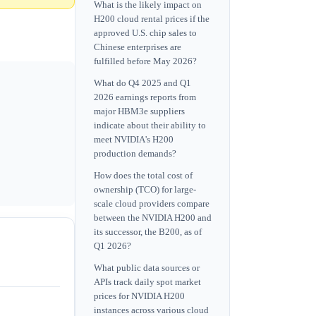
What is the likely impact on
H200 cloud rental prices if the
approved U.S. chip sales to
Chinese enterprises are
fulfilled before May 2026?
What do Q4 2025 and Q1
2026 earnings reports from
major HBM3e suppliers
indicate about their ability to
meet NVIDIA's H200
production demands?
How does the total cost of
ownership (TCO) for large-
scale cloud providers compare
between the NVIDIA H200 and
its successor, the B200, as of
Q1 2026?
What public data sources or
APIs track daily spot market
prices for NVIDIA H200
instances across various cloud