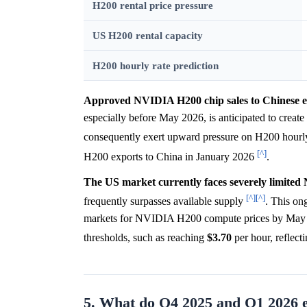
H200 rental price pressure
US H200 rental capacity
H200 hourly rate prediction
Approved NVIDIA H200 chip sales to Chinese ente
especially before May 2026, is anticipated to creat
consequently exert upward pressure on H200 hourly
[^]
H200 exports to China in January 2026
.
The US market currently faces severely limited
[^]
[^]
frequently surpasses available supply
. This ong
markets for NVIDIA H200 compute prices by May 202
thresholds, such as reaching
$3.70
per hour, reflecti
5. What do Q4 2025 and Q1 2026 e