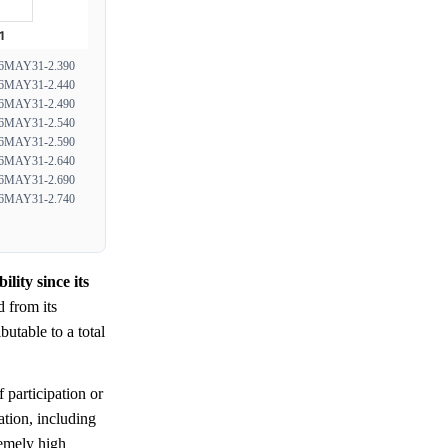
MAY31-2.390
MAY31-2.440
MAY31-2.490
MAY31-2.540
MAY31-2.590
MAY31-2.640
MAY31-2.690
MAY31-2.740
ity since its
 from its
ributable to a total
 participation or
ation, including
remely high