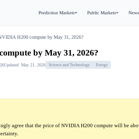
Prediction Markets
Public Markets
New
 NVIDIA H200 compute by May 31, 2026?
compute by May 31, 2026?
026
Updated: May 21, 2026
Science and Technology
Energy
gly agree that the price of NVIDIA H200 compute will be ab
ertainty.