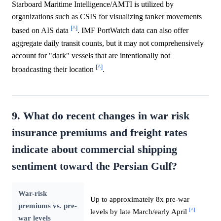
Starboard Maritime Intelligence/AMTI is utilized by
organizations such as CSIS for visualizing tanker movements
[^]
based on AIS data
. IMF PortWatch data can also offer
aggregate daily transit counts, but it may not comprehensively
account for "dark" vessels that are intentionally not
[^]
broadcasting their location
.
9. What do recent changes in war risk
insurance premiums and freight rates
indicate about commercial shipping
sentiment toward the Persian Gulf?
War-risk
Up to approximately 8x pre-war
premiums vs. pre-
[^]
levels by late March/early April
war levels