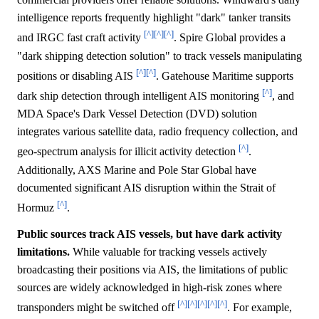
intelligence reports frequently highlight "dark" tanker transits
[^]
[^]
[^]
and IRGC fast craft activity
. Spire Global provides a
"dark shipping detection solution" to track vessels manipulating
[^]
[^]
positions or disabling AIS
. Gatehouse Maritime supports
[^]
dark ship detection through intelligent AIS monitoring
, and
MDA Space's Dark Vessel Detection (DVD) solution
integrates various satellite data, radio frequency collection, and
[^]
geo-spectrum analysis for illicit activity detection
.
Additionally, AXS Marine and Pole Star Global have
documented significant AIS disruption within the Strait of
[^]
Hormuz
.
Public sources track AIS vessels, but have dark activity
limitations.
While valuable for tracking vessels actively
broadcasting their positions via AIS, the limitations of public
sources are widely acknowledged in high-risk zones where
[^]
[^]
[^]
[^]
[^]
transponders might be switched off
. For example,