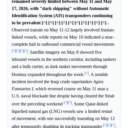
remained severely limited between May 11 and May
17, 2026, with "dark shipping" without Automatic
Identification System (AIS) transponders continuing
to be prevalent [^] [^] [^] [^] [^] [^] [^] [^] [^] [^] .
Observed transits on May 11-12 largely involved Iranian-
linked vessels, while reports on May 10 indicated a near-
complete halt in outbound commercial vessel movements
[^]
[^]
[^]
[^]
. Satellite imagery on May 8 showed five
inbound vessels in the northern corridor, including tankers
and a bulk carrier, as dark tanker movements through
[^]
Hormuz expanded throughout the week
. A notable
incident involved the Iraqi crude supertanker
Agios
Fanourios I
, which reversed course on May 11 near a
U.S. naval blockade line despite having cleared the Strait
[^]
[^]
over the preceding weekend
. Some Qatar-linked
liquefied natural gas (LNG) vessels saw a limited restart
of movement, with one successfully transiting on May 12
[^]
[^]
[^]
after temporarily disabling its tracking transponder
.