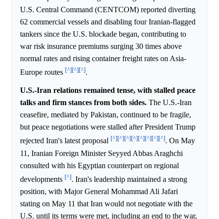
U.S. Central Command (CENTCOM) reported diverting
62 commercial vessels and disabling four Iranian-flagged
tankers since the U.S. blockade began, contributing to
war risk insurance premiums surging 30 times above
normal rates and rising container freight rates on Asia-
[^]
[^]
[^]
Europe routes
.
U.S.-Iran relations remained tense, with stalled peace
talks and firm stances from both sides.
The U.S.-Iran
ceasefire, mediated by Pakistan, continued to be fragile,
but peace negotiations were stalled after President Trump
[^]
[^]
[^]
[^]
[^]
[^]
[^]
[^]
rejected Iran's latest proposal
. On May
11, Iranian Foreign Minister Seyyed Abbas Araghchi
consulted with his Egyptian counterpart on regional
[^]
developments
. Iran's leadership maintained a strong
position, with Major General Mohammad Ali Jafari
stating on May 11 that Iran would not negotiate with the
U.S. until its terms were met, including an end to the war,