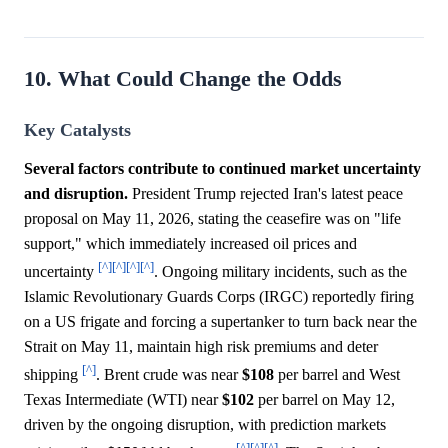
10. What Could Change the Odds
Key Catalysts
Several factors contribute to continued market uncertainty
and disruption.
President Trump rejected Iran's latest peace
proposal on May 11, 2026, stating the ceasefire was on "life
support," which immediately increased oil prices and
[^]
[^]
[^]
[^]
uncertainty
. Ongoing military incidents, such as the
Islamic Revolutionary Guards Corps (IRGC) reportedly firing
on a US frigate and forcing a supertanker to turn back near the
Strait on May 11, maintain high risk premiums and deter
[^]
shipping
. Brent crude was near
$108
per barrel and West
Texas Intermediate (WTI) near
$102
per barrel on May 12,
driven by the ongoing disruption, with prediction markets
[^]
[^]
[^]