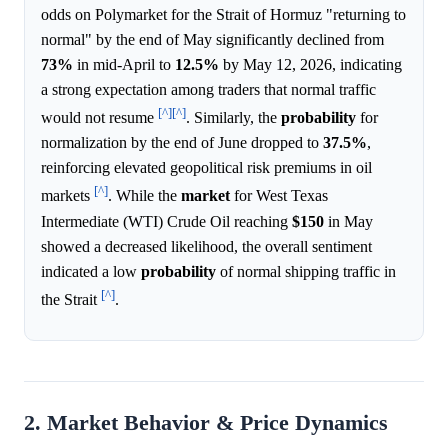
odds on Polymarket for the Strait of Hormuz "returning to
normal" by the end of May significantly declined from
73%
in mid-April to
12.5%
by May 12, 2026, indicating
a strong expectation among traders that normal traffic
[^]
[^]
would not resume
. Similarly, the
probability
for
normalization by the end of June dropped to
37.5%
,
reinforcing elevated geopolitical risk premiums in oil
[^]
markets
. While the
market
for West Texas
Intermediate (WTI) Crude Oil reaching
$150
in May
showed a decreased likelihood, the overall sentiment
indicated a low
probability
of normal shipping traffic in
[^]
the Strait
.
2. Market Behavior & Price Dynamics