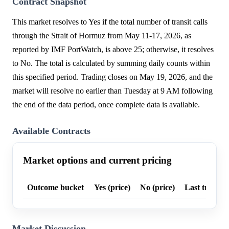
Contract Snapshot
This market resolves to Yes if the total number of transit calls
through the Strait of Hormuz from May 11-17, 2026, as
reported by IMF PortWatch, is above 25; otherwise, it resolves
to No. The total is calculated by summing daily counts within
this specified period. Trading closes on May 19, 2026, and the
market will resolve no earlier than Tuesday at 9 AM following
the end of the data period, once complete data is available.
Available Contracts
Market options and current pricing
Outcome bucket
Yes (price)
No (price)
Last trade p
Market Discussion