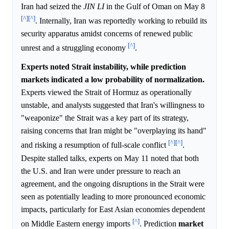
Iran had seized the
JIN LI
in the Gulf of Oman on May 8
[^]
[^]
. Internally, Iran was reportedly working to rebuild its
security apparatus amidst concerns of renewed public
[^]
unrest and a struggling economy
.
Experts noted Strait instability, while prediction
markets indicated a low probability of normalization.
Experts viewed the Strait of Hormuz as operationally
unstable, and analysts suggested that Iran's willingness to
"weaponize" the Strait was a key part of its strategy,
raising concerns that Iran might be "overplaying its hand"
[^]
[^]
and risking a resumption of full-scale conflict
.
Despite stalled talks, experts on May 11 noted that both
the U.S. and Iran were under pressure to reach an
agreement, and the ongoing disruptions in the Strait were
seen as potentially leading to more pronounced economic
impacts, particularly for East Asian economies dependent
[^]
on Middle Eastern energy imports
. Prediction
market