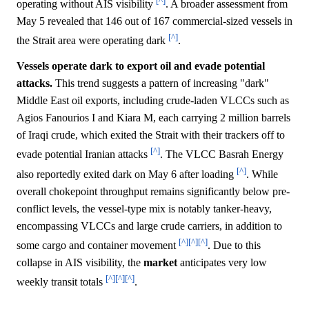
[^]
operating without AIS visibility
. A broader assessment from
May 5 revealed that 146 out of 167 commercial-sized vessels in
[^]
the Strait area were operating dark
.
Vessels operate dark to export oil and evade potential
attacks.
This trend suggests a pattern of increasing "dark"
Middle East oil exports, including crude-laden VLCCs such as
Agios Fanourios I and Kiara M, each carrying 2 million barrels
of Iraqi crude, which exited the Strait with their trackers off to
[^]
evade potential Iranian attacks
. The VLCC Basrah Energy
[^]
also reportedly exited dark on May 6 after loading
. While
overall chokepoint throughput remains significantly below pre-
conflict levels, the vessel-type mix is notably tanker-heavy,
encompassing VLCCs and large crude carriers, in addition to
[^]
[^]
[^]
some cargo and container movement
. Due to this
collapse in AIS visibility, the
market
anticipates very low
[^]
[^]
[^]
weekly transit totals
.