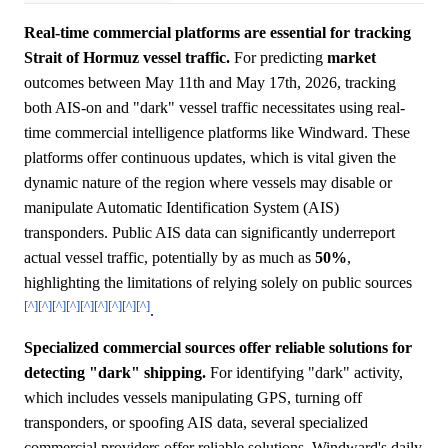
Real-time commercial platforms are essential for tracking
Strait of Hormuz vessel traffic.
For predicting
market
outcomes between May 11th and May 17th, 2026, tracking
both AIS-on and "dark" vessel traffic necessitates using real-
time commercial intelligence platforms like Windward. These
platforms offer continuous updates, which is vital given the
dynamic nature of the region where vessels may disable or
manipulate Automatic Identification System (AIS)
transponders. Public AIS data can significantly underreport
actual vessel traffic, potentially by as much as
50%
,
highlighting the limitations of relying solely on public sources
[^]
[^]
[^]
[^]
[^]
[^]
[^]
[^]
[^]
.
Specialized commercial sources offer reliable solutions for
detecting "dark" shipping.
For identifying "dark" activity,
which includes vessels manipulating GPS, turning off
transponders, or spoofing AIS data, several specialized
commercial providers offer reliable solutions. Windward's daily