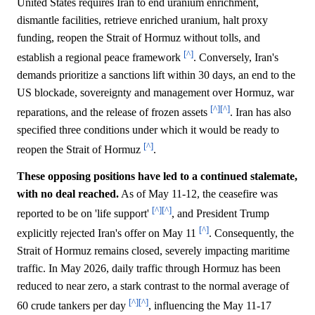
United States requires Iran to end uranium enrichment,
dismantle facilities, retrieve enriched uranium, halt proxy
funding, reopen the Strait of Hormuz without tolls, and
[^]
establish a regional peace framework
. Conversely, Iran's
demands prioritize a sanctions lift within 30 days, an end to the
US blockade, sovereignty and management over Hormuz, war
[^]
[^]
reparations, and the release of frozen assets
. Iran has also
specified three conditions under which it would be ready to
[^]
reopen the Strait of Hormuz
.
These opposing positions have led to a continued stalemate,
with no deal reached.
As of May 11-12, the ceasefire was
[^]
[^]
reported to be on 'life support'
, and President Trump
[^]
explicitly rejected Iran's offer on May 11
. Consequently, the
Strait of Hormuz remains closed, severely impacting maritime
traffic. In May 2026, daily traffic through Hormuz has been
reduced to near zero, a stark contrast to the normal average of
[^]
[^]
60 crude tankers per day
, influencing the May 11-17