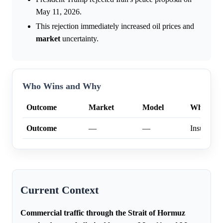
May 11, 2026.
This rejection immediately increased oil prices and
market
uncertainty.
Who Wins and Why
Outcome
Market
Model
Why
Outcome
—
—
Insufficien
Current Context
Commercial traffic through the Strait of Hormuz