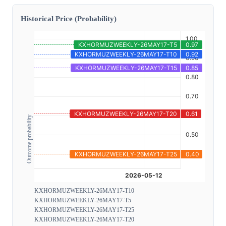
Historical Price (Probability)
Outcome probability
KXHORMUZWEEKLY-26MAY17-T10
KXHORMUZWEEKLY-26MAY17-T5
KXHORMUZWEEKLY-26MAY17-T25
KXHORMUZWEEKLY-26MAY17-T20