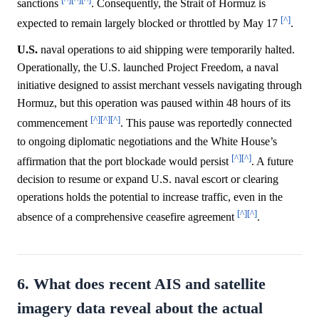
sanctions
. Consequently, the Strait of Hormuz is
[^]
expected to remain largely blocked or throttled by May 17
.
U.S.
naval operations to aid shipping were temporarily halted.
Operationally, the U.S. launched Project Freedom, a naval
initiative designed to assist merchant vessels navigating through
Hormuz, but this operation was paused within 48 hours of its
[^]
[^]
[^]
commencement
. This pause was reportedly connected
to ongoing diplomatic negotiations and the White House’s
[^]
[^]
affirmation that the port blockade would persist
. A future
decision to resume or expand U.S. naval escort or clearing
operations holds the potential to increase traffic, even in the
[^]
[^]
absence of a comprehensive ceasefire agreement
.
6. What does recent AIS and satellite
imagery data reveal about the actual