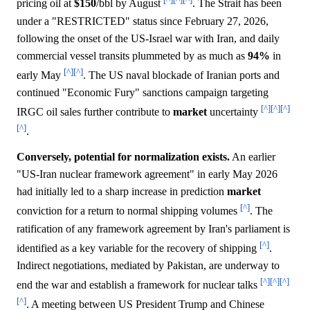
pricing oil at
$150
/bbl by August
. The Strait has been
under a "RESTRICTED" status since February 27, 2026,
following the onset of the US-Israel war with Iran, and daily
commercial vessel transits plummeted by as much as
94%
in
[^]
[^]
early May
. The US naval blockade of Iranian ports and
continued "Economic Fury" sanctions campaign targeting
[^]
[^]
[^]
IRGC oil sales further contribute to
market
uncertainty
[^]
.
Conversely, potential for normalization exists.
An earlier
"US-Iran nuclear framework agreement" in early May 2026
had initially led to a sharp increase in prediction
market
[^]
conviction for a return to normal shipping volumes
. The
ratification of any framework agreement by Iran's parliament is
[^]
identified as a key variable for the recovery of shipping
.
Indirect negotiations, mediated by Pakistan, are underway to
[^]
[^]
[^]
end the war and establish a framework for nuclear talks
[^]
. A meeting between US President Trump and Chinese