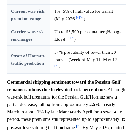
Current war-risk
1%–5% of hull value for transit
[^]
[^]
premium range
(May 2026
)
Carrier war-risk
Up to $3,500 per container (Hapag-
[^]
[^]
surcharges
Lloyd
)
54% probability of fewer than 20
Strait of Hormuz
transits (Week of May 11–May 17
traffic prediction
[^]
)
Commercial shipping sentiment toward the Persian Gulf
remains cautious due to elevated risk perceptions.
Although
war-risk hull premiums for the Persian Gulf/Hormuz saw a
partial decrease, falling from approximately
2.5%
in early
March to about
1%
by late March/early April for a seven-day
period, these premiums still represented up to approximately 8x
[^]
pre-war levels during that timeframe
. By May 2026, quoted