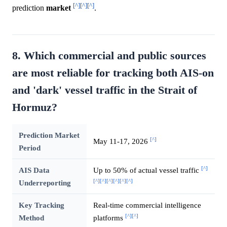
[^]
[^]
[^]
prediction
market
.
8. Which commercial and public sources
are most reliable for tracking both AIS-on
and 'dark' vessel traffic in the Strait of
Hormuz?
Prediction Market
[^]
May 11-17, 2026
Period
[^]
AIS Data
Up to 50% of actual vessel traffic
[^]
[^]
[^]
[^]
[^]
[^]
Underreporting
Key Tracking
Real-time commercial intelligence
[^]
[^]
Method
platforms