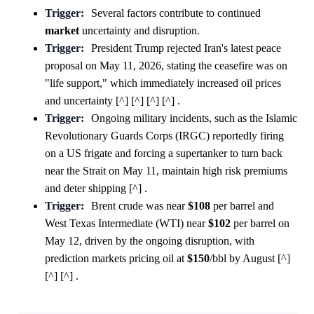
Trigger:
Several factors contribute to continued
market
uncertainty and disruption.
Trigger:
President Trump rejected Iran's latest peace
proposal on May 11, 2026, stating the ceasefire was on
"life support," which immediately increased oil prices
and uncertainty [^] [^] [^] [^] .
Trigger:
Ongoing military incidents, such as the Islamic
Revolutionary Guards Corps (IRGC) reportedly firing
on a US frigate and forcing a supertanker to turn back
near the Strait on May 11, maintain high risk premiums
and deter shipping [^] .
Trigger:
Brent crude was near
$108
per barrel and
West Texas Intermediate (WTI) near
$102
per barrel on
May 12, driven by the ongoing disruption, with
prediction markets pricing oil at
$150
/bbl by August [^]
[^] [^] .