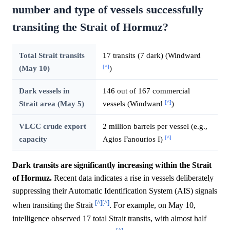
number and type of vessels successfully
transiting the Strait of Hormuz?
Total Strait transits
17 transits (7 dark) (Windward
[^]
(May 10)
)
Dark vessels in
146 out of 167 commercial
[^]
Strait area (May 5)
vessels (Windward
)
VLCC crude export
2 million barrels per vessel (e.g.,
[^]
capacity
Agios Fanourios I)
Dark transits are significantly increasing within the Strait
of Hormuz.
Recent data indicates a rise in vessels deliberately
suppressing their Automatic Identification System (AIS) signals
[^]
[^]
when transiting the Strait
. For example, on May 10,
intelligence observed 17 total Strait transits, with almost half