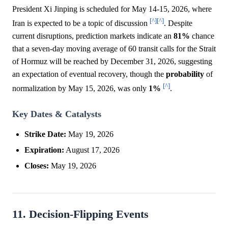
President Xi Jinping is scheduled for May 14-15, 2026, where
[^]
[^]
Iran is expected to be a topic of discussion
. Despite
current disruptions, prediction markets indicate an
81%
chance
that a seven-day moving average of 60 transit calls for the Strait
of Hormuz will be reached by December 31, 2026, suggesting
an expectation of eventual recovery, though the
probability
of
[^]
normalization by May 15, 2026, was only
1%
.
Key Dates & Catalysts
Strike Date:
May 19, 2026
Expiration:
August 17, 2026
Closes:
May 19, 2026
11. Decision-Flipping Events