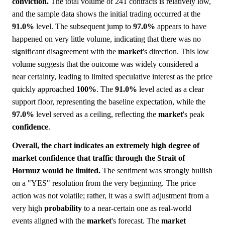
conviction.
The total volume of 241 contracts is relatively low,
and the sample data shows the initial trading occurred at the
91.0%
level. The subsequent jump to
97.0%
appears to have
happened on very little volume, indicating that there was no
significant disagreement with the
market
's direction. This low
volume suggests that the outcome was widely considered a
near certainty, leading to limited speculative interest as the price
quickly approached
100%
. The
91.0%
level acted as a clear
support floor, representing the baseline expectation, while the
97.0%
level served as a ceiling, reflecting the
market
's peak
confidence
.
Overall, the chart indicates an extremely high degree of
market confidence that traffic through the Strait of
Hormuz would be limited.
The sentiment was strongly bullish
on a "YES" resolution from the very beginning. The price
action was not volatile; rather, it was a swift adjustment from a
very high
probability
to a near-certain one as real-world
events aligned with the
market
's forecast. The
market