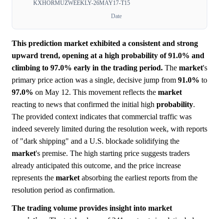
KXHORMUZWEEKLY-26MAY17-T15
Date
This prediction market exhibited a consistent and strong
upward trend, opening at a high probability of 91.0% and
climbing to 97.0% early in the trading period.
The
market
's
primary price action was a single, decisive jump from
91.0%
to
97.0%
on May 12. This movement reflects the
market
reacting to news that confirmed the initial high
probability
.
The provided context indicates that commercial traffic was
indeed severely limited during the resolution week, with reports
of "dark shipping" and a U.S. blockade solidifying the
market
's premise. The high starting price suggests traders
already anticipated this outcome, and the price increase
represents the
market
absorbing the earliest reports from the
resolution period as confirmation.
The trading volume provides insight into market