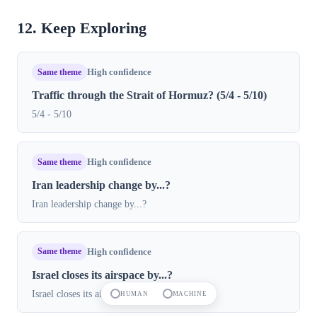
12. Keep Exploring
Same theme
High confidence
Traffic through the Strait of Hormuz? (5/4 - 5/10)
5/4 - 5/10
Same theme
High confidence
Iran leadership change by...?
Iran leadership change by...?
Same theme
High confidence
Israel closes its airspace by...?
Israel closes its airspace by...?
HUMAN
MACHINE