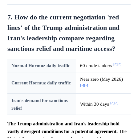
7. How do the current negotiation 'red
lines' of the Trump administration and
Iran's leadership compare regarding
sanctions relief and maritime access?
[^]
[^]
Normal Hormuz daily traffic
60 crude tankers
Near zero (May 2026)
Current Hormuz daily traffic
[^]
[^]
Iran's demand for sanctions
[^]
[^]
Within 30 days
relief
The Trump administration and Iran's leadership hold
vastly divergent conditions for a potential agreement.
The