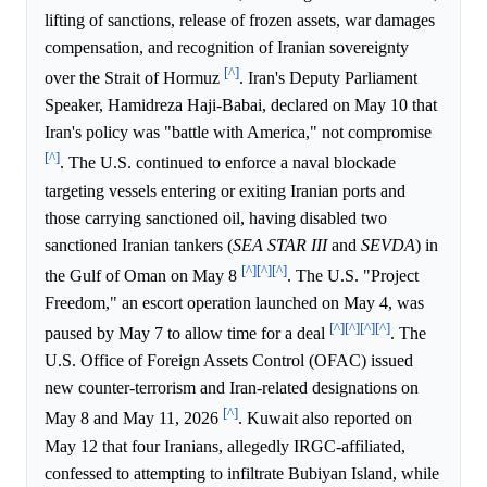
lifting of sanctions, release of frozen assets, war damages
compensation, and recognition of Iranian sovereignty
[^]
over the Strait of Hormuz
. Iran's Deputy Parliament
Speaker, Hamidreza Haji-Babai, declared on May 10 that
Iran's policy was "battle with America," not compromise
[^]
. The U.S. continued to enforce a naval blockade
targeting vessels entering or exiting Iranian ports and
those carrying sanctioned oil, having disabled two
sanctioned Iranian tankers (
SEA STAR III
and
SEVDA
) in
[^]
[^]
[^]
the Gulf of Oman on May 8
. The U.S. "Project
Freedom," an escort operation launched on May 4, was
[^]
[^]
[^]
[^]
paused by May 7 to allow time for a deal
. The
U.S. Office of Foreign Assets Control (OFAC) issued
new counter-terrorism and Iran-related designations on
[^]
May 8 and May 11, 2026
. Kuwait also reported on
May 12 that four Iranians, allegedly IRGC-affiliated,
confessed to attempting to infiltrate Bubiyan Island, while