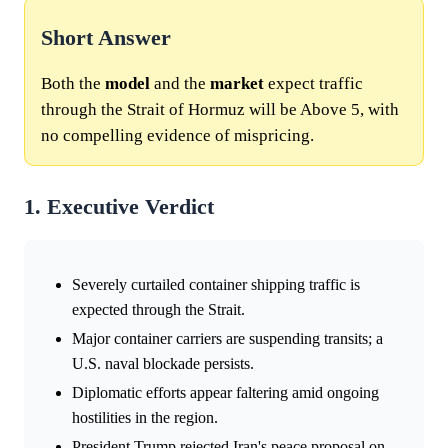
Short Answer
Both the
model
and the
market
expect traffic
through the Strait of Hormuz will be Above 5, with
no compelling evidence of mispricing.
1. Executive Verdict
Severely curtailed container shipping traffic is
expected through the Strait.
Major container carriers are suspending transits; a
U.S. naval blockade persists.
Diplomatic efforts appear faltering amid ongoing
hostilities in the region.
President Trump rejected Iran's peace proposal on