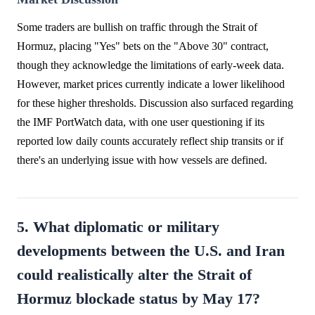
Some traders are bullish on traffic through the Strait of
Hormuz, placing "Yes" bets on the "Above 30" contract,
though they acknowledge the limitations of early-week data.
However, market prices currently indicate a lower likelihood
for these higher thresholds. Discussion also surfaced regarding
the IMF PortWatch data, with one user questioning if its
reported low daily counts accurately reflect ship transits or if
there's an underlying issue with how vessels are defined.
5. What diplomatic or military
developments between the U.S. and Iran
could realistically alter the Strait of
Hormuz blockade status by May 17?