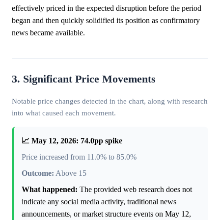
effectively priced in the expected disruption before the period
began and then quickly solidified its position as confirmatory
news became available.
3. Significant Price Movements
Notable price changes detected in the chart, along with research
into what caused each movement.
📈 May 12, 2026: 74.0pp spike
Price increased from 11.0% to 85.0%
Outcome:
Above 15
What happened:
The provided web research does not
indicate any social media activity, traditional news
announcements, or market structure events on May 12,