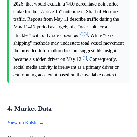
2026, that would explain a 74.0 percentage point price
spike for the "Above 15" outcome in Strait of Hormuz
traffic. Reports from May 11 describe traffic during the
May 11–17 period as largely at a "near halt" or a
[^]
[^]
"trickle," with only rare crossings
. While "dark
shipping" methods may understate total vessel movement,
the provided information does not suggest this insight
[^]
became a sudden driver on May 12
. Consequently,
social media activity is irrelevant as a primary driver or
contributing accelerant based on the available context.
4. Market Data
View on Kalshi →