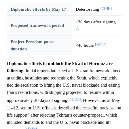
[^]
[^]
[^]
Diplomatic efforts by May 17
Deteriorating
~30 days after signing
Proposed framework period
[^]
Project Freedom pause
[^]
[^]
[^]
<48 hours
duration
Diplomatic efforts to unblock the Strait of Hormuz are
faltering.
Initial reports indicated a U.S.-Iran framework aimed
at ending hostilities and reopening the Strait, which explicitly
tied de-escalation to lifting the U.S. naval blockade and easing
Iran’s restrictions, with shipping projected to resume within
[^]
[^]
[^]
approximately 30 days of signing
. However, as of May
11–12, senior U.S. officials described the ceasefire track as "on
life support" after rejecting Tehran’s counter-proposal, which
included demands to end the U.S. naval blockade and lift
[^]
[^]
[^]