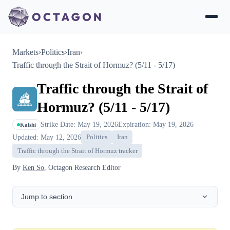
Markets
›
Politics
›
Iran
›
Traffic through the Strait of Hormuz? (5/11 - 5/17)
Traffic through the Strait of
Hormuz? (5/11 - 5/17)
Strike Date: May 19, 2026
Expiration: May 19, 2026
Kalshi
Updated: May 12, 2026
Politics
Iran
Traffic through the Strait of Hormuz tracker
By
Ken So
, Octagon Research Editor
Jump to section