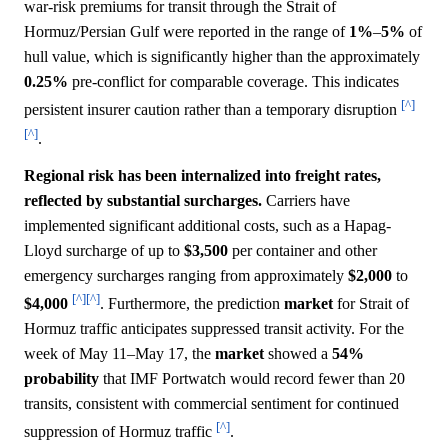
war-risk premiums for transit through the Strait of
Hormuz/Persian Gulf were reported in the range of
1%
–
5%
of
hull value, which is significantly higher than the approximately
0.25%
pre-conflict for comparable coverage. This indicates
[^]
persistent insurer caution rather than a temporary disruption
[^]
.
Regional risk has been internalized into freight rates,
reflected by substantial surcharges.
Carriers have
implemented significant additional costs, such as a Hapag-
Lloyd surcharge of up to
$3,500
per container and other
emergency surcharges ranging from approximately
$2,000
to
[^]
[^]
$4,000
. Furthermore, the prediction
market
for Strait of
Hormuz traffic anticipates suppressed transit activity. For the
week of May 11–May 17, the
market
showed a
54%
probability
that IMF Portwatch would record fewer than 20
transits, consistent with commercial sentiment for continued
[^]
suppression of Hormuz traffic
.