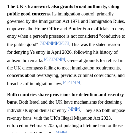
The UK's framework also grants broad authority, citing
public good concerns.
Its immigration control, primarily
governed by the Immigration Act 1971 and Immigration Rules,
empowers the Home Office and Border Force officials to deny
entry when a person's presence is not considered "conducive to
[^]
[^]
[^]
[^]
[^]
[^]
[^]
the public good"
. This was the stated reason
for denying Ye entry in April 2026, following his history of
[^]
[^]
[^]
[^]
[^]
antisemitic remarks
. General grounds for refusal in
the UK encompass failing to meet immigration requirements,
concerns about overstaying, previous criminal convictions, and
[^]
[^]
[^]
[^]
breaches of immigration laws
.
Both countries share provisions for detention and re-entry
bans.
Both Israel and the UK have mechanisms for detaining
[^]
[^]
[^]
individuals upon denial of entry
. They also both impose
re-entry bans, with the UK's Illegal Migration Act 2023,
enforced in February 2025, stipulating a lifetime ban for those
[^]
[^]
[^]