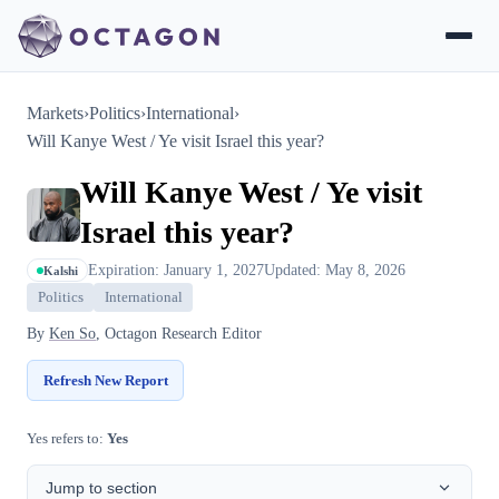
Markets
›
Politics
›
International
›
Will Kanye West / Ye visit Israel this year?
Will Kanye West / Ye visit
Israel this year?
Expiration: January 1, 2027
Updated: May 8, 2026
Kalshi
Politics
International
By
Ken So
, Octagon Research Editor
Refresh New Report
Yes refers to:
Yes
Jump to section