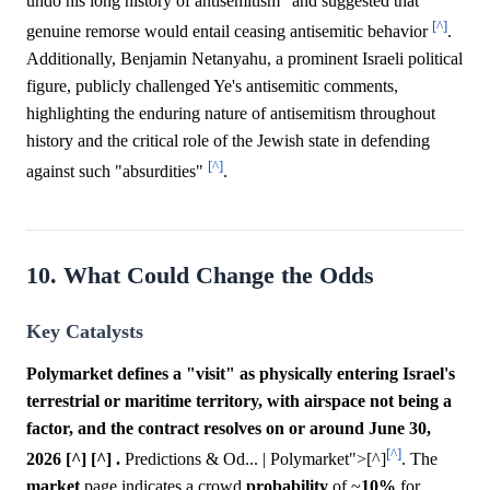
undo his long history of antisemitism" and suggested that
[^]
genuine remorse would entail ceasing antisemitic behavior
.
Additionally, Benjamin Netanyahu, a prominent Israeli political
figure, publicly challenged Ye's antisemitic comments,
highlighting the enduring nature of antisemitism throughout
history and the critical role of the Jewish state in defending
[^]
against such "absurdities"
.
10. What Could Change the Odds
Key Catalysts
Polymarket defines a "visit" as physically entering Israel's
terrestrial or maritime territory, with airspace not being a
factor, and the contract resolves on or around June 30,
[^]
2026 [^] [^] .
Predictions & Od... | Polymarket">[^]
. The
market
page indicates a crowd
probability
of ~
10%
for