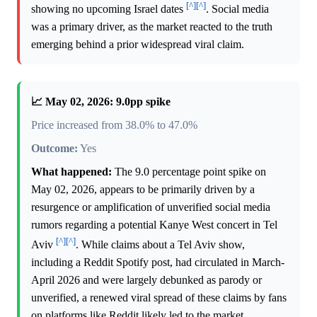
[^]
[^]
showing no upcoming Israel dates
. Social media
was a primary driver, as the market reacted to the truth
emerging behind a prior widespread viral claim.
📈 May 02, 2026: 9.0pp spike
Price increased from 38.0% to 47.0%
Outcome:
Yes
What happened:
The 9.0 percentage point spike on
May 02, 2026, appears to be primarily driven by a
resurgence or amplification of unverified social media
rumors regarding a potential Kanye West concert in Tel
[^]
[^]
Aviv
. While claims about a Tel Aviv show,
including a Reddit Spotify post, had circulated in March-
April 2026 and were largely debunked as parody or
unverified, a renewed viral spread of these claims by fans
on platforms like Reddit likely led to the market