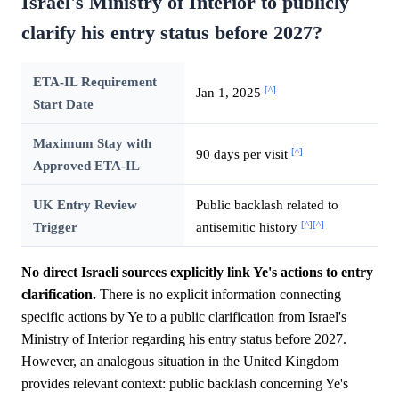
Israel's Ministry of Interior to publicly
clarify his entry status before 2027?
ETA-IL Requirement
[^]
Jan 1, 2025
Start Date
Maximum Stay with
[^]
90 days per visit
Approved ETA-IL
UK Entry Review
Public backlash related to
[^]
[^]
Trigger
antisemitic history
No direct Israeli sources explicitly link Ye's actions to entry
clarification.
There is no explicit information connecting
specific actions by Ye to a public clarification from Israel's
Ministry of Interior regarding his entry status before 2027.
However, an analogous situation in the United Kingdom
provides relevant context: public backlash concerning Ye's