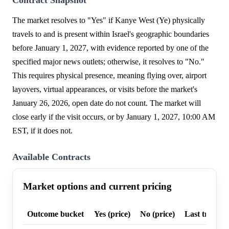
Contract Snapshot
The market resolves to "Yes" if Kanye West (Ye) physically
travels to and is present within Israel's geographic boundaries
before January 1, 2027, with evidence reported by one of the
specified major news outlets; otherwise, it resolves to "No."
This requires physical presence, meaning flying over, airport
layovers, virtual appearances, or visits before the market's
January 26, 2026, open date do not count. The market will
close early if the visit occurs, or by January 1, 2027, 10:00 AM
EST, if it does not.
Available Contracts
Market options and current pricing
Outcome bucket
Yes (price)
No (price)
Last trade p