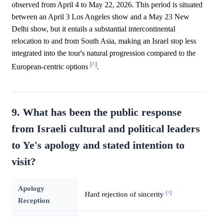
observed from April 4 to May 22, 2026. This period is situated
between an April 3 Los Angeles show and a May 23 New
Delhi show, but it entails a substantial intercontinental
relocation to and from South Asia, making an Israel stop less
integrated into the tour's natural progression compared to the
[^]
European-centric options
.
9. What has been the public response
from Israeli cultural and political leaders
to Ye's apology and stated intention to
visit?
Apology
[^]
Hard rejection of sincerity
Reception