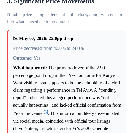
3. Significant Price Movements
Notable price changes detected in the chart, along with research
into what caused each movement.
📉 May 07, 2026: 22.0pp drop
Price decreased from 46.0% to 24.0%
Outcome:
Yes
What happened:
The primary driver of the 22.0
percentage point drop in the "Yes" outcome for Kanye
West visiting Israel appears to be the debunking of a viral
claim regarding a performance in Tel Aviv. A "trending
report" indicated this alleged performance was "not
actually happening" and lacked official confirmation from
[^]
Ye or the venue
. This information, likely disseminated
via social media, coincided with official tour listings
(Live Nation, Ticketmaster) for Ye's 2026 schedule