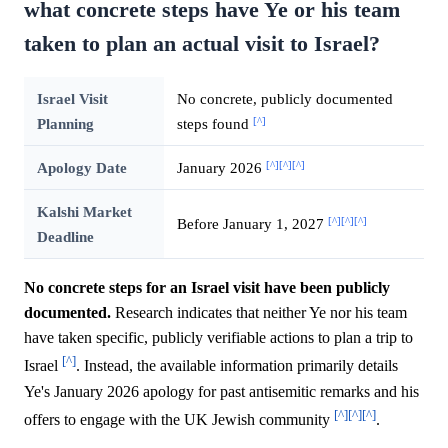
what concrete steps have Ye or his team
taken to plan an actual visit to Israel?
Israel Visit
No concrete, publicly documented
[^]
Planning
steps found
[^]
[^]
[^]
Apology Date
January 2026
Kalshi Market
[^]
[^]
[^]
Before January 1, 2027
Deadline
No concrete steps for an Israel visit have been publicly
documented.
Research indicates that neither Ye nor his team
have taken specific, publicly verifiable actions to plan a trip to
[^]
Israel
. Instead, the available information primarily details
Ye's January 2026 apology for past antisemitic remarks and his
[^]
[^]
[^]
offers to engage with the UK Jewish community
.