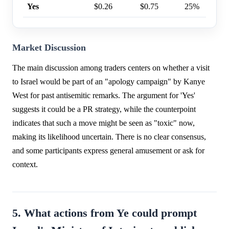
Yes
$0.26
$0.75
25%
Market Discussion
The main discussion among traders centers on whether a visit
to Israel would be part of an "apology campaign" by Kanye
West for past antisemitic remarks. The argument for 'Yes'
suggests it could be a PR strategy, while the counterpoint
indicates that such a move might be seen as "toxic" now,
making its likelihood uncertain. There is no clear consensus,
and some participants express general amusement or ask for
context.
5. What actions from Ye could prompt