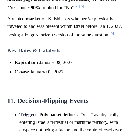
[^]
[^]
"Yes" and ~
90%
implied for "No"
.
A related
market
on Kalshi asks whether Ye physically
traveled to and was present within Israel before Jan 1, 2027,
[^]
posing a longer-horizon version of the same question
.
Key Dates & Catalysts
Expiration:
January 08, 2027
Closes:
January 01, 2027
11. Decision-Flipping Events
Trigger:
Polymarket defines a "visit" as physically
entering Israel's terrestrial or maritime territory, with
airspace not being a factor, and the contract resolves on