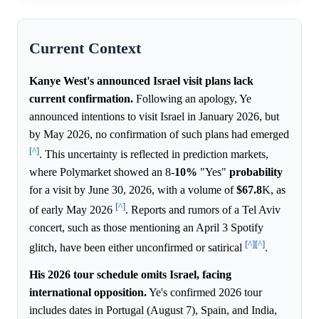
Current Context
Kanye West's announced Israel visit plans lack
current confirmation.
Following an apology, Ye
announced intentions to visit Israel in January 2026, but
by May 2026, no confirmation of such plans had emerged
[^]
. This uncertainty is reflected in prediction markets,
where Polymarket showed an 8-
10%
"Yes"
probability
for a visit by June 30, 2026, with a volume of
$67.8
K, as
[^]
of early May 2026
. Reports and rumors of a Tel Aviv
concert, such as those mentioning an April 3 Spotify
[^]
[^]
glitch, have been either unconfirmed or satirical
.
His 2026 tour schedule omits Israel, facing
international opposition.
Ye's confirmed 2026 tour
includes dates in Portugal (August 7), Spain, and India,