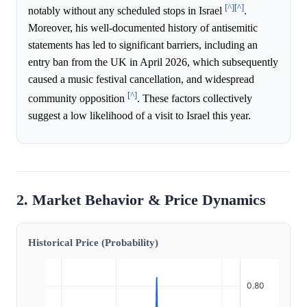
[^]
[^]
notably without any scheduled stops in Israel
.
Moreover, his well-documented history of antisemitic
statements has led to significant barriers, including an
entry ban from the UK in April 2026, which subsequently
caused a music festival cancellation, and widespread
[^]
community opposition
. These factors collectively
suggest a low likelihood of a visit to Israel this year.
2. Market Behavior & Price Dynamics
Historical Price (Probability)