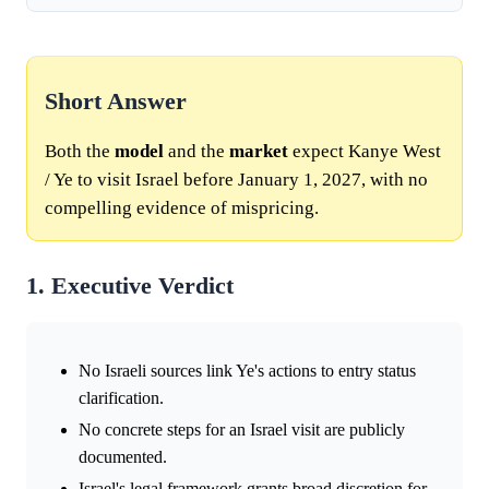
Short Answer
Both the
model
and the
market
expect Kanye West
/ Ye to visit Israel before January 1, 2027, with no
compelling evidence of mispricing.
1. Executive Verdict
No Israeli sources link Ye's actions to entry status
clarification.
No concrete steps for an Israel visit are publicly
documented.
Israel's legal framework grants broad discretion for