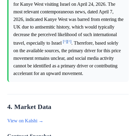
for Kanye West visiting Israel on April 24, 2026. The
most relevant contemporaneous news, dated April 7,
2026, indicated Kanye West was barred from entering the
UK due to antisemitic history, which would typically
decrease the perceived likelihood of such international
[^]
[^]
travel, especially to Israel
. Therefore, based solely
on the available sources, the primary driver for this price
movement remains unclear, and social media activity
cannot be identified as a primary driver or contributing
accelerant for an upward movement.
4. Market Data
View on Kalshi →