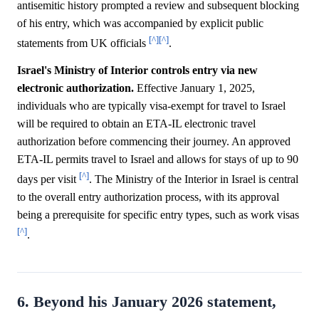
antisemitic history prompted a review and subsequent blocking
of his entry, which was accompanied by explicit public
[^]
[^]
statements from UK officials
.
Israel's Ministry of Interior controls entry via new
electronic authorization.
Effective January 1, 2025,
individuals who are typically visa-exempt for travel to Israel
will be required to obtain an ETA-IL electronic travel
authorization before commencing their journey. An approved
ETA-IL permits travel to Israel and allows for stays of up to 90
[^]
days per visit
. The Ministry of the Interior in Israel is central
to the overall entry authorization process, with its approval
being a prerequisite for specific entry types, such as work visas
[^]
.
6. Beyond his January 2026 statement,