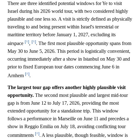
There are three identified potential windows for Ye to visit
Israel during his 2026 world tour, with two considered highly
plausible and one less so. A visit is strictly defined as physically
traveling to and being present within Israel's terrestrial or
maritime territory before January 1, 2027, excluding its
[^]
[^]
airspace
,
. The first most plausible opportunity spans from
May 30 to June 5, 2026. This period is logistically convenient,
occurring immediately after a show in Istanbul on May 30 and
prior to fixed European tour dates commencing June 6 in
[^]
Arnhem
.
The largest tour gap offers another highly plausible visit
opportunity.
The second most plausible and largest mid-tour
gap is from June 12 to July 17, 2026, providing the most
extended opportunity for a standalone trip. This window
follows a performance in Marseille on June 11 and precedes a
show in Reggio Emilia on July 18, avoiding conflicting tour
[^]
commitments
. A less plausible, though feasible, window is