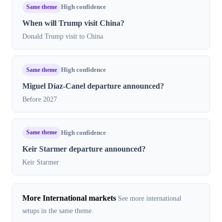
Same theme
High confidence
When will Trump visit China?
Donald Trump visit to China
Same theme
High confidence
Miguel Díaz-Canel departure announced?
Before 2027
Same theme
High confidence
Keir Starmer departure announced?
Keir Starmer
More International markets
See more international
setups in the same theme.