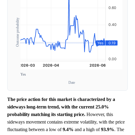
Outcome probability
Yes
Date
The price action for this market is characterized by a
sideways long-term trend, with the current 25.0%
probability matching its starting price.
However, this
sideways movement contains extreme volatility, with the price
fluctuating between a low of
9.4%
and a high of
93.9%
. The