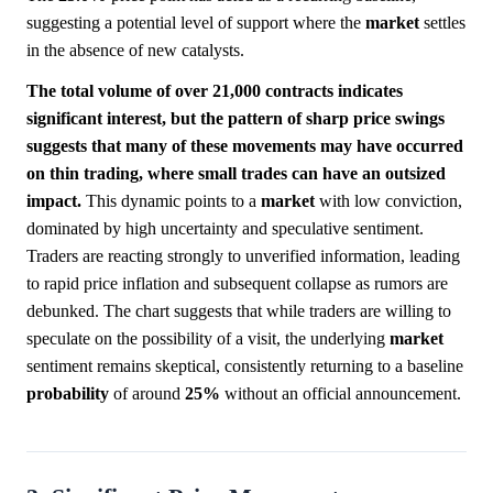
suggesting a potential level of support where the
market
settles
in the absence of new catalysts.
The total volume of over 21,000 contracts indicates
significant interest, but the pattern of sharp price swings
suggests that many of these movements may have occurred
on thin trading, where small trades can have an outsized
impact.
This dynamic points to a
market
with low conviction,
dominated by high uncertainty and speculative sentiment.
Traders are reacting strongly to unverified information, leading
to rapid price inflation and subsequent collapse as rumors are
debunked. The chart suggests that while traders are willing to
speculate on the possibility of a visit, the underlying
market
sentiment remains skeptical, consistently returning to a baseline
probability
of around
25%
without an official announcement.