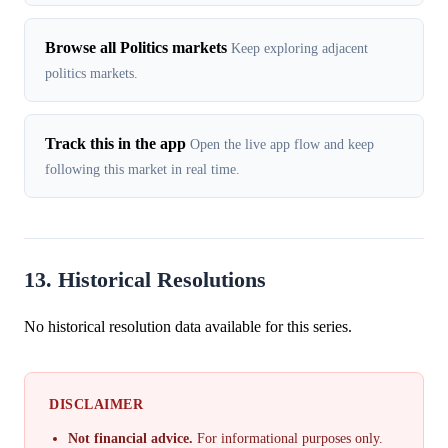
Browse all Politics markets
Keep exploring adjacent
politics markets.
Track this in the app
Open the live app flow and keep
following this market in real time.
13. Historical Resolutions
No historical resolution data available for this series.
DISCLAIMER
Not financial advice.
For informational purposes only.