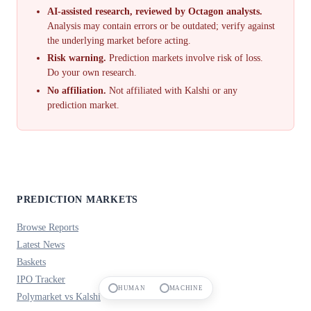
AI-assisted research, reviewed by Octagon analysts.
Analysis may contain errors or be outdated; verify against
the underlying market before acting.
Risk warning.
Prediction markets involve risk of loss.
Do your own research.
No affiliation.
Not affiliated with Kalshi or any
prediction market.
PREDICTION MARKETS
Browse Reports
Latest News
Baskets
IPO Tracker
HUMAN
MACHINE
Polymarket vs Kalshi