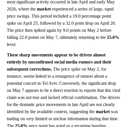
most significant activity occurred in late April and early May
2026, where the
market
experienced a series of large, rapid
price swings. This period included a 19.0 percentage point
spike on April 25, followed by a 32.0 point drop on April 26.
The price then spiked again by 9.0 points on May 2 before
falling 22.0 points on May 7, ultimately returning to the
25.0%
level.
These sharp movements appear to be driven almost
entirely by unconfirmed social media rumors and their
subsequent corrections.
The price spike on May 2, for
instance, seems linked to a resurgence of rumors about a
potential concert in Tel Aviv. Conversely, the significant drop
on May 7 appears to be a direct reaction to reports that this viral
claim was not true and lacked official confirmation. The drivers
for the dramatic price movements in late April are not clearly
identified by the available context, suggesting the
market
was
trading on very limited or unclear information during that time.
The
25.0%
price point has acted as a recurring baseline,