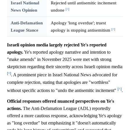
Israel National
Rejected until antisemitic incitement
[^]
News Opinion
undone
Anti-Defamation
Apology 'long overdue'; truest
[^]
League Stance
apology is stopping antisemitism
Israeli opinion media largely rejected Ye's reported
apology.
Ye's reported apology narrative and intention to
"make amends" in November 2025 were met with strong
skepticism regarding their sincerity across Israeli opinion media
[^]
. A prominent piece in Israel National News advocated for
complete rejection, stating that apologies are "worthless"
[^]
without specific actions to "undo the antisemitic incitement"
.
Official responses offered nuanced perspectives on Ye's
actions.
The Anti-Defamation League (ADL) reportedly
offered a more cautious response, acknowledging Ye's apology
as "long overdue" but emphasizing it "doesn't automatically