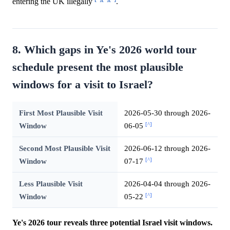
entering the UK illegally
.
8. Which gaps in Ye's 2026 world tour
schedule present the most plausible
windows for a visit to Israel?
First Most Plausible Visit
2026-05-30 through 2026-
[^]
Window
06-05
Second Most Plausible Visit
2026-06-12 through 2026-
[^]
Window
07-17
Less Plausible Visit
2026-04-04 through 2026-
[^]
Window
05-22
Ye's 2026 tour reveals three potential Israel visit windows.