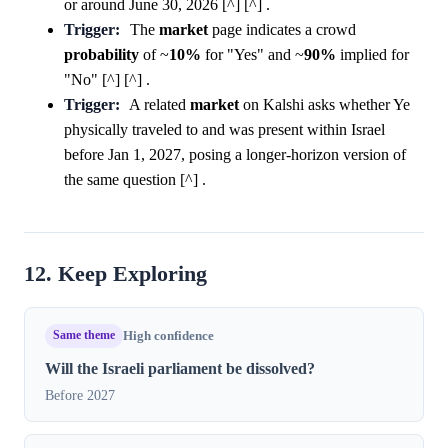
or around June 30, 2026 [^] [^] .
Trigger:
The
market
page indicates a crowd
probability
of ~
10%
for "Yes" and ~
90%
implied for
"No" [^] [^] .
Trigger:
A related
market
on Kalshi asks whether Ye
physically traveled to and was present within Israel
before Jan 1, 2027, posing a longer-horizon version of
the same question [^] .
12. Keep Exploring
Same theme
High confidence
Will the Israeli parliament be dissolved?
Before 2027