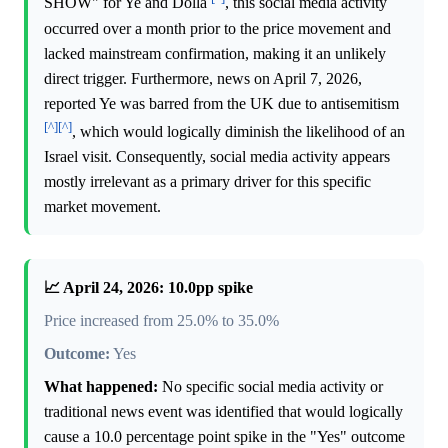
SHOW" for Ye and Dolla
, this social media activity
occurred over a month prior to the price movement and
lacked mainstream confirmation, making it an unlikely
direct trigger. Furthermore, news on April 7, 2026,
reported Ye was barred from the UK due to antisemitism
[^]
[^]
, which would logically diminish the likelihood of an
Israel visit. Consequently, social media activity appears
mostly irrelevant as a primary driver for this specific
market movement.
📈 April 24, 2026: 10.0pp spike
Price increased from 25.0% to 35.0%
Outcome:
Yes
What happened:
No specific social media activity or
traditional news event was identified that would logically
cause a 10.0 percentage point spike in the "Yes" outcome