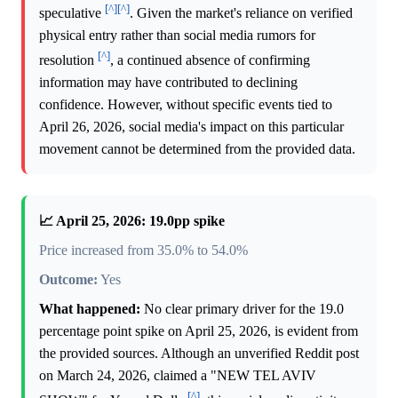
[^]
[^]
speculative
. Given the market's reliance on verified
physical entry rather than social media rumors for
[^]
resolution
, a continued absence of confirming
information may have contributed to declining
confidence. However, without specific events tied to
April 26, 2026, social media's impact on this particular
movement cannot be determined from the provided data.
📈 April 25, 2026: 19.0pp spike
Price increased from 35.0% to 54.0%
Outcome:
Yes
What happened:
No clear primary driver for the 19.0
percentage point spike on April 25, 2026, is evident from
the provided sources. Although an unverified Reddit post
on March 24, 2026, claimed a "NEW TEL AVIV
[^]