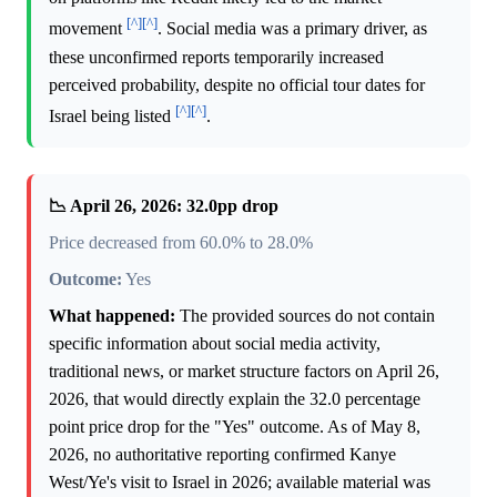
[^]
[^]
movement
. Social media was a primary driver, as
these unconfirmed reports temporarily increased
perceived probability, despite no official tour dates for
[^]
[^]
Israel being listed
.
📉 April 26, 2026: 32.0pp drop
Price decreased from 60.0% to 28.0%
Outcome:
Yes
What happened:
The provided sources do not contain
specific information about social media activity,
traditional news, or market structure factors on April 26,
2026, that would directly explain the 32.0 percentage
point price drop for the "Yes" outcome. As of May 8,
2026, no authoritative reporting confirmed Kanye
West/Ye's visit to Israel in 2026; available material was