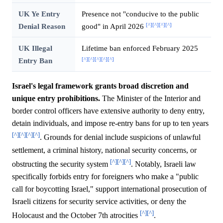
UK Ye Entry
Presence not "conducive to the public
[^]
[^]
[^]
[^]
Denial Reason
good" in April 2026
UK Illegal
Lifetime ban enforced February 2025
[^]
[^]
[^]
[^]
[^]
Entry Ban
Israel's legal framework grants broad discretion and
unique entry prohibitions.
The Minister of the Interior and
border control officers have extensive authority to deny entry,
detain individuals, and impose re-entry bans for up to ten years
[^]
[^]
[^]
[^]
. Grounds for denial include suspicions of unlawful
settlement, a criminal history, national security concerns, or
[^]
[^]
[^]
obstructing the security system
. Notably, Israeli law
specifically forbids entry for foreigners who make a "public
call for boycotting Israel," support international prosecution of
Israeli citizens for security service activities, or deny the
[^]
[^]
Holocaust and the October 7th atrocities
.