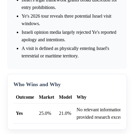
entry prohibitions.
Ye's 2026 tour reveals three potential Israel visit
windows.
Israeli opinion media largely rejected Ye's reported
apology and intentions.
A visit is defined as physically entering Israel's
terrestrial or maritime territory.
Who Wins and Why
Outcome
Market
Model
Why
No relevant information was f
Yes
25.0%
21.0%
provided research excerpt.