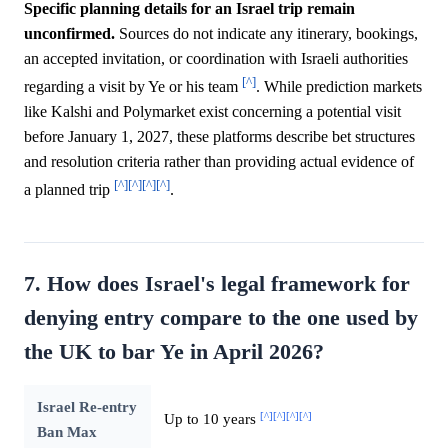
Specific planning details for an Israel trip remain
unconfirmed.
Sources do not indicate any itinerary, bookings,
an accepted invitation, or coordination with Israeli authorities
[^]
regarding a visit by Ye or his team
. While prediction markets
like Kalshi and Polymarket exist concerning a potential visit
before January 1, 2027, these platforms describe bet structures
and resolution criteria rather than providing actual evidence of
[^]
[^]
[^]
[^]
a planned trip
.
7. How does Israel's legal framework for
denying entry compare to the one used by
the UK to bar Ye in April 2026?
Israel Re-entry
[^]
[^]
[^]
[^]
Up to 10 years
Ban Max