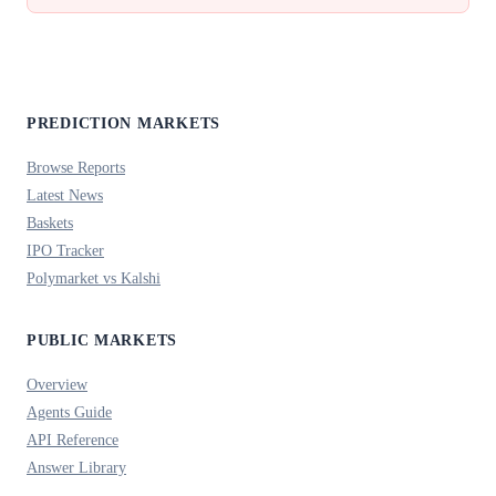
PREDICTION MARKETS
Browse Reports
Latest News
Baskets
IPO Tracker
Polymarket vs Kalshi
PUBLIC MARKETS
Overview
Agents Guide
API Reference
Answer Library