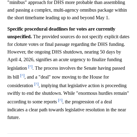
"minibus" approach for DHS more probable than assembling
and passing a complex, multi-agency omnibus package within
the short timeframe leading up to and beyond May 1.
Specific procedural deadlines for votes are currently
unspecified.
The provided sources do not specify explicit dates
for cloture votes or final passage regarding the DHS funding.
However, the ongoing DHS shutdown, nearing 50 days by
April 4, 2026, signifies an acute urgency to finalize funding
[^]
legislation
. The process involves the Senate having passed
[^]
its bill
, and a "deal" now moving to the House for
[^]
consideration
, implying that legislative action is proceeding
swiftly to end the shutdown. While "enormous hurdles remain"
[^]
according to some reports
, the progression of a deal
indicates a clear path towards legislative resolution in the near
future.