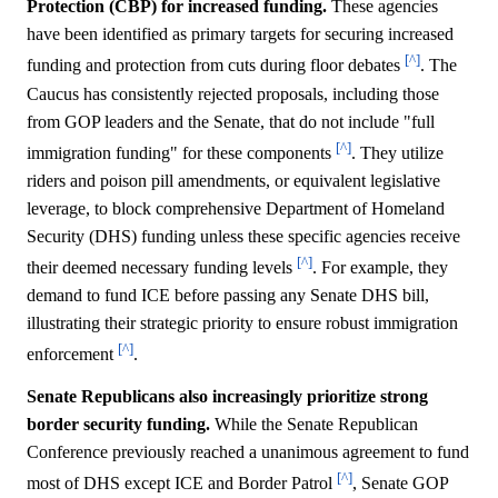
Protection (CBP) for increased funding.
These agencies
have been identified as primary targets for securing increased
[^]
funding and protection from cuts during floor debates
. The
Caucus has consistently rejected proposals, including those
from GOP leaders and the Senate, that do not include "full
[^]
immigration funding" for these components
. They utilize
riders and poison pill amendments, or equivalent legislative
leverage, to block comprehensive Department of Homeland
Security (DHS) funding unless these specific agencies receive
[^]
their deemed necessary funding levels
. For example, they
demand to fund ICE before passing any Senate DHS bill,
illustrating their strategic priority to ensure robust immigration
[^]
enforcement
.
Senate Republicans also increasingly prioritize strong
border security funding.
While the Senate Republican
Conference previously reached a unanimous agreement to fund
[^]
most of DHS except ICE and Border Patrol
, Senate GOP