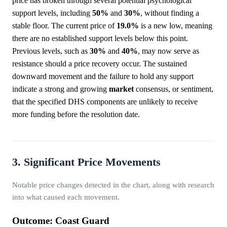
price has broken through several potential psychological
support levels, including
50%
and
30%
, without finding a
stable floor. The current price of
19.0%
is a new low, meaning
there are no established support levels below this point.
Previous levels, such as
30%
and
40%
, may now serve as
resistance should a price recovery occur. The sustained
downward movement and the failure to hold any support
indicate a strong and growing
market
consensus, or sentiment,
that the specified DHS components are unlikely to receive
more funding before the resolution date.
3. Significant Price Movements
Notable price changes detected in the chart, along with research
into what caused each movement.
Outcome: Coast Guard