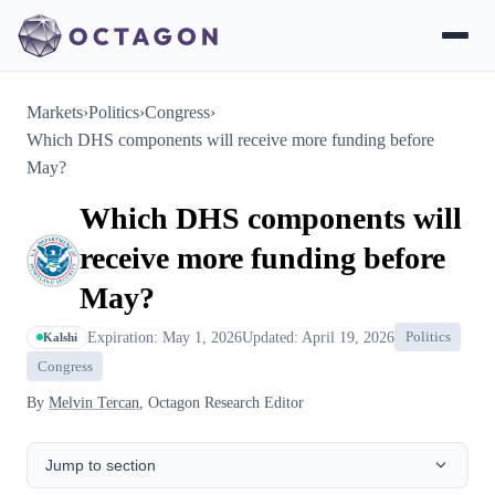
Markets
›
Politics
›
Congress
›
Which DHS components will receive more funding before
May?
Which DHS components will
receive more funding before
May?
Expiration: May 1, 2026
Updated: April 19, 2026
Politics
Kalshi
Congress
By
Melvin Tercan
, Octagon Research Editor
Jump to section