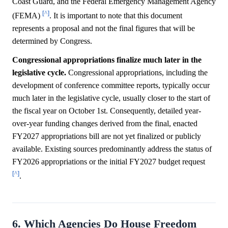
Coast Guard, and the Federal Emergency Management Agency
[^]
(FEMA)
. It is important to note that this document
represents a proposal and not the final figures that will be
determined by Congress.
Congressional appropriations finalize much later in the
legislative cycle.
Congressional appropriations, including the
development of conference committee reports, typically occur
much later in the legislative cycle, usually closer to the start of
the fiscal year on October 1st. Consequently, detailed year-
over-year funding changes derived from the final, enacted
FY2027 appropriations bill are not yet finalized or publicly
available. Existing sources predominantly address the status of
FY2026 appropriations or the initial FY2027 budget request
[^]
.
6. Which Agencies Do House Freedom