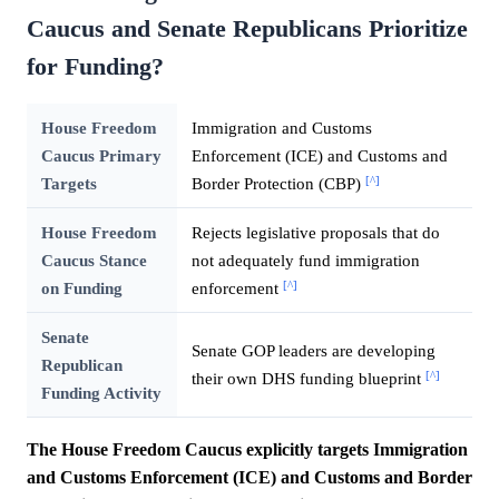
Caucus and Senate Republicans Prioritize
for Funding?
House Freedom
Immigration and Customs
Caucus Primary
Enforcement (ICE) and Customs and
[^]
Targets
Border Protection (CBP)
House Freedom
Rejects legislative proposals that do
Caucus Stance
not adequately fund immigration
[^]
on Funding
enforcement
Senate
Senate GOP leaders are developing
Republican
[^]
their own DHS funding blueprint
Funding Activity
The House Freedom Caucus explicitly targets Immigration
and Customs Enforcement (ICE) and Customs and Border