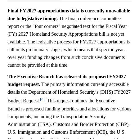
Final FY2027 appropriations data is currently unavailable
due to legislative timing.
The final conference committee
report or the "four corners" negotiated text for the Fiscal Year
(FY) 2027 Homeland Security Appropriations bill is not yet
available. The legislative process for FY2027 appropriations is
still in its preliminary stages, which means that specific year-
over-year funding changes from such conclusive documents
cannot be provided at this time.
The Executive Branch has released its proposed FY2027
budget request.
The primary information currently accessible
details the Department of Homeland Security's (DHS) FY2027
[^]
Budget Request
. This request outlines the Executive
Branch's proposed funding priorities and allocations for various
components, including the Transportation Security
Administration (TSA), Customs and Border Protection (CBP),
U.S. Immigration and Customs Enforcement (ICE), the U.S.