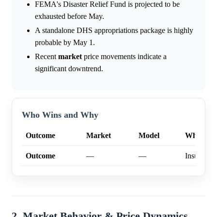
FEMA's Disaster Relief Fund is projected to be
exhausted before May.
A standalone DHS appropriations package is highly
probable by May 1.
Recent
market
price movements indicate a
significant downtrend.
Who Wins and Why
Outcome
Market
Model
Why
Outcome
—
—
Insufficien
2. Market Behavior & Price Dynamics