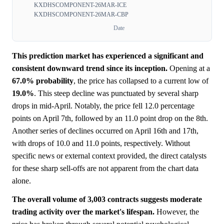
KXDHSCOMPONENT-26MAR-ICE
KXDHSCOMPONENT-26MAR-CBP
Date
This prediction market has experienced a significant and
consistent downward trend since its inception.
Opening at a
67.0%
probability
, the price has collapsed to a current low of
19.0%
. This steep decline was punctuated by several sharp
drops in mid-April. Notably, the price fell 12.0 percentage
points on April 7th, followed by an 11.0 point drop on the 8th.
Another series of declines occurred on April 16th and 17th,
with drops of 10.0 and 11.0 points, respectively. Without
specific news or external context provided, the direct catalysts
for these sharp sell-offs are not apparent from the chart data
alone.
The overall volume of 3,003 contracts suggests moderate
trading activity over the market's lifespan.
However, the