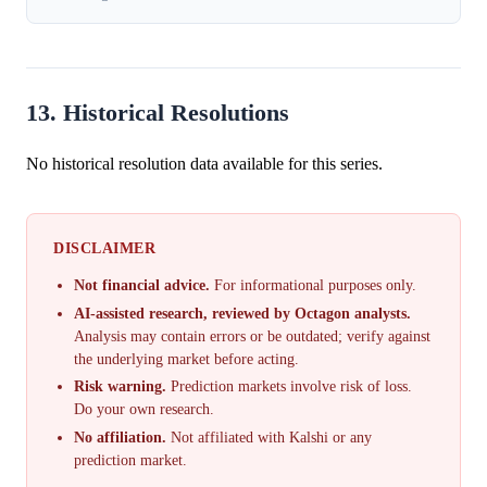
13. Historical Resolutions
No historical resolution data available for this series.
DISCLAIMER
Not financial advice.
For informational purposes only.
AI-assisted research, reviewed by Octagon analysts.
Analysis may contain errors or be outdated; verify against
the underlying market before acting.
Risk warning.
Prediction markets involve risk of loss.
Do your own research.
No affiliation.
Not affiliated with Kalshi or any
prediction market.