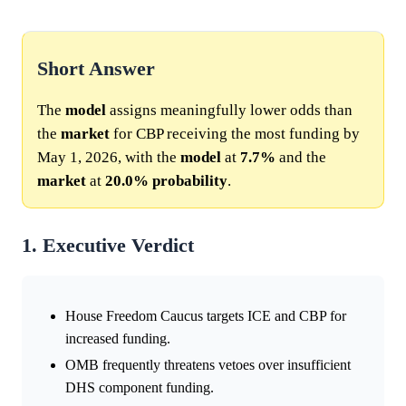
Short Answer
The
model
assigns meaningfully lower odds than
the
market
for CBP receiving the most funding by
May 1, 2026, with the
model
at
7.7%
and the
market
at
20.0%
probability
.
1. Executive Verdict
House Freedom Caucus targets ICE and CBP for
increased funding.
OMB frequently threatens vetoes over insufficient
DHS component funding.