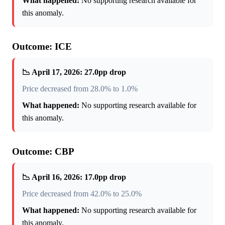
What happened:
No supporting research available for
this anomaly.
Outcome: ICE
📉 April 17, 2026: 27.0pp drop
Price decreased from 28.0% to 1.0%
What happened:
No supporting research available for
this anomaly.
Outcome: CBP
📉 April 16, 2026: 17.0pp drop
Price decreased from 42.0% to 25.0%
What happened:
No supporting research available for
this anomaly.