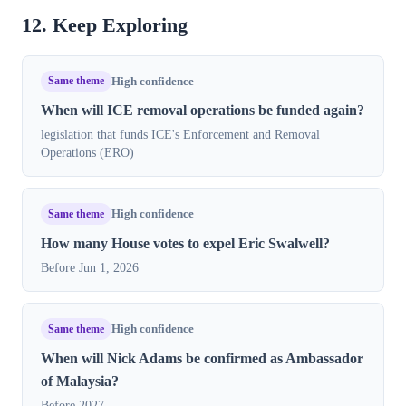
12. Keep Exploring
Same theme
High confidence
When will ICE removal operations be funded again?
legislation that funds ICE's Enforcement and Removal
Operations (ERO)
Same theme
High confidence
How many House votes to expel Eric Swalwell?
Before Jun 1, 2026
Same theme
High confidence
When will Nick Adams be confirmed as Ambassador
of Malaysia?
Before 2027