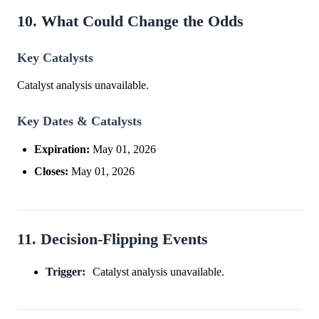
10. What Could Change the Odds
Key Catalysts
Catalyst analysis unavailable.
Key Dates & Catalysts
Expiration:
May 01, 2026
Closes:
May 01, 2026
11. Decision-Flipping Events
Trigger:
Catalyst analysis unavailable.