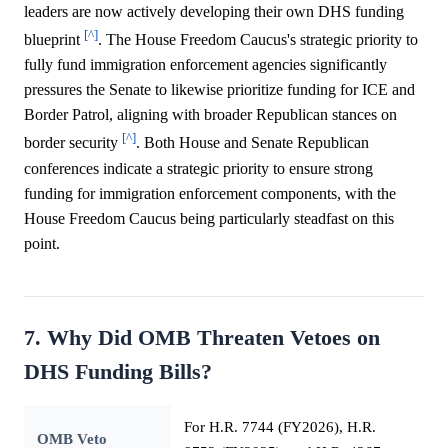
leaders are now actively developing their own DHS funding
[^]
blueprint
. The House Freedom Caucus's strategic priority to
fully fund immigration enforcement agencies significantly
pressures the Senate to likewise prioritize funding for ICE and
Border Patrol, aligning with broader Republican stances on
[^]
border security
. Both House and Senate Republican
conferences indicate a strategic priority to ensure strong
funding for immigration enforcement components, with the
House Freedom Caucus being particularly steadfast on this
point.
7. Why Did OMB Threaten Vetoes on
DHS Funding Bills?
For H.R. 7744 (FY2026), H.R.
OMB Veto