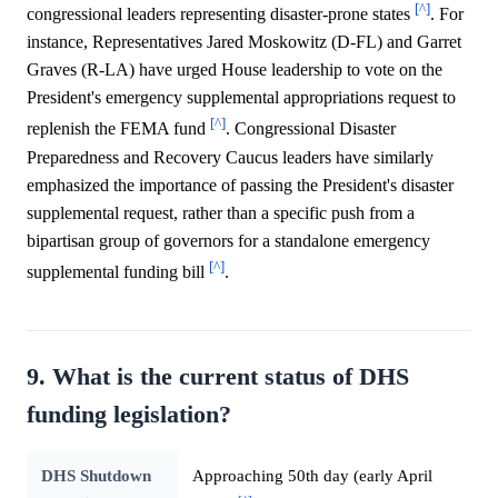
[^]
congressional leaders representing disaster-prone states
. For
instance, Representatives Jared Moskowitz (D-FL) and Garret
Graves (R-LA) have urged House leadership to vote on the
President's emergency supplemental appropriations request to
[^]
replenish the FEMA fund
. Congressional Disaster
Preparedness and Recovery Caucus leaders have similarly
emphasized the importance of passing the President's disaster
supplemental request, rather than a specific push from a
bipartisan group of governors for a standalone emergency
[^]
supplemental funding bill
.
9. What is the current status of DHS
funding legislation?
DHS Shutdown
Approaching 50th day (early April