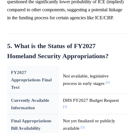
questioned the significantly lower probability of ICE (implied)
compared to other components, suggesting a potential linkage
in the funding process for certain agencies like ICE/CBP.
5. What is the Status of FY2027
Homeland Security Appropriations?
FY2027
Not available, legislative
Appropriations Final
[^]
process in early stages
Text
Currently Available
DHS FY2027 Budget Request
[^]
Information
Final Appropriations
Not yet finalized or publicly
[^]
Bill Availability
available