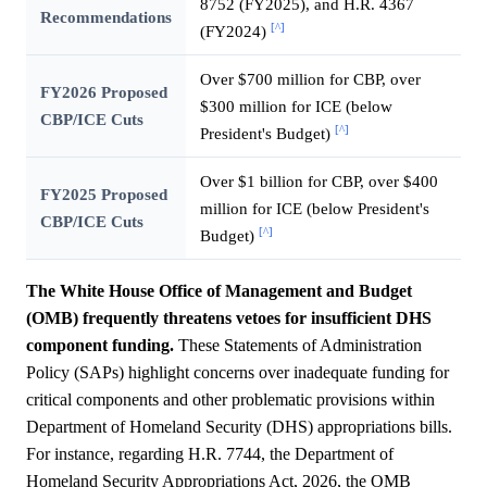
8752 (FY2025), and H.R. 4367
Recommendations
[^]
(FY2024)
Over $700 million for CBP, over
FY2026 Proposed
$300 million for ICE (below
CBP/ICE Cuts
[^]
President's Budget)
Over $1 billion for CBP, over $400
FY2025 Proposed
million for ICE (below President's
CBP/ICE Cuts
[^]
Budget)
The White House Office of Management and Budget
(OMB) frequently threatens vetoes for insufficient DHS
component funding.
These Statements of Administration
Policy (SAPs) highlight concerns over inadequate funding for
critical components and other problematic provisions within
Department of Homeland Security (DHS) appropriations bills.
For instance, regarding H.R. 7744, the Department of
Homeland Security Appropriations Act, 2026, the OMB