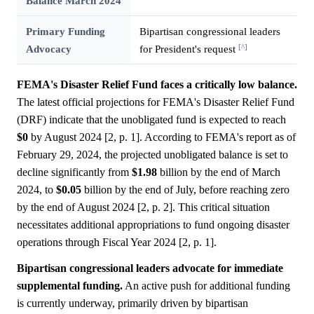
Balance March 2024
Primary Funding
Bipartisan congressional leaders
[^]
Advocacy
for President's request
FEMA's Disaster Relief Fund faces a critically low balance.
The latest official projections for FEMA's Disaster Relief Fund
(DRF) indicate that the unobligated fund is expected to reach
$0
by August 2024 [2, p. 1]. According to FEMA's report as of
February 29, 2024, the projected unobligated balance is set to
decline significantly from
$1.98
billion by the end of March
2024, to
$0.05
billion by the end of July, before reaching zero
by the end of August 2024 [2, p. 2]. This critical situation
necessitates additional appropriations to fund ongoing disaster
operations through Fiscal Year 2024 [2, p. 1].
Bipartisan congressional leaders advocate for immediate
supplemental funding.
An active push for additional funding
is currently underway, primarily driven by bipartisan