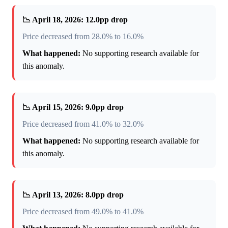
📉 April 18, 2026: 12.0pp drop
Price decreased from 28.0% to 16.0%
What happened:
No supporting research available for
this anomaly.
📉 April 15, 2026: 9.0pp drop
Price decreased from 41.0% to 32.0%
What happened:
No supporting research available for
this anomaly.
📉 April 13, 2026: 8.0pp drop
Price decreased from 49.0% to 41.0%