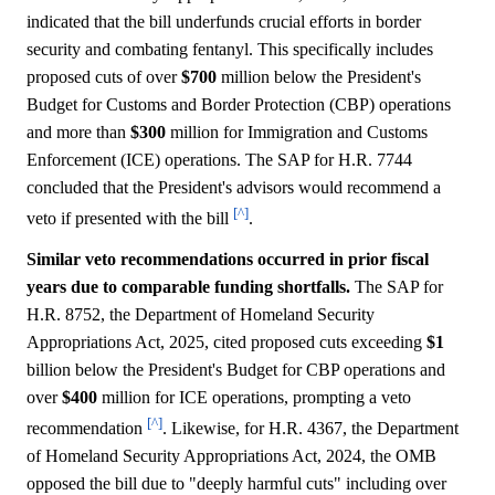
indicated that the bill underfunds crucial efforts in border
security and combating fentanyl. This specifically includes
proposed cuts of over
$700
million below the President's
Budget for Customs and Border Protection (CBP) operations
and more than
$300
million for Immigration and Customs
Enforcement (ICE) operations. The SAP for H.R. 7744
concluded that the President's advisors would recommend a
[^]
veto if presented with the bill
.
Similar veto recommendations occurred in prior fiscal
years due to comparable funding shortfalls.
The SAP for
H.R. 8752, the Department of Homeland Security
Appropriations Act, 2025, cited proposed cuts exceeding
$1
billion below the President's Budget for CBP operations and
over
$400
million for ICE operations, prompting a veto
[^]
recommendation
. Likewise, for H.R. 4367, the Department
of Homeland Security Appropriations Act, 2024, the OMB
opposed the bill due to "deeply harmful cuts" including over