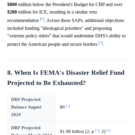
$800
million below the President's Budget for CBP and over
$200
million for ICE, resulting in a similar veto
[^]
recommendation
. Across these SAPs, additional objections
included funding "ideological priorities" and proposing
"extreme policy riders" that would undermine DHS's ability to
[^]
protect the American people and secure borders
.
8. When Is FEMA's Disaster Relief Fund
Projected to Be Exhausted?
DRF Projected
[^]
Balance August
$0
2024
DRF Projected
[^]
[^]
$1.98 billion [2, p
. 2]