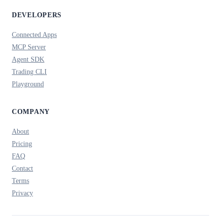
DEVELOPERS
Connected Apps
MCP Server
Agent SDK
Trading CLI
Playground
COMPANY
About
Pricing
FAQ
Contact
Terms
Privacy