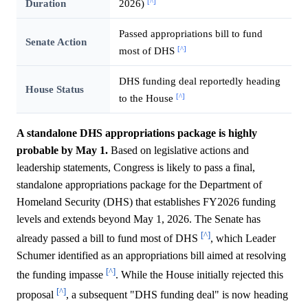
[^]
Duration
2026)
Passed appropriations bill to fund
Senate Action
[^]
most of DHS
DHS funding deal reportedly heading
House Status
[^]
to the House
A standalone DHS appropriations package is highly
probable by May 1.
Based on legislative actions and
leadership statements, Congress is likely to pass a final,
standalone appropriations package for the Department of
Homeland Security (DHS) that establishes FY2026 funding
levels and extends beyond May 1, 2026. The Senate has
[^]
already passed a bill to fund most of DHS
, which Leader
Schumer identified as an appropriations bill aimed at resolving
[^]
the funding impasse
. While the House initially rejected this
[^]
proposal
, a subsequent "DHS funding deal" is now heading