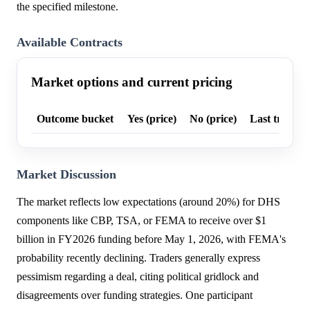
the specified milestone.
Available Contracts
Market options and current pricing
Outcome bucket
Yes (price)
No (price)
Last trade p
Market Discussion
The market reflects low expectations (around 20%) for DHS
components like CBP, TSA, or FEMA to receive over $1
billion in FY2026 funding before May 1, 2026, with FEMA's
probability recently declining. Traders generally express
pessimism regarding a deal, citing political gridlock and
disagreements over funding strategies. One participant