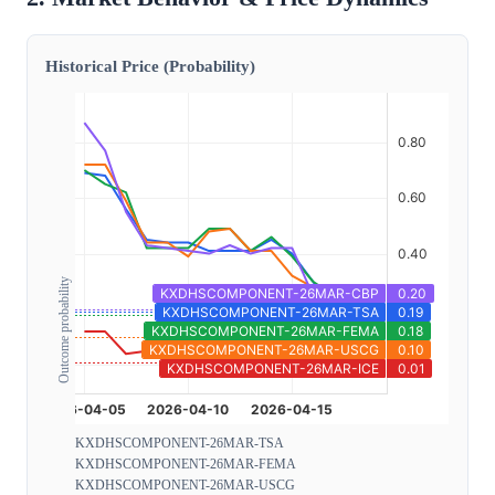
Historical Price (Probability)
Outcome probability
KXDHSCOMPONENT-26MAR-TSA
KXDHSCOMPONENT-26MAR-FEMA
KXDHSCOMPONENT-26MAR-USCG