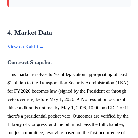
4. Market Data
View on Kalshi →
Contract Snapshot
This market resolves to Yes if legislation appropriating at least
$1 billion to the Transportation Security Administration (TSA)
for FY2026 becomes law (signed by the President or through
veto override) before May 1, 2026. A No resolution occurs if
this condition is not met by May 1, 2026, 10:00 am EDT, or if
there's a presidential pocket veto. Outcomes are verified by the
Library of Congress, and the bill must pass the full chamber,
not just committee, resolving based on the first occurrence of