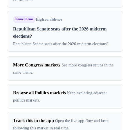
Same theme
High confidence
Republican Senate seats after the 2026 midterm
elections?
Republican Senate seats after the 2026 midterm elections?
More Congress markets
See more congress setups in the
same theme.
Browse all Politics markets
Keep exploring adjacent
politics markets.
Track this in the app
Open the live app flow and keep
following this market in real time.