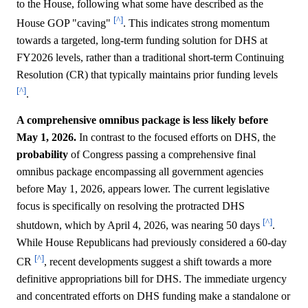
to the House, following what some have described as the
[^]
House GOP "caving"
. This indicates strong momentum
towards a targeted, long-term funding solution for DHS at
FY2026 levels, rather than a traditional short-term Continuing
Resolution (CR) that typically maintains prior funding levels
[^]
.
A comprehensive omnibus package is less likely before
May 1, 2026.
In contrast to the focused efforts on DHS, the
probability
of Congress passing a comprehensive final
omnibus package encompassing all government agencies
before May 1, 2026, appears lower. The current legislative
focus is specifically on resolving the protracted DHS
[^]
shutdown, which by April 4, 2026, was nearing 50 days
.
While House Republicans had previously considered a 60-day
[^]
CR
, recent developments suggest a shift towards a more
definitive appropriations bill for DHS. The immediate urgency
and concentrated efforts on DHS funding make a standalone or