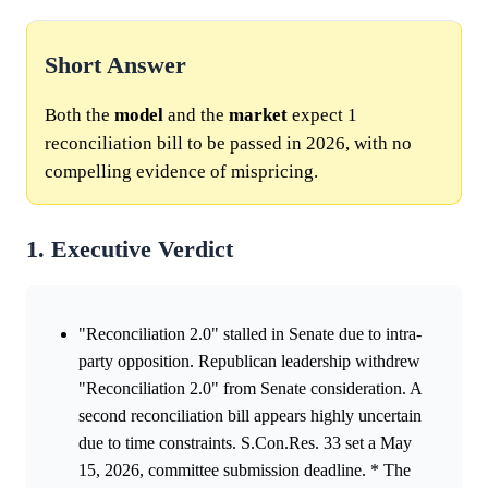
Short Answer
Both the
model
and the
market
expect 1
reconciliation bill to be passed in 2026, with no
compelling evidence of mispricing.
1. Executive Verdict
"Reconciliation 2.0" stalled in Senate due to intra-
party opposition. Republican leadership withdrew
"Reconciliation 2.0" from Senate consideration. A
second reconciliation bill appears highly uncertain
due to time constraints. S.Con.Res. 33 set a May
15, 2026, committee submission deadline. * The