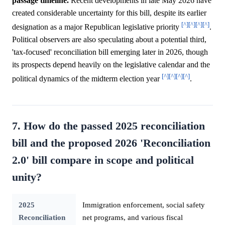
passage timeline.
Recent developments in late May 2026 have
created considerable uncertainty for this bill, despite its earlier
[^]
[^]
[^]
[^]
designation as a major Republican legislative priority
.
Political observers are also speculating about a potential third,
'tax-focused' reconciliation bill emerging later in 2026, though
its prospects depend heavily on the legislative calendar and the
[^]
[^]
[^]
[^]
political dynamics of the midterm election year
.
7. How do the passed 2025 reconciliation
bill and the proposed 2026 'Reconciliation
2.0' bill compare in scope and political
unity?
2025
Immigration enforcement, social safety
Reconciliation
net programs, and various fiscal