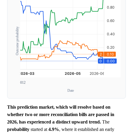
Outcome probability
0
1
2
Date
This prediction market, which will resolve based on
whether two or more reconciliation bills are passed in
2026, has experienced a distinct upward trend.
The
probability
started at
4.9%
, where it established an early