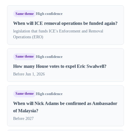
Same theme
High confidence
When will ICE removal operations be funded again?
legislation that funds ICE's Enforcement and Removal
Operations (ERO)
Same theme
High confidence
How many House votes to expel Eric Swalwell?
Before Jun 1, 2026
Same theme
High confidence
When will Nick Adams be confirmed as Ambassador
of Malaysia?
Before 2027