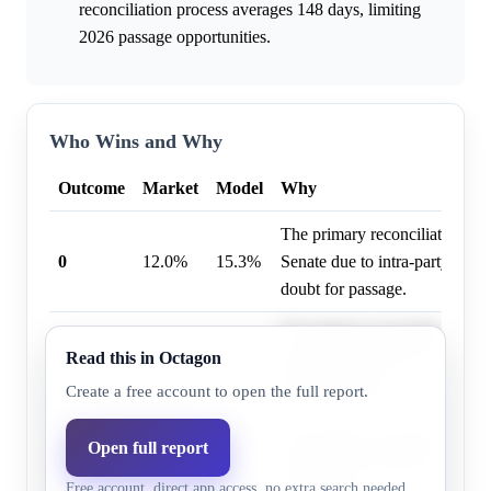
reconciliation process averages 148 days, limiting
2026 passage opportunities.
Who Wins and Why
Outcome
Market
Model
Why
The primary reconciliation bill 
0
12.0%
15.3%
Senate due to intra-party oppos
doubt for passage.
The primary reconciliation bill'
Read this in Octagon
2
16.0%
13.2%
makes passing two or more reco
highly unlikely.
Create a free account to open the full report.
The primary reconciliation bil
Open full report
1
74.0%
71.5%
House, but its Senate stall cre
Free account, direct app access, no extra search needed.
for passage.