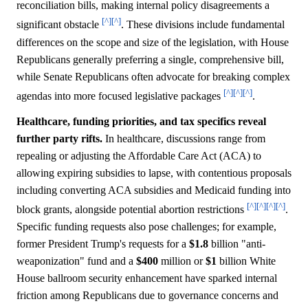
reconciliation bills, making internal policy disagreements a
[^]
[^]
significant obstacle
. These divisions include fundamental
differences on the scope and size of the legislation, with House
Republicans generally preferring a single, comprehensive bill,
while Senate Republicans often advocate for breaking complex
[^]
[^]
[^]
agendas into more focused legislative packages
.
Healthcare, funding priorities, and tax specifics reveal
further party rifts.
In healthcare, discussions range from
repealing or adjusting the Affordable Care Act (ACA) to
allowing expiring subsidies to lapse, with contentious proposals
including converting ACA subsidies and Medicaid funding into
[^]
[^]
[^]
[^]
block grants, alongside potential abortion restrictions
.
Specific funding requests also pose challenges; for example,
former President Trump's requests for a
$1.8
billion "anti-
weaponization" fund and a
$400
million or
$1
billion White
House ballroom security enhancement have sparked internal
friction among Republicans due to governance concerns and