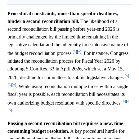
Procedural constraints, more than specific deadlines,
hinder a second reconciliation bill.
The likelihood of a
second reconciliation bill passing before year-end 2026 is
primarily challenged by the limited time remaining in the
legislative calendar and the inherently time-intensive nature of
[^]
[^]
the budget reconciliation process
. For instance, Congress
initiated the reconciliation process for Fiscal Year 2026 by
adopting S.Con.Res. 33 in April 2026, which set a May 15,
[^]
2026, deadline for committees to submit legislative changes
[^]
[^]
. While using reconciliation multiple times within a single
fiscal year is possible, each reconciliation bill necessitates its
[^]
[^]
own authorizing budget resolution with specific directives
[^]
.
Passing a second reconciliation bill requires a new, time-
consuming budget resolution.
A key procedural hurdle for
any additional reconciliation bill is the requirement to pass