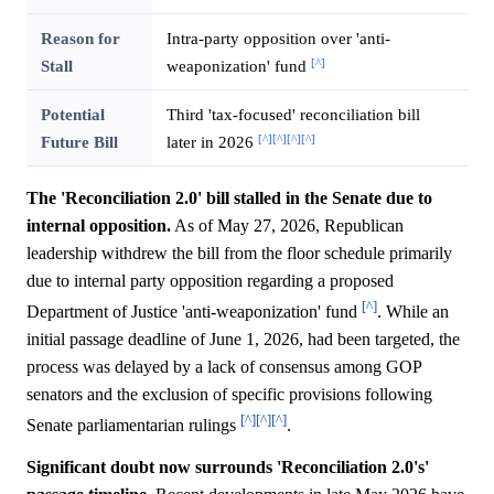
Reason for
Intra-party opposition over 'anti-
[^]
Stall
weaponization' fund
Potential
Third 'tax-focused' reconciliation bill
[^]
[^]
[^]
[^]
Future Bill
later in 2026
The 'Reconciliation 2.0' bill stalled in the Senate due to
internal opposition.
As of May 27, 2026, Republican
leadership withdrew the bill from the floor schedule primarily
due to internal party opposition regarding a proposed
[^]
Department of Justice 'anti-weaponization' fund
. While an
initial passage deadline of June 1, 2026, had been targeted, the
process was delayed by a lack of consensus among GOP
senators and the exclusion of specific provisions following
[^]
[^]
[^]
Senate parliamentarian rulings
.
Significant doubt now surrounds 'Reconciliation 2.0's'