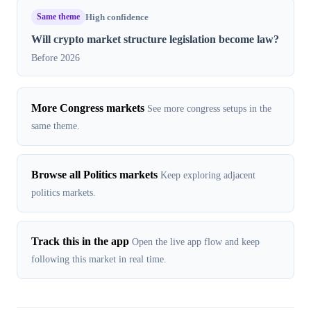
Same theme
High confidence
Will crypto market structure legislation become law?
Before 2026
More Congress markets
See more congress setups in the
same theme.
Browse all Politics markets
Keep exploring adjacent
politics markets.
Track this in the app
Open the live app flow and keep
following this market in real time.