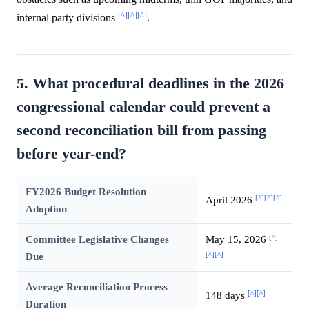
[^]
[^]
[^]
internal party divisions
.
5. What procedural deadlines in the 2026
congressional calendar could prevent a
second reconciliation bill from passing
before year-end?
FY2026 Budget Resolution
[^]
[^]
[^]
April 2026
Adoption
[^]
Committee Legislative Changes
May 15, 2026
[^]
[^]
Due
Average Reconciliation Process
[^]
[^]
148 days
Duration