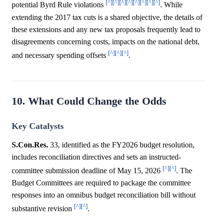
[^]
[^]
[^]
[^]
[^]
[^]
[^]
[^]
potential Byrd Rule violations
. While
extending the 2017 tax cuts is a shared objective, the details of
these extensions and any new tax proposals frequently lead to
disagreements concerning costs, impacts on the national debt,
[^]
[^]
[^]
and necessary spending offsets
.
10. What Could Change the Odds
Key Catalysts
S.Con.Res.
33, identified as the FY2026 budget resolution,
includes reconciliation directives and sets an instructed-
[^]
[^]
committee submission deadline of May 15, 2026
. The
Budget Committees are required to package the committee
responses into an omnibus budget reconciliation bill without
[^]
[^]
substantive revision
.