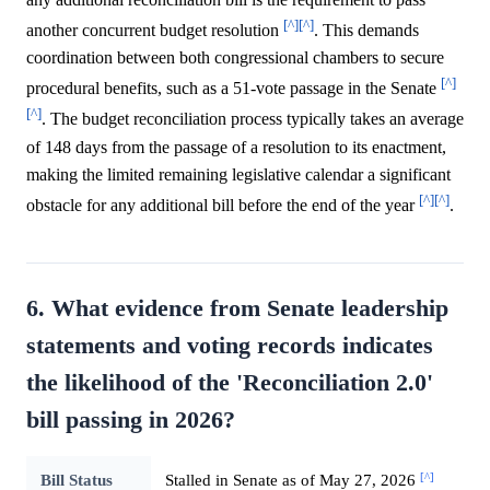
[^]
[^]
another concurrent budget resolution
. This demands
coordination between both congressional chambers to secure
[^]
procedural benefits, such as a 51-vote passage in the Senate
[^]
. The budget reconciliation process typically takes an average
of 148 days from the passage of a resolution to its enactment,
making the limited remaining legislative calendar a significant
[^]
[^]
obstacle for any additional bill before the end of the year
.
6. What evidence from Senate leadership
statements and voting records indicates
the likelihood of the 'Reconciliation 2.0'
bill passing in 2026?
[^]
Bill Status
Stalled in Senate as of May 27, 2026