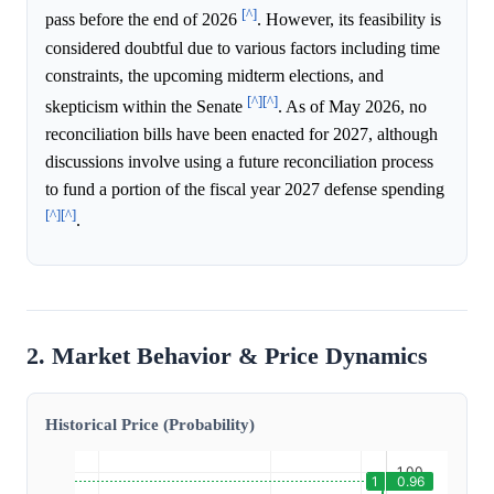
[^]
pass before the end of 2026
. However, its feasibility is
considered doubtful due to various factors including time
constraints, the upcoming midterm elections, and
[^]
[^]
skepticism within the Senate
. As of May 2026, no
reconciliation bills have been enacted for 2027, although
discussions involve using a future reconciliation process
to fund a portion of the fiscal year 2027 defense spending
[^]
[^]
.
2. Market Behavior & Price Dynamics
Historical Price (Probability)