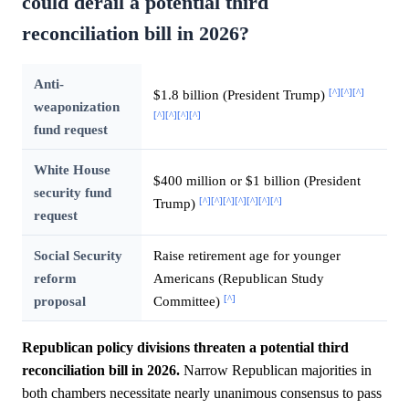
could derail a potential third
reconciliation bill in 2026?
Anti-
[^]
[^]
[^]
$1.8 billion (President Trump)
weaponization
[^]
[^]
[^]
[^]
fund request
White House
$400 million or $1 billion (President
security fund
[^]
[^]
[^]
[^]
[^]
[^]
[^]
Trump)
request
Social Security
Raise retirement age for younger
reform
Americans (Republican Study
[^]
proposal
Committee)
Republican policy divisions threaten a potential third
reconciliation bill in 2026.
Narrow Republican majorities in
both chambers necessitate nearly unanimous consensus to pass