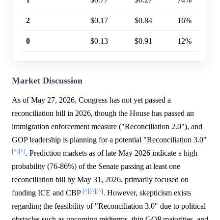
2
$0.17
$0.84
16%
0
$0.13
$0.91
12%
Market Discussion
As of May 27, 2026, Congress has not yet passed a
reconciliation bill in 2026, though the House has passed an
immigration enforcement measure ("Reconciliation 2.0"), and
GOP leadership is planning for a potential "Reconciliation 3.0"
[^]
[^]
. Prediction markets as of late May 2026 indicate a high
probability (76-86%) of the Senate passing at least one
reconciliation bill by May 31, 2026, primarily focused on
[^]
[^]
[^]
funding ICE and CBP
. However, skepticism exists
regarding the feasibility of "Reconciliation 3.0" due to political
obstacles such as upcoming midterms, thin GOP majorities, and