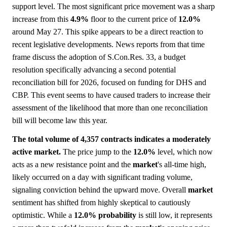
support level. The most significant price movement was a sharp
increase from this
4.9%
floor to the current price of
12.0%
around May 27. This spike appears to be a direct reaction to
recent legislative developments. News reports from that time
frame discuss the adoption of S.Con.Res. 33, a budget
resolution specifically advancing a second potential
reconciliation bill for 2026, focused on funding for DHS and
CBP. This event seems to have caused traders to increase their
assessment of the likelihood that more than one reconciliation
bill will become law this year.
The total volume of 4,357 contracts indicates a moderately
active market.
The price jump to the
12.0%
level, which now
acts as a new resistance point and the
market
's all-time high,
likely occurred on a day with significant trading volume,
signaling conviction behind the upward move. Overall
market
sentiment has shifted from highly skeptical to cautiously
optimistic. While a
12.0%
probability
is still low, it represents