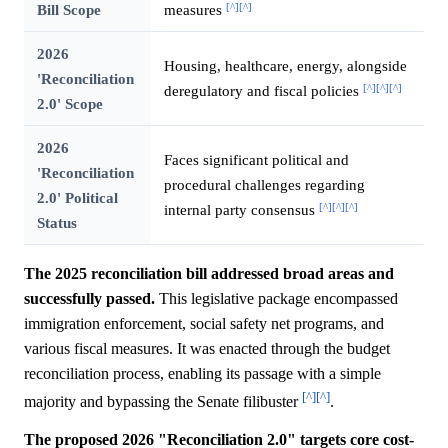
[^]
[^]
Bill Scope
measures
2026
Housing, healthcare, energy, alongside
'Reconciliation
[^]
[^]
[^]
deregulatory and fiscal policies
2.0' Scope
2026
Faces significant political and
'Reconciliation
procedural challenges regarding
2.0' Political
[^]
[^]
[^]
internal party consensus
Status
The 2025 reconciliation bill addressed broad areas and
successfully passed.
This legislative package encompassed
immigration enforcement, social safety net programs, and
various fiscal measures. It was enacted through the budget
reconciliation process, enabling its passage with a simple
[^]
[^]
majority and bypassing the Senate filibuster
.
The proposed 2026 "Reconciliation 2.0" targets core cost-