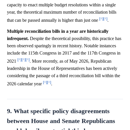
capacity to enact multiple budget resolutions within a single
year, the theoretical maximum number of reconciliation bills
[^]
[^]
that can be passed annually is higher than just one
.
Multiple reconciliation bills in a year are historically
infrequent.
Despite the theoretical possibility, this practice has
been observed sparingly in recent history. Notable instances
include the 115th Congress in 2017 and the 117th Congress in
[^]
[^]
[^]
2021
. More recently, as of May 2026, Republican
leadership in the House of Representatives has been actively
considering the passage of a third reconciliation bill within the
[^]
[^]
2026 calendar year
.
9. What specific policy disagreements
between House and Senate Republicans