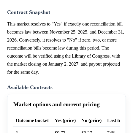
Contract Snapshot
This market resolves to "Yes" if exactly one reconciliation bill
becomes law between November 25, 2025, and December 31,
2026. Conversely, it resolves to "No" if zero, two, or more
reconciliation bills become law during this period. The
outcome will be verified using the Library of Congress, with
the market closing on January 2, 2027, and payout projected
for the same day.
Available Contracts
Market options and current pricing
Outcome bucket
Yes (price)
No (price)
Last trade p
1
$0.77
$0.27
74%