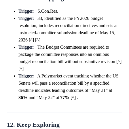
Trigger:
S.Con.Res.
Trigger:
33, identified as the FY2026 budget
resolution, includes reconciliation directives and sets an
instructed-committee submission deadline of May 15,
2026 [^] [^] .
Trigger:
The Budget Committees are required to
package the committee responses into an omnibus
budget reconciliation bill without substantive revision [^]
[^] .
Trigger:
A Polymarket event tracking whether the US
Senate will pass a reconciliation bill by a specified
deadline indicates leading outcomes of “May 31” at
86%
and “May 22” at
77%
[^] .
12. Keep Exploring