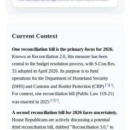
Current Context
One reconciliation bill is the primary focus for 2026.
Known as Reconciliation 2.0, this measure has been
central to the budget resolution process, with S.Con.Res.
33 adopted in April 2026. Its purpose is to fund
operations for the Department of Homeland Security
[^]
[^]
(DHS) and Customs and Border Protection (CBP)
.
For context, one reconciliation bill (Public Law 119-21)
[^]
[^]
was enacted in 2025
.
A second reconciliation bill for 2026 faces uncertainty.
House Republicans are actively discussing a potential
third reconciliation bill, dubbed "Reconciliation 3.0," to