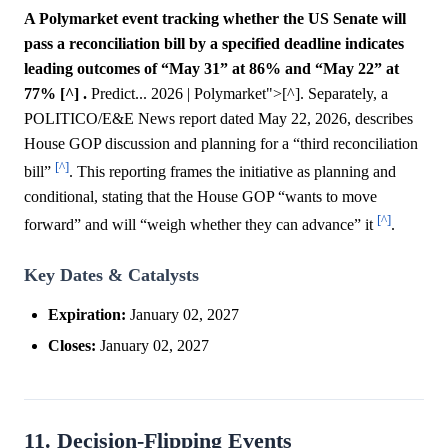
A Polymarket event tracking whether the US Senate will
pass a reconciliation bill by a specified deadline indicates
leading outcomes of “May 31” at 86% and “May 22” at
77% [^] .
Predict... 2026 | Polymarket">[^]. Separately, a
POLITICO/E&E News report dated May 22, 2026, describes
House GOP discussion and planning for a “third reconciliation
[^]
bill”
. This reporting frames the initiative as planning and
conditional, stating that the House GOP “wants to move
[^]
forward” and will “weigh whether they can advance” it
.
Key Dates & Catalysts
Expiration:
January 02, 2027
Closes:
January 02, 2027
11. Decision-Flipping Events