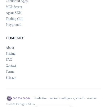
Connected Apps
MCP Server
Agent SDK
Trading CLI
Playground
COMPANY
About
Pricing
FAQ
Contact
Terms
Privacy
Prediction market intelligence, cited to source.
© 2026 Octagon AI Inc.