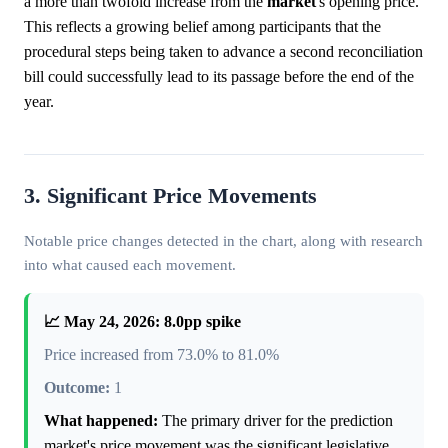
a more than twofold increase from the
market
's opening price.
This reflects a growing belief among participants that the
procedural steps being taken to advance a second reconciliation
bill could successfully lead to its passage before the end of the
year.
3. Significant Price Movements
Notable price changes detected in the chart, along with research
into what caused each movement.
📈 May 24, 2026: 8.0pp spike
Price increased from 73.0% to 81.0%
Outcome:
1
What happened:
The primary driver for the prediction
market's price movement was the significant legislative