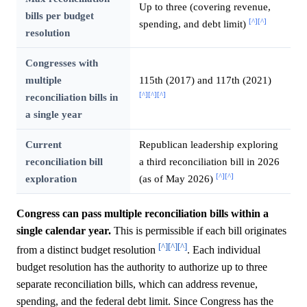
Up to three (covering revenue,
bills per budget
[^]
[^]
spending, and debt limit)
resolution
Congresses with
multiple
115th (2017) and 117th (2021)
[^]
[^]
[^]
reconciliation bills in
a single year
Current
Republican leadership exploring
reconciliation bill
a third reconciliation bill in 2026
[^]
[^]
exploration
(as of May 2026)
Congress can pass multiple reconciliation bills within a
single calendar year.
This is permissible if each bill originates
[^]
[^]
[^]
from a distinct budget resolution
. Each individual
budget resolution has the authority to authorize up to three
separate reconciliation bills, which can address revenue,
spending, and the federal debt limit. Since Congress has the