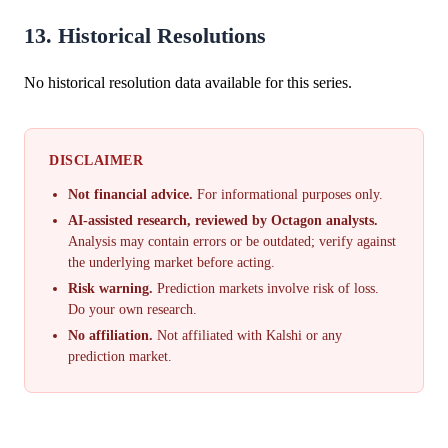
13. Historical Resolutions
No historical resolution data available for this series.
DISCLAIMER
Not financial advice.
For informational purposes only.
AI-assisted research, reviewed by Octagon analysts.
Analysis may contain errors or be outdated; verify against
the underlying market before acting.
Risk warning.
Prediction markets involve risk of loss.
Do your own research.
No affiliation.
Not affiliated with Kalshi or any
prediction market.