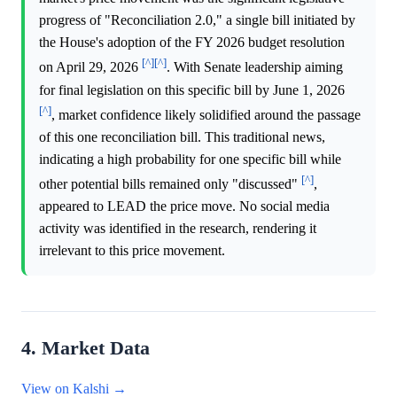
progress of "Reconciliation 2.0," a single bill initiated by
the House's adoption of the FY 2026 budget resolution
[^]
[^]
on April 29, 2026
. With Senate leadership aiming
for final legislation on this specific bill by June 1, 2026
[^]
, market confidence likely solidified around the passage
of this one reconciliation bill. This traditional news,
indicating a high probability for one specific bill while
[^]
other potential bills remained only "discussed"
,
appeared to LEAD the price move. No social media
activity was identified in the research, rendering it
irrelevant to this price movement.
4. Market Data
View on Kalshi →