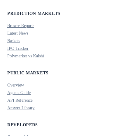
PREDICTION MARKETS
Browse Reports
Latest News
Baskets
IPO Tracker
Polymarket vs Kalshi
PUBLIC MARKETS
Overview
Agents Guide
API Reference
Answer Library
DEVELOPERS