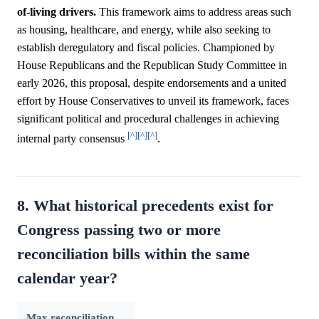
of-living drivers.
This framework aims to address areas such
as housing, healthcare, and energy, while also seeking to
establish deregulatory and fiscal policies. Championed by
House Republicans and the Republican Study Committee in
early 2026, this proposal, despite endorsements and a united
effort by House Conservatives to unveil its framework, faces
significant political and procedural challenges in achieving
[^]
[^]
[^]
internal party consensus
.
8. What historical precedents exist for
Congress passing two or more
reconciliation bills within the same
calendar year?
Max reconciliation