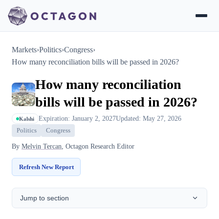
Markets
›
Politics
›
Congress
›
How many reconciliation bills will be passed in 2026?
How many reconciliation
bills will be passed in 2026?
Expiration: January 2, 2027
Updated: May 27, 2026
Kalshi
Politics
Congress
By
Melvin Tercan
, Octagon Research Editor
Refresh New Report
Jump to section