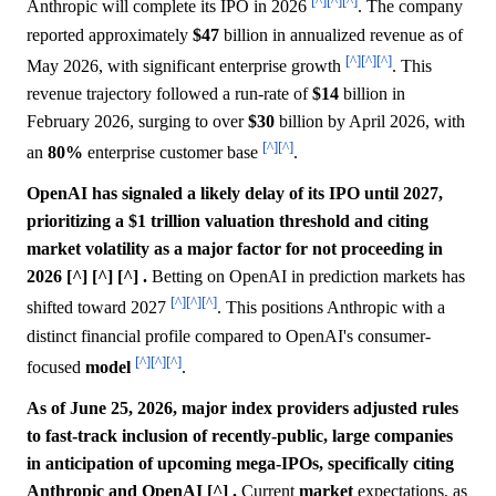
[^]
[^]
[^]
Anthropic will complete its IPO in 2026
. The company
reported approximately
$47
billion in annualized revenue as of
[^]
[^]
[^]
May 2026, with significant enterprise growth
. This
revenue trajectory followed a run-rate of
$14
billion in
February 2026, surging to over
$30
billion by April 2026, with
[^]
[^]
an
80%
enterprise customer base
.
OpenAI has signaled a likely delay of its IPO until 2027,
prioritizing a $1 trillion valuation threshold and citing
market volatility as a major factor for not proceeding in
2026 [^] [^] [^] .
Betting on OpenAI in prediction markets has
[^]
[^]
[^]
shifted toward 2027
. This positions Anthropic with a
distinct financial profile compared to OpenAI's consumer-
[^]
[^]
[^]
focused
model
.
As of June 25, 2026, major index providers adjusted rules
to fast-track inclusion of recently-public, large companies
in anticipation of upcoming mega-IPOs, specifically citing
Anthropic and OpenAI [^] .
Current
market
expectations, as