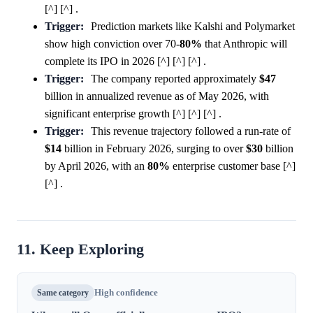
[^] [^] .
Trigger:
Prediction markets like Kalshi and Polymarket
show high conviction over 70-
80%
that Anthropic will
complete its IPO in 2026 [^] [^] [^] .
Trigger:
The company reported approximately
$47
billion in annualized revenue as of May 2026, with
significant enterprise growth [^] [^] [^] .
Trigger:
This revenue trajectory followed a run-rate of
$14
billion in February 2026, surging to over
$30
billion
by April 2026, with an
80%
enterprise customer base [^]
[^] .
11. Keep Exploring
Same category
High confidence