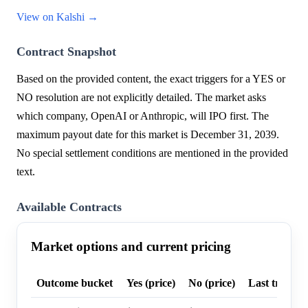
View on Kalshi →
Contract Snapshot
Based on the provided content, the exact triggers for a YES or
NO resolution are not explicitly detailed. The market asks
which company, OpenAI or Anthropic, will IPO first. The
maximum payout date for this market is December 31, 2039.
No special settlement conditions are mentioned in the provided
text.
Available Contracts
Market options and current pricing
Outcome bucket
Yes (price)
No (price)
Last trade p