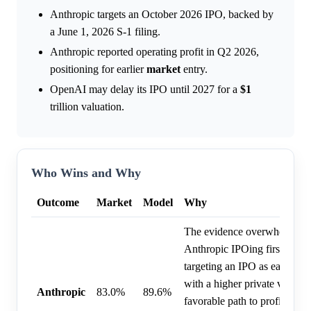
Anthropic targets an October 2026 IPO, backed by
a June 1, 2026 S-1 filing.
Anthropic reported operating profit in Q2 2026,
positioning for earlier
market
entry.
OpenAI may delay its IPO until 2027 for a
$1
trillion valuation.
Who Wins and Why
Outcome
Market
Model
Why
The evidence overwhelmingl
Anthropic IPOing first, as th
targeting an IPO as early as
with a higher private valuat
Anthropic
83.0%
89.6%
favorable path to profitabili