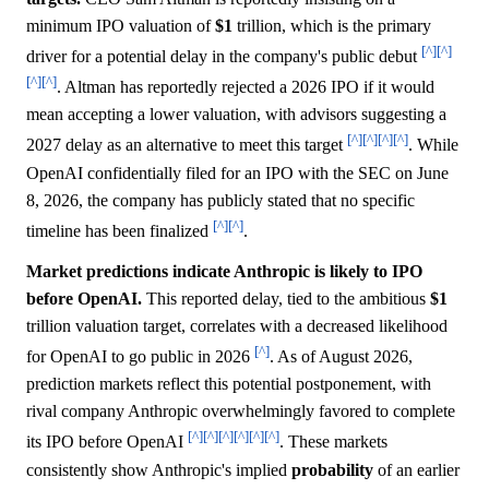
minimum IPO valuation of
$1
trillion, which is the primary
[^]
[^]
driver for a potential delay in the company's public debut
[^]
[^]
. Altman has reportedly rejected a 2026 IPO if it would
mean accepting a lower valuation, with advisors suggesting a
[^]
[^]
[^]
[^]
2027 delay as an alternative to meet this target
. While
OpenAI confidentially filed for an IPO with the SEC on June
8, 2026, the company has publicly stated that no specific
[^]
[^]
timeline has been finalized
.
Market predictions indicate Anthropic is likely to IPO
before OpenAI.
This reported delay, tied to the ambitious
$1
trillion valuation target, correlates with a decreased likelihood
[^]
for OpenAI to go public in 2026
. As of August 2026,
prediction markets reflect this potential postponement, with
rival company Anthropic overwhelmingly favored to complete
[^]
[^]
[^]
[^]
[^]
[^]
its IPO before OpenAI
. These markets
consistently show Anthropic's implied
probability
of an earlier