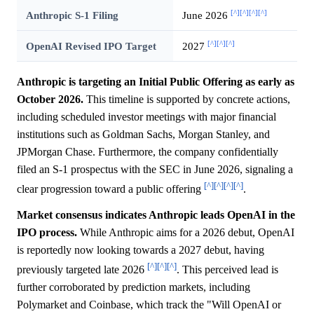
[^]
[^]
[^]
[^]
Anthropic S-1 Filing
June 2026
[^]
[^]
[^]
OpenAI Revised IPO Target
2027
Anthropic is targeting an Initial Public Offering as early as
October 2026.
This timeline is supported by concrete actions,
including scheduled investor meetings with major financial
institutions such as Goldman Sachs, Morgan Stanley, and
JPMorgan Chase. Furthermore, the company confidentially
filed an S-1 prospectus with the SEC in June 2026, signaling a
[^]
[^]
[^]
[^]
clear progression toward a public offering
.
Market consensus indicates Anthropic leads OpenAI in the
IPO process.
While Anthropic aims for a 2026 debut, OpenAI
is reportedly now looking towards a 2027 debut, having
[^]
[^]
[^]
previously targeted late 2026
. This perceived lead is
further corroborated by prediction markets, including
Polymarket and Coinbase, which track the "Will OpenAI or