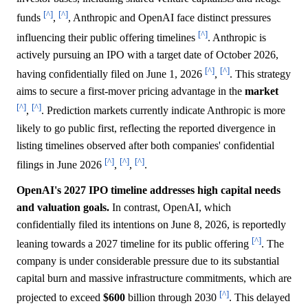
[^]
[^]
funds
,
, Anthropic and OpenAI face distinct pressures
[^]
influencing their public offering timelines
. Anthropic is
actively pursuing an IPO with a target date of October 2026,
[^]
[^]
having confidentially filed on June 1, 2026
,
. This strategy
aims to secure a first-mover pricing advantage in the
market
[^]
[^]
,
. Prediction markets currently indicate Anthropic is more
likely to go public first, reflecting the reported divergence in
listing timelines observed after both companies' confidential
[^]
[^]
[^]
filings in June 2026
,
,
.
OpenAI's 2027 IPO timeline addresses high capital needs
and valuation goals.
In contrast, OpenAI, which
confidentially filed its intentions on June 8, 2026, is reportedly
[^]
leaning towards a 2027 timeline for its public offering
. The
company is under considerable pressure due to its substantial
capital burn and massive infrastructure commitments, which are
[^]
projected to exceed
$600
billion through 2030
. This delayed