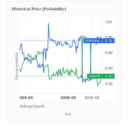
Historical Price (Probability)
Outcome probability
Anthropic
OpenAI
Date