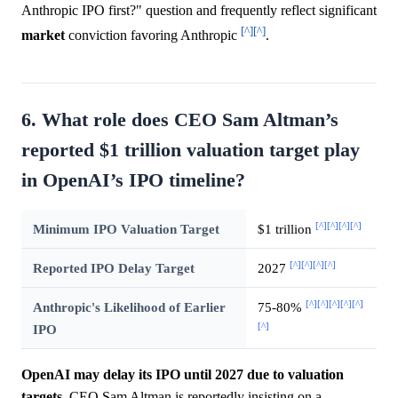
Anthropic IPO first?" question and frequently reflect significant
[^]
[^]
market
conviction favoring Anthropic
.
6. What role does CEO Sam Altman’s
reported $1 trillion valuation target play
in OpenAI’s IPO timeline?
[^]
[^]
[^]
[^]
Minimum IPO Valuation Target
$1 trillion
[^]
[^]
[^]
[^]
Reported IPO Delay Target
2027
[^]
[^]
[^]
[^]
[^]
Anthropic's Likelihood of Earlier
75-80%
[^]
IPO
OpenAI may delay its IPO until 2027 due to valuation
targets.
CEO Sam Altman is reportedly insisting on a