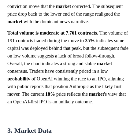
conviction move that the
market
corrected. The subsequent
price drop back to the lower end of the range realigned the
market
with the dominant news narrative.
Total volume is moderate at 7,761 contracts.
The volume of
191 contracts traded during the move to
25%
indicates some
capital was deployed behind that peak, but the subsequent fade
on low volume suggests a lack of broad follow-through.
Overall, the chart indicates a strong and stable
market
consensus. Traders have consistently priced in a low
probability
of OpenAI winning the race to an IPO, aligning
with public reports that position Anthropic as the likely first
mover. The current
18%
price reflects the
market
's view that
an OpenAI-first IPO is an unlikely outcome.
3. Market Data