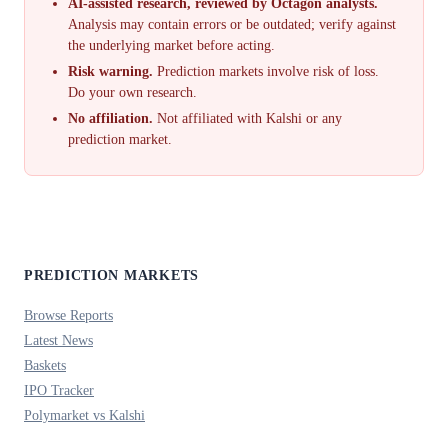
AI-assisted research, reviewed by Octagon analysts.
Analysis may contain errors or be outdated; verify against
the underlying market before acting.
Risk warning.
Prediction markets involve risk of loss.
Do your own research.
No affiliation.
Not affiliated with Kalshi or any
prediction market.
PREDICTION MARKETS
Browse Reports
Latest News
Baskets
IPO Tracker
Polymarket vs Kalshi