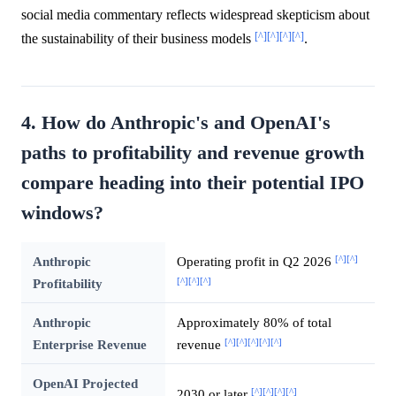
social media commentary reflects widespread skepticism about
[^]
[^]
[^]
[^]
the sustainability of their business models
.
4. How do Anthropic's and OpenAI's
paths to profitability and revenue growth
compare heading into their potential IPO
windows?
[^]
[^]
Anthropic
Operating profit in Q2 2026
[^]
[^]
[^]
Profitability
Anthropic
Approximately 80% of total
[^]
[^]
[^]
[^]
[^]
Enterprise Revenue
revenue
OpenAI Projected
[^]
[^]
[^]
[^]
2030 or later