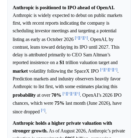
Anthropic is positioned to IPO ahead of OpenAI.
Anthropic is widely expected to debut on public markets
first, with recent reports indicating the company is
scheduling investor meetings and targeting a potential
[^]
[^]
[^]
listing as early as October 2026
. OpenAI, by
contrast, leans toward delaying its IPO until 2027. This
delay is attributed primarily to CEO Sam Altman’s
reported insistence on a
$1
trillion valuation target and
[^]
[^]
[^]
[^]
market
volatility following the SpaceX IPO
.
Prediction markets and industry observers heavily favor
Anthropic to list first, with some estimates placing this
[^]
[^]
[^]
[^]
probability
at over
70%
. OpenAI’s 2026 IPO
chances, which were
75%
last month (June 2026), have
[^]
since dropped
.
Anthropic holds a higher private valuation with
stronger growth.
As of August 2026, Anthropic’s private