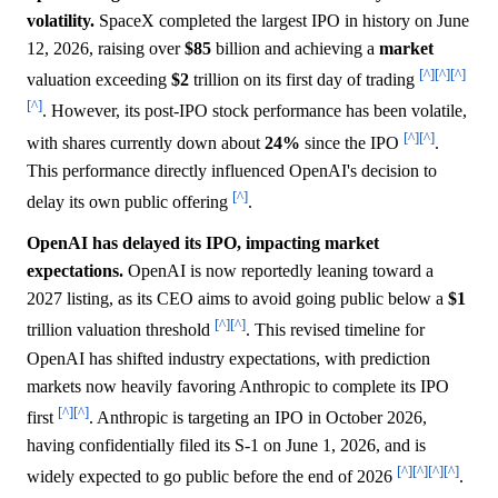
volatility.
SpaceX completed the largest IPO in history on June
12, 2026, raising over
$85
billion and achieving a
market
[^]
[^]
[^]
valuation exceeding
$2
trillion on its first day of trading
[^]
. However, its post-IPO stock performance has been volatile,
[^]
[^]
with shares currently down about
24%
since the IPO
.
This performance directly influenced OpenAI's decision to
[^]
delay its own public offering
.
OpenAI has delayed its IPO, impacting market
expectations.
OpenAI is now reportedly leaning toward a
2027 listing, as its CEO aims to avoid going public below a
$1
[^]
[^]
trillion valuation threshold
. This revised timeline for
OpenAI has shifted industry expectations, with prediction
markets now heavily favoring Anthropic to complete its IPO
[^]
[^]
first
. Anthropic is targeting an IPO in October 2026,
having confidentially filed its S-1 on June 1, 2026, and is
[^]
[^]
[^]
[^]
widely expected to go public before the end of 2026
.