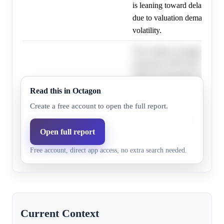
is leaning toward delaying it
due to valuation demands an
volatility.
The evidence strongly indica
expected to IPO first by Oct
OpenAI reportedly delaying 
valuation targets and market v
Read this in Octagon
OpenAI
18.0%
6.2%
pushing the probability of 
Create a free account to open the full report.
first significantly lower; ho
timelines are fluid, and unexp
Open full report
could still lead to OpenAI IP
Free account, direct app access, no extra search needed.
Anthropic later.
Current Context