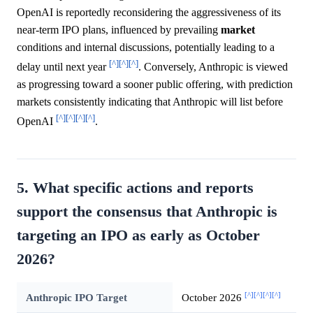
OpenAI is reportedly reconsidering the aggressiveness of its
near-term IPO plans, influenced by prevailing
market
conditions and internal discussions, potentially leading to a
[^]
[^]
[^]
delay until next year
. Conversely, Anthropic is viewed
as progressing toward a sooner public offering, with prediction
markets consistently indicating that Anthropic will list before
[^]
[^]
[^]
[^]
OpenAI
.
5. What specific actions and reports
support the consensus that Anthropic is
targeting an IPO as early as October
2026?
[^]
[^]
[^]
[^]
Anthropic IPO Target
October 2026