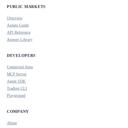
PUBLIC MARKETS
Overview
Agents Guide
API Reference
Answer Library
DEVELOPERS
Connected Apps
MCP Server
Agent SDK
Trading CLI
Playground
COMPANY
About