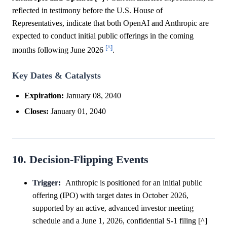
reflected in testimony before the U.S. House of
Representatives, indicate that both OpenAI and Anthropic are
expected to conduct initial public offerings in the coming
[^]
months following June 2026
.
Key Dates & Catalysts
Expiration:
January 08, 2040
Closes:
January 01, 2040
10. Decision-Flipping Events
Trigger:
Anthropic is positioned for an initial public
offering (IPO) with target dates in October 2026,
supported by an active, advanced investor meeting
schedule and a June 1, 2026, confidential S-1 filing [^]