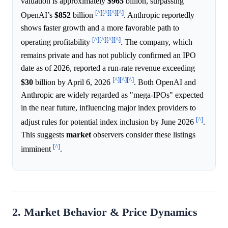
valuation is approximately
$965
billion, surpassing
[^]
[^]
[^]
[^]
OpenAI’s
$852
billion
. Anthropic reportedly
shows faster growth and a more favorable path to
[^]
[^]
[^]
[^]
operating profitability
. The company, which
remains private and has not publicly confirmed an IPO
date as of 2026, reported a run-rate revenue exceeding
[^]
[^]
[^]
$30
billion by April 6, 2026
. Both OpenAI and
Anthropic are widely regarded as "mega-IPOs" expected
in the near future, influencing major index providers to
[^]
adjust rules for potential index inclusion by June 2026
.
This suggests
market
observers consider these listings
[^]
imminent
.
2. Market Behavior & Price Dynamics