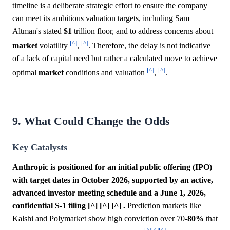
timeline is a deliberate strategic effort to ensure the company
can meet its ambitious valuation targets, including Sam
Altman's stated
$1
trillion floor, and to address concerns about
[^]
[^]
market
volatility
,
. Therefore, the delay is not indicative
of a lack of capital need but rather a calculated move to achieve
[^]
[^]
optimal
market
conditions and valuation
,
.
9. What Could Change the Odds
Key Catalysts
Anthropic is positioned for an initial public offering (IPO)
with target dates in October 2026, supported by an active,
advanced investor meeting schedule and a June 1, 2026,
confidential S-1 filing [^] [^] [^] .
Prediction markets like
Kalshi and Polymarket show high conviction over 70-
80%
that