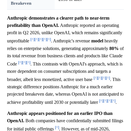
Breakeven
Anthropic demonstrates a clearer path to near-term
profitability than OpenAI.
Anthropic reported an operating
profit in Q2 2026, unlike OpenAI, which remains significantly
[^]
[^]
[^]
[^]
[^]
unprofitable
. Anthropic's revenue
model
heavily
relies on enterprise solutions, generating approximately
80%
of
its total revenue from business clients and products like Claude
[^]
[^]
[^]
Code
. This contrasts with OpenAI's approach, which is
more dependent on consumer subscriptions and targets a
[^]
[^]
[^]
[^]
broader, albeit less monetized, active user base
. This
strategic difference positions Anthropic for a much earlier
projected breakeven date, whereas OpenAI is not anticipated to
[^]
[^]
[^]
[^]
achieve profitability until 2030 or potentially later
.
Anthropic appears positioned for an earlier IPO than
OpenAI.
Both companies have confidentially submitted filings
[^]
for initial public offerings
. However, as of mid-2026,