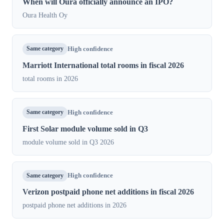
When will Oura officially announce an IPO?
Oura Health Oy
Same category
High confidence
Marriott International total rooms in fiscal 2026
total rooms in 2026
Same category
High confidence
First Solar module volume sold in Q3
module volume sold in Q3 2026
Same category
High confidence
Verizon postpaid phone net additions in fiscal 2026
postpaid phone net additions in 2026