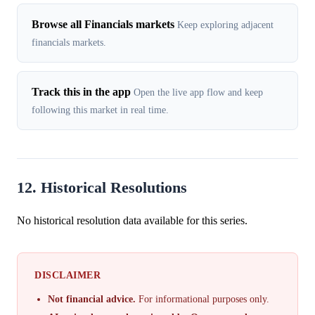
Browse all Financials markets
Keep exploring adjacent
financials markets.
Track this in the app
Open the live app flow and keep
following this market in real time.
12. Historical Resolutions
No historical resolution data available for this series.
DISCLAIMER
Not financial advice.
For informational purposes only.