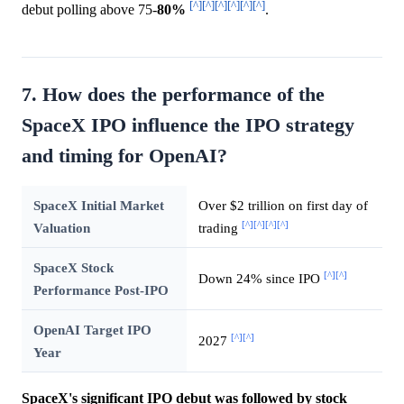
[^]
[^]
[^]
[^]
[^]
[^]
debut polling above 75-
80%
.
7. How does the performance of the
SpaceX IPO influence the IPO strategy
and timing for OpenAI?
SpaceX Initial Market
Over $2 trillion on first day of
[^]
[^]
[^]
[^]
Valuation
trading
SpaceX Stock
[^]
[^]
Down 24% since IPO
Performance Post-IPO
OpenAI Target IPO
[^]
[^]
2027
Year
SpaceX's significant IPO debut was followed by stock