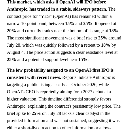
This market, which asks if OpenAI will IPO before
Anthropic, has traded in a stable, sideways pattern.
The
contract price for "YES" (OpenAI) has remained within a
narrow 10-point band, between
15%
and
25%
. It opened at
20%
and currently trades near the bottom of its range at
18%
.
The most significant movement was a brief rise to
25%
around
July 28, which was quickly followed by a retreat to
18%
by
August 4. The price action suggests a clear resistance level at
25%
and a potential support level near
15%
.
The low probability assigned to an OpenAI-first IPO is
consistent with recent news.
Reports indicate Anthropic is
targeting a public listing as early as October 2026, while
OpenAI's CEO is reportedly aiming for a 2027 debut at a
higher valuation. This timeline differential strongly favors
Anthropic, explaining the contract's persistently low price. The
brief spike to
25%
on July 28 lacks a clear catalyst in the
provided information and was not sustained, suggesting it was
either a short-lived reaction to other information or a low-