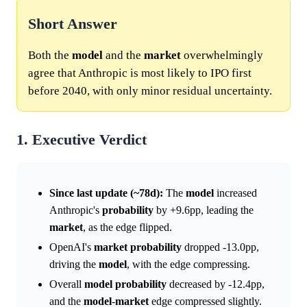
Short Answer
Both the
model
and the
market
overwhelmingly
agree that Anthropic is most likely to IPO first
before 2040, with only minor residual uncertainty.
1. Executive Verdict
Since last update (~78d):
The
model
increased
Anthropic's
probability
by +9.6pp, leading the
market
, as the edge flipped.
OpenAI's
market
probability
dropped -13.0pp,
driving the
model
, with the edge compressing.
Overall
model
probability
decreased by -12.4pp,
and the
model
-
market
edge compressed slightly.