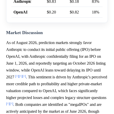
Anthropic
$0.83
$0.18
83%
OpenAI
$0.20
$0.82
18%
Market Discussion
As of August 2026, prediction markets strongly favor
Anthropic to conduct its initial public offering (IPO) before
OpenAI, with Anthropic confidentially filing for an IPO on
June 1, 2026, and reportedly targeting an October 2026 listing
window, while OpenAI leans toward delaying its IPO until
[^]
[^]
[^]
2027
. This sentiment is driven by Anthropic's perceived
more credible path to profitability and higher private-market
valuation compared to OpenAI, which faces significantly
higher projected losses and complex legacy structure questions
[^]
[^]
. Both companies are identified as "megaIPOs" and are
actively anticipated by the market as of June 2026, though