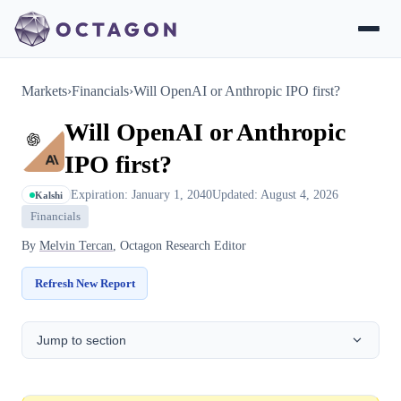
Markets
›
Financials
›
Will OpenAI or Anthropic IPO first?
Will OpenAI or Anthropic
IPO first?
Expiration: January 1, 2040
Updated: August 4, 2026
Kalshi
Financials
By
Melvin Tercan
, Octagon Research Editor
Refresh New Report
Jump to section