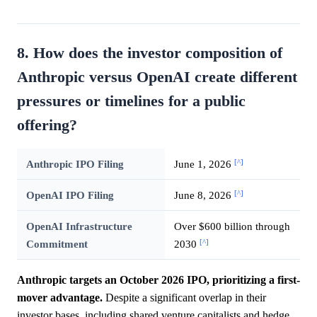
8. How does the investor composition of
Anthropic versus OpenAI create different
pressures or timelines for a public
offering?
[^]
Anthropic IPO Filing
June 1, 2026
[^]
OpenAI IPO Filing
June 8, 2026
OpenAI Infrastructure
Over $600 billion through
[^]
Commitment
2030
Anthropic targets an October 2026 IPO, prioritizing a first-
mover advantage.
Despite a significant overlap in their
investor bases, including shared venture capitalists and hedge