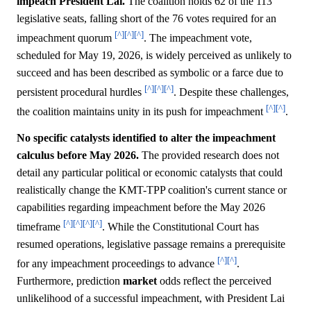
impeach President Lai.
The coalition holds 62 of the 113
legislative seats, falling short of the 76 votes required for an
[^]
[^]
[^]
impeachment quorum
. The impeachment vote,
scheduled for May 19, 2026, is widely perceived as unlikely to
succeed and has been described as symbolic or a farce due to
[^]
[^]
[^]
persistent procedural hurdles
. Despite these challenges,
[^]
[^]
the coalition maintains unity in its push for impeachment
.
No specific catalysts identified to alter the impeachment
calculus before May 2026.
The provided research does not
detail any particular political or economic catalysts that could
realistically change the KMT-TPP coalition's current stance or
capabilities regarding impeachment before the May 2026
[^]
[^]
[^]
[^]
timeframe
. While the Constitutional Court has
resumed operations, legislative passage remains a prerequisite
[^]
[^]
for any impeachment proceedings to advance
.
Furthermore, prediction
market
odds reflect the perceived
unlikelihood of a successful impeachment, with President Lai