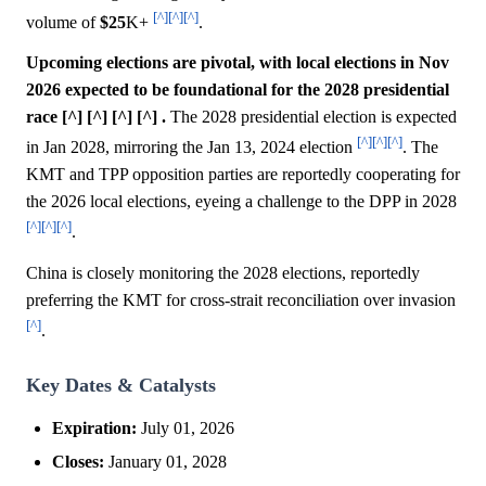
[^]
[^]
[^]
volume of
$25
K+
.
Upcoming elections are pivotal, with local elections in Nov
2026 expected to be foundational for the 2028 presidential
race [^] [^] [^] [^] .
The 2028 presidential election is expected
[^]
[^]
[^]
in Jan 2028, mirroring the Jan 13, 2024 election
. The
KMT and TPP opposition parties are reportedly cooperating for
the 2026 local elections, eyeing a challenge to the DPP in 2028
[^]
[^]
[^]
.
China is closely monitoring the 2028 elections, reportedly
preferring the KMT for cross-strait reconciliation over invasion
[^]
.
Key Dates & Catalysts
Expiration:
July 01, 2026
Closes:
January 01, 2028