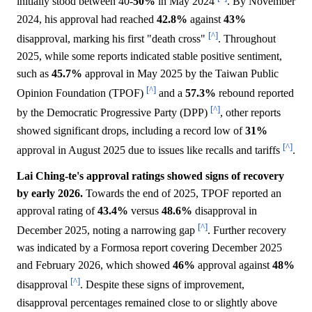
initially stood between 40-
50%
in May 2024
. By November
2024, his approval had reached
42.8%
against
43%
[^]
disapproval, marking his first "death cross"
. Throughout
2025, while some reports indicated stable positive sentiment,
such as
45.7%
approval in May 2025 by the Taiwan Public
[^]
Opinion Foundation (TPOF)
and a
57.3%
rebound reported
[^]
by the Democratic Progressive Party (DPP)
, other reports
showed significant drops, including a record low of
31%
[^]
approval in August 2025 due to issues like recalls and tariffs
.
Lai Ching-te's approval ratings showed signs of recovery
by early 2026.
Towards the end of 2025, TPOF reported an
approval rating of
43.4%
versus
48.6%
disapproval in
[^]
December 2025, noting a narrowing gap
. Further recovery
was indicated by a Formosa report covering December 2025
and February 2026, which showed
46%
approval against
48%
[^]
disapproval
. Despite these signs of improvement,
disapproval percentages remained close to or slightly above