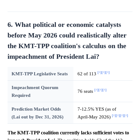
6. What political or economic catalysts
before May 2026 could realistically alter
the KMT-TPP coalition's calculus on the
impeachment of President Lai?
[^]
[^]
[^]
KMT-TPP Legislative Seats
62 of 113
Impeachment Quorum
[^]
[^]
[^]
76 seats
Required
Prediction Market Odds
7-12.5% YES (as of
[^]
[^]
[^]
[^]
(Lai out by Dec 31, 2026)
April-May 2026)
The KMT-TPP coalition currently lacks sufficient votes to