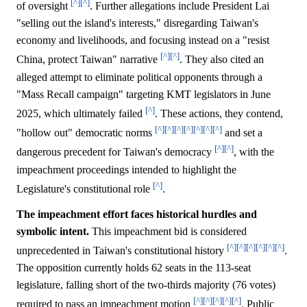
[^]
[^]
of oversight
. Further allegations include President Lai
"selling out the island's interests," disregarding Taiwan's
economy and livelihoods, and focusing instead on a "resist
[^]
[^]
China, protect Taiwan" narrative
. They also cited an
alleged attempt to eliminate political opponents through a
"Mass Recall campaign" targeting KMT legislators in June
[^]
2025, which ultimately failed
. These actions, they contend,
[^]
[^]
[^]
[^]
[^]
[^]
[^]
"hollow out" democratic norms
and set a
[^]
[^]
dangerous precedent for Taiwan's democracy
, with the
impeachment proceedings intended to highlight the
[^]
Legislature's constitutional role
.
The impeachment effort faces historical hurdles and
symbolic intent.
This impeachment bid is considered
[^]
[^]
[^]
[^]
[^]
[^]
unprecedented in Taiwan's constitutional history
.
The opposition currently holds 62 seats in the 113-seat
legislature, falling short of the two-thirds majority (76 votes)
[^]
[^]
[^]
[^]
[^]
required to pass an impeachment motion
. Public