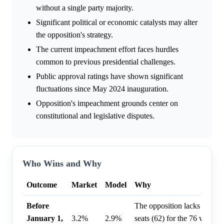
without a single party majority.
Significant political or economic catalysts may alter
the opposition's strategy.
The current impeachment effort faces hurdles
common to previous presidential challenges.
Public approval ratings have shown significant
fluctuations since May 2024 inauguration.
Opposition's impeachment grounds center on
constitutional and legislative disputes.
Who Wins and Why
Outcome
Market
Model
Why
Before
The opposition lacks sufficie
January 1,
3.2%
2.9%
seats (62) for the 76 votes n