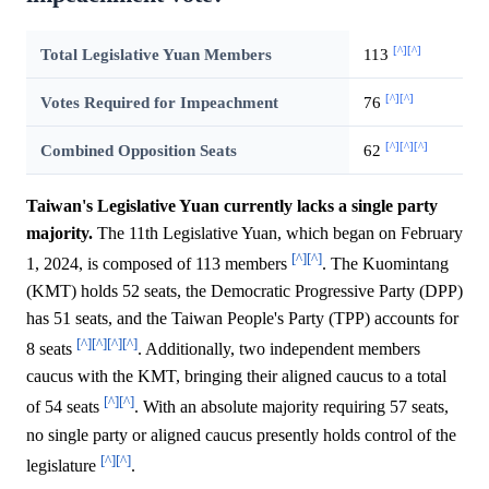
[^]
[^]
Total Legislative Yuan Members
113
[^]
[^]
Votes Required for Impeachment
76
[^]
[^]
[^]
Combined Opposition Seats
62
Taiwan's Legislative Yuan currently lacks a single party
majority.
The 11th Legislative Yuan, which began on February
[^]
[^]
1, 2024, is composed of 113 members
. The Kuomintang
(KMT) holds 52 seats, the Democratic Progressive Party (DPP)
has 51 seats, and the Taiwan People's Party (TPP) accounts for
[^]
[^]
[^]
[^]
8 seats
. Additionally, two independent members
caucus with the KMT, bringing their aligned caucus to a total
[^]
[^]
of 54 seats
. With an absolute majority requiring 57 seats,
no single party or aligned caucus presently holds control of the
[^]
[^]
legislature
.