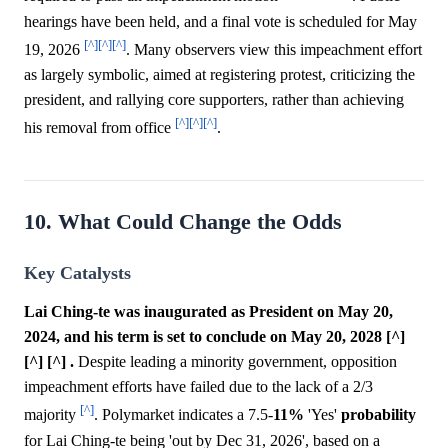
hearings have been held, and a final vote is scheduled for May
[^]
[^]
[^]
19, 2026
. Many observers view this impeachment effort
as largely symbolic, aimed at registering protest, criticizing the
president, and rallying core supporters, rather than achieving
[^]
[^]
[^]
his removal from office
.
10. What Could Change the Odds
Key Catalysts
Lai Ching-te was inaugurated as President on May 20,
2024, and his term is set to conclude on May 20, 2028 [^]
[^] [^] .
Despite leading a minority government, opposition
impeachment efforts have failed due to the lack of a 2/3
[^]
majority
. Polymarket indicates a 7.5-
11%
'Yes'
probability
for Lai Ching-te being 'out by Dec 31, 2026', based on a