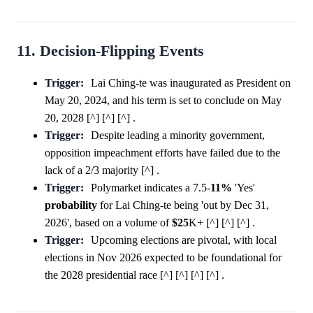
11. Decision-Flipping Events
Trigger:
Lai Ching-te was inaugurated as President on
May 20, 2024, and his term is set to conclude on May
20, 2028 [^] [^] [^] .
Trigger:
Despite leading a minority government,
opposition impeachment efforts have failed due to the
lack of a 2/3 majority [^] .
Trigger:
Polymarket indicates a 7.5-
11%
'Yes'
probability
for Lai Ching-te being 'out by Dec 31,
2026', based on a volume of
$25
K+ [^] [^] [^] .
Trigger:
Upcoming elections are pivotal, with local
elections in Nov 2026 expected to be foundational for
the 2028 presidential race [^] [^] [^] [^] .