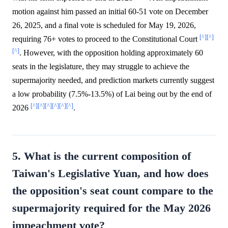
motion against him passed an initial 60-51 vote on December
26, 2025, and a final vote is scheduled for May 19, 2026,
[^]
[^]
requiring 76+ votes to proceed to the Constitutional Court
[^]
. However, with the opposition holding approximately 60
seats in the legislature, they may struggle to achieve the
supermajority needed, and prediction markets currently suggest
a low probability (7.5%-13.5%) of Lai being out by the end of
[^]
[^]
[^]
[^]
[^]
[^]
2026
.
5. What is the current composition of
Taiwan's Legislative Yuan, and how does
the opposition's seat count compare to the
supermajority required for the May 2026
impeachment vote?