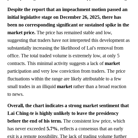
Despite the report that an impeachment motion passed an
initial legislative stage on December 26, 2025, there has
been no corresponding significant or sustained spike in the
market price.
The price has remained stable and low,
suggesting that traders have not interpreted this development as
substantially increasing the likelihood of Lai's removal from
office. The total traded volume is extremely low, at only 5
contracts. This minimal activity suggests a lack of
market
participation and very low conviction from traders. The price
fluctuations within the range are likely attributable to a few
small trades in an illiquid
market
rather than a broad reaction
to news.
Overall, the chart indicates a strong market sentiment that
Lai Ching-te is highly unlikely to leave the presidency
before the end of his term.
The consistent low price, which
has never exceeded
5.7%
, reflects a consensus that an early
exit is a remote possibility. The lack of trading volume further