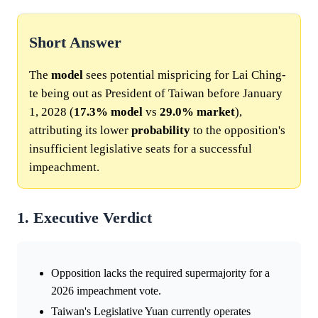
Short Answer
The
model
sees potential mispricing for Lai Ching-
te being out as President of Taiwan before January
1, 2028 (
17.3%
model
vs
29.0%
market
),
attributing its lower
probability
to the opposition's
insufficient legislative seats for a successful
impeachment.
1. Executive Verdict
Opposition lacks the required supermajority for a
2026 impeachment vote.
Taiwan's Legislative Yuan currently operates