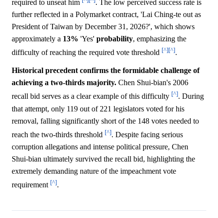
required to unseat him
. The low perceived success rate is
further reflected in a Polymarket contract, 'Lai Ching-te out as
President of Taiwan by December 31, 2026?', which shows
approximately a
13%
'Yes'
probability
, emphasizing the
[^]
[^]
difficulty of reaching the required vote threshold
.
Historical precedent confirms the formidable challenge of
achieving a two-thirds majority.
Chen Shui-bian's 2006
[^]
recall bid serves as a clear example of this difficulty
. During
that attempt, only 119 out of 221 legislators voted for his
removal, falling significantly short of the 148 votes needed to
[^]
reach the two-thirds threshold
. Despite facing serious
corruption allegations and intense political pressure, Chen
Shui-bian ultimately survived the recall bid, highlighting the
extremely demanding nature of the impeachment vote
[^]
requirement
.