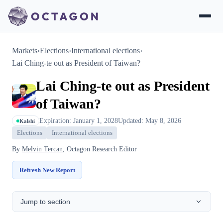
Markets
›
Elections
›
International elections
›
Lai Ching-te out as President of Taiwan?
Lai Ching-te out as President
of Taiwan?
Expiration: January 1, 2028
Updated: May 8, 2026
Kalshi
Elections
International elections
By
Melvin Tercan
, Octagon Research Editor
Refresh New Report
Jump to section