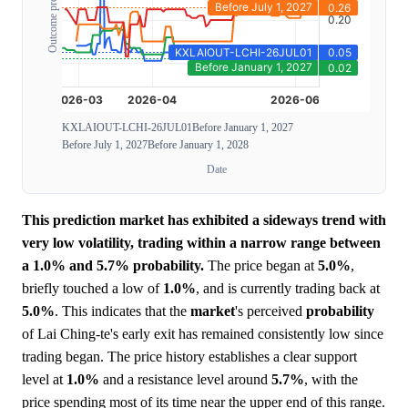
Outcome probability
KXLAIOUT-LCHI-26JUL01
Before January 1, 2027
Before July 1, 2027
Before January 1, 2028
Date
This prediction market has exhibited a sideways trend with
very low volatility, trading within a narrow range between
a 1.0% and 5.7% probability.
The price began at
5.0%
,
briefly touched a low of
1.0%
, and is currently trading back at
5.0%
. This indicates that the
market
's perceived
probability
of Lai Ching-te's early exit has remained consistently low since
trading began. The price history establishes a clear support
level at
1.0%
and a resistance level around
5.7%
, with the
price spending most of its time near the upper end of this range.