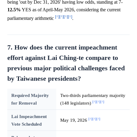
being 'out by Dec 31, 2026' having low odds, standing at 7-
12.5%
YES as of April-May 2026, considering the current
[^]
[^]
[^]
[^]
parliamentary arithmetic
.
7. How does the current impeachment
effort against Lai Ching-te compare to
previous major political challenges faced
by Taiwanese presidents?
Required Majority
Two-thirds parliamentary majority
[^]
[^]
[^]
for Removal
(148 legislators)
Lai Impeachment
[^]
[^]
[^]
May 19, 2026
Vote Scheduled