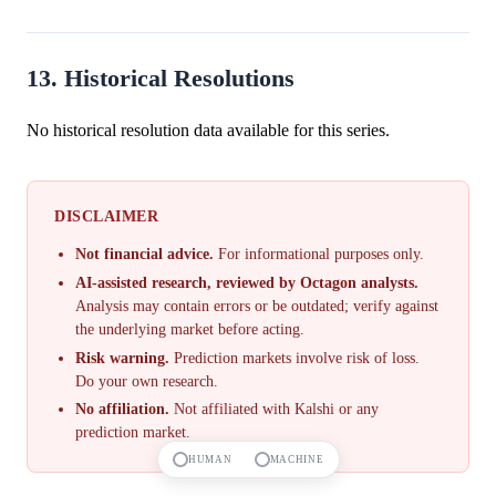
13. Historical Resolutions
No historical resolution data available for this series.
DISCLAIMER
Not financial advice.
For informational purposes only.
AI-assisted research, reviewed by Octagon analysts.
Analysis may contain errors or be outdated; verify against
the underlying market before acting.
Risk warning.
Prediction markets involve risk of loss.
Do your own research.
No affiliation.
Not affiliated with Kalshi or any
prediction market.
HUMAN
MACHINE