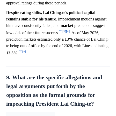
approval ratings during these periods.
Despite rating shifts, Lai Ching-te's political capital
remains stable for his tenure.
Impeachment motions against
him have consistently failed, and
market
predictions suggest
[^]
[^]
[^]
low odds of their future success
. As of May 2026,
prediction markets estimated only a
13%
chance of Lai Ching-
te being out of office by the end of 2026, with Lines indicating
[^]
[^]
13.5%
.
9. What are the specific allegations and
legal arguments put forth by the
opposition as the formal grounds for
impeaching President Lai Ching-te?