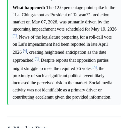
What happened:
The 12.0 percentage point spike in the
"Lai Ching-te out as President of Taiwan?" prediction
market on May 07, 2026, was primarily driven by the
upcoming impeachment vote scheduled for May 19, 2026
[^]
. News of the legislature preparing for a roll-call vote
on Lai's impeachment had been reported in late April
[^]
2026
, creating heightened anticipation as the date
[^]
approached
. Despite reports that opposition parties
[^]
might struggle to meet the required 76 votes
, the
proximity of such a significant political event likely
increased the perceived risk in the market. Social media
activity was not identifiable as a primary driver or
contributing accelerant given the provided information.