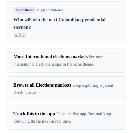
Same theme
High confidence
Who will win the next Colombian presidential
election?
In 2026
More International elections markets
See more
international elections setups in the same theme.
Browse all Elections markets
Keep exploring adjacent
elections markets.
Track this in the app
Open the live app flow and keep
following this market in real time.