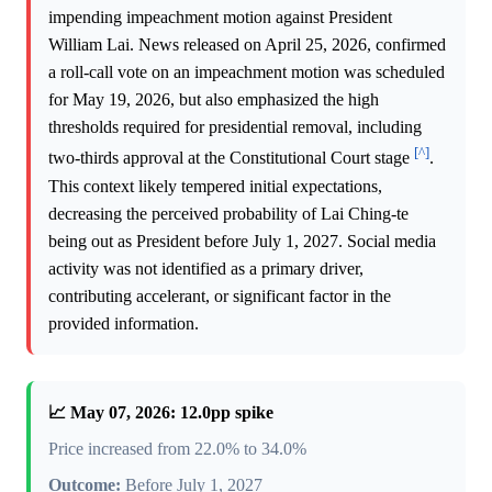
impending impeachment motion against President
William Lai. News released on April 25, 2026, confirmed
a roll-call vote on an impeachment motion was scheduled
for May 19, 2026, but also emphasized the high
thresholds required for presidential removal, including
[^]
two-thirds approval at the Constitutional Court stage
.
This context likely tempered initial expectations,
decreasing the perceived probability of Lai Ching-te
being out as President before July 1, 2027. Social media
activity was not identified as a primary driver,
contributing accelerant, or significant factor in the
provided information.
📈 May 07, 2026: 12.0pp spike
Price increased from 22.0% to 34.0%
Outcome:
Before July 1, 2027