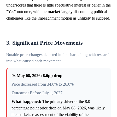
underscores that there is little speculative interest or belief in the
"Yes" outcome, with the
market
largely discounting political
challenges like the impeachment motion as unlikely to succeed.
3. Significant Price Movements
Notable price changes detected in the chart, along with research
into what caused each movement.
📉 May 08, 2026: 8.0pp drop
Price decreased from 34.0% to 26.0%
Outcome:
Before July 1, 2027
What happened:
The primary driver of the 8.0
percentage point price drop on May 08, 2026, was likely
the market's reassessment of the viability of the