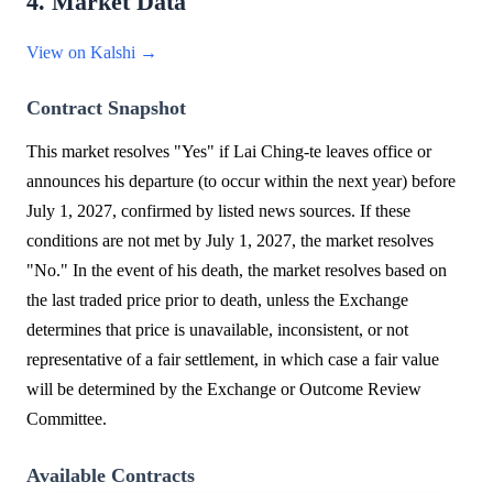
4. Market Data
View on Kalshi →
Contract Snapshot
This market resolves "Yes" if Lai Ching-te leaves office or
announces his departure (to occur within the next year) before
July 1, 2027, confirmed by listed news sources. If these
conditions are not met by July 1, 2027, the market resolves
"No." In the event of his death, the market resolves based on
the last traded price prior to death, unless the Exchange
determines that price is unavailable, inconsistent, or not
representative of a fair settlement, in which case a fair value
will be determined by the Exchange or Outcome Review
Committee.
Available Contracts