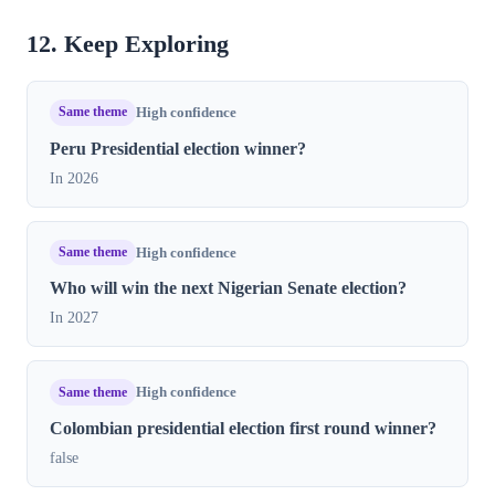
12. Keep Exploring
Same theme
High confidence
Peru Presidential election winner?
In 2026
Same theme
High confidence
Who will win the next Nigerian Senate election?
In 2027
Same theme
High confidence
Colombian presidential election first round winner?
false