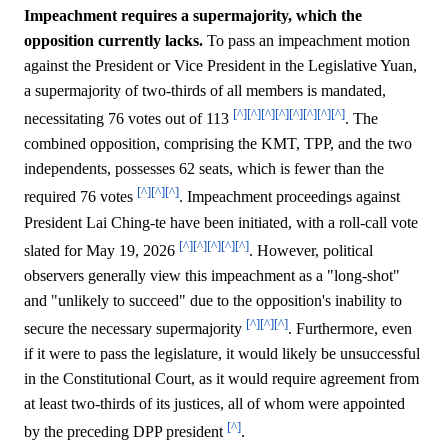
Impeachment requires a supermajority, which the
opposition currently lacks.
To pass an impeachment motion
against the President or Vice President in the Legislative Yuan,
a supermajority of two-thirds of all members is mandated,
[^]
[^]
[^]
[^]
[^]
[^]
[^]
[^]
necessitating 76 votes out of 113
. The
combined opposition, comprising the KMT, TPP, and the two
independents, possesses 62 seats, which is fewer than the
[^]
[^]
[^]
required 76 votes
. Impeachment proceedings against
President Lai Ching-te have been initiated, with a roll-call vote
[^]
[^]
[^]
[^]
[^]
slated for May 19, 2026
. However, political
observers generally view this impeachment as a "long-shot"
and "unlikely to succeed" due to the opposition's inability to
[^]
[^]
[^]
secure the necessary supermajority
. Furthermore, even
if it were to pass the legislature, it would likely be unsuccessful
in the Constitutional Court, as it would require agreement from
at least two-thirds of its justices, all of whom were appointed
[^]
by the preceding DPP president
.