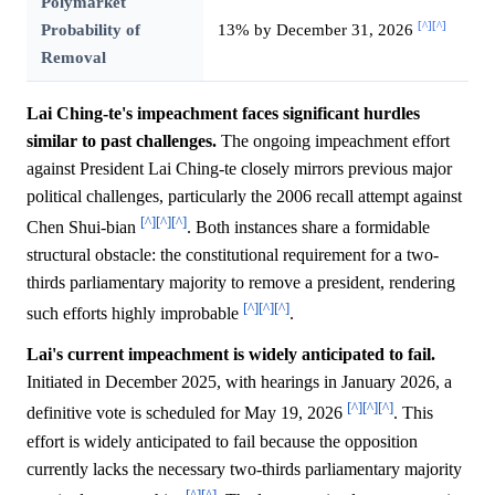
Polymarket
[^]
[^]
Probability of
13% by December 31, 2026
Removal
Lai Ching-te's impeachment faces significant hurdles
similar to past challenges.
The ongoing impeachment effort
against President Lai Ching-te closely mirrors previous major
political challenges, particularly the 2006 recall attempt against
[^]
[^]
[^]
Chen Shui-bian
. Both instances share a formidable
structural obstacle: the constitutional requirement for a two-
thirds parliamentary majority to remove a president, rendering
[^]
[^]
[^]
such efforts highly improbable
.
Lai's current impeachment is widely anticipated to fail.
Initiated in December 2025, with hearings in January 2026, a
[^]
[^]
[^]
definitive vote is scheduled for May 19, 2026
. This
effort is widely anticipated to fail because the opposition
currently lacks the necessary two-thirds parliamentary majority
[^]
[^]