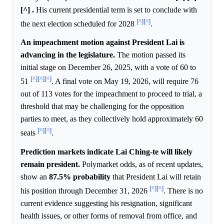
[^] .
His current presidential term is set to conclude with
[^]
[^]
the next election scheduled for 2028
.
An impeachment motion against President Lai is
advancing in the legislature.
The motion passed its
initial stage on December 26, 2025, with a vote of 60 to
[^]
[^]
[^]
51
. A final vote on May 19, 2026, will require 76
out of 113 votes for the impeachment to proceed to trial, a
threshold that may be challenging for the opposition
parties to meet, as they collectively hold approximately 60
[^]
[^]
seats
.
Prediction markets indicate Lai Ching-te will likely
remain president.
Polymarket odds, as of recent updates,
show an
87.5%
probability
that President Lai will retain
[^]
[^]
his position through December 31, 2026
. There is no
current evidence suggesting his resignation, significant
health issues, or other forms of removal from office, and