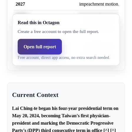
2027
impeachment motion.
Before
The opposition lacks sufficie
Read this in Octagon
July 1,
26.0%
15.4%
seats (62) for the 76 votes n
2027
impeachment motion.
Create a free account to open the full report.
Before
The opposition lacks sufficie
Open full report
January 1,
29.0%
17.3%
seats (62) for the 76 votes n
Free account, direct app access, no extra search needed.
2028
impeachment motion.
Current Context
Lai Ching-te began his four-year presidential term on
May 20, 2024, becoming Taiwan's first physician-
president and marking the Democratic Progressive
Party's (DPP) third consecutive term in office [^] [^]