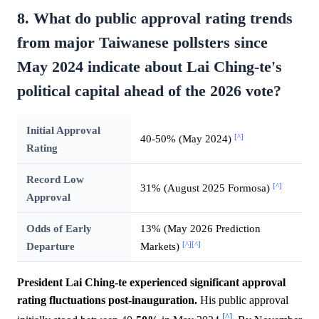
8. What do public approval rating trends
from major Taiwanese pollsters since
May 2024 indicate about Lai Ching-te's
political capital ahead of the 2026 vote?
Initial Approval
[^]
40-50% (May 2024)
Rating
Record Low
[^]
31% (August 2025 Formosa)
Approval
Odds of Early
13% (May 2026 Prediction
[^]
[^]
Departure
Markets)
President Lai Ching-te experienced significant approval
rating fluctuations post-inauguration.
His public approval
[^]