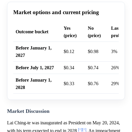
Market options and current pricing
Yes
No
Last trade
Outcome bucket
(price)
(price)
probabilit
Before January 1,
$0.12
$0.98
3%
2027
Before July 1, 2027
$0.34
$0.74
26%
Before January 1,
$0.33
$0.76
29%
2028
Market Discussion
Lai Ching-te was inaugurated as President on May 20, 2024,
[^]
[^]
with his term expected to end in 2028
. An impeachment