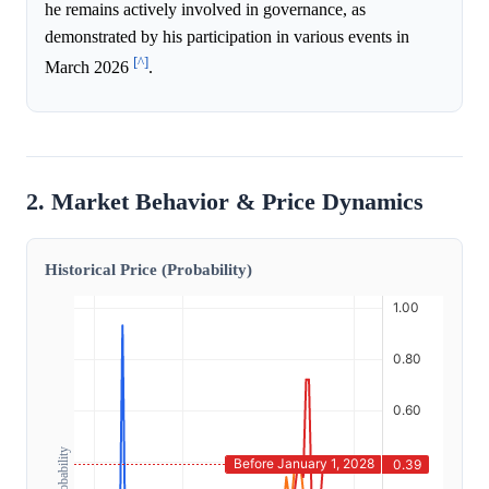
he remains actively involved in governance, as
demonstrated by his participation in various events in
[^]
March 2026
.
2. Market Behavior & Price Dynamics
Historical Price (Probability)