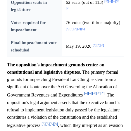
[^]
[^]
[^]
[^]
Opposition seats in
62 seats (out of 113)
[^]
legislature
Votes required for
76 votes (two-thirds majority)
[^]
[^]
[^]
[^]
[^]
impeachment
Final impeachment vote
[^]
[^]
[^]
May 19, 2026
scheduled
The opposition's impeachment grounds center on
constitutional and legislative disputes.
The primary formal
grounds for impeaching President Lai Ching-te stem from a
significant dispute over the Act Governing the Allocation of
[^]
[^]
[^]
[^]
[^]
Government Revenues and Expenditures
. The
opposition's legal argument asserts that the executive branch's
refusal to implement legislation duly passed by the legislature
constitutes a violation of the constitution and the established
[^]
[^]
[^]
[^]
legislative process
, which they interpret as an evasion