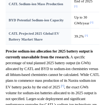
End of 2025
CATL Sodium-ion Mass Production
[^]
Up to 30
BYD Potential Sodium-ion Capacity
[^]
GWh/year
CATL Projected 2025 Global EV
[^]
39.2%
Battery Market Share
Precise sodium-ion allocation for 2025 battery output is
currently unavailable from the research.
A specific
percentage of total planned 2025 battery output (in GWh)
allocated by CATL and BYD to sodium-ion chemistries versus
all lithium-based chemistries cannot be calculated. While CATL
plans to commence mass production of its Naxtra sodium-ion
[^]
EV battery packs by the end of 2025
, the exact GWh
volume for sodium-ion batteries allocated to its 2025 output is
not specified. Larger-scale deployment and significant
performance upgrades for CATL's sodium-ion technology are