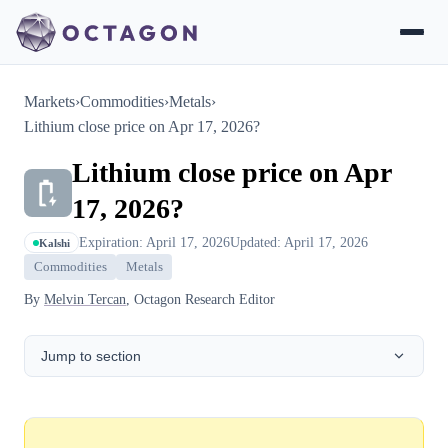
Markets
›
Commodities
›
Metals
›
Lithium close price on Apr 17, 2026?
Lithium close price on Apr
17, 2026?
Expiration: April 17, 2026
Updated: April 17, 2026
Kalshi
Commodities
Metals
By
Melvin Tercan
, Octagon Research Editor
Jump to section