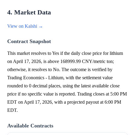
4. Market Data
View on Kalshi →
Contract Snapshot
This market resolves to Yes if the daily close price for lithium
on April 17, 2026, is above 168999.99 CNY/metric ton;
otherwise, it resolves to No. The outcome is verified by
Trading Economics - Lithium, with the settlement value
rounded to 0 decimal places, using the latest available close
price if no specific value is reported. Trading closes at 5:00 PM
EDT on April 17, 2026, with a projected payout at 6:00 PM
EDT.
Available Contracts