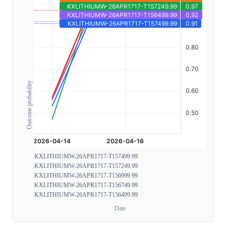
Outcome probability
KXLITHIUMW-26APR1717-T157499.99
KXLITHIUMW-26APR1717-T157249.99
KXLITHIUMW-26APR1717-T156999.99
KXLITHIUMW-26APR1717-T156749.99
KXLITHIUMW-26APR1717-T156499.99
Date