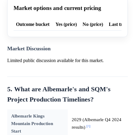
Market options and current pricing
Outcome bucket
Yes (price)
No (price)
Last trade p
Market Discussion
Limited public discussion available for this market.
5. What are Albemarle's and SQM's
Project Production Timelines?
Albemarle Kings
2029 (Albemarle Q4 2024
Mountain Production
[^]
results)
Start