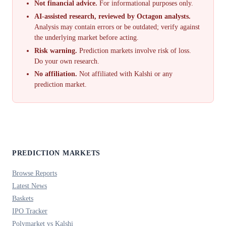
Not financial advice.
For informational purposes only.
AI-assisted research, reviewed by Octagon analysts.
Analysis may contain errors or be outdated; verify against
the underlying market before acting.
Risk warning.
Prediction markets involve risk of loss.
Do your own research.
No affiliation.
Not affiliated with Kalshi or any
prediction market.
PREDICTION MARKETS
Browse Reports
Latest News
Baskets
IPO Tracker
Polymarket vs Kalshi