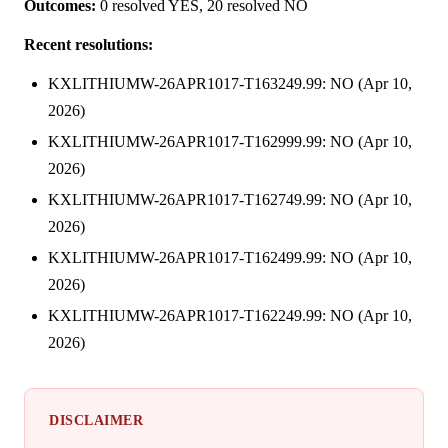
Outcomes:
0 resolved YES, 20 resolved NO
Recent resolutions:
KXLITHIUMW-26APR1017-T163249.99: NO (Apr 10,
2026)
KXLITHIUMW-26APR1017-T162999.99: NO (Apr 10,
2026)
KXLITHIUMW-26APR1017-T162749.99: NO (Apr 10,
2026)
KXLITHIUMW-26APR1017-T162499.99: NO (Apr 10,
2026)
KXLITHIUMW-26APR1017-T162249.99: NO (Apr 10,
2026)
DISCLAIMER