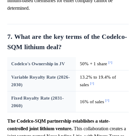
lithium-based chemistries for either company cannot be
determined.
7. What are the key terms of the Codelco-
SQM lithium deal?
[^]
Codelco's Ownership in JV
50% + 1 share
Variable Royalty Rate (2026-
13.2% to 19.4% of
[^]
2030)
sales
Fixed Royalty Rate (2031-
[^]
16% of sales
2060)
The Codelco-SQM partnership establishes a state-
controlled joint lithium venture.
This collaboration creates a