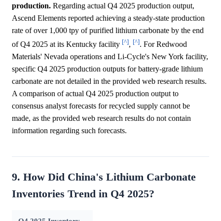
production.
Regarding actual Q4 2025 production output,
Ascend Elements reported achieving a steady-state production
rate of over 1,000 tpy of purified lithium carbonate by the end
[^]
[^]
of Q4 2025 at its Kentucky facility
,
. For Redwood
Materials' Nevada operations and Li-Cycle's New York facility,
specific Q4 2025 production outputs for battery-grade lithium
carbonate are not detailed in the provided web research results.
A comparison of actual Q4 2025 production output to
consensus analyst forecasts for recycled supply cannot be
made, as the provided web research results do not contain
information regarding such forecasts.
9. How Did China's Lithium Carbonate
Inventories Trend in Q4 2025?
Q4 2025 Inventory