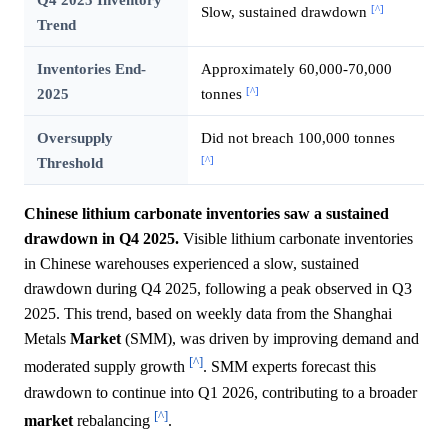
[^]
Slow, sustained drawdown
Trend
Inventories End-
Approximately 60,000-70,000
[^]
2025
tonnes
Oversupply
Did not breach 100,000 tonnes
[^]
Threshold
Chinese lithium carbonate inventories saw a sustained
drawdown in Q4 2025.
Visible lithium carbonate inventories
in Chinese warehouses experienced a slow, sustained
drawdown during Q4 2025, following a peak observed in Q3
2025. This trend, based on weekly data from the Shanghai
Metals
Market
(SMM), was driven by improving demand and
[^]
moderated supply growth
. SMM experts forecast this
drawdown to continue into Q1 2026, contributing to a broader
[^]
market
rebalancing
.