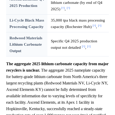
lithium carbonate (by end of Q4
2025 Production
[^]
[^]
2025)
,
Li-Cycle Black Mass
35,000 tpa black mass processing
[^]
[^]
Processing Capacity
capacity (Rochester Hub)
,
Redwood Materials
Specific Q4 2025 production
Lithium Carbonate
[^]
[^]
output not detailed
,
Output
The aggregate 2025 lithium carbonate capacity from major
recyclers is unclear.
The aggregate 2025 nameplate capacity
for battery-grade lithium carbonate from North America's three
largest recycling plants (Redwood Materials NV, Li-Cycle NY,
Ascend Elements KY) cannot be fully determined from
available information due to varying levels of specificity for
each facility. Ascend Elements, at its Apex 1 facility in
Hopkinsville, Kentucky, successfully reached a steady-state