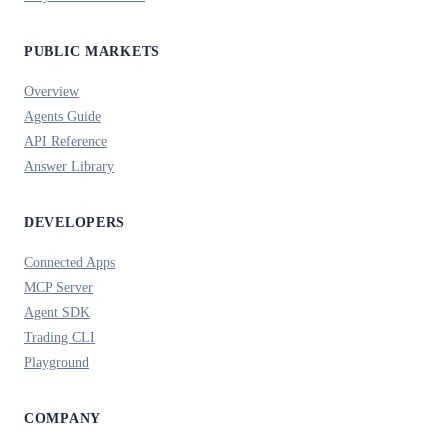
PUBLIC MARKETS
Overview
Agents Guide
API Reference
Answer Library
DEVELOPERS
Connected Apps
MCP Server
Agent SDK
Trading CLI
Playground
COMPANY