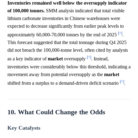
Inventories remained well below the oversupply indicator
of 100,000 tonnes.
SMM analysis indicated that total visible
lithium carbonate inventories in Chinese warehouses were
expected to decrease significantly from earlier peak levels to
[^]
approximately 60,000-70,000 tonnes by the end of 2025
.
This forecast suggested that the total tonnage during Q4 2025
did not breach the 100,000-tonne level, often cited by analysts
[^]
as a key indicator of
market
oversupply
. Instead,
inventories were considerably below this threshold, indicating a
movement away from potential oversupply as the
market
[^]
shifted from a surplus to a demand-driven deficit scenario
.
10. What Could Change the Odds
Key Catalysts