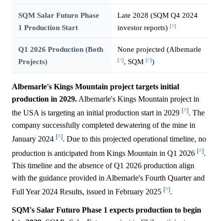
SQM Salar Futuro Phase
Late 2028 (SQM Q4 2024
[^]
1 Production Start
investor reports)
Q1 2026 Production (Both
None projected (Albemarle
[^]
[^]
Projects)
, SQM
)
Albemarle's Kings Mountain project targets initial
production in 2029.
Albemarle's Kings Mountain project in
[^]
the USA is targeting an initial production start in 2029
. The
company successfully completed dewatering of the mine in
[^]
January 2024
. Due to this projected operational timeline, no
[^]
production is anticipated from Kings Mountain in Q1 2026
.
This timeline and the absence of Q1 2026 production align
with the guidance provided in Albemarle's Fourth Quarter and
[^]
Full Year 2024 Results, issued in February 2025
.
SQM's Salar Futuro Phase 1 expects production to begin