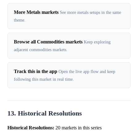
More Metals markets
See more metals setups in the same
theme.
Browse all Commodities markets
Keep exploring
adjacent commodities markets.
Track this in the app
Open the live app flow and keep
following this market in real time.
13. Historical Resolutions
Historical Resolutions:
20 markets in this series