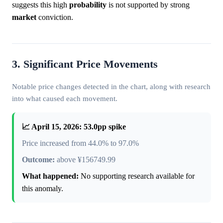
suggests this high
probability
is not supported by strong
market
conviction.
3. Significant Price Movements
Notable price changes detected in the chart, along with research
into what caused each movement.
📈 April 15, 2026: 53.0pp spike
Price increased from 44.0% to 97.0%
Outcome:
above ¥156749.99
What happened:
No supporting research available for
this anomaly.