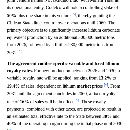
joint venture named NovaAndino Litio, with Minera Tarar as
its operational entity. Codelco will hold a controlling stake of
[^]
50%
plus one share in this venture
, thereby granting the
Chilean State direct control over operations until 2060. The
primary objective is to significantly increase lithium carbonate
equivalent production by an additional 300,000 metric tons
from 2026, followed by a further 280,000 metric tons from
[^]
2031
.
The agreement codifies specific variable and fixed lithium
royalty rates.
For new production between 2026 and 2030, a
variable royalty rate will be applied, ranging from
13.2%
to
[^]
19.4%
of sales, dependent on lithium
market
prices
. From
2031 until the agreement concludes in 2060, a fixed royalty
[^]
rate of
16%
of sales will be in effect
. These royalty
payments, combined with other taxes, are projected to result in
an estimated total effective rate to the State between
30%
and
40%
of the operating margin during the initial phase until 2030