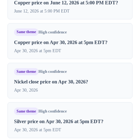
Copper price on June 12, 2026 at 5:00 PM EDT?
June 12, 2026 at 5:00 PM EDT
Same theme
High confidence
Copper price on Apr 30, 2026 at 5pm EDT?
Apr 30, 2026 at 5pm EDT
Same theme
High confidence
Nickel close price on Apr 30, 2026?
Apr 30, 2026
Same theme
High confidence
Silver price on Apr 30, 2026 at 5pm EDT?
Apr 30, 2026 at 5pm EDT