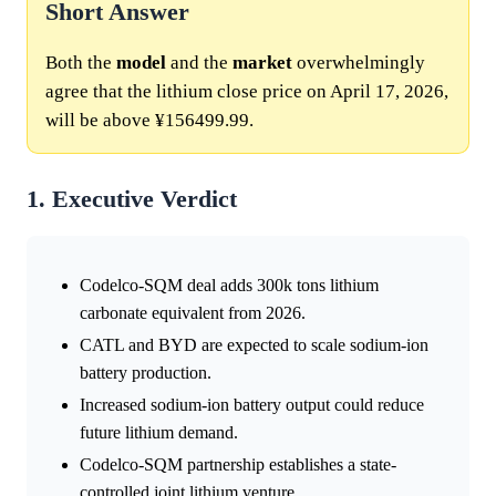
Short Answer
Both the
model
and the
market
overwhelmingly
agree that the lithium close price on April 17, 2026,
will be above ¥156499.99.
1. Executive Verdict
Codelco-SQM deal adds 300k tons lithium
carbonate equivalent from 2026.
CATL and BYD are expected to scale sodium-ion
battery production.
Increased sodium-ion battery output could reduce
future lithium demand.
Codelco-SQM partnership establishes a state-
controlled joint lithium venture.