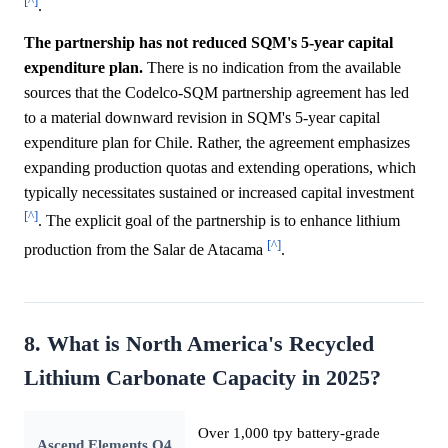
[^]
.
The partnership has not reduced SQM's 5-year capital
expenditure plan.
There is no indication from the available
sources that the Codelco-SQM partnership agreement has led
to a material downward revision in SQM's 5-year capital
expenditure plan for Chile. Rather, the agreement emphasizes
expanding production quotas and extending operations, which
typically necessitates sustained or increased capital investment
[^]
. The explicit goal of the partnership is to enhance lithium
[^]
production from the Salar de Atacama
.
8. What is North America's Recycled
Lithium Carbonate Capacity in 2025?
Over 1,000 tpy battery-grade
Ascend Elements Q4