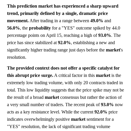
This prediction market has experienced a sharp upward
trend, primarily defined by a single, dramatic price
movement.
After trading in a range between
49.0%
and
56.0%
, the
probability
for a "YES" outcome spiked by 44.0
percentage points on April 15, reaching a high of
93.0%
. The
price has since stabilized at
92.0%
, establishing a new and
significantly higher trading range just days before the
market
's
resolution.
The provided context does not offer a specific catalyst for
this abrupt price surge.
A critical factor in this
market
is the
extremely low trading volume, with only 20 contracts traded in
total. This low liquidity suggests that the price spike may not be
the result of a broad
market
consensus but rather the action of
a very small number of traders. The recent peak of
93.0%
now
acts as a key resistance level. While the current
92.0%
price
indicates overwhelmingly positive
market
sentiment for a
"YES" resolution, the lack of significant trading volume