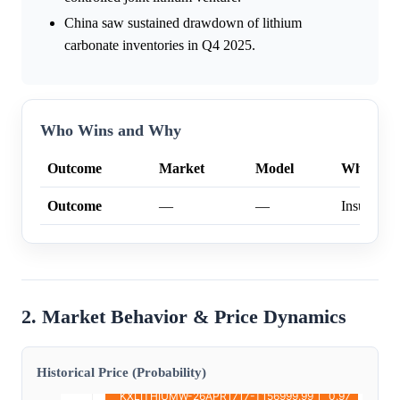
China saw sustained drawdown of lithium
carbonate inventories in Q4 2025.
Who Wins and Why
Outcome
Market
Model
Why
Outcome
—
—
Insufficien
2. Market Behavior & Price Dynamics
Historical Price (Probability)