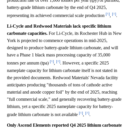
production rate of over 1,000 tonnes per year (tpy) of purified,
battery-grade lithium carbonate by the end of Q4 2025,
[^]
[^]
representing its achieved commercial scale production
,
.
Li-Cycle and Redwood Materials lack specific lithium
carbonate capacities.
For Li-Cycle, its Rochester Hub in New
York is projected to commence operations in mid-2025,
designed to produce battery-grade lithium carbonate, and will
have a Phase 1 black mass processing capacity of 35,000
[^]
[^]
tonnes per annum (tpa)
,
. However, a specific 2025
nameplate capacity for lithium carbonate itself is not stated in
the provided documents. Redwood Materials' Nevada facility
anticipates producing "thousands of tons of cathode active
material and anode copper foil" by the end of 2025, reaching
"full commercial scale," and generally recovering battery-grade
lithium, yet a specific 2025 nameplate capacity for battery-
[^]
[^]
grade lithium carbonate is not available
,
.
Only Ascend Elements reported Q4 2025 lithium carbonate