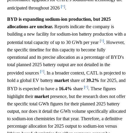
[^]
anticipated throughout 2026
.
BYD is expanding sodium-ion production, but 2025
allocations are unclear.
Reports indicate the company is
building a new facility for sodium-ion battery production with a
[^]
potential total capacity of up to 30 GWh per year
. However,
the specific timeline for this capacity to become fully
operational and its precise allocation as a percentage of BYD's
total planned 2025 battery output are not detailed in the
[^]
provided sources
. In a broader context, CATL is projected to
hold a global EV battery
market
share of
39.2%
for 2025, and
[^]
BYD is expected to have a
16.4%
share
. These figures
highlight their
market
presence, but the research does not offer
the specific total GWh figures for their planned 2025 battery
output, nor does it detail the GWh volume specifically allocated
to sodium-ion chemistries for that year. Therefore, a definitive
percentage allocation for 2025 output to sodium-ion versus