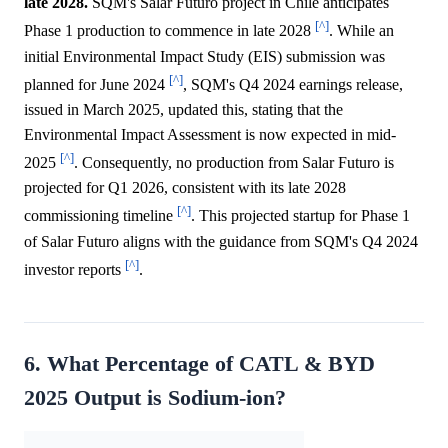
late 2028.
SQM's Salar Futuro project in Chile anticipates
[^]
Phase 1 production to commence in late 2028
. While an
initial Environmental Impact Study (EIS) submission was
[^]
planned for June 2024
, SQM's Q4 2024 earnings release,
issued in March 2025, updated this, stating that the
Environmental Impact Assessment is now expected in mid-
[^]
2025
. Consequently, no production from Salar Futuro is
projected for Q1 2026, consistent with its late 2028
[^]
commissioning timeline
. This projected startup for Phase 1
of Salar Futuro aligns with the guidance from SQM's Q4 2024
[^]
investor reports
.
6. What Percentage of CATL & BYD
2025 Output is Sodium-ion?