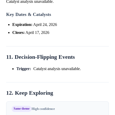
Catalyst analysis unavailable.
Key Dates & Catalysts
Expiration:
April 24, 2026
Closes:
April 17, 2026
11. Decision-Flipping Events
Trigger:
Catalyst analysis unavailable.
12. Keep Exploring
Same theme
High confidence