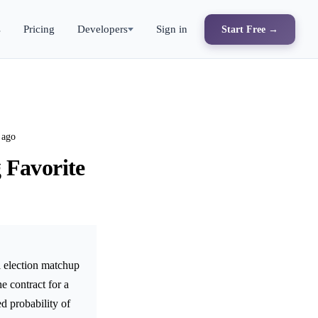
s
Pricing
Developers
Sign in
Start Free →
 ago
 Favorite
l election matchup
e contract for a
d probability of