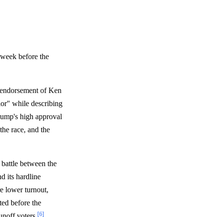
e week before the
s endorsement of Ken
or" while describing
rump's high approval
the race, and the
battle between the
d its hardline
re lower turnout,
ted before the
[6]
unoff voters
.