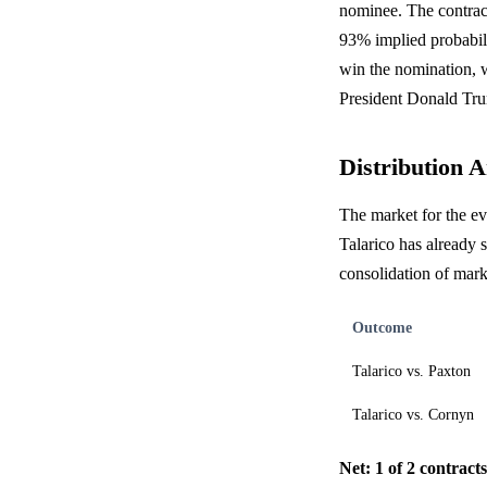
nominee. The contract
93% implied probabili
win the nomination, w
President Donald Tru
Distribution A
The market for the e
Talarico has already
consolidation of mar
Outcome
Talarico vs. Paxton
Talarico vs. Cornyn
Net: 1 of 2 contract