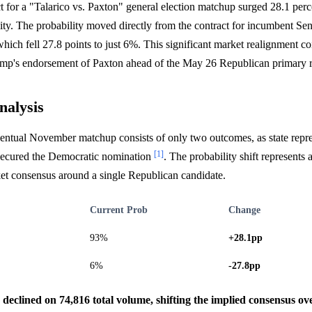
 for a "Talarico vs. Paxton" general election matchup surged 28.1 perc
ty. The probability moved directly from the contract for incumbent Se
hich fell 27.8 points to just 6%. This significant market realignment co
mp's endorsement of Paxton ahead of the May 26 Republican primary 
nalysis
ventual November matchup consists of only two outcomes, as state repr
[1]
 secured the Democratic nomination
. The probability shift represents
ket consensus around a single Republican candidate.
Current Prob
Change
93%
+28.1pp
6%
-27.8pp
s declined on 74,816 total volume, shifting the implied consensus 