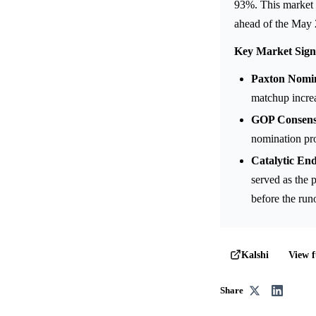
93%. This market 
ahead of the May 
Key Market Sign
Paxton Nomin
matchup incre
GOP Consensu
nomination pro
Catalytic En
served as the 
before the runo
View f
Kalshi
Share