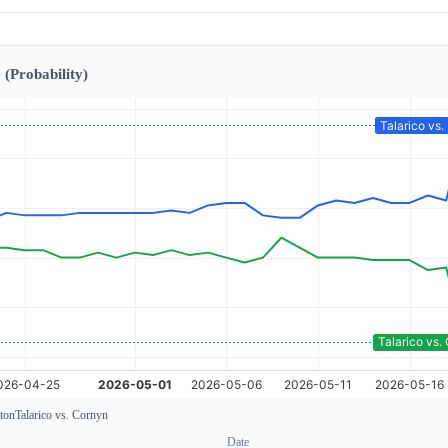
 (Probability)
xton
Talarico vs. Cornyn
Date