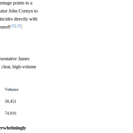
entage points to a
nator John Cornyn to
incides directly with
[1]
,
[3]
runoff
.
esentative James
 a clear, high-volume
Volume
58,451
74,816
overwhelmingly