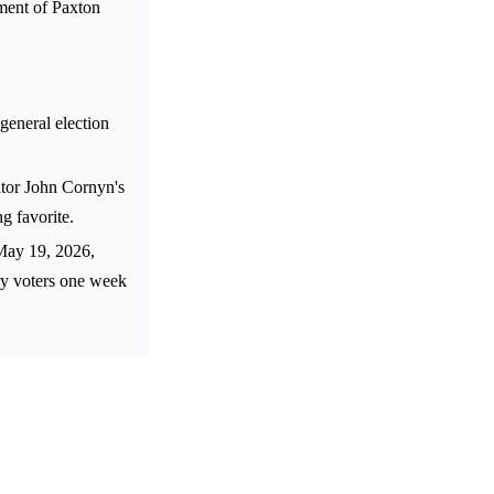
ment of Paxton
general election
tor John Cornyn's
g favorite.
May 19, 2026,
ry voters one week