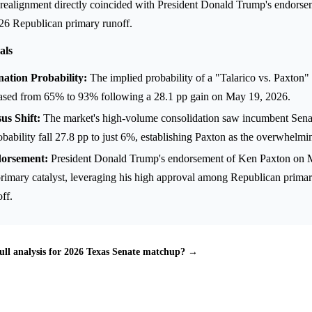
realignment directly coincided with President Donald Trump's endorse
26 Republican primary runoff.
als
ation Probability:
The implied probability of a "Talarico vs. Paxton" 
ased from 65% to 93% following a 28.1 pp gain on May 19, 2026.
s Shift:
The market's high-volume consolidation saw incumbent Sena
bability fall 27.8 pp to just 6%, establishing Paxton as the overwhelmin
dorsement:
President Donald Trump's endorsement of Ken Paxton on 
primary catalyst, leveraging his high approval among Republican prima
ff.
ull analysis for 2026 Texas Senate matchup? →