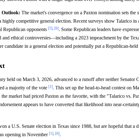
n Outlook:
The market's convergence on a Paxton nomination sets the s
 highly competitive general election. Recent surveys show Talarico in a 
[5]
,
[6]
ial Republican opponents
. Some Republican leaders have expresse
gal and ethical controversies—including a 2023 impeachment by the T
 candidate in a general election and potentially put a Republican-held 
xt
ry held on March 3, 2026, advanced to a runoff after neither Senator 
[1]
ed a majority of the vote
. This set up the head-to-head contest on M
 the market had priced Paxton as the favorite, with the "Talarico vs. Pa
orsement appears to have converted that likelihood into near-certainty
n a U.S. Senate election in Texas since 1988, but are hopeful that a 
[1]
,
[6]
e an opening in November
.