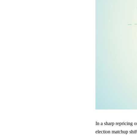
In a sharp repricing 
election matchup shi