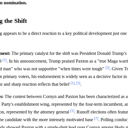
n nomination.
 the Shift
g appears to be a direct reaction to a key political development just on
ment:
The primary catalyst for the shift was President Donald Trump’
[1]
19
. In his announcement, Trump praised Paxton as a "true Maga warri
[3]
d man" who was not supportive "when times were tough"
. Given T
primary voters, his endorsement is widely seen as a decisive factor in 
[1]
,
[5]
 and sharp reaction reflects that belief
.
s:
The contest between Cornyn and Paxton has been characterized as a 
Party's establishment wing, represented by the four-term incumbent, an
[1]
ion, represented by the attorney general
. Runoff elections often featu
[7]
he candidate with the more intensely motivated base
. Polling conduc
dy showed Paxton with a single-digit lead over Cornyn among likely r