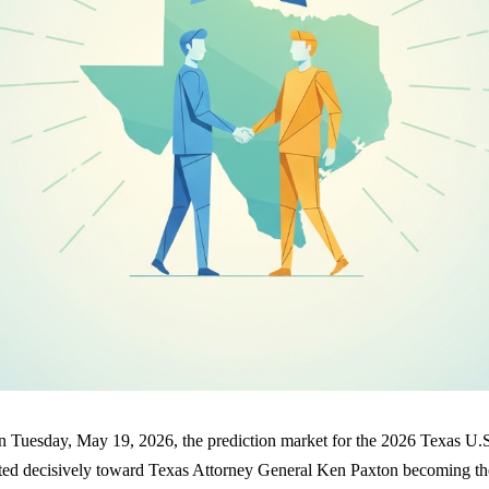
on Tuesday, May 19, 2026, the prediction market for the 2026 Texas U.
fted decisively toward Texas Attorney General Ken Paxton becoming t