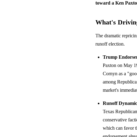
toward a Ken Paxto
What's Driving
The dramatic repricin
runoff election.
Trump Endorse
Paxton on May 
Cornyn as a "goo
among Republican 
market's immediate
Runoff Dynamic
Texas Republican 
conservative fact
which can favor t
endorsement alrea