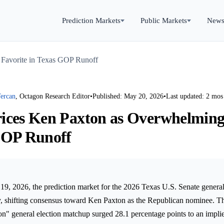
Prediction Markets
Public Markets
New
 Favorite in Texas GOP Runoff
ercan
, Octagon Research Editor
•
Published: May 20, 2026
•
Last updated: 2 mos
ices Ken Paxton as Overwhelming
GOP Runoff
9, 2026, the prediction market for the 2026 Texas U.S. Senate genera
y, shifting consensus toward Ken Paxton as the Republican nominee. Th
on" general election matchup surged 28.1 percentage points to an implie