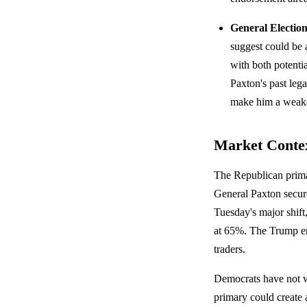
General Electio
suggest could be a
with both potent
Paxton's past le
make him a weaker
Market Conte
The Republican prima
General Paxton secur
Tuesday's major shift,
at 65%. The Trump end
traders.
Democrats have not wo
primary could creat