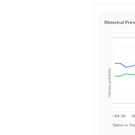
Historical Price
Outcome probability
Talarico vs. Pa