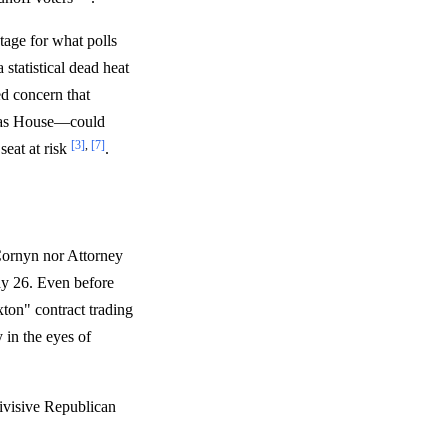
tage for what polls
statistical dead heat
d concern that
exas House—could
[3]
,
[7]
seat at risk
.
Cornyn nor Attorney
ay 26. Even before
xton" contract trading
 in the eyes of
divisive Republican