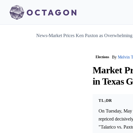
News
›
Market Prices Ken Paxton as Overwhelming
Elections
By
Melvin T
Market Pr
in Texas 
TL;DR
On Tuesday, May 1
repriced decisivel
"Talarico vs. Paxt