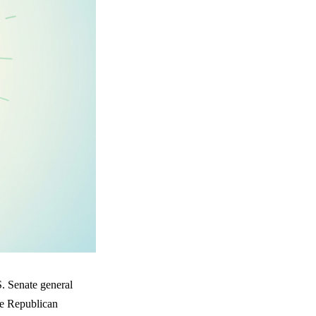
S. Senate general
he Republican