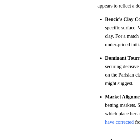
appears to reflect a d
Bencic's Clay Co
specific surface. 
clay. For a match
under-priced initia
Dominant Tour
securing decisive 
on the Parisian cl
might suggest.
Market Alignmen
betting markets. 
which place her a
have corrected
fro