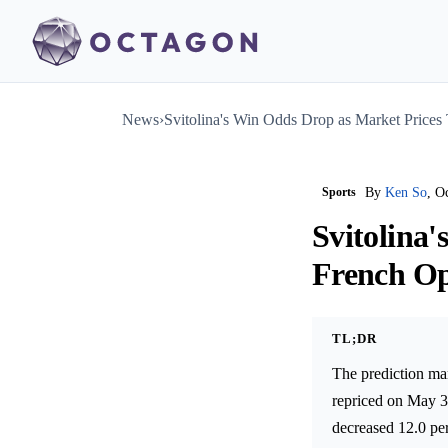
News
›
Svitolina's Win Odds Drop as Market Prices
Sports
By
Ken So
, O
Svitolina
French O
TL;DR
The prediction ma
repriced on May 31
decreased 12.0 per