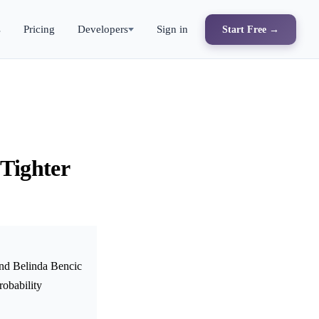
s
Pricing
Developers
Sign in
Start Free →
 Tighter
and Belinda Bencic
robability