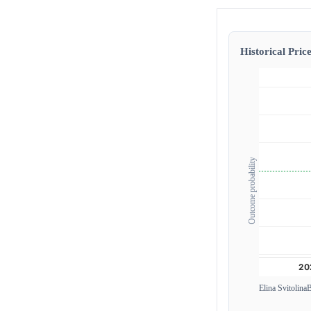
Historical Price
Outcome probability
Elina Svitolina
B