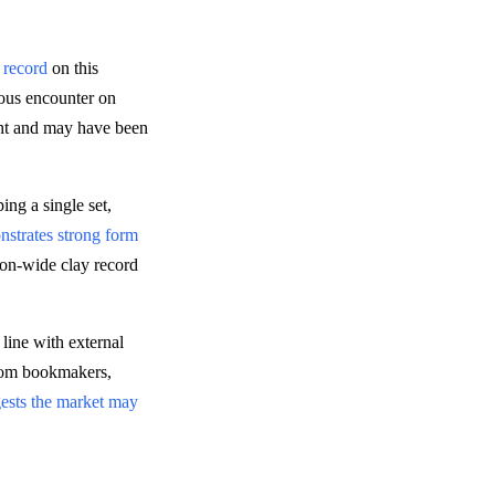
 record
on this
ious encounter on
ight and may have been
ng a single set,
nstrates strong form
ason-wide clay record
line with external
from bookmakers,
gests the market may