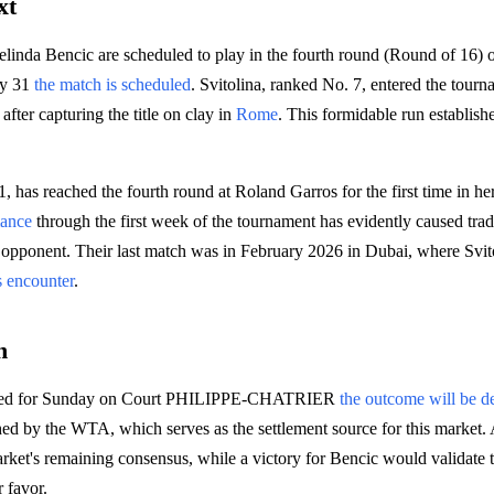
xt
elinda Bencic are scheduled to play in the fourth round (Round of 16) 
ay 31
the match is scheduled
. Svitolina, ranked No. 7, entered the tourn
fter capturing the title on clay in
Rome
. This formidable run establish
, has reached the fourth round at Roland Garros for the first time in he
ance
through the first week of the tournament has evidently caused trad
 opponent. Their last match was in February 2026 in Dubai, where Svit
s encounter
.
h
uled for Sunday on Court PHILIPPE-CHATRIER
the outcome will be d
ished by the WTA, which serves as the settlement source for this market.
ket's remaining consensus, while a victory for Bencic would validate t
r favor.