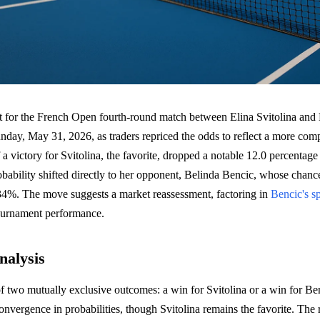
t for the French Open fourth-round match between Elina Svitolina and
Sunday, May 31, 2026, as traders repriced the odds to reflect a more comp
 a victory for Svitolina, the favorite, dropped a notable 12.0 percentage
ability shifted directly to her opponent, Belinda Bencic, whose chanc
 34%. The move suggests a market reassessment, factoring in
Bencic's sp
ournament performance.
nalysis
f two mutually exclusive outcomes: a win for Svitolina or a win for Be
nvergence in probabilities, though Svitolina remains the favorite. The 