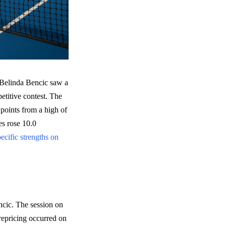
 Belinda Bencic saw a
etitive contest. The
 points from a high of
es rose 10.0
ecific strengths on
ncic. The session on
repricing occurred on