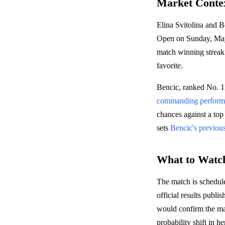
Market Conte
Elina Svitolina and B
Open on Sunday, M
match winning streak a
favorite.
Bencic, ranked No. 11
commanding perform
chances against a top
sets
Bencic's previou
What to Watc
The match is sched
official results publ
would confirm the mar
probability shift in he