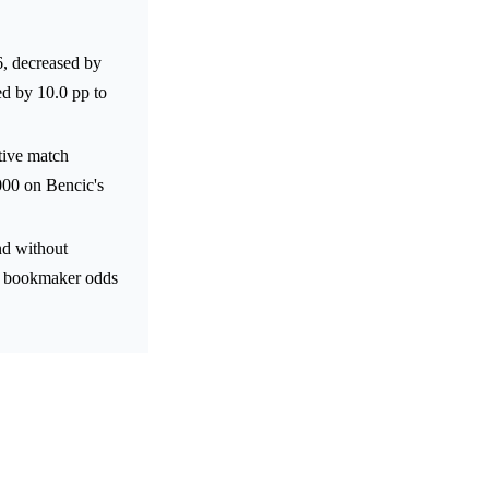
6, decreased by
ed by 10.0 pp to
tive match
000 on Bencic's
nd without
al bookmaker odds