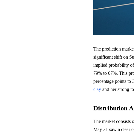
The prediction marke
significant shift on 
implied probability of
79% to 67%. This prob
percentage points to
clay
and her strong t
Distribution A
The market consists o
May 31 saw a clear co