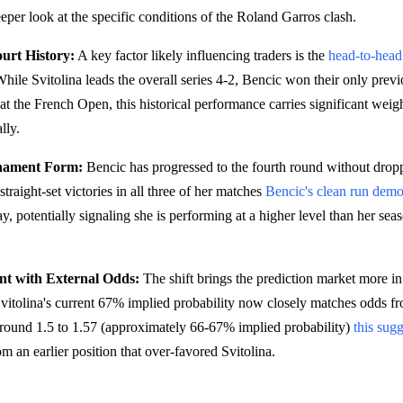
eeper look at the specific conditions of the Roland Garros clash.
urt History:
A key factor likely influencing traders is the
head-to-head
While Svitolina leads the overall series 4-2, Bencic won their only prev
 at the French Open, this historical performance carries significant we
lly.
nament Form:
Bencic has progressed to the fourth round without droppi
straight-set victories in all three of her matches
Bencic's clean run demo
ay, potentially signaling she is performing at a higher level than her se
t with External Odds:
The shift brings the prediction market more in 
Svitolina's current 67% implied probability now closely matches odds 
round 1.5 to 1.57 (approximately 66-67% implied probability)
this sug
m an earlier position that over-favored Svitolina.