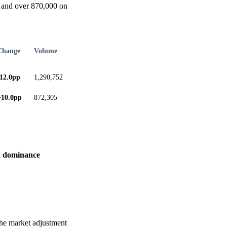
e and over 870,000 on
Change
Volume
-12.0pp
1,290,752
+10.0pp
872,305
ed dominance
the market adjustment