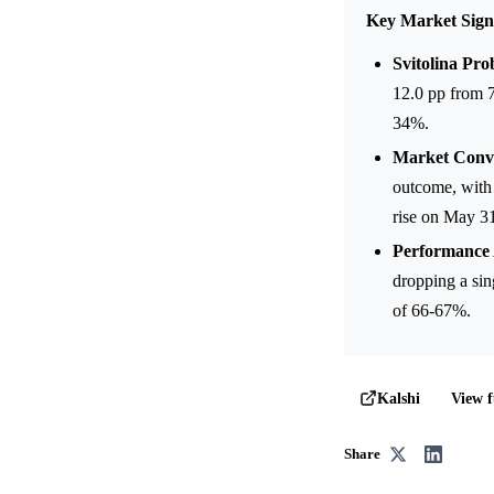
Key Market Sign
Svitolina Pro
12.0 pp from 7
34%.
Market Conv
outcome, with 
rise on May 3
Performance 
dropping a sin
of 66-67%.
View f
Kalshi
Share