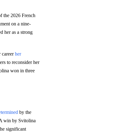
of the 2026 French
ament on a nine-
ed her as a strong
r career
her
ers to reconsider her
olina won in three
etermined
by the
 A win by Svitolina
he significant