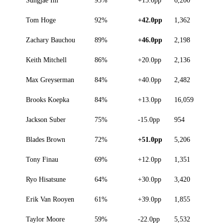
Tom Hoge
92%
+42.0pp
1,362
Zachary Bauchou
89%
+46.0pp
2,198
Keith Mitchell
86%
+20.0pp
2,136
Max Greyserman
84%
+40.0pp
2,482
Brooks Koepka
84%
+13.0pp
16,059
Jackson Suber
75%
-15.0pp
954
Blades Brown
72%
+51.0pp
5,206
Tony Finau
69%
+12.0pp
1,351
Ryo Hisatsune
64%
+30.0pp
3,420
Erik Van Rooyen
61%
+39.0pp
1,855
Taylor Moore
59%
-22.0pp
5,532