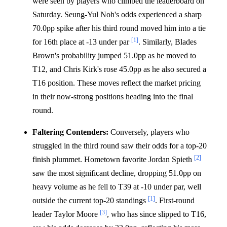
were seen by players who climbed the leaderboard on
Saturday. Seung-Yul Noh's odds experienced a sharp
70.0pp spike after his third round moved him into a tie
[1]
for 16th place at -13 under par
. Similarly, Blades
Brown's probability jumped 51.0pp as he moved to
T12, and Chris Kirk's rose 45.0pp as he also secured a
T16 position. These moves reflect the market pricing
in their now-strong positions heading into the final
round.
Faltering Contenders:
Conversely, players who
struggled in the third round saw their odds for a top-20
[2]
finish plummet. Hometown favorite Jordan Spieth
saw the most significant decline, dropping 51.0pp on
heavy volume as he fell to T39 at -10 under par, well
[1]
outside the current top-20 standings
. First-round
[3]
leader Taylor Moore
, who has since slipped to T16,