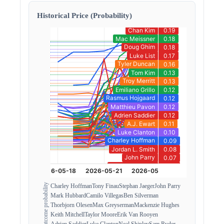
Historical Price (Probability)
Outcome probability
Charley Hoffman
Tony Finau
Stephan Jaeger
John Parry
Mark Hubbard
Camilo Villegas
Ben Silverman
Thorbjorn Olesen
Max Greyserman
Mackenzie Hughes
Keith Mitchell
Taylor Moore
Erik Van Rooyen
Adrien Saddier
Luke Clanton
Neal Shipley
Sam Ryder