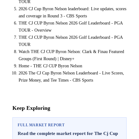
TOUR
2026 CJ Cup Byron Nelson leaderboard: Live updates, scores
and coverage in Round 3 - CBS Sports
THE CJ CUP Byron Nelson 2026 Golf Leaderboard - PGA
TOUR - Overview
THE CJ CUP Byron Nelson 2026 Golf Leaderboard - PGA
TOUR
Watch THE CJ CUP Byron Nelson: Clark & Finau Featured
Groups (First Round) | Disney+
Home - THE CJ CUP Byron Nelson
2026 The CJ Cup Byron Nelson Leaderboard - Live Scores,
Prize Money, and Tee Times - CBS Sports
Keep Exploring
FULL MARKET REPORT
Read the complete market report for The Cj Cup