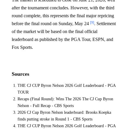
after the tournament concludes. However, with the third
round complete, this represents the final major repricing
[9]
before the final round on Sunday, May 24
. Settlement
of the market will be based on the final official
leaderboard as published by the PGA Tour, ESPN, and
Fox Sports.
Sources
THE CJ CUP Byron Nelson 2026 Golf Leaderboard - PGA
TOUR
Recaps (Final Round): Wins The 2026 The CJ Cup Byron
Nelson - Full Recap - CBS Sports
2026 CJ Cup Byron Nelson leaderboard: Brooks Koepka
finds putting stroke in Round 1 - CBS Sports
THE CJ CUP Byron Nelson 2026 Golf Leaderboard - PGA