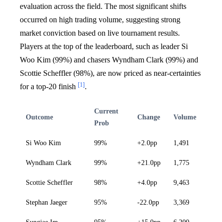
evaluation across the field. The most significant shifts
occurred on high trading volume, suggesting strong
market conviction based on live tournament results.
Players at the top of the leaderboard, such as leader Si
Woo Kim (99%) and chasers Wyndham Clark (99%) and
Scottie Scheffler (98%), are now priced as near-certainties
[1]
for a top-20 finish
.
Current
Outcome
Change
Volume
Prob
Si Woo Kim
99%
+2.0pp
1,491
Wyndham Clark
99%
+21.0pp
1,775
Scottie Scheffler
98%
+4.0pp
9,463
Stephan Jaeger
95%
-22.0pp
3,369
Sungjae Im
95%
+15.0pp
6,200