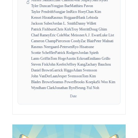
Tyler Duncan
Yongjun Bae
Matthieu Pavon
Taylor Pendrith
Sungjae Im
Rico Hoey
Chan Kim
Kensei Hirata
Rasmus Hojgaard
Hank Lebioda
Jackson Suber
Jordan L. Smith
Danny Willett
Patrick Fishburn
Chris Kirk
Troy Merritt
Doug Ghim
Chad Ramey
Eric Cole
Mac Meissner
A.J. Ewart
Luke List
Cameron Champ
Pierceson Coody
Zac Blair
Peter Malnati
Rasmus Neergaard-Petersen
Ryo Hisatsune
Scottie Scheffler
Patrick Rodgers
Jordan Spieth
Lanto Griffin
Tom Hoge
Austin Eckroat
Emiliano Grillo
Steven Fisk
John Keefer
Jeffrey Kang
Zachary Bauchou
Daniel Brown
Garrick Higgo
Adam Svensson
John VanDerLaan
Jesper Svensson
Tom Kim
Blades Brown
Seamus Power
Brooks Koepka
Si Woo Kim
Wyndham Clark
Jonathan Byrd
Seung-Yul Noh
Date