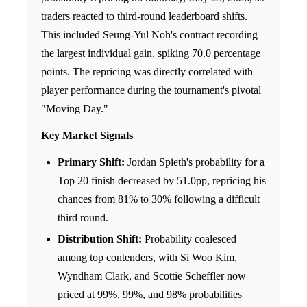
traders reacted to third-round leaderboard shifts.
This included Seung-Yul Noh's contract recording
the largest individual gain, spiking 70.0 percentage
points. The repricing was directly correlated with
player performance during the tournament's pivotal
"Moving Day."
Key Market Signals
Primary Shift:
Jordan Spieth's probability for a
Top 20 finish decreased by 51.0pp, repricing his
chances from 81% to 30% following a difficult
third round.
Distribution Shift:
Probability coalesced
among top contenders, with Si Woo Kim,
Wyndham Clark, and Scottie Scheffler now
priced at 99%, 99%, and 98% probabilities