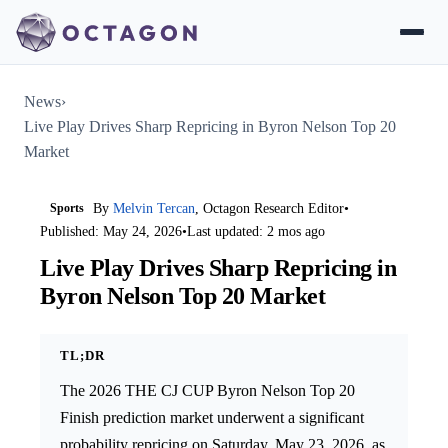
News
›
Live Play Drives Sharp Repricing in Byron Nelson Top 20
Market
Sports
By
Melvin Tercan
, Octagon Research Editor
•
Published: May 24, 2026
•
Last updated: 2 mos ago
Live Play Drives Sharp Repricing in
Byron Nelson Top 20 Market
TL;DR
The 2026 THE CJ CUP Byron Nelson Top 20
Finish prediction market underwent a significant
probability repricing on Saturday, May 23, 2026, as