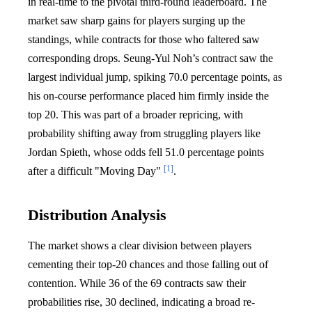
in real-time to the pivotal third-round leaderboard. The
market saw sharp gains for players surging up the
standings, while contracts for those who faltered saw
corresponding drops. Seung-Yul Noh’s contract saw the
largest individual jump, spiking 70.0 percentage points, as
his on-course performance placed him firmly inside the
top 20. This was part of a broader repricing, with
probability shifting away from struggling players like
Jordan Spieth, whose odds fell 51.0 percentage points
[1]
after a difficult "Moving Day"
.
Distribution Analysis
The market shows a clear division between players
cementing their top-20 chances and those falling out of
contention. While 36 of the 69 contracts saw their
probabilities rise, 30 declined, indicating a broad re-