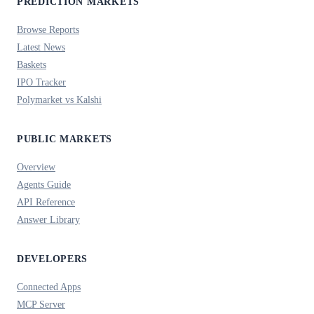
PREDICTION MARKETS
Browse Reports
Latest News
Baskets
IPO Tracker
Polymarket vs Kalshi
PUBLIC MARKETS
Overview
Agents Guide
API Reference
Answer Library
DEVELOPERS
Connected Apps
MCP Server