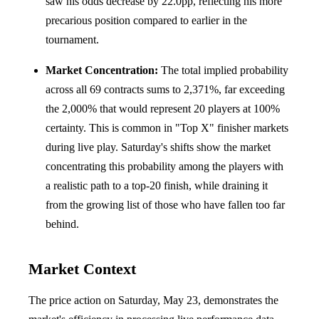
saw his odds decrease by 22.0pp, reflecting his more
precarious position compared to earlier in the
tournament.
Market Concentration:
The total implied probability
across all 69 contracts sums to 2,371%, far exceeding
the 2,000% that would represent 20 players at 100%
certainty. This is common in "Top X" finisher markets
during live play. Saturday's shifts show the market
concentrating this probability among the players with
a realistic path to a top-20 finish, while draining it
from the growing list of those who have fallen too far
behind.
Market Context
The price action on Saturday, May 23, demonstrates the