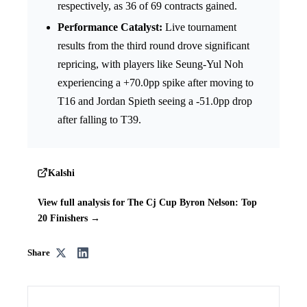
respectively, as 36 of 69 contracts gained.
Performance Catalyst:
Live tournament
results from the third round drove significant
repricing, with players like Seung-Yul Noh
experiencing a +70.0pp spike after moving to
T16 and Jordan Spieth seeing a -51.0pp drop
after falling to T39.
Kalshi
View full analysis for The Cj Cup Byron Nelson: Top
20 Finishers →
Share