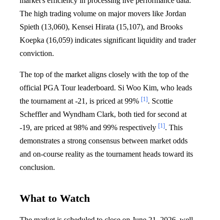
market's efficiency in processing live performance data.
The high trading volume on major movers like Jordan
Spieth (13,060), Kensei Hirata (15,107), and Brooks
Koepka (16,059) indicates significant liquidity and trader
conviction.
The top of the market aligns closely with the top of the
official PGA Tour leaderboard. Si Woo Kim, who leads
[1]
the tournament at -21, is priced at 99%
. Scottie
Scheffler and Wyndham Clark, both tied for second at
[1]
-19, are priced at 98% and 99% respectively
. This
demonstrates a strong consensus between market odds
and on-course reality as the tournament heads toward its
conclusion.
What to Watch
The market is scheduled to close on June 21, 2026, well