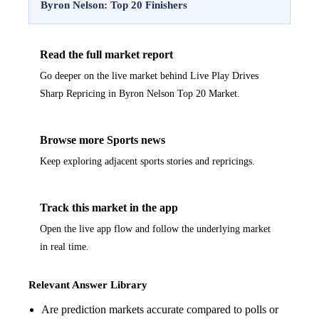
Byron Nelson: Top 20 Finishers
Read the full market report
Go deeper on the live market behind Live Play Drives
Sharp Repricing in Byron Nelson Top 20 Market.
Browse more Sports news
Keep exploring adjacent sports stories and repricings.
Track this market in the app
Open the live app flow and follow the underlying market
in real time.
Relevant Answer Library
Are prediction markets accurate compared to polls or