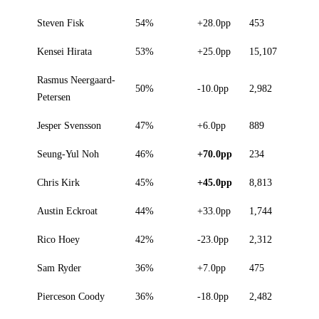
Steven Fisk
54%
+28.0pp
453
Kensei Hirata
53%
+25.0pp
15,107
Rasmus Neergaard-
50%
-10.0pp
2,982
Petersen
Jesper Svensson
47%
+6.0pp
889
Seung-Yul Noh
46%
+70.0pp
234
Chris Kirk
45%
+45.0pp
8,813
Austin Eckroat
44%
+33.0pp
1,744
Rico Hoey
42%
-23.0pp
2,312
Sam Ryder
36%
+7.0pp
475
Pierceson Coody
36%
-18.0pp
2,482