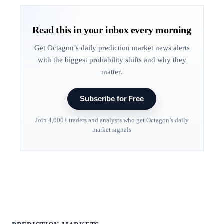
Read this in your inbox every morning
Get Octagon’s daily prediction market news alerts
with the biggest probability shifts and why they
matter.
Subscribe for Free
Join 4,000+ traders and analysts who get Octagon’s daily
market signals