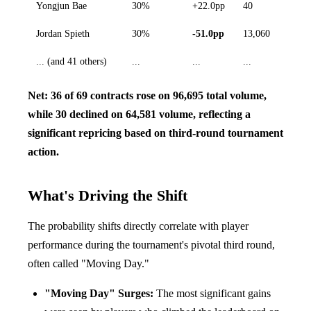
Yongjun Bae
30%
+22.0pp
40
Jordan Spieth
30%
-51.0pp
13,060
... (and 41 others)
...
...
...
Net: 36 of 69 contracts rose on 96,695 total volume,
while 30 declined on 64,581 volume, reflecting a
significant repricing based on third-round tournament
action.
What's Driving the Shift
The probability shifts directly correlate with player
performance during the tournament's pivotal third round,
often called "Moving Day."
"Moving Day" Surges:
The most significant gains