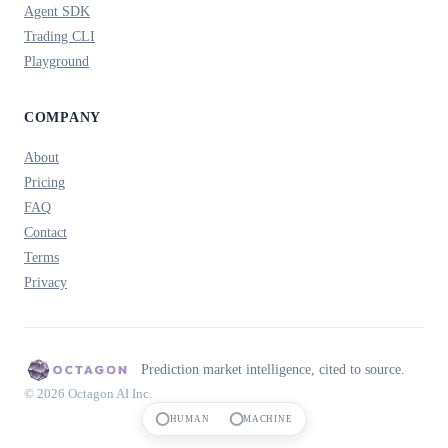
Agent SDK
Trading CLI
Playground
COMPANY
About
Pricing
FAQ
Contact
Terms
Privacy
Prediction market intelligence, cited to source.
© 2026 Octagon AI Inc.
HUMAN
MACHINE