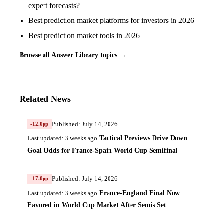
expert forecasts?
Best prediction market platforms for investors in 2026
Best prediction market tools in 2026
Browse all Answer Library topics →
Related News
Published: July 14, 2026
-12.0pp
Tactical Previews Drive Down
Last updated: 3 weeks ago
Goal Odds for France-Spain World Cup Semifinal
Published: July 14, 2026
-17.0pp
France-England Final Now
Last updated: 3 weeks ago
Favored in World Cup Market After Semis Set