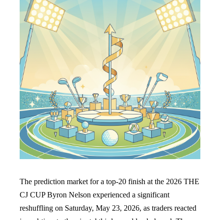
The prediction market for a top-20 finish at the 2026 THE
CJ CUP Byron Nelson experienced a significant
reshuffling on Saturday, May 23, 2026, as traders reacted