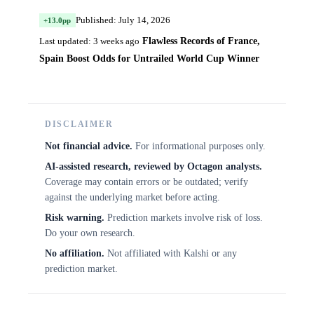
Published: July 14, 2026
+13.0pp
Flawless Records of France,
Last updated: 3 weeks ago
Spain Boost Odds for Untrailed World Cup Winner
DISCLAIMER
Not financial advice.
For informational purposes only.
AI-assisted research, reviewed by Octagon analysts.
Coverage may contain errors or be outdated; verify
against the underlying market before acting.
Risk warning.
Prediction markets involve risk of loss.
Do your own research.
No affiliation.
Not affiliated with Kalshi or any
prediction market.