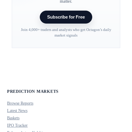
matter.
Subscribe for Free
Join 4,000+ traders and analysts who get Octagon’s daily
market signals
PREDICTION MARKETS
Browse Reports
Latest News
Baskets
IPO Tracker