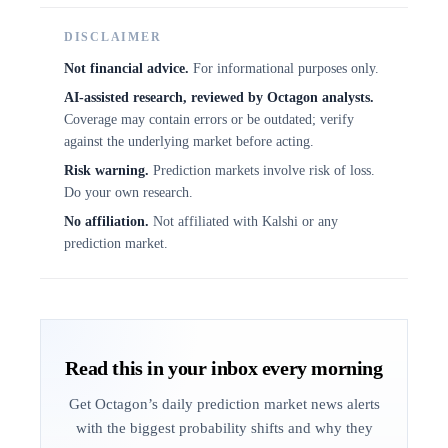
DISCLAIMER
Not financial advice.
For informational purposes only.
AI-assisted research, reviewed by Octagon analysts.
Coverage may contain errors or be outdated; verify
against the underlying market before acting.
Risk warning.
Prediction markets involve risk of loss.
Do your own research.
No affiliation.
Not affiliated with Kalshi or any
prediction market.
Read this in your inbox every morning
Get Octagon’s daily prediction market news alerts
with the biggest probability shifts and why they