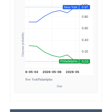
Outcome probability
New York
Philadelphia
Date