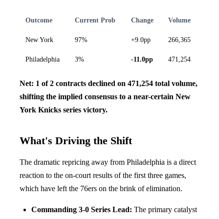
Outcome
Current Prob
Change
Volume
New York
97%
+9.0pp
266,365
Philadelphia
3%
-11.0pp
471,254
Net: 1 of 2 contracts declined on 471,254 total volume,
shifting the implied consensus to a near-certain New
York Knicks series victory.
What's Driving the Shift
The dramatic repricing away from Philadelphia is a direct
reaction to the on-court results of the first three games,
which have left the 76ers on the brink of elimination.
Commanding 3-0 Series Lead:
The primary catalyst