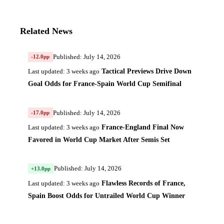
Related News
Published: July 14, 2026
-12.0pp
Tactical Previews Drive Down
Last updated: 3 weeks ago
Goal Odds for France-Spain World Cup Semifinal
Published: July 14, 2026
-17.0pp
France-England Final Now
Last updated: 3 weeks ago
Favored in World Cup Market After Semis Set
Published: July 14, 2026
+13.0pp
Flawless Records of France,
Last updated: 3 weeks ago
Spain Boost Odds for Untrailed World Cup Winner