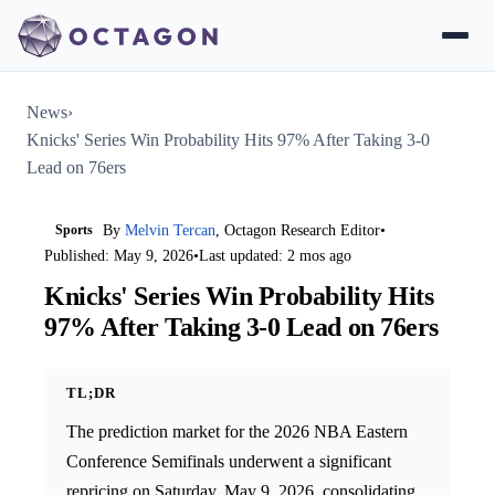
News
›
Knicks' Series Win Probability Hits 97% After Taking 3-0
Lead on 76ers
Sports
By
Melvin Tercan
, Octagon Research Editor
•
Published: May 9, 2026
•
Last updated: 2 mos ago
Knicks' Series Win Probability Hits
97% After Taking 3-0 Lead on 76ers
TL;DR
The prediction market for the 2026 NBA Eastern
Conference Semifinals underwent a significant
repricing on Saturday, May 9, 2026, consolidating