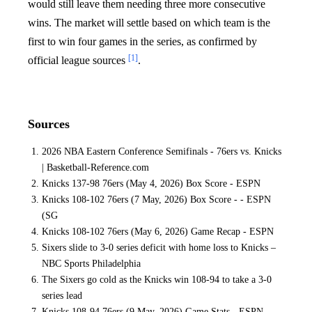
would still leave them needing three more consecutive
wins. The market will settle based on which team is the
first to win four games in the series, as confirmed by
[1]
official league sources
.
Sources
2026 NBA Eastern Conference Semifinals - 76ers vs. Knicks
| Basketball-Reference.com
Knicks 137-98 76ers (May 4, 2026) Box Score - ESPN
Knicks 108-102 76ers (7 May, 2026) Box Score - - ESPN
(SG
Knicks 108-102 76ers (May 6, 2026) Game Recap - ESPN
Sixers slide to 3-0 series deficit with home loss to Knicks –
NBC Sports Philadelphia
The Sixers go cold as the Knicks win 108-94 to take a 3-0
series lead
Knicks 108-94 76ers (9 May, 2026) Game Stats - ESPN