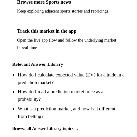
Browse more Sports news
Keep exploring adjacent sports stories and repricings.
Track this market in the app
Open the live app flow and follow the underlying market
in real time.
Relevant Answer Library
How do I calculate expected value (EV) for a trade in a
prediction market?
How do I read a prediction market price as a
probability?
What is a prediction market, and how is it different
from betting?
Browse all Answer Library topics →