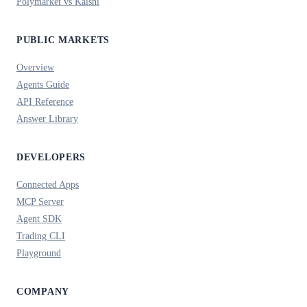
Polymarket vs Kalshi
PUBLIC MARKETS
Overview
Agents Guide
API Reference
Answer Library
DEVELOPERS
Connected Apps
MCP Server
Agent SDK
Trading CLI
Playground
COMPANY