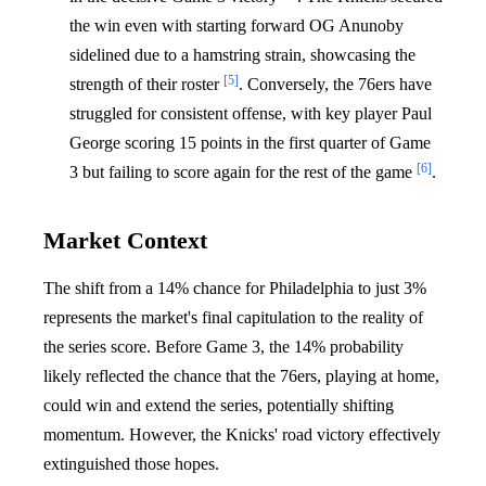
the win even with starting forward OG Anunoby
sidelined due to a hamstring strain, showcasing the
[5]
strength of their roster
. Conversely, the 76ers have
struggled for consistent offense, with key player Paul
George scoring 15 points in the first quarter of Game
[6]
3 but failing to score again for the rest of the game
.
Market Context
The shift from a 14% chance for Philadelphia to just 3%
represents the market's final capitulation to the reality of
the series score. Before Game 3, the 14% probability
likely reflected the chance that the 76ers, playing at home,
could win and extend the series, potentially shifting
momentum. However, the Knicks' road victory effectively
extinguished those hopes.