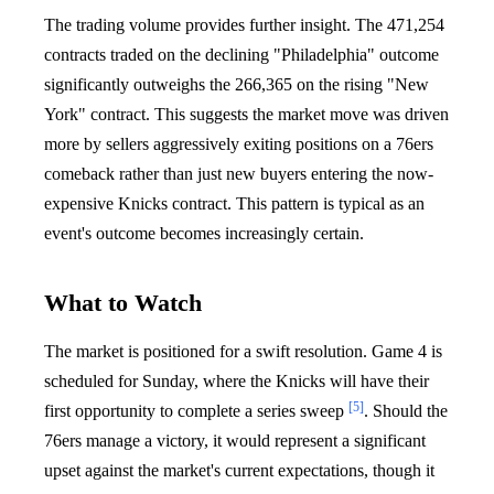
The trading volume provides further insight. The 471,254
contracts traded on the declining "Philadelphia" outcome
significantly outweighs the 266,365 on the rising "New
York" contract. This suggests the market move was driven
more by sellers aggressively exiting positions on a 76ers
comeback rather than just new buyers entering the now-
expensive Knicks contract. This pattern is typical as an
event's outcome becomes increasingly certain.
What to Watch
The market is positioned for a swift resolution. Game 4 is
scheduled for Sunday, where the Knicks will have their
[5]
first opportunity to complete a series sweep
. Should the
76ers manage a victory, it would represent a significant
upset against the market's current expectations, though it