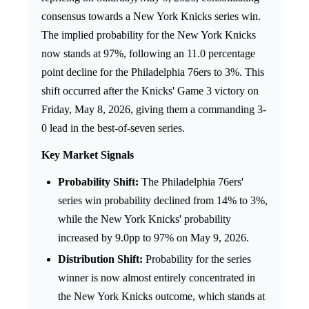
consensus towards a New York Knicks series win.
The implied probability for the New York Knicks
now stands at 97%, following an 11.0 percentage
point decline for the Philadelphia 76ers to 3%. This
shift occurred after the Knicks' Game 3 victory on
Friday, May 8, 2026, giving them a commanding 3-
0 lead in the best-of-seven series.
Key Market Signals
Probability Shift:
The Philadelphia 76ers'
series win probability declined from 14% to 3%,
while the New York Knicks' probability
increased by 9.0pp to 97% on May 9, 2026.
Distribution Shift:
Probability for the series
winner is now almost entirely concentrated in
the New York Knicks outcome, which stands at