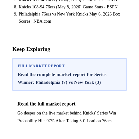
Knicks 108-94 76ers (May 8, 2026) Game Stats - ESPN
Philadelphia 76ers vs New York Knicks May 6, 2026 Box
Scores | NBA.com
Keep Exploring
FULL MARKET REPORT
Read the complete market report for Series
Winner: Philadelphia (7) vs New York (3)
Read the full market report
Go deeper on the live market behind Knicks' Series Win
Probability Hits 97% After Taking 3-0 Lead on 76ers.