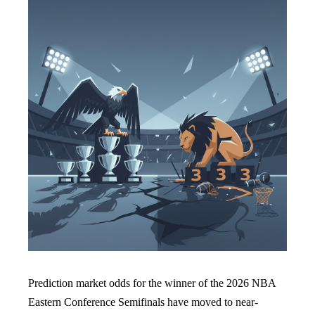
Prediction market odds for the winner of the 2026 NBA
Eastern Conference Semifinals have moved to near-