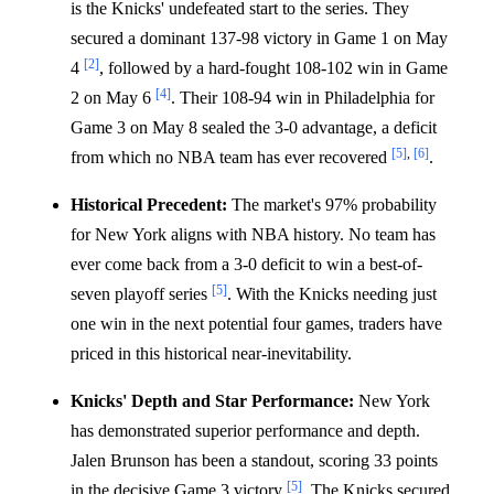
is the Knicks' undefeated start to the series. They
secured a dominant 137-98 victory in Game 1 on May
[2]
4
, followed by a hard-fought 108-102 win in Game
[4]
2 on May 6
. Their 108-94 win in Philadelphia for
Game 3 on May 8 sealed the 3-0 advantage, a deficit
[5]
,
[6]
from which no NBA team has ever recovered
.
Historical Precedent:
The market's 97% probability
for New York aligns with NBA history. No team has
ever come back from a 3-0 deficit to win a best-of-
[5]
seven playoff series
. With the Knicks needing just
one win in the next potential four games, traders have
priced in this historical near-inevitability.
Knicks' Depth and Star Performance:
New York
has demonstrated superior performance and depth.
Jalen Brunson has been a standout, scoring 33 points
[5]
in the decisive Game 3 victory
. The Knicks secured