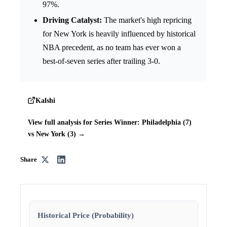
97%.
Driving Catalyst:
The market's high repricing
for New York is heavily influenced by historical
NBA precedent, as no team has ever won a
best-of-seven series after trailing 3-0.
Kalshi
View full analysis for Series Winner: Philadelphia (7)
vs New York (3) →
Share
Historical Price (Probability)