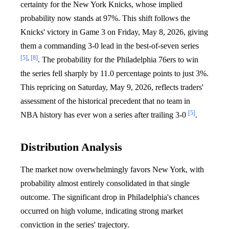
certainty for the New York Knicks, whose implied
probability now stands at 97%. This shift follows the
Knicks' victory in Game 3 on Friday, May 8, 2026, giving
them a commanding 3-0 lead in the best-of-seven series
[5]
,
[8]
. The probability for the Philadelphia 76ers to win
the series fell sharply by 11.0 percentage points to just 3%.
This repricing on Saturday, May 9, 2026, reflects traders'
assessment of the historical precedent that no team in
[5]
NBA history has ever won a series after trailing 3-0
.
Distribution Analysis
The market now overwhelmingly favors New York, with
probability almost entirely consolidated in that single
outcome. The significant drop in Philadelphia's chances
occurred on high volume, indicating strong market
conviction in the series' trajectory.