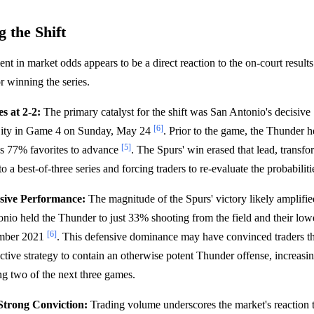
 the Shift
nt in market odds appears to be a direct reaction to the on-court resul
or winning the series.
s at 2-2:
The primary catalyst for the shift was San Antonio's decisiv
[6]
ity in Game 4 on Sunday, May 24
. Prior to the game, the Thunder he
[5]
as 77% favorites to advance
. The Spurs' win erased that lead, transf
o a best-of-three series and forcing traders to re-evaluate the probabiliti
sive Performance:
The magnitude of the Spurs' victory likely amplifie
onio held the Thunder to just 33% shooting from the field and their lowe
[6]
mber 2021
. This defensive dominance may have convinced traders th
ctive strategy to contain an otherwise potent Thunder offense, increasin
g two of the next three games.
Strong Conviction:
Trading volume underscores the market's reaction