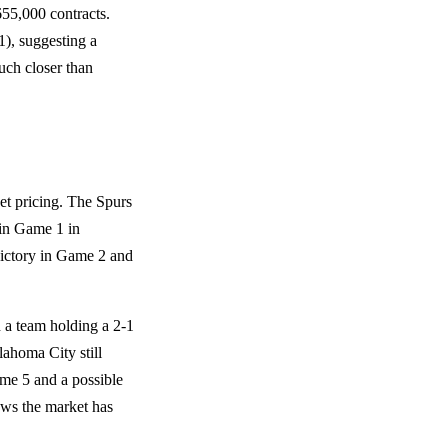
55,000 contracts.
1), suggesting a
uch closer than
et pricing. The Spurs
 in Game 1 in
victory in Game 2 and
 a team holding a 2-1
lahoma City still
ame 5 and a possible
ows the market has