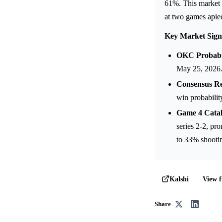
61%. This market a
at two games apie
Key Market Sign
OKC Probabil
May 25, 2026
Consensus Re
win probabilit
Game 4 Catal
series 2-2, pr
to 33% shooti
View f
Kalshi
Share