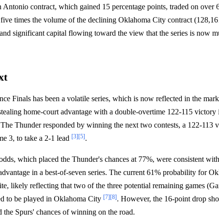
Antonio contract, which gained 15 percentage points, traded on over 6
 five times the volume of the declining Oklahoma City contract (128,16
and significant capital flowing toward the view that the series is now m
.
xt
e Finals has been a volatile series, which is now reflected in the mark
 stealing home-court advantage with a double-overtime 122-115 victory
 The Thunder responded by winning the next two contests, a 122-113 
[3]
[5]
e 3, to take a 2-1 lead
.
odds, which placed the Thunder's chances at 77%, were consistent with
dvantage in a best-of-seven series. The current 61% probability for Ok
te, likely reflecting that two of the three potential remaining games (G
[7]
[8]
ed to be played in Oklahoma City
. However, the 16-point drop sh
d the Spurs' chances of winning on the road.