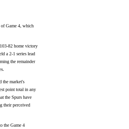
ts of Game 4, which
e 103-82 home victory
ld a 2-1 series lead
orming the remainder
es.
d the market's
st point total in any
at the Spurs have
g their perceived
 to the Game 4