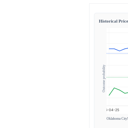
Historical Price
Outcome probability
Oklahoma City