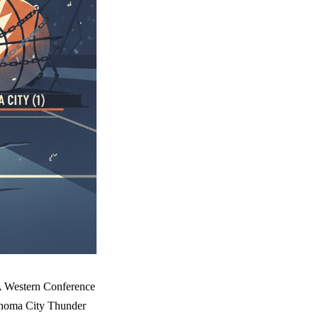
BA Western Conference
lahoma City Thunder