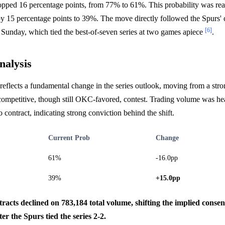
opped 16 percentage points, from 77% to 61%. This probability was real
y 15 percentage points to 39%. The move directly followed the Spur
[6]
Sunday, which tied the best-of-seven series at two games apiece
.
nalysis
reflects a fundamental change in the series outlook, moving from a st
competitive, though still OKC-favored, contest. Trading volume was he
 contract, indicating strong conviction behind the shift.
Current Prob
Change
61%
-16.0pp
39%
+15.0pp
racts declined on 783,184 total volume, shifting the implied conse
ter the Spurs tied the series 2-2.