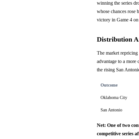
winning the series dr
whose chances rose b
victory in Game 4 on 
Distribution A
The market repricing 
advantage to a more 
the rising San Antonio
Outcome
Oklahoma City
San Antonio
Net: One of two cont
competitive series af