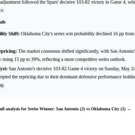
djustment followed the Spurs' decisive 103-82 victory in Game 4, whic
ce.
als
ity Shift:
Oklahoma City's series win probability declined 16 pp fro
.
pricing:
The market consensus shifted significantly, with San Antonio'
y rising 15 pp to 39%, reflecting a more competitive series outlook.
yst:
San Antonio's decisive 103-82 Game 4 victory on Sunday, May 24,
ompted the repricing due to their dominant defensive performance hold
ng.
ull analysis for Series Winner: San Antonio (2) vs Oklahoma City (1) →