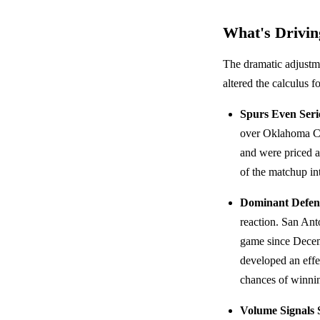
What's Driving
The dramatic adjustme
altered the calculus f
Spurs Even Serie
over Oklahoma C
and were priced 
of the matchup int
Dominant Defen
reaction. San Ant
game since Dece
developed an effe
chances of winnin
Volume Signals 