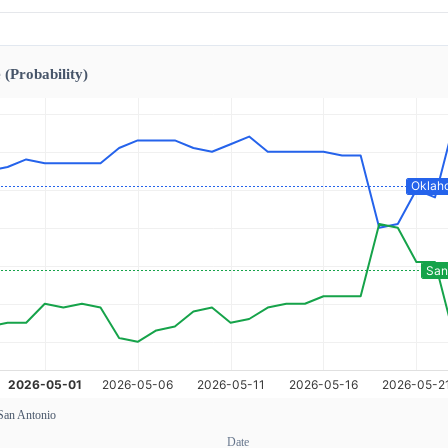
 (Probability)
San Antonio
Date