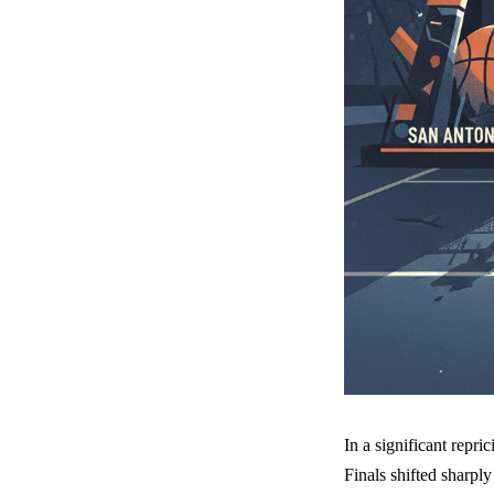
In a significant rep
Finals shifted sharpl