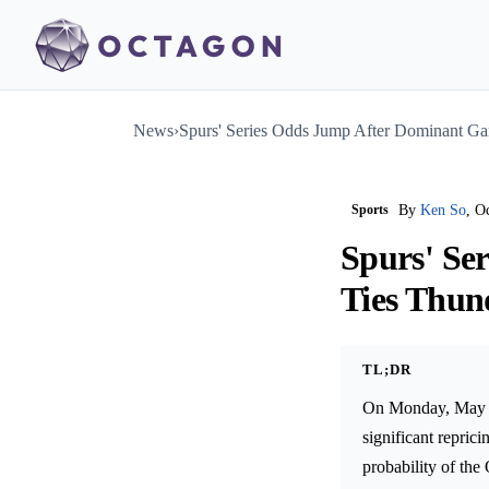
News
›
Spurs' Series Odds Jump After Dominant Ga
Sports
By
Ken So
, O
Spurs' Se
Ties Thun
TL;DR
On Monday, May 2
significant repric
probability of th