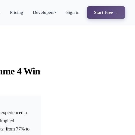
s
Pricing
Developers
Sign in
Start Free →
Game 4 Win
experienced a
 implied
ts, from 77% to