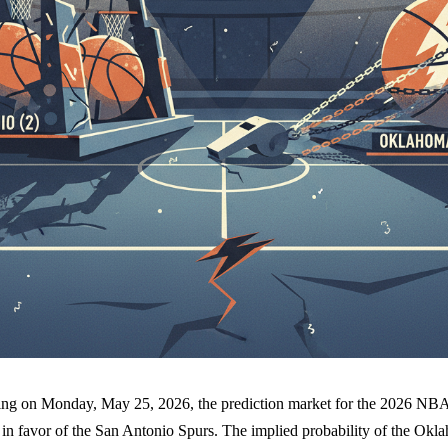
ricing on Monday, May 25, 2026, the prediction market for the 2026 N
y in favor of the San Antonio Spurs. The implied probability of the Ok