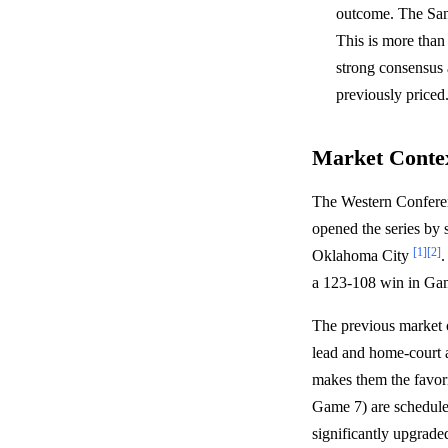
outcome. The San 
This is more than
strong consensus 
previously priced
Market Conte
The Western Conferenc
opened the series by
[1]
[2]
Oklahoma City
.
a 123-108 win in Gam
The previous market 
lead and home-court a
makes them the favori
Game 7) are schedul
significantly upgrade