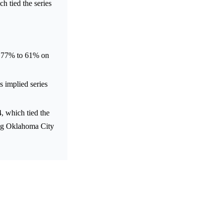
h tied the series
m 77% to 61% on
s implied series
 which tied the
ing Oklahoma City