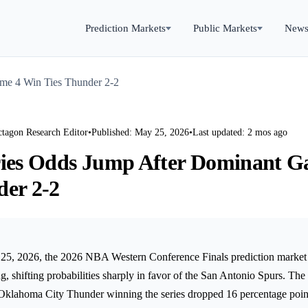
Prediction Markets
Public Markets
New
me 4 Win Ties Thunder 2-2
ctagon Research Editor
•
Published: May 25, 2026
•
Last updated: 2 mos ago
ries Odds Jump After Dominant 
der 2-2
5, 2026, the 2026 NBA Western Conference Finals prediction market 
ing, shifting probabilities sharply in favor of the San Antonio Spurs. The
e Oklahoma City Thunder winning the series dropped 16 percentage poin