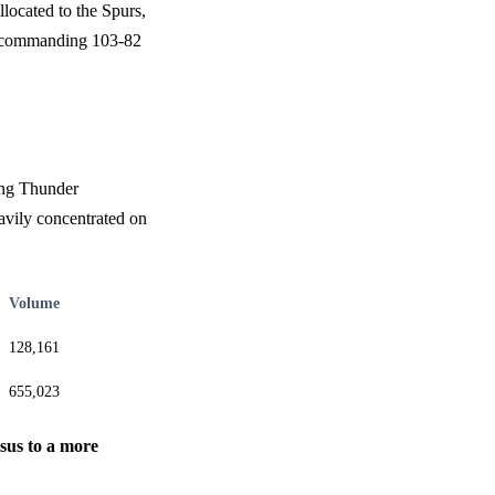
located to the Spurs,
s' commanding 103-82
rong Thunder
avily concentrated on
Volume
128,161
655,023
nsus to a more