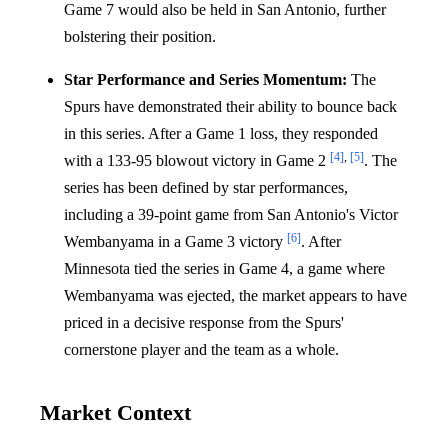
Game 7 would also be held in San Antonio, further
bolstering their position.
Star Performance and Series Momentum:
The
Spurs have demonstrated their ability to bounce back
in this series. After a Game 1 loss, they responded
[4]
,
[5]
with a 133-95 blowout victory in Game 2
. The
series has been defined by star performances,
including a 39-point game from San Antonio's Victor
[6]
Wembanyama in a Game 3 victory
. After
Minnesota tied the series in Game 4, a game where
Wembanyama was ejected, the market appears to have
priced in a decisive response from the Spurs'
cornerstone player and the team as a whole.
Market Context