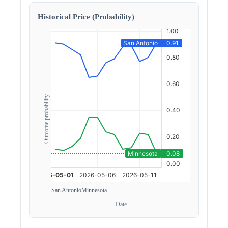
Historical Price (Probability)
Outcome probability
San Antonio
Minnesota
Date