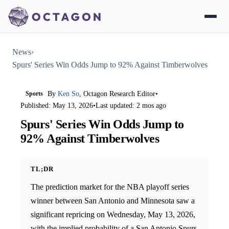
News
›
Spurs' Series Win Odds Jump to 92% Against Timberwolves
Sports
By
Ken So
, Octagon Research Editor
•
Published: May 13, 2026
•
Last updated: 2 mos ago
Spurs' Series Win Odds Jump to
92% Against Timberwolves
TL;DR
The prediction market for the NBA playoff series
winner between San Antonio and Minnesota saw a
significant repricing on Wednesday, May 13, 2026,
with the implied probability of a San Antonio Spurs