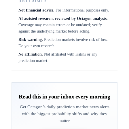
DISCLAIMER
Not financial advice.
For informational purposes only.
AI-assisted research, reviewed by Octagon analysts.
Coverage may contain errors or be outdated; verify
against the underlying market before acting.
Risk warning.
Prediction markets involve risk of loss.
Do your own research.
No affiliation.
Not affiliated with Kalshi or any
prediction market.
Read this in your inbox every morning
Get Octagon’s daily prediction market news alerts
with the biggest probability shifts and why they
matter.