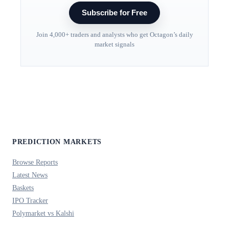
Subscribe for Free
Join 4,000+ traders and analysts who get Octagon’s daily
market signals
PREDICTION MARKETS
Browse Reports
Latest News
Baskets
IPO Tracker
Polymarket vs Kalshi