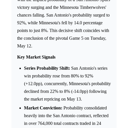
victory surging and the Minnesota Timberwolves'
chances falling. San Antonio's probability surged to
92%, while Minnesota's fell by 14.0 percentage
points to just 8%. This decisive shift coincides with
the conclusion of the pivotal Game 5 on Tuesday,
May 12.
Key Market Signals
Series Probability Shift:
San Antonio's series
win probability rose from 80% to 92%
(+12.0pp), concurrently, Minnesota's probability
declined from 22% to 8% (-14.0pp) following
the market repricing on May 13.
Market Conviction:
Probability consolidated
heavily into the San Antonio contract, reflected
in over 764,000 total contracts traded in 24