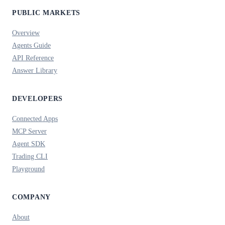
PUBLIC MARKETS
Overview
Agents Guide
API Reference
Answer Library
DEVELOPERS
Connected Apps
MCP Server
Agent SDK
Trading CLI
Playground
COMPANY
About