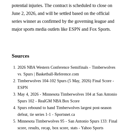
potential injuries. The contract is scheduled to close on
June 2, 2026, and will be settled based on the official
series winner as confirmed by the governing league and
major sports media outlets like ESPN and Fox Sports.
Sources
2026 NBA Western Conference Semifinals - Timberwolves
vs. Spurs | Basketball-Reference.com
Timberwolves 104-102 Spurs (5 May, 2026) Final Score -
ESPN
May 4, 2026 - Minnesota Timberwolves 104 at San Antonio
Spurs 102 - RealGM NBA Box Score
Spurs rebound to hand Timberwolves largest post-season
defeat, tie series 1-1 - Sportsnet.ca
Minnesota Timberwolves 95 - San Antonio Spurs 133: Final
score, results, recap, box score, stats - Yahoo Sports