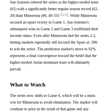
San Antonio entered the series as the higher-seeded team
(#2) with a significantly better regular season record (62-
[2]
,
[3]
20) than Minnesota (#6, 49-33)
. While Minnesota
secured an upset victory in Game 1, San Antonio's
subsequent wins in Game 2 and Game 3 reaffirmed their
favorite status. Even after Minnesota tied the series 2-2,
betting markets reportedly still favored the Spurs at -390
to win the series. The prediction market's move to 92%
represents a final convergence toward the belief that the
higher-seeded, home-dominant team will ultimately
prevail.
What to Watch
The series now shifts to Game 6, which will be a must-
win for Minnesota to avoid elimination. The market will
continue to price in the result of that game and any