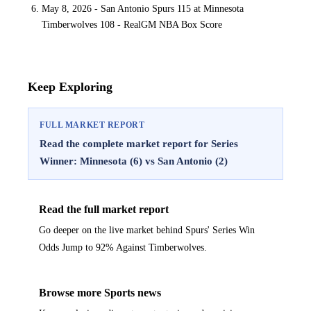
May 8, 2026 - San Antonio Spurs 115 at Minnesota
Timberwolves 108 - RealGM NBA Box Score
Keep Exploring
FULL MARKET REPORT
Read the complete market report for Series
Winner: Minnesota (6) vs San Antonio (2)
Read the full market report
Go deeper on the live market behind Spurs' Series Win
Odds Jump to 92% Against Timberwolves.
Browse more Sports news