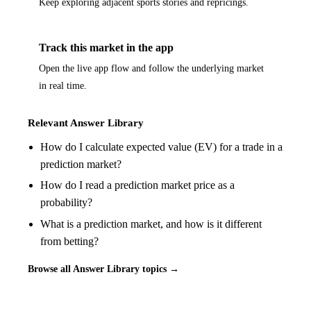
Keep exploring adjacent sports stories and repricings.
Track this market in the app
Open the live app flow and follow the underlying market
in real time.
Relevant Answer Library
How do I calculate expected value (EV) for a trade in a
prediction market?
How do I read a prediction market price as a
probability?
What is a prediction market, and how is it different
from betting?
Browse all Answer Library topics →