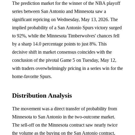
The prediction market for the winner of the NBA playoff
series between San Antonio and Minnesota saw a
significant repricing on Wednesday, May 13, 2026. The
implied probability of a San Antonio Spurs victory surged
to 92%, while the Minnesota Timberwolves' chances fell
by a sharp 14.0 percentage points to just 8%. This
decisive shift in market consensus coincides with the
conclusion of the pivotal Game 5 on Tuesday, May 12,
with traders overwhelmingly pricing in a series win for the
home-favorite Spurs.
Distribution Analysis
The movement was a direct transfer of probability from
Minnesota to San Antonio in the two-outcome market.
The sell-off on the Minnesota contract saw nearly twice
the volume as the buying on the San Antonio contract,