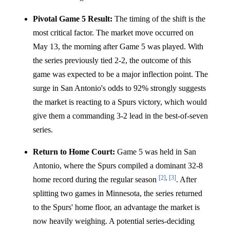
Pivotal Game 5 Result:
The timing of the shift is the
most critical factor. The market move occurred on
May 13, the morning after Game 5 was played. With
the series previously tied 2-2, the outcome of this
game was expected to be a major inflection point. The
surge in San Antonio's odds to 92% strongly suggests
the market is reacting to a Spurs victory, which would
give them a commanding 3-2 lead in the best-of-seven
series.
Return to Home Court:
Game 5 was held in San
Antonio, where the Spurs compiled a dominant 32-8
[2]
,
[3]
home record during the regular season
. After
splitting two games in Minnesota, the series returned
to the Spurs' home floor, an advantage the market is
now heavily weighing. A potential series-deciding