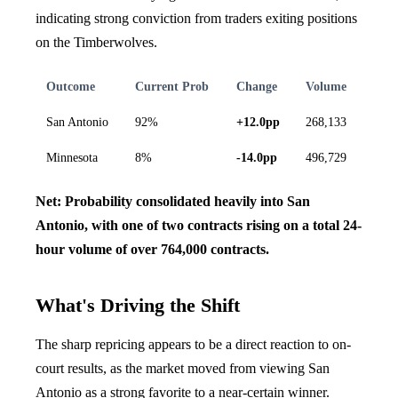
indicating strong conviction from traders exiting positions
on the Timberwolves.
Outcome
Current Prob
Change
Volume
San Antonio
92%
+12.0pp
268,133
Minnesota
8%
-14.0pp
496,729
Net: Probability consolidated heavily into San
Antonio, with one of two contracts rising on a total 24-
hour volume of over 764,000 contracts.
What's Driving the Shift
The sharp repricing appears to be a direct reaction to on-
court results, as the market moved from viewing San
Antonio as a strong favorite to a near-certain winner.