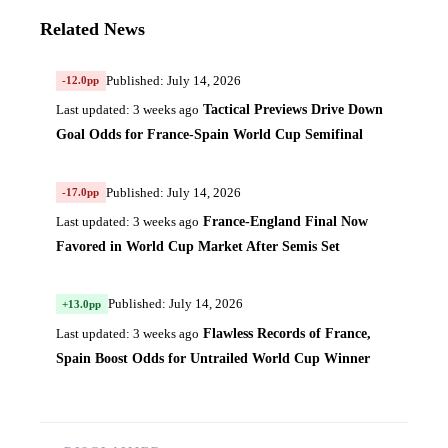
Related News
Published: July 14, 2026
-12.0pp
Tactical Previews Drive Down
Last updated: 3 weeks ago
Goal Odds for France-Spain World Cup Semifinal
Published: July 14, 2026
-17.0pp
France-England Final Now
Last updated: 3 weeks ago
Favored in World Cup Market After Semis Set
Published: July 14, 2026
+13.0pp
Flawless Records of France,
Last updated: 3 weeks ago
Spain Boost Odds for Untrailed World Cup Winner