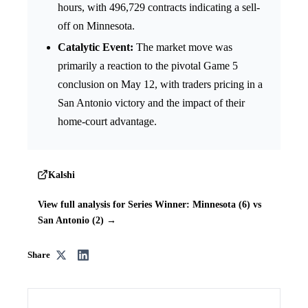
hours, with 496,729 contracts indicating a sell-
off on Minnesota.
Catalytic Event:
The market move was
primarily a reaction to the pivotal Game 5
conclusion on May 12, with traders pricing in a
San Antonio victory and the impact of their
home-court advantage.
Kalshi
View full analysis for Series Winner: Minnesota (6) vs
San Antonio (2) →
Share