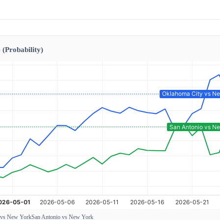
 (Probability)
 vs New York
San Antonio vs New York