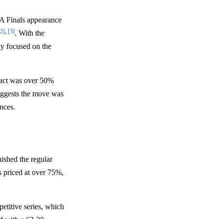
A Finals appearance
[2]
,
[3]
. With the
ly focused on the
ract was over 50%
uggests the move was
ances.
ished the regular
s priced at over 75%,
etitive series, which