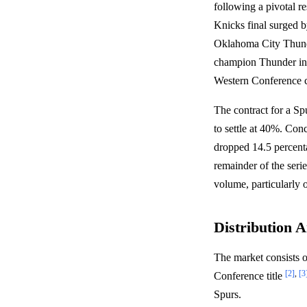
following a pivotal r
Knicks final surged by
Oklahoma City Thund
champion Thunder in G
Western Conference 
The contract for a 
to settle at 40%. 
dropped 14.5 percenta
remainder of the seri
volume, particularly 
Distribution A
The market consists 
[2]
,
[3
Conference title
Spurs.