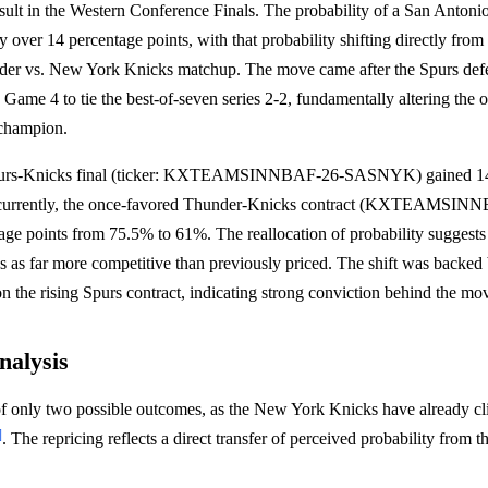
esult in the Western Conference Finals. The probability of a San Anton
 over 14 percentage points, with that probability shifting directly from 
er vs. New York Knicks matchup. The move came after the Spurs defe
ame 4 to tie the best-of-seven series 2-2, fundamentally altering the o
champion.
Spurs-Knicks final (ticker: KXTEAMSINNBAF-26-SASNYK) gained 14.
Concurrently, the once-favored Thunder-Knicks contract (KXTEAM
ge points from 75.5% to 61%. The reallocation of probability suggests 
es as far more competitive than previously priced. The shift was backed
on the rising Spurs contract, indicating strong conviction behind the mo
nalysis
of only two possible outcomes, as the New York Knicks have already cl
]
. The repricing reflects a direct transfer of perceived probability from 