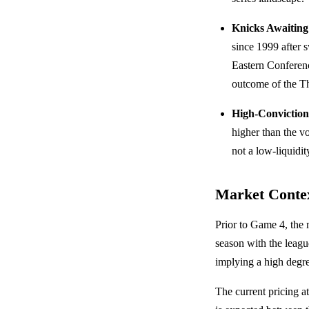
Knicks Awaitin
since 1999 after 
Eastern Conferenc
outcome of the Th
High-Conviction
higher than the 
not a low-liquidit
Market Conte
Prior to Game 4, the
season with the leagu
implying a high degr
The current pricing a