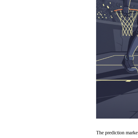
The prediction marke