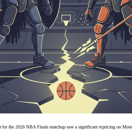
t for the 2026 NBA Finals matchup saw a significant repricing on Mo