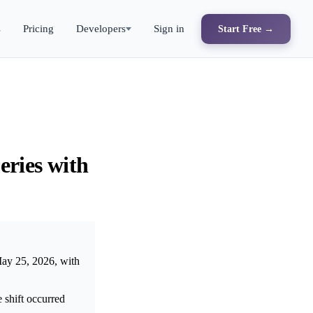
s
Pricing
Developers
Sign in
Start Free →
eries with
May 25, 2026, with
shift occurred