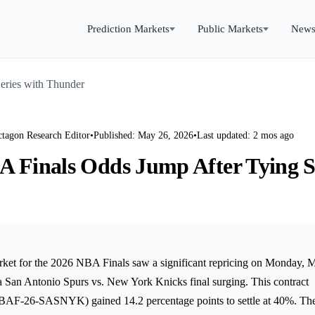
Prediction Markets
Public Markets
New
eries with Thunder
ctagon Research Editor
•
Published: May 26, 2026
•
Last updated: 2 mos ago
A Finals Odds Jump After Tying S
rket for the 2026 NBA Finals saw a significant repricing on Monday, 
 a San Antonio Spurs vs. New York Knicks final surging. This contract
6-SASNYK) gained 14.2 percentage points to settle at 40%. The 