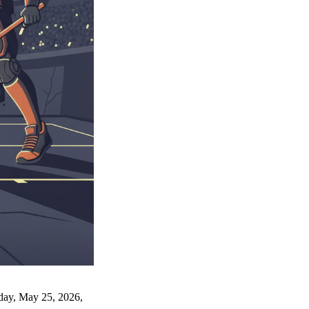
nday, May 25, 2026,