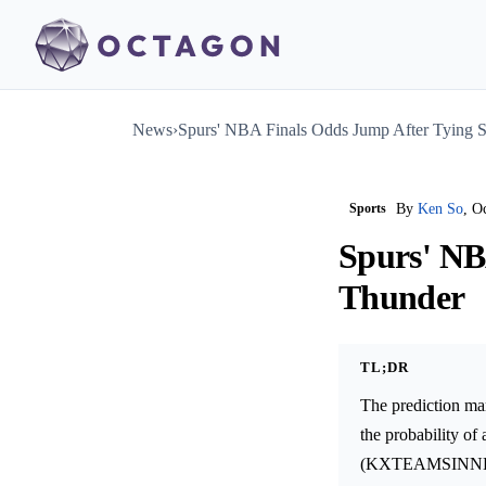
News
›
Spurs' NBA Finals Odds Jump After Tying S
Sports
By
Ken So
, O
Spurs' NB
Thunder
TL;DR
The prediction ma
the probability of
(KXTEAMSINNBAF-2