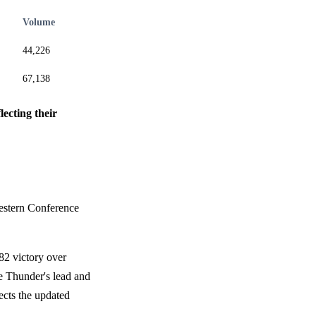
Volume
44,226
67,138
lecting their
 Western Conference
82 victory over
he Thunder's lead and
ects the updated