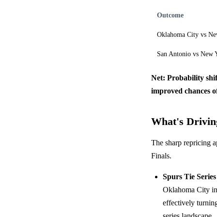
Outcome
Oklahoma City vs Ne
San Antonio vs New 
Net: Probability shi
improved chances of
What's Driving
The sharp repricing a
Finals.
Spurs Tie Series
Oklahoma City i
effectively turnin
series landscape.