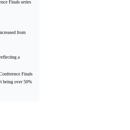
nce Finals series
ncreased from
lecting a
Conference Finals
act being over 50%