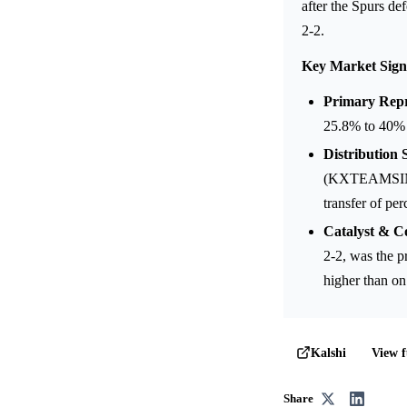
after the Spurs d
2-2.
Key Market Sign
Primary Repr
25.8% to 40% 
Distribution S
(KXTEAMSINNB
transfer of pe
Catalyst & C
2-2, was the p
higher than on
View f
Kalshi
Share