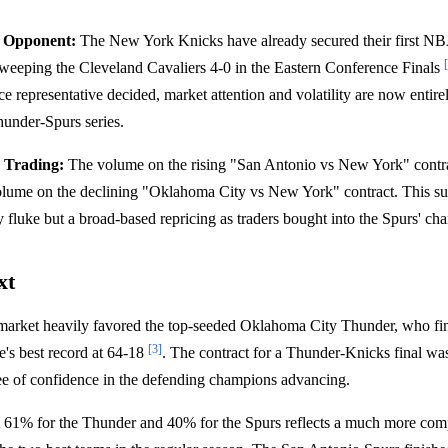
g Opponent:
The New York Knicks have already secured their first NB
sweeping the Cleveland Cavaliers 4-0 in the Eastern Conference Finals
e representative decided, market attention and volatility are now entire
under-Spurs series.
 Trading:
The volume on the rising "San Antonio vs New York" cont
volume on the declining "Oklahoma City vs New York" contract. This s
y fluke but a broad-based repricing as traders bought into the Spurs' ch
xt
 market heavily favored the top-seeded Oklahoma City Thunder, who fin
[3]
e's best record at 64-18
. The contract for a Thunder-Knicks final wa
ee of confidence in the defending champions advancing.
t 61% for the Thunder and 40% for the Spurs reflects a much more comp