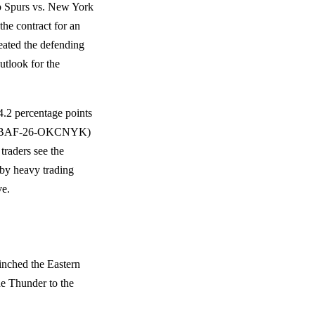
io Spurs vs. New York
the contract for an
ated the defending
utlook for the
2 percentage points
SINNBAF-26-OKCNYK)
traders see the
 by heavy trading
ve.
inched the Eastern
the Thunder to the