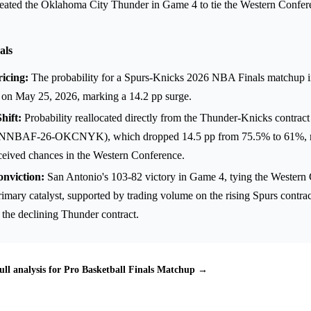
efeated the Oklahoma City Thunder in Game 4 to tie the Western Confere
als
icing:
The probability for a Spurs-Knicks 2026 NBA Finals matchup i
on May 25, 2026, marking a 14.2 pp surge.
hift:
Probability reallocated directly from the Thunder-Knicks contract
AF-26-OKCNYK), which dropped 14.5 pp from 75.5% to 61%, ref
rceived chances in the Western Conference.
onviction:
San Antonio's 103-82 victory in Game 4, tying the Western 
rimary catalyst, supported by trading volume on the rising Spurs contr
 the declining Thunder contract.
ull analysis for Pro Basketball Finals Matchup →