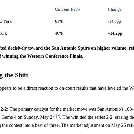
Current Prob
Change
w York
61%
-14.5pp
York
40%
+14.2pp
fted decisively toward the San Antonio Spurs on higher volume, ref
 winning the Western Conference Finals.
 the Shift
ppears to be a direct reaction to on-court results that have leveled the
 2-2:
The primary catalyst for the market move was San Antonio's 103-
[2]
n Game 4 on Sunday, May 24
. The win tied the series 2-2, erasing t
g the contest into a best-of-three. The market adjustment on May 25 refl