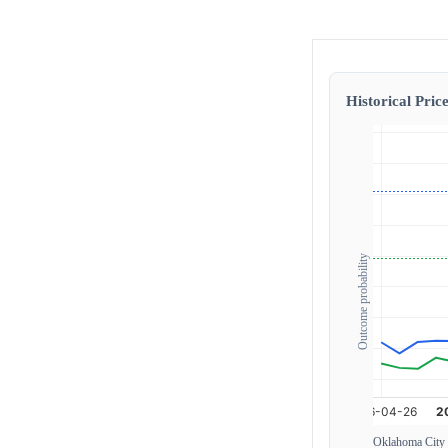
Historical Price
Outcome probability
Oklahoma City