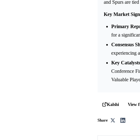
and Spurs are tied
Key Market Sign
Primary Repr
for a significa
Consensus Shi
experiencing a
Key Catalysts
Conference Fi
Valuable Playe
View f
Kalshi
Share