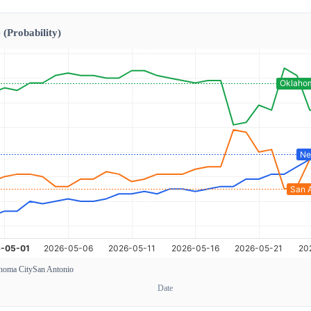
 (Probability)
homa City
San Antonio
Date