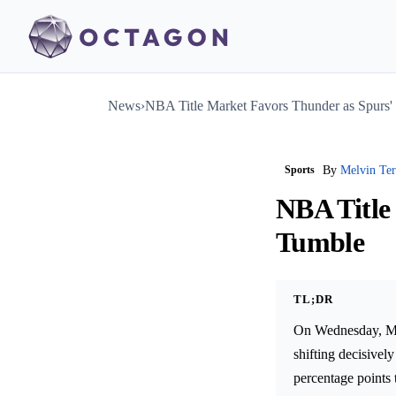
News
›
NBA Title Market Favors Thunder as Spurs
Sports
By
Melvin Te
NBA Title
Tumble
TL;DR
On Wednesday, May
shifting decisive
percentage points 