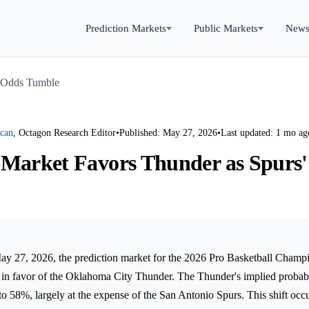
Prediction Markets
Public Markets
New
' Odds Tumble
rcan
, Octagon Research Editor
•
Published: May 27, 2026
•
Last updated: 1 mo ag
 Market Favors Thunder as Spurs
 27, 2026, the prediction market for the 2026 Pro Basketball Champi
ly in favor of the Oklahoma City Thunder. The Thunder's implied probab
to 58%, largely at the expense of the San Antonio Spurs. This shift occ