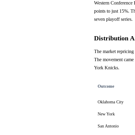
Western Conference F
points to just 15%. Th
seven playoff series.
Distribution A
The market repricing 
The movement came al
York Knicks.
Outcome
Oklahoma City
New York
San Antonio