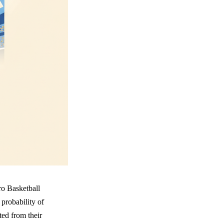
ro Basketball
probability of
ted from their