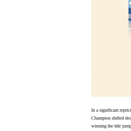
In a significant repr
Champion shifted dec
winning the title jum