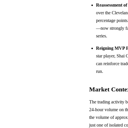
Reassessment of 
over the Clevelan
percentage points
—now strongly fa
series.
Reigning MVP F
star player, Sha
can reinforce tra
run.
Market Conte
The trading activity 
24-hour volume on the
the volume of approxi
just one of isolated 