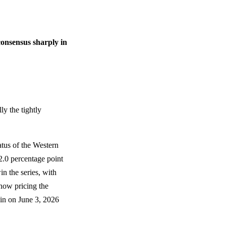
consensus sharply in
ly the tightly
tatus of the Western
2.0 percentage point
in the series, with
now pricing the
gin on June 3, 2026