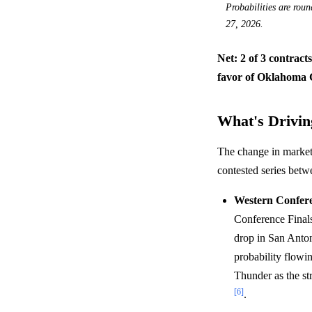
Probabilities are rou
27, 2026.
Net: 2 of 3 contract
favor of Oklahoma C
What's Driving
The change in market 
contested series bet
Western Confere
Conference Finals
drop in San Antoni
probability flowi
Thunder as the st
[6]
.