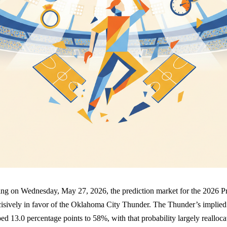
icing on Wednesday, May 27, 2026, the prediction market for the 2026 P
isively in favor of the Oklahoma City Thunder. The Thunder’s implied 
ped 13.0 percentage points to 58%, with that probability largely realloca