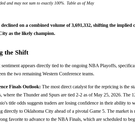
nded and may not sum to exactly 100%. Table as of May
s declined on a combined volume of 3,691,332, shifting the implied 
ity as the likely champion.
 the Shift
sentiment appears directly tied to the ongoing NBA Playoffs, specifical
ween the two remaining Western Conference teams.
nce Finals Outlook:
The most direct catalyst for the repricing is the s
, where the Thunder and Spurs are tied 2-2 as of May 25, 2026. The 1
o's title odds suggests traders are losing confidence in their ability to w
ng directly to Oklahoma City ahead of a pivotal Game 5. The market is 
rong favorite to advance to the NBA Finals, which are scheduled to be