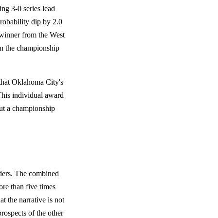
g 3-0 series lead
robability dip by 2.0
l winner from the West
in the championship
that Oklahoma City's
his individual award
 out a championship
nders. The combined
re than five times
t the narrative is not
rospects of the other