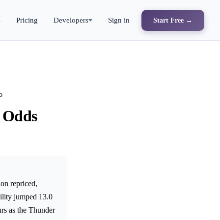
s
Pricing
Developers
Sign in
Start Free →
o
' Odds
on repriced,
ility jumped 13.0
urs as the Thunder