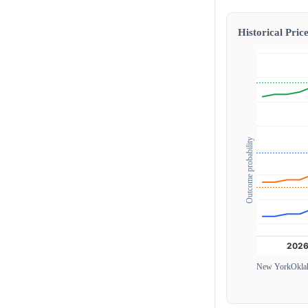
Historical Price
Outcome probability
New York
Okla