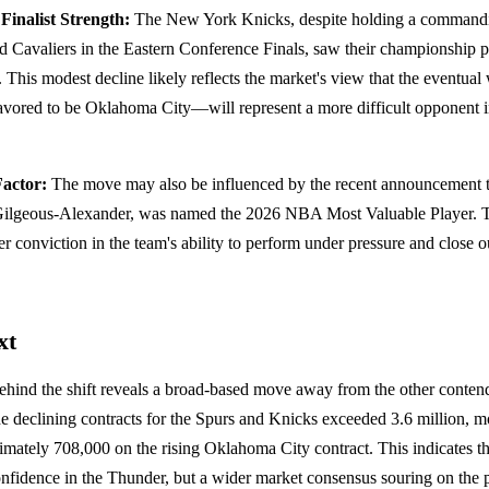
Finalist Strength:
The New York Knicks, despite holding a commandin
d Cavaliers in the Eastern Conference Finals, saw their championship p
. This modest decline likely reflects the market's view that the eventua
vored to be Oklahoma City—will represent a more difficult opponent 
actor:
The move may also be influenced by the recent announcement 
i Gilgeous-Alexander, was named the 2026 NBA Most Valuable Player. T
der conviction in the team's ability to perform under pressure and close
xt
behind the shift reveals a broad-based move away from the other conte
 declining contracts for the Spurs and Knicks exceeded 3.6 million, mo
mately 708,000 on the rising Oklahoma City contract. This indicates tha
confidence in the Thunder, but a wider market consensus souring on the p