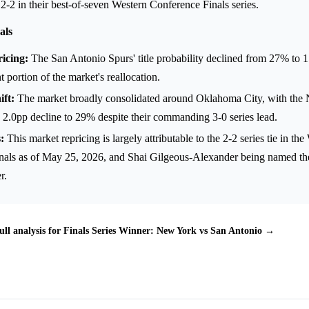
 2-2 in their best-of-seven Western Conference Finals series.
als
icing:
The San Antonio Spurs' title probability declined from 27% to 
nt portion of the market's reallocation.
ft:
The market broadly consolidated around Oklahoma City, with the
 2.0pp decline to 29% despite their commanding 3-0 series lead.
:
This market repricing is largely attributable to the 2-2 series tie in th
nals as of May 25, 2026, and Shai Gilgeous-Alexander being named 
r.
ull analysis for Finals Series Winner: New York vs San Antonio →