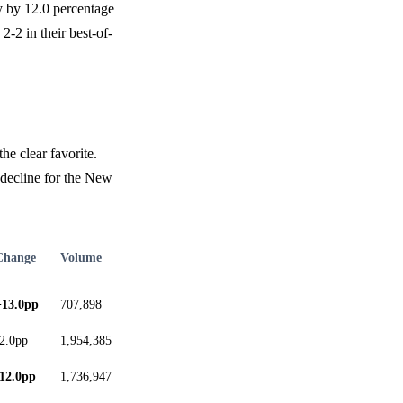
y by 12.0 percentage
2-2 in their best-of-
he clear favorite.
 decline for the New
Change
Volume
+13.0pp
707,898
-2.0pp
1,954,385
-12.0pp
1,736,947