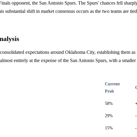
inals opponent, the San Antonio Spurs. The Spurs' chances fell sharpl
is substantial shift in market consensus occurs as the two teams are tied 
nalysis
consolidated expectations around Oklahoma City, establishing them as t
most entirely at the expense of the San Antonio Spurs, with a smaller
Current
Prob
58%
29%
15%