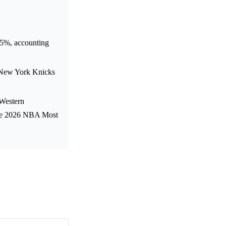
15%, accounting
 New York Knicks
e Western
the 2026 NBA Most