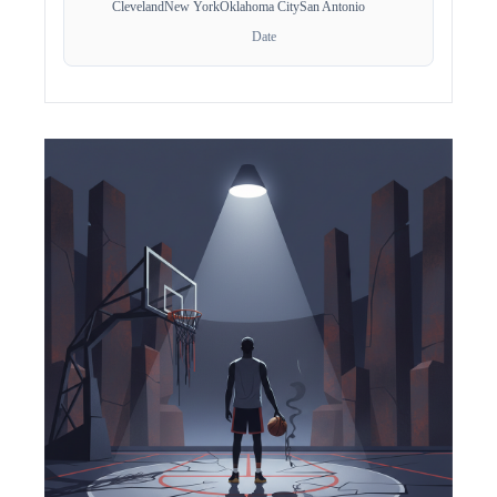
Cleveland
New York
Oklahoma City
San Antonio
Date