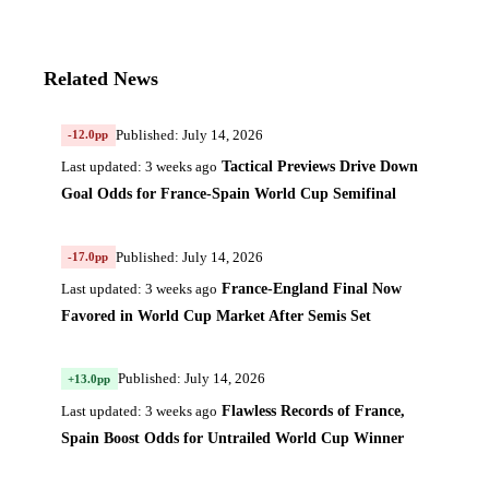
Related News
Published: July 14, 2026
-12.0pp
Tactical Previews Drive Down
Last updated: 3 weeks ago
Goal Odds for France-Spain World Cup Semifinal
Published: July 14, 2026
-17.0pp
France-England Final Now
Last updated: 3 weeks ago
Favored in World Cup Market After Semis Set
Published: July 14, 2026
+13.0pp
Flawless Records of France,
Last updated: 3 weeks ago
Spain Boost Odds for Untrailed World Cup Winner