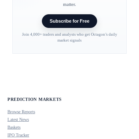
matter.
Subscribe for Free
Join 4,000+ traders and analysts who get Octagon’s daily
market signals
PREDICTION MARKETS
Browse Reports
Latest News
Baskets
IPO Tracker