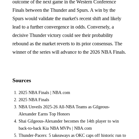
outcome of the next game in the Western Conference
Finals between the Thunder and Spurs. A win by the
Spurs would validate the market's recent shift and likely
lead to a further convergence in odds. Conversely, a
decisive Thunder victory could see their probability
rebound as the market reverts to its prior consensus. The
winner of the series will advance to the 2026 NBA Finals.
Sources
2025 NBA Finals | NBA.com
2025 NBA Finals
NBA Unveils 2025-26 All-NBA Teams as Gilgeous-
Alexander Earns Top Honors
Shai Gilgeous-Alexander becomes the 14th player to win
back-to-back Kia NBA MVPs | NBA.com
Thunder-Pacers: 5 takeaways as OKC caps off historic run to