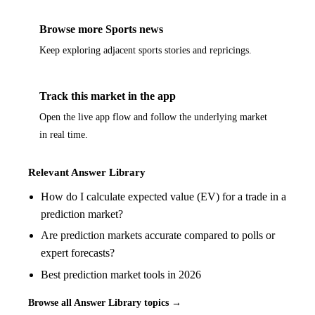
Browse more Sports news
Keep exploring adjacent sports stories and repricings.
Track this market in the app
Open the live app flow and follow the underlying market
in real time.
Relevant Answer Library
How do I calculate expected value (EV) for a trade in a
prediction market?
Are prediction markets accurate compared to polls or
expert forecasts?
Best prediction market tools in 2026
Browse all Answer Library topics →