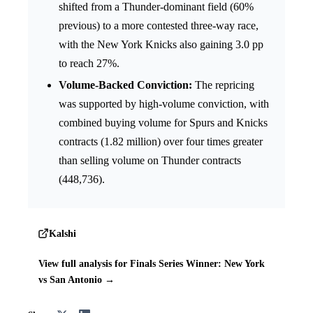
shifted from a Thunder-dominant field (60%
previous) to a more contested three-way race,
with the New York Knicks also gaining 3.0 pp
to reach 27%.
Volume-Backed Conviction:
The repricing
was supported by high-volume conviction, with
combined buying volume for Spurs and Knicks
contracts (1.82 million) over four times greater
than selling volume on Thunder contracts
(448,736).
Kalshi
View full analysis for Finals Series Winner: New York
vs San Antonio →