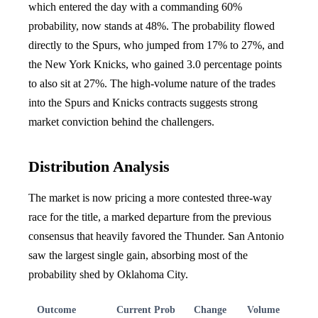
which entered the day with a commanding 60%
probability, now stands at 48%. The probability flowed
directly to the Spurs, who jumped from 17% to 27%, and
the New York Knicks, who gained 3.0 percentage points
to also sit at 27%. The high-volume nature of the trades
into the Spurs and Knicks contracts suggests strong
market conviction behind the challengers.
Distribution Analysis
The market is now pricing a more contested three-way
race for the title, a marked departure from the previous
consensus that heavily favored the Thunder. San Antonio
saw the largest single gain, absorbing most of the
probability shed by Oklahoma City.
Outcome
Current Prob
Change
Volume