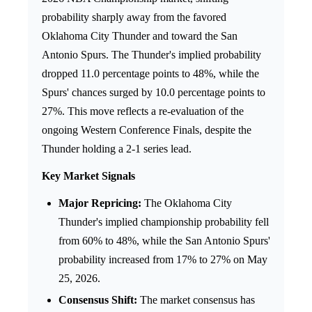
probability sharply away from the favored
Oklahoma City Thunder and toward the San
Antonio Spurs. The Thunder's implied probability
dropped 11.0 percentage points to 48%, while the
Spurs' chances surged by 10.0 percentage points to
27%. This move reflects a re-evaluation of the
ongoing Western Conference Finals, despite the
Thunder holding a 2-1 series lead.
Key Market Signals
Major Repricing:
The Oklahoma City
Thunder's implied championship probability fell
from 60% to 48%, while the San Antonio Spurs'
probability increased from 17% to 27% on May
25, 2026.
Consensus Shift:
The market consensus has