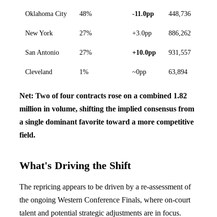
Oklahoma City
48%
-11.0pp
448,736
New York
27%
+3.0pp
886,262
San Antonio
27%
+10.0pp
931,557
Cleveland
1%
~0pp
63,894
Net: Two of four contracts rose on a combined 1.82
million in volume, shifting the implied consensus from
a single dominant favorite toward a more competitive
field.
What's Driving the Shift
The repricing appears to be driven by a re-assessment of
the ongoing Western Conference Finals, where on-court
talent and potential strategic adjustments are in focus.