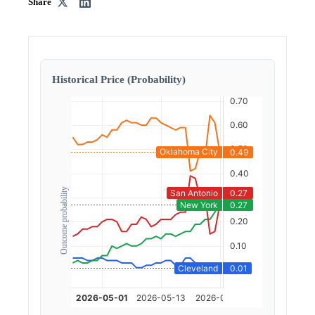
Share
Historical Price (Probability)
Outcome probability