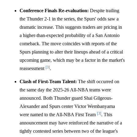
Conference Finals Re-evaluation:
Despite trailing
the Thunder 2-1 in the series, the Spurs' odds saw a
dramatic increase. This suggests traders are pricing in
a higher-than-expected probability of a San Antonio
comeback. The move coincides with reports of the
Spurs planning to alter their lineups ahead of a critical
upcoming game, which may be a factor in the market's
[3]
reassessment
.
Clash of First-Team Talent:
The shift occurred on
the same day the 2025-26 All-NBA teams were
announced. Both Thunder guard Shai Gilgeous-
Alexander and Spurs center Victor Wembanyama
[3]
were named to the All-NBA First Team
. This
announcement may have reinforced the narrative of a
tightly contested series between two of the league's