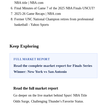
NBA title | NBA.com
Final Minutes of Game 7 of the 2025 NBA Finals UNCUT!
2025-26 Game Recaps | NBA.com
Former UNC National Champion retires from professional
basketball - Yahoo Sports
Keep Exploring
FULL MARKET REPORT
Read the complete market report for Finals Series
Winner: New York vs San Antonio
Read the full market report
Go deeper on the live market behind Spurs' NBA Title
Odds Surge, Challenging Thunder's Favorite Status.