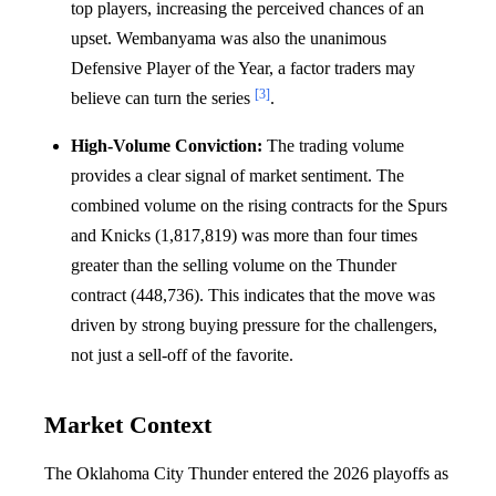
top players, increasing the perceived chances of an
upset. Wembanyama was also the unanimous
Defensive Player of the Year, a factor traders may
[3]
believe can turn the series
.
High-Volume Conviction:
The trading volume
provides a clear signal of market sentiment. The
combined volume on the rising contracts for the Spurs
and Knicks (1,817,819) was more than four times
greater than the selling volume on the Thunder
contract (448,736). This indicates that the move was
driven by strong buying pressure for the challengers,
not just a sell-off of the favorite.
Market Context
The Oklahoma City Thunder entered the 2026 playoffs as