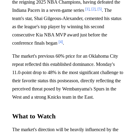
the reigning 2025 NBA Champions, having defeated the
[1]
,
[2]
,
[5]
Indiana Pacers in a seven-game series
. The
team's star, Shai Gilgeous-Alexander, cemented his status
as the league's top player by winning his second
consecutive Kia NBA MVP award just before the
[4]
conference finals began
.
The market's previous 60% price for an Oklahoma City
repeat reflected this established dominance. Monday's
11.0-point drop to 48% is the most significant challenge to
their favorite status this postseason, directly reflecting the
perceived threat posed by Wembanyama's Spurs in the
West and a strong Knicks team in the East.
What to Watch
The market's direction will be heavily influenced by the