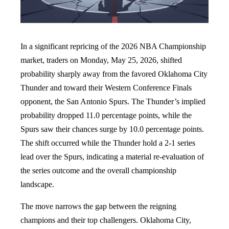
In a significant repricing of the 2026 NBA Championship
market, traders on Monday, May 25, 2026, shifted
probability sharply away from the favored Oklahoma City
Thunder and toward their Western Conference Finals
opponent, the San Antonio Spurs. The Thunder’s implied
probability dropped 11.0 percentage points, while the
Spurs saw their chances surge by 10.0 percentage points.
The shift occurred while the Thunder hold a 2-1 series
lead over the Spurs, indicating a material re-evaluation of
the series outcome and the overall championship
landscape.
The move narrows the gap between the reigning
champions and their top challengers. Oklahoma City,