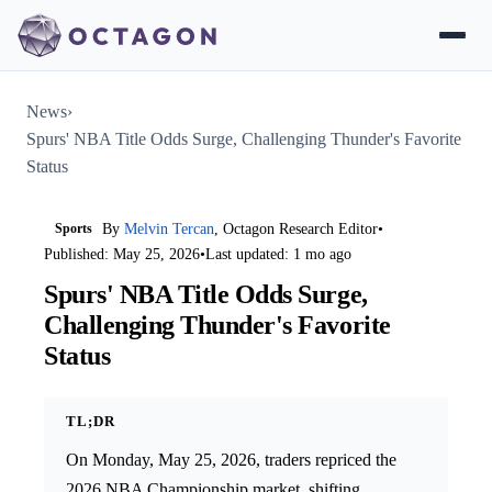
News
›
Spurs' NBA Title Odds Surge, Challenging Thunder's Favorite
Status
Sports
By
Melvin Tercan
, Octagon Research Editor
•
Published: May 25, 2026
•
Last updated: 1 mo ago
Spurs' NBA Title Odds Surge,
Challenging Thunder's Favorite
Status
TL;DR
On Monday, May 25, 2026, traders repriced the
2026 NBA Championship market, shifting