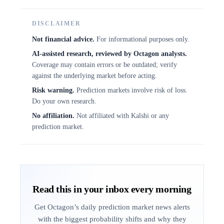
DISCLAIMER
Not financial advice.
For informational purposes only.
AI-assisted research, reviewed by Octagon analysts.
Coverage may contain errors or be outdated; verify
against the underlying market before acting.
Risk warning.
Prediction markets involve risk of loss.
Do your own research.
No affiliation.
Not affiliated with Kalshi or any
prediction market.
Read this in your inbox every morning
Get Octagon’s daily prediction market news alerts
with the biggest probability shifts and why they