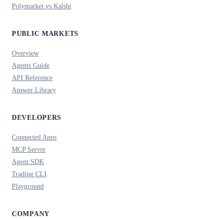
Polymarket vs Kalshi
PUBLIC MARKETS
Overview
Agents Guide
API Reference
Answer Library
DEVELOPERS
Connected Apps
MCP Server
Agent SDK
Trading CLI
Playground
COMPANY