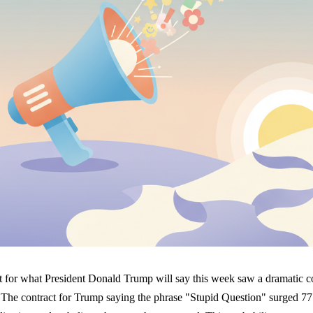
t for what President Donald Trump will say this week saw a dramatic c
 The contract for Trump saying the phrase "Stupid Question" surged 77