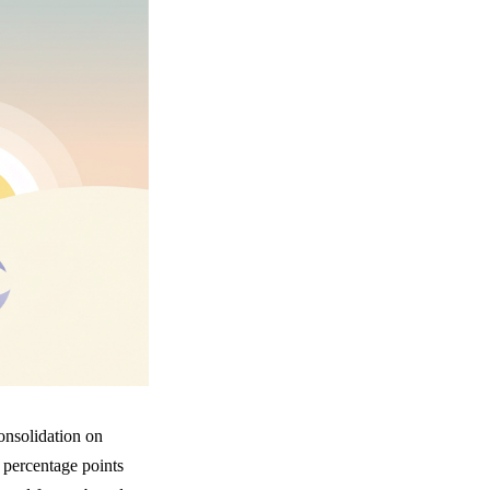
onsolidation on
 percentage points