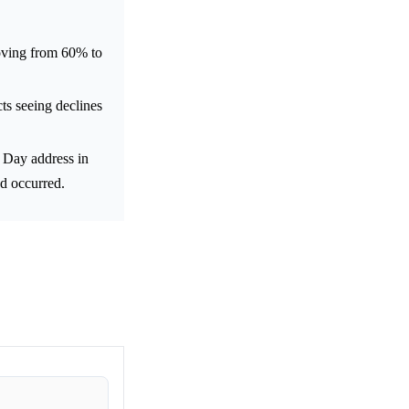
oving from 60% to
cts seeing declines
 Day address in
ad occurred.