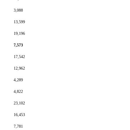
3,088
13,599
19,196
7,573
17,542
12,962
4,289
4,822
23,102
16,453
7,781