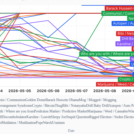
ist / Communism
Golden Dome
Barack Hussein Obama
Mog / Mogged / Mogging
erangement Syndrome
Crypto / Bitcoin
Thug
Bibi / Netanyahu
Drill Baby Drill
Autopen / Auto P
th / Where are you from
Prediction Market / Predictive Market
Marijuana / Weed / Cannabis
Win
00
Discombobulator
Karoline / Leavitt
Sleepy Joe
Stupid Question
Rigged Election / Stolen Electi
st
Mutilation / Mutilization
Pope
Warsh
Uranium
Date