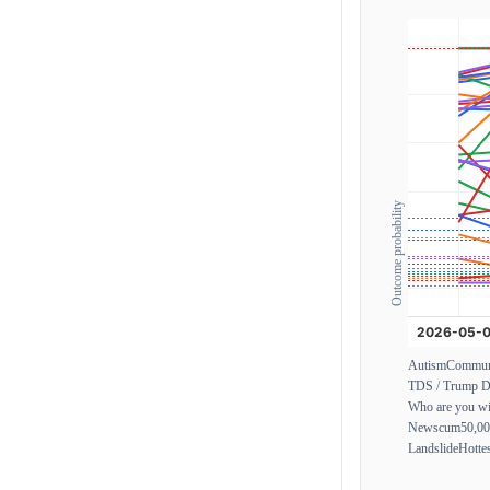
Outcome probability
Autism
Commun
TDS / Trump D
Who are you wi
Newscum
50,0
Landslide
Hotte