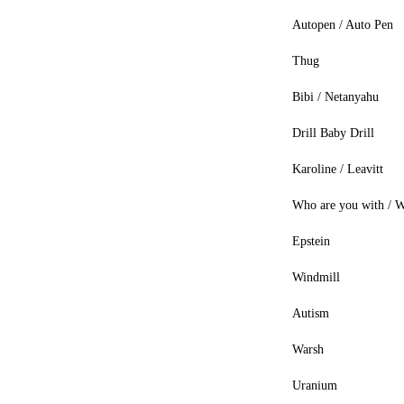
Autopen / Auto Pen
Thug
Bibi / Netanyahu
Drill Baby Drill
Karoline / Leavitt
Who are you with / W
Epstein
Windmill
Autism
Warsh
Uranium