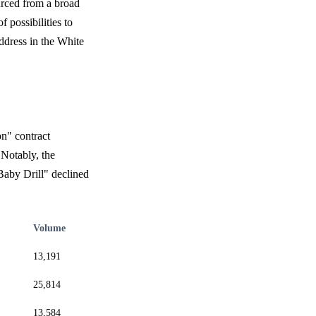
urced from a broad
 possibilities to
ddress in the White
on" contract
 Notably, the
Baby Drill" declined
Volume
13,191
25,814
13,584