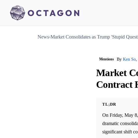
News
›
Market Consolidates as Trump 'Stupid Quest
Mentions
By
Ken So
,
Market Co
Contract 
TL;DR
On Friday, May 8,
dramatic consolid
significant shift 