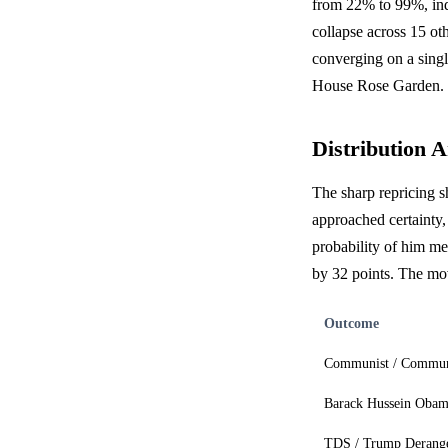
from 22% to 99%, indi
collapse across 15 ot
converging on a singl
House Rose Garden.
Distribution A
The sharp repricing s
approached certainty,
probability of him me
by 32 points. The mov
Outcome
Communist / Commu
Barack Hussein Oba
TDS / Trump Derang