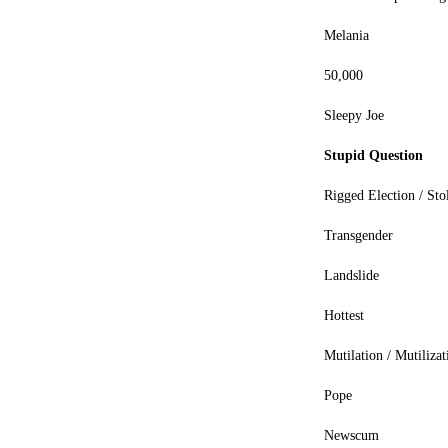
Melania
50,000
Sleepy Joe
Stupid Question
Rigged Election / Sto
Transgender
Landslide
Hottest
Mutilation / Mutilizat
Pope
Newscum