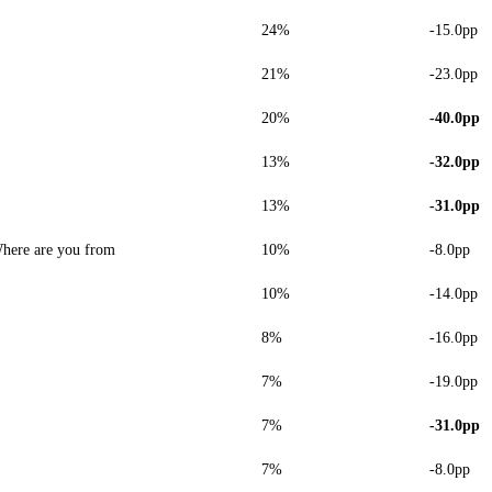
24%
-15.0pp
21%
-23.0pp
20%
-40.0pp
13%
-32.0pp
13%
-31.0pp
here are you from
10%
-8.0pp
10%
-14.0pp
8%
-16.0pp
7%
-19.0pp
7%
-31.0pp
7%
-8.0pp