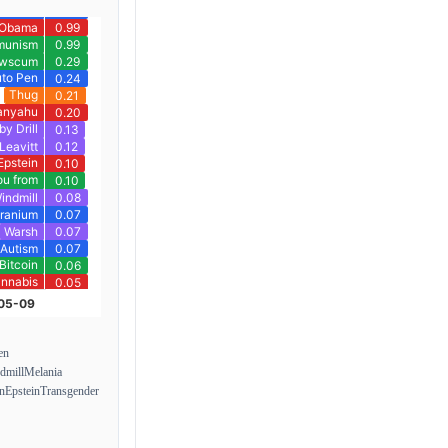
en
dmill
Melania
on
Epstein
Transgender