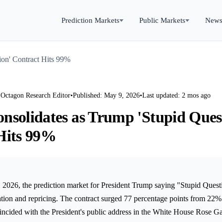
Prediction Markets
Public Markets
New
ion' Contract Hits 99%
 Octagon Research Editor
•
Published: May 9, 2026
•
Last updated: 2 mos ago
nsolidates as Trump 'Stupid Ques
Hits 99%
 2026, the prediction market for President Trump saying "Stupid Quest
ation and repricing. The contract surged 77 percentage points from 22%
coincided with the President's public address in the White House Rose G