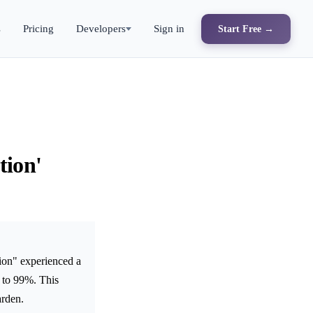
s
Pricing
Developers
Sign in
Start Free →
tion'
ion" experienced a
 to 99%. This
arden.