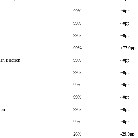
99%
~0pp
99%
~0pp
99%
~0pp
99%
+77.0pp
len Election
99%
~0pp
99%
~0pp
99%
~0pp
99%
~0pp
ion
99%
~0pp
99%
~0pp
26%
-29.0pp