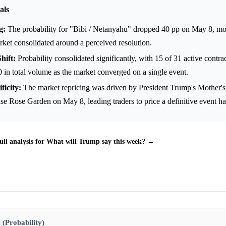
als
g:
The probability for "Bibi / Netanyahu" dropped 40 pp on May 8, m
ket consolidated around a perceived resolution.
hift:
Probability consolidated significantly, with 15 of 31 active contra
 in total volume as the market converged on a single event.
ficity:
The market repricing was driven by President Trump's Mother's
e Rose Garden on May 8, leading traders to price a definitive event h
ull analysis for What will Trump say this week? →
 (Probability)