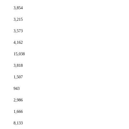
3,854
3,215
3,573
4,162
15,038
3,818
1,507
943
2,986
1,666
8,133