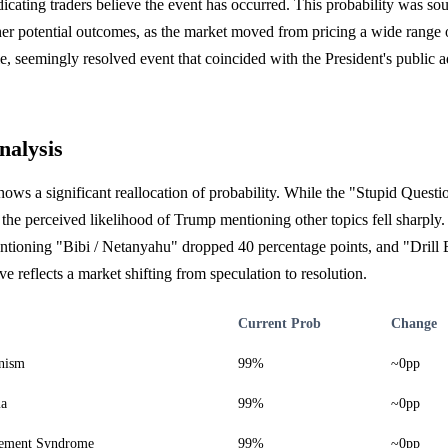
cating traders believe the event has occurred. This probability was so
her potential outcomes, as the market moved from pricing a wide range of
e, seemingly resolved event that coincided with the President's public a
nalysis
hows a significant reallocation of probability. While the "Stupid Questi
 the perceived likelihood of Trump mentioning other topics fell sharply.
ntioning "Bibi / Netanyahu" dropped 40 percentage points, and "Drill 
e reflects a market shifting from speculation to resolution.
Current Prob
Change
nism
99%
~0pp
ma
99%
~0pp
ement Syndrome
99%
~0pp