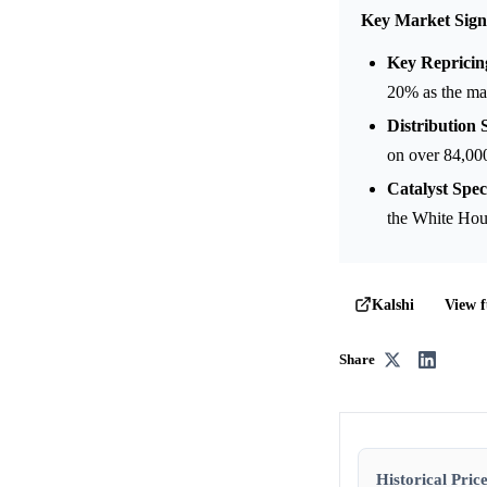
Key Market Sign
Key Repricin
20% as the mar
Distribution S
on over 84,000
Catalyst Speci
the White Hous
View f
Kalshi
Share
Historical Price