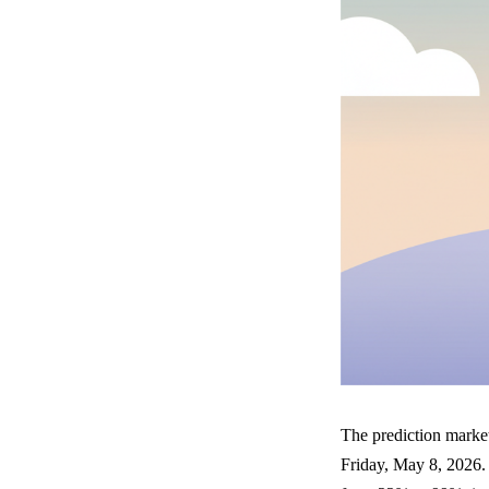
The prediction marke
Friday, May 8, 2026.