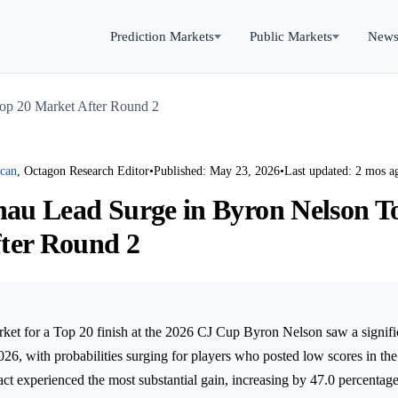
Prediction Markets
Public Markets
New
Top 20 Market After Round 2
rcan
, Octagon Research Editor
•
Published: May 23, 2026
•
Last updated: 2 mos a
inau Lead Surge in Byron Nelson T
ter Round 2
ket for a Top 20 finish at the 2026 CJ Cup Byron Nelson saw a signifi
26, with probabilities surging for players who posted low scores in th
t experienced the most substantial gain, increasing by 47.0 percentag