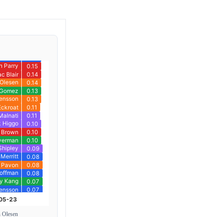
n Olesen