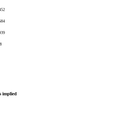
452
684
939
8
s implied