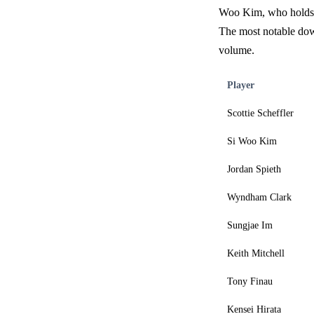
Woo Kim, who holds a
The most notable dow
volume.
Player
Scottie Scheffler
Si Woo Kim
Jordan Spieth
Wyndham Clark
Sungjae Im
Keith Mitchell
Tony Finau
Kensei Hirata