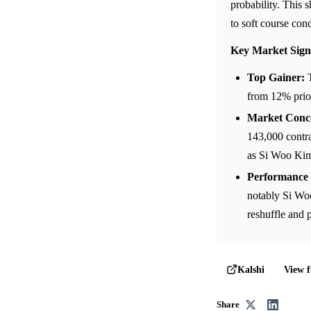
probability. This 
to soft course cond
Key Market Sign
Top Gainer:
T
from 12% prio
Market Conce
143,000 contra
as Si Woo Kim
Performance 
notably Si Woo
reshuffle and 
View f
Kalshi
Share