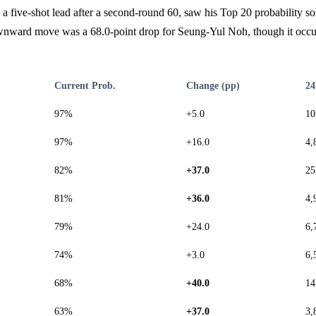
 five-shot lead after a second-round 60, saw his Top 20 probability so
nward move was a 68.0-point drop for Seung-Yul Noh, though it occu
Current Prob.
Change (pp)
24
97%
+5.0
10
97%
+16.0
4,
82%
+37.0
25
81%
+36.0
4,
79%
+24.0
6,
74%
+3.0
6,
68%
+40.0
14
63%
+37.0
3,