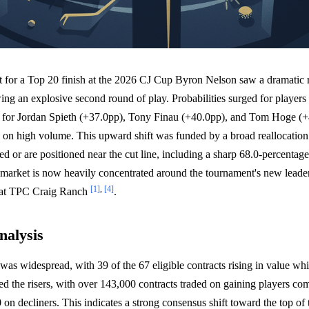
 for a Top 20 finish at the 2026 CJ Cup Byron Nelson saw a dramatic r
ng an explosive second round of play. Probabilities surged for player
ts for Jordan Spieth (+37.0pp), Tony Finau (+40.0pp), and Tom Hoge (+
s on high volume. This upward shift was funded by a broad reallocation
d or are positioned near the cut line, including a sharp 68.0-percentage
arket is now heavily concentrated around the tournament's new leaders
[1]
,
[4]
 at TPC Craig Ranch
.
nalysis
was widespread, with 39 of the 67 eligible contracts rising in value wh
d the risers, with over 143,000 contracts traded on gaining players co
on decliners. This indicates a strong consensus shift toward the top of 