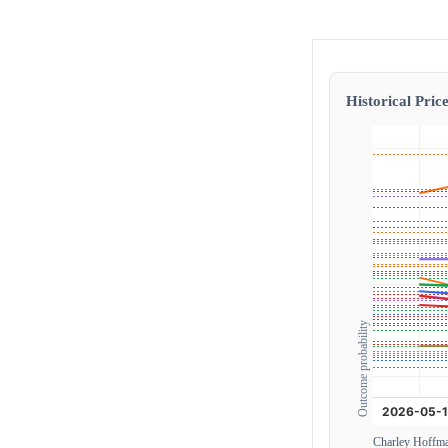
Historical Price
Outcome probability
Charley Hoffm