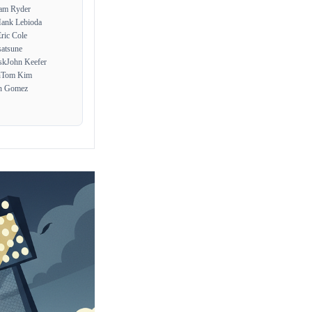
am Ryder
ank Lebioda
ric Cole
atsune
sk
John Keefer
n
Tom Kim
n Gomez