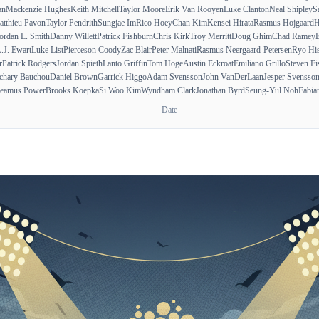
an
Mackenzie Hughes
Keith Mitchell
Taylor Moore
Erik Van Rooyen
Luke Clanton
Neal Shipley
S
tthieu Pavon
Taylor Pendrith
Sungjae Im
Rico Hoey
Chan Kim
Kensei Hirata
Rasmus Hojgaard
H
ordan L. Smith
Danny Willett
Patrick Fishburn
Chris Kirk
Troy Merritt
Doug Ghim
Chad Ramey
E
.J. Ewart
Luke List
Pierceson Coody
Zac Blair
Peter Malnati
Rasmus Neergaard-Petersen
Ryo His
r
Patrick Rodgers
Jordan Spieth
Lanto Griffin
Tom Hoge
Austin Eckroat
Emiliano Grillo
Steven Fi
chary Bauchou
Daniel Brown
Garrick Higgo
Adam Svensson
John VanDerLaan
Jesper Svensso
eamus Power
Brooks Koepka
Si Woo Kim
Wyndham Clark
Jonathan Byrd
Seung-Yul Noh
Fabia
Date