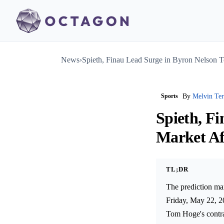
News
›
Spieth, Finau Lead Surge in Byron Nelson 
Sports
By
Melvin Te
Spieth, F
Market Af
TL;DR
The prediction mar
Friday, May 22, 20
Tom Hoge's contrac