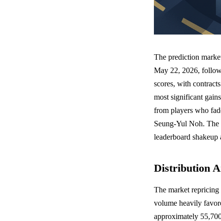
The prediction market
May 22, 2026, followi
scores, with contrac
most significant gain
from players who fade
Seung-Yul Noh. The m
leaderboard shakeup
Distribution A
The market repricing 
volume heavily favore
approximately 55,700 