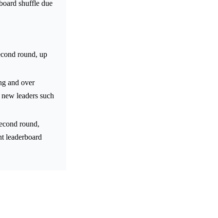
rboard shuffle due
econd round, up
ing and over
d new leaders such
second round,
nt leaderboard