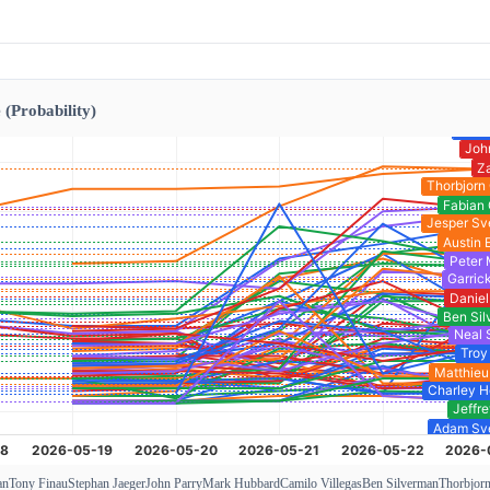
 (Probability)
an
Tony Finau
Stephan Jaeger
John Parry
Mark Hubbard
Camilo Villegas
Ben Silverman
Thorbjor