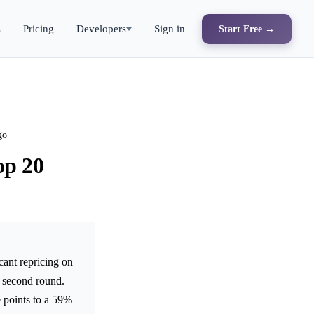
s
Pricing
Developers
Sign in
Start Free →
go
op 20
cant repricing on
e second round.
e points to a 59%