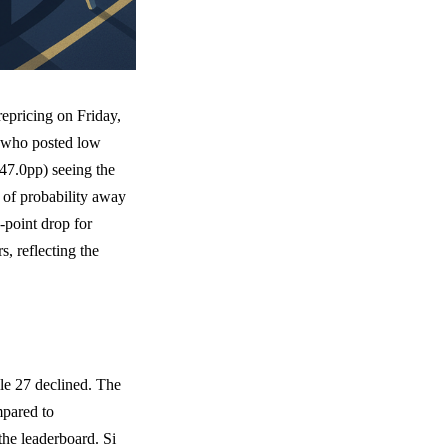
epricing on Friday,
s who posted low
47.0pp) seeing the
 of probability away
-point drop for
, reflecting the
ile 27 declined. The
mpared to
the leaderboard. Si