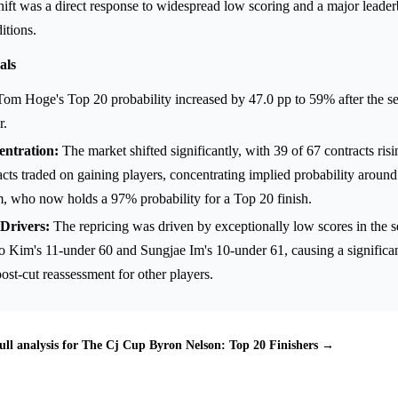
shift was a direct response to widespread low scoring and a major leade
itions.
als
om Hoge's Top 20 probability increased by 47.0 pp to 59% after the s
r.
ntration:
The market shifted significantly, with 39 of 67 contracts ris
cts traded on gaining players, concentrating implied probability aroun
, who now holds a 97% probability for a Top 20 finish.
Drivers:
The repricing was driven by exceptionally low scores in the 
 Kim's 11-under 60 and Sungjae Im's 10-under 61, causing a significa
post-cut reassessment for other players.
ull analysis for The Cj Cup Byron Nelson: Top 20 Finishers →