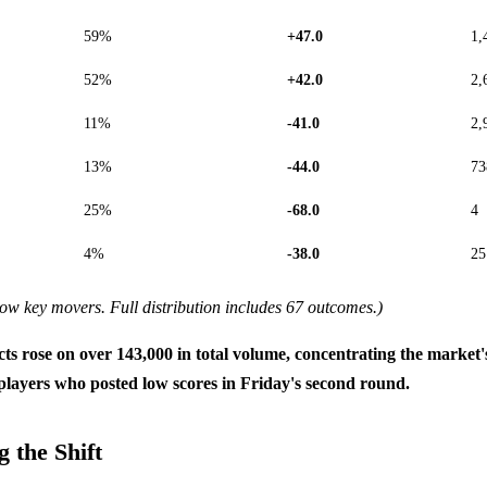
59%
+47.0
1,
52%
+42.0
2,
11%
-41.0
2,
13%
-44.0
73
25%
-68.0
4
4%
-38.0
25
ow key movers. Full distribution includes 67 outcomes.)
cts rose on over 143,000 in total volume, concentrating the market'
players who posted low scores in Friday's second round.
 the Shift