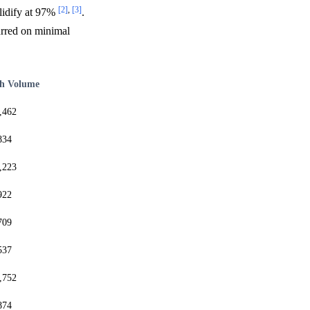
[2]
,
[3]
lidify at 97%
.
rred on minimal
h Volume
,462
834
,223
922
709
537
,752
874