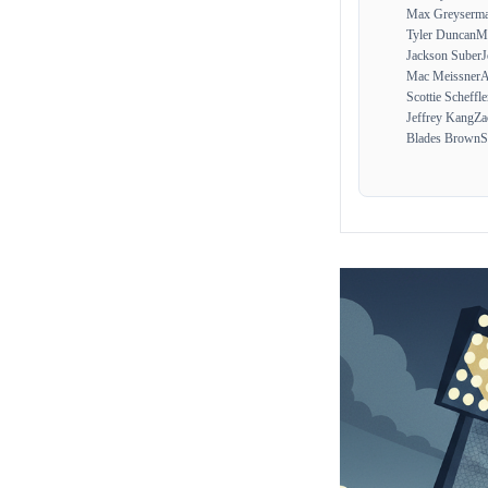
Max Greyserm
Tyler Duncan
Ma
Jackson Suber
J
Mac Meissner
A
Scottie Scheffle
Jeffrey Kang
Za
Blades Brown
S