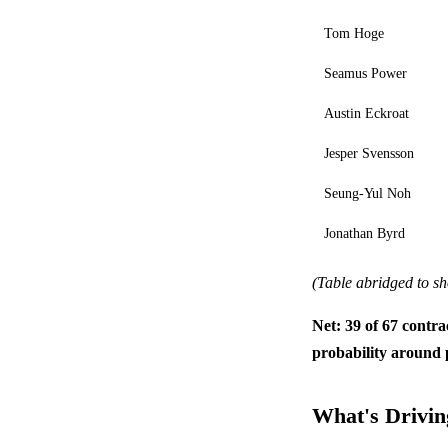
Tom Hoge
Seamus Power
Austin Eckroat
Jesper Svensson
Seung-Yul Noh
Jonathan Byrd
(Table abridged to sh
Net: 39 of 67 contra
probability around 
What's Driving