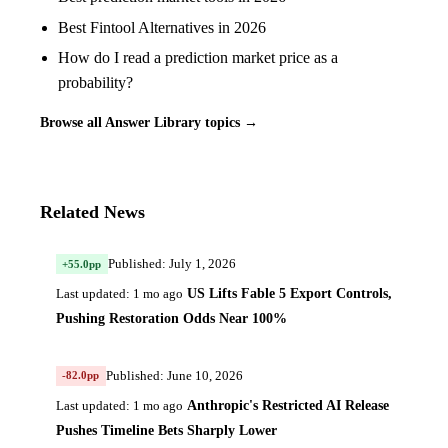
Best Fintool Alternatives in 2026
How do I read a prediction market price as a
probability?
Browse all Answer Library topics →
Related News
Published: July 1, 2026
+55.0pp
US Lifts Fable 5 Export Controls,
Last updated: 1 mo ago
Pushing Restoration Odds Near 100%
Published: June 10, 2026
-82.0pp
Anthropic's Restricted AI Release
Last updated: 1 mo ago
Pushes Timeline Bets Sharply Lower