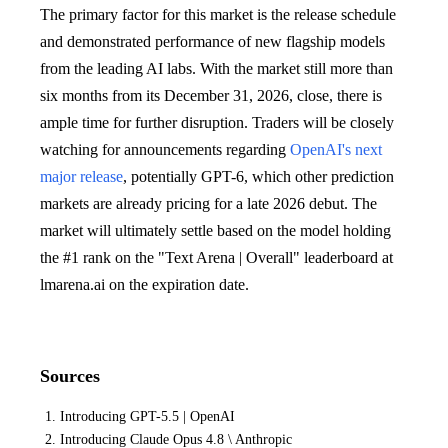
The primary factor for this market is the release schedule
and demonstrated performance of new flagship models
from the leading AI labs. With the market still more than
six months from its December 31, 2026, close, there is
ample time for further disruption. Traders will be closely
watching for announcements regarding
OpenAI's next
major release
, potentially GPT-6, which other prediction
markets are already pricing for a late 2026 debut. The
market will ultimately settle based on the model holding
the #1 rank on the "Text Arena | Overall" leaderboard at
lmarena.ai on the expiration date.
Sources
Introducing GPT-5.5 | OpenAI
Introducing Claude Opus 4.8 \ Anthropic