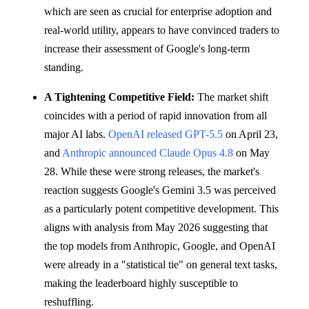
which are seen as crucial for enterprise adoption and
real-world utility, appears to have convinced traders to
increase their assessment of Google's long-term
standing.
A Tightening Competitive Field:
The market shift
coincides with a period of rapid innovation from all
major AI labs.
OpenAI released GPT-5.5
on April 23,
and
Anthropic announced Claude Opus 4.8
on May
28. While these were strong releases, the market's
reaction suggests Google's Gemini 3.5 was perceived
as a particularly potent competitive development. This
aligns with analysis from May 2026 suggesting that
the top models from Anthropic, Google, and OpenAI
were already in a "statistical tie" on general text tasks,
making the leaderboard highly susceptible to
reshuffling.