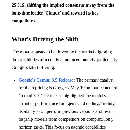
25,819, shifting the implied consensus away from the
long-time leader 'Claude' and toward its key
competitors.
What's Driving the Shift
The move appears to be driven by the market digesting
the capabilities of recently announced models, particularly
Google's latest offering.
Google's Gemini 3.5 Release
:
The primary catalyst
for the repricing is Google's May 19 announcement of
Gemini 3.5. The release highlighted the model's
"frontier performance for agents and coding," noting
its ability to outperform previous versions and rival
flagship models from competitors on complex, long-
horizon tasks. This focus on agentic capabilities,