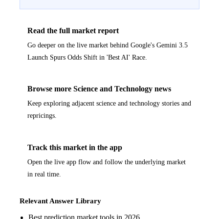
Read the full market report
Go deeper on the live market behind Google's Gemini 3.5
Launch Spurs Odds Shift in 'Best AI' Race.
Browse more Science and Technology news
Keep exploring adjacent science and technology stories and
repricings.
Track this market in the app
Open the live app flow and follow the underlying market
in real time.
Relevant Answer Library
Best prediction market tools in 2026