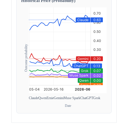
Historical Price (Probability)
Outcome probability
Claude
Qwen
Ernie
Gemini
Muse Spark
ChatGPT
Grok
Date