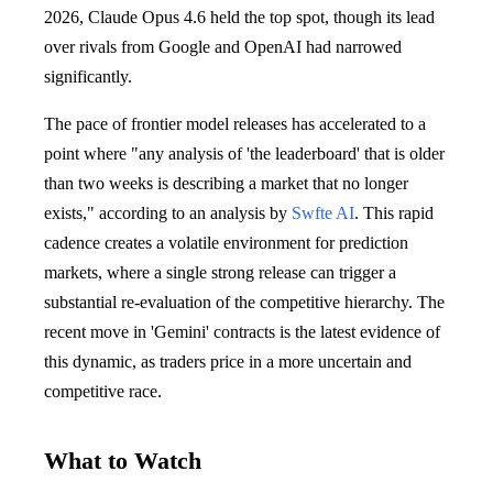
2026, Claude Opus 4.6 held the top spot, though its lead
over rivals from Google and OpenAI had narrowed
significantly.
The pace of frontier model releases has accelerated to a
point where "any analysis of 'the leaderboard' that is older
than two weeks is describing a market that no longer
exists," according to an analysis by
Swfte AI
. This rapid
cadence creates a volatile environment for prediction
markets, where a single strong release can trigger a
substantial re-evaluation of the competitive hierarchy. The
recent move in 'Gemini' contracts is the latest evidence of
this dynamic, as traders price in a more uncertain and
competitive race.
What to Watch