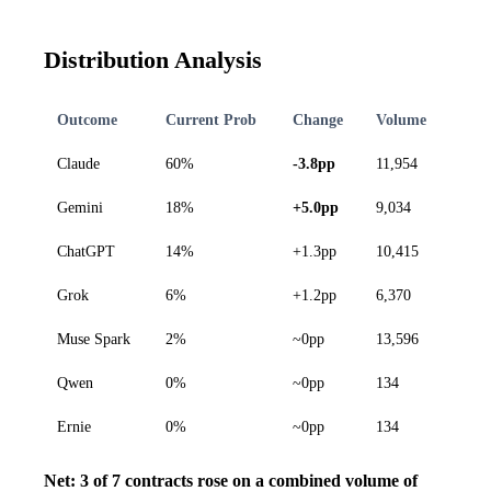
Distribution Analysis
Outcome
Current Prob
Change
Volume
Claude
60%
-3.8pp
11,954
Gemini
18%
+5.0pp
9,034
ChatGPT
14%
+1.3pp
10,415
Grok
6%
+1.2pp
6,370
Muse Spark
2%
~0pp
13,596
Qwen
0%
~0pp
134
Ernie
0%
~0pp
134
Net: 3 of 7 contracts rose on a combined volume of