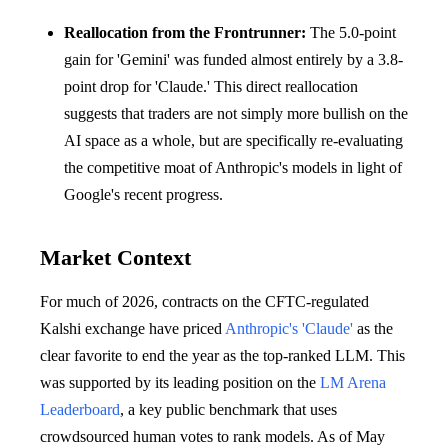
Reallocation from the Frontrunner:
The 5.0-point
gain for 'Gemini' was funded almost entirely by a 3.8-
point drop for 'Claude.' This direct reallocation
suggests that traders are not simply more bullish on the
AI space as a whole, but are specifically re-evaluating
the competitive moat of Anthropic's models in light of
Google's recent progress.
Market Context
For much of 2026, contracts on the CFTC-regulated
Kalshi exchange have priced
Anthropic's 'Claude'
as the
clear favorite to end the year as the top-ranked LLM. This
was supported by its leading position on the
LM Arena
Leaderboard
, a key public benchmark that uses
crowdsourced human votes to rank models. As of May