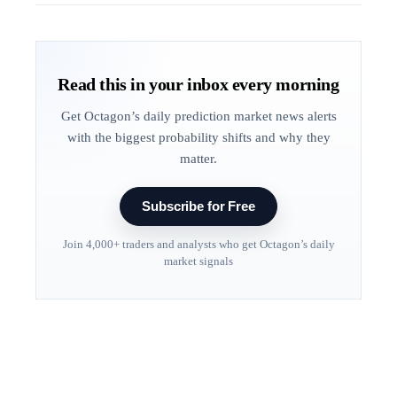
Read this in your inbox every morning
Get Octagon’s daily prediction market news alerts
with the biggest probability shifts and why they
matter.
Subscribe for Free
Join 4,000+ traders and analysts who get Octagon’s daily
market signals