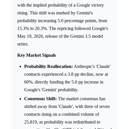
with the implied probability of a Google victory
rising. This shift was marked by Gemini's
probability increasing 5.0 percentage points, from
15.3% to 20.3%. The repricing followed Google's
May 19, 2026, release of the Gemini 3.5 model
series.
Key Market Signals
Probability Reallocation:
Anthropic's 'Claude'
contracts experienced a 3.8 pp decline, now at
60%, directly funding the 5.0 pp increase in
Google's 'Gemini' probability.
Consensus Shift:
The market consensus has
shifted away from 'Claude', with three of seven
contracts rising on a combined volume of
25,819, as probability was redistributed to