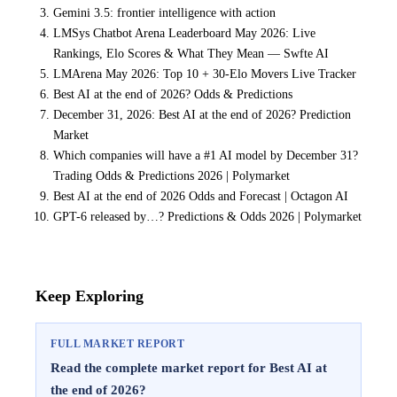
Gemini 3.5: frontier intelligence with action
LMSys Chatbot Arena Leaderboard May 2026: Live
Rankings, Elo Scores & What They Mean — Swfte AI
LMArena May 2026: Top 10 + 30-Elo Movers Live Tracker
Best AI at the end of 2026? Odds & Predictions
December 31, 2026: Best AI at the end of 2026? Prediction
Market
Which companies will have a #1 AI model by December 31?
Trading Odds & Predictions 2026 | Polymarket
Best AI at the end of 2026 Odds and Forecast | Octagon AI
GPT-6 released by…? Predictions & Odds 2026 | Polymarket
Keep Exploring
FULL MARKET REPORT
Read the complete market report for Best AI at
the end of 2026?