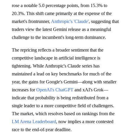
rose a notable 5.0 percentage points, from 15.3% to
20.3%. This shift came primarily at the expense of the
market's frontrunner,
Anthropic's 'Claude'
, suggesting that
traders view the latest Gemini release as a meaningful
challenge to the incumbent's long-term dominance.
The repricing reflects a broader sentiment that the
competitive landscape in artificial intelligence is
tightening. While Anthropic's Claude series has
maintained a lead on key benchmarks for much of the
year, the gains for Google's Gemini—along with smaller
increases for
OpenAI's ChatGPT
and xAI's Grok—
indicate that probability is being redistributed from a
single leader to a more competitive field of challengers.
The market, which resolves based on rankings from the
LM Arena Leaderboard
, now implies a more contested
race to the end-of-year deadline.