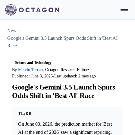
News
›
Google's Gemini 3.5 Launch Spurs Odds Shift in 'Best AI'
Race
Science and Technology
By
Melvin Tercan
, Octagon Research Editor
•
Published: June 3, 2026
•
Last updated: 2 mos ago
Google's Gemini 3.5 Launch Spurs
Odds Shift in 'Best AI' Race
TL;DR
On June 03, 2026, the prediction market for 'Best
AI at the end of 2026' saw a significant repricing,