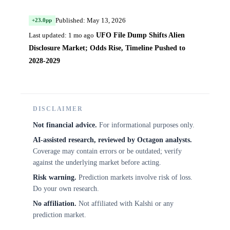
Published: May 13, 2026
+23.0pp
UFO File Dump Shifts Alien
Last updated: 1 mo ago
Disclosure Market; Odds Rise, Timeline Pushed to
2028-2029
DISCLAIMER
Not financial advice.
For informational purposes only.
AI-assisted research, reviewed by Octagon analysts.
Coverage may contain errors or be outdated; verify
against the underlying market before acting.
Risk warning.
Prediction markets involve risk of loss.
Do your own research.
No affiliation.
Not affiliated with Kalshi or any
prediction market.