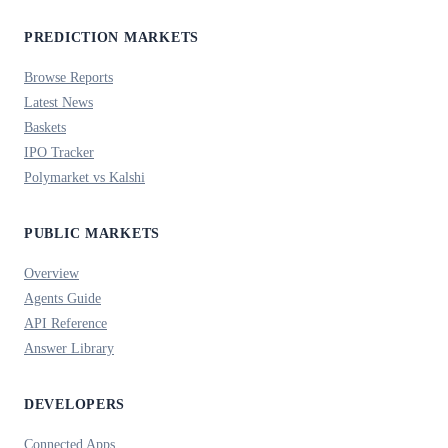
PREDICTION MARKETS
Browse Reports
Latest News
Baskets
IPO Tracker
Polymarket vs Kalshi
PUBLIC MARKETS
Overview
Agents Guide
API Reference
Answer Library
DEVELOPERS
Connected Apps