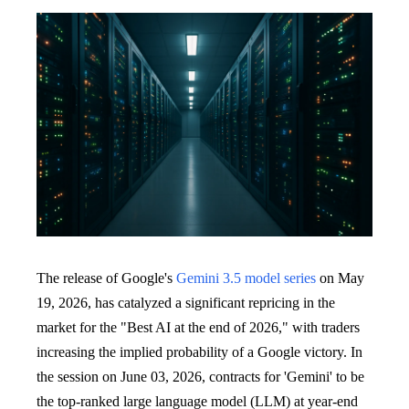
The release of Google's
Gemini 3.5 model series
on May
19, 2026, has catalyzed a significant repricing in the
market for the "Best AI at the end of 2026," with traders
increasing the implied probability of a Google victory. In
the session on June 03, 2026, contracts for 'Gemini' to be
the top-ranked large language model (LLM) at year-end