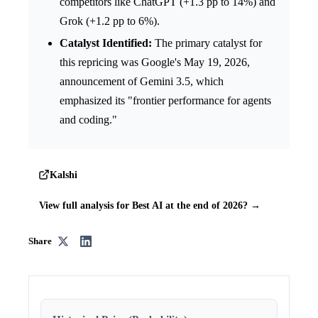
competitors like ChatGPT (+1.3 pp to 14%) and
Grok (+1.2 pp to 6%).
Catalyst Identified:
The primary catalyst for
this repricing was Google's May 19, 2026,
announcement of Gemini 3.5, which
emphasized its "frontier performance for agents
and coding."
Kalshi
View full analysis for Best AI at the end of 2026? →
Share