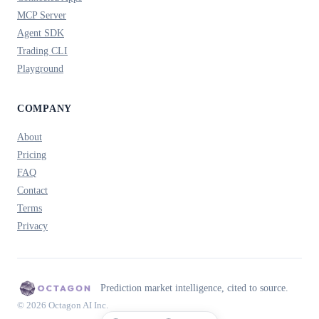
MCP Server
Agent SDK
Trading CLI
Playground
COMPANY
About
Pricing
FAQ
Contact
Terms
Privacy
Prediction market intelligence, cited to source.
© 2026 Octagon AI Inc.