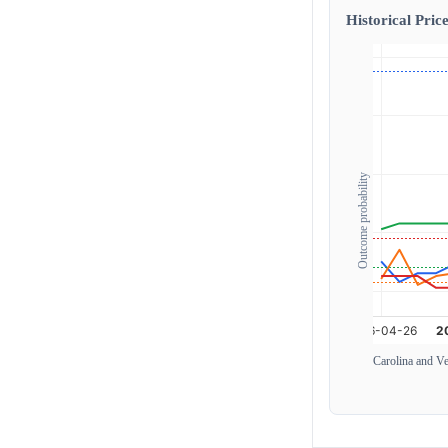
Historical Price
Outcome probability
Carolina and V