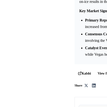
on-ice results in 
Key Market Sign
Primary Repr
increased fro
Consensus Co
involving the 
Catalyst Even
while Vegas h
View f
Kalshi
Share