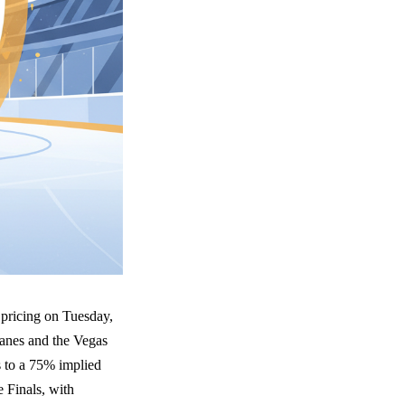
 pricing on Tuesday,
canes and the Vegas
s to a 75% implied
e Finals, with