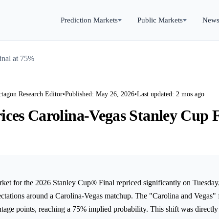
Prediction Markets
Public Markets
New
inal at 75%
ctagon Research Editor
•
Published: May 26, 2026
•
Last updated: 2 mos ago
ices Carolina-Vegas Stanley Cup F
rket for the 2026 Stanley Cup® Final repriced significantly on Tuesda
ectations around a Carolina-Vegas matchup. The "Carolina and Vegas" f
tage points, reaching a 75% implied probability. This shift was directly 