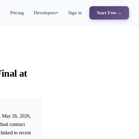
s
Pricing
Developers
Sign in
Start Free →
inal at
y, May 26, 2026,
inal contract
linked to recent