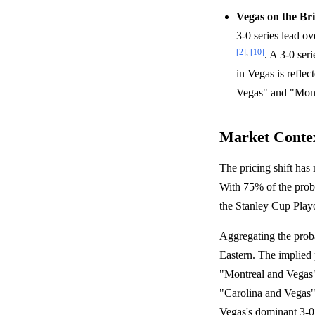
Vegas on the Br
3-0 series lead o
[2]
,
[10]
. A 3-0 ser
in Vegas is refle
Vegas" and "Mont
Market Conte
The pricing shift has
With 75% of the proba
the Stanley Cup Playo
Aggregating the proba
Eastern. The implied 
"Montreal and Vegas")
"Carolina and Vegas"
Vegas's dominant 3-0