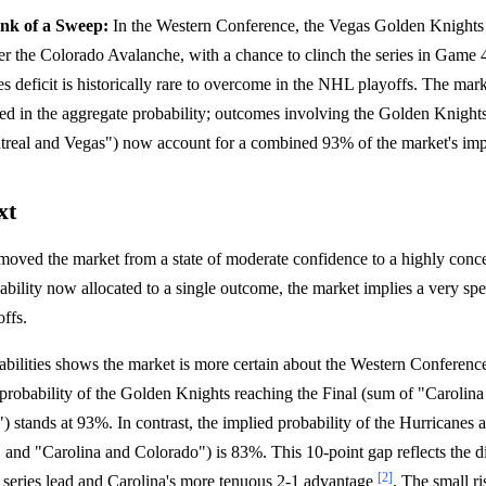
ink of a Sweep:
In the Western Conference, the Vegas Golden Knight
ver the Colorado Avalanche, with a chance to clinch the series in Gam
ies deficit is historically rare to overcome in the NHL playoffs. The mar
cted in the aggregate probability; outcomes involving the Golden Knight
real and Vegas") now account for a combined 93% of the market's impl
xt
 moved the market from a state of moderate confidence to a highly conc
bility now allocated to a single outcome, the market implies a very spe
ffs.
bilities shows the market is more certain about the Western Conferenc
probability of the Golden Knights reaching the Final (sum of "Carolin
 stands at 93%. In contrast, the implied probability of the Hurricanes
 and "Carolina and Colorado") is 83%. This 10-point gap reflects the d
[2]
 series lead and Carolina's more tenuous 2-1 advantage
. The small ri