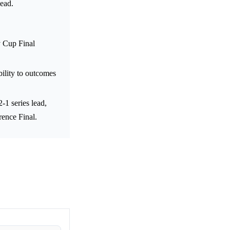
lead.
y Cup Final
ility to outcomes
1 series lead,
ence Final.