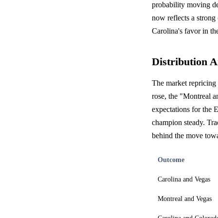
probability moving d
now reflects a strong
Carolina's favor in th
Distribution A
The market repricing 
rose, the "Montreal a
expectations for the
champion steady. Trad
behind the move towa
Outcome
Carolina and Vegas
Montreal and Vegas