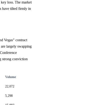
 key loss. The market
 have tilted firmly in
and Vegas" contract
s are largely swapping
 Conference
g strong conviction
Volume
22,072
5,298