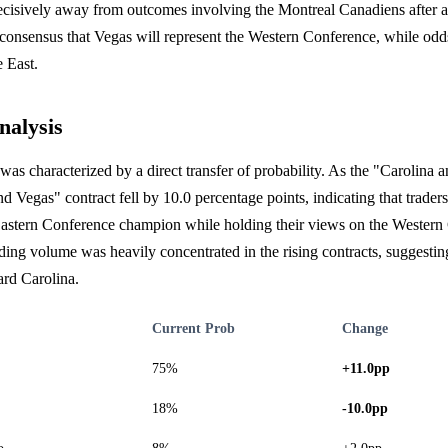
ecisively away from outcomes involving the Montreal Canadiens after a
 consensus that Vegas will represent the Western Conference, while odds
e East.
nalysis
was characterized by a direct transfer of probability. As the "Carolina 
nd Vegas" contract fell by 10.0 percentage points, indicating that trader
 Eastern Conference champion while holding their views on the Western
ing volume was heavily concentrated in the rising contracts, suggestin
rd Carolina.
Current Prob
Change
75%
+11.0pp
18%
-10.0pp