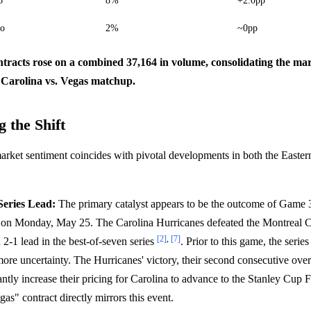
o
8%
+2.0pp
do
2%
~0pp
ntracts rose on a combined 37,164 in volume, consolidating the mar
 Carolina vs. Vegas matchup.
 the Shift
market sentiment coincides with pivotal developments in both the Easte
Series Lead:
The primary catalyst appears to be the outcome of Game 3
 on Monday, May 25. The Carolina Hurricanes defeated the Montreal C
[2]
,
[7]
 2-1 lead in the best-of-seven series
. Prior to this game, the serie
more uncertainty. The Hurricanes' victory, their second consecutive ove
cantly increase their pricing for Carolina to advance to the Stanley Cup 
as" contract directly mirrors this event.