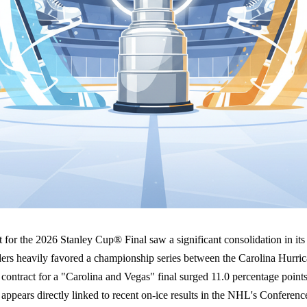
 for the 2026 Stanley Cup® Final saw a significant consolidation in its
ders heavily favored a championship series between the Carolina Hurri
ontract for a "Carolina and Vegas" final surged 11.0 percentage point
t appears directly linked to recent on-ice results in the NHL's Conferenc