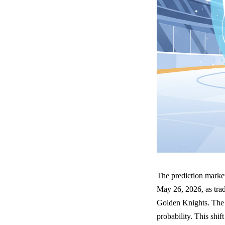
The prediction market
May 26, 2026, as tra
Golden Knights. The c
probability. This shif