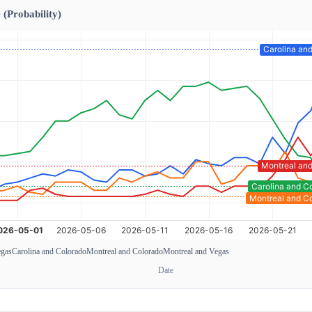
 (Probability)
egas
Carolina and Colorado
Montreal and Colorado
Montreal and Vegas
Date