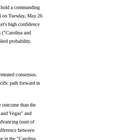
s hold a commanding
e 4 on Tuesday, May 26
ket's high confidence
s ("Carolina and
ied probability.
entrated consensus.
cific path forward in
e outcome than the
a and Vegas" and
 advancing (sum of
ifference between
se in the "Carolina