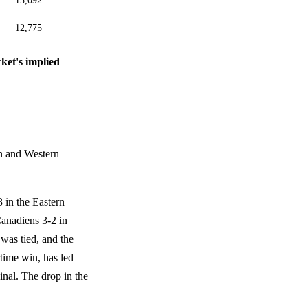
15,092
12,775
ket's implied
rn and Western
 in the Eastern
anadiens 3-2 in
s was tied, and the
rtime win, has led
Final. The drop in the