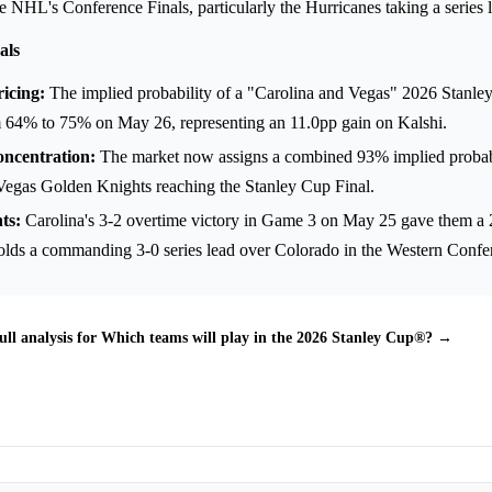
the NHL's Conference Finals, particularly the Hurricanes taking a series 
als
icing:
The implied probability of a "Carolina and Vegas" 2026 Stanle
m 64% to 75% on May 26, representing an 11.0pp gain on Kalshi.
ncentration:
The market now assigns a combined 93% implied probab
Vegas Golden Knights reaching the Stanley Cup Final.
ts:
Carolina's 3-2 overtime victory in Game 3 on May 25 gave them a 2-
olds a commanding 3-0 series lead over Colorado in the Western Confer
ull analysis for Which teams will play in the 2026 Stanley Cup®? →