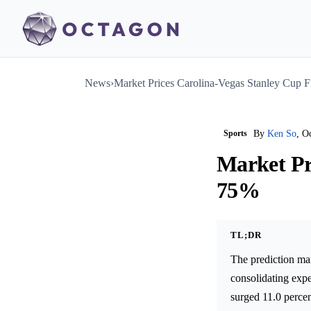
News
›
Market Prices Carolina-Vegas Stanley Cup F
Sports
By
Ken So
, O
Market Pr
75%
TL;DR
The prediction ma
consolidating exp
surged 11.0 percen