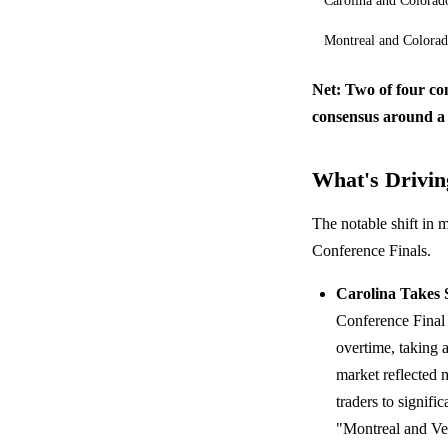
Carolina and Colorad
Montreal and Colora
Net: Two of four co
consensus around a
What's Driving
The notable shift in 
Conference Finals.
Carolina Takes 
Conference Final
overtime, taking a
market reflected 
traders to signifi
"Montreal and Veg