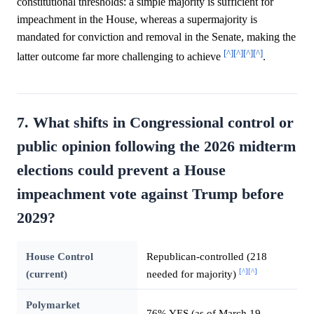
constitutional thresholds: a simple majority is sufficient for
impeachment in the House, whereas a supermajority is
mandated for conviction and removal in the Senate, making the
[^]
[^]
[^]
[^]
latter outcome far more challenging to achieve
.
7. What shifts in Congressional control or
public opinion following the 2026 midterm
elections could prevent a House
impeachment vote against Trump before
2029?
House Control
Republican-controlled (218
[^]
[^]
(current)
needed for majority)
Polymarket
76% YES (as of March 19,