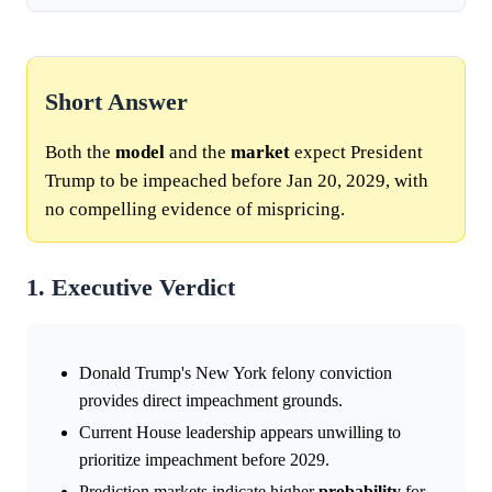
Short Answer
Both the
model
and the
market
expect President
Trump to be impeached before Jan 20, 2029, with
no compelling evidence of mispricing.
1. Executive Verdict
Donald Trump's New York felony conviction
provides direct impeachment grounds.
Current House leadership appears unwilling to
prioritize impeachment before 2029.
Prediction markets indicate higher
probability
for