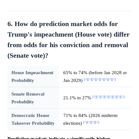
6. How do prediction market odds for
Trump's impeachment (House vote) differ
from odds for his conviction and removal
(Senate vote)?
House Impeachment
65% to 74% (before Jan 2028 or
[^]
[^]
[^]
[^]
[^]
[^]
[^]
[^]
Probability
Jan 2029)
Senate Removal
[^]
[^]
[^]
[^]
[^]
[^]
[^]
[^]
21.1% to 27%
Probability
Democratic House
71% to 84% (2026 midterm
[^]
[^]
[^]
[^]
Takeover Probability
elections)
Prediction markets indicate a significantly higher