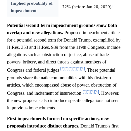
Implied probability of
[^]
72% (before Jan 20, 2029)
impeachment
Potential second-term impeachment grounds show both
overlap and new allegations.
Proposed impeachment articles
for a potential second term for Donald Trump, exemplified by
H.Res. 353 and H.Res. 939 from the 119th Congress, include
allegations such as obstruction of justice, abuse of trade
powers, bribery, and direct threats against members of
[^]
[^]
[^]
[^]
[^]
[^]
Congress and federal judges
. These potential
grounds share thematic commonalities with his first-term
articles, which encompassed abuse of power, obstruction of
[^]
[^]
[^]
[^]
Congress, and incitement of insurrection
. However,
the new proposals also introduce specific allegations not seen
in previous impeachments.
First impeachments focused on specific actions, new
proposals introduce distinct charges.
Donald Trump's first