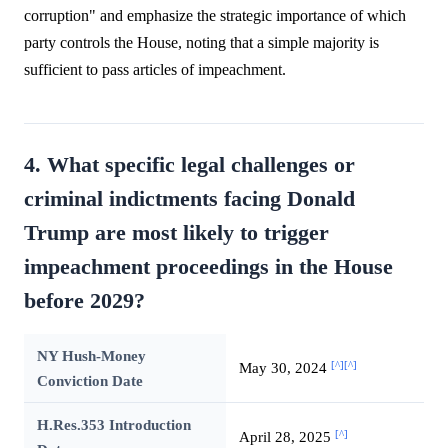
corruption" and emphasize the strategic importance of which
party controls the House, noting that a simple majority is
sufficient to pass articles of impeachment.
4. What specific legal challenges or
criminal indictments facing Donald
Trump are most likely to trigger
impeachment proceedings in the House
before 2029?
NY Hush-Money
[^]
[^]
May 30, 2024
Conviction Date
H.Res.353 Introduction
[^]
April 28, 2025