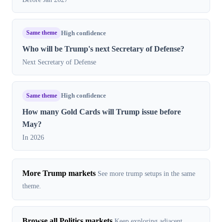
Same theme
High confidence
Who will be Trump's next Secretary of Defense?
Next Secretary of Defense
Same theme
High confidence
How many Gold Cards will Trump issue before
May?
In 2026
More Trump markets
See more trump setups in the same
theme.
Browse all Politics markets
Keep exploring adjacent