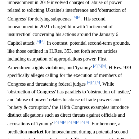
impeachment in 2019 involved charges of 'abuse of power'
related to soliciting Ukraine's interference and 'obstruction of
[^]
[^]
Congress' for defying subpoenas
. His second
impeachment in 2021 charged him with 'incitement of
insurrection' concerning his actions around the January 6
[^]
[^]
Capitol attack
. In contrast, potential second-term grounds,
like those outlined in H.Res. 353, set forth seven articles
including usurpation of appropriations power, First
[^]
[^]
[^]
Amendment-rights violations, and 'tyranny'
. H.Res. 939
specifically alleges calling for the execution of members of
[^]
[^]
[^]
Congress and threatening federal judges
. While
'obstruction of Congress' has parallels to 'obstruction of justice,'
and 'abuse of power' relates to 'abuse of trade powers' and
'bribery & corruption,' the 119th Congress examples introduce
distinct allegations such as direct threats against officials and
[^]
[^]
[^]
[^]
[^]
[^]
[^]
[^]
accusations of 'tyranny'
. Furthermore, a
prediction
market
for impeachment during a potential second