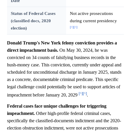
Date
Status of Federal Cases
Not active prosecutions
(classified docs, 2020
during current presidency
[^]
[^]
election)
Donald Trump's New York felony conviction provides a
direct impeachment basis.
On May 30, 2024, he was
convicted on 34 counts of falsifying business records in the
hush-money case. This conviction, currently under appeal and
scheduled for unconditional discharge in January 2025, stands
as a concrete, documentable criminal predicate. This specific
legal challenge could potentially be used to support articles of
[^]
[^]
impeachment before January 20, 2029
.
Federal cases face unique challenges for triggering
impeachment.
Other high-profile federal criminal cases,
specifically the classified-documents indictment and the 2020-
election obstruction indictment, were not active prosecutions