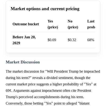
Market options and current pricing
Yes
No
Last trade
Outcome bucket
(price)
(price)
probability
Before Jan 20,
$0.69
$0.32
68%
2029
Market Discussion
The market discussion for "Will President Trump be impeached
during his term?" reveals a divided sentiment, though the
current market price suggests a higher probability of "Yes" at
69¢. Arguments against impeachment often cite President
Trump's perceived accomplishments during his term.
Conversely, those betting "Yes" point to alleged "blatant