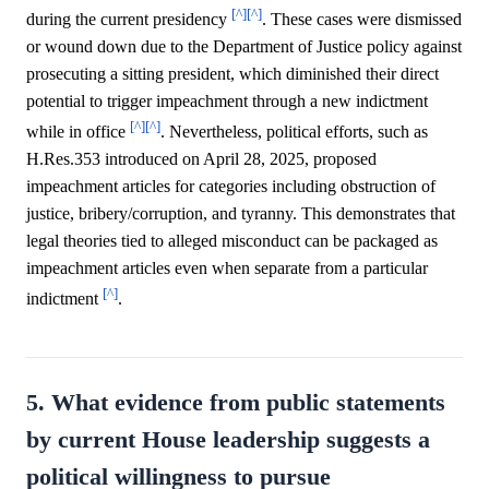
[^]
[^]
during the current presidency
. These cases were dismissed
or wound down due to the Department of Justice policy against
prosecuting a sitting president, which diminished their direct
potential to trigger impeachment through a new indictment
[^]
[^]
while in office
. Nevertheless, political efforts, such as
H.Res.353 introduced on April 28, 2025, proposed
impeachment articles for categories including obstruction of
justice, bribery/corruption, and tyranny. This demonstrates that
legal theories tied to alleged misconduct can be packaged as
impeachment articles even when separate from a particular
[^]
indictment
.
5. What evidence from public statements
by current House leadership suggests a
political willingness to pursue