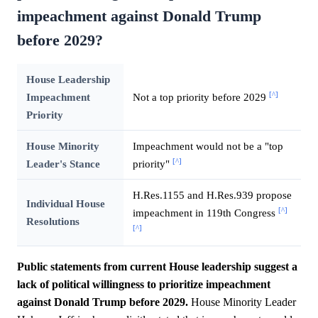
impeachment against Donald Trump
before 2029?
House Leadership
[^]
Impeachment
Not a top priority before 2029
Priority
House Minority
Impeachment would not be a "top
[^]
Leader's Stance
priority"
H.Res.1155 and H.Res.939 propose
Individual House
[^]
impeachment in 119th Congress
Resolutions
[^]
Public statements from current House leadership suggest a
lack of political willingness to prioritize impeachment
against Donald Trump before 2029.
House Minority Leader