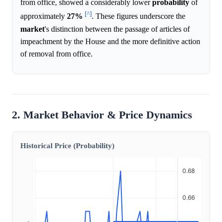
from office, showed a considerably lower
probability
of
[^]
approximately
27%
. These figures underscore the
market
's distinction between the passage of articles of
impeachment by the House and the more definitive action
of removal from office.
2. Market Behavior & Price Dynamics
Historical Price (Probability)