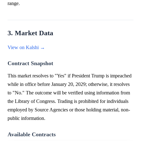
range.
3. Market Data
View on Kalshi →
Contract Snapshot
This market resolves to "Yes" if President Trump is impeached
while in office before January 20, 2029; otherwise, it resolves
to "No." The outcome will be verified using information from
the Library of Congress. Trading is prohibited for individuals
employed by Source Agencies or those holding material, non-
public information.
Available Contracts