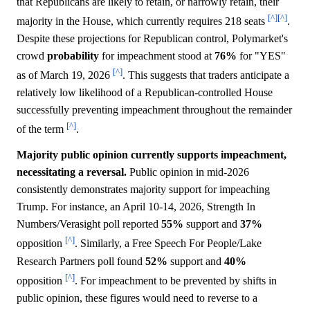
that Republicans are likely to retain, or narrowly retain, their
[^]
[^]
majority in the House, which currently requires 218 seats
.
Despite these projections for Republican control, Polymarket's
crowd
probability
for impeachment stood at
76%
for "YES"
[^]
as of March 19, 2026
. This suggests that traders anticipate a
relatively low likelihood of a Republican-controlled House
successfully preventing impeachment throughout the remainder
[^]
of the term
.
Majority public opinion currently supports impeachment,
necessitating a reversal.
Public opinion in mid-2026
consistently demonstrates majority support for impeaching
Trump. For instance, an April 10-14, 2026, Strength In
Numbers/Verasight poll reported
55%
support and
37%
[^]
opposition
. Similarly, a Free Speech For People/Lake
Research Partners poll found
52%
support and
40%
[^]
opposition
. For impeachment to be prevented by shifts in
public opinion, these figures would need to reverse to a