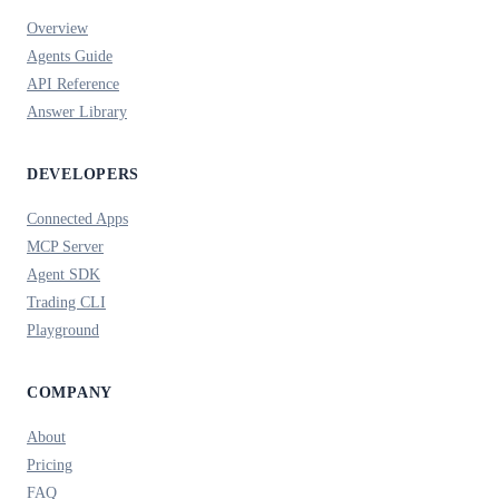
Overview
Agents Guide
API Reference
Answer Library
DEVELOPERS
Connected Apps
MCP Server
Agent SDK
Trading CLI
Playground
COMPANY
About
Pricing
FAQ