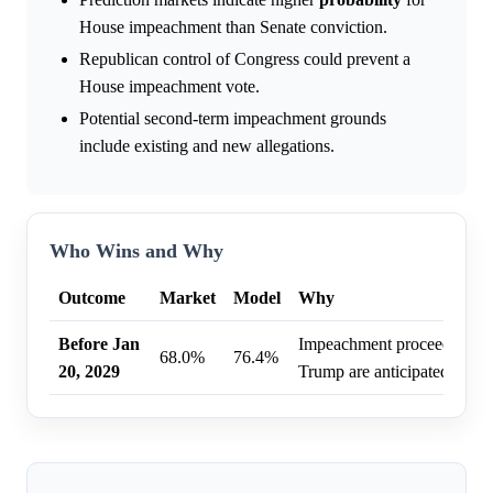
House impeachment than Senate conviction.
Republican control of Congress could prevent a
House impeachment vote.
Potential second-term impeachment grounds
include existing and new allegations.
Who Wins and Why
Outcome
Market
Model
Why
Before Jan
Impeachment proceedings ag
68.0%
76.4%
20, 2029
Trump are anticipated befor