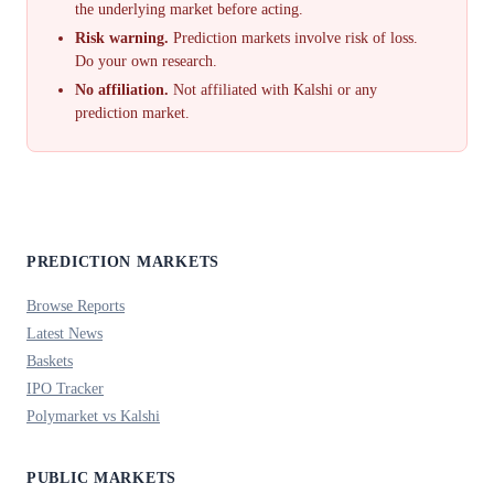
the underlying market before acting.
Risk warning.
Prediction markets involve risk of loss.
Do your own research.
No affiliation.
Not affiliated with Kalshi or any
prediction market.
PREDICTION MARKETS
Browse Reports
Latest News
Baskets
IPO Tracker
Polymarket vs Kalshi
PUBLIC MARKETS