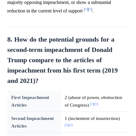
majority opposing impeachment, or show a substantial
[^]
[^]
reduction in the current level of support
.
8. How do the potential grounds for a
second-term impeachment of Donald
Trump compare to the articles of
impeachment from his first term (2019
and 2021)?
First Impeachment
2 (abuse of power, obstruction
[^]
[^]
Articles
of Congress)
Second Impeachment
1 (incitement of insurrection)
[^]
[^]
Articles