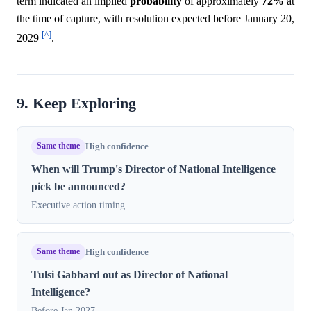
term indicated an implied
probability
of approximately
72%
at
the time of capture, with resolution expected before January 20,
[^]
2029
.
9. Keep Exploring
Same theme
High confidence
When will Trump's Director of National Intelligence
pick be announced?
Executive action timing
Same theme
High confidence
Tulsi Gabbard out as Director of National
Intelligence?
Before Jan 2027