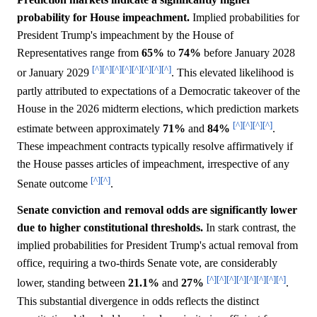
probability for House impeachment.
Implied probabilities for
President Trump's impeachment by the House of
Representatives range from
65%
to
74%
before January 2028
[^]
[^]
[^]
[^]
[^]
[^]
[^]
[^]
or January 2029
. This elevated likelihood is
partly attributed to expectations of a Democratic takeover of the
House in the 2026 midterm elections, which prediction markets
[^]
[^]
[^]
[^]
estimate between approximately
71%
and
84%
.
These impeachment contracts typically resolve affirmatively if
the House passes articles of impeachment, irrespective of any
[^]
[^]
Senate outcome
.
Senate conviction and removal odds are significantly lower
due to higher constitutional thresholds.
In stark contrast, the
implied probabilities for President Trump's actual removal from
office, requiring a two-thirds Senate vote, are considerably
[^]
[^]
[^]
[^]
[^]
[^]
[^]
[^]
lower, standing between
21.1%
and
27%
.
This substantial divergence in odds reflects the distinct