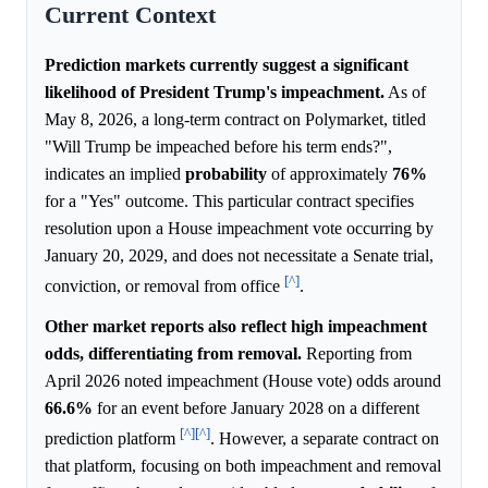
Current Context
Prediction markets currently suggest a significant
likelihood of President Trump's impeachment.
As of
May 8, 2026, a long-term contract on Polymarket, titled
"Will Trump be impeached before his term ends?",
indicates an implied
probability
of approximately
76%
for a "Yes" outcome. This particular contract specifies
resolution upon a House impeachment vote occurring by
January 20, 2029, and does not necessitate a Senate trial,
[^]
conviction, or removal from office
.
Other market reports also reflect high impeachment
odds, differentiating from removal.
Reporting from
April 2026 noted impeachment (House vote) odds around
66.6%
for an event before January 2028 on a different
[^]
[^]
prediction platform
. However, a separate contract on
that platform, focusing on both impeachment and removal