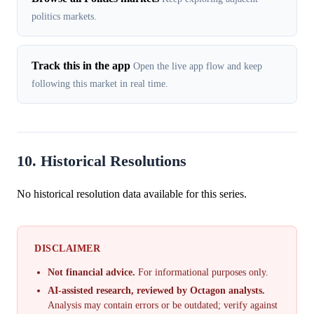
politics markets.
Track this in the app
Open the live app flow and keep
following this market in real time.
10. Historical Resolutions
No historical resolution data available for this series.
DISCLAIMER
Not financial advice.
For informational purposes only.
AI-assisted research, reviewed by Octagon analysts.
Analysis may contain errors or be outdated; verify against