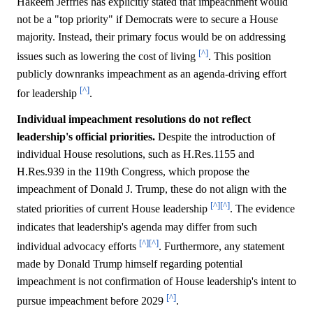
Hakeem Jeffries has explicitly stated that impeachment would
not be a "top priority" if Democrats were to secure a House
majority. Instead, their primary focus would be on addressing
[^]
issues such as lowering the cost of living
. This position
publicly downranks impeachment as an agenda-driving effort
[^]
for leadership
.
Individual impeachment resolutions do not reflect
leadership's official priorities.
Despite the introduction of
individual House resolutions, such as H.Res.1155 and
H.Res.939 in the 119th Congress, which propose the
impeachment of Donald J. Trump, these do not align with the
[^]
[^]
stated priorities of current House leadership
. The evidence
indicates that leadership's agenda may differ from such
[^]
[^]
individual advocacy efforts
. Furthermore, any statement
made by Donald Trump himself regarding potential
impeachment is not confirmation of House leadership's intent to
[^]
pursue impeachment before 2029
.