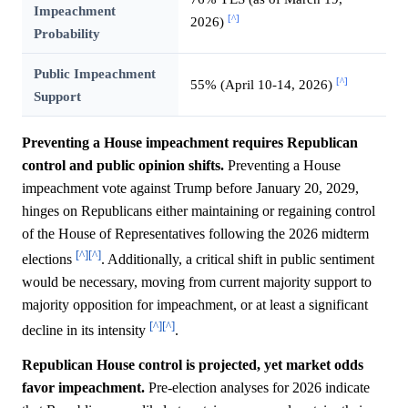
Impeachment
[^]
2026)
Probability
Public Impeachment
[^]
55% (April 10-14, 2026)
Support
Preventing a House impeachment requires Republican
control and public opinion shifts.
Preventing a House
impeachment vote against Trump before January 20, 2029,
hinges on Republicans either maintaining or regaining control
of the House of Representatives following the 2026 midterm
[^]
[^]
elections
. Additionally, a critical shift in public sentiment
would be necessary, moving from current majority support to
majority opposition for impeachment, or at least a significant
[^]
[^]
decline in its intensity
.
Republican House control is projected, yet market odds
favor impeachment.
Pre-election analyses for 2026 indicate