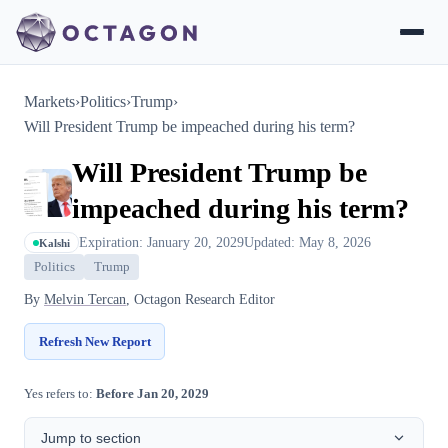
Markets
›
Politics
›
Trump
›
Will President Trump be impeached during his term?
Will President Trump be
impeached during his term?
Expiration: January 20, 2029
Updated: May 8, 2026
Kalshi
Politics
Trump
By
Melvin Tercan
, Octagon Research Editor
Refresh New Report
Yes refers to:
Before Jan 20, 2029
Jump to section