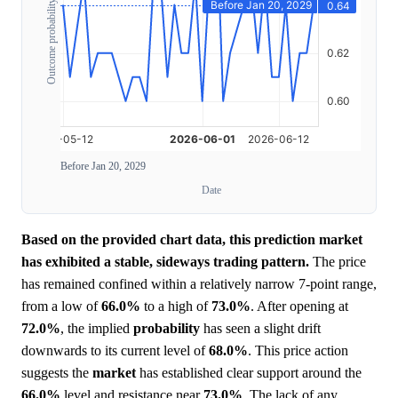
Outcome probability
Before Jan 20, 2029
Date
Based on the provided chart data, this prediction market
has exhibited a stable, sideways trading pattern.
The price
has remained confined within a relatively narrow 7-point range,
from a low of
66.0%
to a high of
73.0%
. After opening at
72.0%
, the implied
probability
has seen a slight drift
downwards to its current level of
68.0%
. This price action
suggests the
market
has established clear support around the
66.0%
level and resistance near
73.0%
. The lack of any