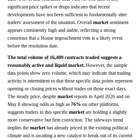
significant price spikes or drops indicates that recent
developments have not been sufficient to fundamentally alter
traders' assessment of the situation. Overall
market
sentiment
appears consistently high and stable, reflecting a strong
consensus that a House impeachment vote is a likely event
before the resolution date.
The total volume of 16,409 contracts traded suggests a
reasonably active and liquid market.
However, the sample
data points show zero volume, which may indicate that trading
activity is intermittent or that these specific data points represent
opening or closing prices without trades on those exact days.
The steady price, despite
market
reports in April 2026 and on
May 8 showing odds as high as
76%
on other platforms,
suggests traders in this specific
market
are holding a slightly
more conservative but firm conviction. The sideways trend
implies the
market
has already priced in the existing political
climate and is awaiting a new catalyst to break out of its current